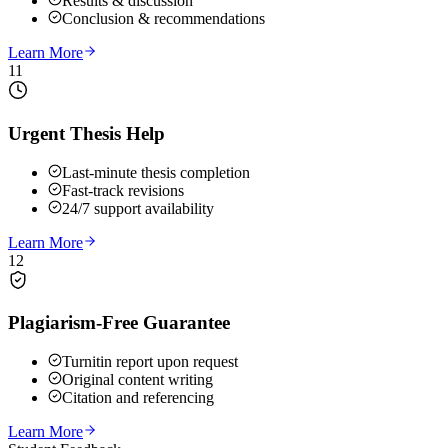
Results & discussion
Conclusion & recommendations
Learn More
11
Urgent Thesis Help
Last-minute thesis completion
Fast-track revisions
24/7 support availability
Learn More
12
Plagiarism-Free Guarantee
Turnitin report upon request
Original content writing
Citation and referencing
Learn More