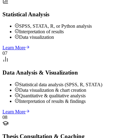
Statistical Analysis
SPSS, STATA, R, or Python analysis
Interpretation of results
Data visualization
Learn More
07
Data Analysis & Visualization
Statistical data analysis (SPSS, R, STATA)
Data visualization & chart creation
Quantitative & qualitative analysis
Interpretation of results & findings
Learn More
08
Thesis Consultation & Coaching