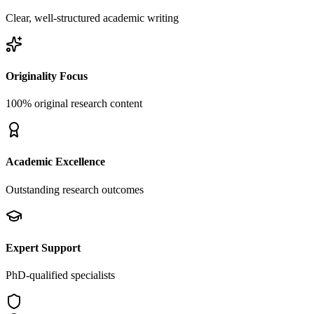
Clear, well-structured academic writing
Originality Focus
100% original research content
Academic Excellence
Outstanding research outcomes
Expert Support
PhD-qualified specialists