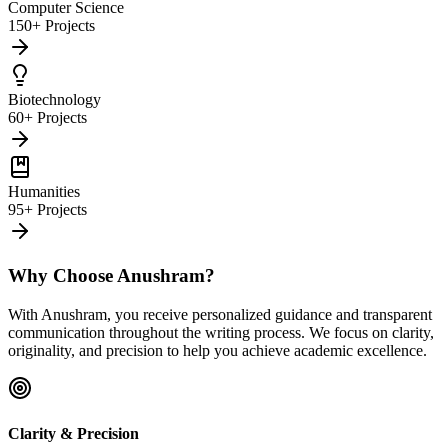
Computer Science
150+ Projects
Biotechnology
60+ Projects
Humanities
95+ Projects
Why Choose Anushram?
With Anushram, you receive personalized guidance and transparent
communication throughout the writing process. We focus on clarity,
originality, and precision to help you achieve academic excellence.
Clarity & Precision