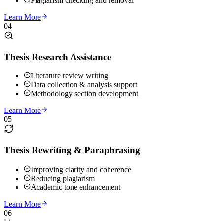
Plagiarism checking and removal
Learn More
04
Thesis Research Assistance
Literature review writing
Data collection & analysis support
Methodology section development
Learn More
05
Thesis Rewriting & Paraphrasing
Improving clarity and coherence
Reducing plagiarism
Academic tone enhancement
Learn More
06