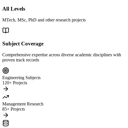
All Levels
MTech, MSc, PhD and other research projects
Subject Coverage
Comprehensive expertise across diverse academic disciplines with
proven track records
Engineering Subjects
120+ Projects
Management Research
85+ Projects