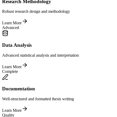
Research Methodology
Robust research design and methodology
Learn More
Advanced
Data Analysis
Advanced statistical analysis and interpretation
Learn More
Complete
Documentation
Well-structured and formatted thesis writing
Learn More
Quality