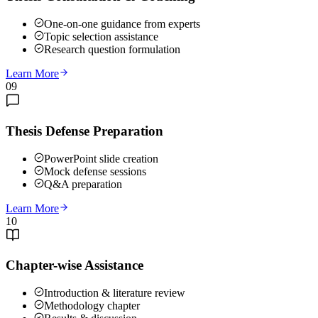
One-on-one guidance from experts
Topic selection assistance
Research question formulation
Learn More
09
Thesis Defense Preparation
PowerPoint slide creation
Mock defense sessions
Q&A preparation
Learn More
10
Chapter-wise Assistance
Introduction & literature review
Methodology chapter