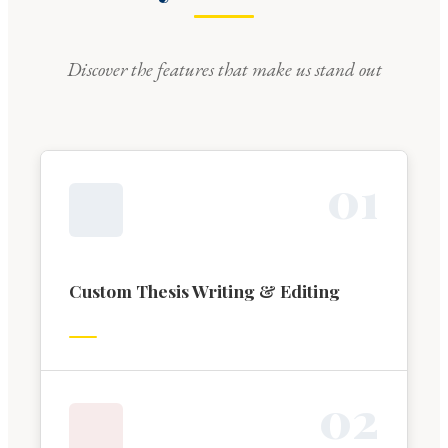
Discover the features that make us stand out
0
1
Custom Thesis Writing & Editing
0
2