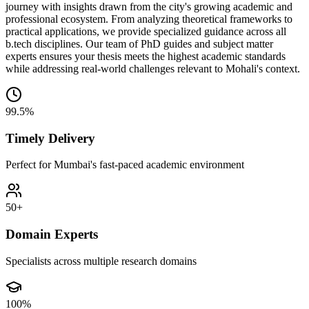
journey with insights drawn from the city's growing academic and
professional ecosystem. From analyzing theoretical frameworks to
practical applications, we provide specialized guidance across all
b.tech disciplines. Our team of PhD guides and subject matter
experts ensures your thesis meets the highest academic standards
while addressing real-world challenges relevant to Mohali's context.
99.5%
Timely Delivery
Perfect for Mumbai's fast-paced academic environment
50+
Domain Experts
Specialists across multiple research domains
100%