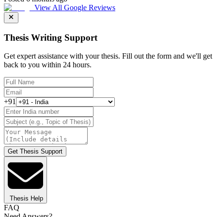
View All Google Reviews
Thesis Writing Support
Get expert assistance with your thesis. Fill out the form and we'll get
back to you within 24 hours.
+91
Get Thesis Support
Thesis Help
FAQ
Need Answers?