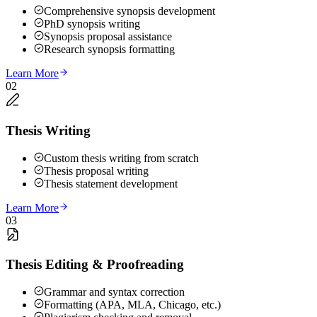
Comprehensive synopsis development
PhD synopsis writing
Synopsis proposal assistance
Research synopsis formatting
Learn More
02
Thesis Writing
Custom thesis writing from scratch
Thesis proposal writing
Thesis statement development
Learn More
03
Thesis Editing & Proofreading
Grammar and syntax correction
Formatting (APA, MLA, Chicago, etc.)