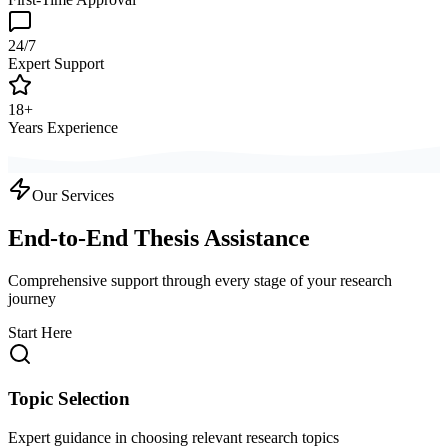
24/7
Expert Support
18+
Years Experience
Our Services
End-to-End Thesis Assistance
Comprehensive support through every stage of your research
journey
Start Here
Topic Selection
Expert guidance in choosing relevant research topics