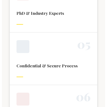
PhD & Industry Experts
0
5
Confidential & Secure Process
0
6