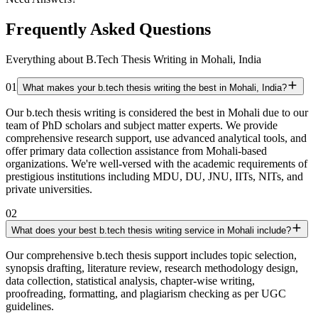
Frequently Asked Questions
Everything about B.Tech Thesis Writing in Mohali, India
01
What makes your b.tech thesis writing the best in Mohali, India?
Our b.tech thesis writing is considered the best in Mohali due to our
team of PhD scholars and subject matter experts. We provide
comprehensive research support, use advanced analytical tools, and
offer primary data collection assistance from Mohali-based
organizations. We're well-versed with the academic requirements of
prestigious institutions including MDU, DU, JNU, IITs, NITs, and
private universities.
02
What does your best b.tech thesis writing service in Mohali include?
Our comprehensive b.tech thesis support includes topic selection,
synopsis drafting, literature review, research methodology design,
data collection, statistical analysis, chapter-wise writing,
proofreading, formatting, and plagiarism checking as per UGC
guidelines.