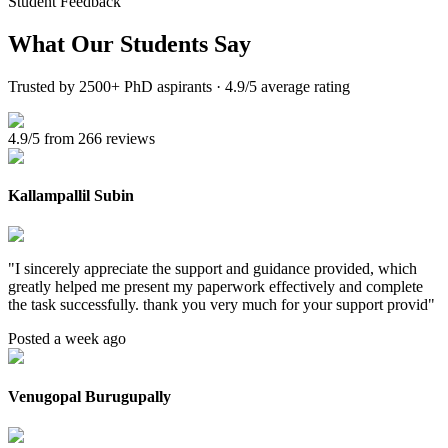
Student Feedback
What Our
Students Say
Trusted by 2500+ PhD aspirants · 4.9/5 average rating
4.9/5 from 266 reviews
Kallampallil Subin
"
I sincerely appreciate the support and guidance provided, which
greatly helped me present my paperwork effectively and complete
the task successfully. thank you very much for your support provid
"
Posted a week ago
Venugopal Burugupally