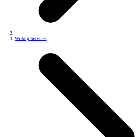
Writing Services