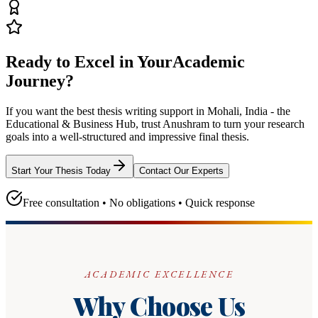
Ready to Excel in Your
Academic
Journey?
If you want the best thesis writing support
in Mohali, India - the
Educational & Business Hub
, trust
Anushram
to turn your research
goals into a well-structured and impressive final thesis.
Start Your Thesis Today
Contact Our Experts
Free consultation • No obligations • Quick response
ACADEMIC EXCELLENCE
Why Choose Us