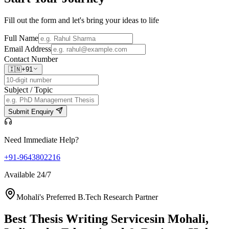
Fill out the form and let's bring your ideas to life
Full Name
Email Address
Contact Number
🇮🇳
+91
Subject / Topic
Submit Enquiry
Need Immediate Help?
+91-9643802216
Available 24/7
Mohali's Preferred B.Tech Research Partner
Best Thesis Writing Services
in Mohali,