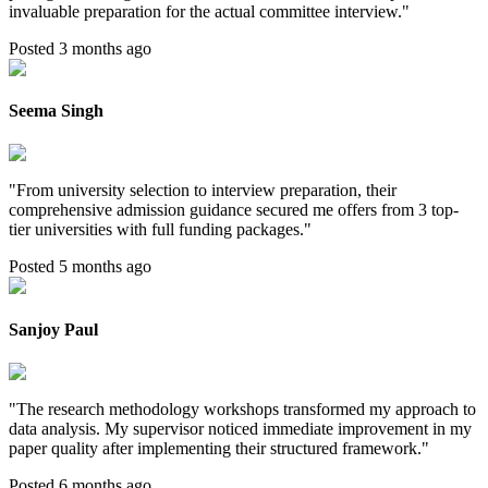
invaluable preparation for the actual committee interview.
"
Posted 3 months ago
Seema Singh
"
From university selection to interview preparation, their
comprehensive admission guidance secured me offers from 3 top-
tier universities with full funding packages.
"
Posted 5 months ago
Sanjoy Paul
"
The research methodology workshops transformed my approach to
data analysis. My supervisor noticed immediate improvement in my
paper quality after implementing their structured framework.
"
Posted 6 months ago