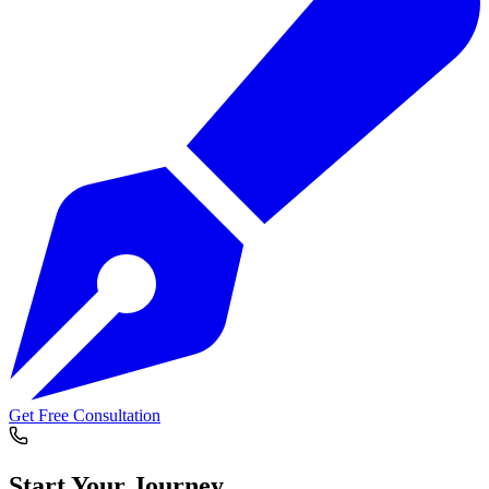
Get Free Consultation
Start Your
Journey