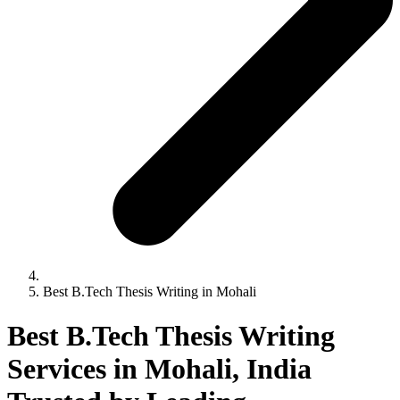
Best B.Tech Thesis Writing in Mohali
Best B.Tech Thesis Writing
Services in Mohali, India