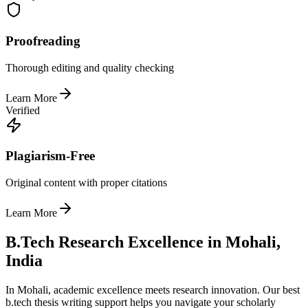
Proofreading
Thorough editing and quality checking
Learn More
Verified
Plagiarism-Free
Original content with proper citations
Learn More
B.Tech Research Excellence in Mohali,
India
In Mohali, academic excellence meets research innovation. Our best
b.tech thesis writing support helps you navigate your scholarly