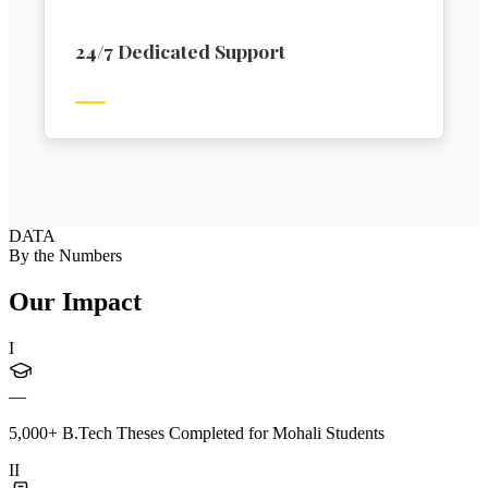
24/7 Dedicated Support
DATA
By the Numbers
Our Impact
I
—
5,000+ B.Tech Theses Completed for Mohali Students
II