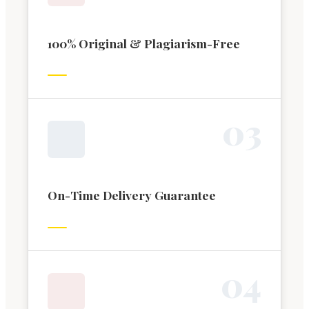
100% Original & Plagiarism-Free
0
3
On-Time Delivery Guarantee
0
4