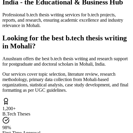
India - the Educational & Business Hub
Professional b.tech thesis writing services for b.tech projects,
reports, and research, ensuring academic excellence and industry
relevance in Mohali.
Looking for the best b.tech thesis writing
in Mohali?
Anushram offers the best b.tech thesis writing and research support
for postgraduate and doctoral scholars in Mohali, India.
Our services cover topic selection, literature review, research
methodology, primary data collection from Mohali-based
organizations, statistical analysis, case study development, and final
formatting as per UGC guidelines.
1,200+
B.Tech Theses
98%
First-Time Approval