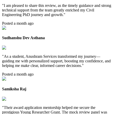
"
I am pleased to share this review, as the timely guidance and strong
technical support from the team greatly enriched my Civil
Engineering PhD journey and growth.
"
Posted a month ago
Sudhanshu Dev Asthana
"
As a student, Anushram Services transformed my journey—
guiding me with personalized support, boosting my confidence, and
helping me make clear, informed career decisions.
"
Posted a month ago
Samiksha Raj
"
Their award application mentorship helped me secure the
prestigious Young Researcher Grant. The mock review panel was