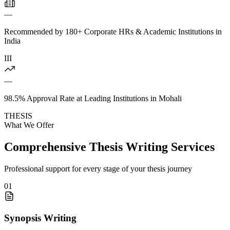
—
Recommended by 180+ Corporate HRs & Academic Institutions in
India
III
—
98.5% Approval Rate at Leading Institutions in Mohali
THESIS
What We Offer
Comprehensive Thesis Writing Services
Professional support for every stage of your thesis journey
01
Synopsis Writing