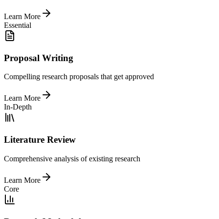
Learn More
Essential
Proposal Writing
Compelling research proposals that get approved
Learn More
In-Depth
Literature Review
Comprehensive analysis of existing research
Learn More
Core