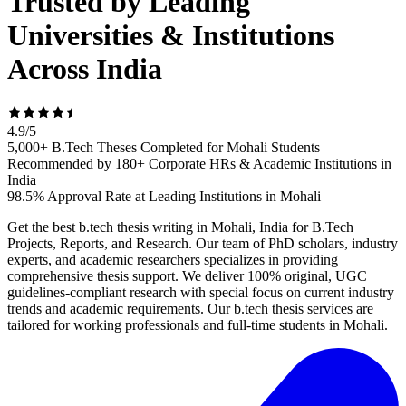
Trusted by Leading
Universities & Institutions
Across India
4.9
/
5
5,000+ B.Tech Theses Completed for Mohali Students
Recommended by 180+ Corporate HRs & Academic Institutions in
India
98.5% Approval Rate at Leading Institutions in Mohali
Get the best b.tech thesis writing in Mohali, India for B.Tech
Projects, Reports, and Research. Our team of PhD scholars, industry
experts, and academic researchers specializes in providing
comprehensive thesis support. We deliver 100% original, UGC
guidelines-compliant research with special focus on current industry
trends and academic requirements. Our b.tech thesis services are
tailored for working professionals and full-time students in Mohali.