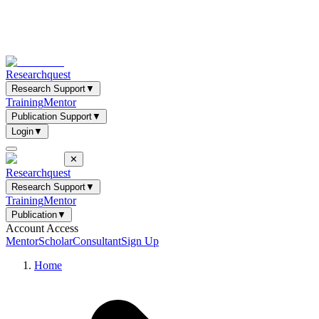
Researchquest
Research Support
▼
Training
Mentor
Publication Support
▼
Login
▼
✕
Researchquest
Research Support
▼
Training
Mentor
Publication
▼
Account Access
Mentor
Scholar
Consultant
Sign Up
Home