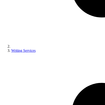
Writing Services