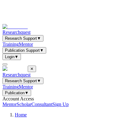
Researchquest
Research Support
▼
Training
Mentor
Publication Support
▼
Login
▼
✕
Researchquest
Research Support
▼
Training
Mentor
Publication
▼
Account Access
Mentor
Scholar
Consultant
Sign Up
Home