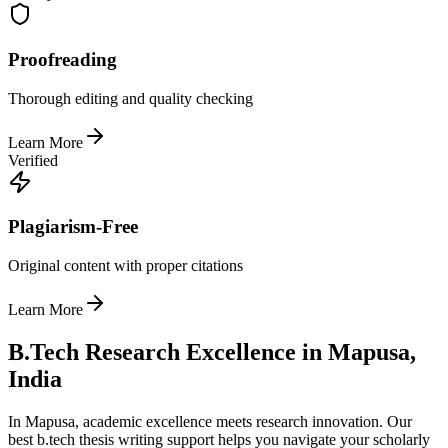
Proofreading
Thorough editing and quality checking
Learn More
Verified
Plagiarism-Free
Original content with proper citations
Learn More
B.Tech Research Excellence in Mapusa,
India
In Mapusa, academic excellence meets research innovation. Our
best b.tech thesis writing support helps you navigate your scholarly