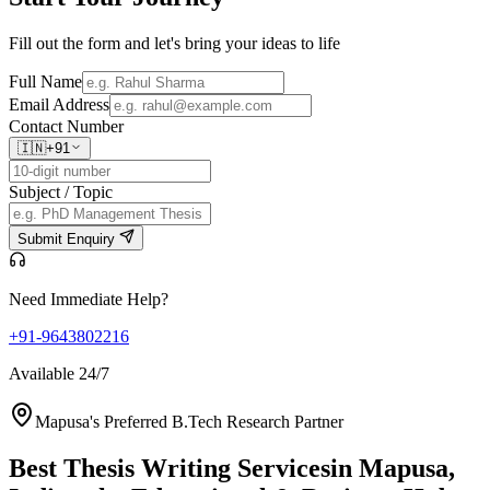
Fill out the form and let's bring your ideas to life
Full Name
Email Address
Contact Number
🇮🇳
+91
Subject / Topic
Submit Enquiry
Need Immediate Help?
+91-9643802216
Available 24/7
Mapusa's Preferred B.Tech Research Partner
Best Thesis Writing Services
in Mapusa,