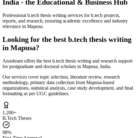
India - the Educational & Business Hub
Professional b.tech thesis writing services for b.tech projects,
reports, and research, ensuring academic excellence and industry
relevance in Mapusa.
Looking for the best b.tech thesis writing
in Mapusa?
Anushram offers the best b.tech thesis writing and research support
for postgraduate and doctoral scholars in Mapusa, India.
Our services cover topic selection, literature review, research
methodology, primary data collection from Mapusa-based
organizations, statistical analysis, case study development, and final
formatting as per UGC guidelines.
1,200+
B.Tech Theses
98%
First-Time Approval