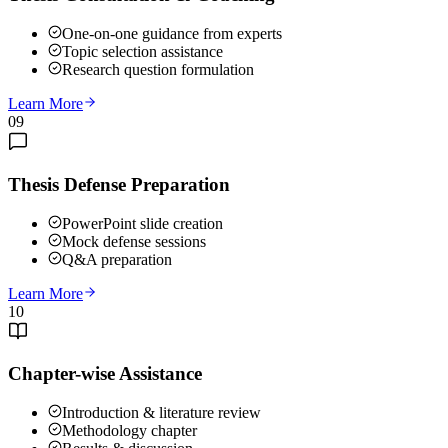
One-on-one guidance from experts
Topic selection assistance
Research question formulation
Learn More
09
Thesis Defense Preparation
PowerPoint slide creation
Mock defense sessions
Q&A preparation
Learn More
10
Chapter-wise Assistance
Introduction & literature review
Methodology chapter