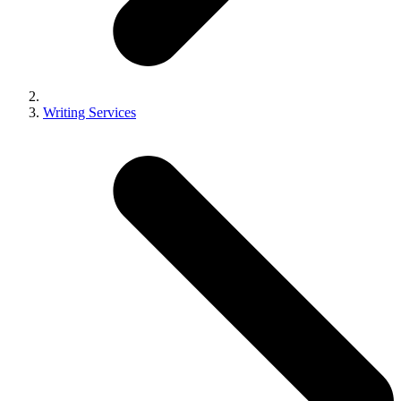
Writing Services