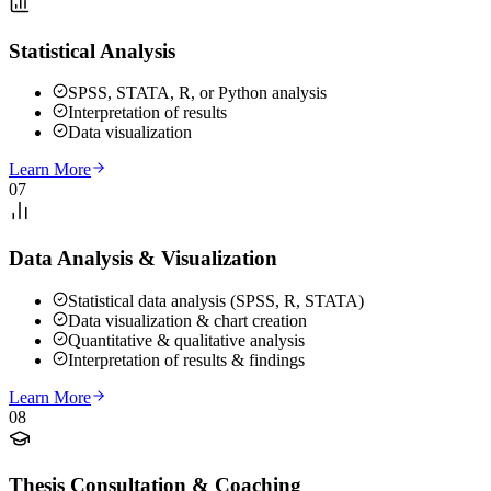
Statistical Analysis
SPSS, STATA, R, or Python analysis
Interpretation of results
Data visualization
Learn More
07
Data Analysis & Visualization
Statistical data analysis (SPSS, R, STATA)
Data visualization & chart creation
Quantitative & qualitative analysis
Interpretation of results & findings
Learn More
08
Thesis Consultation & Coaching