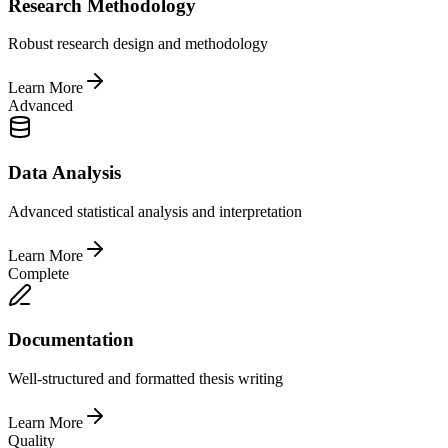
Research Methodology
Robust research design and methodology
Learn More
Advanced
Data Analysis
Advanced statistical analysis and interpretation
Learn More
Complete
Documentation
Well-structured and formatted thesis writing
Learn More
Quality