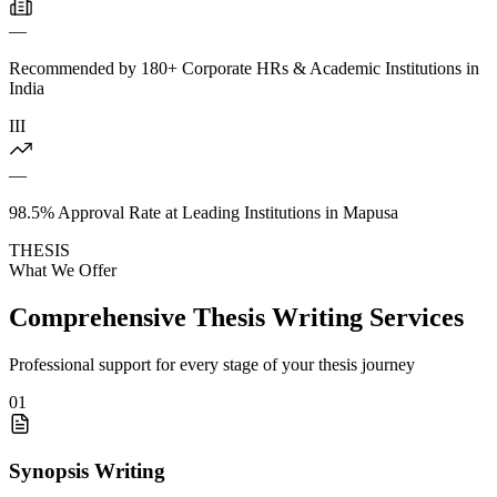
—
Recommended by 180+ Corporate HRs & Academic Institutions in
India
III
—
98.5% Approval Rate at Leading Institutions in Mapusa
THESIS
What We Offer
Comprehensive Thesis Writing Services
Professional support for every stage of your thesis journey
01
Synopsis Writing