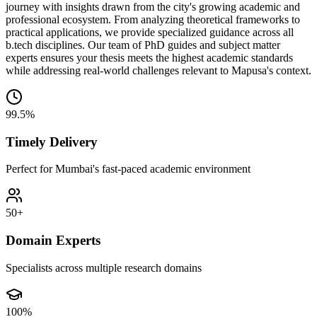
journey with insights drawn from the city's growing academic and
professional ecosystem. From analyzing theoretical frameworks to
practical applications, we provide specialized guidance across all
b.tech disciplines. Our team of PhD guides and subject matter
experts ensures your thesis meets the highest academic standards
while addressing real-world challenges relevant to Mapusa's context.
99.5%
Timely Delivery
Perfect for Mumbai's fast-paced academic environment
50+
Domain Experts
Specialists across multiple research domains
100%