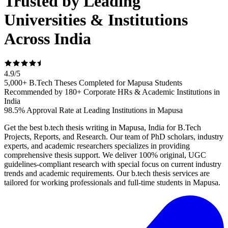
Trusted by Leading
Universities & Institutions
Across India
4.9
/
5
5,000+ B.Tech Theses Completed for Mapusa Students
Recommended by 180+ Corporate HRs & Academic Institutions in
India
98.5% Approval Rate at Leading Institutions in Mapusa
Get the best b.tech thesis writing in Mapusa, India for B.Tech
Projects, Reports, and Research. Our team of PhD scholars, industry
experts, and academic researchers specializes in providing
comprehensive thesis support. We deliver 100% original, UGC
guidelines-compliant research with special focus on current industry
trends and academic requirements. Our b.tech thesis services are
tailored for working professionals and full-time students in Mapusa.