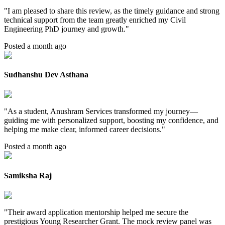
"
I am pleased to share this review, as the timely guidance and strong
technical support from the team greatly enriched my Civil
Engineering PhD journey and growth.
"
Posted a month ago
Sudhanshu Dev Asthana
"
As a student, Anushram Services transformed my journey—
guiding me with personalized support, boosting my confidence, and
helping me make clear, informed career decisions.
"
Posted a month ago
Samiksha Raj
"
Their award application mentorship helped me secure the
prestigious Young Researcher Grant. The mock review panel was