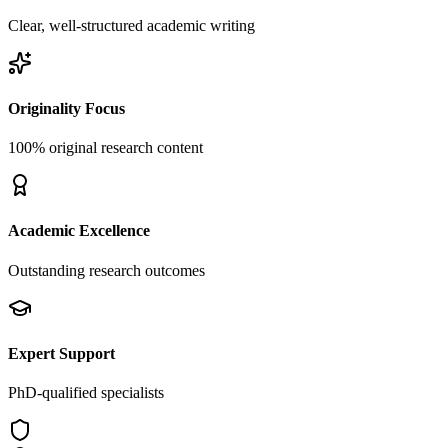
Clear, well-structured academic writing
Originality Focus
100% original research content
Academic Excellence
Outstanding research outcomes
Expert Support
PhD-qualified specialists