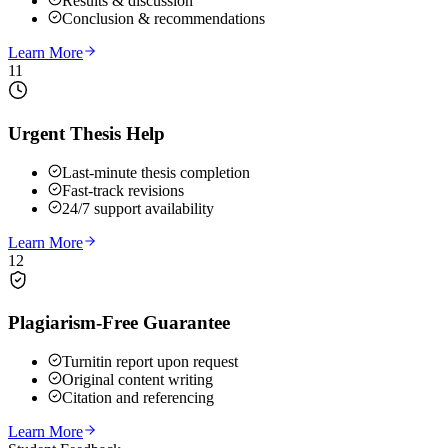
Results & discussion
Conclusion & recommendations
Learn More
11
Urgent Thesis Help
Last-minute thesis completion
Fast-track revisions
24/7 support availability
Learn More
12
Plagiarism-Free Guarantee
Turnitin report upon request
Original content writing
Citation and referencing
Learn More