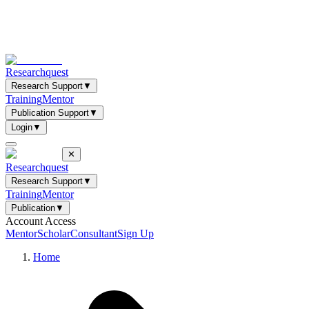
Researchquest
Research Support
▼
Training
Mentor
Publication Support
▼
Login
▼
✕
Researchquest
Research Support
▼
Training
Mentor
Publication
▼
Account Access
Mentor
Scholar
Consultant
Sign Up
Home