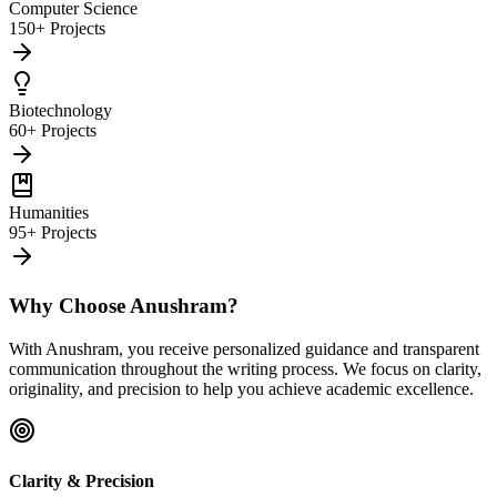
Computer Science
150+ Projects
Biotechnology
60+ Projects
Humanities
95+ Projects
Why Choose Anushram?
With Anushram, you receive personalized guidance and transparent
communication throughout the writing process. We focus on clarity,
originality, and precision to help you achieve academic excellence.
Clarity & Precision