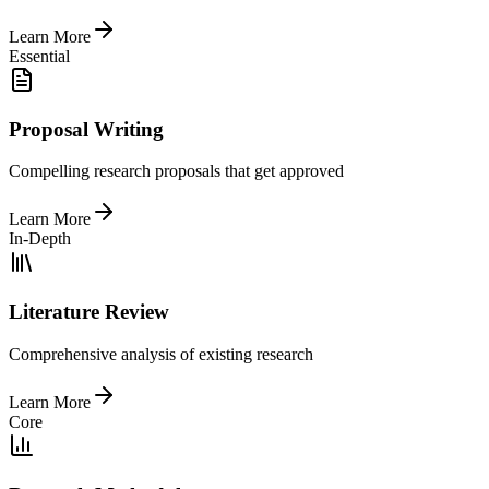
Learn More
Essential
Proposal Writing
Compelling research proposals that get approved
Learn More
In-Depth
Literature Review
Comprehensive analysis of existing research
Learn More
Core