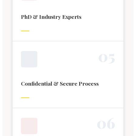
PhD & Industry Experts
0
5
Confidential & Secure Process
0
6