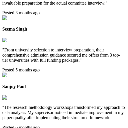
invaluable preparation for the actual committee interview.
"
Posted 3 months ago
Seema Singh
"
From university selection to interview preparation, their
comprehensive admission guidance secured me offers from 3 top-
tier universities with full funding packages.
"
Posted 5 months ago
Sanjoy Paul
"
The research methodology workshops transformed my approach to
data analysis. My supervisor noticed immediate improvement in my
paper quality after implementing their structured framework.
"
Posted 6 months ago