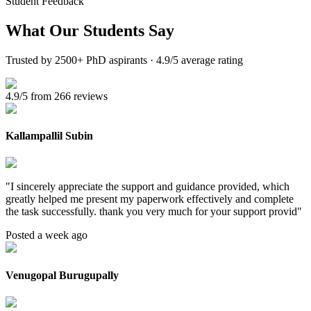
Student Feedback
What Our
Students Say
Trusted by 2500+ PhD aspirants · 4.9/5 average rating
4.9/5 from 266 reviews
Kallampallil Subin
"
I sincerely appreciate the support and guidance provided, which
greatly helped me present my paperwork effectively and complete
the task successfully. thank you very much for your support provid
"
Posted a week ago
Venugopal Burugupally