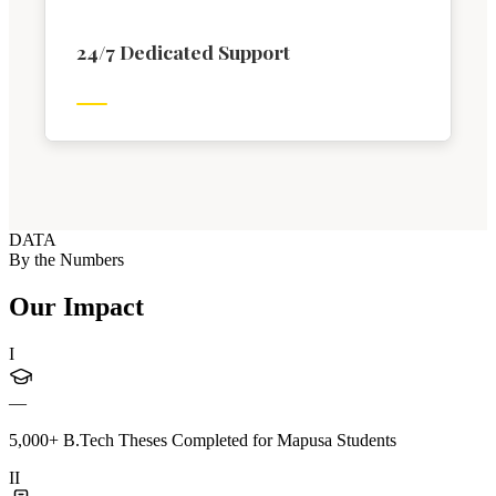
24/7 Dedicated Support
DATA
By the Numbers
Our Impact
I
—
5,000+ B.Tech Theses Completed for Mapusa Students
II