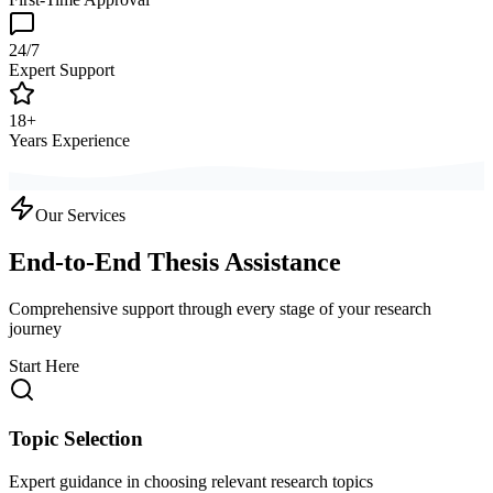
24/7
Expert Support
18+
Years Experience
Our Services
End-to-End Thesis Assistance
Comprehensive support through every stage of your research
journey
Start Here
Topic Selection
Expert guidance in choosing relevant research topics