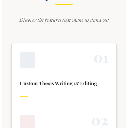
Discover the features that make us stand out
0
1
Custom Thesis Writing & Editing
0
2