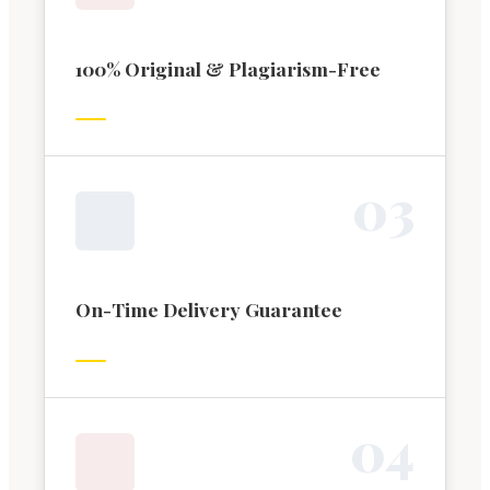
100% Original & Plagiarism-Free
0
3
On-Time Delivery Guarantee
0
4