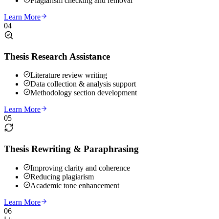
Plagiarism checking and removal
Learn More
04
Thesis Research Assistance
Literature review writing
Data collection & analysis support
Methodology section development
Learn More
05
Thesis Rewriting & Paraphrasing
Improving clarity and coherence
Reducing plagiarism
Academic tone enhancement
Learn More
06