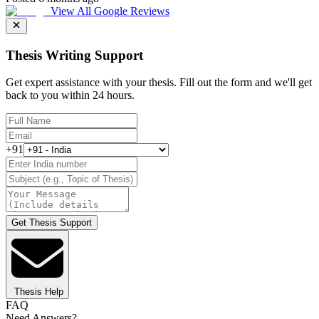
View All Google Reviews
Thesis Writing Support
Get expert assistance with your thesis. Fill out the form and we'll get
back to you within 24 hours.
+91
Get Thesis Support
Thesis Help
FAQ
Need Answers?