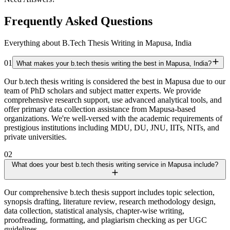
Frequently Asked Questions
Everything about B.Tech Thesis Writing in Mapusa, India
01
What makes your b.tech thesis writing the best in Mapusa, India?
Our b.tech thesis writing is considered the best in Mapusa due to our
team of PhD scholars and subject matter experts. We provide
comprehensive research support, use advanced analytical tools, and
offer primary data collection assistance from Mapusa-based
organizations. We're well-versed with the academic requirements of
prestigious institutions including MDU, DU, JNU, IITs, NITs, and
private universities.
02
What does your best b.tech thesis writing service in Mapusa include?
Our comprehensive b.tech thesis support includes topic selection,
synopsis drafting, literature review, research methodology design,
data collection, statistical analysis, chapter-wise writing,
proofreading, formatting, and plagiarism checking as per UGC
guidelines.