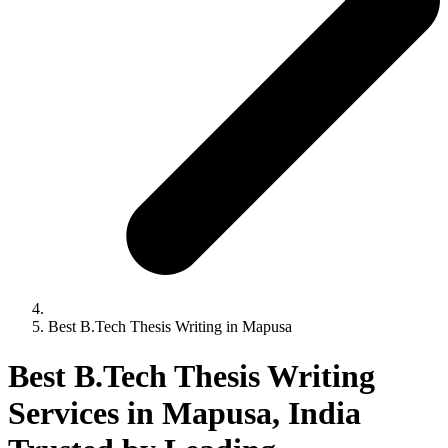
Best B.Tech Thesis Writing in Mapusa
Best B.Tech Thesis Writing
Services in Mapusa, India