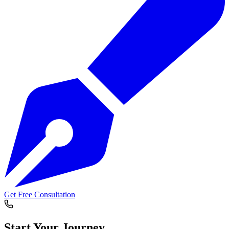
Get Free Consultation
Start Your
Journey