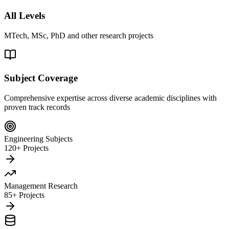
All Levels
MTech, MSc, PhD and other research projects
Subject Coverage
Comprehensive expertise across diverse academic disciplines with
proven track records
Engineering Subjects
120+ Projects
Management Research
85+ Projects