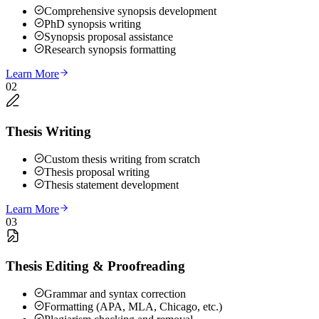
Comprehensive synopsis development
PhD synopsis writing
Synopsis proposal assistance
Research synopsis formatting
Learn More
02
Thesis Writing
Custom thesis writing from scratch
Thesis proposal writing
Thesis statement development
Learn More
03
Thesis Editing & Proofreading
Grammar and syntax correction
Formatting (APA, MLA, Chicago, etc.)