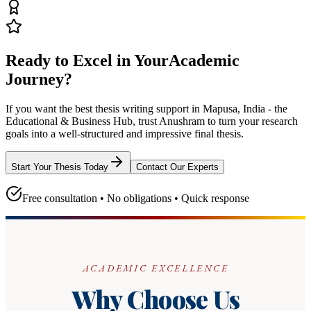
Ready to Excel in Your
Academic
Journey?
If you want the best thesis writing support
in Mapusa, India - the
Educational & Business Hub
, trust
Anushram
to turn your research
goals into a well-structured and impressive final thesis.
Start Your Thesis Today
Contact Our Experts
Free consultation • No obligations • Quick response
ACADEMIC EXCELLENCE
Why Choose Us