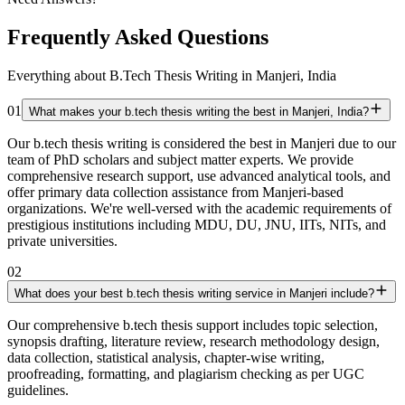
Frequently Asked Questions
Everything about B.Tech Thesis Writing in Manjeri, India
01
What makes your b.tech thesis writing the best in Manjeri, India?
Our b.tech thesis writing is considered the best in Manjeri due to our
team of PhD scholars and subject matter experts. We provide
comprehensive research support, use advanced analytical tools, and
offer primary data collection assistance from Manjeri-based
organizations. We're well-versed with the academic requirements of
prestigious institutions including MDU, DU, JNU, IITs, NITs, and
private universities.
02
What does your best b.tech thesis writing service in Manjeri include?
Our comprehensive b.tech thesis support includes topic selection,
synopsis drafting, literature review, research methodology design,
data collection, statistical analysis, chapter-wise writing,
proofreading, formatting, and plagiarism checking as per UGC
guidelines.