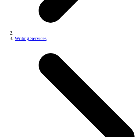
Writing Services