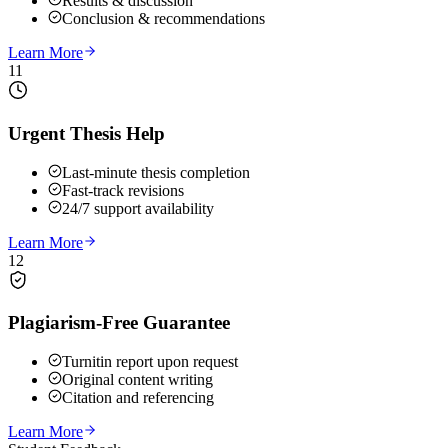
Results & discussion
Conclusion & recommendations
Learn More
11
Urgent Thesis Help
Last-minute thesis completion
Fast-track revisions
24/7 support availability
Learn More
12
Plagiarism-Free Guarantee
Turnitin report upon request
Original content writing
Citation and referencing
Learn More