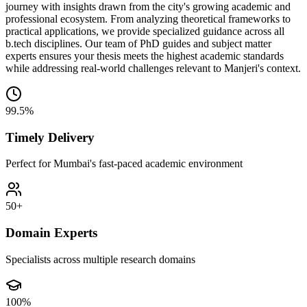
journey with insights drawn from the city's growing academic and
professional ecosystem. From analyzing theoretical frameworks to
practical applications, we provide specialized guidance across all
b.tech disciplines. Our team of PhD guides and subject matter
experts ensures your thesis meets the highest academic standards
while addressing real-world challenges relevant to Manjeri's context.
99.5%
Timely Delivery
Perfect for Mumbai's fast-paced academic environment
50+
Domain Experts
Specialists across multiple research domains
100%