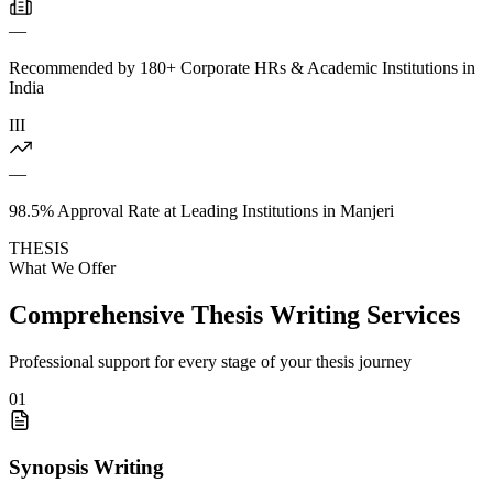
—
Recommended by 180+ Corporate HRs & Academic Institutions in
India
III
—
98.5% Approval Rate at Leading Institutions in Manjeri
THESIS
What We Offer
Comprehensive Thesis Writing Services
Professional support for every stage of your thesis journey
01
Synopsis Writing