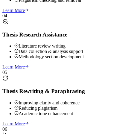
Plagiarism checking and removal
Learn More
04
Thesis Research Assistance
Literature review writing
Data collection & analysis support
Methodology section development
Learn More
05
Thesis Rewriting & Paraphrasing
Improving clarity and coherence
Reducing plagiarism
Academic tone enhancement
Learn More
06