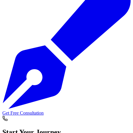
Get Free Consultation
Start Your
Journey