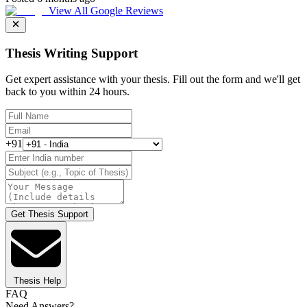
View All Google Reviews
Thesis Writing Support
Get expert assistance with your thesis. Fill out the form and we'll get
back to you within 24 hours.
+91
Get Thesis Support
Thesis Help
FAQ
Need Answers?