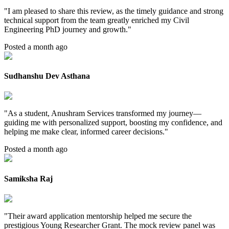
"
I am pleased to share this review, as the timely guidance and strong
technical support from the team greatly enriched my Civil
Engineering PhD journey and growth.
"
Posted a month ago
Sudhanshu Dev Asthana
"
As a student, Anushram Services transformed my journey—
guiding me with personalized support, boosting my confidence, and
helping me make clear, informed career decisions.
"
Posted a month ago
Samiksha Raj
"
Their award application mentorship helped me secure the
prestigious Young Researcher Grant. The mock review panel was