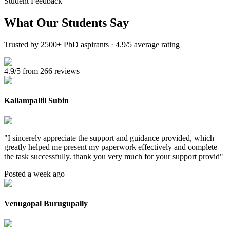
Student Feedback
What Our
Students Say
Trusted by 2500+ PhD aspirants · 4.9/5 average rating
4.9/5 from 266 reviews
Kallampallil Subin
"
I sincerely appreciate the support and guidance provided, which
greatly helped me present my paperwork effectively and complete
the task successfully. thank you very much for your support provid
"
Posted a week ago
Venugopal Burugupally