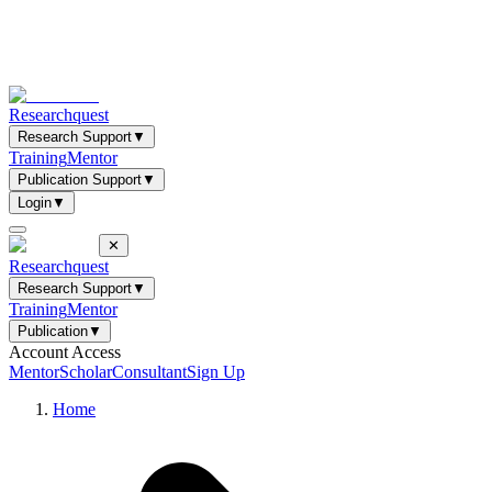
Researchquest
Research Support
▼
Training
Mentor
Publication Support
▼
Login
▼
✕
Researchquest
Research Support
▼
Training
Mentor
Publication
▼
Account Access
Mentor
Scholar
Consultant
Sign Up
Home