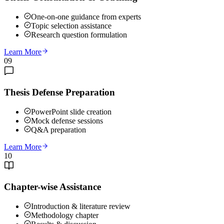
One-on-one guidance from experts
Topic selection assistance
Research question formulation
Learn More
09
Thesis Defense Preparation
PowerPoint slide creation
Mock defense sessions
Q&A preparation
Learn More
10
Chapter-wise Assistance
Introduction & literature review
Methodology chapter