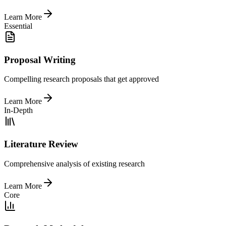
Learn More
Essential
Proposal Writing
Compelling research proposals that get approved
Learn More
In-Depth
Literature Review
Comprehensive analysis of existing research
Learn More
Core