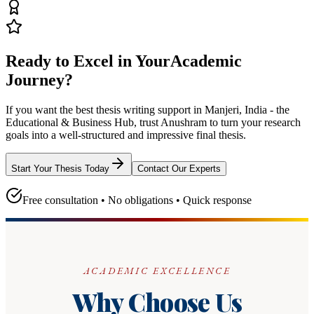
Ready to Excel in Your
Academic
Journey?
If you want the best thesis writing support
in Manjeri, India - the
Educational & Business Hub
, trust
Anushram
to turn your research
goals into a well-structured and impressive final thesis.
Start Your Thesis Today
Contact Our Experts
Free consultation • No obligations • Quick response
ACADEMIC EXCELLENCE
Why Choose Us