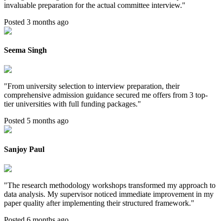
invaluable preparation for the actual committee interview.
"
Posted 3 months ago
Seema Singh
"
From university selection to interview preparation, their
comprehensive admission guidance secured me offers from 3 top-
tier universities with full funding packages.
"
Posted 5 months ago
Sanjoy Paul
"
The research methodology workshops transformed my approach to
data analysis. My supervisor noticed immediate improvement in my
paper quality after implementing their structured framework.
"
Posted 6 months ago