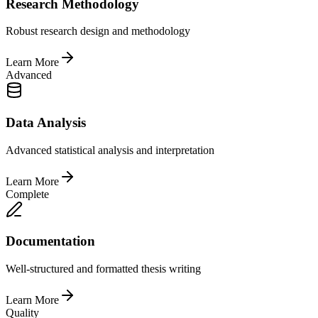
Research Methodology
Robust research design and methodology
Learn More
Advanced
Data Analysis
Advanced statistical analysis and interpretation
Learn More
Complete
Documentation
Well-structured and formatted thesis writing
Learn More
Quality