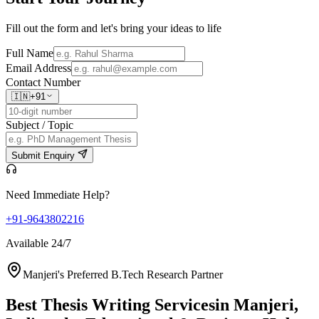
Fill out the form and let's bring your ideas to life
Full Name
Email Address
Contact Number
🇮🇳
+91
Subject / Topic
Submit Enquiry
Need Immediate Help?
+91-9643802216
Available 24/7
Manjeri's Preferred B.Tech Research Partner
Best Thesis Writing Services
in Manjeri,