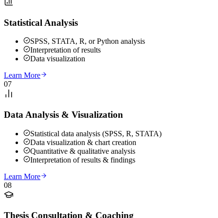
Statistical Analysis
SPSS, STATA, R, or Python analysis
Interpretation of results
Data visualization
Learn More
07
Data Analysis & Visualization
Statistical data analysis (SPSS, R, STATA)
Data visualization & chart creation
Quantitative & qualitative analysis
Interpretation of results & findings
Learn More
08
Thesis Consultation & Coaching