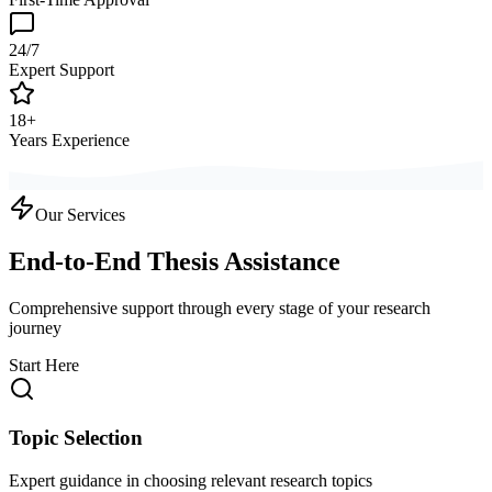
24/7
Expert Support
18+
Years Experience
Our Services
End-to-End Thesis Assistance
Comprehensive support through every stage of your research
journey
Start Here
Topic Selection
Expert guidance in choosing relevant research topics