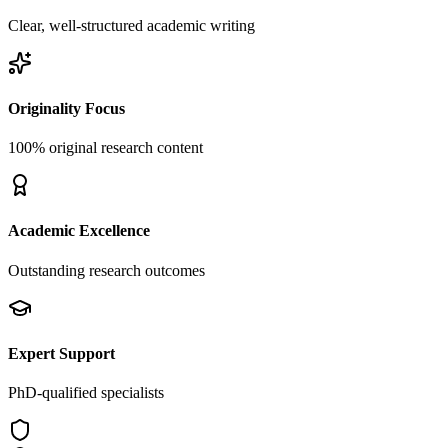
Clear, well-structured academic writing
Originality Focus
100% original research content
Academic Excellence
Outstanding research outcomes
Expert Support
PhD-qualified specialists