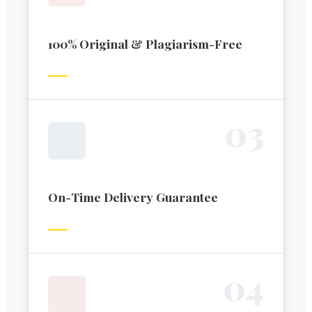
100% Original & Plagiarism-Free
0
3
On-Time Delivery Guarantee
0
4