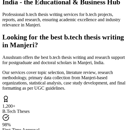
India - the Educational & Business Hub
Professional b.tech thesis writing services for b.tech projects,
reports, and research, ensuring academic excellence and industry
relevance in Manjeri.
Looking for the best b.tech thesis writing
in Manjeri?
Anushram offers the best b.tech thesis writing and research support
for postgraduate and doctoral scholars in Manjeri, India.
Our services cover topic selection, literature review, research
methodology, primary data collection from Manjeri-based
organizations, statistical analysis, case study development, and final
formatting as per UGC guidelines.
1,200+
B.Tech Theses
98%
First-Time Approval