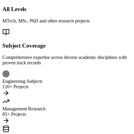
All Levels
MTech, MSc, PhD and other research projects
Subject Coverage
Comprehensive expertise across diverse academic disciplines with
proven track records
Engineering Subjects
120+ Projects
Management Research
85+ Projects