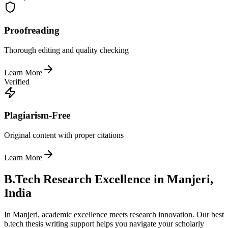
Proofreading
Thorough editing and quality checking
Learn More
Verified
Plagiarism-Free
Original content with proper citations
Learn More
B.Tech Research Excellence in Manjeri,
India
In Manjeri, academic excellence meets research innovation. Our best
b.tech thesis writing support helps you navigate your scholarly