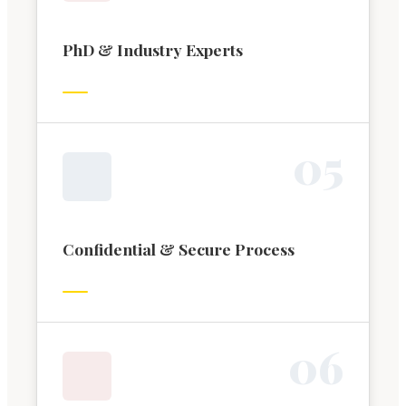
PhD & Industry Experts
0
5
Confidential & Secure Process
0
6