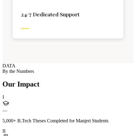
24/7 Dedicated Support
DATA
By the Numbers
Our Impact
I
—
5,000+ B.Tech Theses Completed for Manjeri Students
II