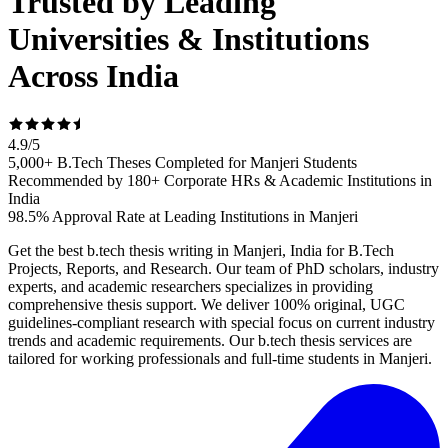
Trusted by Leading
Universities & Institutions
Across India
4.9
/
5
5,000+ B.Tech Theses Completed for Manjeri Students
Recommended by 180+ Corporate HRs & Academic Institutions in
India
98.5% Approval Rate at Leading Institutions in Manjeri
Get the best b.tech thesis writing in Manjeri, India for B.Tech
Projects, Reports, and Research. Our team of PhD scholars, industry
experts, and academic researchers specializes in providing
comprehensive thesis support. We deliver 100% original, UGC
guidelines-compliant research with special focus on current industry
trends and academic requirements. Our b.tech thesis services are
tailored for working professionals and full-time students in Manjeri.