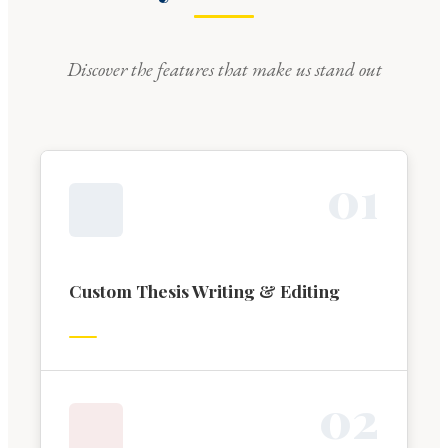
Discover the features that make us stand out
0
1
Custom Thesis Writing & Editing
0
2