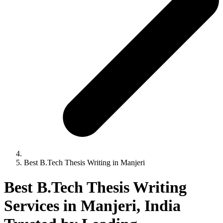
Best B.Tech Thesis Writing in Manjeri
Best B.Tech Thesis Writing
Services in Manjeri, India