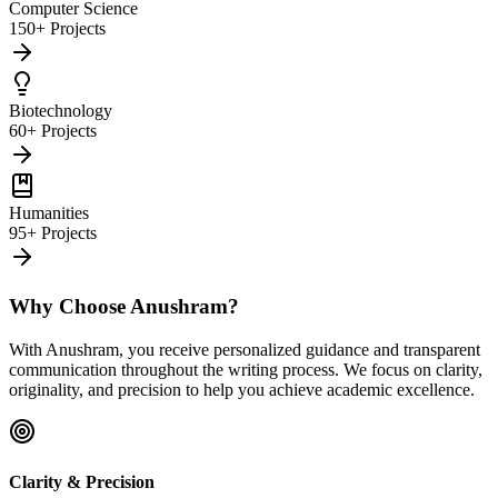
Computer Science
150+ Projects
Biotechnology
60+ Projects
Humanities
95+ Projects
Why Choose Anushram?
With Anushram, you receive personalized guidance and transparent
communication throughout the writing process. We focus on clarity,
originality, and precision to help you achieve academic excellence.
Clarity & Precision