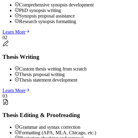
Comprehensive synopsis development
PhD synopsis writing
Synopsis proposal assistance
Research synopsis formatting
Learn More
02
Thesis Writing
Custom thesis writing from scratch
Thesis proposal writing
Thesis statement development
Learn More
03
Thesis Editing & Proofreading
Grammar and syntax correction
Formatting (APA, MLA, Chicago, etc.)