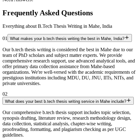
Frequently Asked Questions
Everything about B.Tech Thesis Writing in Mahe, India
01
What makes your b.tech thesis writing the best in Mahe, India?
Our b.tech thesis writing is considered the best in Mahe due to our
team of PhD scholars and subject matter experts. We provide
comprehensive research support, use advanced analytical tools, and
offer primary data collection assistance from Mahe-based
organizations. We're well-versed with the academic requirements of
prestigious institutions including MDU, DU, JNU, IITs, NITs, and
private universities.
02
What does your best b.tech thesis writing service in Mahe include?
Our comprehensive b.tech thesis support includes topic selection,
synopsis drafting, literature review, research methodology design,
data collection, statistical analysis, chapter-wise writing,
proofreading, formatting, and plagiarism checking as per UGC
guidelines.