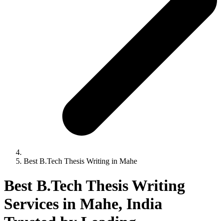
Best B.Tech Thesis Writing in Mahe
Best B.Tech Thesis Writing
Services in Mahe, India