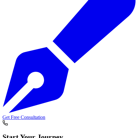
Get Free Consultation
Start Your
Journey