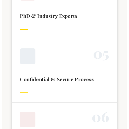
PhD & Industry Experts
0
5
Confidential & Secure Process
0
6