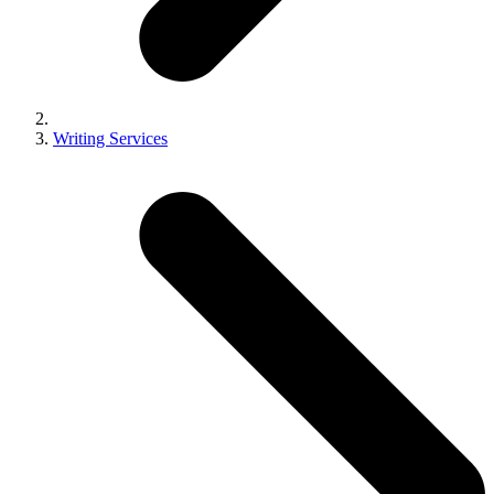
Writing Services