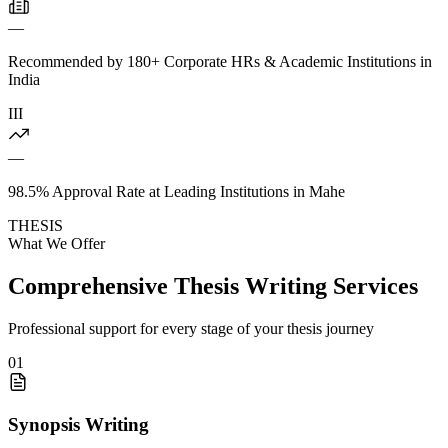
—
Recommended by 180+ Corporate HRs & Academic Institutions in
India
III
—
98.5% Approval Rate at Leading Institutions in Mahe
THESIS
What We Offer
Comprehensive Thesis Writing Services
Professional support for every stage of your thesis journey
01
Synopsis Writing