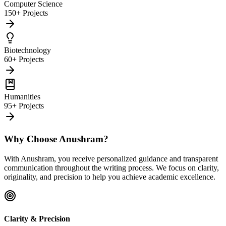
Computer Science
150+ Projects
Biotechnology
60+ Projects
Humanities
95+ Projects
Why Choose Anushram?
With Anushram, you receive personalized guidance and transparent
communication throughout the writing process. We focus on clarity,
originality, and precision to help you achieve academic excellence.
Clarity & Precision