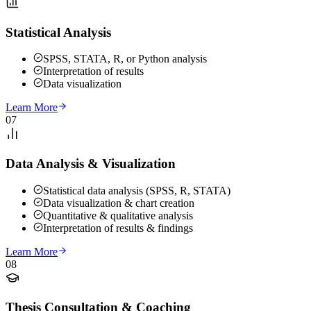
Statistical Analysis
SPSS, STATA, R, or Python analysis
Interpretation of results
Data visualization
Learn More
07
Data Analysis & Visualization
Statistical data analysis (SPSS, R, STATA)
Data visualization & chart creation
Quantitative & qualitative analysis
Interpretation of results & findings
Learn More
08
Thesis Consultation & Coaching