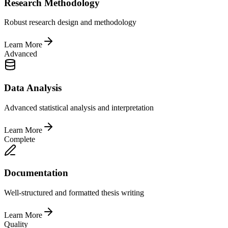
Research Methodology
Robust research design and methodology
Learn More
Advanced
Data Analysis
Advanced statistical analysis and interpretation
Learn More
Complete
Documentation
Well-structured and formatted thesis writing
Learn More
Quality