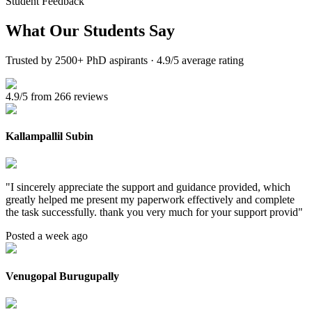
Student Feedback
What Our
Students Say
Trusted by 2500+ PhD aspirants · 4.9/5 average rating
4.9/5 from 266 reviews
Kallampallil Subin
"
I sincerely appreciate the support and guidance provided, which
greatly helped me present my paperwork effectively and complete
the task successfully. thank you very much for your support provid
"
Posted a week ago
Venugopal Burugupally