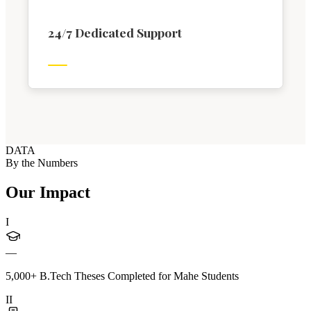
24/7 Dedicated Support
DATA
By the Numbers
Our Impact
I
—
5,000+ B.Tech Theses Completed for Mahe Students
II