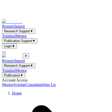
Researchquest
Research Support
▼
Training
Mentor
Publication Support
▼
Login
▼
✕
Researchquest
Research Support
▼
Training
Mentor
Publication
▼
Account Access
Mentor
Scholar
Consultant
Sign Up
Home