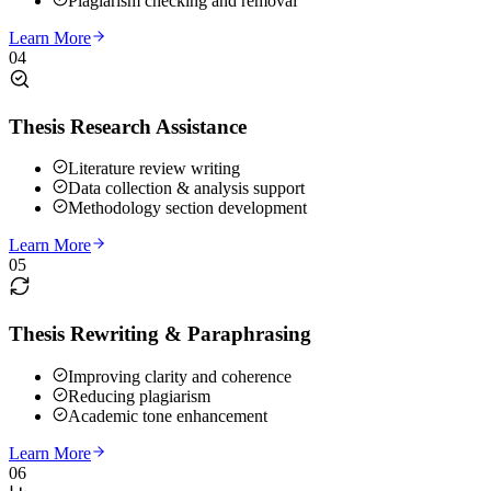
Plagiarism checking and removal
Learn More
04
Thesis Research Assistance
Literature review writing
Data collection & analysis support
Methodology section development
Learn More
05
Thesis Rewriting & Paraphrasing
Improving clarity and coherence
Reducing plagiarism
Academic tone enhancement
Learn More
06