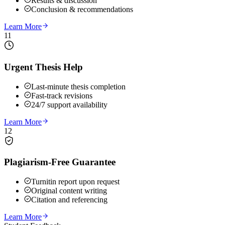
Results & discussion
Conclusion & recommendations
Learn More
11
Urgent Thesis Help
Last-minute thesis completion
Fast-track revisions
24/7 support availability
Learn More
12
Plagiarism-Free Guarantee
Turnitin report upon request
Original content writing
Citation and referencing
Learn More