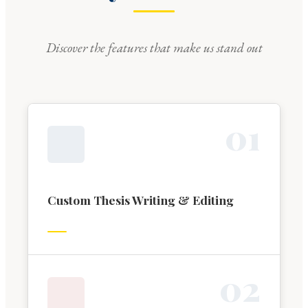
Discover the features that make us stand out
0
1
Custom Thesis Writing & Editing
0
2