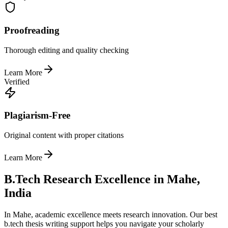
Proofreading
Thorough editing and quality checking
Learn More
Verified
Plagiarism-Free
Original content with proper citations
Learn More
B.Tech Research Excellence in Mahe,
India
In Mahe, academic excellence meets research innovation. Our best
b.tech thesis writing support helps you navigate your scholarly