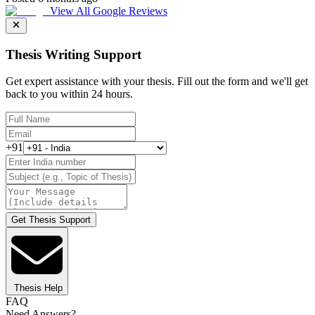
View All Google Reviews
Thesis Writing Support
Get expert assistance with your thesis. Fill out the form and we'll get
back to you within 24 hours.
+91
Get Thesis Support
Thesis Help
FAQ
Need Answers?