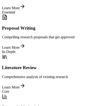
Learn More
Essential
Proposal Writing
Compelling research proposals that get approved
Learn More
In-Depth
Literature Review
Comprehensive analysis of existing research
Learn More
Core