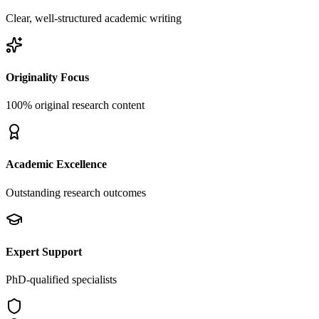
Clear, well-structured academic writing
Originality Focus
100% original research content
Academic Excellence
Outstanding research outcomes
Expert Support
PhD-qualified specialists