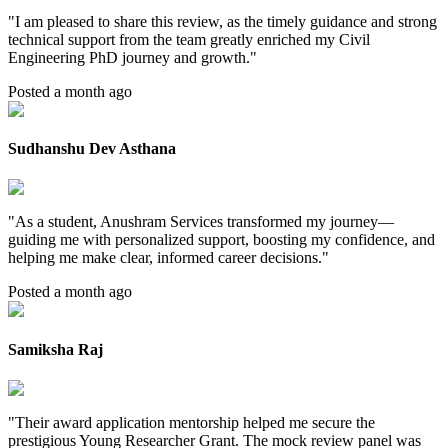
"
I am pleased to share this review, as the timely guidance and strong
technical support from the team greatly enriched my Civil
Engineering PhD journey and growth.
"
Posted a month ago
Sudhanshu Dev Asthana
"
As a student, Anushram Services transformed my journey—
guiding me with personalized support, boosting my confidence, and
helping me make clear, informed career decisions.
"
Posted a month ago
Samiksha Raj
"
Their award application mentorship helped me secure the
prestigious Young Researcher Grant. The mock review panel was