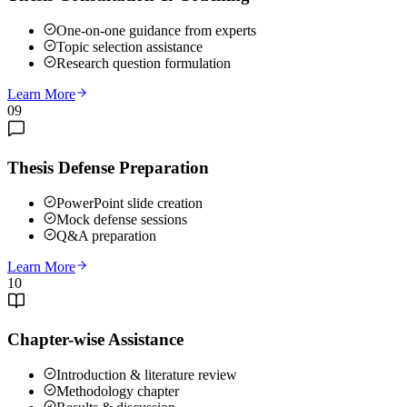
One-on-one guidance from experts
Topic selection assistance
Research question formulation
Learn More
09
Thesis Defense Preparation
PowerPoint slide creation
Mock defense sessions
Q&A preparation
Learn More
10
Chapter-wise Assistance
Introduction & literature review
Methodology chapter