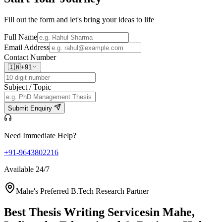
Fill out the form and let's bring your ideas to life
Full Name
Email Address
Contact Number
🇮🇳
+91
Subject / Topic
Submit Enquiry
Need Immediate Help?
+91-9643802216
Available 24/7
Mahe's Preferred B.Tech Research Partner
Best Thesis Writing Services
in Mahe,