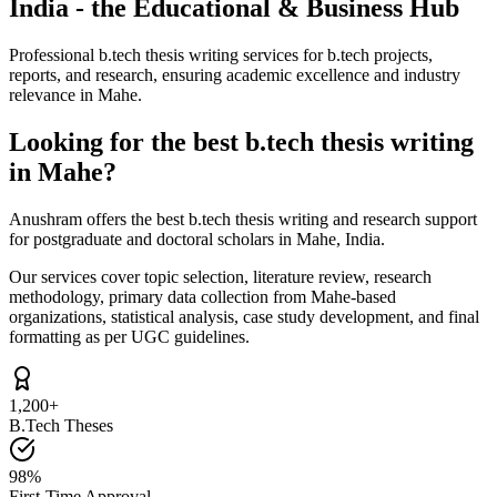
India - the Educational & Business Hub
Professional b.tech thesis writing services for b.tech projects,
reports, and research, ensuring academic excellence and industry
relevance in Mahe.
Looking for the best b.tech thesis writing
in Mahe?
Anushram offers the best b.tech thesis writing and research support
for postgraduate and doctoral scholars in Mahe, India.
Our services cover topic selection, literature review, research
methodology, primary data collection from Mahe-based
organizations, statistical analysis, case study development, and final
formatting as per UGC guidelines.
1,200+
B.Tech Theses
98%
First-Time Approval