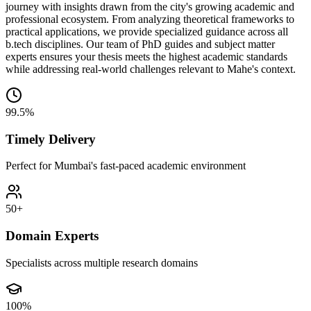
journey with insights drawn from the city's growing academic and
professional ecosystem. From analyzing theoretical frameworks to
practical applications, we provide specialized guidance across all
b.tech disciplines. Our team of PhD guides and subject matter
experts ensures your thesis meets the highest academic standards
while addressing real-world challenges relevant to Mahe's context.
99.5%
Timely Delivery
Perfect for Mumbai's fast-paced academic environment
50+
Domain Experts
Specialists across multiple research domains
100%