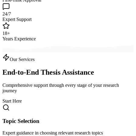
24/7
Expert Support
18+
Years Experience
Our Services
End-to-End Thesis Assistance
Comprehensive support through every stage of your research
journey
Start Here
Topic Selection
Expert guidance in choosing relevant research topics