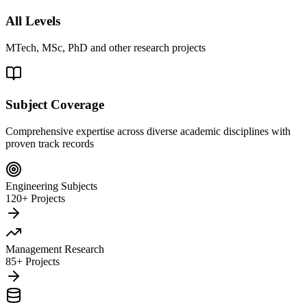
All Levels
MTech, MSc, PhD and other research projects
Subject Coverage
Comprehensive expertise across diverse academic disciplines with
proven track records
Engineering Subjects
120+ Projects
Management Research
85+ Projects