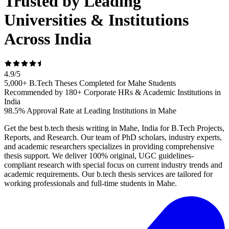
Trusted by Leading
Universities & Institutions
Across India
4.9
/
5
5,000+ B.Tech Theses Completed for Mahe Students
Recommended by 180+ Corporate HRs & Academic Institutions in
India
98.5% Approval Rate at Leading Institutions in Mahe
Get the best b.tech thesis writing in Mahe, India for B.Tech Projects,
Reports, and Research. Our team of PhD scholars, industry experts,
and academic researchers specializes in providing comprehensive
thesis support. We deliver 100% original, UGC guidelines-
compliant research with special focus on current industry trends and
academic requirements. Our b.tech thesis services are tailored for
working professionals and full-time students in Mahe.