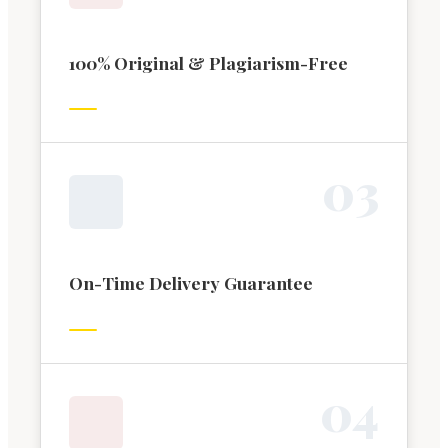
100% Original & Plagiarism-Free
0
3
On-Time Delivery Guarantee
0
4