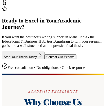
Ready to Excel in Your
Academic
Journey?
If you want the best thesis writing support
in Mahe, India - the
Educational & Business Hub
, trust
Anushram
to turn your research
goals into a well-structured and impressive final thesis.
Start Your Thesis Today
Contact Our Experts
Free consultation • No obligations • Quick response
ACADEMIC EXCELLENCE
Why Choose Us