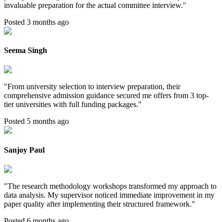
invaluable preparation for the actual committee interview.
"
Posted 3 months ago
Seema Singh
"
From university selection to interview preparation, their
comprehensive admission guidance secured me offers from 3 top-
tier universities with full funding packages.
"
Posted 5 months ago
Sanjoy Paul
"
The research methodology workshops transformed my approach to
data analysis. My supervisor noticed immediate improvement in my
paper quality after implementing their structured framework.
"
Posted 6 months ago