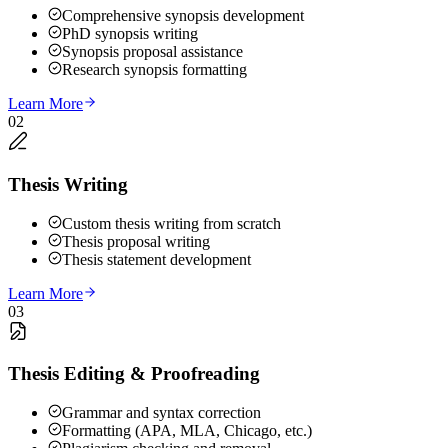
Comprehensive synopsis development
PhD synopsis writing
Synopsis proposal assistance
Research synopsis formatting
Learn More
02
Thesis Writing
Custom thesis writing from scratch
Thesis proposal writing
Thesis statement development
Learn More
03
Thesis Editing & Proofreading
Grammar and syntax correction
Formatting (APA, MLA, Chicago, etc.)