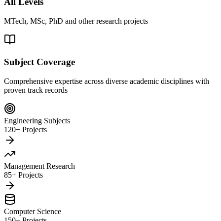
All Levels
MTech, MSc, PhD and other research projects
Subject Coverage
Comprehensive expertise across diverse academic disciplines with
proven track records
Engineering Subjects
120+ Projects
Management Research
85+ Projects
Computer Science
150+ Projects