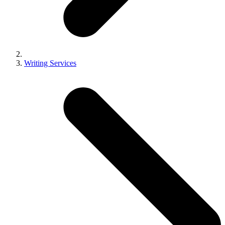
Writing Services