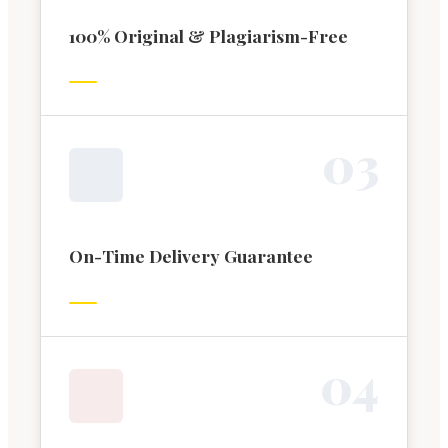
100% Original & Plagiarism-Free
0
3
On-Time Delivery Guarantee
0
4