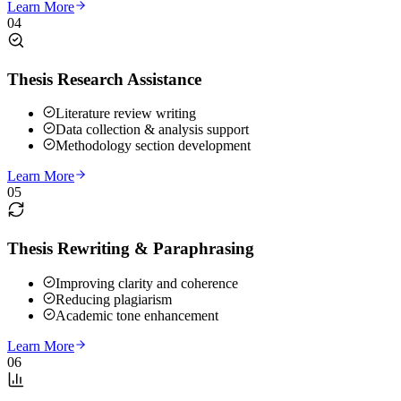
Learn More
04
Thesis Research Assistance
Literature review writing
Data collection & analysis support
Methodology section development
Learn More
05
Thesis Rewriting & Paraphrasing
Improving clarity and coherence
Reducing plagiarism
Academic tone enhancement
Learn More
06