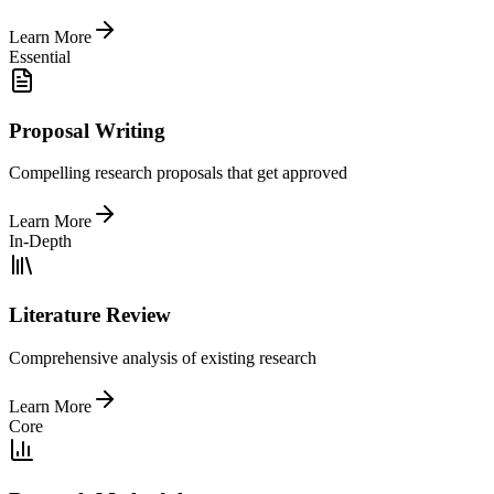
Learn More
Essential
Proposal Writing
Compelling research proposals that get approved
Learn More
In-Depth
Literature Review
Comprehensive analysis of existing research
Learn More
Core