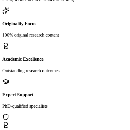
Originality Focus
100% original research content
Academic Excellence
Outstanding research outcomes
Expert Support
PhD-qualified specialists