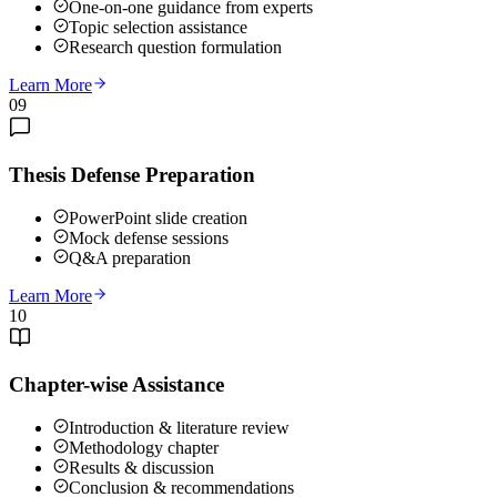
One-on-one guidance from experts
Topic selection assistance
Research question formulation
Learn More
09
Thesis Defense Preparation
PowerPoint slide creation
Mock defense sessions
Q&A preparation
Learn More
10
Chapter-wise Assistance
Introduction & literature review
Methodology chapter
Results & discussion
Conclusion & recommendations