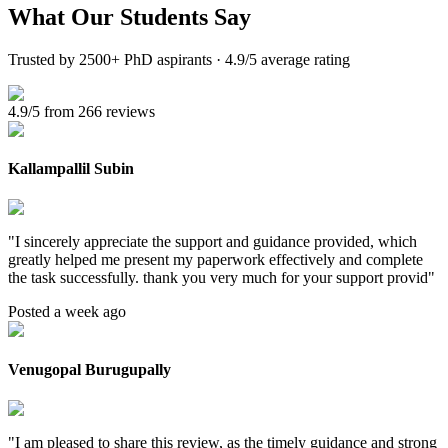
What Our
Students Say
Trusted by 2500+ PhD aspirants · 4.9/5 average rating
4.9/5 from 266 reviews
Kallampallil Subin
"
I sincerely appreciate the support and guidance provided, which
greatly helped me present my paperwork effectively and complete
the task successfully. thank you very much for your support provid
"
Posted a week ago
Venugopal Burugupally
"
I am pleased to share this review, as the timely guidance and strong