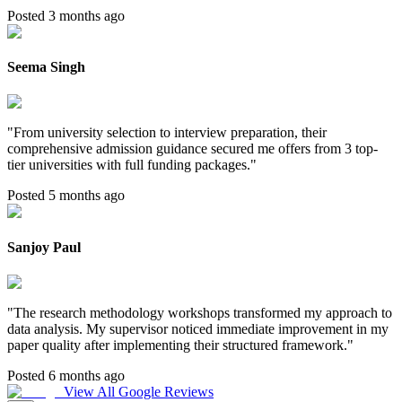
Posted 3 months ago
Seema Singh
"
From university selection to interview preparation, their
comprehensive admission guidance secured me offers from 3 top-
tier universities with full funding packages.
"
Posted 5 months ago
Sanjoy Paul
"
The research methodology workshops transformed my approach to
data analysis. My supervisor noticed immediate improvement in my
paper quality after implementing their structured framework.
"
Posted 6 months ago
View All Google Reviews