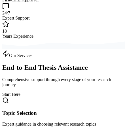
24/7
Expert Support
18+
Years Experience
Our Services
End-to-End Thesis Assistance
Comprehensive support through every stage of your research
journey
Start Here
Topic Selection
Expert guidance in choosing relevant research topics