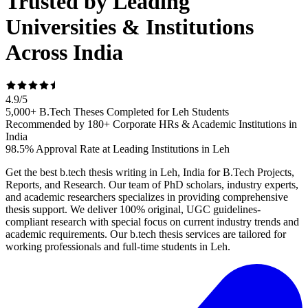
Trusted by Leading
Universities & Institutions
Across India
4.9
/
5
5,000+ B.Tech Theses Completed for Leh Students
Recommended by 180+ Corporate HRs & Academic Institutions in
India
98.5% Approval Rate at Leading Institutions in Leh
Get the best b.tech thesis writing in Leh, India for B.Tech Projects,
Reports, and Research. Our team of PhD scholars, industry experts,
and academic researchers specializes in providing comprehensive
thesis support. We deliver 100% original, UGC guidelines-
compliant research with special focus on current industry trends and
academic requirements. Our b.tech thesis services are tailored for
working professionals and full-time students in Leh.