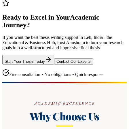
Ready to Excel in Your
Academic
Journey?
If you want the best thesis writing support
in Leh, India - the
Educational & Business Hub
, trust
Anushram
to turn your research
goals into a well-structured and impressive final thesis.
Start Your Thesis Today
Contact Our Experts
Free consultation • No obligations • Quick response
ACADEMIC EXCELLENCE
Why Choose Us