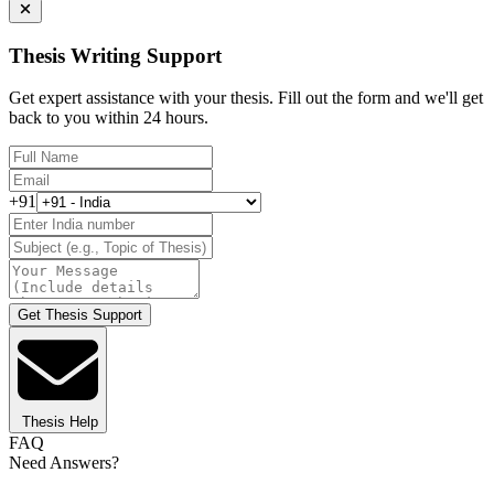
Thesis Writing Support
Get expert assistance with your thesis. Fill out the form and we'll get
back to you within 24 hours.
+91
Get Thesis Support
Thesis Help
FAQ
Need Answers?