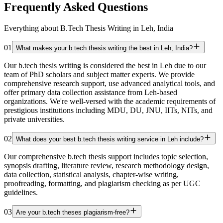
Frequently Asked Questions
Everything about B.Tech Thesis Writing in Leh, India
01
What makes your b.tech thesis writing the best in Leh, India?
Our b.tech thesis writing is considered the best in Leh due to our
team of PhD scholars and subject matter experts. We provide
comprehensive research support, use advanced analytical tools, and
offer primary data collection assistance from Leh-based
organizations. We're well-versed with the academic requirements of
prestigious institutions including MDU, DU, JNU, IITs, NITs, and
private universities.
02
What does your best b.tech thesis writing service in Leh include?
Our comprehensive b.tech thesis support includes topic selection,
synopsis drafting, literature review, research methodology design,
data collection, statistical analysis, chapter-wise writing,
proofreading, formatting, and plagiarism checking as per UGC
guidelines.
03
Are your b.tech theses plagiarism-free?