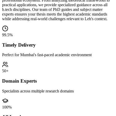
professional ecosystem. From analyzing theoretical frameworks to
practical applications, we provide specialized guidance across all
b.tech disciplines. Our team of PhD guides and subject matter
experts ensures your thesis meets the highest academic standards
while addressing real-world challenges relevant to Leh's context.
99.5%
Timely Delivery
Perfect for Mumbai's fast-paced academic environment
50+
Domain Experts
Specialists across multiple research domains
100%