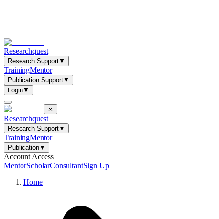
Researchquest
Research Support
▼
Training
Mentor
Publication Support
▼
Login
▼
✕
Researchquest
Research Support
▼
Training
Mentor
Publication
▼
Account Access
Mentor
Scholar
Consultant
Sign Up
Home