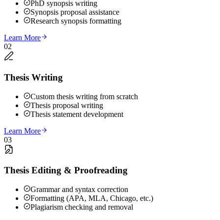
PhD synopsis writing
Synopsis proposal assistance
Research synopsis formatting
Learn More
02
Thesis Writing
Custom thesis writing from scratch
Thesis proposal writing
Thesis statement development
Learn More
03
Thesis Editing & Proofreading
Grammar and syntax correction
Formatting (APA, MLA, Chicago, etc.)
Plagiarism checking and removal