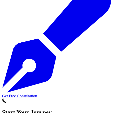
Get Free Consultation
Start Your
Journey