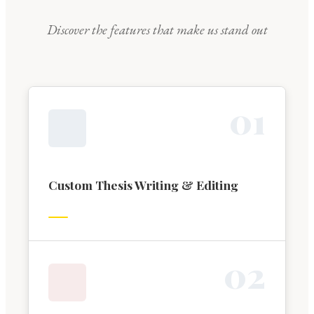
Discover the features that make us stand out
0
1
Custom Thesis Writing & Editing
0
2