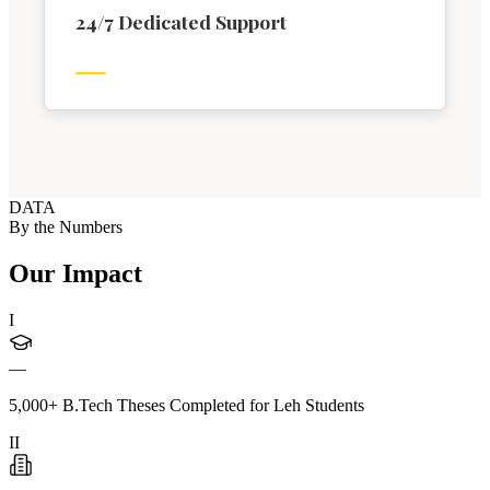
24/7 Dedicated Support
DATA
By the Numbers
Our Impact
I
—
5,000+ B.Tech Theses Completed for Leh Students
II