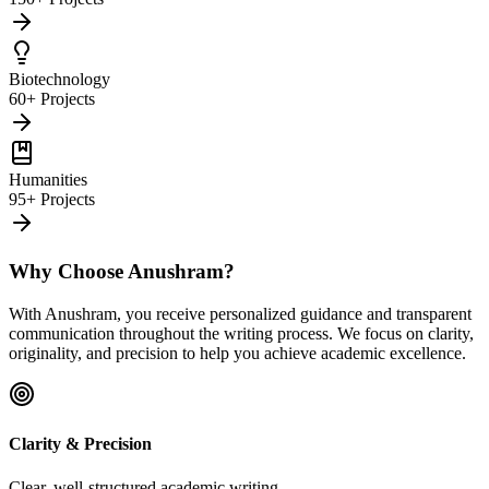
Biotechnology
60+ Projects
Humanities
95+ Projects
Why Choose Anushram?
With Anushram, you receive personalized guidance and transparent
communication throughout the writing process. We focus on clarity,
originality, and precision to help you achieve academic excellence.
Clarity & Precision
Clear, well-structured academic writing