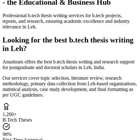
- the Educational & Business Hub
Professional b.tech thesis writing services for b.tech projects,
reports, and research, ensuring academic excellence and industry
relevance in Leh.
Looking for the best b.tech thesis writing
in Leh?
Anushram offers the best b.tech thesis writing and research support
for postgraduate and doctoral scholars in Leh, India.
Our services cover topic selection, literature review, research
methodology, primary data collection from Leh-based organizations,
statistical analysis, case study development, and final formatting as
per UGC guidelines.
1,200+
B.Tech Theses
98%
First-Time Approval