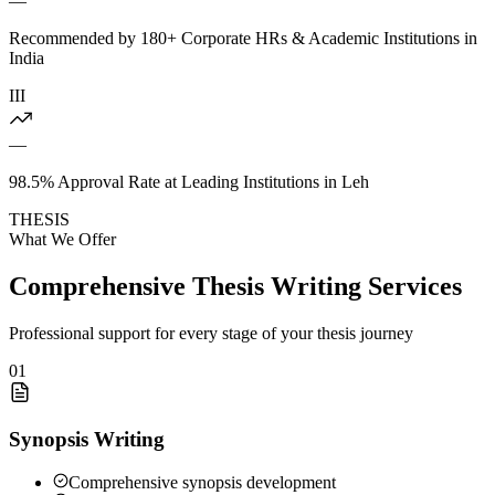
—
Recommended by 180+ Corporate HRs & Academic Institutions in
India
III
—
98.5% Approval Rate at Leading Institutions in Leh
THESIS
What We Offer
Comprehensive Thesis Writing Services
Professional support for every stage of your thesis journey
01
Synopsis Writing
Comprehensive synopsis development