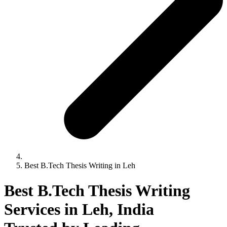
Best B.Tech Thesis Writing in Leh
Best B.Tech Thesis Writing
Services in Leh, India