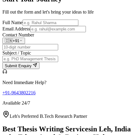
Fill out the form and let's bring your ideas to life
Full Name
Email Address
Contact Number
🇮🇳
+91
Subject / Topic
Submit Enquiry
Need Immediate Help?
+91-9643802216
Available 24/7
Leh's Preferred B.Tech Research Partner
Best Thesis Writing Services
in Leh, India