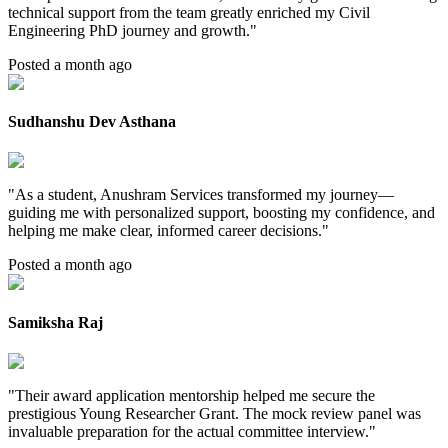
technical support from the team greatly enriched my Civil
Engineering PhD journey and growth.
"
Posted a month ago
Sudhanshu Dev Asthana
"
As a student, Anushram Services transformed my journey—
guiding me with personalized support, boosting my confidence, and
helping me make clear, informed career decisions.
"
Posted a month ago
Samiksha Raj
"
Their award application mentorship helped me secure the
prestigious Young Researcher Grant. The mock review panel was
invaluable preparation for the actual committee interview.
"