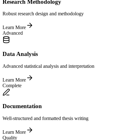
Research Methodology
Robust research design and methodology
Learn More
Advanced
Data Analysis
Advanced statistical analysis and interpretation
Learn More
Complete
Documentation
Well-structured and formatted thesis writing
Learn More
Quality