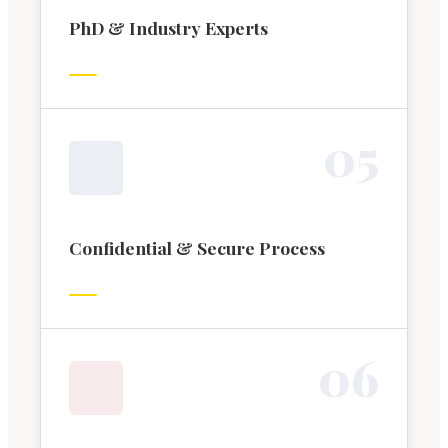
PhD & Industry Experts
0
5
Confidential & Secure Process
0
6