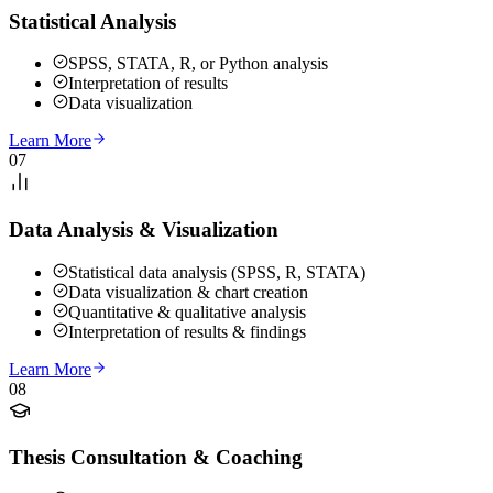
Statistical Analysis
SPSS, STATA, R, or Python analysis
Interpretation of results
Data visualization
Learn More
07
Data Analysis & Visualization
Statistical data analysis (SPSS, R, STATA)
Data visualization & chart creation
Quantitative & qualitative analysis
Interpretation of results & findings
Learn More
08
Thesis Consultation & Coaching