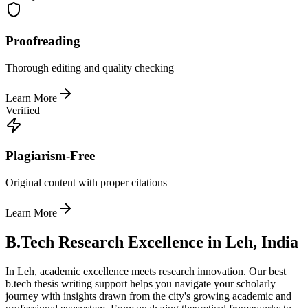
Proofreading
Thorough editing and quality checking
Learn More
Verified
Plagiarism-Free
Original content with proper citations
Learn More
B.Tech Research Excellence in Leh, India
In Leh, academic excellence meets research innovation. Our best
b.tech thesis writing support helps you navigate your scholarly
journey with insights drawn from the city's growing academic and