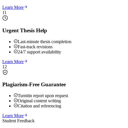
Learn More
11
Urgent Thesis Help
Last-minute thesis completion
Fast-track revisions
24/7 support availability
Learn More
12
Plagiarism-Free Guarantee
Turnitin report upon request
Original content writing
Citation and referencing
Learn More
Student Feedback