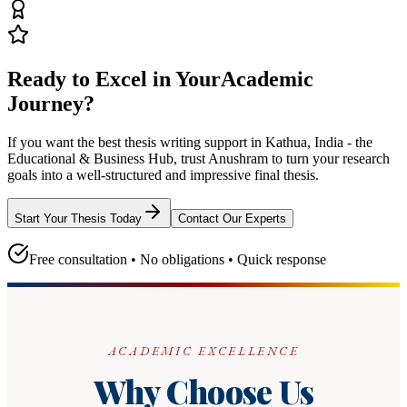
Ready to Excel in Your
Academic
Journey?
If you want the best thesis writing support
in Kathua, India - the
Educational & Business Hub
, trust
Anushram
to turn your research
goals into a well-structured and impressive final thesis.
Start Your Thesis Today
Contact Our Experts
Free consultation • No obligations • Quick response
ACADEMIC EXCELLENCE
Why Choose Us