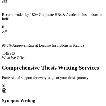
—
Recommended by 180+ Corporate HRs & Academic Institutions in
India
III
—
98.5% Approval Rate at Leading Institutions in Kathua
THESIS
What We Offer
Comprehensive Thesis Writing Services
Professional support for every stage of your thesis journey
01
Synopsis Writing