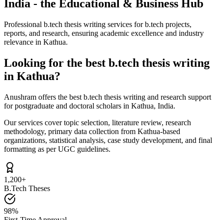
India - the Educational & Business Hub
Professional b.tech thesis writing services for b.tech projects,
reports, and research, ensuring academic excellence and industry
relevance in Kathua.
Looking for the best b.tech thesis writing
in Kathua?
Anushram offers the best b.tech thesis writing and research support
for postgraduate and doctoral scholars in Kathua, India.
Our services cover topic selection, literature review, research
methodology, primary data collection from Kathua-based
organizations, statistical analysis, case study development, and final
formatting as per UGC guidelines.
1,200+
B.Tech Theses
98%
First-Time Approval