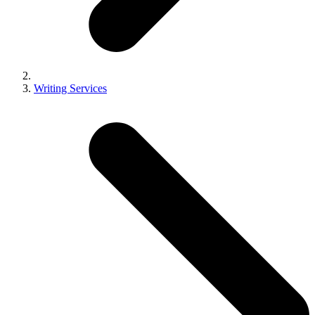
Writing Services