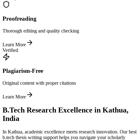
Proofreading
Thorough editing and quality checking
Learn More
Verified
Plagiarism-Free
Original content with proper citations
Learn More
B.Tech Research Excellence in Kathua,
India
In Kathua, academic excellence meets research innovation. Our best
b.tech thesis writing support helps you navigate your scholarly