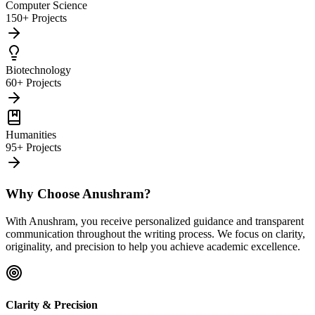
Computer Science
150+ Projects
Biotechnology
60+ Projects
Humanities
95+ Projects
Why Choose Anushram?
With Anushram, you receive personalized guidance and transparent
communication throughout the writing process. We focus on clarity,
originality, and precision to help you achieve academic excellence.
Clarity & Precision