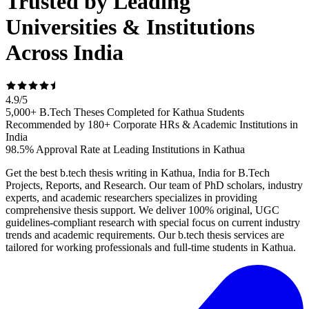
Trusted by Leading
Universities & Institutions
Across India
4.9
/
5
5,000+ B.Tech Theses Completed for Kathua Students
Recommended by 180+ Corporate HRs & Academic Institutions in
India
98.5% Approval Rate at Leading Institutions in Kathua
Get the best b.tech thesis writing in Kathua, India for B.Tech
Projects, Reports, and Research. Our team of PhD scholars, industry
experts, and academic researchers specializes in providing
comprehensive thesis support. We deliver 100% original, UGC
guidelines-compliant research with special focus on current industry
trends and academic requirements. Our b.tech thesis services are
tailored for working professionals and full-time students in Kathua.