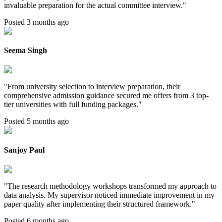
invaluable preparation for the actual committee interview.
"
Posted 3 months ago
Seema Singh
"
From university selection to interview preparation, their
comprehensive admission guidance secured me offers from 3 top-
tier universities with full funding packages.
"
Posted 5 months ago
Sanjoy Paul
"
The research methodology workshops transformed my approach to
data analysis. My supervisor noticed immediate improvement in my
paper quality after implementing their structured framework.
"
Posted 6 months ago