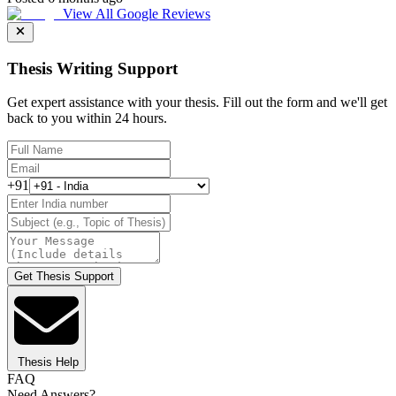
View All Google Reviews
Thesis Writing Support
Get expert assistance with your thesis. Fill out the form and we'll get
back to you within 24 hours.
+91
Get Thesis Support
Thesis Help
FAQ
Need Answers?