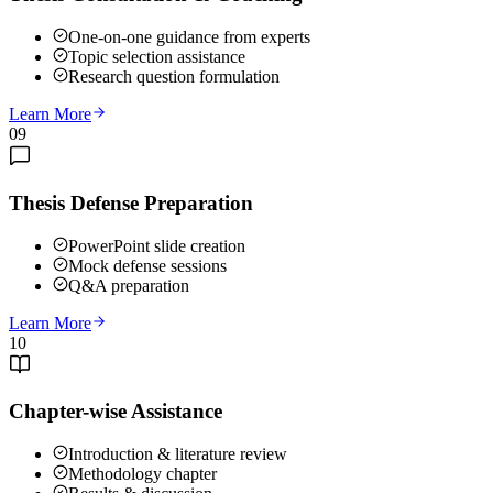
One-on-one guidance from experts
Topic selection assistance
Research question formulation
Learn More
09
Thesis Defense Preparation
PowerPoint slide creation
Mock defense sessions
Q&A preparation
Learn More
10
Chapter-wise Assistance
Introduction & literature review
Methodology chapter