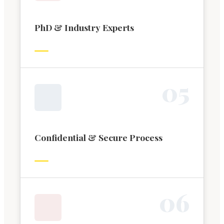
PhD & Industry Experts
0
5
Confidential & Secure Process
0
6