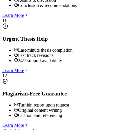
Results & discussion
Conclusion & recommendations
Learn More
11
Urgent Thesis Help
Last-minute thesis completion
Fast-track revisions
24/7 support availability
Learn More
12
Plagiarism-Free Guarantee
Turnitin report upon request
Original content writing
Citation and referencing
Learn More