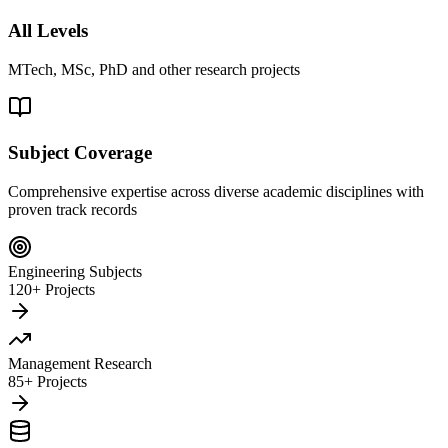
All Levels
MTech, MSc, PhD and other research projects
Subject Coverage
Comprehensive expertise across diverse academic disciplines with
proven track records
Engineering Subjects
120+ Projects
Management Research
85+ Projects