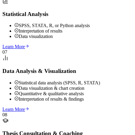
Statistical Analysis
SPSS, STATA, R, or Python analysis
Interpretation of results
Data visualization
Learn More
07
Data Analysis & Visualization
Statistical data analysis (SPSS, R, STATA)
Data visualization & chart creation
Quantitative & qualitative analysis
Interpretation of results & findings
Learn More
08
Thesis Consultation & Coaching