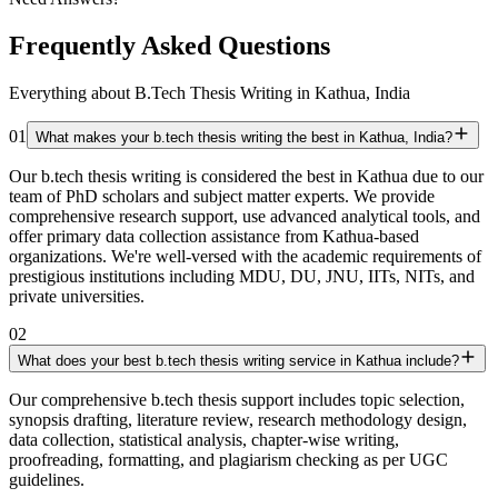
Frequently Asked Questions
Everything about B.Tech Thesis Writing in Kathua, India
01
What makes your b.tech thesis writing the best in Kathua, India?
Our b.tech thesis writing is considered the best in Kathua due to our
team of PhD scholars and subject matter experts. We provide
comprehensive research support, use advanced analytical tools, and
offer primary data collection assistance from Kathua-based
organizations. We're well-versed with the academic requirements of
prestigious institutions including MDU, DU, JNU, IITs, NITs, and
private universities.
02
What does your best b.tech thesis writing service in Kathua include?
Our comprehensive b.tech thesis support includes topic selection,
synopsis drafting, literature review, research methodology design,
data collection, statistical analysis, chapter-wise writing,
proofreading, formatting, and plagiarism checking as per UGC
guidelines.