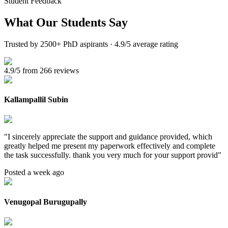
Student Feedback
What Our
Students Say
Trusted by 2500+ PhD aspirants · 4.9/5 average rating
4.9/5 from 266 reviews
Kallampallil Subin
"
I sincerely appreciate the support and guidance provided, which
greatly helped me present my paperwork effectively and complete
the task successfully. thank you very much for your support provid
"
Posted a week ago
Venugopal Burugupally