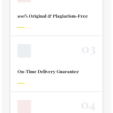
100% Original & Plagiarism-Free
0
3
On-Time Delivery Guarantee
0
4