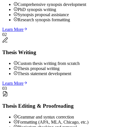
Comprehensive synopsis development
PhD synopsis writing
Synopsis proposal assistance
Research synopsis formatting
Learn More
02
Thesis Writing
Custom thesis writing from scratch
Thesis proposal writing
Thesis statement development
Learn More
03
Thesis Editing & Proofreading
Grammar and syntax correction
Formatting (APA, MLA, Chicago, etc.)