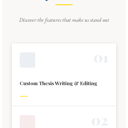
Discover the features that make us stand out
0
1
Custom Thesis Writing & Editing
0
2