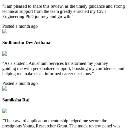
"
I am pleased to share this review, as the timely guidance and strong
technical support from the team greatly enriched my Civil
Engineering PhD journey and growth.
"
Posted a month ago
Sudhanshu Dev Asthana
"
As a student, Anushram Services transformed my journey—
guiding me with personalized support, boosting my confidence, and
helping me make clear, informed career decisions.
"
Posted a month ago
Samiksha Raj
"
Their award application mentorship helped me secure the
prestigious Young Researcher Grant. The mock review panel was