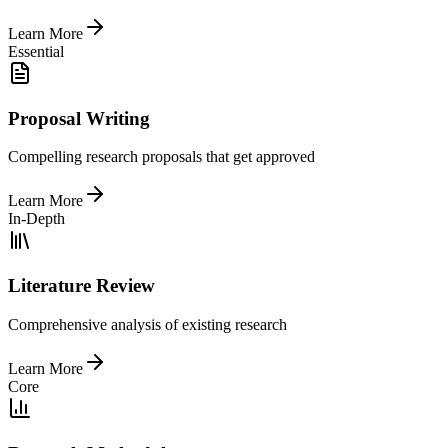
Learn More
Essential
Proposal Writing
Compelling research proposals that get approved
Learn More
In-Depth
Literature Review
Comprehensive analysis of existing research
Learn More
Core