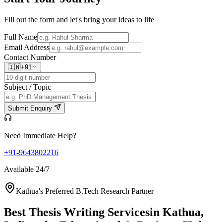
Fill out the form and let's bring your ideas to life
Full Name
Email Address
Contact Number
🇮🇳
+91
Subject / Topic
Submit Enquiry
Need Immediate Help?
+91-9643802216
Available 24/7
Kathua's Preferred B.Tech Research Partner
Best Thesis Writing Services
in Kathua,