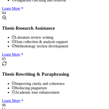
Plagiarism checking and removal
Learn More
04
Thesis Research Assistance
Literature review writing
Data collection & analysis support
Methodology section development
Learn More
05
Thesis Rewriting & Paraphrasing
Improving clarity and coherence
Reducing plagiarism
Academic tone enhancement
Learn More
06