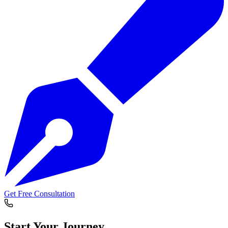
Get Free Consultation
Start Your
Journey