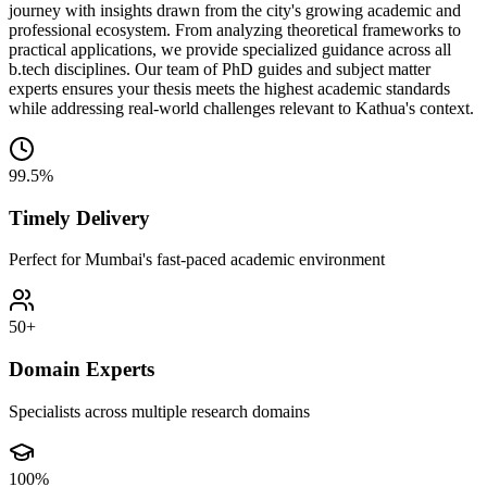
journey with insights drawn from the city's growing academic and
professional ecosystem. From analyzing theoretical frameworks to
practical applications, we provide specialized guidance across all
b.tech disciplines. Our team of PhD guides and subject matter
experts ensures your thesis meets the highest academic standards
while addressing real-world challenges relevant to Kathua's context.
99.5%
Timely Delivery
Perfect for Mumbai's fast-paced academic environment
50+
Domain Experts
Specialists across multiple research domains
100%