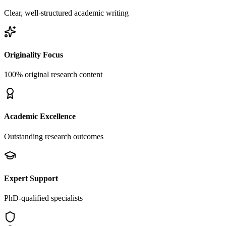
Clear, well-structured academic writing
Originality Focus
100% original research content
Academic Excellence
Outstanding research outcomes
Expert Support
PhD-qualified specialists