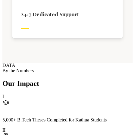
24/7 Dedicated Support
DATA
By the Numbers
Our Impact
I
—
5,000+ B.Tech Theses Completed for Kathua Students
II