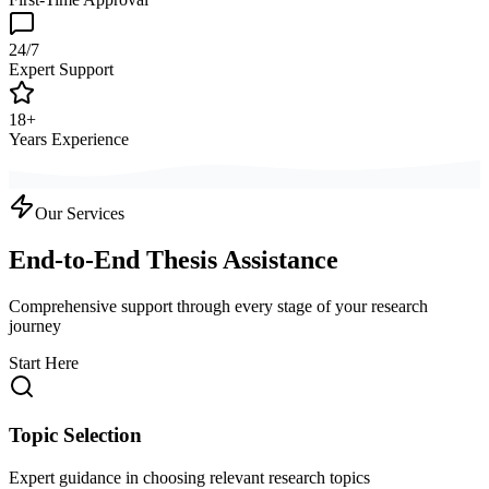
24/7
Expert Support
18+
Years Experience
Our Services
End-to-End Thesis Assistance
Comprehensive support through every stage of your research
journey
Start Here
Topic Selection
Expert guidance in choosing relevant research topics