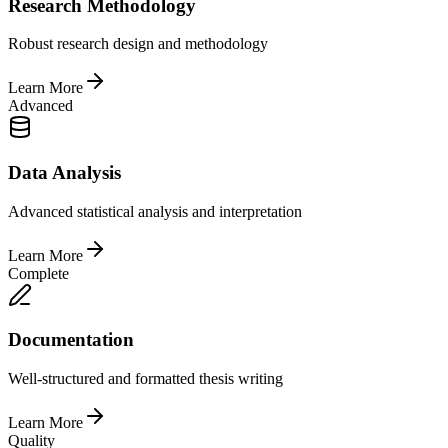
Research Methodology
Robust research design and methodology
Learn More
Advanced
Data Analysis
Advanced statistical analysis and interpretation
Learn More
Complete
Documentation
Well-structured and formatted thesis writing
Learn More
Quality