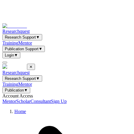
Researchquest
Research Support
▼
Training
Mentor
Publication Support
▼
Login
▼
✕
Researchquest
Research Support
▼
Training
Mentor
Publication
▼
Account Access
Mentor
Scholar
Consultant
Sign Up
Home