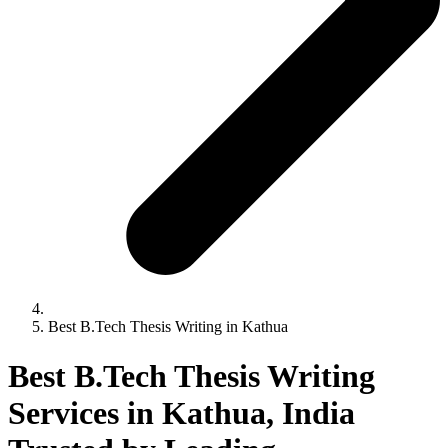
Best B.Tech Thesis Writing in Kathua
Best B.Tech Thesis Writing
Services in Kathua, India