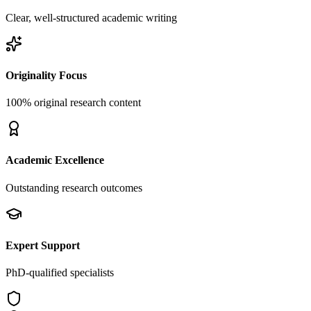
Clear, well-structured academic writing
Originality Focus
100% original research content
Academic Excellence
Outstanding research outcomes
Expert Support
PhD-qualified specialists