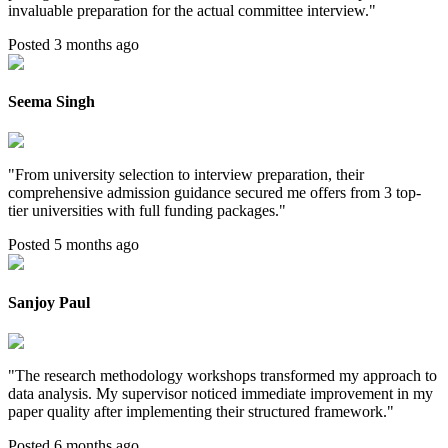
invaluable preparation for the actual committee interview.
"
Posted 3 months ago
Seema Singh
"
From university selection to interview preparation, their
comprehensive admission guidance secured me offers from 3 top-
tier universities with full funding packages.
"
Posted 5 months ago
Sanjoy Paul
"
The research methodology workshops transformed my approach to
data analysis. My supervisor noticed immediate improvement in my
paper quality after implementing their structured framework.
"
Posted 6 months ago