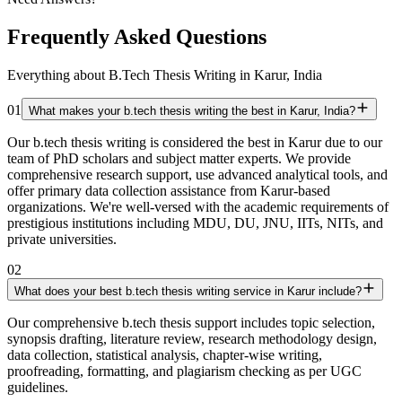
Frequently Asked Questions
Everything about B.Tech Thesis Writing in Karur, India
01
What makes your b.tech thesis writing the best in Karur, India?
Our b.tech thesis writing is considered the best in Karur due to our
team of PhD scholars and subject matter experts. We provide
comprehensive research support, use advanced analytical tools, and
offer primary data collection assistance from Karur-based
organizations. We're well-versed with the academic requirements of
prestigious institutions including MDU, DU, JNU, IITs, NITs, and
private universities.
02
What does your best b.tech thesis writing service in Karur include?
Our comprehensive b.tech thesis support includes topic selection,
synopsis drafting, literature review, research methodology design,
data collection, statistical analysis, chapter-wise writing,
proofreading, formatting, and plagiarism checking as per UGC
guidelines.