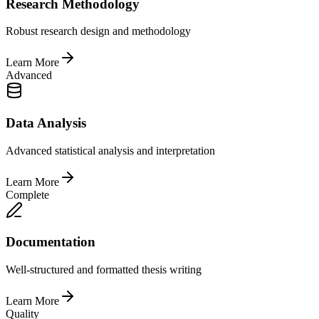
Research Methodology
Robust research design and methodology
Learn More
Advanced
Data Analysis
Advanced statistical analysis and interpretation
Learn More
Complete
Documentation
Well-structured and formatted thesis writing
Learn More
Quality