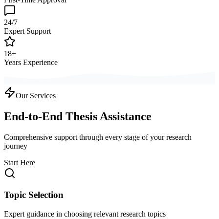
24/7
Expert Support
18+
Years Experience
Our Services
End-to-End Thesis Assistance
Comprehensive support through every stage of your research
journey
Start Here
Topic Selection
Expert guidance in choosing relevant research topics