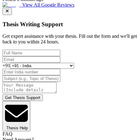
View All Google Reviews
Thesis Writing Support
Get expert assistance with your thesis. Fill out the form and we'll get
back to you within 24 hours.
+91
Get Thesis Support
Thesis Help
FAQ
Need Answers?