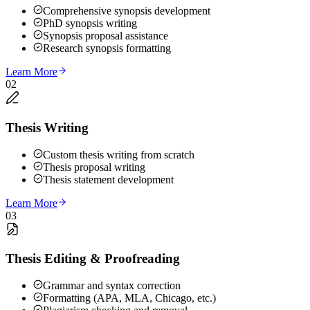
Comprehensive synopsis development
PhD synopsis writing
Synopsis proposal assistance
Research synopsis formatting
Learn More
02
Thesis Writing
Custom thesis writing from scratch
Thesis proposal writing
Thesis statement development
Learn More
03
Thesis Editing & Proofreading
Grammar and syntax correction
Formatting (APA, MLA, Chicago, etc.)