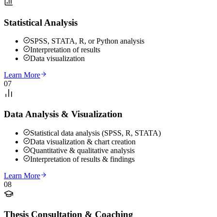
Statistical Analysis
SPSS, STATA, R, or Python analysis
Interpretation of results
Data visualization
Learn More
07
Data Analysis & Visualization
Statistical data analysis (SPSS, R, STATA)
Data visualization & chart creation
Quantitative & qualitative analysis
Interpretation of results & findings
Learn More
08
Thesis Consultation & Coaching