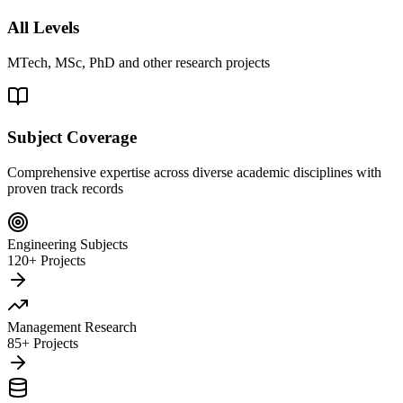
All Levels
MTech, MSc, PhD and other research projects
Subject Coverage
Comprehensive expertise across diverse academic disciplines with
proven track records
Engineering Subjects
120+ Projects
Management Research
85+ Projects