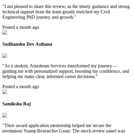
"
I am pleased to share this review, as the timely guidance and strong
technical support from the team greatly enriched my Civil
Engineering PhD journey and growth.
"
Posted a month ago
Sudhanshu Dev Asthana
"
As a student, Anushram Services transformed my journey—
guiding me with personalized support, boosting my confidence, and
helping me make clear, informed career decisions.
"
Posted a month ago
Samiksha Raj
"
Their award application mentorship helped me secure the
prestigious Young Researcher Grant. The mock review panel was