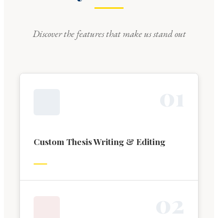
Discover the features that make us stand out
0
1
Custom Thesis Writing & Editing
0
2