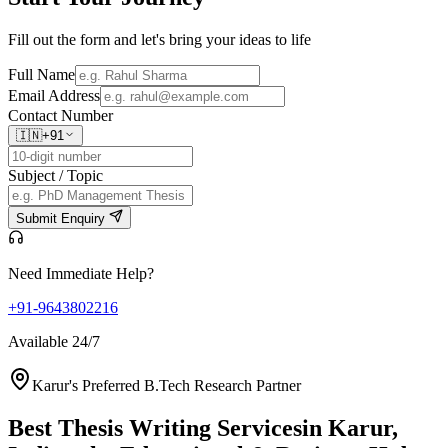
Fill out the form and let's bring your ideas to life
Full Name
Email Address
Contact Number
🇮🇳
+91
Subject / Topic
Submit Enquiry
Need Immediate Help?
+91-9643802216
Available 24/7
Karur's Preferred B.Tech Research Partner
Best Thesis Writing Services
in Karur,