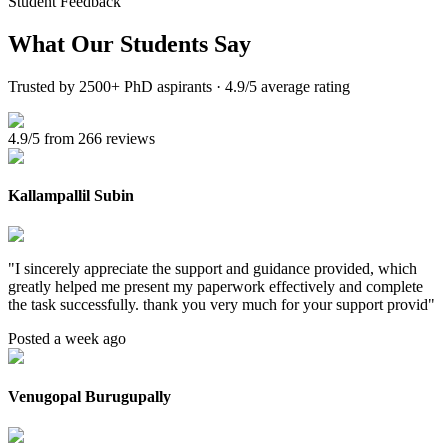
Student Feedback
What Our
Students Say
Trusted by 2500+ PhD aspirants · 4.9/5 average rating
4.9/5 from 266 reviews
Kallampallil Subin
"
I sincerely appreciate the support and guidance provided, which
greatly helped me present my paperwork effectively and complete
the task successfully. thank you very much for your support provid
"
Posted a week ago
Venugopal Burugupally