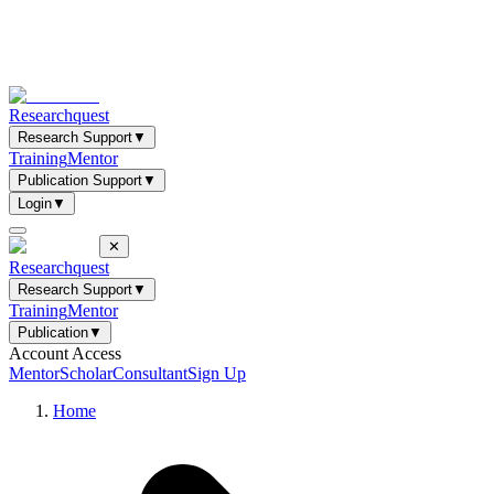
Researchquest
Research Support
▼
Training
Mentor
Publication Support
▼
Login
▼
✕
Researchquest
Research Support
▼
Training
Mentor
Publication
▼
Account Access
Mentor
Scholar
Consultant
Sign Up
Home