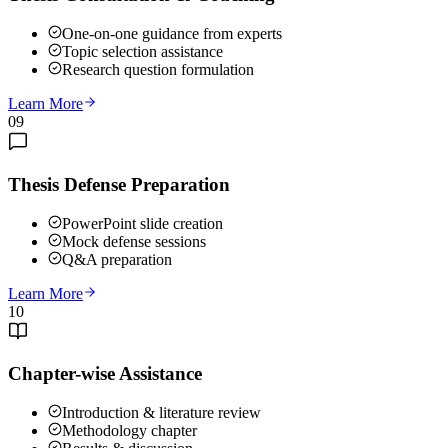
One-on-one guidance from experts
Topic selection assistance
Research question formulation
Learn More
09
Thesis Defense Preparation
PowerPoint slide creation
Mock defense sessions
Q&A preparation
Learn More
10
Chapter-wise Assistance
Introduction & literature review
Methodology chapter