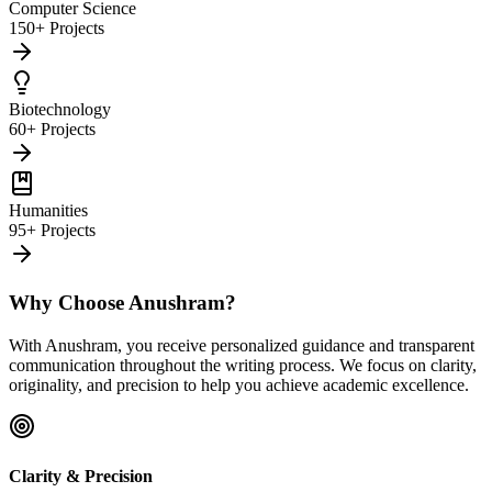
Computer Science
150+ Projects
Biotechnology
60+ Projects
Humanities
95+ Projects
Why Choose Anushram?
With Anushram, you receive personalized guidance and transparent
communication throughout the writing process. We focus on clarity,
originality, and precision to help you achieve academic excellence.
Clarity & Precision