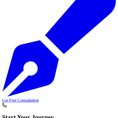
Get Free Consultation
Start Your
Journey