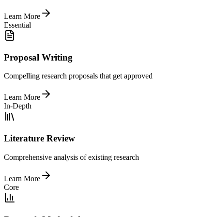
Learn More
Essential
Proposal Writing
Compelling research proposals that get approved
Learn More
In-Depth
Literature Review
Comprehensive analysis of existing research
Learn More
Core