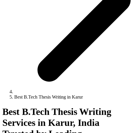
Best B.Tech Thesis Writing in Karur
Best B.Tech Thesis Writing
Services in Karur, India