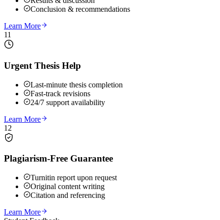
Results & discussion
Conclusion & recommendations
Learn More
11
Urgent Thesis Help
Last-minute thesis completion
Fast-track revisions
24/7 support availability
Learn More
12
Plagiarism-Free Guarantee
Turnitin report upon request
Original content writing
Citation and referencing
Learn More