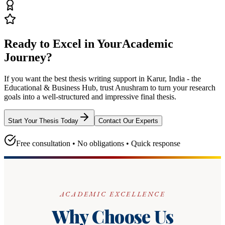
Ready to Excel in Your
Academic
Journey?
If you want the best thesis writing support
in Karur, India - the
Educational & Business Hub
, trust
Anushram
to turn your research
goals into a well-structured and impressive final thesis.
Start Your Thesis Today
Contact Our Experts
Free consultation • No obligations • Quick response
ACADEMIC EXCELLENCE
Why Choose Us