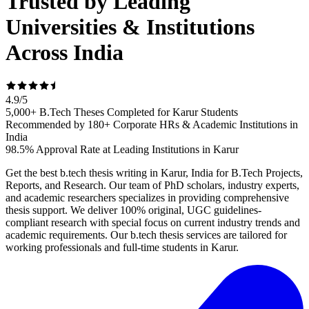
Trusted by Leading
Universities & Institutions
Across India
4.9
/
5
5,000+ B.Tech Theses Completed for Karur Students
Recommended by 180+ Corporate HRs & Academic Institutions in
India
98.5% Approval Rate at Leading Institutions in Karur
Get the best b.tech thesis writing in Karur, India for B.Tech Projects,
Reports, and Research. Our team of PhD scholars, industry experts,
and academic researchers specializes in providing comprehensive
thesis support. We deliver 100% original, UGC guidelines-
compliant research with special focus on current industry trends and
academic requirements. Our b.tech thesis services are tailored for
working professionals and full-time students in Karur.