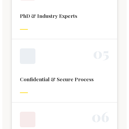
PhD & Industry Experts
0
5
Confidential & Secure Process
0
6