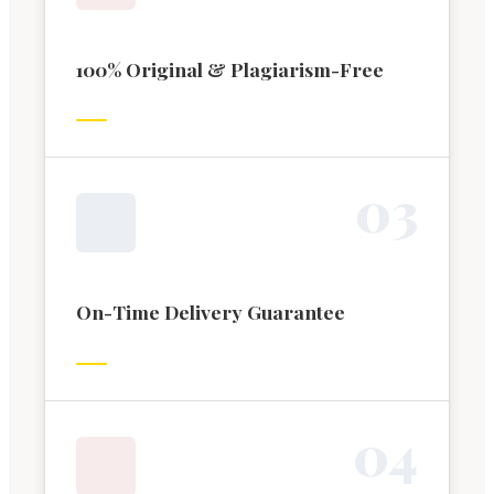
100% Original & Plagiarism-Free
0
3
On-Time Delivery Guarantee
0
4