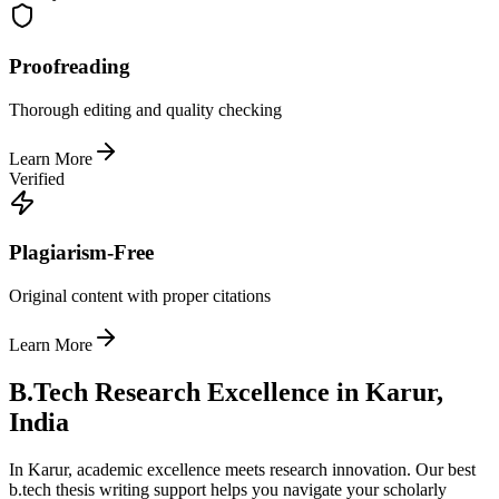
Proofreading
Thorough editing and quality checking
Learn More
Verified
Plagiarism-Free
Original content with proper citations
Learn More
B.Tech Research Excellence in Karur,
India
In Karur, academic excellence meets research innovation. Our best
b.tech thesis writing support helps you navigate your scholarly