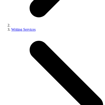
Writing Services