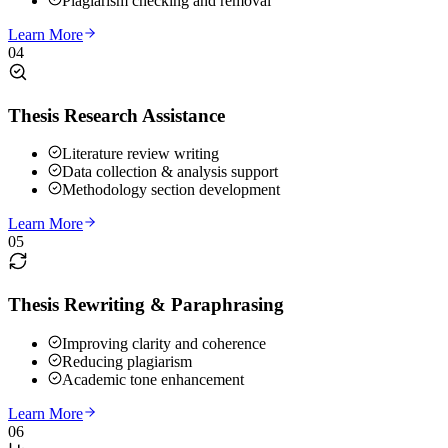
Plagiarism checking and removal
Learn More
04
Thesis Research Assistance
Literature review writing
Data collection & analysis support
Methodology section development
Learn More
05
Thesis Rewriting & Paraphrasing
Improving clarity and coherence
Reducing plagiarism
Academic tone enhancement
Learn More
06