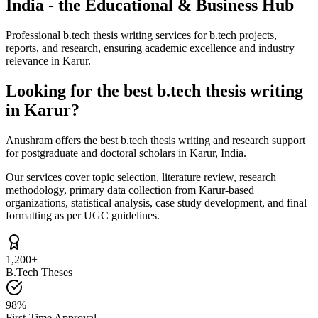
India - the Educational & Business Hub
Professional b.tech thesis writing services for b.tech projects,
reports, and research, ensuring academic excellence and industry
relevance in Karur.
Looking for the best b.tech thesis writing
in Karur?
Anushram offers the best b.tech thesis writing and research support
for postgraduate and doctoral scholars in Karur, India.
Our services cover topic selection, literature review, research
methodology, primary data collection from Karur-based
organizations, statistical analysis, case study development, and final
formatting as per UGC guidelines.
1,200+
B.Tech Theses
98%
First-Time Approval