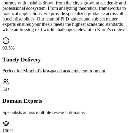
journey with insights drawn from the city's growing academic and
professional ecosystem. From analyzing theoretical frameworks to
practical applications, we provide specialized guidance across all
b.tech disciplines. Our team of PhD guides and subject matter
experts ensures your thesis meets the highest academic standards
while addressing real-world challenges relevant to Karur's context.
99.5%
Timely Delivery
Perfect for Mumbai's fast-paced academic environment
50+
Domain Experts
Specialists across multiple research domains
100%