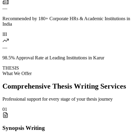
—
Recommended by 180+ Corporate HRs & Academic Institutions in
India
III
—
98.5% Approval Rate at Leading Institutions in Karur
THESIS
What We Offer
Comprehensive Thesis Writing Services
Professional support for every stage of your thesis journey
01
Synopsis Writing