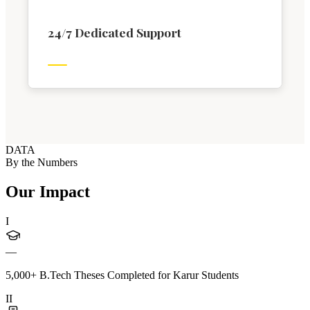
24/7 Dedicated Support
DATA
By the Numbers
Our Impact
I
—
5,000+ B.Tech Theses Completed for Karur Students
II