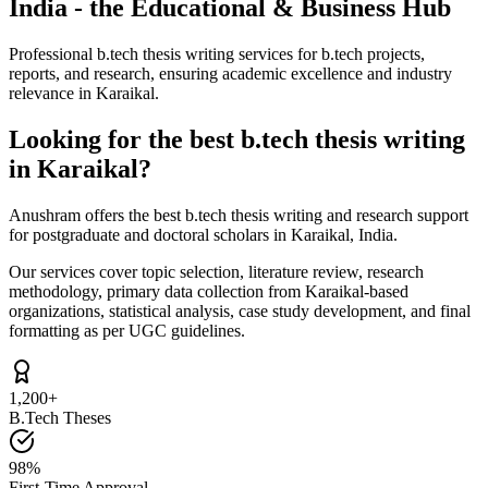
India - the Educational & Business Hub
Professional b.tech thesis writing services for b.tech projects,
reports, and research, ensuring academic excellence and industry
relevance in Karaikal.
Looking for the best b.tech thesis writing
in Karaikal?
Anushram offers the best b.tech thesis writing and research support
for postgraduate and doctoral scholars in Karaikal, India.
Our services cover topic selection, literature review, research
methodology, primary data collection from Karaikal-based
organizations, statistical analysis, case study development, and final
formatting as per UGC guidelines.
1,200+
B.Tech Theses
98%
First-Time Approval