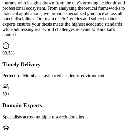
journey with insights drawn from the city's growing academic and
professional ecosystem. From analyzing theoretical frameworks to
practical applications, we provide specialized guidance across all
b.tech disciplines. Our team of PhD guides and subject matter
experts ensures your thesis meets the highest academic standards
while addressing real-world challenges relevant to Karaikal's
context.
99.5%
Timely Delivery
Perfect for Mumbai's fast-paced academic environment
50+
Domain Experts
Specialists across multiple research domains