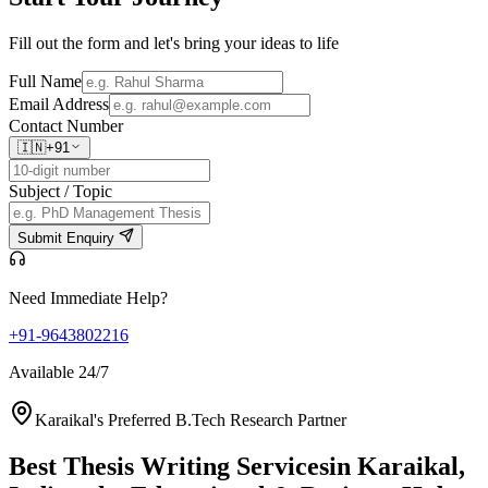
Fill out the form and let's bring your ideas to life
Full Name
Email Address
Contact Number
🇮🇳
+91
Subject / Topic
Submit Enquiry
Need Immediate Help?
+91-9643802216
Available 24/7
Karaikal's Preferred B.Tech Research Partner
Best Thesis Writing Services
in Karaikal,