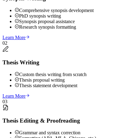
Comprehensive synopsis development
PhD synopsis writing
Synopsis proposal assistance
Research synopsis formatting
Learn More
02
Thesis Writing
Custom thesis writing from scratch
Thesis proposal writing
Thesis statement development
Learn More
03
Thesis Editing & Proofreading
Grammar and syntax correction