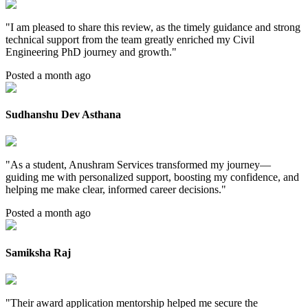
"
I am pleased to share this review, as the timely guidance and strong
technical support from the team greatly enriched my Civil
Engineering PhD journey and growth.
"
Posted a month ago
Sudhanshu Dev Asthana
"
As a student, Anushram Services transformed my journey—
guiding me with personalized support, boosting my confidence, and
helping me make clear, informed career decisions.
"
Posted a month ago
Samiksha Raj
"
Their award application mentorship helped me secure the