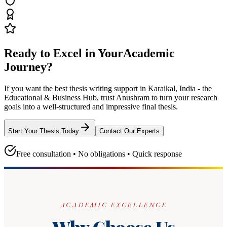
Ready to Excel in Your
Academic
Journey?
If you want the best thesis writing support
in Karaikal, India - the
Educational & Business Hub
, trust
Anushram
to turn your research
goals into a well-structured and impressive final thesis.
Start Your Thesis Today
Contact Our Experts
Free consultation • No obligations • Quick response
ACADEMIC EXCELLENCE