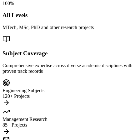
100%
All Levels
MTech, MSc, PhD and other research projects
Subject Coverage
Comprehensive expertise across diverse academic disciplines with
proven track records
Engineering Subjects
120+ Projects
Management Research
85+ Projects