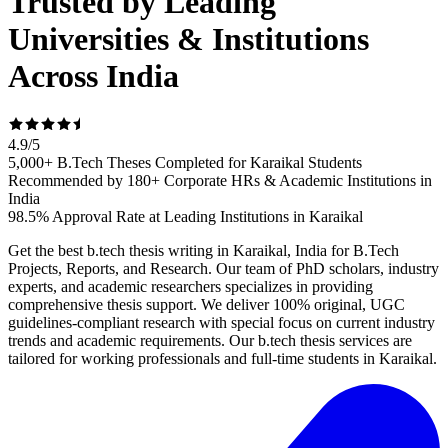
Trusted by Leading
Universities & Institutions
Across India
4.9
/
5
5,000+ B.Tech Theses Completed for Karaikal Students
Recommended by 180+ Corporate HRs & Academic Institutions in
India
98.5% Approval Rate at Leading Institutions in Karaikal
Get the best b.tech thesis writing in Karaikal, India for B.Tech
Projects, Reports, and Research. Our team of PhD scholars, industry
experts, and academic researchers specializes in providing
comprehensive thesis support. We deliver 100% original, UGC
guidelines-compliant research with special focus on current industry
trends and academic requirements. Our b.tech thesis services are
tailored for working professionals and full-time students in Karaikal.