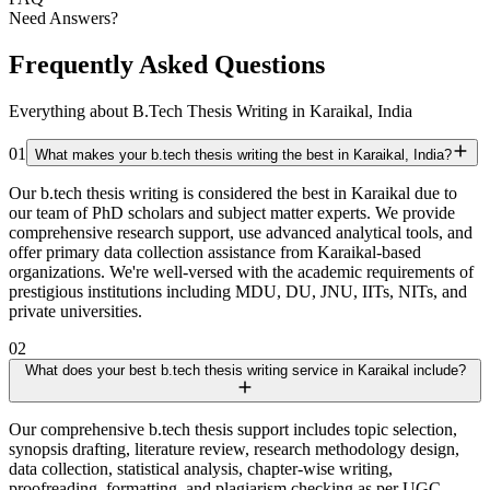
Need Answers?
Frequently Asked Questions
Everything about B.Tech Thesis Writing in Karaikal, India
01
What makes your b.tech thesis writing the best in Karaikal, India?
Our b.tech thesis writing is considered the best in Karaikal due to
our team of PhD scholars and subject matter experts. We provide
comprehensive research support, use advanced analytical tools, and
offer primary data collection assistance from Karaikal-based
organizations. We're well-versed with the academic requirements of
prestigious institutions including MDU, DU, JNU, IITs, NITs, and
private universities.
02
What does your best b.tech thesis writing service in Karaikal include?
Our comprehensive b.tech thesis support includes topic selection,
synopsis drafting, literature review, research methodology design,
data collection, statistical analysis, chapter-wise writing,
proofreading, formatting, and plagiarism checking as per UGC