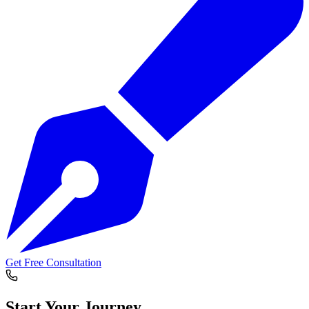
Get Free Consultation
Start Your
Journey