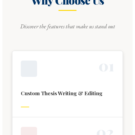
Why Choose Us
Discover the features that make us stand out
0
1
Custom Thesis Writing & Editing
0
2