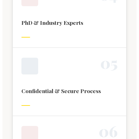
PhD & Industry Experts
0
5
Confidential & Secure Process
0
6