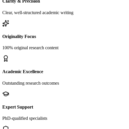
Clarity & Precision
Clear, well-structured academic writing
Originality Focus
100% original research content
Academic Excellence
Outstanding research outcomes
Expert Support
PhD-qualified specialists