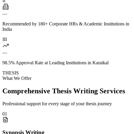
II
—
Recommended by 180+ Corporate HRs & Academic Institutions in
India
III
—
98.5% Approval Rate at Leading Institutions in Karaikal
THESIS
What We Offer
Comprehensive Thesis Writing Services
Professional support for every stage of your thesis journey
01
Synopsis Writing