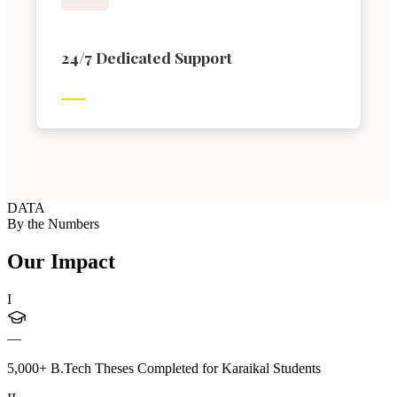
24/7 Dedicated Support
DATA
By the Numbers
Our Impact
I
—
5,000+ B.Tech Theses Completed for Karaikal Students