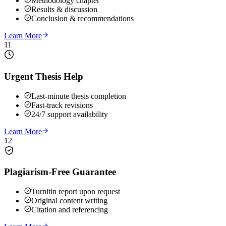
Methodology chapter
Results & discussion
Conclusion & recommendations
Learn More
11
Urgent Thesis Help
Last-minute thesis completion
Fast-track revisions
24/7 support availability
Learn More
12
Plagiarism-Free Guarantee
Turnitin report upon request
Original content writing
Citation and referencing