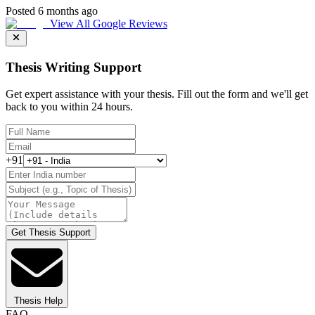
Posted 6 months ago
View All Google Reviews
Thesis Writing Support
Get expert assistance with your thesis. Fill out the form and we'll get
back to you within 24 hours.
+91
Get Thesis Support
Thesis Help
FAQ