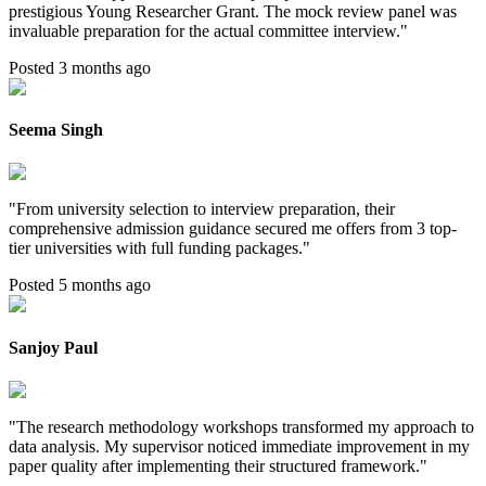
prestigious Young Researcher Grant. The mock review panel was
invaluable preparation for the actual committee interview.
"
Posted 3 months ago
Seema Singh
"
From university selection to interview preparation, their
comprehensive admission guidance secured me offers from 3 top-
tier universities with full funding packages.
"
Posted 5 months ago
Sanjoy Paul
"
The research methodology workshops transformed my approach to
data analysis. My supervisor noticed immediate improvement in my
paper quality after implementing their structured framework.
"