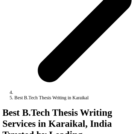
Best B.Tech Thesis Writing in Karaikal
Best B.Tech Thesis Writing
Services in Karaikal, India