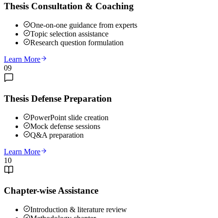
Thesis Consultation & Coaching
One-on-one guidance from experts
Topic selection assistance
Research question formulation
Learn More
09
Thesis Defense Preparation
PowerPoint slide creation
Mock defense sessions
Q&A preparation
Learn More
10
Chapter-wise Assistance
Introduction & literature review