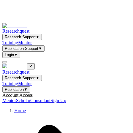
Researchquest
Research Support
▼
Training
Mentor
Publication Support
▼
Login
▼
✕
Researchquest
Research Support
▼
Training
Mentor
Publication
▼
Account Access
Mentor
Scholar
Consultant
Sign Up
Home