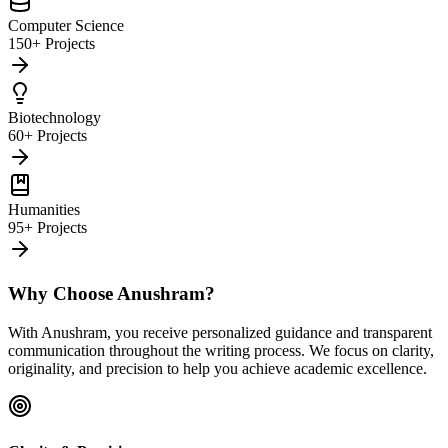
Computer Science
150+ Projects
Biotechnology
60+ Projects
Humanities
95+ Projects
Why Choose Anushram?
With Anushram, you receive personalized guidance and transparent
communication throughout the writing process. We focus on clarity,
originality, and precision to help you achieve academic excellence.