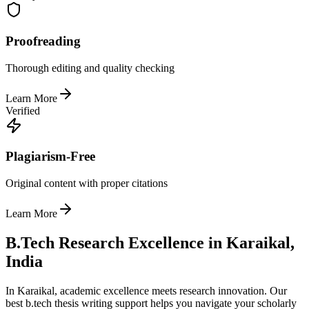
Proofreading
Thorough editing and quality checking
Learn More
Verified
Plagiarism-Free
Original content with proper citations
Learn More
B.Tech Research Excellence in Karaikal,
India
In Karaikal, academic excellence meets research innovation. Our
best b.tech thesis writing support helps you navigate your scholarly