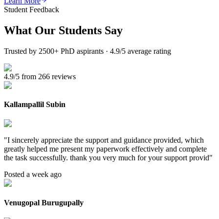
Learn More
Student Feedback
What Our
Students Say
Trusted by 2500+ PhD aspirants · 4.9/5 average rating
4.9/5 from 266 reviews
Kallampallil Subin
"
I sincerely appreciate the support and guidance provided, which
greatly helped me present my paperwork effectively and complete
the task successfully. thank you very much for your support provid
"
Posted a week ago
Venugopal Burugupally