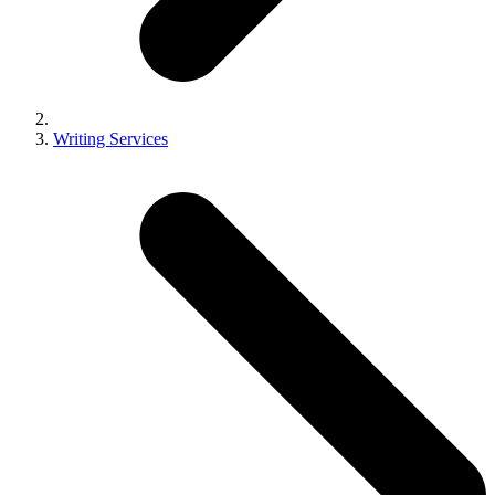
Writing Services