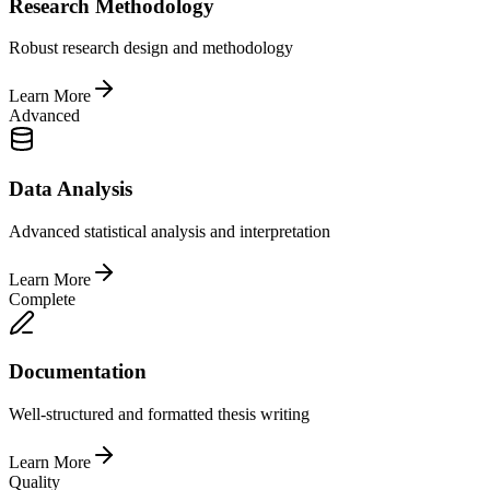
Research Methodology
Robust research design and methodology
Learn More
Advanced
Data Analysis
Advanced statistical analysis and interpretation
Learn More
Complete
Documentation
Well-structured and formatted thesis writing
Learn More
Quality