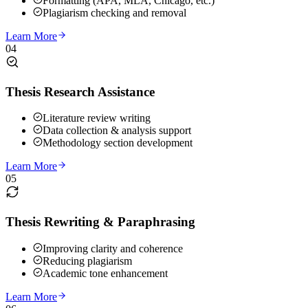
Formatting (APA, MLA, Chicago, etc.)
Plagiarism checking and removal
Learn More
04
Thesis Research Assistance
Literature review writing
Data collection & analysis support
Methodology section development
Learn More
05
Thesis Rewriting & Paraphrasing
Improving clarity and coherence
Reducing plagiarism
Academic tone enhancement
Learn More