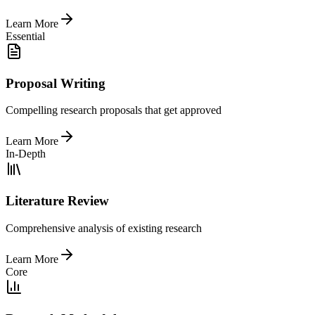
Learn More
Essential
Proposal Writing
Compelling research proposals that get approved
Learn More
In-Depth
Literature Review
Comprehensive analysis of existing research
Learn More
Core