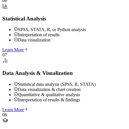
06
Statistical Analysis
SPSS, STATA, R, or Python analysis
Interpretation of results
Data visualization
Learn More
07
Data Analysis & Visualization
Statistical data analysis (SPSS, R, STATA)
Data visualization & chart creation
Quantitative & qualitative analysis
Interpretation of results & findings
Learn More
08