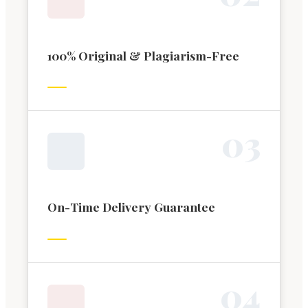
100% Original & Plagiarism-Free
0
3
On-Time Delivery Guarantee
0
4