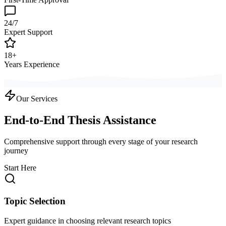
24/7
Expert Support
18+
Years Experience
Our Services
End-to-End Thesis Assistance
Comprehensive support through every stage of your research
journey
Start Here
Topic Selection
Expert guidance in choosing relevant research topics