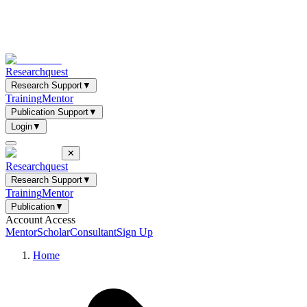
Researchquest
Research Support
▼
Training
Mentor
Publication Support
▼
Login
▼
✕
Researchquest
Research Support
▼
Training
Mentor
Publication
▼
Account Access
Mentor
Scholar
Consultant
Sign Up
Home