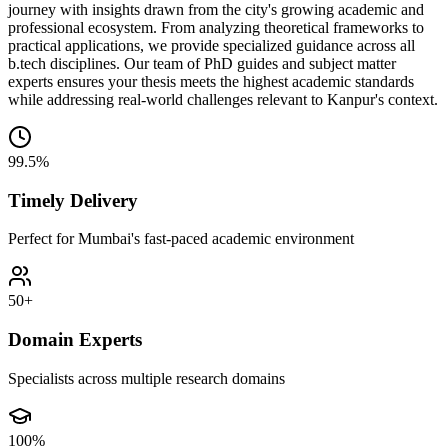
journey with insights drawn from the city's growing academic and
professional ecosystem. From analyzing theoretical frameworks to
practical applications, we provide specialized guidance across all
b.tech disciplines. Our team of PhD guides and subject matter
experts ensures your thesis meets the highest academic standards
while addressing real-world challenges relevant to Kanpur's context.
99.5%
Timely Delivery
Perfect for Mumbai's fast-paced academic environment
50+
Domain Experts
Specialists across multiple research domains
100%