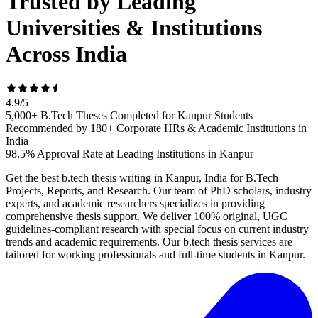
Trusted by Leading
Universities & Institutions
Across India
4.9
/
5
5,000+ B.Tech Theses Completed for Kanpur Students
Recommended by 180+ Corporate HRs & Academic Institutions in
India
98.5% Approval Rate at Leading Institutions in Kanpur
Get the best b.tech thesis writing in Kanpur, India for B.Tech
Projects, Reports, and Research. Our team of PhD scholars, industry
experts, and academic researchers specializes in providing
comprehensive thesis support. We deliver 100% original, UGC
guidelines-compliant research with special focus on current industry
trends and academic requirements. Our b.tech thesis services are
tailored for working professionals and full-time students in Kanpur.