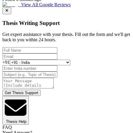
View All Google Reviews
Thesis Writing Support
Get expert assistance with your thesis. Fill out the form and we'll get
back to you within 24 hours.
+91
Get Thesis Support
Thesis Help
FAQ
Need Answers?