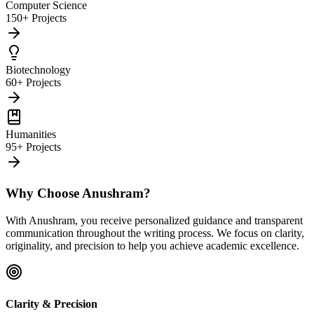
Computer Science
150+ Projects
Biotechnology
60+ Projects
Humanities
95+ Projects
Why Choose Anushram?
With Anushram, you receive personalized guidance and transparent
communication throughout the writing process. We focus on clarity,
originality, and precision to help you achieve academic excellence.
Clarity & Precision