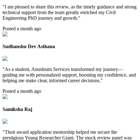
"
I am pleased to share this review, as the timely guidance and strong
technical support from the team greatly enriched my Civil
Engineering PhD journey and growth.
"
Posted a month ago
Sudhanshu Dev Asthana
"
As a student, Anushram Services transformed my journey—
guiding me with personalized support, boosting my confidence, and
helping me make clear, informed career decisions.
"
Posted a month ago
Samiksha Raj
"
Their award application mentorship helped me secure the
prestigious Young Researcher Grant. The mock review panel was