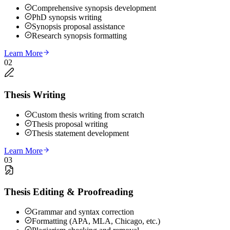
Comprehensive synopsis development
PhD synopsis writing
Synopsis proposal assistance
Research synopsis formatting
Learn More
02
Thesis Writing
Custom thesis writing from scratch
Thesis proposal writing
Thesis statement development
Learn More
03
Thesis Editing & Proofreading
Grammar and syntax correction
Formatting (APA, MLA, Chicago, etc.)