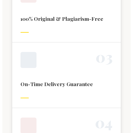
100% Original & Plagiarism-Free
0
3
On-Time Delivery Guarantee
0
4