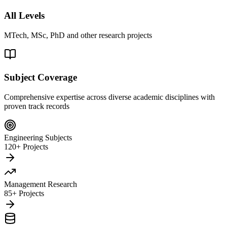
All Levels
MTech, MSc, PhD and other research projects
Subject Coverage
Comprehensive expertise across diverse academic disciplines with
proven track records
Engineering Subjects
120+ Projects
Management Research
85+ Projects