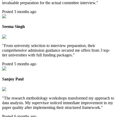
invaluable preparation for the actual committee interview.
"
Posted 3 months ago
Seema Singh
"
From university selection to interview preparation, their
comprehensive admission guidance secured me offers from 3 top-
tier universities with full funding packages.
"
Posted 5 months ago
Sanjoy Paul
"
The research methodology workshops transformed my approach to
data analysis. My supervisor noticed immediate improvement in my
paper quality after implementing their structured framework.
"
Posted 6 months ago