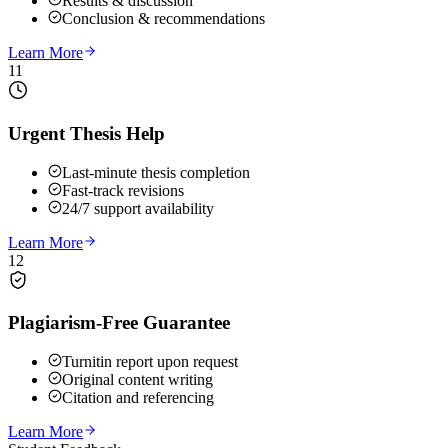
Results & discussion
Conclusion & recommendations
Learn More
11
Urgent Thesis Help
Last-minute thesis completion
Fast-track revisions
24/7 support availability
Learn More
12
Plagiarism-Free Guarantee
Turnitin report upon request
Original content writing
Citation and referencing
Learn More