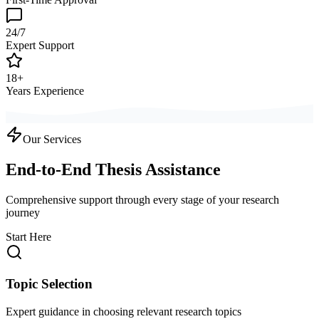
24/7
Expert Support
18+
Years Experience
Our Services
End-to-End Thesis Assistance
Comprehensive support through every stage of your research
journey
Start Here
Topic Selection
Expert guidance in choosing relevant research topics