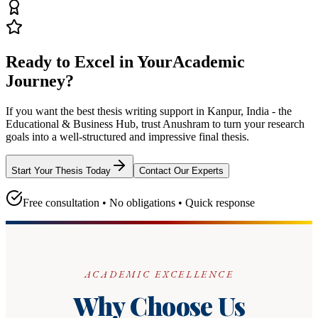
Ready to Excel in Your
Academic
Journey?
If you want the best thesis writing support
in Kanpur, India - the
Educational & Business Hub
, trust
Anushram
to turn your research
goals into a well-structured and impressive final thesis.
Start Your Thesis Today
Contact Our Experts
Free consultation • No obligations • Quick response
ACADEMIC EXCELLENCE
Why Choose Us