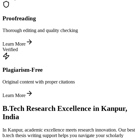
Proofreading
Thorough editing and quality checking
Learn More
Verified
Plagiarism-Free
Original content with proper citations
Learn More
B.Tech Research Excellence in Kanpur,
India
In Kanpur, academic excellence meets research innovation. Our best
b.tech thesis writing support helps you navigate your scholarly