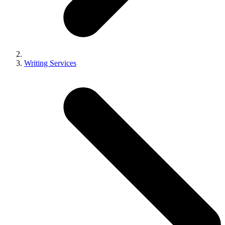
Writing Services