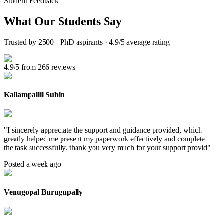
Student Feedback
What Our
Students Say
Trusted by 2500+ PhD aspirants · 4.9/5 average rating
4.9/5 from 266 reviews
Kallampallil Subin
"
I sincerely appreciate the support and guidance provided, which
greatly helped me present my paperwork effectively and complete
the task successfully. thank you very much for your support provid
"
Posted a week ago
Venugopal Burugupally