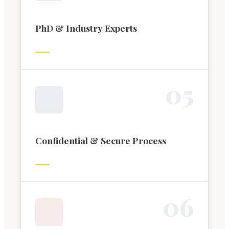
PhD & Industry Experts
0
5
Confidential & Secure Process
0
6