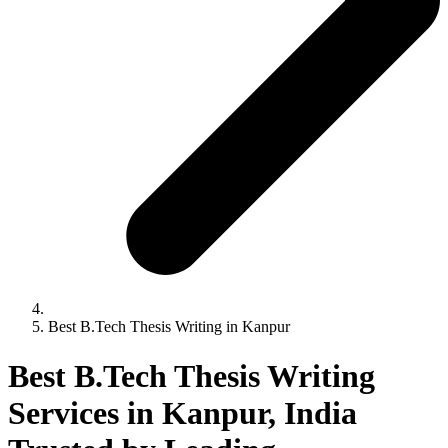
Best B.Tech Thesis Writing in Kanpur
Best B.Tech Thesis Writing
Services in Kanpur, India