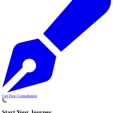
Get Free Consultation
Start Your
Journey