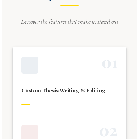
Discover the features that make us stand out
0
1
Custom Thesis Writing & Editing
0
2