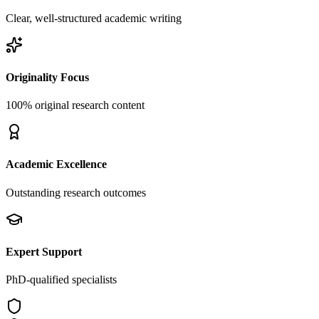
Clear, well-structured academic writing
Originality Focus
100% original research content
Academic Excellence
Outstanding research outcomes
Expert Support
PhD-qualified specialists