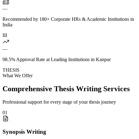
—
Recommended by 180+ Corporate HRs & Academic Institutions in
India
III
—
98.5% Approval Rate at Leading Institutions in Kanpur
THESIS
What We Offer
Comprehensive Thesis Writing Services
Professional support for every stage of your thesis journey
01
Synopsis Writing