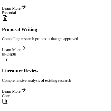
Learn More
Essential
Proposal Writing
Compelling research proposals that get approved
Learn More
In-Depth
Literature Review
Comprehensive analysis of existing research
Learn More
Core