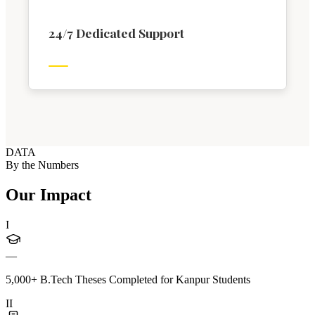
24/7 Dedicated Support
DATA
By the Numbers
Our Impact
I
—
5,000+ B.Tech Theses Completed for Kanpur Students
II