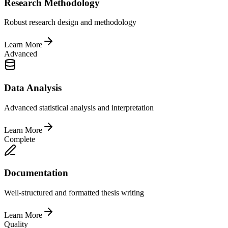
Research Methodology
Robust research design and methodology
Learn More
Advanced
Data Analysis
Advanced statistical analysis and interpretation
Learn More
Complete
Documentation
Well-structured and formatted thesis writing
Learn More
Quality