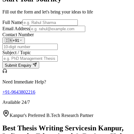
Fill out the form and let's bring your ideas to life
Full Name
Email Address
Contact Number
🇮🇳
+91
Subject / Topic
Submit Enquiry
Need Immediate Help?
+91-9643802216
Available 24/7
Kanpur's Preferred B.Tech Research Partner
Best Thesis Writing Services
in Kanpur,