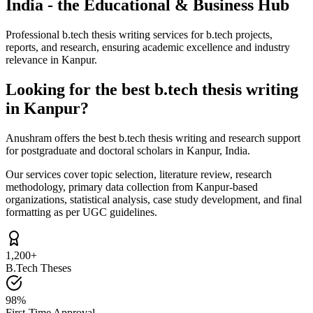
India - the Educational & Business Hub
Professional b.tech thesis writing services for b.tech projects,
reports, and research, ensuring academic excellence and industry
relevance in Kanpur.
Looking for the best b.tech thesis writing
in Kanpur?
Anushram offers the best b.tech thesis writing and research support
for postgraduate and doctoral scholars in Kanpur, India.
Our services cover topic selection, literature review, research
methodology, primary data collection from Kanpur-based
organizations, statistical analysis, case study development, and final
formatting as per UGC guidelines.
1,200+
B.Tech Theses
98%
First-Time Approval