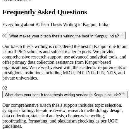
Frequently Asked Questions
Everything about B.Tech Thesis Writing in Kanpur, India
01
What makes your b.tech thesis writing the best in Kanpur, India?
Our b.tech thesis writing is considered the best in Kanpur due to our
team of PhD scholars and subject matter experts. We provide
comprehensive research support, use advanced analytical tools, and
offer primary data collection assistance from Kanpur-based
organizations. We're well-versed with the academic requirements of
prestigious institutions including MDU, DU, JNU, IITs, NITs, and
private universities.
02
What does your best b.tech thesis writing service in Kanpur include?
Our comprehensive b.tech thesis support includes topic selection,
synopsis drafting, literature review, research methodology design,
data collection, statistical analysis, chapter-wise writing,
proofreading, formatting, and plagiarism checking as per UGC
guidelines.