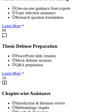
One-on-one guidance from experts
Topic selection assistance
Research question formulation
Learn More
09
Thesis Defense Preparation
PowerPoint slide creation
Mock defense sessions
Q&A preparation
Learn More
10
Chapter-wise Assistance
Introduction & literature review
Methodology chapter