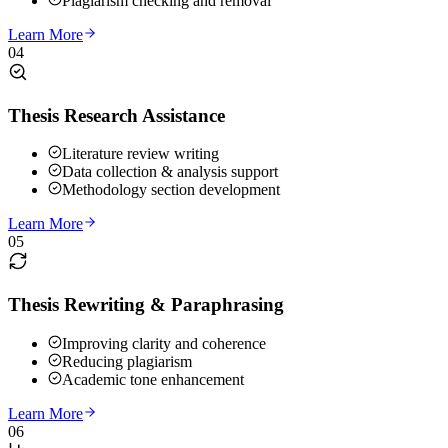
Plagiarism checking and removal
Learn More
04
Thesis Research Assistance
Literature review writing
Data collection & analysis support
Methodology section development
Learn More
05
Thesis Rewriting & Paraphrasing
Improving clarity and coherence
Reducing plagiarism
Academic tone enhancement
Learn More
06