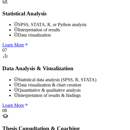
Statistical Analysis
SPSS, STATA, R, or Python analysis
Interpretation of results
Data visualization
Learn More
07
Data Analysis & Visualization
Statistical data analysis (SPSS, R, STATA)
Data visualization & chart creation
Quantitative & qualitative analysis
Interpretation of results & findings
Learn More
08
Thesis Consultation & Coaching