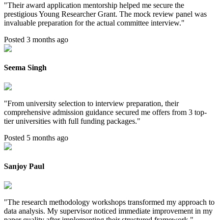
"
Their award application mentorship helped me secure the
prestigious Young Researcher Grant. The mock review panel was
invaluable preparation for the actual committee interview.
"
Posted 3 months ago
Seema Singh
"
From university selection to interview preparation, their
comprehensive admission guidance secured me offers from 3 top-
tier universities with full funding packages.
"
Posted 5 months ago
Sanjoy Paul
"
The research methodology workshops transformed my approach to
data analysis. My supervisor noticed immediate improvement in my
paper quality after implementing their structured framework.
"