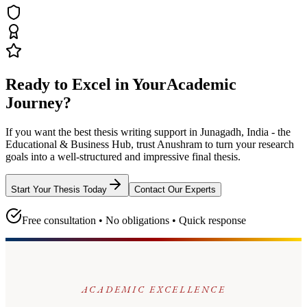
Ready to Excel in Your
Academic
Journey?
If you want the best thesis writing support
in Junagadh, India - the
Educational & Business Hub
, trust
Anushram
to turn your research
goals into a well-structured and impressive final thesis.
Start Your Thesis Today
Contact Our Experts
Free consultation • No obligations • Quick response
ACADEMIC EXCELLENCE