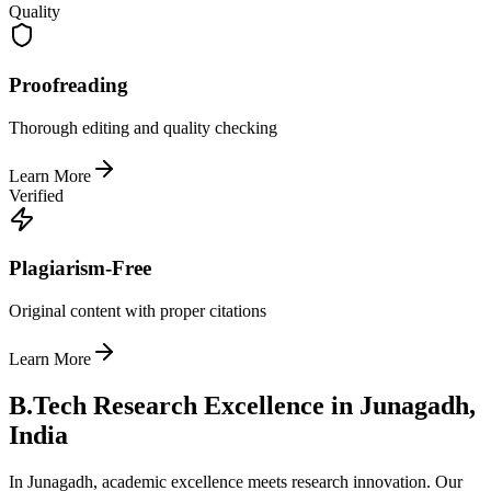
Quality
Proofreading
Thorough editing and quality checking
Learn More
Verified
Plagiarism-Free
Original content with proper citations
Learn More
B.Tech Research Excellence in Junagadh,
India
In Junagadh, academic excellence meets research innovation. Our