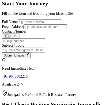
Start Your
Journey
Fill out the form and let's bring your ideas to life
Full Name
Email Address
Contact Number
🇮🇳
+91
Subject / Topic
Submit Enquiry
Need Immediate Help?
+91-9643802216
Available 24/7
Junagadh's Preferred B.Tech Research Partner
Best Thesis Writing Services
in Junagadh,