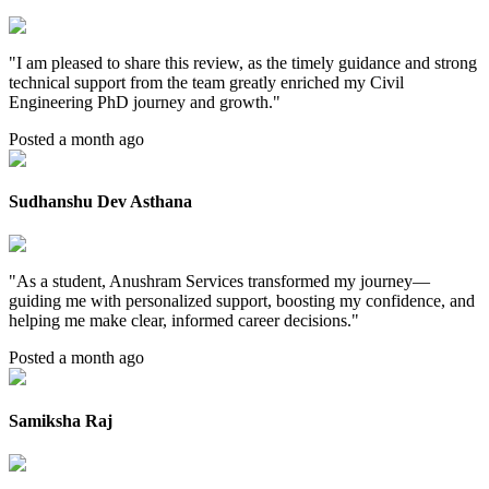
"
I am pleased to share this review, as the timely guidance and strong
technical support from the team greatly enriched my Civil
Engineering PhD journey and growth.
"
Posted a month ago
Sudhanshu Dev Asthana
"
As a student, Anushram Services transformed my journey—
guiding me with personalized support, boosting my confidence, and
helping me make clear, informed career decisions.
"
Posted a month ago
Samiksha Raj