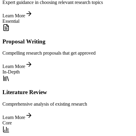
Expert guidance in choosing relevant research topics
Learn More
Essential
Proposal Writing
Compelling research proposals that get approved
Learn More
In-Depth
Literature Review
Comprehensive analysis of existing research
Learn More
Core