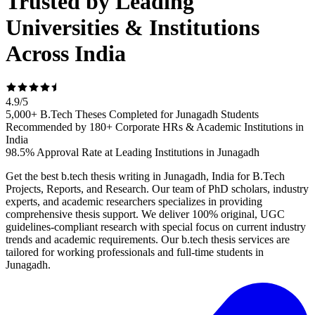
Trusted by Leading
Universities & Institutions
Across India
4.9
/
5
5,000+ B.Tech Theses Completed for Junagadh Students
Recommended by 180+ Corporate HRs & Academic Institutions in
India
98.5% Approval Rate at Leading Institutions in Junagadh
Get the best b.tech thesis writing in Junagadh, India for B.Tech
Projects, Reports, and Research. Our team of PhD scholars, industry
experts, and academic researchers specializes in providing
comprehensive thesis support. We deliver 100% original, UGC
guidelines-compliant research with special focus on current industry
trends and academic requirements. Our b.tech thesis services are
tailored for working professionals and full-time students in
Junagadh.