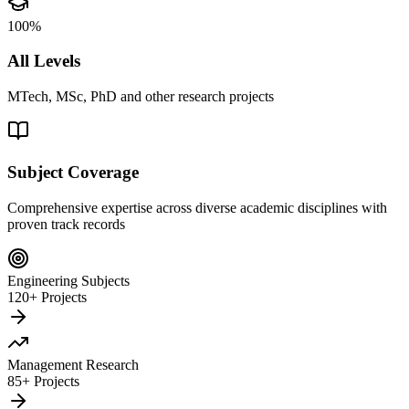
100%
All Levels
MTech, MSc, PhD and other research projects
Subject Coverage
Comprehensive expertise across diverse academic disciplines with
proven track records
Engineering Subjects
120+ Projects
Management Research
85+ Projects