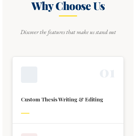
Why Choose Us
Discover the features that make us stand out
0
1
Custom Thesis Writing & Editing