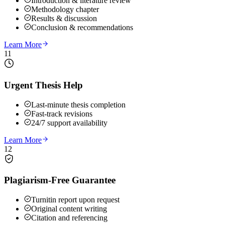
Introduction & literature review
Methodology chapter
Results & discussion
Conclusion & recommendations
Learn More
11
Urgent Thesis Help
Last-minute thesis completion
Fast-track revisions
24/7 support availability
Learn More
12
Plagiarism-Free Guarantee
Turnitin report upon request
Original content writing
Citation and referencing