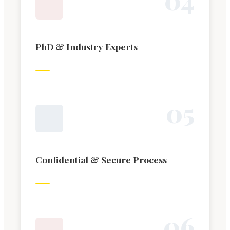
PhD & Industry Experts
0
5
Confidential & Secure Process
0
6