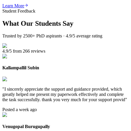
Learn More
Student Feedback
What Our
Students Say
Trusted by 2500+ PhD aspirants · 4.9/5 average rating
4.9/5 from 266 reviews
Kallampallil Subin
"
I sincerely appreciate the support and guidance provided, which
greatly helped me present my paperwork effectively and complete
the task successfully. thank you very much for your support provid
"
Posted a week ago
Venugopal Burugupally