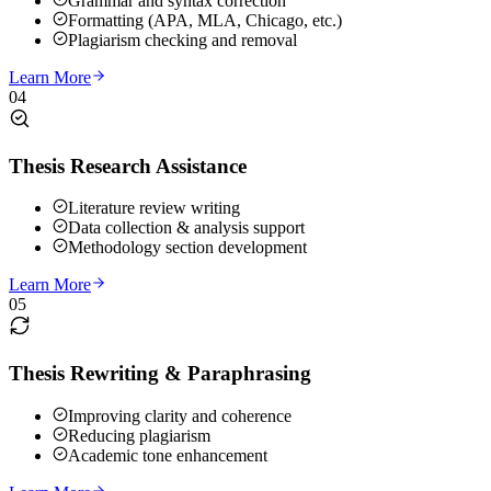
Grammar and syntax correction
Formatting (APA, MLA, Chicago, etc.)
Plagiarism checking and removal
Learn More
04
Thesis Research Assistance
Literature review writing
Data collection & analysis support
Methodology section development
Learn More
05
Thesis Rewriting & Paraphrasing
Improving clarity and coherence
Reducing plagiarism
Academic tone enhancement