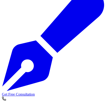
Get Free Consultation