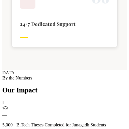
24/7 Dedicated Support
DATA
By the Numbers
Our Impact
I
—
5,000+ B.Tech Theses Completed for Junagadh Students