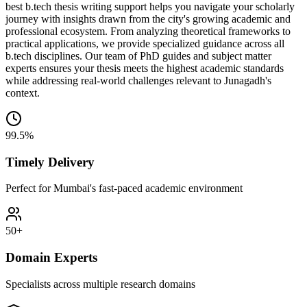
best b.tech thesis writing support helps you navigate your scholarly
journey with insights drawn from the city's growing academic and
professional ecosystem. From analyzing theoretical frameworks to
practical applications, we provide specialized guidance across all
b.tech disciplines. Our team of PhD guides and subject matter
experts ensures your thesis meets the highest academic standards
while addressing real-world challenges relevant to Junagadh's
context.
99.5%
Timely Delivery
Perfect for Mumbai's fast-paced academic environment
50+
Domain Experts
Specialists across multiple research domains