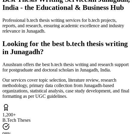
India - the Educational & Business Hub
Professional b.tech thesis writing services for b.tech projects,
reports, and research, ensuring academic excellence and industry
relevance in Junagadh.
Looking for the best b.tech thesis writing
in Junagadh?
Anushram offers the best b.tech thesis writing and research support
for postgraduate and doctoral scholars in Junagadh, India.
Our services cover topic selection, literature review, research
methodology, primary data collection from Junagadh-based
organizations, statistical analysis, case study development, and final
formatting as per UGC guidelines.
1,200+
B.Tech Theses
98%