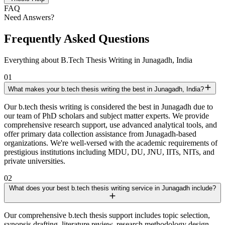
FAQ
Need Answers?
Frequently Asked Questions
Everything about B.Tech Thesis Writing in Junagadh, India
01
What makes your b.tech thesis writing the best in Junagadh, India?
Our b.tech thesis writing is considered the best in Junagadh due to
our team of PhD scholars and subject matter experts. We provide
comprehensive research support, use advanced analytical tools, and
offer primary data collection assistance from Junagadh-based
organizations. We're well-versed with the academic requirements of
prestigious institutions including MDU, DU, JNU, IITs, NITs, and
private universities.
02
What does your best b.tech thesis writing service in Junagadh include?
Our comprehensive b.tech thesis support includes topic selection,
synopsis drafting, literature review, research methodology design,