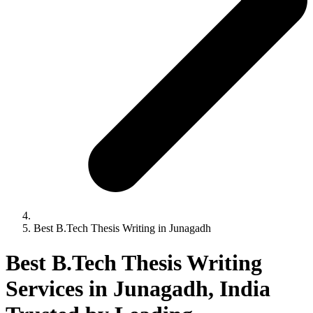
Best B.Tech Thesis Writing in Junagadh
Best B.Tech Thesis Writing
Services in Junagadh, India