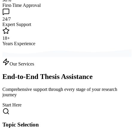
First-Time Approval
24/7
Expert Support
18+
Years Experience
Our Services
End-to-End Thesis Assistance
Comprehensive support through every stage of your research
journey
Start Here
Topic Selection