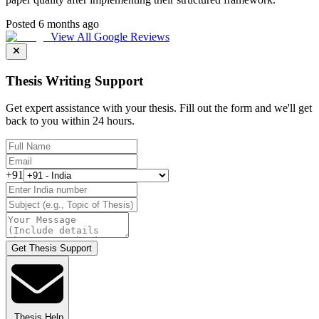
Posted 6 months ago
View All Google Reviews
Thesis Writing Support
Get expert assistance with your thesis. Fill out the form and we'll get
back to you within 24 hours.
+91
Get Thesis Support
Thesis Help