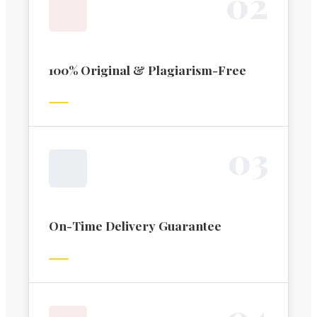
0
2
100% Original & Plagiarism-Free
0
3
On-Time Delivery Guarantee
0
4