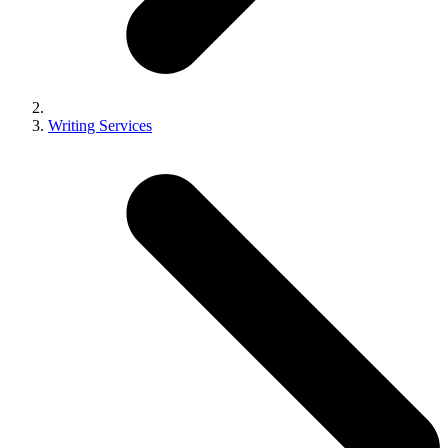
Writing Services