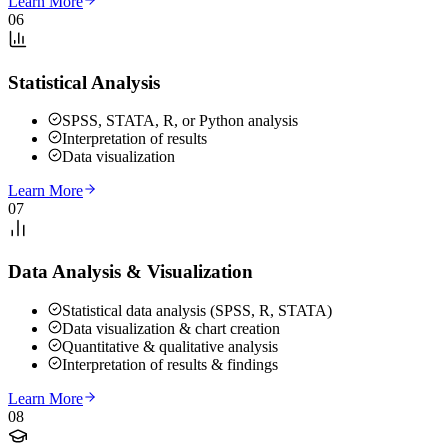
Learn More
06
Statistical Analysis
SPSS, STATA, R, or Python analysis
Interpretation of results
Data visualization
Learn More
07
Data Analysis & Visualization
Statistical data analysis (SPSS, R, STATA)
Data visualization & chart creation
Quantitative & qualitative analysis
Interpretation of results & findings
Learn More
08