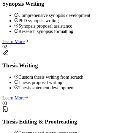
Synopsis Writing
Comprehensive synopsis development
PhD synopsis writing
Synopsis proposal assistance
Research synopsis formatting
Learn More
02
Thesis Writing
Custom thesis writing from scratch
Thesis proposal writing
Thesis statement development
Learn More
03
Thesis Editing & Proofreading