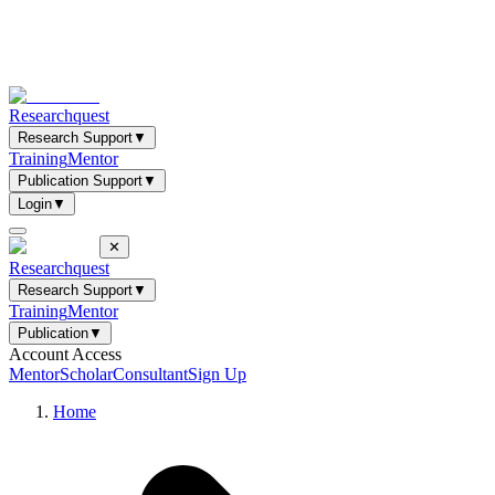
Researchquest
Research Support
▼
Training
Mentor
Publication Support
▼
Login
▼
✕
Researchquest
Research Support
▼
Training
Mentor
Publication
▼
Account Access
Mentor
Scholar
Consultant
Sign Up
Home