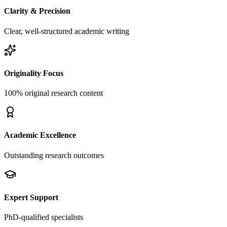
Clarity & Precision
Clear, well-structured academic writing
Originality Focus
100% original research content
Academic Excellence
Outstanding research outcomes
Expert Support
PhD-qualified specialists