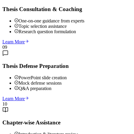
Thesis Consultation & Coaching
One-on-one guidance from experts
Topic selection assistance
Research question formulation
Learn More
09
Thesis Defense Preparation
PowerPoint slide creation
Mock defense sessions
Q&A preparation
Learn More
10
Chapter-wise Assistance