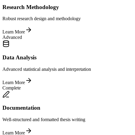
Research Methodology
Robust research design and methodology
Learn More
Advanced
Data Analysis
Advanced statistical analysis and interpretation
Learn More
Complete
Documentation
Well-structured and formatted thesis writing
Learn More