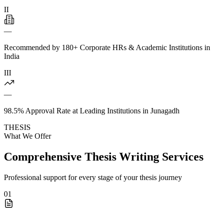
II
—
Recommended by 180+ Corporate HRs & Academic Institutions in
India
III
—
98.5% Approval Rate at Leading Institutions in Junagadh
THESIS
What We Offer
Comprehensive Thesis Writing Services
Professional support for every stage of your thesis journey
01