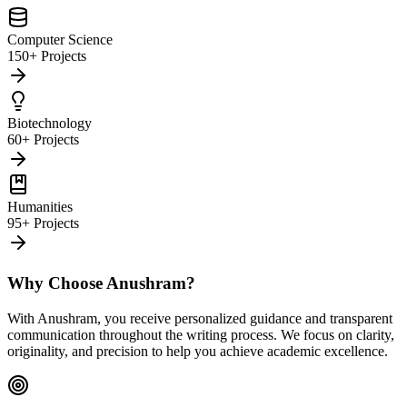
Computer Science
150+ Projects
Biotechnology
60+ Projects
Humanities
95+ Projects
Why Choose Anushram?
With Anushram, you receive personalized guidance and transparent
communication throughout the writing process. We focus on clarity,
originality, and precision to help you achieve academic excellence.