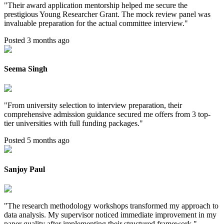
"
Their award application mentorship helped me secure the
prestigious Young Researcher Grant. The mock review panel was
invaluable preparation for the actual committee interview.
"
Posted 3 months ago
Seema Singh
"
From university selection to interview preparation, their
comprehensive admission guidance secured me offers from 3 top-
tier universities with full funding packages.
"
Posted 5 months ago
Sanjoy Paul
"
The research methodology workshops transformed my approach to
data analysis. My supervisor noticed immediate improvement in my
paper quality after implementing their structured framework.
"