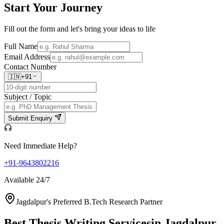
Start Your
Journey
Fill out the form and let's bring your ideas to life
Full Name
Email Address
Contact Number
🇮🇳
+91
Subject / Topic
Submit Enquiry
Need Immediate Help?
+91-9643802216
Available 24/7
Jagdalpur's Preferred B.Tech Research Partner
Best Thesis Writing Services
in Jagdalpur,