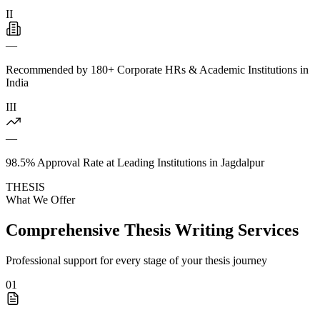
II
—
Recommended by 180+ Corporate HRs & Academic Institutions in
India
III
—
98.5% Approval Rate at Leading Institutions in Jagdalpur
THESIS
What We Offer
Comprehensive Thesis Writing Services
Professional support for every stage of your thesis journey
01