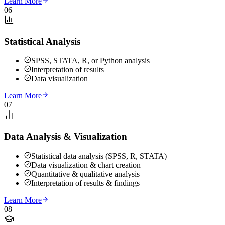
Learn More
06
Statistical Analysis
SPSS, STATA, R, or Python analysis
Interpretation of results
Data visualization
Learn More
07
Data Analysis & Visualization
Statistical data analysis (SPSS, R, STATA)
Data visualization & chart creation
Quantitative & qualitative analysis
Interpretation of results & findings
Learn More
08