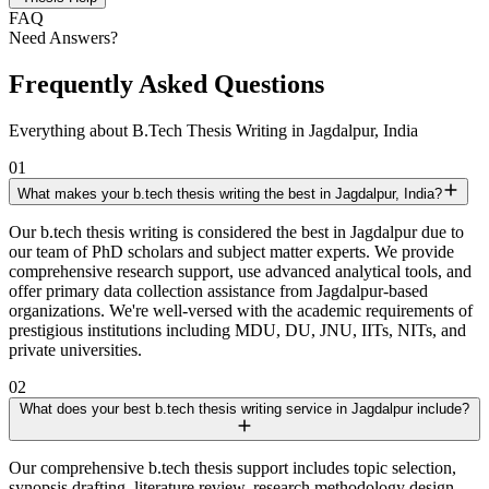
FAQ
Need Answers?
Frequently Asked Questions
Everything about B.Tech Thesis Writing in Jagdalpur, India
01
What makes your b.tech thesis writing the best in Jagdalpur, India?
Our b.tech thesis writing is considered the best in Jagdalpur due to
our team of PhD scholars and subject matter experts. We provide
comprehensive research support, use advanced analytical tools, and
offer primary data collection assistance from Jagdalpur-based
organizations. We're well-versed with the academic requirements of
prestigious institutions including MDU, DU, JNU, IITs, NITs, and
private universities.
02
What does your best b.tech thesis writing service in Jagdalpur include?
Our comprehensive b.tech thesis support includes topic selection,
synopsis drafting, literature review, research methodology design,