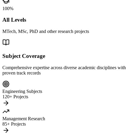
100%
All Levels
MTech, MSc, PhD and other research projects
Subject Coverage
Comprehensive expertise across diverse academic disciplines with
proven track records
Engineering Subjects
120+ Projects
Management Research
85+ Projects