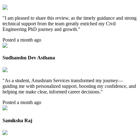
"
I am pleased to share this review, as the timely guidance and strong
technical support from the team greatly enriched my Civil
Engineering PhD journey and growth.
"
Posted a month ago
Sudhanshu Dev Asthana
"
As a student, Anushram Services transformed my journey—
guiding me with personalized support, boosting my confidence, and
helping me make clear, informed career decisions.
"
Posted a month ago
Samiksha Raj