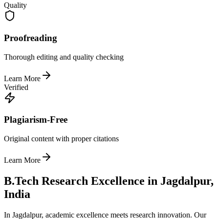
Quality
Proofreading
Thorough editing and quality checking
Learn More
Verified
Plagiarism-Free
Original content with proper citations
Learn More
B.Tech Research Excellence in Jagdalpur,
India
In Jagdalpur, academic excellence meets research innovation. Our