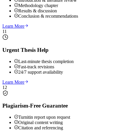
Introduction & literature review
Methodology chapter
Results & discussion
Conclusion & recommendations
Learn More
11
Urgent Thesis Help
Last-minute thesis completion
Fast-track revisions
24/7 support availability
Learn More
12
Plagiarism-Free Guarantee
Turnitin report upon request
Original content writing
Citation and referencing