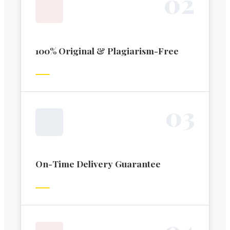
0
2
100% Original & Plagiarism-Free
0
3
On-Time Delivery Guarantee
0
4