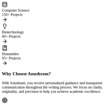
Computer Science
150+ Projects
Biotechnology
60+ Projects
Humanities
95+ Projects
Why Choose Anushram?
With Anushram, you receive personalized guidance and transparent
communication throughout the writing process. We focus on clarity,
originality, and precision to help you achieve academic excellence.