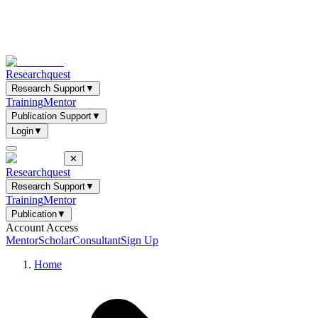
Researchquest
Research Support
▼
Training
Mentor
Publication Support
▼
Login
▼
✕
Researchquest
Research Support
▼
Training
Mentor
Publication
▼
Account Access
Mentor
Scholar
Consultant
Sign Up
Home