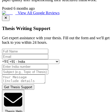
Posted 6 months ago
View All Google Reviews
Thesis Writing Support
Get expert assistance with your thesis. Fill out the form and we'll get
back to you within 24 hours.
+91
Get Thesis Support
Thesis Help