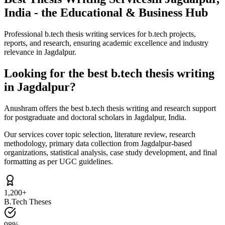
India - the Educational & Business Hub
Professional b.tech thesis writing services for b.tech projects,
reports, and research, ensuring academic excellence and industry
relevance in Jagdalpur.
Looking for the best b.tech thesis writing
in Jagdalpur?
Anushram offers the best b.tech thesis writing and research support
for postgraduate and doctoral scholars in Jagdalpur, India.
Our services cover topic selection, literature review, research
methodology, primary data collection from Jagdalpur-based
organizations, statistical analysis, case study development, and final
formatting as per UGC guidelines.
1,200+
B.Tech Theses
98%