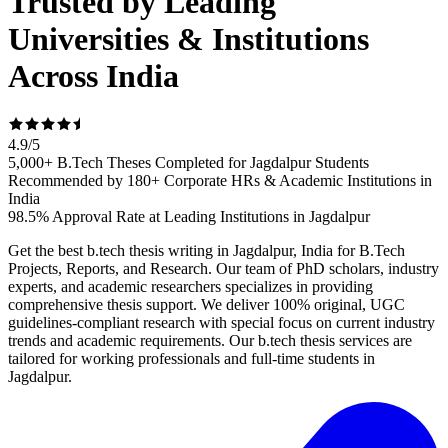
Trusted by Leading
Universities & Institutions
Across India
4.9
/
5
5,000+ B.Tech Theses Completed for Jagdalpur Students
Recommended by 180+ Corporate HRs & Academic Institutions in
India
98.5% Approval Rate at Leading Institutions in Jagdalpur
Get the best b.tech thesis writing in Jagdalpur, India for B.Tech
Projects, Reports, and Research. Our team of PhD scholars, industry
experts, and academic researchers specializes in providing
comprehensive thesis support. We deliver 100% original, UGC
guidelines-compliant research with special focus on current industry
trends and academic requirements. Our b.tech thesis services are
tailored for working professionals and full-time students in
Jagdalpur.