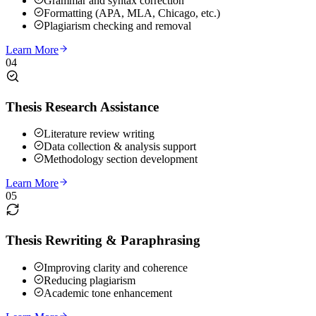
Grammar and syntax correction
Formatting (APA, MLA, Chicago, etc.)
Plagiarism checking and removal
Learn More
04
Thesis Research Assistance
Literature review writing
Data collection & analysis support
Methodology section development
Learn More
05
Thesis Rewriting & Paraphrasing
Improving clarity and coherence
Reducing plagiarism
Academic tone enhancement