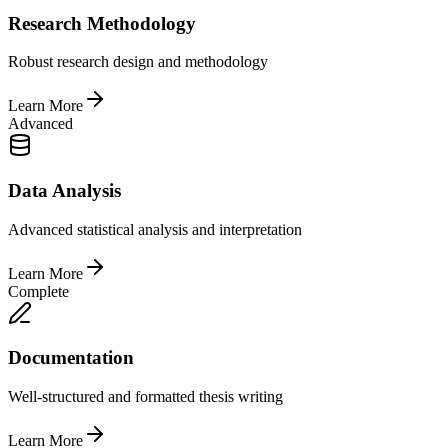
Research Methodology
Robust research design and methodology
Learn More
Advanced
Data Analysis
Advanced statistical analysis and interpretation
Learn More
Complete
Documentation
Well-structured and formatted thesis writing
Learn More