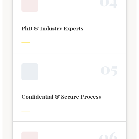
PhD & Industry Experts
0
5
Confidential & Secure Process
0
6