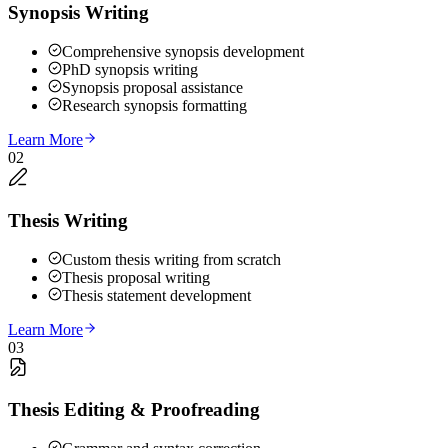
Synopsis Writing
Comprehensive synopsis development
PhD synopsis writing
Synopsis proposal assistance
Research synopsis formatting
Learn More
02
Thesis Writing
Custom thesis writing from scratch
Thesis proposal writing
Thesis statement development
Learn More
03
Thesis Editing & Proofreading