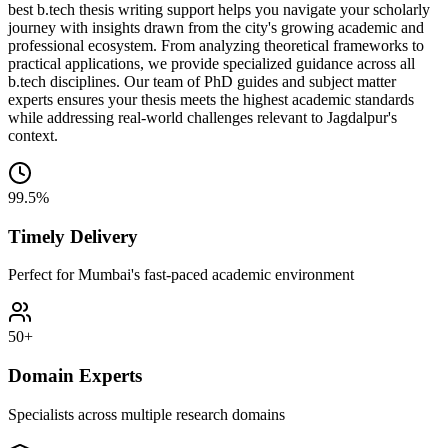
best b.tech thesis writing support helps you navigate your scholarly
journey with insights drawn from the city's growing academic and
professional ecosystem. From analyzing theoretical frameworks to
practical applications, we provide specialized guidance across all
b.tech disciplines. Our team of PhD guides and subject matter
experts ensures your thesis meets the highest academic standards
while addressing real-world challenges relevant to Jagdalpur's
context.
99.5%
Timely Delivery
Perfect for Mumbai's fast-paced academic environment
50+
Domain Experts
Specialists across multiple research domains