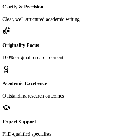
Clarity & Precision
Clear, well-structured academic writing
Originality Focus
100% original research content
Academic Excellence
Outstanding research outcomes
Expert Support
PhD-qualified specialists