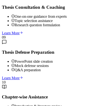
Thesis Consultation & Coaching
One-on-one guidance from experts
Topic selection assistance
Research question formulation
Learn More
09
Thesis Defense Preparation
PowerPoint slide creation
Mock defense sessions
Q&A preparation
Learn More
10
Chapter-wise Assistance