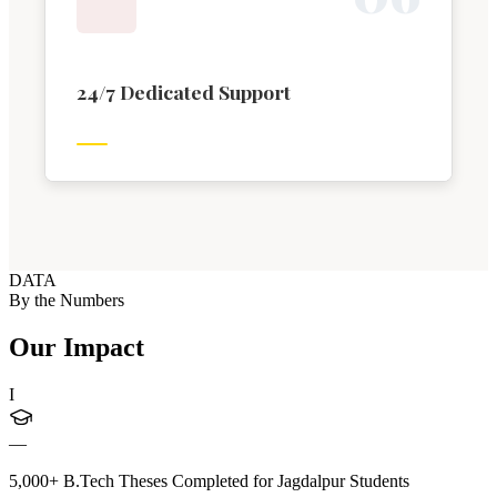
24/7 Dedicated Support
DATA
By the Numbers
Our Impact
I
—
5,000+ B.Tech Theses Completed for Jagdalpur Students