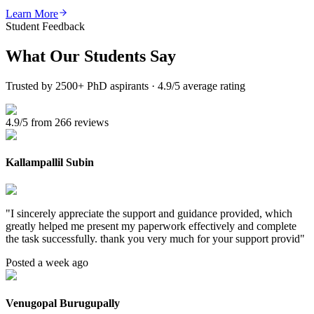
Learn More
Student Feedback
What Our
Students Say
Trusted by 2500+ PhD aspirants · 4.9/5 average rating
4.9/5 from 266 reviews
Kallampallil Subin
"
I sincerely appreciate the support and guidance provided, which
greatly helped me present my paperwork effectively and complete
the task successfully. thank you very much for your support provid
"
Posted a week ago
Venugopal Burugupally