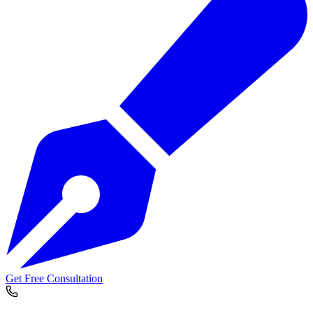
Get Free Consultation