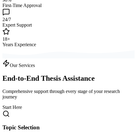
First-Time Approval
24/7
Expert Support
18+
Years Experience
Our Services
End-to-End Thesis Assistance
Comprehensive support through every stage of your research
journey
Start Here
Topic Selection