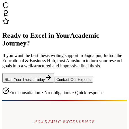
Ready to Excel in Your
Academic
Journey?
If you want the best thesis writing support
in Jagdalpur, India - the
Educational & Business Hub
, trust
Anushram
to turn your research
goals into a well-structured and impressive final thesis.
Start Your Thesis Today
Contact Our Experts
Free consultation • No obligations • Quick response
ACADEMIC EXCELLENCE