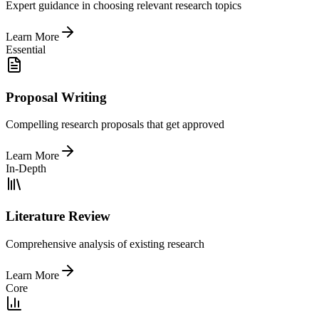
Expert guidance in choosing relevant research topics
Learn More
Essential
Proposal Writing
Compelling research proposals that get approved
Learn More
In-Depth
Literature Review
Comprehensive analysis of existing research
Learn More
Core