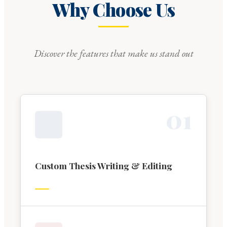
Why Choose Us
Discover the features that make us stand out
0
1
Custom Thesis Writing & Editing