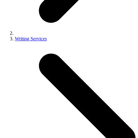
Writing Services