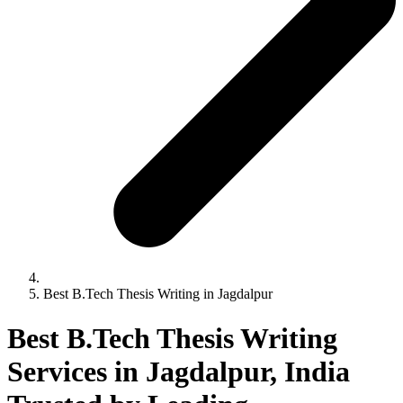
Best B.Tech Thesis Writing in Jagdalpur
Best B.Tech Thesis Writing
Services in Jagdalpur, India