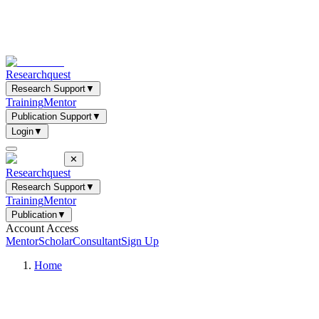
Researchquest
Research Support
▼
Training
Mentor
Publication Support
▼
Login
▼
✕
Researchquest
Research Support
▼
Training
Mentor
Publication
▼
Account Access
Mentor
Scholar
Consultant
Sign Up
Home