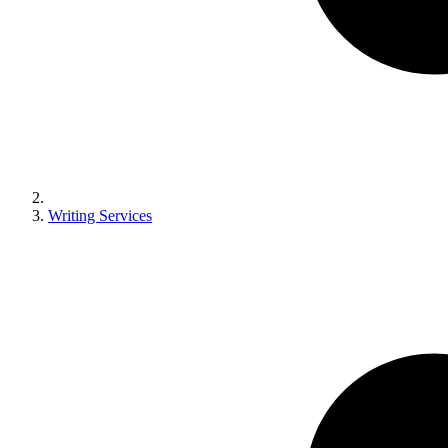
Writing Services