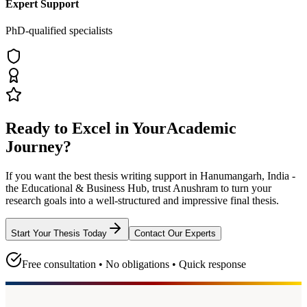
Expert Support
PhD-qualified specialists
Ready to Excel in Your
Academic
Journey?
If you want the best thesis writing support
in Hanumangarh, India -
the Educational & Business Hub
, trust
Anushram
to turn your
research goals into a well-structured and impressive final thesis.
Start Your Thesis Today
Contact Our Experts
Free consultation • No obligations • Quick response