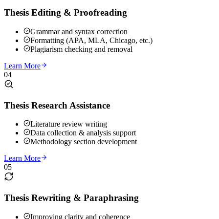
Thesis Editing & Proofreading
Grammar and syntax correction
Formatting (APA, MLA, Chicago, etc.)
Plagiarism checking and removal
Learn More
04
Thesis Research Assistance
Literature review writing
Data collection & analysis support
Methodology section development
Learn More
05
Thesis Rewriting & Paraphrasing
Improving clarity and coherence