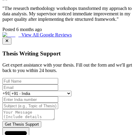
"
The research methodology workshops transformed my approach to
data analysis. My supervisor noticed immediate improvement in my
paper quality after implementing their structured framework.
"
Posted 6 months ago
View All Google Reviews
Thesis Writing Support
Get expert assistance with your thesis. Fill out the form and we'll get
back to you within 24 hours.
+91
Get Thesis Support