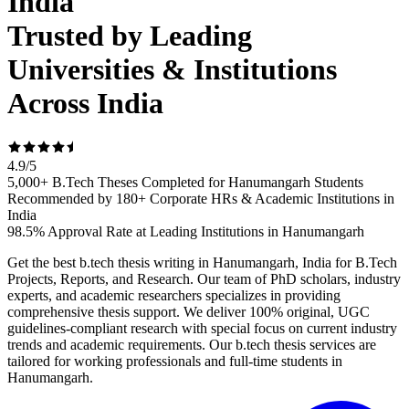
India
Trusted by Leading
Universities & Institutions
Across India
4.9
/
5
5,000+ B.Tech Theses Completed for Hanumangarh Students
Recommended by 180+ Corporate HRs & Academic Institutions in
India
98.5% Approval Rate at Leading Institutions in Hanumangarh
Get the best b.tech thesis writing in Hanumangarh, India for B.Tech
Projects, Reports, and Research. Our team of PhD scholars, industry
experts, and academic researchers specializes in providing
comprehensive thesis support. We deliver 100% original, UGC
guidelines-compliant research with special focus on current industry
trends and academic requirements. Our b.tech thesis services are
tailored for working professionals and full-time students in
Hanumangarh.