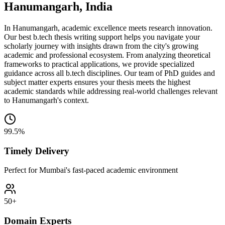
Hanumangarh, India
In Hanumangarh, academic excellence meets research innovation.
Our best b.tech thesis writing support helps you navigate your
scholarly journey with insights drawn from the city's growing
academic and professional ecosystem. From analyzing theoretical
frameworks to practical applications, we provide specialized
guidance across all b.tech disciplines. Our team of PhD guides and
subject matter experts ensures your thesis meets the highest
academic standards while addressing real-world challenges relevant
to Hanumangarh's context.
99.5%
Timely Delivery
Perfect for Mumbai's fast-paced academic environment
50+
Domain Experts