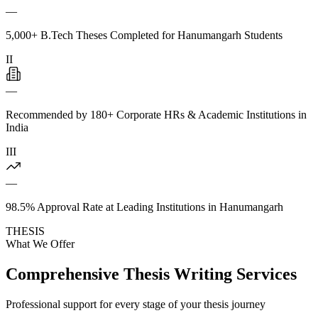
—
5,000+ B.Tech Theses Completed for Hanumangarh Students
II
—
Recommended by 180+ Corporate HRs & Academic Institutions in
India
III
—
98.5% Approval Rate at Leading Institutions in Hanumangarh
THESIS
What We Offer
Comprehensive Thesis Writing Services
Professional support for every stage of your thesis journey