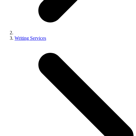
Writing Services