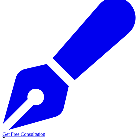
Get Free Consultation