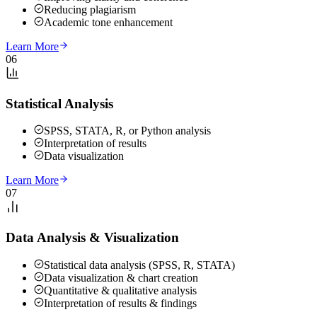
Reducing plagiarism
Academic tone enhancement
Learn More
06
Statistical Analysis
SPSS, STATA, R, or Python analysis
Interpretation of results
Data visualization
Learn More
07
Data Analysis & Visualization
Statistical data analysis (SPSS, R, STATA)
Data visualization & chart creation
Quantitative & qualitative analysis
Interpretation of results & findings