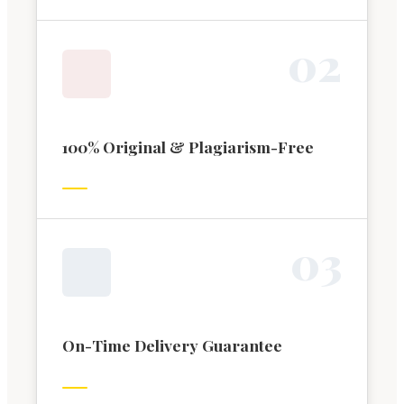
0
2
100% Original & Plagiarism-Free
0
3
On-Time Delivery Guarantee