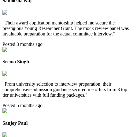
Samiksha Raj
"
Their award application mentorship helped me secure the
prestigious Young Researcher Grant. The mock review panel was
invaluable preparation for the actual committee interview.
"
Posted 3 months ago
Seema Singh
"
From university selection to interview preparation, their
comprehensive admission guidance secured me offers from 3 top-
tier universities with full funding packages.
"
Posted 5 months ago
Sanjoy Paul