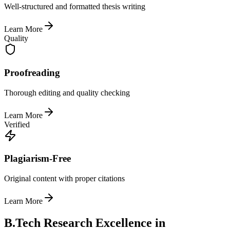
Well-structured and formatted thesis writing
Learn More
Quality
Proofreading
Thorough editing and quality checking
Learn More
Verified
Plagiarism-Free
Original content with proper citations
Learn More
B.Tech Research Excellence in