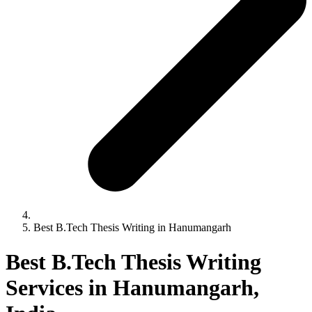
Best B.Tech Thesis Writing in Hanumangarh
Best B.Tech Thesis Writing
Services in Hanumangarh,