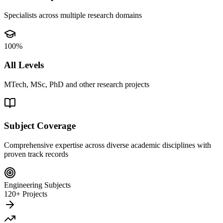
Specialists across multiple research domains
100%
All Levels
MTech, MSc, PhD and other research projects
Subject Coverage
Comprehensive expertise across diverse academic disciplines with
proven track records
Engineering Subjects
120+ Projects