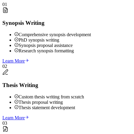
01
Synopsis Writing
Comprehensive synopsis development
PhD synopsis writing
Synopsis proposal assistance
Research synopsis formatting
Learn More
02
Thesis Writing
Custom thesis writing from scratch
Thesis proposal writing
Thesis statement development
Learn More
03