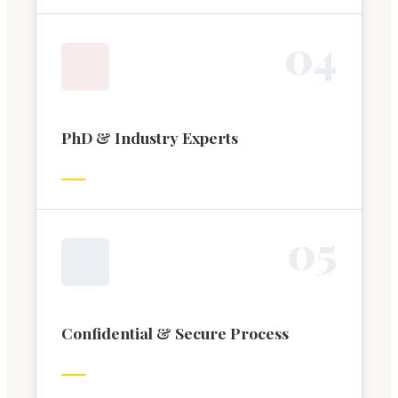
0
4
PhD & Industry Experts
0
5
Confidential & Secure Process