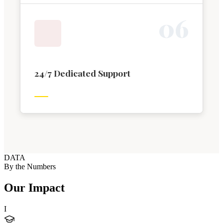
0
6
24/7 Dedicated Support
DATA
By the Numbers
Our Impact
I