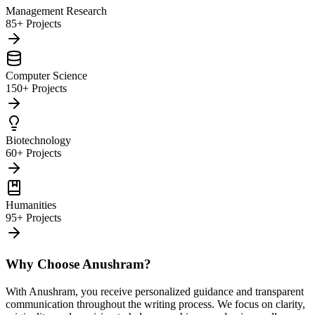
Management Research
85+ Projects
Computer Science
150+ Projects
Biotechnology
60+ Projects
Humanities
95+ Projects
Why Choose Anushram?
With Anushram, you receive personalized guidance and transparent
communication throughout the writing process. We focus on clarity,