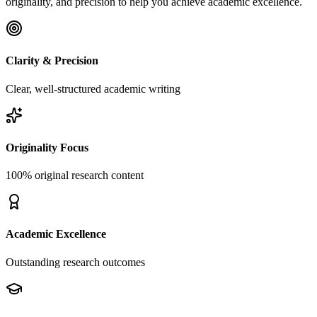
originality, and precision to help you achieve academic excellence.
Clarity & Precision
Clear, well-structured academic writing
Originality Focus
100% original research content
Academic Excellence
Outstanding research outcomes