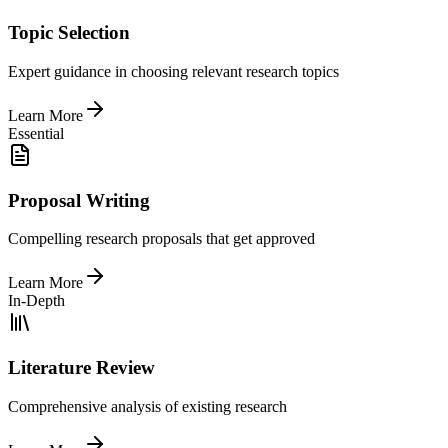
Topic Selection
Expert guidance in choosing relevant research topics
Learn More
Essential
Proposal Writing
Compelling research proposals that get approved
Learn More
In-Depth
Literature Review
Comprehensive analysis of existing research