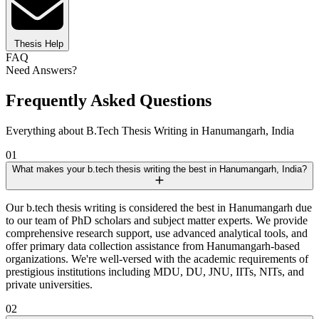
Thesis Help
FAQ
Need Answers?
Frequently Asked Questions
Everything about B.Tech Thesis Writing in Hanumangarh, India
01
What makes your b.tech thesis writing the best in Hanumangarh, India?
Our b.tech thesis writing is considered the best in Hanumangarh due
to our team of PhD scholars and subject matter experts. We provide
comprehensive research support, use advanced analytical tools, and
offer primary data collection assistance from Hanumangarh-based
organizations. We're well-versed with the academic requirements of
prestigious institutions including MDU, DU, JNU, IITs, NITs, and
private universities.
02