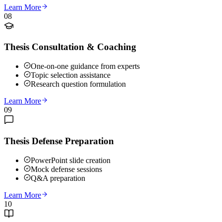
Learn More
08
Thesis Consultation & Coaching
One-on-one guidance from experts
Topic selection assistance
Research question formulation
Learn More
09
Thesis Defense Preparation
PowerPoint slide creation
Mock defense sessions
Q&A preparation
Learn More
10