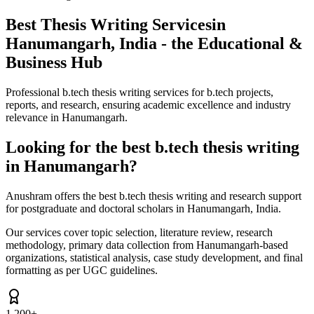
Best Thesis Writing Services
in
Hanumangarh, India - the Educational &
Business Hub
Professional b.tech thesis writing services for b.tech projects,
reports, and research, ensuring academic excellence and industry
relevance in Hanumangarh.
Looking for the best b.tech thesis writing
in Hanumangarh?
Anushram offers the best b.tech thesis writing and research support
for postgraduate and doctoral scholars in Hanumangarh, India.
Our services cover topic selection, literature review, research
methodology, primary data collection from Hanumangarh-based
organizations, statistical analysis, case study development, and final
formatting as per UGC guidelines.
1,200+