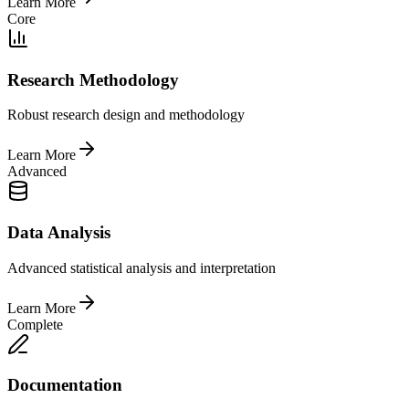
Learn More
Core
Research Methodology
Robust research design and methodology
Learn More
Advanced
Data Analysis
Advanced statistical analysis and interpretation
Learn More
Complete
Documentation