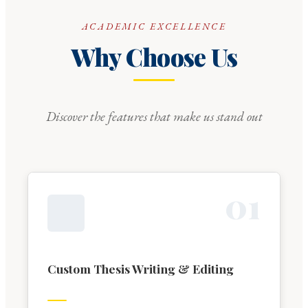
ACADEMIC EXCELLENCE
Why Choose Us
Discover the features that make us stand out
0
1
Custom Thesis Writing & Editing