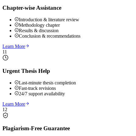
Chapter-wise Assistance
Introduction & literature review
Methodology chapter
Results & discussion
Conclusion & recommendations
Learn More
11
Urgent Thesis Help
Last-minute thesis completion
Fast-track revisions
24/7 support availability
Learn More
12
Plagiarism-Free Guarantee