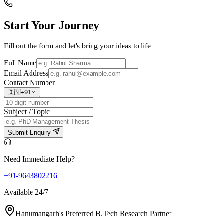
Start Your
Journey
Fill out the form and let's bring your ideas to life
Full Name
Email Address
Contact Number
🇮🇳
+91
Subject / Topic
Submit Enquiry
Need Immediate Help?
+91-9643802216
Available 24/7
Hanumangarh's Preferred B.Tech Research Partner