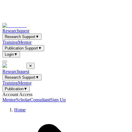
Researchquest
Research Support
▼
Training
Mentor
Publication Support
▼
Login
▼
✕
Researchquest
Research Support
▼
Training
Mentor
Publication
▼
Account Access
Mentor
Scholar
Consultant
Sign Up
Home