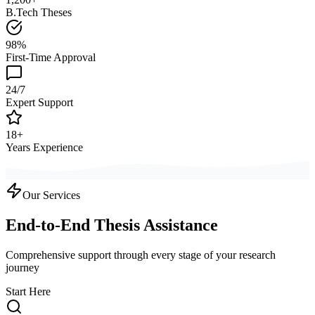
B.Tech Theses
98%
First-Time Approval
24/7
Expert Support
18+
Years Experience
Our Services
End-to-End Thesis Assistance
Comprehensive support through every stage of your research
journey
Start Here