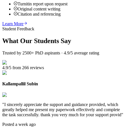
Turnitin report upon request
Original content writing
Citation and referencing
Learn More
Student Feedback
What Our
Students Say
Trusted by 2500+ PhD aspirants · 4.9/5 average rating
4.9/5 from 266 reviews
Kallampallil Subin
"
I sincerely appreciate the support and guidance provided, which
greatly helped me present my paperwork effectively and complete
the task successfully. thank you very much for your support provid
"
Posted a week ago