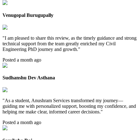
Venugopal Burugupally
"
I am pleased to share this review, as the timely guidance and strong
technical support from the team greatly enriched my Civil
Engineering PhD journey and growth.
"
Posted a month ago
Sudhanshu Dev Asthana
"
As a student, Anushram Services transformed my journey—
guiding me with personalized support, boosting my confidence, and
helping me make clear, informed career decisions.
"
Posted a month ago