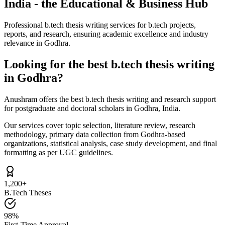
India - the Educational & Business Hub
Professional b.tech thesis writing services for b.tech projects,
reports, and research, ensuring academic excellence and industry
relevance in Godhra.
Looking for the best b.tech thesis writing
in Godhra?
Anushram offers the best b.tech thesis writing and research support
for postgraduate and doctoral scholars in Godhra, India.
Our services cover topic selection, literature review, research
methodology, primary data collection from Godhra-based
organizations, statistical analysis, case study development, and final
formatting as per UGC guidelines.
1,200+
B.Tech Theses
98%
First-Time Approval