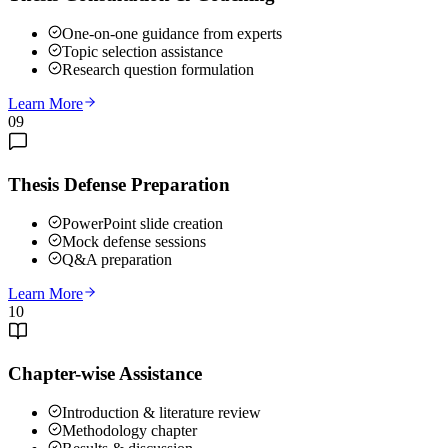
One-on-one guidance from experts
Topic selection assistance
Research question formulation
Learn More
09
Thesis Defense Preparation
PowerPoint slide creation
Mock defense sessions
Q&A preparation
Learn More
10
Chapter-wise Assistance
Introduction & literature review
Methodology chapter