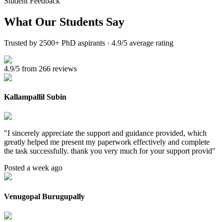
Student Feedback
What Our
Students Say
Trusted by 2500+ PhD aspirants · 4.9/5 average rating
4.9/5 from 266 reviews
Kallampallil Subin
"
I sincerely appreciate the support and guidance provided, which
greatly helped me present my paperwork effectively and complete
the task successfully. thank you very much for your support provid
"
Posted a week ago
Venugopal Burugupally