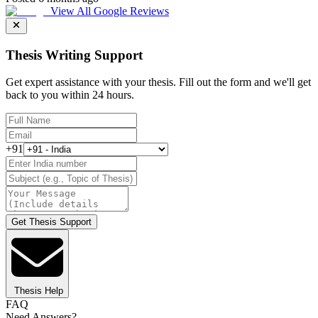
View All Google Reviews
Thesis Writing Support
Get expert assistance with your thesis. Fill out the form and we'll get
back to you within 24 hours.
+91
Get Thesis Support
Thesis Help
FAQ
Need Answers?