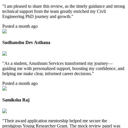
"
I am pleased to share this review, as the timely guidance and strong
technical support from the team greatly enriched my Civil
Engineering PhD journey and growth.
"
Posted a month ago
Sudhanshu Dev Asthana
"
As a student, Anushram Services transformed my journey—
guiding me with personalized support, boosting my confidence, and
helping me make clear, informed career decisions.
"
Posted a month ago
Samiksha Raj
"
Their award application mentorship helped me secure the
prestigious Young Researcher Grant. The mock review panel was