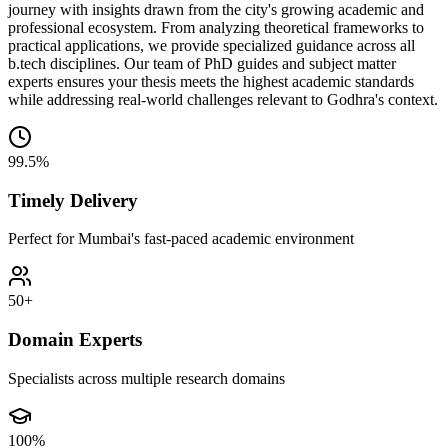
journey with insights drawn from the city's growing academic and
professional ecosystem. From analyzing theoretical frameworks to
practical applications, we provide specialized guidance across all
b.tech disciplines. Our team of PhD guides and subject matter
experts ensures your thesis meets the highest academic standards
while addressing real-world challenges relevant to Godhra's context.
99.5%
Timely Delivery
Perfect for Mumbai's fast-paced academic environment
50+
Domain Experts
Specialists across multiple research domains
100%