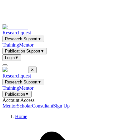
Researchquest
Research Support
▼
Training
Mentor
Publication Support
▼
Login
▼
✕
Researchquest
Research Support
▼
Training
Mentor
Publication
▼
Account Access
Mentor
Scholar
Consultant
Sign Up
Home