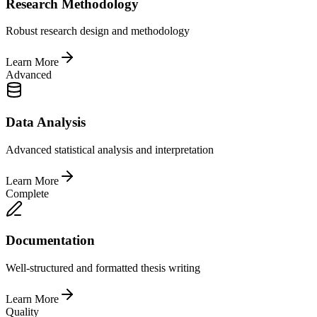
Research Methodology
Robust research design and methodology
Learn More
Advanced
Data Analysis
Advanced statistical analysis and interpretation
Learn More
Complete
Documentation
Well-structured and formatted thesis writing
Learn More
Quality