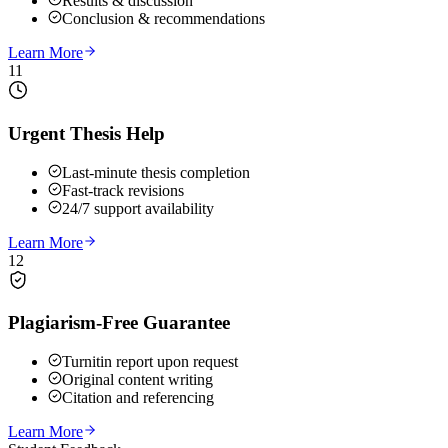
Results & discussion
Conclusion & recommendations
Learn More
11
Urgent Thesis Help
Last-minute thesis completion
Fast-track revisions
24/7 support availability
Learn More
12
Plagiarism-Free Guarantee
Turnitin report upon request
Original content writing
Citation and referencing
Learn More