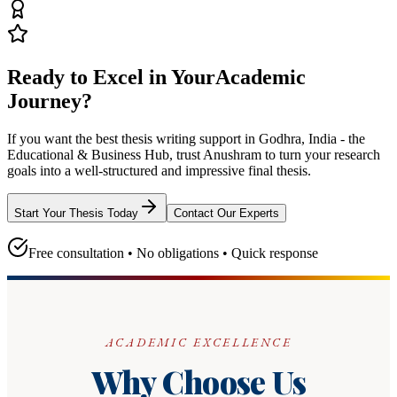
Ready to Excel in Your
Academic
Journey?
If you want the best thesis writing support
in Godhra, India - the
Educational & Business Hub
, trust
Anushram
to turn your research
goals into a well-structured and impressive final thesis.
Start Your Thesis Today
Contact Our Experts
Free consultation • No obligations • Quick response
ACADEMIC EXCELLENCE
Why Choose Us