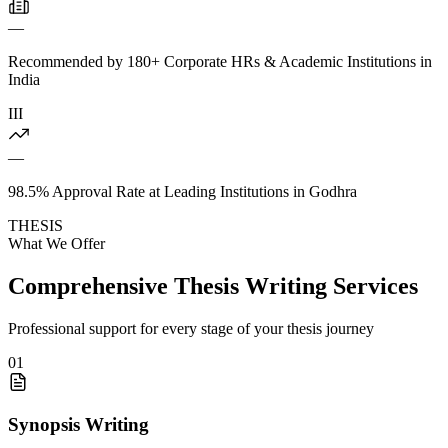
—
Recommended by 180+ Corporate HRs & Academic Institutions in
India
III
—
98.5% Approval Rate at Leading Institutions in Godhra
THESIS
What We Offer
Comprehensive Thesis Writing Services
Professional support for every stage of your thesis journey
01
Synopsis Writing