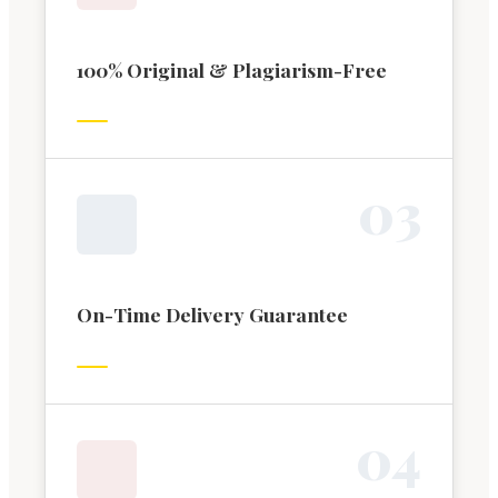
100% Original & Plagiarism-Free
0
3
On-Time Delivery Guarantee
0
4