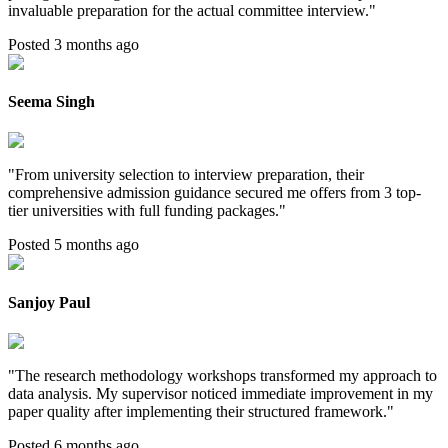
invaluable preparation for the actual committee interview.
"
Posted 3 months ago
Seema Singh
"
From university selection to interview preparation, their
comprehensive admission guidance secured me offers from 3 top-
tier universities with full funding packages.
"
Posted 5 months ago
Sanjoy Paul
"
The research methodology workshops transformed my approach to
data analysis. My supervisor noticed immediate improvement in my
paper quality after implementing their structured framework.
"
Posted 6 months ago