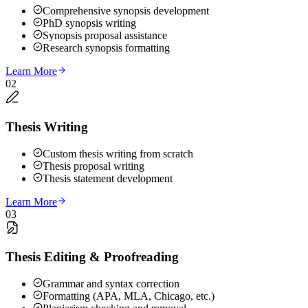
Comprehensive synopsis development
PhD synopsis writing
Synopsis proposal assistance
Research synopsis formatting
Learn More
02
Thesis Writing
Custom thesis writing from scratch
Thesis proposal writing
Thesis statement development
Learn More
03
Thesis Editing & Proofreading
Grammar and syntax correction
Formatting (APA, MLA, Chicago, etc.)