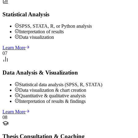
Statistical Analysis
SPSS, STATA, R, or Python analysis
Interpretation of results
Data visualization
Learn More
07
Data Analysis & Visualization
Statistical data analysis (SPSS, R, STATA)
Data visualization & chart creation
Quantitative & qualitative analysis
Interpretation of results & findings
Learn More
08
Thesis Consultation & Coaching