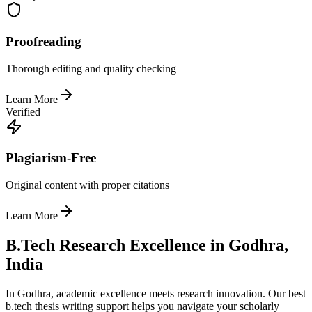
Proofreading
Thorough editing and quality checking
Learn More
Verified
Plagiarism-Free
Original content with proper citations
Learn More
B.Tech Research Excellence in Godhra,
India
In Godhra, academic excellence meets research innovation. Our best
b.tech thesis writing support helps you navigate your scholarly