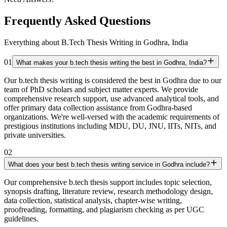
Frequently Asked Questions
Everything about B.Tech Thesis Writing in Godhra, India
01
What makes your b.tech thesis writing the best in Godhra, India?
Our b.tech thesis writing is considered the best in Godhra due to our
team of PhD scholars and subject matter experts. We provide
comprehensive research support, use advanced analytical tools, and
offer primary data collection assistance from Godhra-based
organizations. We're well-versed with the academic requirements of
prestigious institutions including MDU, DU, JNU, IITs, NITs, and
private universities.
02
What does your best b.tech thesis writing service in Godhra include?
Our comprehensive b.tech thesis support includes topic selection,
synopsis drafting, literature review, research methodology design,
data collection, statistical analysis, chapter-wise writing,
proofreading, formatting, and plagiarism checking as per UGC
guidelines.