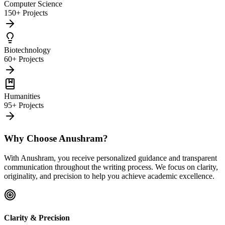
Computer Science
150+ Projects
Biotechnology
60+ Projects
Humanities
95+ Projects
Why Choose Anushram?
With Anushram, you receive personalized guidance and transparent
communication throughout the writing process. We focus on clarity,
originality, and precision to help you achieve academic excellence.
Clarity & Precision