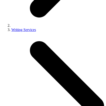
Writing Services