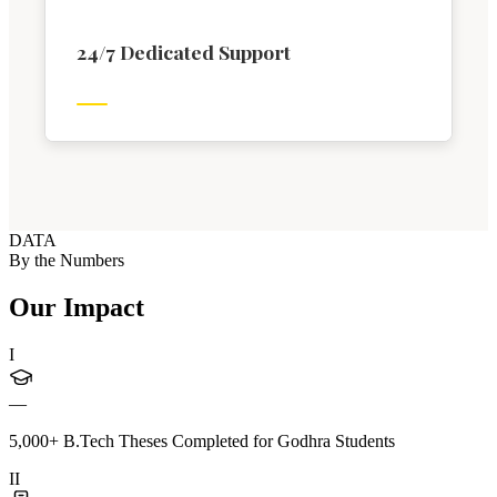
24/7 Dedicated Support
DATA
By the Numbers
Our Impact
I
—
5,000+ B.Tech Theses Completed for Godhra Students
II