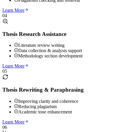
Plagiarism checking and removal
Learn More
04
Thesis Research Assistance
Literature review writing
Data collection & analysis support
Methodology section development
Learn More
05
Thesis Rewriting & Paraphrasing
Improving clarity and coherence
Reducing plagiarism
Academic tone enhancement
Learn More
06