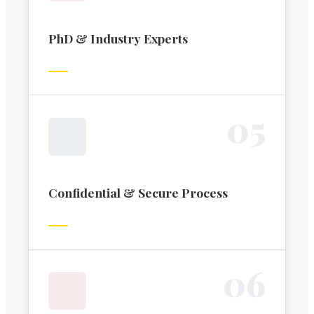
PhD & Industry Experts
0
5
Confidential & Secure Process
0
6