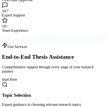
24/7
Expert Support
18+
Years Experience
Our Services
End-to-End Thesis Assistance
Comprehensive support through every stage of your research
journey
Start Here
Topic Selection
Expert guidance in choosing relevant research topics