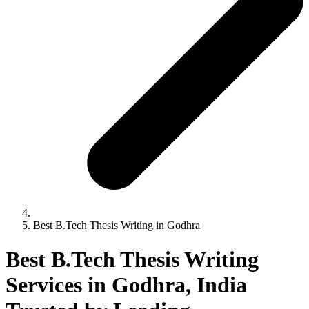
Best B.Tech Thesis Writing in Godhra
Best B.Tech Thesis Writing
Services in Godhra, India