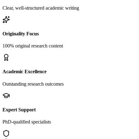
Clear, well-structured academic writing
Originality Focus
100% original research content
Academic Excellence
Outstanding research outcomes
Expert Support
PhD-qualified specialists