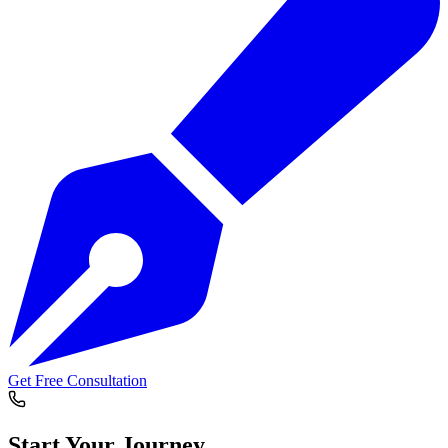
Get Free Consultation
Start Your
Journey