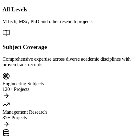
All Levels
MTech, MSc, PhD and other research projects
Subject Coverage
Comprehensive expertise across diverse academic disciplines with
proven track records
Engineering Subjects
120+ Projects
Management Research
85+ Projects