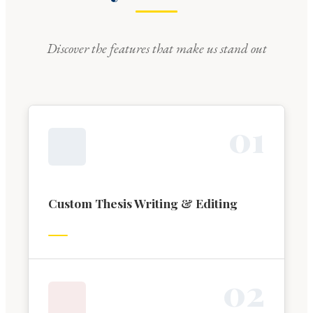
Discover the features that make us stand out
0
1
Custom Thesis Writing & Editing
0
2