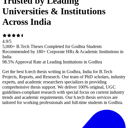
Trusted by Leading
Universities & Institutions
Across India
4.9
/
5
5,000+ B.Tech Theses Completed for Godhra Students
Recommended by 180+ Corporate HRs & Academic Institutions in
India
98.5% Approval Rate at Leading Institutions in Godhra
Get the best b.tech thesis writing in Godhra, India for B.Tech
Projects, Reports, and Research. Our team of PhD scholars, industry
experts, and academic researchers specializes in providing
comprehensive thesis support. We deliver 100% original, UGC
guidelines-compliant research with special focus on current industry
trends and academic requirements. Our b.tech thesis services are
tailored for working professionals and full-time students in Godhra.