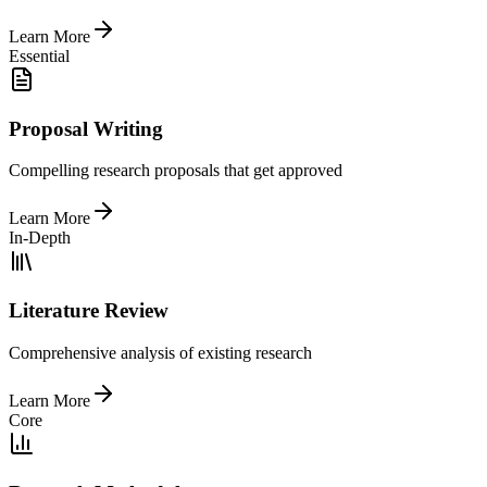
Learn More
Essential
Proposal Writing
Compelling research proposals that get approved
Learn More
In-Depth
Literature Review
Comprehensive analysis of existing research
Learn More
Core