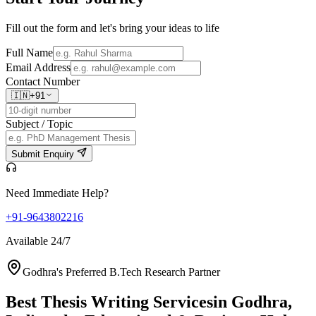
Fill out the form and let's bring your ideas to life
Full Name
Email Address
Contact Number
🇮🇳
+91
Subject / Topic
Submit Enquiry
Need Immediate Help?
+91-9643802216
Available 24/7
Godhra's Preferred B.Tech Research Partner
Best Thesis Writing Services
in Godhra,