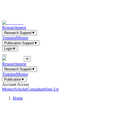
Researchquest
Research Support
▼
Training
Mentor
Publication Support
▼
Login
▼
✕
Researchquest
Research Support
▼
Training
Mentor
Publication
▼
Account Access
Mentor
Scholar
Consultant
Sign Up
Home