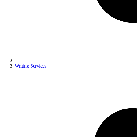
Writing Services