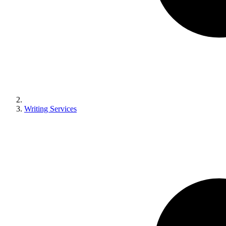
Writing Services