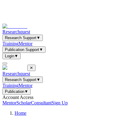
Researchquest
Research Support
▼
Training
Mentor
Publication Support
▼
Login
▼
✕
Researchquest
Research Support
▼
Training
Mentor
Publication
▼
Account Access
Mentor
Scholar
Consultant
Sign Up
Home