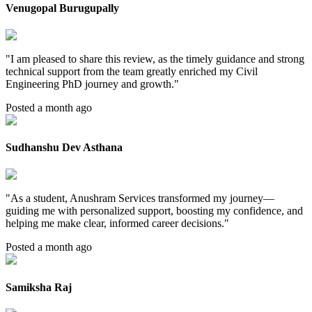
Venugopal Burugupally
"
I am pleased to share this review, as the timely guidance and strong
technical support from the team greatly enriched my Civil
Engineering PhD journey and growth.
"
Posted a month ago
Sudhanshu Dev Asthana
"
As a student, Anushram Services transformed my journey—
guiding me with personalized support, boosting my confidence, and
helping me make clear, informed career decisions.
"
Posted a month ago
Samiksha Raj