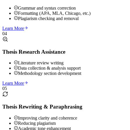
Grammar and syntax correction
Formatting (APA, MLA, Chicago, etc.)
Plagiarism checking and removal
Learn More
04
Thesis Research Assistance
Literature review writing
Data collection & analysis support
Methodology section development
Learn More
05
Thesis Rewriting & Paraphrasing
Improving clarity and coherence
Reducing plagiarism
Academic tone enhancement