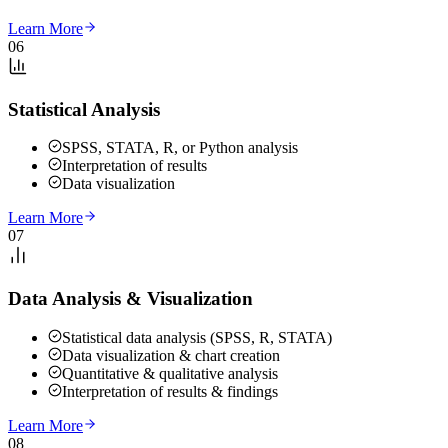
Learn More
06
Statistical Analysis
SPSS, STATA, R, or Python analysis
Interpretation of results
Data visualization
Learn More
07
Data Analysis & Visualization
Statistical data analysis (SPSS, R, STATA)
Data visualization & chart creation
Quantitative & qualitative analysis
Interpretation of results & findings
Learn More
08