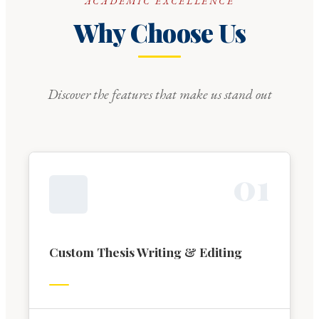
ACADEMIC EXCELLENCE
Why Choose Us
Discover the features that make us stand out
0
1
Custom Thesis Writing & Editing