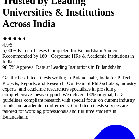
Trusted by Leading
Universities & Institutions
Across India
4.9
/
5
5,000+ B.Tech Theses Completed for Bulandshahr Students
Recommended by 180+ Corporate HRs & Academic Institutions in
India
98.5% Approval Rate at Leading Institutions in Bulandshahr
Get the best b.tech thesis writing in Bulandshahr, India for B.Tech
Projects, Reports, and Research. Our team of PhD scholars, industry
experts, and academic researchers specializes in providing
comprehensive thesis support. We deliver 100% original, UGC
guidelines-compliant research with special focus on current industry
trends and academic requirements. Our b.tech thesis services are
tailored for working professionals and full-time students in
Bulandshahr.