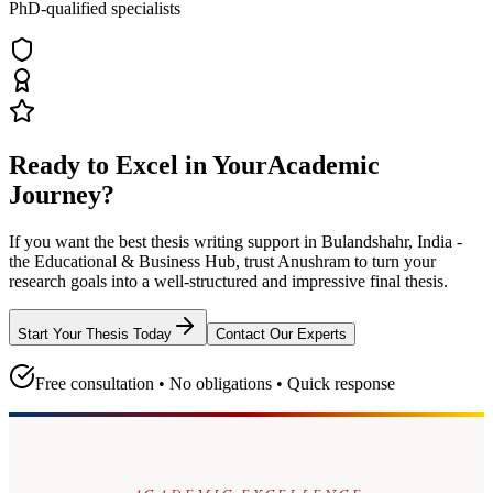
PhD-qualified specialists
Ready to Excel in Your
Academic
Journey?
If you want the best thesis writing support
in Bulandshahr, India -
the Educational & Business Hub
, trust
Anushram
to turn your
research goals into a well-structured and impressive final thesis.
Start Your Thesis Today
Contact Our Experts
Free consultation • No obligations • Quick response