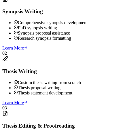
Synopsis Writing
Comprehensive synopsis development
PhD synopsis writing
Synopsis proposal assistance
Research synopsis formatting
Learn More
02
Thesis Writing
Custom thesis writing from scratch
Thesis proposal writing
Thesis statement development
Learn More
03
Thesis Editing & Proofreading