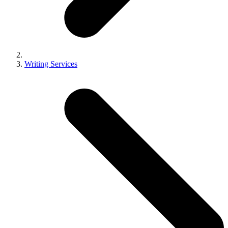
Writing Services