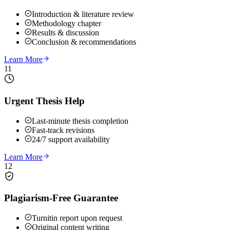
Introduction & literature review
Methodology chapter
Results & discussion
Conclusion & recommendations
Learn More
11
Urgent Thesis Help
Last-minute thesis completion
Fast-track revisions
24/7 support availability
Learn More
12
Plagiarism-Free Guarantee
Turnitin report upon request
Original content writing