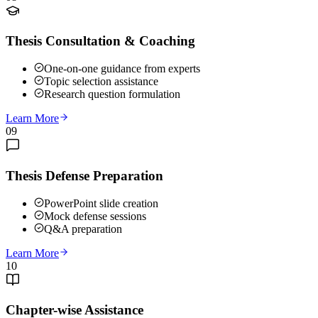
Thesis Consultation & Coaching
One-on-one guidance from experts
Topic selection assistance
Research question formulation
Learn More
09
Thesis Defense Preparation
PowerPoint slide creation
Mock defense sessions
Q&A preparation
Learn More
10
Chapter-wise Assistance