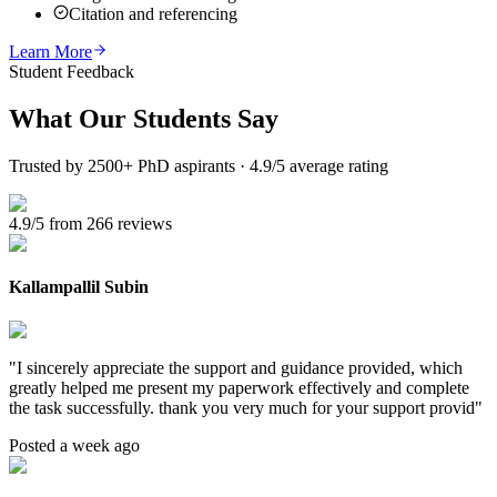
Citation and referencing
Learn More
Student Feedback
What Our
Students Say
Trusted by 2500+ PhD aspirants · 4.9/5 average rating
4.9/5 from 266 reviews
Kallampallil Subin
"
I sincerely appreciate the support and guidance provided, which
greatly helped me present my paperwork effectively and complete
the task successfully. thank you very much for your support provid
"
Posted a week ago