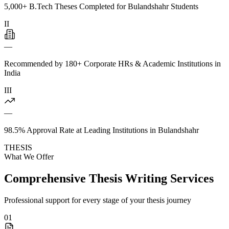
5,000+ B.Tech Theses Completed for Bulandshahr Students
II
—
Recommended by 180+ Corporate HRs & Academic Institutions in
India
III
—
98.5% Approval Rate at Leading Institutions in Bulandshahr
THESIS
What We Offer
Comprehensive Thesis Writing Services
Professional support for every stage of your thesis journey
01