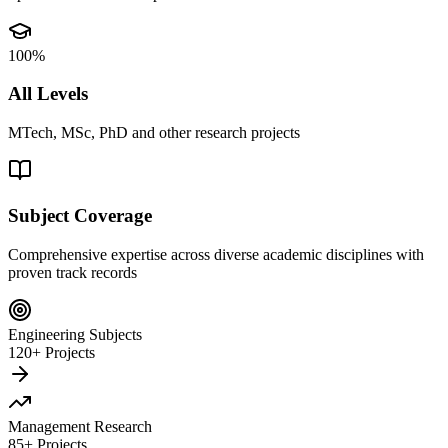
100%
All Levels
MTech, MSc, PhD and other research projects
Subject Coverage
Comprehensive expertise across diverse academic disciplines with
proven track records
Engineering Subjects
120+ Projects
Management Research
85+ Projects