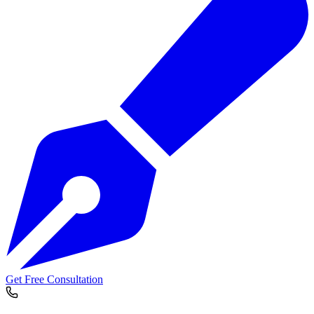
Get Free Consultation