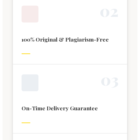
0
2
100% Original & Plagiarism-Free
0
3
On-Time Delivery Guarantee