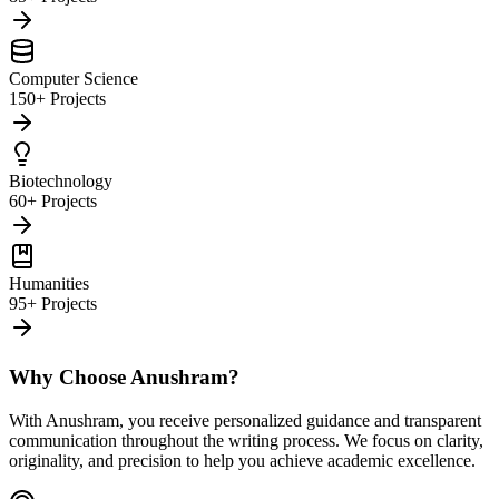
Computer Science
150+ Projects
Biotechnology
60+ Projects
Humanities
95+ Projects
Why Choose Anushram?
With Anushram, you receive personalized guidance and transparent
communication throughout the writing process. We focus on clarity,
originality, and precision to help you achieve academic excellence.