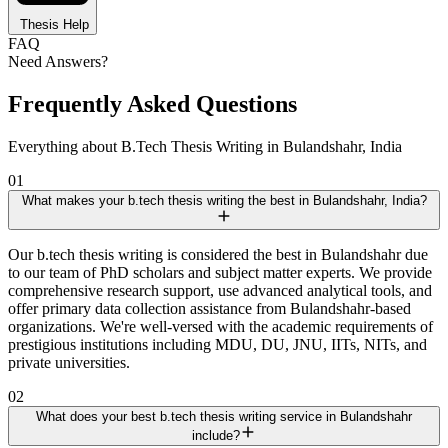
Thesis Help
FAQ
Need Answers?
Frequently Asked Questions
Everything about B.Tech Thesis Writing in Bulandshahr, India
01
What makes your b.tech thesis writing the best in Bulandshahr, India?
Our b.tech thesis writing is considered the best in Bulandshahr due
to our team of PhD scholars and subject matter experts. We provide
comprehensive research support, use advanced analytical tools, and
offer primary data collection assistance from Bulandshahr-based
organizations. We're well-versed with the academic requirements of
prestigious institutions including MDU, DU, JNU, IITs, NITs, and
private universities.
02
What does your best b.tech thesis writing service in Bulandshahr
include?