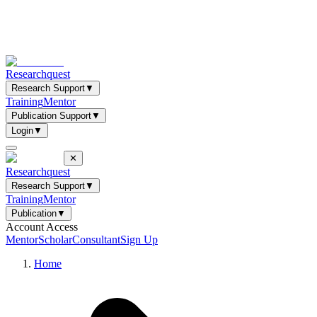
Researchquest
Research Support
▼
Training
Mentor
Publication Support
▼
Login
▼
✕
Researchquest
Research Support
▼
Training
Mentor
Publication
▼
Account Access
Mentor
Scholar
Consultant
Sign Up
Home