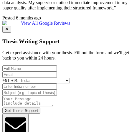
data analysis. My supervisor noticed immediate improvement in my
paper quality after implementing their structured framework.
"
Posted 6 months ago
View All Google Reviews
Thesis Writing Support
Get expert assistance with your thesis. Fill out the form and we'll get
back to you within 24 hours.
+91
Get Thesis Support