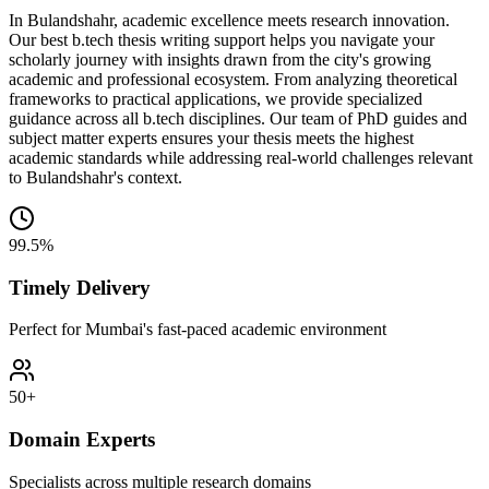
In Bulandshahr, academic excellence meets research innovation.
Our best b.tech thesis writing support helps you navigate your
scholarly journey with insights drawn from the city's growing
academic and professional ecosystem. From analyzing theoretical
frameworks to practical applications, we provide specialized
guidance across all b.tech disciplines. Our team of PhD guides and
subject matter experts ensures your thesis meets the highest
academic standards while addressing real-world challenges relevant
to Bulandshahr's context.
99.5%
Timely Delivery
Perfect for Mumbai's fast-paced academic environment
50+
Domain Experts
Specialists across multiple research domains