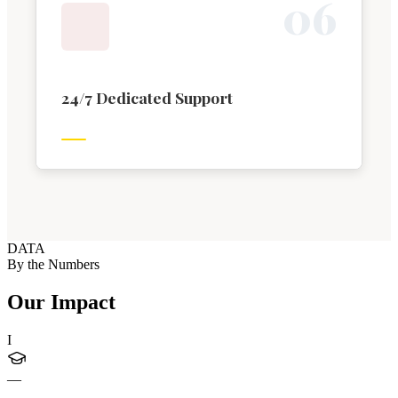
0
6
24/7 Dedicated Support
DATA
By the Numbers
Our Impact
I
—