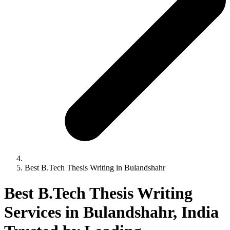
Best B.Tech Thesis Writing in Bulandshahr
Best B.Tech Thesis Writing
Services in Bulandshahr, India