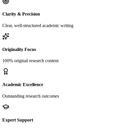
Clarity & Precision
Clear, well-structured academic writing
Originality Focus
100% original research content
Academic Excellence
Outstanding research outcomes
Expert Support