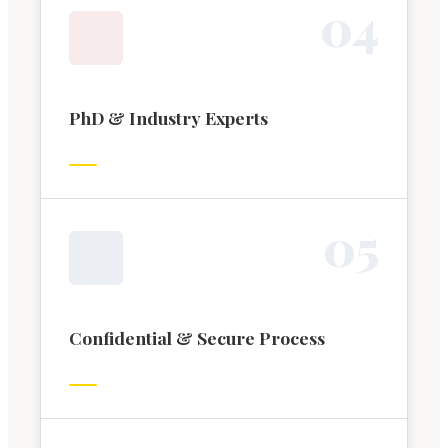
0
4
PhD & Industry Experts
0
5
Confidential & Secure Process