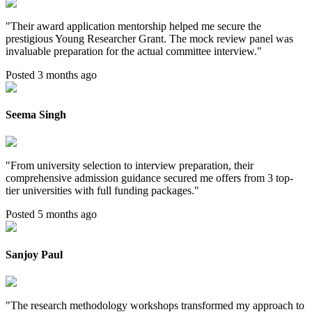
"
Their award application mentorship helped me secure the
prestigious Young Researcher Grant. The mock review panel was
invaluable preparation for the actual committee interview.
"
Posted 3 months ago
Seema Singh
"
From university selection to interview preparation, their
comprehensive admission guidance secured me offers from 3 top-
tier universities with full funding packages.
"
Posted 5 months ago
Sanjoy Paul
"
The research methodology workshops transformed my approach to