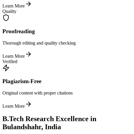
Learn More
Quality
Proofreading
Thorough editing and quality checking
Learn More
Verified
Plagiarism-Free
Original content with proper citations
Learn More
B.Tech Research Excellence in
Bulandshahr, India