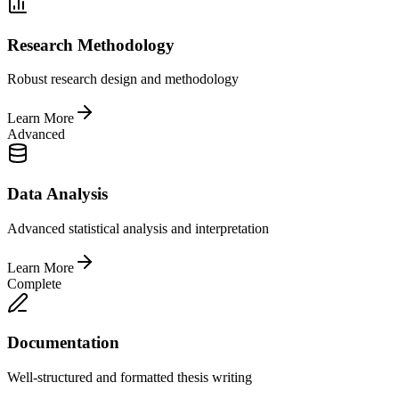
Research Methodology
Robust research design and methodology
Learn More
Advanced
Data Analysis
Advanced statistical analysis and interpretation
Learn More
Complete
Documentation
Well-structured and formatted thesis writing