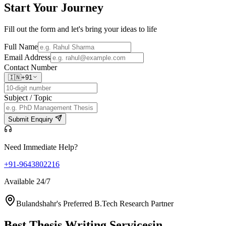
Start Your
Journey
Fill out the form and let's bring your ideas to life
Full Name
Email Address
Contact Number
🇮🇳
+91
Subject / Topic
Submit Enquiry
Need Immediate Help?
+91-9643802216
Available 24/7
Bulandshahr's Preferred B.Tech Research Partner
Best Thesis Writing Services
in