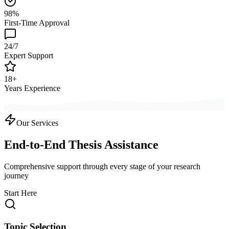
98%
First-Time Approval
24/7
Expert Support
18+
Years Experience
Our Services
End-to-End Thesis Assistance
Comprehensive support through every stage of your research
journey
Start Here
Topic Selection