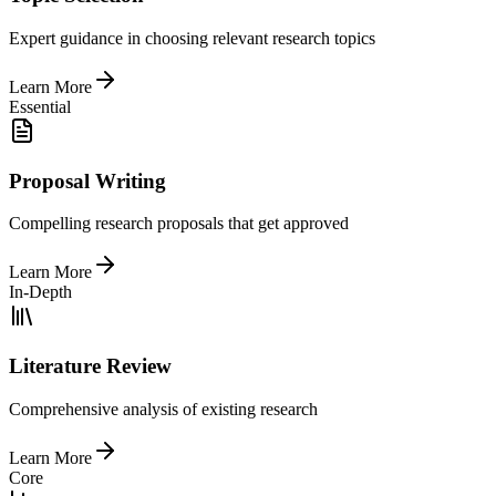
Expert guidance in choosing relevant research topics
Learn More
Essential
Proposal Writing
Compelling research proposals that get approved
Learn More
In-Depth
Literature Review
Comprehensive analysis of existing research
Learn More
Core