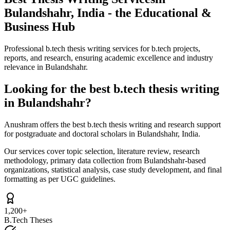
Bulandshahr, India - the Educational &
Business Hub
Professional b.tech thesis writing services for b.tech projects,
reports, and research, ensuring academic excellence and industry
relevance in Bulandshahr.
Looking for the best b.tech thesis writing
in Bulandshahr?
Anushram offers the best b.tech thesis writing and research support
for postgraduate and doctoral scholars in Bulandshahr, India.
Our services cover topic selection, literature review, research
methodology, primary data collection from Bulandshahr-based
organizations, statistical analysis, case study development, and final
formatting as per UGC guidelines.
1,200+
B.Tech Theses