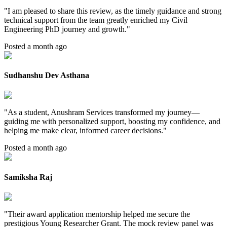
"
I am pleased to share this review, as the timely guidance and strong
technical support from the team greatly enriched my Civil
Engineering PhD journey and growth.
"
Posted a month ago
Sudhanshu Dev Asthana
"
As a student, Anushram Services transformed my journey—
guiding me with personalized support, boosting my confidence, and
helping me make clear, informed career decisions.
"
Posted a month ago
Samiksha Raj
"
Their award application mentorship helped me secure the
prestigious Young Researcher Grant. The mock review panel was