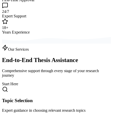
24/7
Expert Support
18+
Years Experience
Our Services
End-to-End Thesis Assistance
Comprehensive support through every stage of your research
journey
Start Here
Topic Selection
Expert guidance in choosing relevant research topics