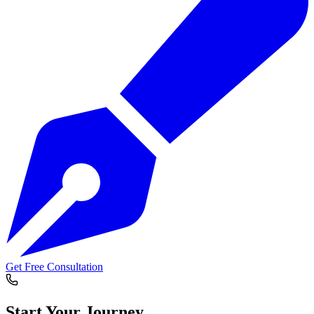
Get Free Consultation
Start Your
Journey