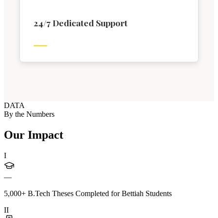
24/7 Dedicated Support
DATA
By the Numbers
Our Impact
I
—
5,000+ B.Tech Theses Completed for Bettiah Students
II