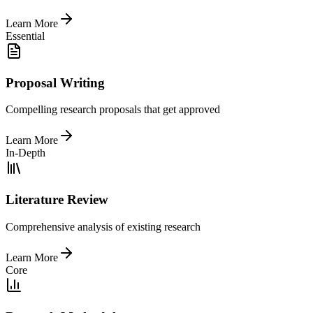
Learn More
Essential
Proposal Writing
Compelling research proposals that get approved
Learn More
In-Depth
Literature Review
Comprehensive analysis of existing research
Learn More
Core