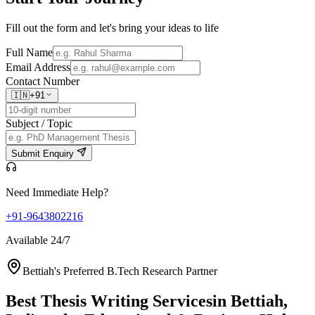
Fill out the form and let's bring your ideas to life
Full Name
Email Address
Contact Number
🇮🇳
+91
Subject / Topic
Submit Enquiry
Need Immediate Help?
+91-9643802216
Available 24/7
Bettiah's Preferred B.Tech Research Partner
Best Thesis Writing Services
in Bettiah,