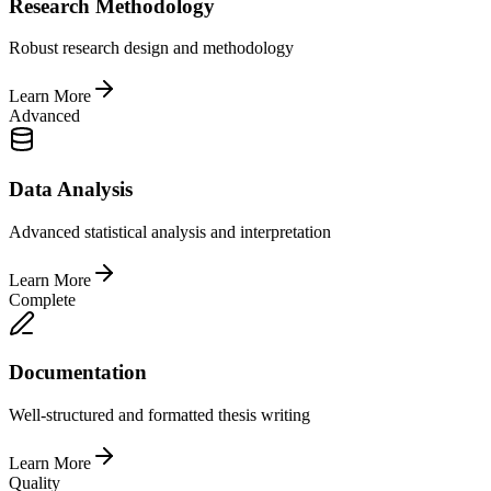
Research Methodology
Robust research design and methodology
Learn More
Advanced
Data Analysis
Advanced statistical analysis and interpretation
Learn More
Complete
Documentation
Well-structured and formatted thesis writing
Learn More
Quality