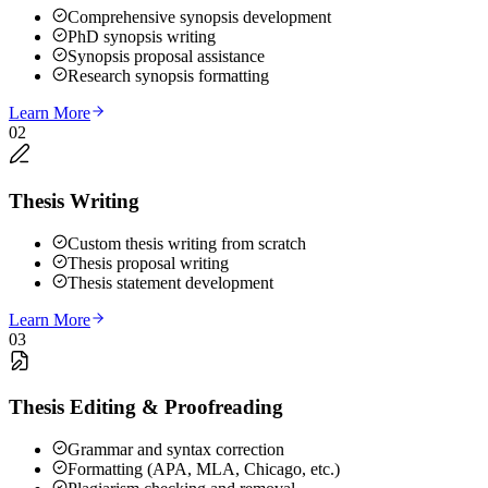
Comprehensive synopsis development
PhD synopsis writing
Synopsis proposal assistance
Research synopsis formatting
Learn More
02
Thesis Writing
Custom thesis writing from scratch
Thesis proposal writing
Thesis statement development
Learn More
03
Thesis Editing & Proofreading
Grammar and syntax correction
Formatting (APA, MLA, Chicago, etc.)