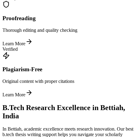
Proofreading
Thorough editing and quality checking
Learn More
Verified
Plagiarism-Free
Original content with proper citations
Learn More
B.Tech Research Excellence in Bettiah,
India
In Bettiah, academic excellence meets research innovation. Our best
b.tech thesis writing support helps you navigate your scholarly