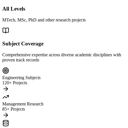
All Levels
MTech, MSc, PhD and other research projects
Subject Coverage
Comprehensive expertise across diverse academic disciplines with
proven track records
Engineering Subjects
120+ Projects
Management Research
85+ Projects