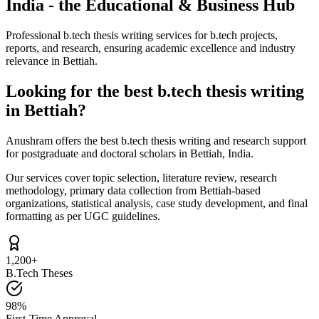
India - the Educational & Business Hub
Professional b.tech thesis writing services for b.tech projects,
reports, and research, ensuring academic excellence and industry
relevance in Bettiah.
Looking for the best b.tech thesis writing
in Bettiah?
Anushram offers the best b.tech thesis writing and research support
for postgraduate and doctoral scholars in Bettiah, India.
Our services cover topic selection, literature review, research
methodology, primary data collection from Bettiah-based
organizations, statistical analysis, case study development, and final
formatting as per UGC guidelines.
1,200+
B.Tech Theses
98%
First-Time Approval