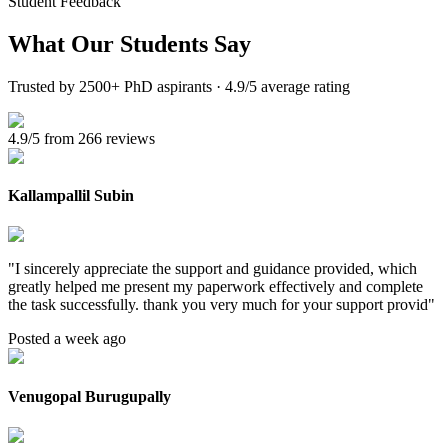
Student Feedback
What Our
Students Say
Trusted by 2500+ PhD aspirants · 4.9/5 average rating
4.9/5 from 266 reviews
Kallampallil Subin
"
I sincerely appreciate the support and guidance provided, which
greatly helped me present my paperwork effectively and complete
the task successfully. thank you very much for your support provid
"
Posted a week ago
Venugopal Burugupally