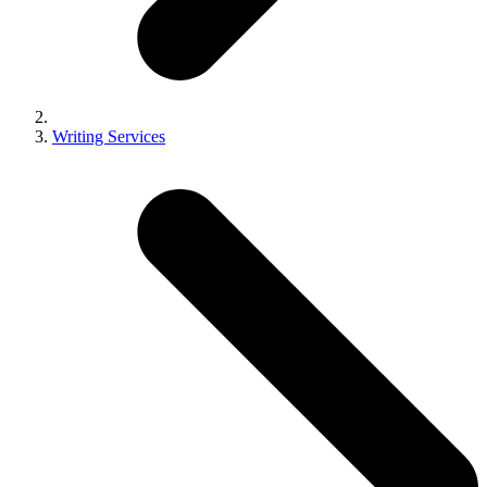
Writing Services