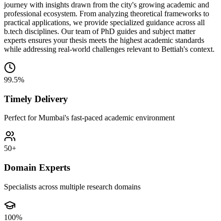
journey with insights drawn from the city's growing academic and
professional ecosystem. From analyzing theoretical frameworks to
practical applications, we provide specialized guidance across all
b.tech disciplines. Our team of PhD guides and subject matter
experts ensures your thesis meets the highest academic standards
while addressing real-world challenges relevant to Bettiah's context.
99.5%
Timely Delivery
Perfect for Mumbai's fast-paced academic environment
50+
Domain Experts
Specialists across multiple research domains
100%