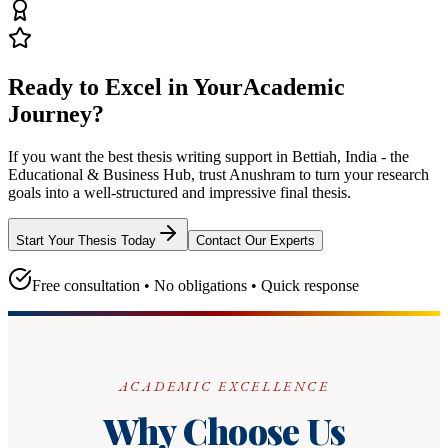
Ready to Excel in Your
Academic
Journey?
If you want the best thesis writing support
in Bettiah, India - the
Educational & Business Hub
, trust
Anushram
to turn your research
goals into a well-structured and impressive final thesis.
Start Your Thesis Today
Contact Our Experts
Free consultation • No obligations • Quick response
ACADEMIC EXCELLENCE
Why Choose Us