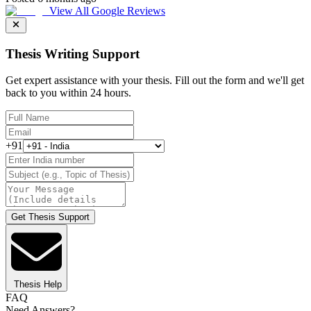
View All Google Reviews
Thesis Writing Support
Get expert assistance with your thesis. Fill out the form and we'll get
back to you within 24 hours.
+91
Get Thesis Support
Thesis Help
FAQ
Need Answers?