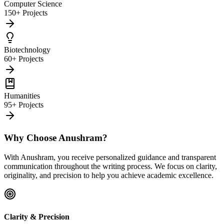
Computer Science
150+ Projects
Biotechnology
60+ Projects
Humanities
95+ Projects
Why Choose Anushram?
With Anushram, you receive personalized guidance and transparent
communication throughout the writing process. We focus on clarity,
originality, and precision to help you achieve academic excellence.
Clarity & Precision