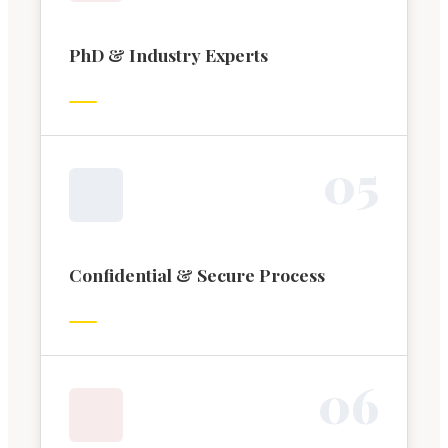
PhD & Industry Experts
0
5
Confidential & Secure Process
0
6