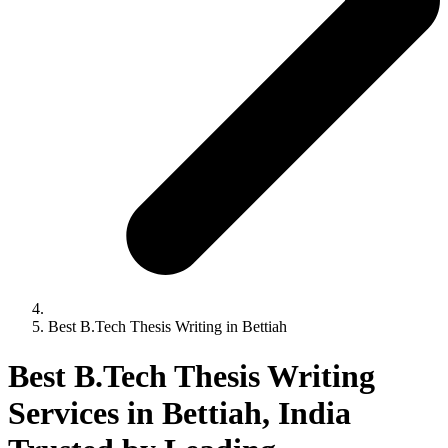
Best B.Tech Thesis Writing in Bettiah
Best B.Tech Thesis Writing
Services in Bettiah, India