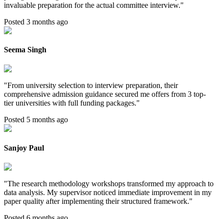
invaluable preparation for the actual committee interview.
"
Posted 3 months ago
Seema Singh
"
From university selection to interview preparation, their
comprehensive admission guidance secured me offers from 3 top-
tier universities with full funding packages.
"
Posted 5 months ago
Sanjoy Paul
"
The research methodology workshops transformed my approach to
data analysis. My supervisor noticed immediate improvement in my
paper quality after implementing their structured framework.
"
Posted 6 months ago