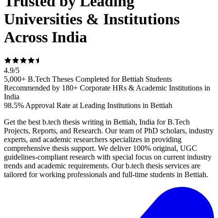
Trusted by Leading
Universities & Institutions
Across India
4.9
/
5
5,000+ B.Tech Theses Completed for Bettiah Students
Recommended by 180+ Corporate HRs & Academic Institutions in
India
98.5% Approval Rate at Leading Institutions in Bettiah
Get the best b.tech thesis writing in Bettiah, India for B.Tech
Projects, Reports, and Research. Our team of PhD scholars, industry
experts, and academic researchers specializes in providing
comprehensive thesis support. We deliver 100% original, UGC
guidelines-compliant research with special focus on current industry
trends and academic requirements. Our b.tech thesis services are
tailored for working professionals and full-time students in Bettiah.