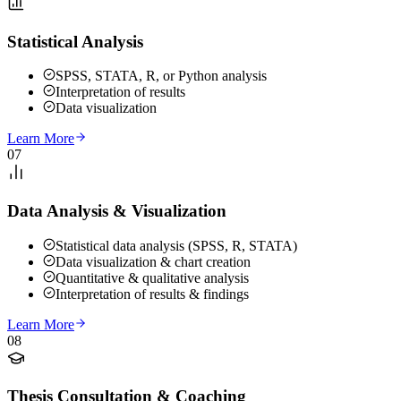
Statistical Analysis
SPSS, STATA, R, or Python analysis
Interpretation of results
Data visualization
Learn More
07
Data Analysis & Visualization
Statistical data analysis (SPSS, R, STATA)
Data visualization & chart creation
Quantitative & qualitative analysis
Interpretation of results & findings
Learn More
08
Thesis Consultation & Coaching