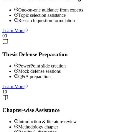
One-on-one guidance from experts
Topic selection assistance
Research question formulation
Learn More
09
Thesis Defense Preparation
PowerPoint slide creation
Mock defense sessions
Q&A preparation
Learn More
10
Chapter-wise Assistance
Introduction & literature review
Methodology chapter