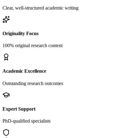
Clear, well-structured academic writing
Originality Focus
100% original research content
Academic Excellence
Outstanding research outcomes
Expert Support
PhD-qualified specialists