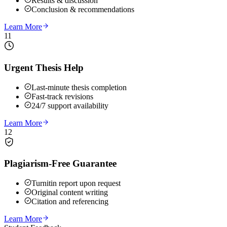
Results & discussion
Conclusion & recommendations
Learn More
11
Urgent Thesis Help
Last-minute thesis completion
Fast-track revisions
24/7 support availability
Learn More
12
Plagiarism-Free Guarantee
Turnitin report upon request
Original content writing
Citation and referencing
Learn More