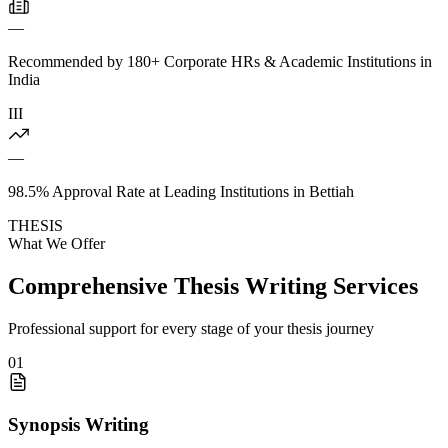
—
Recommended by 180+ Corporate HRs & Academic Institutions in
India
III
—
98.5% Approval Rate at Leading Institutions in Bettiah
THESIS
What We Offer
Comprehensive Thesis Writing Services
Professional support for every stage of your thesis journey
01
Synopsis Writing