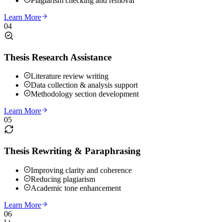
Plagiarism checking and removal
Learn More
04
Thesis Research Assistance
Literature review writing
Data collection & analysis support
Methodology section development
Learn More
05
Thesis Rewriting & Paraphrasing
Improving clarity and coherence
Reducing plagiarism
Academic tone enhancement
Learn More
06