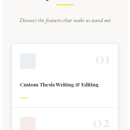
Discover the features that make us stand out
0
1
Custom Thesis Writing & Editing
0
2