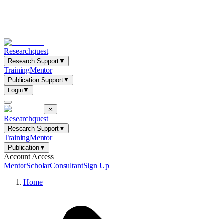
Researchquest
Research Support
▼
Training
Mentor
Publication Support
▼
Login
▼
✕
Researchquest
Research Support
▼
Training
Mentor
Publication
▼
Account Access
Mentor
Scholar
Consultant
Sign Up
Home