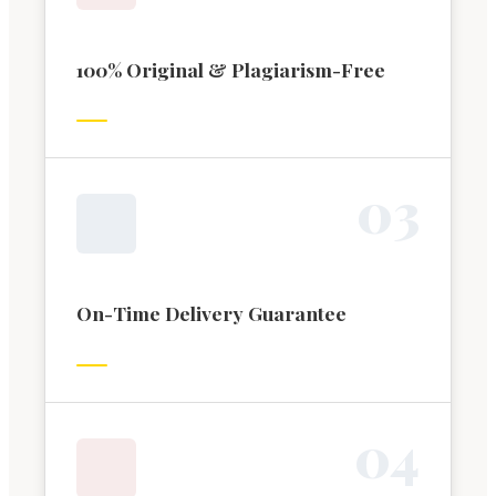
100% Original & Plagiarism-Free
0
3
On-Time Delivery Guarantee
0
4