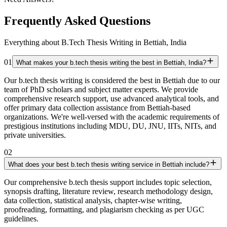
Frequently Asked Questions
Everything about B.Tech Thesis Writing in Bettiah, India
01
What makes your b.tech thesis writing the best in Bettiah, India?
Our b.tech thesis writing is considered the best in Bettiah due to our
team of PhD scholars and subject matter experts. We provide
comprehensive research support, use advanced analytical tools, and
offer primary data collection assistance from Bettiah-based
organizations. We're well-versed with the academic requirements of
prestigious institutions including MDU, DU, JNU, IITs, NITs, and
private universities.
02
What does your best b.tech thesis writing service in Bettiah include?
Our comprehensive b.tech thesis support includes topic selection,
synopsis drafting, literature review, research methodology design,
data collection, statistical analysis, chapter-wise writing,
proofreading, formatting, and plagiarism checking as per UGC
guidelines.