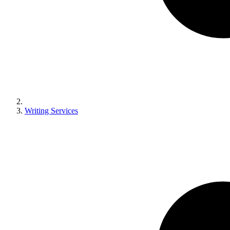
Writing Services