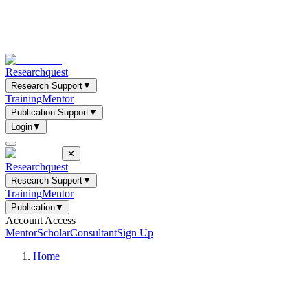
Researchquest
Research Support
▼
Training
Mentor
Publication Support
▼
Login
▼
✕
Researchquest
Research Support
▼
Training
Mentor
Publication
▼
Account Access
Mentor
Scholar
Consultant
Sign Up
Home