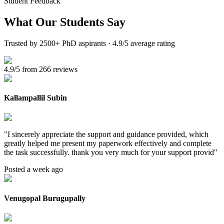
Student Feedback
What Our
Students Say
Trusted by 2500+ PhD aspirants · 4.9/5 average rating
4.9/5 from 266 reviews
Kallampallil Subin
"
I sincerely appreciate the support and guidance provided, which
greatly helped me present my paperwork effectively and complete
the task successfully. thank you very much for your support provid
"
Posted a week ago
Venugopal Burugupally