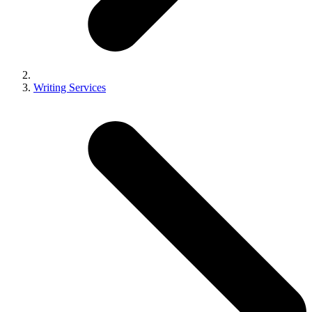
Writing Services