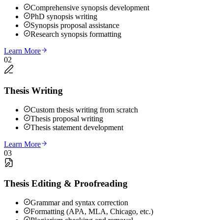
Comprehensive synopsis development
PhD synopsis writing
Synopsis proposal assistance
Research synopsis formatting
Learn More
02
Thesis Writing
Custom thesis writing from scratch
Thesis proposal writing
Thesis statement development
Learn More
03
Thesis Editing & Proofreading
Grammar and syntax correction
Formatting (APA, MLA, Chicago, etc.)