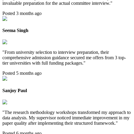
invaluable preparation for the actual committee interview.
"
Posted 3 months ago
Seema Singh
"
From university selection to interview preparation, their
comprehensive admission guidance secured me offers from 3 top-
tier universities with full funding packages.
"
Posted 5 months ago
Sanjoy Paul
"
The research methodology workshops transformed my approach to
data analysis. My supervisor noticed immediate improvement in my
paper quality after implementing their structured framework.
"
Posted 6 months ago