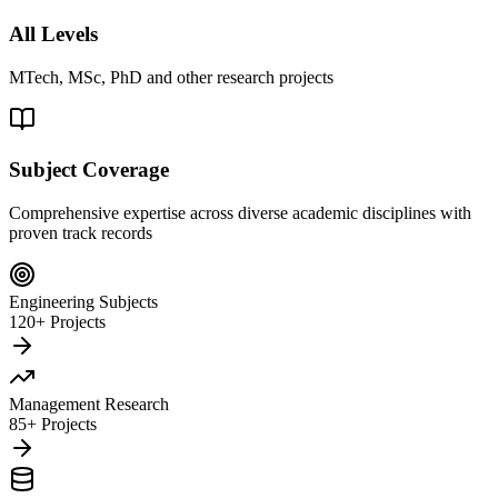
All Levels
MTech, MSc, PhD and other research projects
Subject Coverage
Comprehensive expertise across diverse academic disciplines with
proven track records
Engineering Subjects
120+ Projects
Management Research
85+ Projects