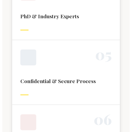
PhD & Industry Experts
0
5
Confidential & Secure Process
0
6