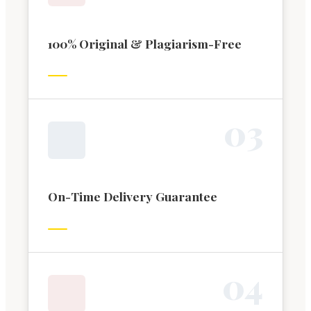
100% Original & Plagiarism-Free
0
3
On-Time Delivery Guarantee
0
4