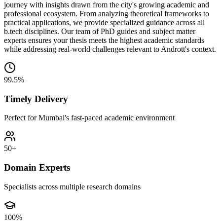
journey with insights drawn from the city's growing academic and
professional ecosystem. From analyzing theoretical frameworks to
practical applications, we provide specialized guidance across all
b.tech disciplines. Our team of PhD guides and subject matter
experts ensures your thesis meets the highest academic standards
while addressing real-world challenges relevant to Andrott's context.
99.5%
Timely Delivery
Perfect for Mumbai's fast-paced academic environment
50+
Domain Experts
Specialists across multiple research domains
100%