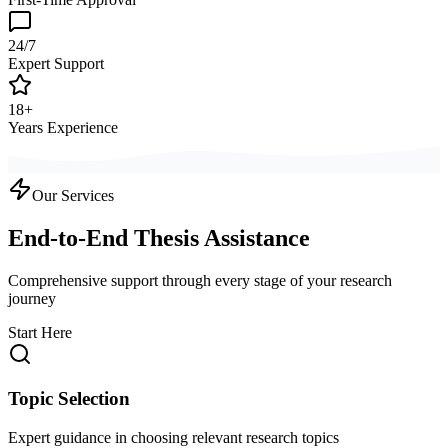
24/7
Expert Support
18+
Years Experience
Our Services
End-to-End Thesis Assistance
Comprehensive support through every stage of your research
journey
Start Here
Topic Selection
Expert guidance in choosing relevant research topics