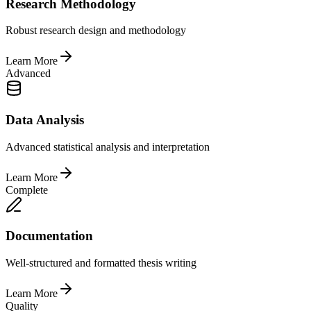
Research Methodology
Robust research design and methodology
Learn More
Advanced
Data Analysis
Advanced statistical analysis and interpretation
Learn More
Complete
Documentation
Well-structured and formatted thesis writing
Learn More
Quality