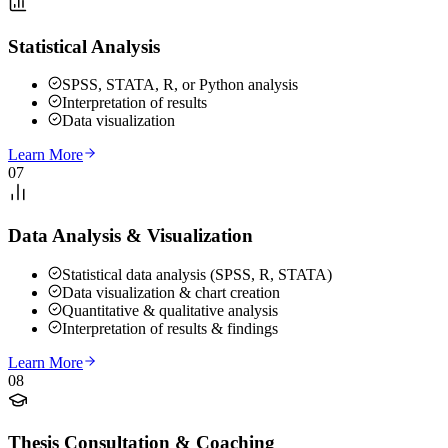
Statistical Analysis
SPSS, STATA, R, or Python analysis
Interpretation of results
Data visualization
Learn More
07
Data Analysis & Visualization
Statistical data analysis (SPSS, R, STATA)
Data visualization & chart creation
Quantitative & qualitative analysis
Interpretation of results & findings
Learn More
08
Thesis Consultation & Coaching