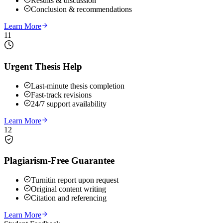
Results & discussion
Conclusion & recommendations
Learn More
11
Urgent Thesis Help
Last-minute thesis completion
Fast-track revisions
24/7 support availability
Learn More
12
Plagiarism-Free Guarantee
Turnitin report upon request
Original content writing
Citation and referencing
Learn More