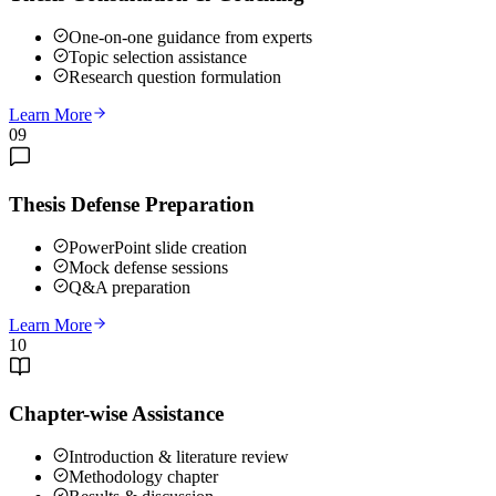
One-on-one guidance from experts
Topic selection assistance
Research question formulation
Learn More
09
Thesis Defense Preparation
PowerPoint slide creation
Mock defense sessions
Q&A preparation
Learn More
10
Chapter-wise Assistance
Introduction & literature review
Methodology chapter