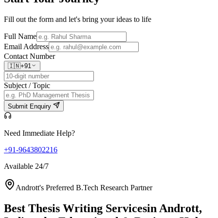
Fill out the form and let's bring your ideas to life
Full Name
Email Address
Contact Number
🇮🇳
+91
Subject / Topic
Submit Enquiry
Need Immediate Help?
+91-9643802216
Available 24/7
Andrott's Preferred B.Tech Research Partner
Best Thesis Writing Services
in Andrott,