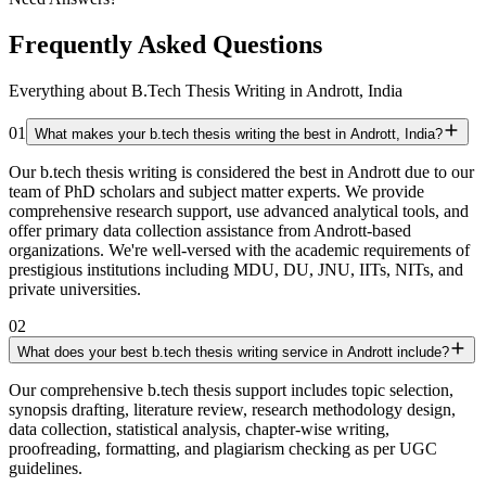
Frequently Asked Questions
Everything about B.Tech Thesis Writing in Andrott, India
01
What makes your b.tech thesis writing the best in Andrott, India?
Our b.tech thesis writing is considered the best in Andrott due to our
team of PhD scholars and subject matter experts. We provide
comprehensive research support, use advanced analytical tools, and
offer primary data collection assistance from Andrott-based
organizations. We're well-versed with the academic requirements of
prestigious institutions including MDU, DU, JNU, IITs, NITs, and
private universities.
02
What does your best b.tech thesis writing service in Andrott include?
Our comprehensive b.tech thesis support includes topic selection,
synopsis drafting, literature review, research methodology design,
data collection, statistical analysis, chapter-wise writing,
proofreading, formatting, and plagiarism checking as per UGC
guidelines.