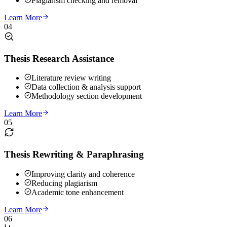
Plagiarism checking and removal
Learn More
04
Thesis Research Assistance
Literature review writing
Data collection & analysis support
Methodology section development
Learn More
05
Thesis Rewriting & Paraphrasing
Improving clarity and coherence
Reducing plagiarism
Academic tone enhancement
Learn More
06