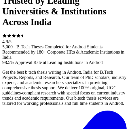
Trusted by Leading
Universities & Institutions
Across India
4.9
/
5
5,000+ B.Tech Theses Completed for Andrott Students
Recommended by 180+ Corporate HRs & Academic Institutions in
India
98.5% Approval Rate at Leading Institutions in Andrott
Get the best b.tech thesis writing in Andrott, India for B.Tech
Projects, Reports, and Research. Our team of PhD scholars, industry
experts, and academic researchers specializes in providing
comprehensive thesis support. We deliver 100% original, UGC
guidelines-compliant research with special focus on current industry
trends and academic requirements. Our b.tech thesis services are
tailored for working professionals and full-time students in Andrott.