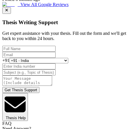
View All Google Reviews
Thesis Writing Support
Get expert assistance with your thesis. Fill out the form and we'll get
back to you within 24 hours.
+91
Get Thesis Support
Thesis Help
FAQ
Need Answers?