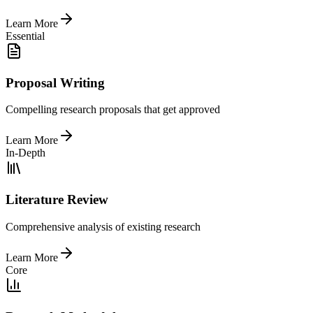
Learn More
Essential
Proposal Writing
Compelling research proposals that get approved
Learn More
In-Depth
Literature Review
Comprehensive analysis of existing research
Learn More
Core