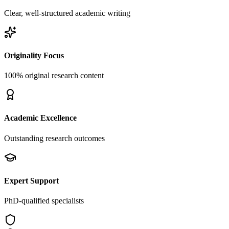
Clear, well-structured academic writing
Originality Focus
100% original research content
Academic Excellence
Outstanding research outcomes
Expert Support
PhD-qualified specialists