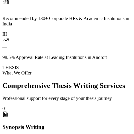
—
Recommended by 180+ Corporate HRs & Academic Institutions in
India
III
—
98.5% Approval Rate at Leading Institutions in Andrott
THESIS
What We Offer
Comprehensive Thesis Writing Services
Professional support for every stage of your thesis journey
01
Synopsis Writing