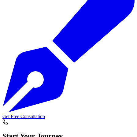
Get Free Consultation
Start Your
Journey