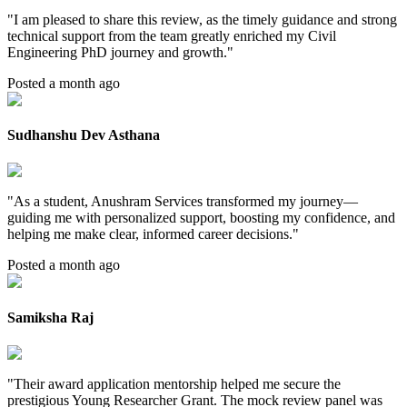
"
I am pleased to share this review, as the timely guidance and strong
technical support from the team greatly enriched my Civil
Engineering PhD journey and growth.
"
Posted a month ago
Sudhanshu Dev Asthana
"
As a student, Anushram Services transformed my journey—
guiding me with personalized support, boosting my confidence, and
helping me make clear, informed career decisions.
"
Posted a month ago
Samiksha Raj
"
Their award application mentorship helped me secure the
prestigious Young Researcher Grant. The mock review panel was