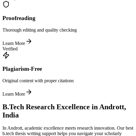
Proofreading
Thorough editing and quality checking
Learn More
Verified
Plagiarism-Free
Original content with proper citations
Learn More
B.Tech Research Excellence in Andrott,
India
In Andrott, academic excellence meets research innovation. Our best
b.tech thesis writing support helps you navigate your scholarly