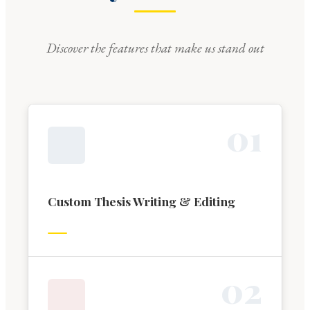
Discover the features that make us stand out
0
1
Custom Thesis Writing & Editing
0
2