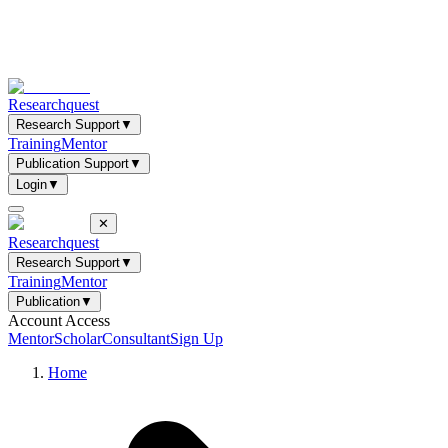
Researchquest
Research Support
▼
Training
Mentor
Publication Support
▼
Login
▼
✕
Researchquest
Research Support
▼
Training
Mentor
Publication
▼
Account Access
Mentor
Scholar
Consultant
Sign Up
Home