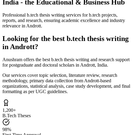
India - the Educational & Business Hub
Professional b.tech thesis writing services for b.tech projects,
reports, and research, ensuring academic excellence and industry
relevance in Andrott.
Looking for the best b.tech thesis writing
in Andrott?
Anushram offers the best b.tech thesis writing and research support
for postgraduate and doctoral scholars in Andrott, India.
Our services cover topic selection, literature review, research
methodology, primary data collection from Andrott-based
organizations, statistical analysis, case study development, and final
formatting as per UGC guidelines.
1,200+
B.Tech Theses
98%
First-Time Approval