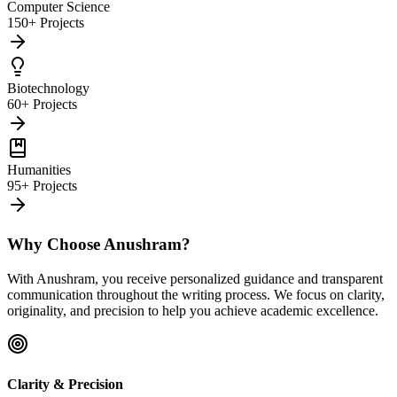
Computer Science
150+ Projects
Biotechnology
60+ Projects
Humanities
95+ Projects
Why Choose Anushram?
With Anushram, you receive personalized guidance and transparent
communication throughout the writing process. We focus on clarity,
originality, and precision to help you achieve academic excellence.
Clarity & Precision