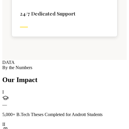
24/7 Dedicated Support
DATA
By the Numbers
Our Impact
I
—
5,000+ B.Tech Theses Completed for Andrott Students
II