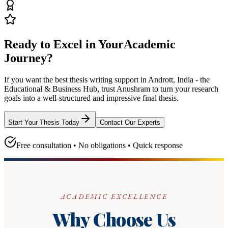
Ready to Excel in Your
Academic
Journey?
If you want the best thesis writing support
in Andrott, India - the
Educational & Business Hub
, trust
Anushram
to turn your research
goals into a well-structured and impressive final thesis.
Start Your Thesis Today
Contact Our Experts
Free consultation • No obligations • Quick response
ACADEMIC EXCELLENCE
Why Choose Us