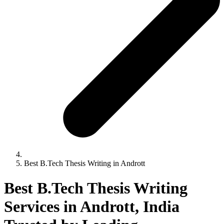
Best B.Tech Thesis Writing in Andrott
Best B.Tech Thesis Writing
Services in Andrott, India