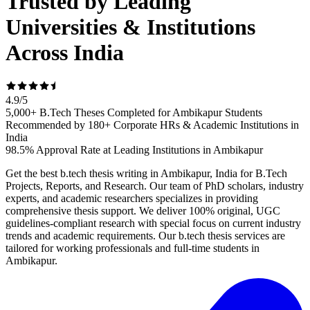
Trusted by Leading
Universities & Institutions
Across India
4.9
/
5
5,000+ B.Tech Theses Completed for Ambikapur Students
Recommended by 180+ Corporate HRs & Academic Institutions in
India
98.5% Approval Rate at Leading Institutions in Ambikapur
Get the best b.tech thesis writing in Ambikapur, India for B.Tech
Projects, Reports, and Research. Our team of PhD scholars, industry
experts, and academic researchers specializes in providing
comprehensive thesis support. We deliver 100% original, UGC
guidelines-compliant research with special focus on current industry
trends and academic requirements. Our b.tech thesis services are
tailored for working professionals and full-time students in
Ambikapur.