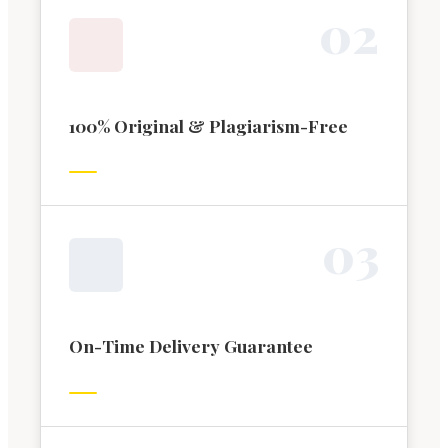
0
2
100% Original & Plagiarism-Free
0
3
On-Time Delivery Guarantee