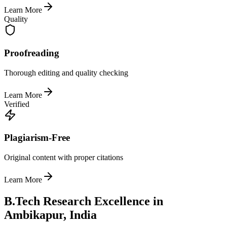
Learn More
Quality
Proofreading
Thorough editing and quality checking
Learn More
Verified
Plagiarism-Free
Original content with proper citations
Learn More
B.Tech Research Excellence in
Ambikapur, India