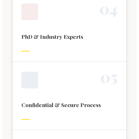
0
4
PhD & Industry Experts
0
5
Confidential & Secure Process