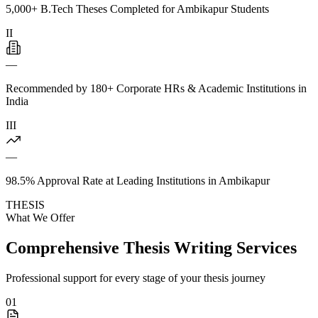
5,000+ B.Tech Theses Completed for Ambikapur Students
II
—
Recommended by 180+ Corporate HRs & Academic Institutions in
India
III
—
98.5% Approval Rate at Leading Institutions in Ambikapur
THESIS
What We Offer
Comprehensive Thesis Writing Services
Professional support for every stage of your thesis journey
01