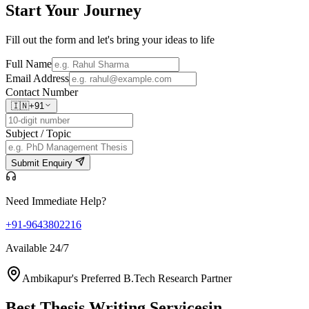
Start Your
Journey
Fill out the form and let's bring your ideas to life
Full Name
Email Address
Contact Number
🇮🇳
+91
Subject / Topic
Submit Enquiry
Need Immediate Help?
+91-9643802216
Available 24/7
Ambikapur's Preferred B.Tech Research Partner
Best Thesis Writing Services
in