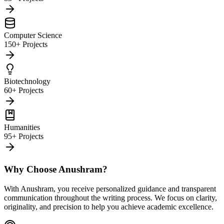
Computer Science
150+ Projects
Biotechnology
60+ Projects
Humanities
95+ Projects
Why Choose Anushram?
With Anushram, you receive personalized guidance and transparent
communication throughout the writing process. We focus on clarity,
originality, and precision to help you achieve academic excellence.