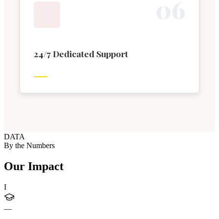
0
6
24/7 Dedicated Support
DATA
By the Numbers
Our Impact
I
—