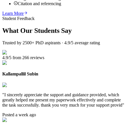
Citation and referencing
Learn More
Student Feedback
What Our
Students Say
Trusted by 2500+ PhD aspirants · 4.9/5 average rating
4.9/5 from 266 reviews
Kallampallil Subin
"
I sincerely appreciate the support and guidance provided, which
greatly helped me present my paperwork effectively and complete
the task successfully. thank you very much for your support provid
"
Posted a week ago