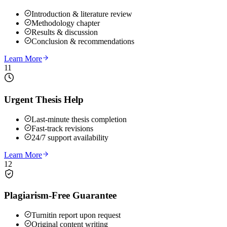
Introduction & literature review
Methodology chapter
Results & discussion
Conclusion & recommendations
Learn More
11
Urgent Thesis Help
Last-minute thesis completion
Fast-track revisions
24/7 support availability
Learn More
12
Plagiarism-Free Guarantee
Turnitin report upon request
Original content writing