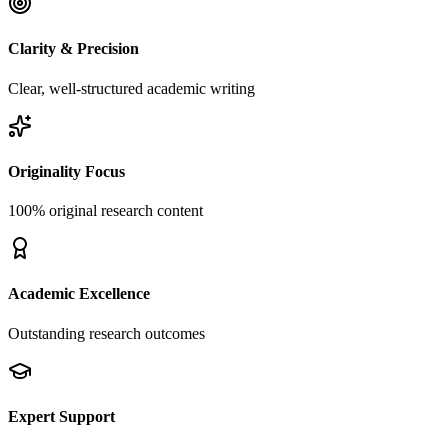
Clarity & Precision
Clear, well-structured academic writing
Originality Focus
100% original research content
Academic Excellence
Outstanding research outcomes
Expert Support