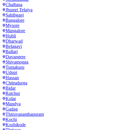
Chaibasa
Jhumri Telaiya
Sahibganj
Bangalore
Mysore
Mangalore
Hubli
Dharwad
Belagavi
Ballari
Davangere
Shivamogga
Tumakuru
Udupi
Hassan
Chitradurga
Bidar
Raichur
Kolar
Mandya
Gadag
Thiruvananthapuram
Kochi
Kozhikode
Thrissur