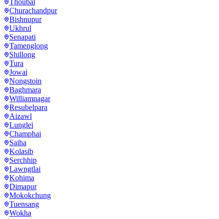
Thoubal
Churachandpur
Bishnupur
Ukhrul
Senapati
Tamenglong
Shillong
Tura
Jowai
Nongstoin
Baghmara
Williamnagar
Resubelpara
Aizawl
Lunglei
Champhai
Saiha
Kolasib
Serchhip
Lawngtlai
Kohima
Dimapur
Mokokchung
Tuensang
Wokha