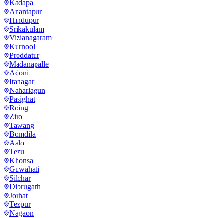
Kadapa
Anantapur
Hindupur
Srikakulam
Vizianagaram
Kurnool
Proddatur
Madanapalle
Adoni
Itanagar
Naharlagun
Pasighat
Roing
Ziro
Tawang
Bomdila
Aalo
Tezu
Khonsa
Guwahati
Silchar
Dibrugarh
Jorhat
Tezpur
Nagaon