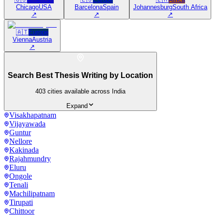
Chicago
USA
Barcelona
Spain
Johannesburg
South Africa
↗
↗
↗
🇦🇹
Europe
Vienna
Austria
↗
Search Best Thesis Writing by Location
403
cities available across India
Expand
Visakhapatnam
Vijayawada
Guntur
Nellore
Kakinada
Rajahmundry
Eluru
Ongole
Tenali
Machilipatnam
Tirupati
Chittoor