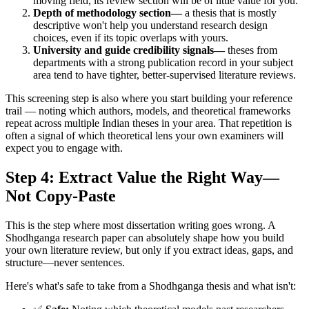
moving field, its review section will be of little value for you.
Depth of methodology section—
a thesis that is mostly
descriptive won't help you understand research design
choices, even if its topic overlaps with yours.
University and guide credibility signals—
theses from
departments with a strong publication record in your subject
area tend to have tighter, better-supervised literature reviews.
This screening step is also where you start building your reference
trail — noting which authors, models, and theoretical frameworks
repeat across multiple Indian theses in your area. That repetition is
often a signal of which theoretical lens your own examiners will
expect you to engage with.
Step 4: Extract Value the Right Way—
Not Copy-Paste
This is the step where most dissertation writing goes wrong. A
Shodhganga research paper can absolutely shape how you build
your own literature review, but only if you extract ideas, gaps, and
structure—never sentences.
Here's what's safe to take from a Shodhganga thesis and what isn't: