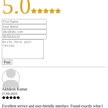
5.0
Post
Akhilesh Kumar
27-04-2025
Excellent service and user-friendly interface. Found exactly what I