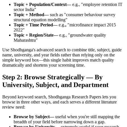
Topic + Population/Context—
e.g., "employee retention IT
sector India"
Topic + Method—
such as "consumer behaviour survey
structural equation modelling"
Topic + Time Period—
e.g.
,
"microfinance impact 2015
2022"
Topic + Region/State—
e.g., "groundwater quality
Maharashtra"
Use Shodhganga's advanced search to combine title, subject, guide
name, university, and year fields rather than relying only on the
simple keyword box—this single habit improves match quality
dramatically and shortens your screening time.
Step 2: Browse Strategically — By
University, Subject, and Department
Beyond keyword search, Shodhganga Research Papers lets you
browse in three other ways, and each serves a different literature
review need:
Browse by Subject—
useful when you're still mapping the
breadth of your field before narrowing down a gap.
Browse by University—
extremely useful if your research