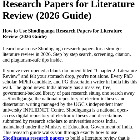
Research Papers for Literature
Review (2026 Guide)
How to Use Shodhganga Research Papers for Literature
Review (2026 Guide)
Learn how to use Shodhganga research papers for a stronger
literature review in 2026. Step-by-step search, screening, citation,
and plagiarism-safe tips inside.
If you've ever opened a blank document titled "Chapter 2: Literature
Review" and felt your stomach drop, you're not alone. Every PhD
scholar, MPhil candidate, and PG dissertation writer in India hits this
wall. The good news: India already has a massive, free,
government-backed library of past research sitting one search away
—Shodhganga, the national repository of electronic theses and
dissertation writing managed by the UGC's independent inter-
university INFLIBNET Centre. Shodhganga is a national open-
access digital repository of electronic theses and dissertations
submitted by research scholars to universities across India,
maintained under the Ministry of Education, Government of India.
This research guide walks you through exactly how to use
Shodhganga research papers
to build a literature review that is