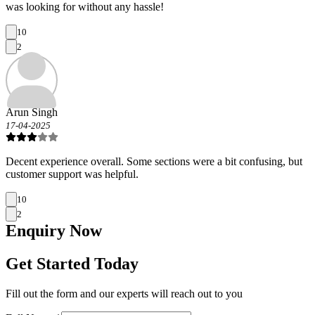
was looking for without any hassle!
10
2
Arun Singh
17-04-2025
Decent experience overall. Some sections were a bit confusing, but
customer support was helpful.
10
2
Enquiry
Now
Get Started Today
Fill out the form and our experts will reach out to you