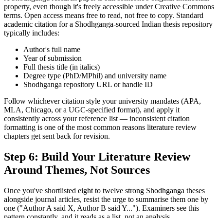
property, even though it's freely accessible under Creative Commons
terms. Open access means free to read, not free to copy. Standard
academic citation for a Shodhganga-sourced Indian thesis repository
typically includes:
Author's full name
Year of submission
Full thesis title (in italics)
Degree type (PhD/MPhil) and university name
Shodhganga repository URL or handle ID
Follow whichever citation style your university mandates (APA,
MLA, Chicago, or a UGC-specified format), and apply it
consistently across your reference list — inconsistent citation
formatting is one of the most common reasons literature review
chapters get sent back for revision.
Step 6: Build Your Literature Review
Around Themes, Not Sources
Once you've shortlisted eight to twelve strong Shodhganga theses
alongside journal articles, resist the urge to summarise them one by
one ("Author A said X, Author B said Y..."). Examiners see this
pattern constantly, and it reads as a list, not an analysis.