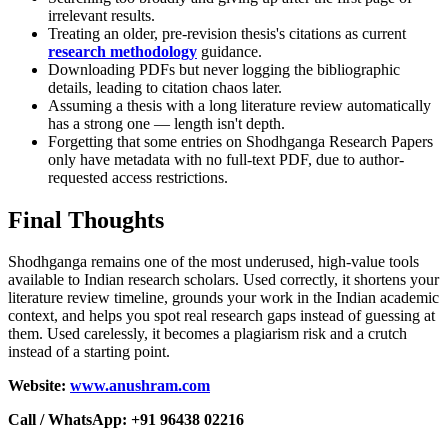
irrelevant results.
Treating an older, pre-revision thesis's citations as current
research methodology
guidance.
Downloading PDFs but never logging the bibliographic
details, leading to citation chaos later.
Assuming a thesis with a long literature review automatically
has a strong one — length isn't depth.
Forgetting that some entries on Shodhganga Research Papers
only have metadata with no full-text PDF, due to author-
requested access restrictions.
Final Thoughts
Shodhganga remains one of the most underused, high-value tools
available to Indian research scholars. Used correctly, it shortens your
literature review timeline, grounds your work in the Indian academic
context, and helps you spot real research gaps instead of guessing at
them. Used carelessly, it becomes a plagiarism risk and a crutch
instead of a starting point.
Website:
www.anushram.com
Call / WhatsApp: +91 96438 02216