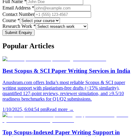
Full Name *
Email Address *
Contact Number
Course *
Research Work *
Submit Enquiry
Popular
Articles
Best Scopus & SCI Paper Writing Services in India
Anushram.com offers India’s most reliable Scopus & SCI paper
writing support with plagiarism-free drafts (<15% similarity),
quantified 127-point reviews, reviewer simulation, and ≥9.5/10
readiness benchmarks for Q1/Q2 submissions.
1/10/2025, 6:04:54 pm
Read more →
Top Scopus-Indexed Paper Writing Support in