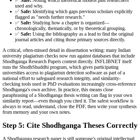
✅
Safe:
Noting which theoretical models past researchers
used and why.
✅
Safe:
Identifying which gaps previous scholars explicitly
flagged as "needs further research."
✅
Safe:
Studying how a chapter is organized—
chronologically, thematically, or by theoretical grouping.
✅
Safe:
Using the bibliography as a lead to find the original
journal articles and citing those primary sources directly.
A critical, often-missed detail in dissertation writing: many Indian
university plagiarism checks now run against databases that include
Shodhganga Research Papers content directly. INFLIBNET itself
runs the ShodhShuddhi program, which gives participating
universities access to plagiarism detection software as part of a
national effort to safeguard research integrity, and similarity-
checking tools used in PhD evaluations increasingly cross-reference
Shodhganga's own archive. In practice, this means close
paraphrasing of a Shodhganga thesis writing can flag in your own
similarity report—even though you cited it. The safest workflow is
always to read, understand, close the PDF, then write your synthesis
from memory and your own notes.
Step 5: Cite Shodhganga Theses Correctly
A Shodhganga research paper is still someone's original intellectual