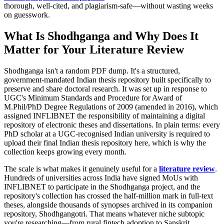
thorough, well-cited, and plagiarism-safe—without wasting weeks
on guesswork.
What Is Shodhganga and Why Does It
Matter for Your Literature Review
Shodhganga isn't a random PDF dump. It's a structured,
government-mandated Indian thesis repository built specifically to
preserve and share doctoral research. It was set up in response to
UGC's Minimum Standards and Procedure for Award of
M.Phil/PhD Degree Regulations of 2009 (amended in 2016), which
assigned INFLIBNET the responsibility of maintaining a digital
repository of electronic theses and dissertations. In plain terms: every
PhD scholar at a UGC-recognised Indian university is required to
upload their final Indian thesis repository here, which is why the
collection keeps growing every month.
The scale is what makes it genuinely useful for a
literature review
.
Hundreds of universities across India have signed MoUs with
INFLIBNET to participate in the Shodhganga project, and the
repository's collection has crossed the half-million mark in full-text
theses, alongside thousands of synopses archived in its companion
repository, Shodhgangotri. That means whatever niche subtopic
you're researching—from rural fintech adoption to Sanskrit