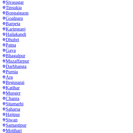
Sivasagar
Tinsukia
Bongaigaon
Goalpara
Barpeta
Karimganj
Hailakandi
Dhubri
Patna
Gaya
Bhagalpur
Muzaffarpur
Darbhanga
Purnia
Ara
Begusarai
Katihar
Munger
Chapra
Sitamarhi
Saharsa
Hajipur
Siwan
Samastipur
Motihari