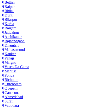
Bettiah
Raipur
Bhilai
Durg
Bilaspur
Korba
Raigarh
Jagdalpur
Ambikapur
Rajnandgaon
Dhamtari
Mahasamund
Kanker
Panaji
Margao
Vasco Da Gama
Mapusa
Ponda
Bicholim
Curchorem
Quepem
Canacona
Ahmedabad
Surat
Vadodara