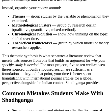
Instead, organise your review around:
Themes
— group studies by the variable or phenomenon they
examined.
Methodological clusters
— group by research design
(qualitative, quantitative, mixed-method).
Chronological evolution
— show how thinking on the topic
shifted over time.
Theoretical frameworks
— group by which model or theory
researchers applied.
This thematic synthesis is what separates a literature review that
merely lists sources from one that builds an argument for
why your
specific study is needed
. For most projects, five to ten well-chosen
theses sourced through a focused search are sufficient as a
foundation — beyond that point, your time is better spent
triangulating with international journal articles for a global
perspective alongside the Indian context Shodhganga provides.
Common Mistakes Students Make With
Shodhganga
Searching too broadly and giving up after the first page of