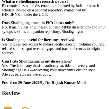
What are Shodhganga research papers?
Electronic theses and dissertations submitted by Indian research
scholars, hosted on a national repository maintained by
INFLIBNET under the UGC.
Does Shodhganga contain PhD theses only?
No. It mainly has PhD theses, but also MPhil dissertations and PhD
synopses via its companion repository, Shodhgangotri.
Is Shodhganga useful for literature reviews?
Yes. It gives free access to India-specific research, helping you find
related studies, spot research gaps, and trace references to original
sources.
Can I cite Shodhganga in my dissertation?
Yes. Cite it like any thesis—author, year, title, university, and
Shodhganga URL—following your university's citation style.
Always paraphrase, never copy.
Posted on
29 June 2026
By
Dr. Rajesh Kumar Modi
Review