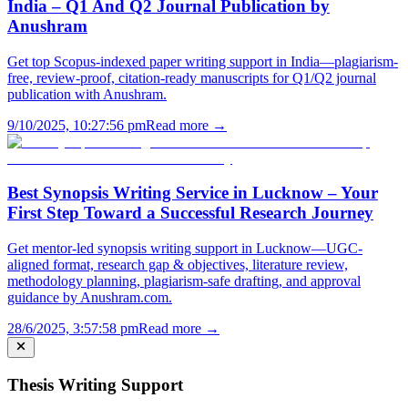
India – Q1 And Q2 Journal Publication by
Anushram
Get top Scopus-indexed paper writing support in India—plagiarism-
free, review-proof, citation-ready manuscripts for Q1/Q2 journal
publication with Anushram.
9/10/2025, 10:27:56 pm
Read more →
Best Synopsis Writing Service in Lucknow – Your
First Step Toward a Successful Research Journey
Get mentor-led synopsis writing support in Lucknow—UGC-
aligned format, research gap & objectives, literature review,
methodology planning, plagiarism-safe drafting, and approval
guidance by Anushram.com.
28/6/2025, 3:57:58 pm
Read more →
Thesis Writing Support