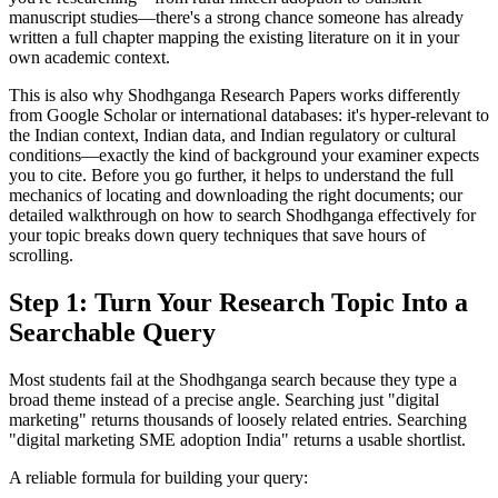
manuscript studies—there's a strong chance someone has already
written a full chapter mapping the existing literature on it in your
own academic context.
This is also why Shodhganga Research Papers works differently
from Google Scholar or international databases: it's hyper-relevant to
the Indian context, Indian data, and Indian regulatory or cultural
conditions—exactly the kind of background your examiner expects
you to cite. Before you go further, it helps to understand the full
mechanics of locating and downloading the right documents; our
detailed walkthrough on how to search Shodhganga effectively for
your topic breaks down query techniques that save hours of
scrolling.
Step 1: Turn Your Research Topic Into a
Searchable Query
Most students fail at the Shodhganga search because they type a
broad theme instead of a precise angle. Searching just "digital
marketing" returns thousands of loosely related entries. Searching
"digital marketing SME adoption India" returns a usable shortlist.
A reliable formula for building your query: