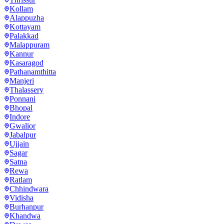
Kollam
Alappuzha
Kottayam
Palakkad
Malappuram
Kannur
Kasaragod
Pathanamthitta
Manjeri
Thalassery
Ponnani
Bhopal
Indore
Gwalior
Jabalpur
Ujjain
Sagar
Satna
Rewa
Ratlam
Chhindwara
Vidisha
Burhanpur
Khandwa