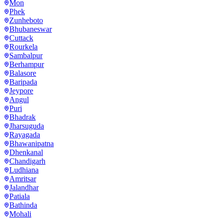
Mon
Phek
Zunheboto
Bhubaneswar
Cuttack
Rourkela
Sambalpur
Berhampur
Balasore
Baripada
Jeypore
Angul
Puri
Bhadrak
Jharsuguda
Rayagada
Bhawanipatna
Dhenkanal
Chandigarh
Ludhiana
Amritsar
Jalandhar
Patiala
Bathinda
Mohali