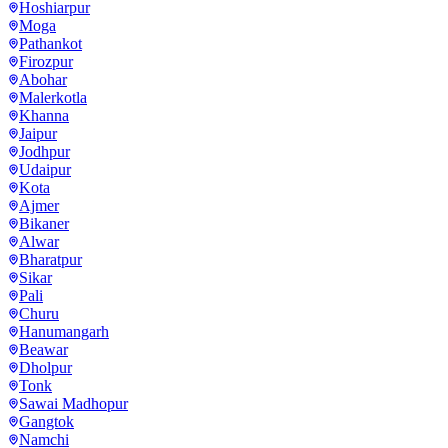
Hoshiarpur
Moga
Pathankot
Firozpur
Abohar
Malerkotla
Khanna
Jaipur
Jodhpur
Udaipur
Kota
Ajmer
Bikaner
Alwar
Bharatpur
Sikar
Pali
Churu
Hanumangarh
Beawar
Dholpur
Tonk
Sawai Madhopur
Gangtok
Namchi