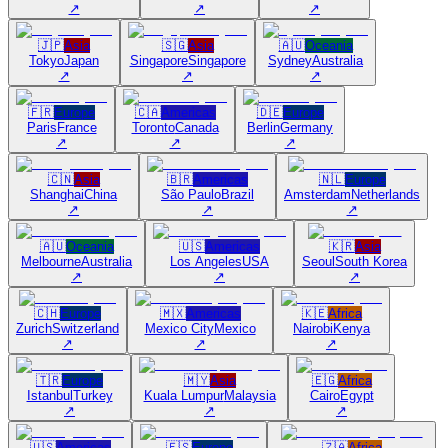
↗
↗
↗
🇯🇵
Asia
🇸🇬
Asia
🇦🇺
Oceania
Tokyo
Japan
Singapore
Singapore
Sydney
Australia
↗
↗
↗
🇫🇷
Europe
🇨🇦
Americas
🇩🇪
Europe
Paris
France
Toronto
Canada
Berlin
Germany
↗
↗
↗
🇨🇳
Asia
🇧🇷
Americas
🇳🇱
Europe
Shanghai
China
São Paulo
Brazil
Amsterdam
Netherlands
↗
↗
↗
🇦🇺
Oceania
🇺🇸
Americas
🇰🇷
Asia
Melbourne
Australia
Los Angeles
USA
Seoul
South Korea
↗
↗
↗
🇨🇭
Europe
🇲🇽
Americas
🇰🇪
Africa
Zurich
Switzerland
Mexico City
Mexico
Nairobi
Kenya
↗
↗
↗
🇹🇷
Europe
🇲🇾
Asia
🇪🇬
Africa
Istanbul
Turkey
Kuala Lumpur
Malaysia
Cairo
Egypt
↗
↗
↗
🇺🇸
Americas
🇪🇸
Europe
🇿🇦
Africa