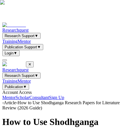
Researchquest
Research Support
▼
Training
Mentor
Publication Support
▼
Login
▼
✕
Researchquest
Research Support
▼
Training
Mentor
Publication
▼
Account Access
Mentor
Scholar
Consultant
Sign Up
›
Article
›
How to Use Shodhganga Research Papers for Literature
Review (2026 Guide)
How to Use Shodhganga