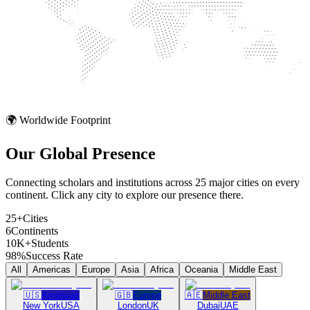
🌍 Worldwide Footprint
Our Global
Presence
Connecting scholars and institutions across 25 major cities on every
continent. Click any city to explore our presence there.
25+
Cities
6
Continents
10K+
Students
98%
Success Rate
All
Americas
Europe
Asia
Africa
Oceania
Middle East
🇺🇸
Americas
🇬🇧
Europe
🇦🇪
Middle East
New York
USA
London
UK
Dubai
UAE