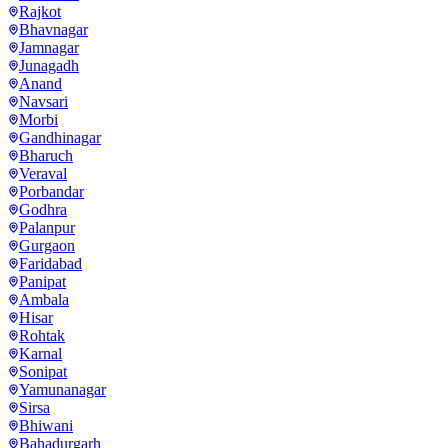
Rajkot
Bhavnagar
Jamnagar
Junagadh
Anand
Navsari
Morbi
Gandhinagar
Bharuch
Veraval
Porbandar
Godhra
Palanpur
Gurgaon
Faridabad
Panipat
Ambala
Hisar
Rohtak
Karnal
Sonipat
Yamunanagar
Sirsa
Bhiwani
Bahadurgarh