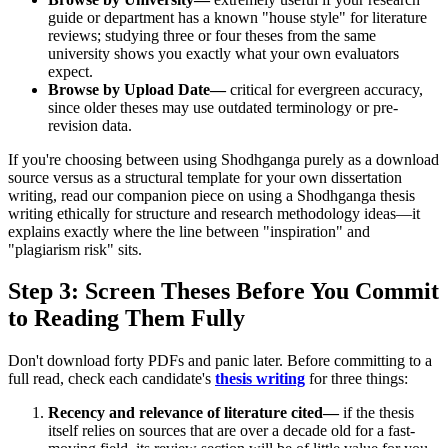
guide or department has a known "house style" for literature
reviews; studying three or four theses from the same
university shows you exactly what your own evaluators
expect.
Browse by Upload Date—
critical for evergreen accuracy,
since older theses may use outdated terminology or pre-
revision data.
If you're choosing between using Shodhganga purely as a download
source versus as a structural template for your own dissertation
writing, read our companion piece on using a Shodhganga thesis
writing ethically for structure and research methodology ideas—it
explains exactly where the line between "inspiration" and
"plagiarism risk" sits.
Step 3: Screen Theses Before You Commit
to Reading Them Fully
Don't download forty PDFs and panic later. Before committing to a
full read, check each candidate's
thesis writing
for three things:
Recency and relevance of literature cited—
if the thesis
itself relies on sources that are over a decade old for a fast-