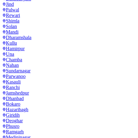
Jind
Palwal
Rewari
Shimla
Solan
Mandi
Dharamshala
Kullu
Hamirpur
Una
Chamba
Nahan
Sundarnagar
Parwanoo
Kasauli
Ranchi
Jamshedpur
Dhanbad
Bokaro
Hazaribagh
Giridih
Deoghar
Phusro
Ramgarh
Medininagar