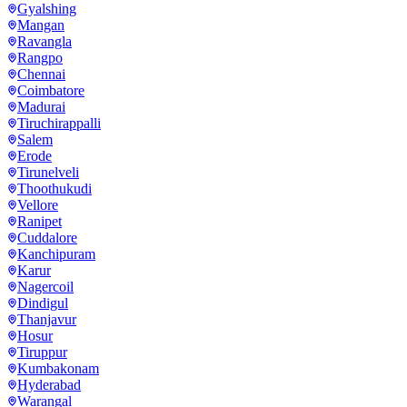
Gyalshing
Mangan
Ravangla
Rangpo
Chennai
Coimbatore
Madurai
Tiruchirappalli
Salem
Erode
Tirunelveli
Thoothukudi
Vellore
Ranipet
Cuddalore
Kanchipuram
Karur
Nagercoil
Dindigul
Thanjavur
Hosur
Tiruppur
Kumbakonam
Hyderabad
Warangal