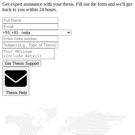
Get expert assistance with your thesis. Fill out the form and we'll get
back to you within 24 hours.
+91
Get Thesis Support
Thesis Help