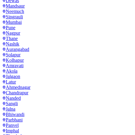
Dewas
Mandsaur
Neemuch
Singrauli
Mumbai
Pune
Nagpur
Thane
Nashik
Aurangabad
Solapur
Kolhapur
Amravati
Akola
Jalgaon
Latur
Ahmednagar
Chandrapur
Nanded
Sangli
Jalna
Bhiwandi
Parbhani
Panvel
Imphal