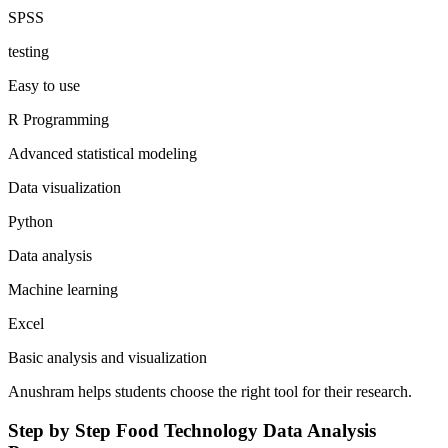
SPSS
testing
Easy to use
R Programming
Advanced statistical modeling
Data visualization
Python
Data analysis
Machine learning
Excel
Basic analysis and visualization
Anushram helps students choose the right tool for their research.
Step by Step Food Technology Data Analysis