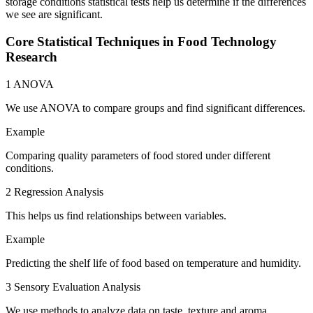
storage conditions statistical tests help us determine if the differences
we see are significant.
Core Statistical Techniques in Food Technology
Research
1 ANOVA
We use ANOVA to compare groups and find significant differences.
Example
Comparing quality parameters of food stored under different
conditions.
2 Regression Analysis
This helps us find relationships between variables.
Example
Predicting the shelf life of food based on temperature and humidity.
3 Sensory Evaluation Analysis
We use methods to analyze data on taste, texture and aroma.