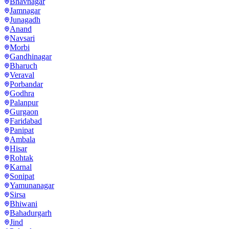
Bhavnagar
Jamnagar
Junagadh
Anand
Navsari
Morbi
Gandhinagar
Bharuch
Veraval
Porbandar
Godhra
Palanpur
Gurgaon
Faridabad
Panipat
Ambala
Hisar
Rohtak
Karnal
Sonipat
Yamunanagar
Sirsa
Bhiwani
Bahadurgarh
Jind