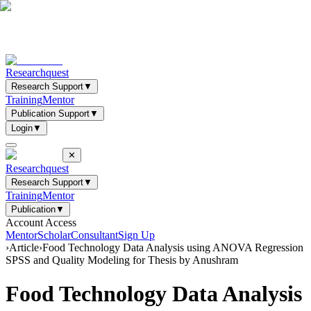
Researchquest
Research Support
▼
Training
Mentor
Publication Support
▼
Login
▼
✕
Researchquest
Research Support
▼
Training
Mentor
Publication
▼
Account Access
Mentor
Scholar
Consultant
Sign Up
›
Article
›
Food Technology Data Analysis using ANOVA Regression
SPSS and Quality Modeling for Thesis by Anushram
Food Technology Data Analysis