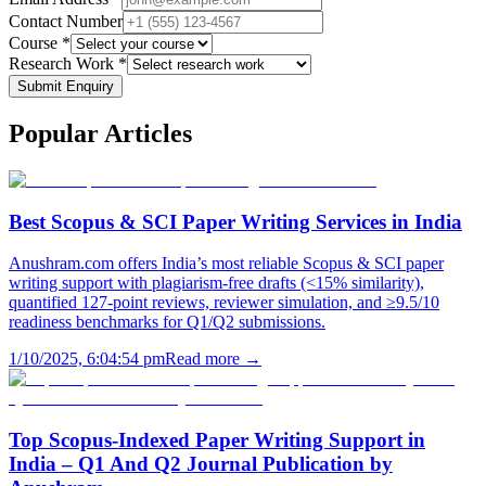
Contact Number
Course *
Research Work *
Submit Enquiry
Popular
Articles
Best Scopus & SCI Paper Writing Services in India
Anushram.com offers India’s most reliable Scopus & SCI paper
writing support with plagiarism-free drafts (<15% similarity),
quantified 127-point reviews, reviewer simulation, and ≥9.5/10
readiness benchmarks for Q1/Q2 submissions.
1/10/2025, 6:04:54 pm
Read more →
Top Scopus-Indexed Paper Writing Support in
India – Q1 And Q2 Journal Publication by