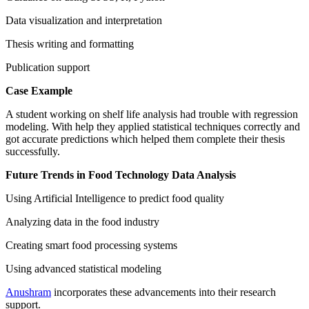
Data visualization and interpretation
Thesis writing and formatting
Publication support
Case Example
A student working on shelf life analysis had trouble with regression
modeling. With help they applied statistical techniques correctly and
got accurate predictions which helped them complete their thesis
successfully.
Future Trends in Food Technology Data Analysis
Using Artificial Intelligence to predict food quality
Analyzing data in the food industry
Creating smart food processing systems
Using advanced statistical modeling
Anushram
incorporates these advancements into their research
support.