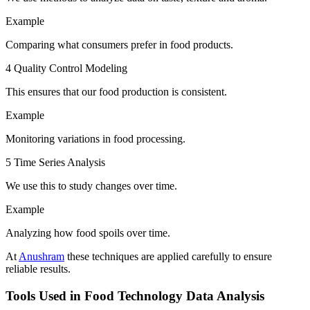
Example
Comparing what consumers prefer in food products.
4 Quality Control Modeling
This ensures that our food production is consistent.
Example
Monitoring variations in food processing.
5 Time Series Analysis
We use this to study changes over time.
Example
Analyzing how food spoils over time.
At
Anushram
these techniques are applied carefully to ensure
reliable results.
Tools Used in Food Technology Data Analysis