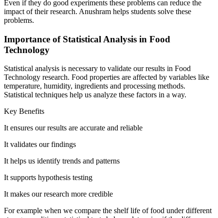
Even if they do good experiments these problems can reduce the
impact of their research. Anushram helps students solve these
problems.
Importance of Statistical Analysis in Food
Technology
Statistical analysis is necessary to validate our results in Food
Technology research. Food properties are affected by variables like
temperature, humidity, ingredients and processing methods.
Statistical techniques help us analyze these factors in a way.
Key Benefits
It ensures our results are accurate and reliable
It validates our findings
It helps us identify trends and patterns
It supports hypothesis testing
It makes our research more credible
For example when we compare the shelf life of food under different