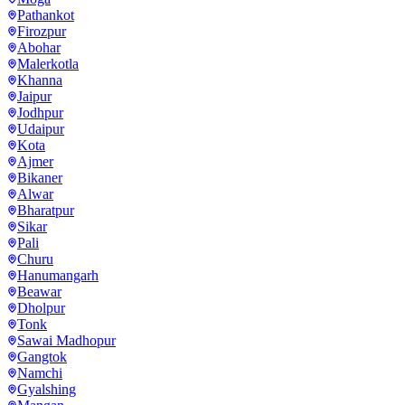
Pathankot
Firozpur
Abohar
Malerkotla
Khanna
Jaipur
Jodhpur
Udaipur
Kota
Ajmer
Bikaner
Alwar
Bharatpur
Sikar
Pali
Churu
Hanumangarh
Beawar
Dholpur
Tonk
Sawai Madhopur
Gangtok
Namchi
Gyalshing