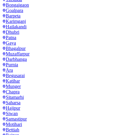
Bongaigaon
Goalpara
Barpeta
Karimganj
Hailakandi
Dhubri
Patna
Gaya
Bhagalpur
Muzaffarpur
Darbhanga
Purnia
Ara
Begusarai
Katihar
Munger
Chapra
Sitamarhi
Saharsa
Hajipur
Siwan
Samastipur
Motihari
Bettiah