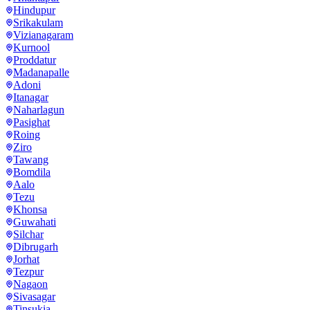
Hindupur
Srikakulam
Vizianagaram
Kurnool
Proddatur
Madanapalle
Adoni
Itanagar
Naharlagun
Pasighat
Roing
Ziro
Tawang
Bomdila
Aalo
Tezu
Khonsa
Guwahati
Silchar
Dibrugarh
Jorhat
Tezpur
Nagaon
Sivasagar
Tinsukia