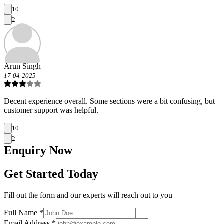
10
2
Arun Singh
17-04-2025
Decent experience overall. Some sections were a bit confusing, but
customer support was helpful.
10
2
Enquiry
Now
Get Started Today
Fill out the form and our experts will reach out to you
Full Name *
Email Address *