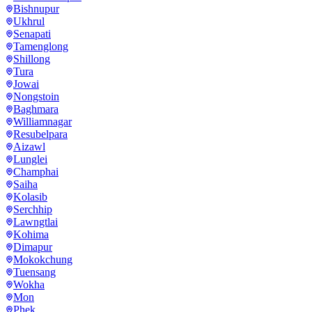
Bishnupur
Ukhrul
Senapati
Tamenglong
Shillong
Tura
Jowai
Nongstoin
Baghmara
Williamnagar
Resubelpara
Aizawl
Lunglei
Champhai
Saiha
Kolasib
Serchhip
Lawngtlai
Kohima
Dimapur
Mokokchung
Tuensang
Wokha
Mon
Phek