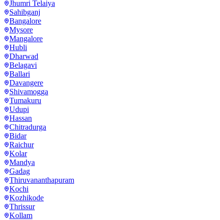
Jhumri Telaiya
Sahibganj
Bangalore
Mysore
Mangalore
Hubli
Dharwad
Belagavi
Ballari
Davangere
Shivamogga
Tumakuru
Udupi
Hassan
Chitradurga
Bidar
Raichur
Kolar
Mandya
Gadag
Thiruvananthapuram
Kochi
Kozhikode
Thrissur
Kollam