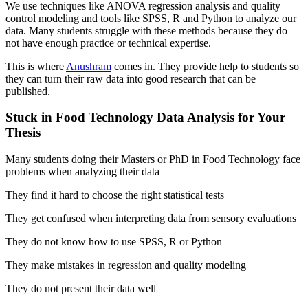
We use techniques like ANOVA regression analysis and quality
control modeling and tools like SPSS, R and Python to analyze our
data. Many students struggle with these methods because they do
not have enough practice or technical expertise.
This is where
Anushram
comes in. They provide help to students so
they can turn their raw data into good research that can be
published.
Stuck in Food Technology Data Analysis for Your
Thesis
Many students doing their Masters or PhD in Food Technology face
problems when analyzing their data
They find it hard to choose the right statistical tests
They get confused when interpreting data from sensory evaluations
They do not know how to use SPSS, R or Python
They make mistakes in regression and quality modeling
They do not present their data well