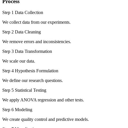
Process
Step 1 Data Collection
We collect data from our experiments.
Step 2 Data Cleaning
We remove errors and inconsistencies.
Step 3 Data Transformation
We scale our data.
Step 4 Hypothesis Formulation
We define our research questions.
Step 5 Statistical Testing
We apply ANOVA regression and other tests.
Step 6 Modeling
We create quality control and predictive models.