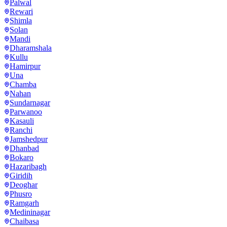
Palwal
Rewari
Shimla
Solan
Mandi
Dharamshala
Kullu
Hamirpur
Una
Chamba
Nahan
Sundarnagar
Parwanoo
Kasauli
Ranchi
Jamshedpur
Dhanbad
Bokaro
Hazaribagh
Giridih
Deoghar
Phusro
Ramgarh
Medininagar
Chaibasa