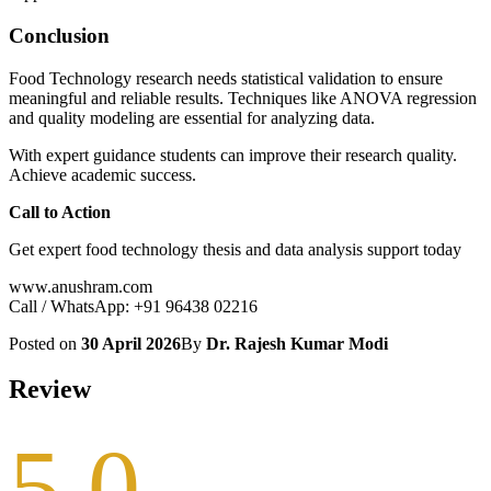
Conclusion
Food Technology research needs statistical validation to ensure
meaningful and reliable results. Techniques like ANOVA regression
and quality modeling are essential for analyzing data.
With expert guidance students can improve their research quality.
Achieve academic success.
Call to Action
Get expert food technology thesis and data analysis support today
www.anushram.com
Call / WhatsApp: +91 96438 02216
Posted on
30 April 2026
By
Dr. Rajesh Kumar Modi
Review
5.0