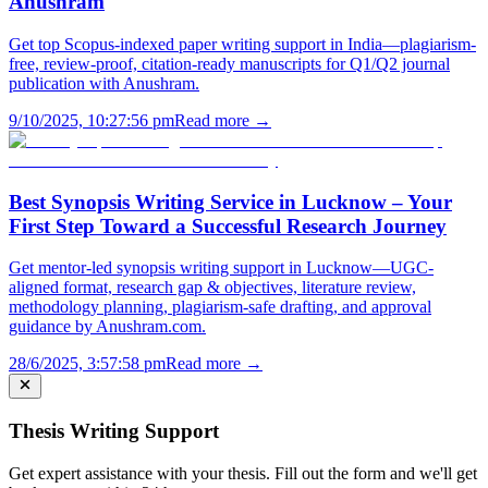
Anushram
Get top Scopus-indexed paper writing support in India—plagiarism-
free, review-proof, citation-ready manuscripts for Q1/Q2 journal
publication with Anushram.
9/10/2025, 10:27:56 pm
Read more →
Best Synopsis Writing Service in Lucknow – Your
First Step Toward a Successful Research Journey
Get mentor-led synopsis writing support in Lucknow—UGC-
aligned format, research gap & objectives, literature review,
methodology planning, plagiarism-safe drafting, and approval
guidance by Anushram.com.
28/6/2025, 3:57:58 pm
Read more →
Thesis Writing Support
Get expert assistance with your thesis. Fill out the form and we'll get