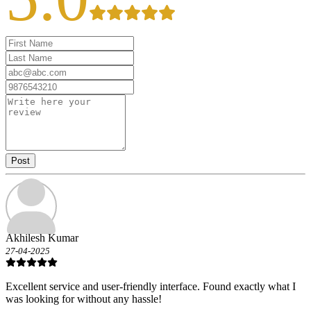
Post
Akhilesh Kumar
27-04-2025
Excellent service and user-friendly interface. Found exactly what I
was looking for without any hassle!