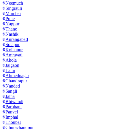
Neemuch
Singrauli
Mumbai
Pune
Nagpur
Thane
Nashik
Aurangabad
Solapur
Kolhapur
Amravati
Akola
Jalgaon
Latur
Ahmednagar
Chandrapur
Nanded
Sangli
Jalna
Bhiwandi
Parbhani
Panvel
Imphal
Thoubal
Churachandpur