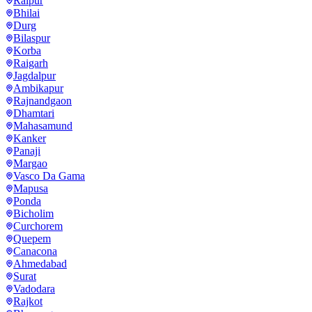
Raipur
Bhilai
Durg
Bilaspur
Korba
Raigarh
Jagdalpur
Ambikapur
Rajnandgaon
Dhamtari
Mahasamund
Kanker
Panaji
Margao
Vasco Da Gama
Mapusa
Ponda
Bicholim
Curchorem
Quepem
Canacona
Ahmedabad
Surat
Vadodara
Rajkot