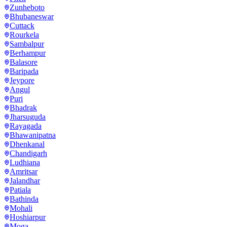
Zunheboto
Bhubaneswar
Cuttack
Rourkela
Sambalpur
Berhampur
Balasore
Baripada
Jeypore
Angul
Puri
Bhadrak
Jharsuguda
Rayagada
Bhawanipatna
Dhenkanal
Chandigarh
Ludhiana
Amritsar
Jalandhar
Patiala
Bathinda
Mohali
Hoshiarpur
Moga