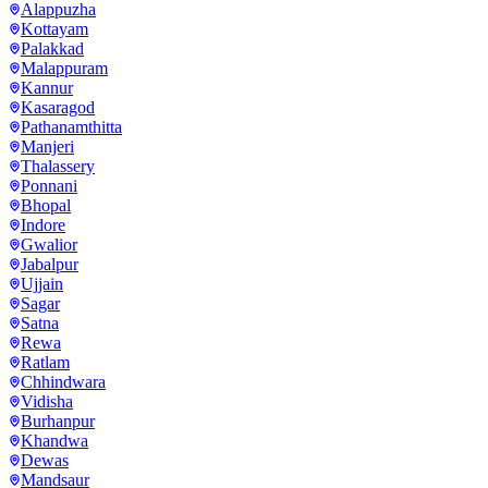
Alappuzha
Kottayam
Palakkad
Malappuram
Kannur
Kasaragod
Pathanamthitta
Manjeri
Thalassery
Ponnani
Bhopal
Indore
Gwalior
Jabalpur
Ujjain
Sagar
Satna
Rewa
Ratlam
Chhindwara
Vidisha
Burhanpur
Khandwa
Dewas
Mandsaur