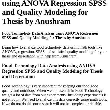
using ANOVA Regression SPSS
and Quality Modeling for
Thesis by Anushram
Food Technology Data Analysis using ANOVA Regression
SPSS and Quality Modeling for Thesis by Anushram
Learn how to analyze food technology data using math tools like
ANOVA, regression, SPSS and statistical quality modeling for your
thesis and dissertation with help from Anushram.
Food Technology Data Analysis using ANOVA
Regression SPSS and Quality Modeling for Thesis
and Dissertation
Food Technology is very important for keeping our food good
quality and nutritious. When we do research in Food Technology
we get a lot of data from our experiments. Just doing experiments is
not enough. We need to analyze this data correctly using math tools.
If we do not do this our research will not be complete or reliable.