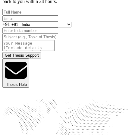
back to you within 24 hours.
+91
Get Thesis Support
Thesis Help