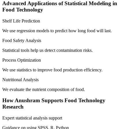
Advanced Applications of Statistical Modeling in
Food Technology
Shelf Life Prediction
We use regression models to predict how long food will last.
Food Safety Analysis
Statistical tools help us detect contamination risks.
Process Optimization
We use statistics to improve food production efficiency.
Nutritional Analysis
We evaluate the nutrient composition of food.
How Anushram Supports Food Technology
Research
Expert statistical analysis support
Guidance on using SPSS, R, Python