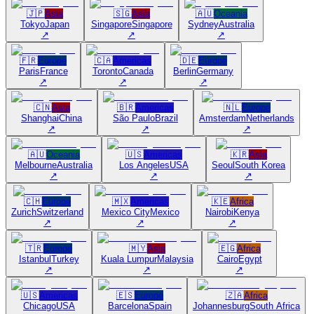
🇯🇵
Asia
🇸🇬
Asia
🇦🇺
Oceania
Tokyo
Japan
Singapore
Singapore
Sydney
Australia
↗
↗
↗
🇫🇷
Europe
🇨🇦
Americas
🇩🇪
Europe
Paris
France
Toronto
Canada
Berlin
Germany
↗
↗
↗
🇨🇳
Asia
🇧🇷
Americas
🇳🇱
Europe
Shanghai
China
São Paulo
Brazil
Amsterdam
Netherlands
↗
↗
↗
🇦🇺
Oceania
🇺🇸
Americas
🇰🇷
Asia
Melbourne
Australia
Los Angeles
USA
Seoul
South Korea
↗
↗
↗
🇨🇭
Europe
🇲🇽
Americas
🇰🇪
Africa
Zurich
Switzerland
Mexico City
Mexico
Nairobi
Kenya
↗
↗
↗
🇹🇷
Europe
🇲🇾
Asia
🇪🇬
Africa
Istanbul
Turkey
Kuala Lumpur
Malaysia
Cairo
Egypt
↗
↗
↗
🇺🇸
Americas
🇪🇸
Europe
🇿🇦
Africa
Chicago
USA
Barcelona
Spain
Johannesburg
South Africa