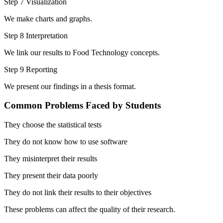
Step 7 Visualization
We make charts and graphs.
Step 8 Interpretation
We link our results to Food Technology concepts.
Step 9 Reporting
We present our findings in a thesis format.
Common Problems Faced by Students
They choose the statistical tests
They do not know how to use software
They misinterpret their results
They present their data poorly
They do not link their results to their objectives
These problems can affect the quality of their research.