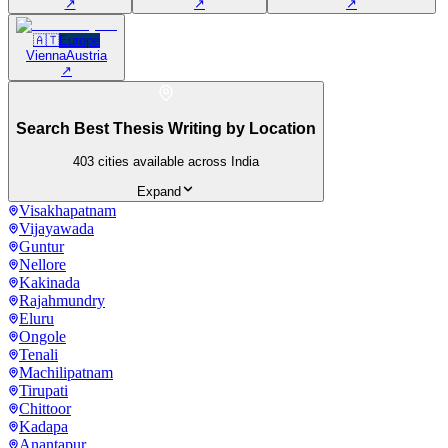
↗
↗
↗
🇦🇹
Europe
Vienna
Austria
↗
Search Best Thesis Writing by Location
403
cities available across India
Expand
Visakhapatnam
Vijayawada
Guntur
Nellore
Kakinada
Rajahmundry
Eluru
Ongole
Tenali
Machilipatnam
Tirupati
Chittoor
Kadapa
Anantapur