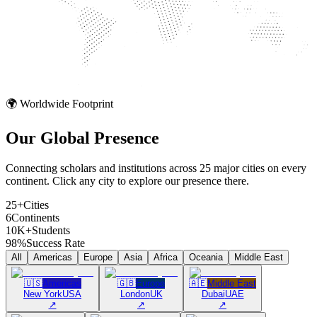
🌍 Worldwide Footprint
Our Global
Presence
Connecting scholars and institutions across 25 major cities on every
continent. Click any city to explore our presence there.
25+
Cities
6
Continents
10K+
Students
98%
Success Rate
All
Americas
Europe
Asia
Africa
Oceania
Middle East
🇺🇸
Americas
🇬🇧
Europe
🇦🇪
Middle East
New York
USA
London
UK
Dubai
UAE
↗
↗
↗