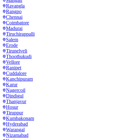
Mangan
Ravangla
Rangpo
Chennai
Coimbatore
Madurai
Tiruchirappalli
Salem
Erode
Tirunelveli
Thoothukudi
Vellore
Ranipet
Cuddalore
Kanchipuram
Karur
Nagercoil
Dindigul
Thanjavur
Hosur
Tiruppur
Kumbakonam
Hyderabad
Warangal
Nizamabad