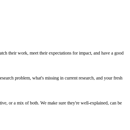
tch their work, meet their expectations for impact, and have a good
esearch problem, what's missing in current research, and your fresh
ive, or a mix of both. We make sure they're well-explained, can be