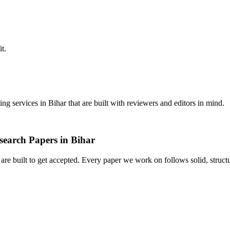
it.
ing services in Bihar that are built with reviewers and editors in mind.
search Papers in Bihar
t are built to get accepted. Every paper we work on follows solid, struc