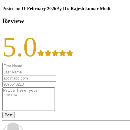
Posted on
11 February 2026
By
Dr. Rajesh kumar Modi
Review
5.0
Post