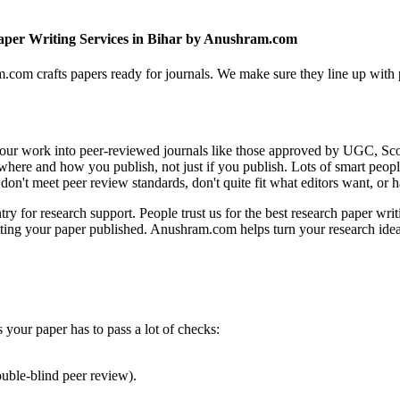
per Writing Services in Bihar by Anushram.com
com crafts papers ready for journals. We make sure they line up with p
g your work into peer-reviewed journals like those approved by UGC, Sc
 where and how you publish, not just if you publish. Lots of smart peo
 don't meet peer review standards, don't quite fit what editors want, o
 for research support. People trust us for the best research paper writ
tting your paper published. Anushram.com helps turn your research ideas
our paper has to pass a lot of checks:
uble-blind peer review).