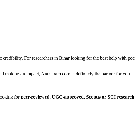
c credibility. For researchers in Bihar looking for the best help with p
and making an impact, Anushram.com is definitely the partner for you.
ooking for
peer-reviewed, UGC-approved, Scopus or SCI research 