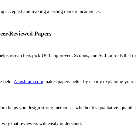
ing accepted and making a lasting mark in academics.
Peer-Reviewed Papers
 helps researchers pick UGC-approved, Scopus, and SCI journals that ma
 field.
Anushram.com
makes papers better by clearly explaining your r
om helps you design strong methods—whether it's qualitative, quantitat
 way that reviewers will easily understand.