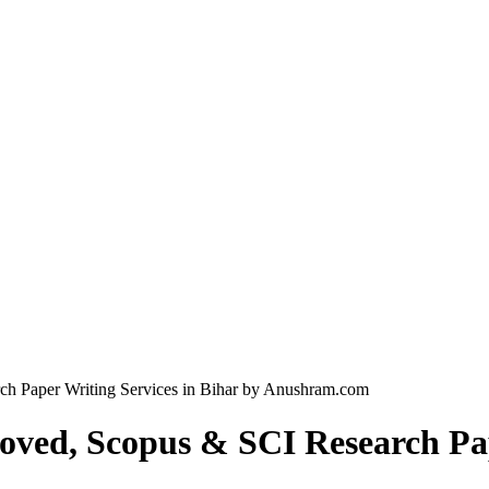
h Paper Writing Services in Bihar by Anushram.com
ved, Scopus & SCI Research Pape