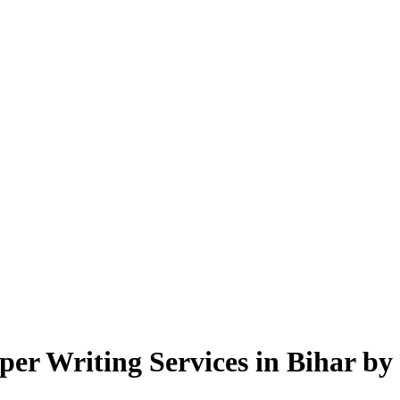
r Writing Services in Bihar by