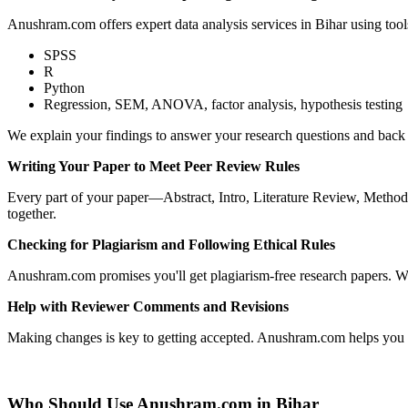
Anushram.com offers expert data analysis services in Bihar using tools
SPSS
R
Python
Regression, SEM, ANOVA, factor analysis, hypothesis testing
We explain your findings to answer your research questions and back 
Writing Your Paper to Meet Peer Review Rules
Every part of your paper—Abstract, Intro, Literature Review, Methods,
together.
Checking for Plagiarism and Following Ethical Rules
Anushram.com promises you'll get plagiarism-free research papers. We
Help with Reviewer Comments and Revisions
Making changes is key to getting accepted. Anushram.com helps you res
Who Should Use Anushram.com in Bihar