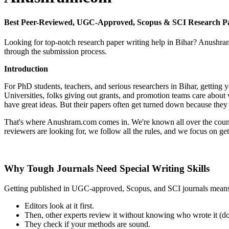
Best Peer-Reviewed, UGC-Approved, Scopus & SCI Research Pa
Looking for top-notch research paper writing help in Bihar? Anushram.
through the submission process.
Introduction
For PhD students, teachers, and serious researchers in Bihar, gettin
Universities, folks giving out grants, and promotion teams care about
have great ideas. But their papers often get turned down because they
That's where Anushram.com comes in. We're known all over the country
reviewers are looking for, we follow all the rules, and we focus on ge
Why Tough Journals Need Special Writing Skills
Getting published in UGC-approved, Scopus, and SCI journals means y
Editors look at it first.
Then, other experts review it without knowing who wrote it (do
They check if your methods are sound.