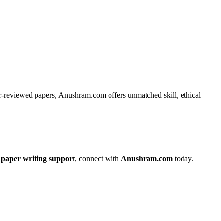
eer-reviewed papers, Anushram.com offers unmatched skill, ethical
paper writing support
, connect with
Anushram.com
today.