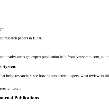
CI.
d research papers in Bihar.
d nearby areas get expert publication help from Anushram.com, all do
w System
that helps researchers see how editors screen papers, what reviewers th
research world.
ournal Publications