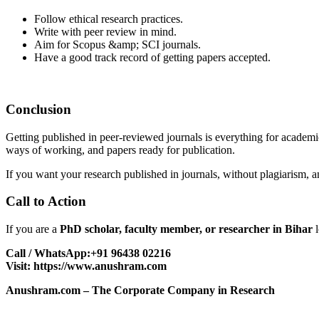
Follow ethical research practices.
Write with peer review in mind.
Aim for Scopus &amp; SCI journals.
Have a good track record of getting papers accepted.
Conclusion
Getting published in peer-reviewed journals is everything for academi
ways of working, and papers ready for publication.
If you want your research published in journals, without plagiarism, 
Call to Action
If you are a
PhD scholar, faculty member, or researcher in Bihar
l
Call / WhatsApp:+91 96438 02216
Visit:
https://www.anushram.com
Anushram.com – The Corporate Company in Research