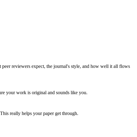
er reviewers expect, the journal's style, and how well it all flows
re your work is original and sounds like you.
This really helps your paper get through.