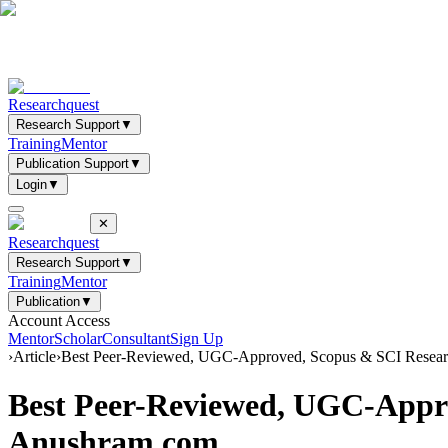
Researchquest
Research Support
▼
Training
Mentor
Publication Support
▼
Login
▼
✕
Researchquest
Research Support
▼
Training
Mentor
Publication
▼
Account Access
Mentor
Scholar
Consultant
Sign Up
›
Article
›
Best Peer-Reviewed, UGC-Approved, Scopus & SCI Researc
Best Peer-Reviewed, UGC-Appro
Anushram.com