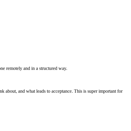
ne remotely and in a structured way.
ink about, and what leads to acceptance. This is super important for