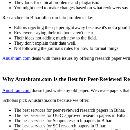
They look for ethical problems and plagiarism.
You might need to make changes based on what reviewers say.
Researchers in Bihar often run into problems like:
Editors rejecting their paper right away because it's not a good f
Reviewers saying their methods aren't clear.
Their ideas not adding much new to the field.
They don't explain their data well.
Not following the journal's rules for how to format things.
Anushram.com
deals with these issues by offering research paper writ
Why Anushram.com Is the Best for Peer-Reviewed Re
Anushram.com
doesn't just write any old paper. We create papers tha
Scholars pick Anushram.com because we offer:
The best services for peer-reviewed research papers in Bihar.
The best services for UGC-approved research papers in Bihar.
The best services for Scopus research papers in Bihar.
The best services for SCI research papers in Bihar.