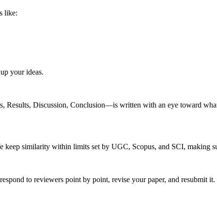
 like:
up your ideas.
 Results, Discussion, Conclusion—is written with an eye toward what pe
 keep similarity within limits set by UGC, Scopus, and SCI, making su
pond to reviewers point by point, revise your paper, and resubmit it. 