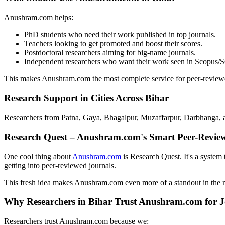
Anushram.com helps:
PhD students who need their work published in top journals.
Teachers looking to get promoted and boost their scores.
Postdoctoral researchers aiming for big-name journals.
Independent researchers who want their work seen in Scopus/S
This makes Anushram.com the most complete service for peer-reviewe
Research Support in Cities Across Bihar
Researchers from Patna, Gaya, Bhagalpur, Muzaffarpur, Darbhanga, an
Research Quest – Anushram.com's Smart Peer-Revie
One cool thing about
Anushram.com
is Research Quest. It's a system 
getting into peer-reviewed journals.
This fresh idea makes Anushram.com even more of a standout in the 
Why Researchers in Bihar Trust Anushram.com for J
Researchers trust Anushram.com because we: