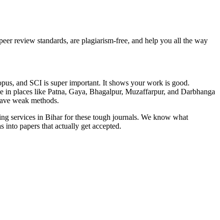
eer review standards, are plagiarism-free, and help you all the way
opus, and SCI is super important. It shows your work is good.
ple in places like Patna, Gaya, Bhagalpur, Muzaffarpur, and Darbhanga
r have weak methods.
ing services in Bihar for these tough journals. We know what
 into papers that actually get accepted.