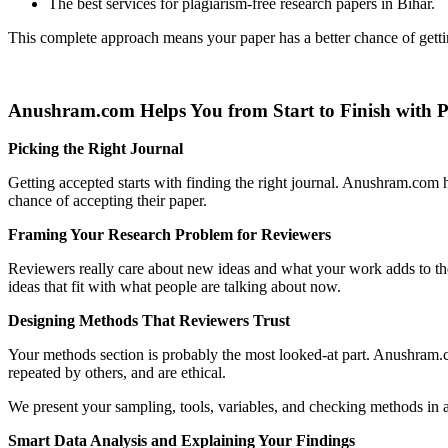
The best services for plagiarism-free research papers in Bihar.
This complete approach means your paper has a better chance of gett
Anushram.com Helps You from Start to Finish with 
Picking the Right Journal
Getting accepted starts with finding the right journal. Anushram.com
chance of accepting their paper.
Framing Your Research Problem for Reviewers
Reviewers really care about new ideas and what your work adds to the
ideas that fit with what people are talking about now.
Designing Methods That Reviewers Trust
Your methods section is probably the most looked-at part. Anushram.c
repeated by others, and are ethical.
We present your sampling, tools, variables, and checking methods in a
Smart Data Analysis and Explaining Your Findings