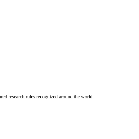
tured research rules recognized around the world.