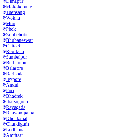
Dimapur
Mokokchung
Tuensang
Wokha
Mon
Phek
Zunheboto
Bhubaneswar
Cuttack
Rourkela
Sambalpur
Berhampur
Balasore
Baripada
Jeypore
Angul
Puri
Bhadrak
Jharsuguda
Rayagada
Bhawanipatna
Dhenkanal
Chandigarh
Ludhiana
Amritsar