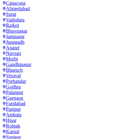
Canacona
Ahmedabad
Surat
Vadodara
Rajkot
Bhavnagar
Jamnagar
Junagadh
Anand
Navsari
Morbi
Gandhinagar
Bharuch
Veraval
Porbandar
Godhra
Palanpur
Gurgaon
Faridabad
Panipat
Ambala
Hisar
Rohtak
Karnal
Sonipat