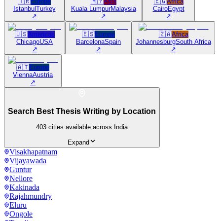
🇹🇷
Europe
🇲🇾
Asia
🇪🇬
Africa
Istanbul
Turkey
Kuala Lumpur
Malaysia
Cairo
Egypt
↗
↗
↗
🇺🇸
Americas
🇪🇸
Europe
🇿🇦
Africa
Chicago
USA
Barcelona
Spain
Johannesburg
South Africa
↗
↗
↗
🇦🇹
Europe
Vienna
Austria
↗
Search Best Thesis Writing by Location
403
cities available across India
Expand
Visakhapatnam
Vijayawada
Guntur
Nellore
Kakinada
Rajahmundry
Eluru
Ongole