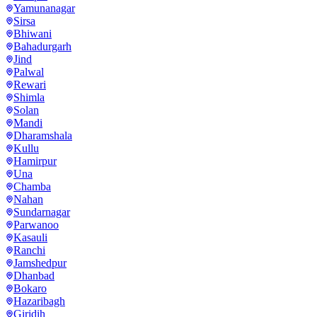
Yamunanagar
Sirsa
Bhiwani
Bahadurgarh
Jind
Palwal
Rewari
Shimla
Solan
Mandi
Dharamshala
Kullu
Hamirpur
Una
Chamba
Nahan
Sundarnagar
Parwanoo
Kasauli
Ranchi
Jamshedpur
Dhanbad
Bokaro
Hazaribagh
Giridih