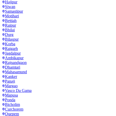
Hajipur
Siwan
Samastipur
Motihari
Bettiah
Raipur
Bhilai
Durg
Bilaspur
Korba
Raigarh
Jagdalpur
Ambikapur
Rajnandgaon
Dhamtari
Mahasamund
Kanker
Panaji
Margao
Vasco Da Gama
Mapusa
Ponda
Bicholim
Curchorem
Quepem