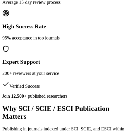
Average 15-day review process
High Success Rate
95% acceptance in top journals
Expert Support
200+ reviewers at your service
Verified Success
Join
12,500+
published researchers
Why SCI / SCIE / ESCI Publication
Matters
Publishing in journals indexed under SCI, SCIE, and ESCI within