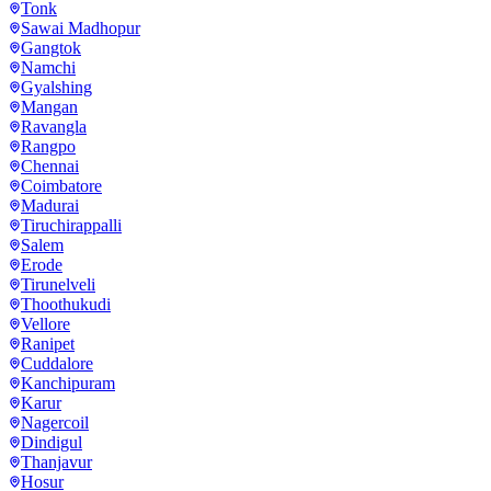
Tonk
Sawai Madhopur
Gangtok
Namchi
Gyalshing
Mangan
Ravangla
Rangpo
Chennai
Coimbatore
Madurai
Tiruchirappalli
Salem
Erode
Tirunelveli
Thoothukudi
Vellore
Ranipet
Cuddalore
Kanchipuram
Karur
Nagercoil
Dindigul
Thanjavur
Hosur