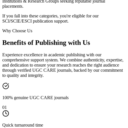
Institutions & Research Groups seeking reputable journal
placements.
If you fall into these categories, you're eligible for our
SCI/SCIE/ESCI publication support.
Why Choose Us
Benefits of Publishing with Us
Experience excellence in academic publishing with our
comprehensive support system. We combine authenticity, expertise,
and dedication to ensure your research reaches the right audience
through verified UGC CARE journals, backed by our commitment
to quality and integrity.
100% genuine UGC CARE journals
01
Quick turnaround time