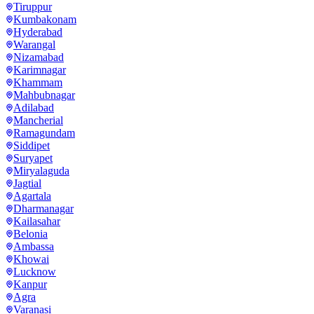
Tiruppur
Kumbakonam
Hyderabad
Warangal
Nizamabad
Karimnagar
Khammam
Mahbubnagar
Adilabad
Mancherial
Ramagundam
Siddipet
Suryapet
Miryalaguda
Jagtial
Agartala
Dharmanagar
Kailasahar
Belonia
Ambassa
Khowai
Lucknow
Kanpur
Agra
Varanasi