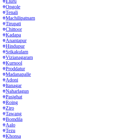
Eluru
Ongole
Tenali
Machilipatnam
Tirupati
Chittoor
Kadapa
Anantapur
Hindupur
Srikakulam
Vizianagaram
Kurnool
Proddatur
Madanapalle
Adoni
Itanagar
Naharlagun
Pasighat
Roing
Ziro
Tawang
Bomdila
Aalo
Tezu
Khonsa