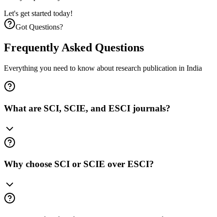
Let's get started today!
Got Questions?
Frequently Asked
Questions
Everything you need to know about research publication in India
What are SCI, SCIE, and ESCI journals?
Why choose SCI or SCIE over ESCI?