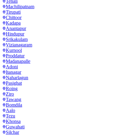
Tenali
Machilipatnam
Tirupati
Chittoor
Kadapa
Anantapur
Hindupur
Srikakulam
Vizianagaram
Kurnool
Proddatur
Madanapalle
Adoni
Itanagar
Naharlagun
Pasighat
Roing
Ziro
Tawang
Bomdila
Aalo
Tezu
Khonsa
Guwahati
Silchar