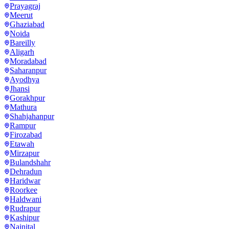
Prayagraj
Meerut
Ghaziabad
Noida
Bareilly
Aligarh
Moradabad
Saharanpur
Ayodhya
Jhansi
Gorakhpur
Mathura
Shahjahanpur
Rampur
Firozabad
Etawah
Mirzapur
Bulandshahr
Dehradun
Haridwar
Roorkee
Haldwani
Rudrapur
Kashipur
Nainital