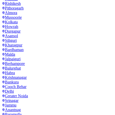
Rishikesh
Pithoragarh
Almora
Mussoorie
Kolkata
Howrah
Durgapur
Asansol
Siliguri
Kharagpur
Bardhaman
Malda
Jalpaiguri
Berhampore
Balurghat
Habra
Krishnanagar
Bankura
Cooch Behar
Delhi
Greater Noida
Srinagar
Jammu
Anantnag
Baramulla