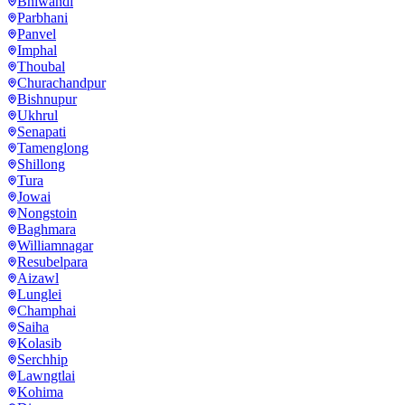
Bhiwandi
Parbhani
Panvel
Imphal
Thoubal
Churachandpur
Bishnupur
Ukhrul
Senapati
Tamenglong
Shillong
Tura
Jowai
Nongstoin
Baghmara
Williamnagar
Resubelpara
Aizawl
Lunglei
Champhai
Saiha
Kolasib
Serchhip
Lawngtlai
Kohima