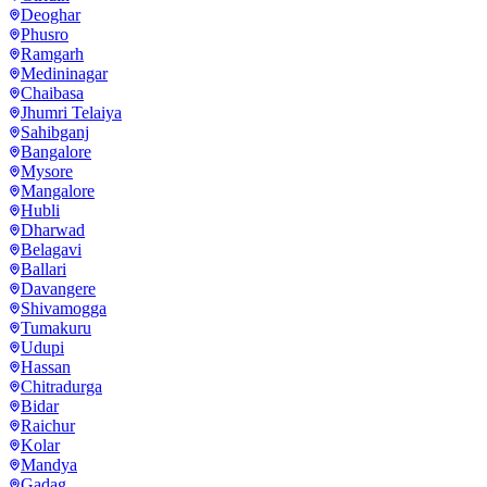
Deoghar
Phusro
Ramgarh
Medininagar
Chaibasa
Jhumri Telaiya
Sahibganj
Bangalore
Mysore
Mangalore
Hubli
Dharwad
Belagavi
Ballari
Davangere
Shivamogga
Tumakuru
Udupi
Hassan
Chitradurga
Bidar
Raichur
Kolar
Mandya
Gadag