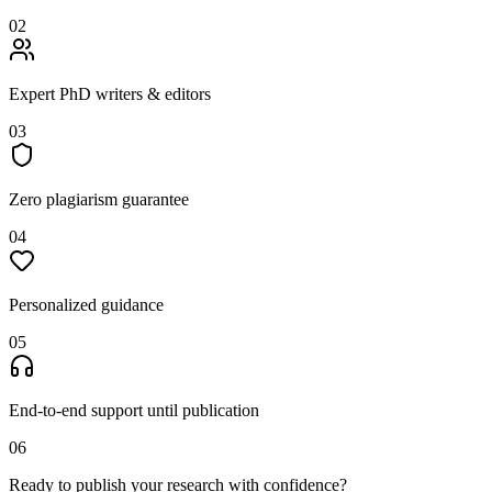
02
Expert PhD writers & editors
03
Zero plagiarism guarantee
04
Personalized guidance
05
End-to-end support until publication
06
Ready to publish your research with confidence?