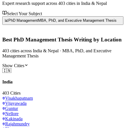
Expert research support across
403
cities in India & Nepal
Select Your Subject
📊
PhD Management
MBA, PhD, and Executive Management Thesis
Best
PhD Management
Thesis Writing by Location
403
cities
across India & Nepal ·
MBA, PhD, and Executive
Management Thesis
Show Cities
🇮🇳
India
403
Cities
Visakhapatnam
Vijayawada
Guntur
Nellore
Kakinada
Rajahmundry