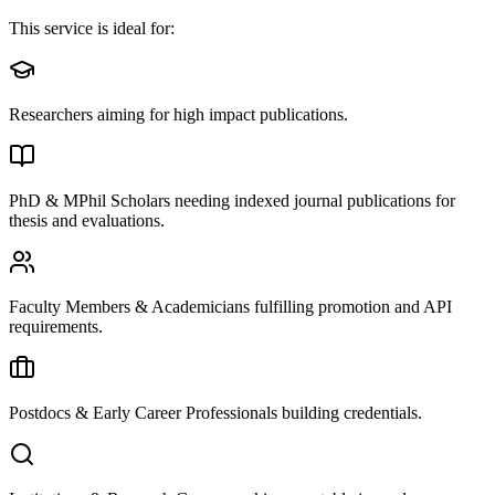
This service is ideal for:
Researchers aiming for high impact publications.
PhD & MPhil Scholars needing indexed journal publications for
thesis and evaluations.
Faculty Members & Academicians fulfilling promotion and API
requirements.
Postdocs & Early Career Professionals building credentials.