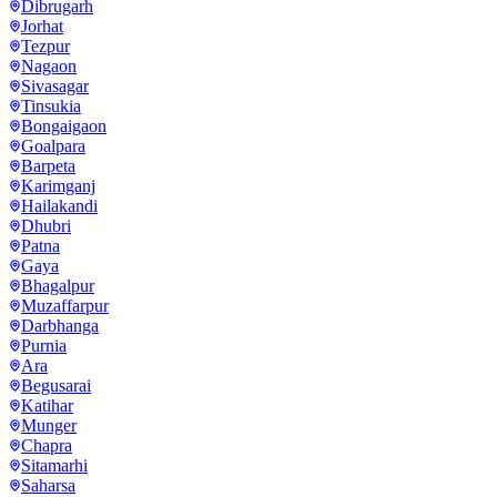
Dibrugarh
Jorhat
Tezpur
Nagaon
Sivasagar
Tinsukia
Bongaigaon
Goalpara
Barpeta
Karimganj
Hailakandi
Dhubri
Patna
Gaya
Bhagalpur
Muzaffarpur
Darbhanga
Purnia
Ara
Begusarai
Katihar
Munger
Chapra
Sitamarhi
Saharsa