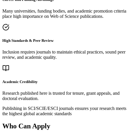
Many universities, funding bodies, and academic promotion criteria
place high importance on Web of Science publications.
High Standards & Peer Review
Inclusion requires journals to maintain ethical practices, sound peer
review, and academic quality.
Academic Credibility
Research published here is trusted for tenure, grant appeals, and
doctoral evaluation.
Publishing in SCI/SCIE/ESCI journals ensures your research meets
the highest global academic standards
Who Can Apply