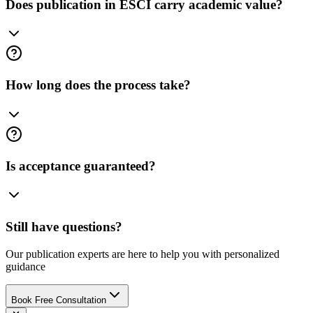
Does publication in ESCI carry academic value?
How long does the process take?
Is acceptance guaranteed?
Still have questions?
Our publication experts are here to help you with personalized
guidance
Book Free Consultation