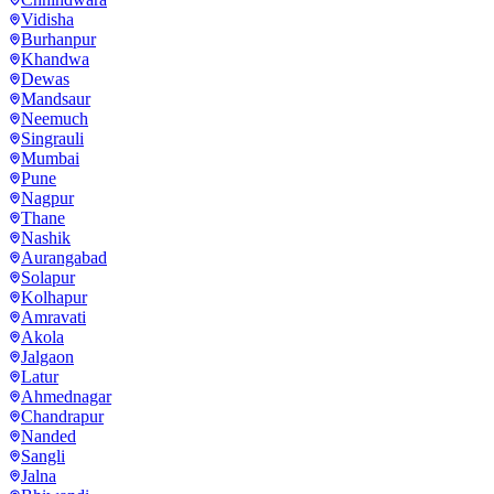
Vidisha
Burhanpur
Khandwa
Dewas
Mandsaur
Neemuch
Singrauli
Mumbai
Pune
Nagpur
Thane
Nashik
Aurangabad
Solapur
Kolhapur
Amravati
Akola
Jalgaon
Latur
Ahmednagar
Chandrapur
Nanded
Sangli
Jalna