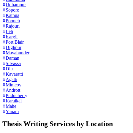
Udhampur
Sopore
Kathua
Poonch
Rajouri
Leh
Kargil
Port Blair
Diglipur
Mayabunder
Daman
Silvassa
Diu
Kavaratti
Agatti
Minicoy
Andrott
Puducherry
Karaikal
Mahe
Yanam
Thesis Writing Services
by Location