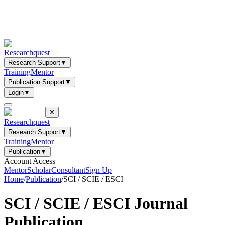
Researchquest
Research Support
▼
Training
Mentor
Publication Support
▼
Login
▼
✕
Researchquest
Research Support
▼
Training
Mentor
Publication
▼
Account Access
Mentor
Scholar
Consultant
Sign Up
Home
/
Publication
/
SCI / SCIE / ESCI
SCI / SCIE / ESCI
Journal
Publication