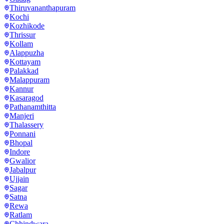
Thiruvananthapuram
Kochi
Kozhikode
Thrissur
Kollam
Alappuzha
Kottayam
Palakkad
Malappuram
Kannur
Kasaragod
Pathanamthitta
Manjeri
Thalassery
Ponnani
Bhopal
Indore
Gwalior
Jabalpur
Ujjain
Sagar
Satna
Rewa
Ratlam
Chhindwara