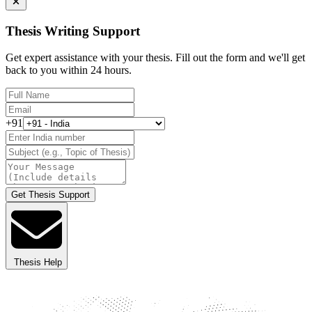
Thesis Writing Support
Get expert assistance with your thesis. Fill out the form and we'll get
back to you within 24 hours.
+91
Get Thesis Support
Thesis Help