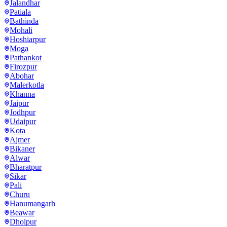
Jalandhar
Patiala
Bathinda
Mohali
Hoshiarpur
Moga
Pathankot
Firozpur
Abohar
Malerkotla
Khanna
Jaipur
Jodhpur
Udaipur
Kota
Ajmer
Bikaner
Alwar
Bharatpur
Sikar
Pali
Churu
Hanumangarh
Beawar
Dholpur