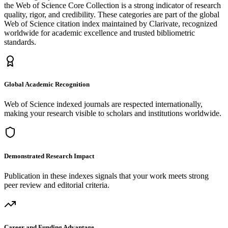
the Web of Science Core Collection is a strong indicator of research
quality, rigor, and credibility. These categories are part of the global
Web of Science citation index maintained by Clarivate, recognized
worldwide for academic excellence and trusted bibliometric
standards.
Global Academic Recognition
Web of Science indexed journals are respected internationally,
making your research visible to scholars and institutions worldwide.
Demonstrated Research Impact
Publication in these indexes signals that your work meets strong
peer review and editorial criteria.
Career and Funding Advantage