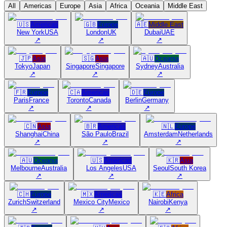
All
Americas
Europe
Asia
Africa
Oceania
Middle East
🇺🇸
Americas
🇬🇧
Europe
🇦🇪
Middle East
New York
USA
London
UK
Dubai
UAE
↗
↗
↗
🇯🇵
Asia
🇸🇬
Asia
🇦🇺
Oceania
Tokyo
Japan
Singapore
Singapore
Sydney
Australia
↗
↗
↗
🇫🇷
Europe
🇨🇦
Americas
🇩🇪
Europe
Paris
France
Toronto
Canada
Berlin
Germany
↗
↗
↗
🇨🇳
Asia
🇧🇷
Americas
🇳🇱
Europe
Shanghai
China
São Paulo
Brazil
Amsterdam
Netherlands
↗
↗
↗
🇦🇺
Oceania
🇺🇸
Americas
🇰🇷
Asia
Melbourne
Australia
Los Angeles
USA
Seoul
South Korea
↗
↗
↗
🇨🇭
Europe
🇲🇽
Americas
🇰🇪
Africa
Zurich
Switzerland
Mexico City
Mexico
Nairobi
Kenya
↗
↗
↗