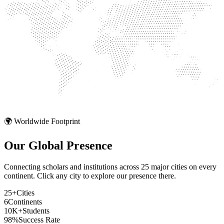
🌍 Worldwide Footprint
Our Global
Presence
Connecting scholars and institutions across 25 major cities on every
continent. Click any city to explore our presence there.
25+
Cities
6
Continents
10K+
Students
98%
Success Rate