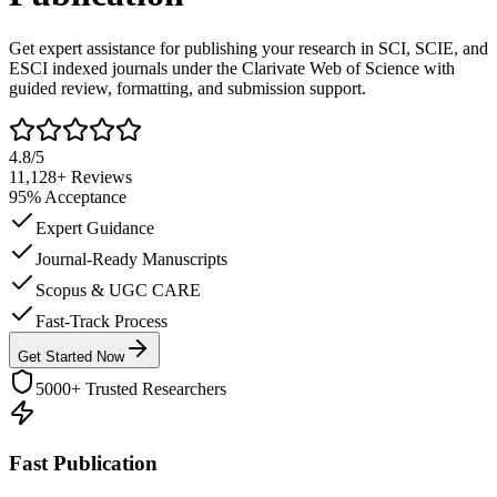
Get expert assistance for publishing your research in SCI, SCIE, and
ESCI indexed journals under the Clarivate Web of Science with
guided review, formatting, and submission support.
4.8/5
11,128+
Reviews
95%
Acceptance
Expert Guidance
Journal-Ready Manuscripts
Scopus & UGC CARE
Fast-Track Process
Get Started Now
5000+ Trusted Researchers
Fast Publication