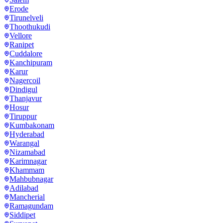
Erode
Tirunelveli
Thoothukudi
Vellore
Ranipet
Cuddalore
Kanchipuram
Karur
Nagercoil
Dindigul
Thanjavur
Hosur
Tiruppur
Kumbakonam
Hyderabad
Warangal
Nizamabad
Karimnagar
Khammam
Mahbubnagar
Adilabad
Mancherial
Ramagundam
Siddipet