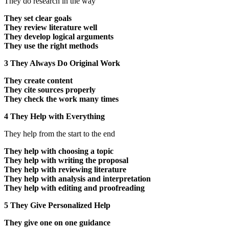
They do research in the way
They set clear goals
They review literature well
They develop logical arguments
They use the right methods
3 They Always Do Original Work
They create content
They cite sources properly
They check the work many times
4 They Help with Everything
They help from the start to the end
They help with choosing a topic
They help with writing the proposal
They help with reviewing literature
They help with analysis and interpretation
They help with editing and proofreading
5 They Give Personalized Help
They give one on one guidance