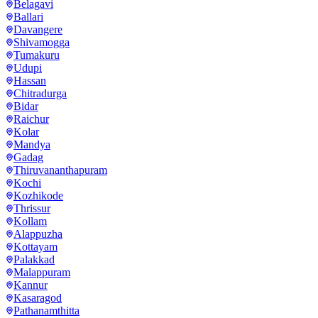
Belagavi
Ballari
Davangere
Shivamogga
Tumakuru
Udupi
Hassan
Chitradurga
Bidar
Raichur
Kolar
Mandya
Gadag
Thiruvananthapuram
Kochi
Kozhikode
Thrissur
Kollam
Alappuzha
Kottayam
Palakkad
Malappuram
Kannur
Kasaragod
Pathanamthitta