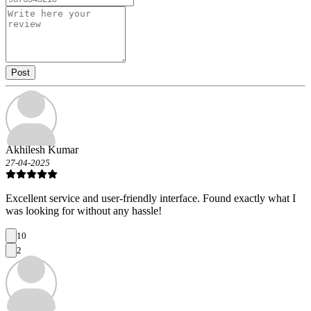
Post
Akhilesh Kumar
27-04-2025
Excellent service and user-friendly interface. Found exactly what I
was looking for without any hassle!
10
2