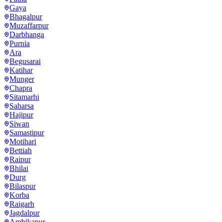
Gaya
Bhagalpur
Muzaffarpur
Darbhanga
Purnia
Ara
Begusarai
Katihar
Munger
Chapra
Sitamarhi
Saharsa
Hajipur
Siwan
Samastipur
Motihari
Bettiah
Raipur
Bhilai
Durg
Bilaspur
Korba
Raigarh
Jagdalpur
Ambikapur