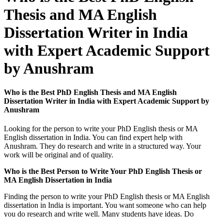
Thesis and MA English
Dissertation Writer in India
with Expert Academic Support
by Anushram
Who is the Best PhD English Thesis and MA English
Dissertation Writer in India with Expert Academic Support by
Anushram
Looking for the person to write your PhD English thesis or MA
English dissertation in India. You can find expert help with
Anushram. They do research and write in a structured way. Your
work will be original and of quality.
Who is the Best Person to Write Your PhD English Thesis or
MA English Dissertation in India
Finding the person to write your PhD English thesis or MA English
dissertation in India is important. You want someone who can help
you do research and write well. Many students have ideas. Do