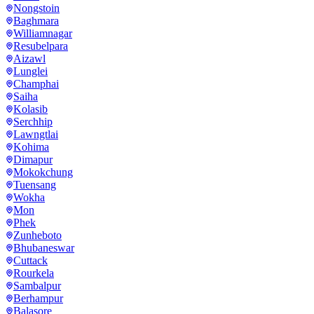
Nongstoin
Baghmara
Williamnagar
Resubelpara
Aizawl
Lunglei
Champhai
Saiha
Kolasib
Serchhip
Lawngtlai
Kohima
Dimapur
Mokokchung
Tuensang
Wokha
Mon
Phek
Zunheboto
Bhubaneswar
Cuttack
Rourkela
Sambalpur
Berhampur
Balasore