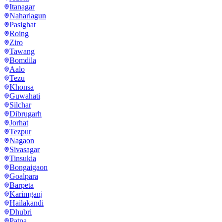
Itanagar
Naharlagun
Pasighat
Roing
Ziro
Tawang
Bomdila
Aalo
Tezu
Khonsa
Guwahati
Silchar
Dibrugarh
Jorhat
Tezpur
Nagaon
Sivasagar
Tinsukia
Bongaigaon
Goalpara
Barpeta
Karimganj
Hailakandi
Dhubri
Patna