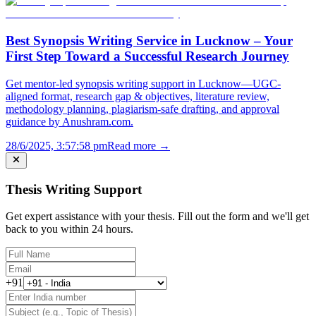
Best Synopsis Writing Service in Lucknow – Your
First Step Toward a Successful Research Journey
Get mentor-led synopsis writing support in Lucknow—UGC-
aligned format, research gap & objectives, literature review,
methodology planning, plagiarism-safe drafting, and approval
guidance by Anushram.com.
28/6/2025, 3:57:58 pm
Read more →
Thesis Writing Support
Get expert assistance with your thesis. Fill out the form and we'll get
back to you within 24 hours.
+91