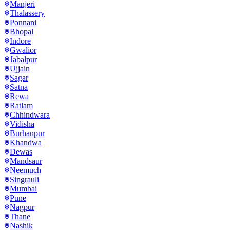
Manjeri
Thalassery
Ponnani
Bhopal
Indore
Gwalior
Jabalpur
Ujjain
Sagar
Satna
Rewa
Ratlam
Chhindwara
Vidisha
Burhanpur
Khandwa
Dewas
Mandsaur
Neemuch
Singrauli
Mumbai
Pune
Nagpur
Thane
Nashik