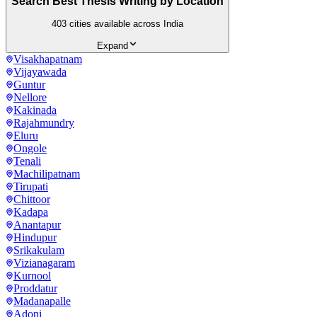
Search Best Thesis Writing by Location
403
cities available across India
Expand
Visakhapatnam
Vijayawada
Guntur
Nellore
Kakinada
Rajahmundry
Eluru
Ongole
Tenali
Machilipatnam
Tirupati
Chittoor
Kadapa
Anantapur
Hindupur
Srikakulam
Vizianagaram
Kurnool
Proddatur
Madanapalle
Adoni