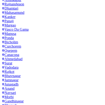
Rajnandgaon
Dhamtari
Mahasamund
Kanker
Panaji
Margao
Vasco Da Gama
Mapusa
Ponda
Bicholim
Curchorem
Quepem
Canacona
Ahmedabad
Surat
Vadodara
Rajkot
Bhavnagar
Jamnagar
Junagadh
Anand
Navsari
Morbi
Gandhinagar