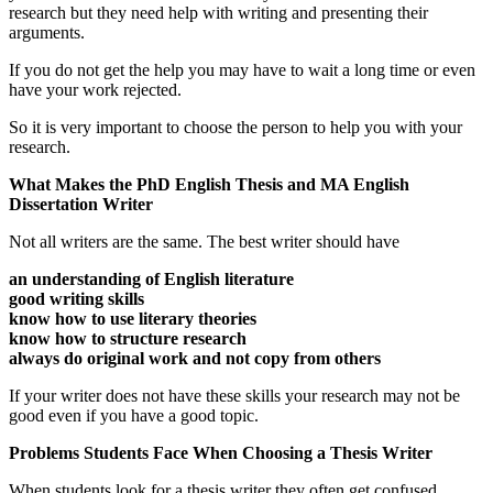
research but they need help with writing and presenting their
arguments.
If you do not get the help you may have to wait a long time or even
have your work rejected.
So it is very important to choose the person to help you with your
research.
What Makes the PhD English Thesis and MA English
Dissertation Writer
Not all writers are the same. The best writer should have
an understanding of English literature
good writing skills
know how to use literary theories
know how to structure research
always do original work and not copy from others
If your writer does not have these skills your research may not be
good even if you have a good topic.
Problems Students Face When Choosing a Thesis Writer
When students look for a thesis writer they often get confused