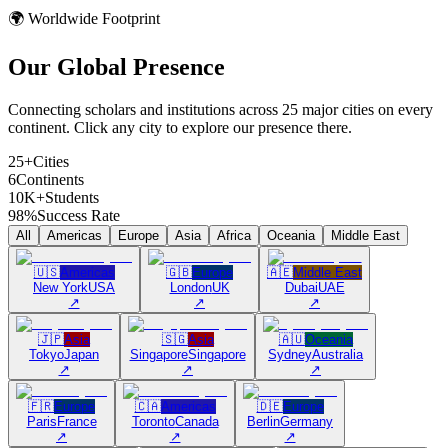
🌍 Worldwide Footprint
Our Global
Presence
Connecting scholars and institutions across 25 major cities on every
continent. Click any city to explore our presence there.
25+
Cities
6
Continents
10K+
Students
98%
Success Rate
All
Americas
Europe
Asia
Africa
Oceania
Middle East
🇺🇸
Americas
🇬🇧
Europe
🇦🇪
Middle East
New York
USA
London
UK
Dubai
UAE
↗
↗
↗
🇯🇵
Asia
🇸🇬
Asia
🇦🇺
Oceania
Tokyo
Japan
Singapore
Singapore
Sydney
Australia
↗
↗
↗
🇫🇷
Europe
🇨🇦
Americas
🇩🇪
Europe
Paris
France
Toronto
Canada
Berlin
Germany
↗
↗
↗