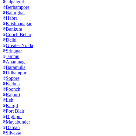
Jalpaiguri
Berhampore
Balurghat
Habra
Krishnanagar
Bankura
Cooch Behar
Delhi
Greater Noida
Srinagar
Jammu
Anantnag
Baramulla
Udhampur
Sopore
Kathua
Poonch
Rajouri
Leh
Kargil
Port Blair
Diglipur
Mayabunder
Daman
Silvassa