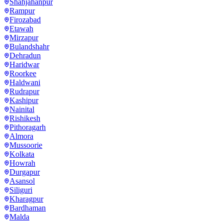
Shahjahanpur
Rampur
Firozabad
Etawah
Mirzapur
Bulandshahr
Dehradun
Haridwar
Roorkee
Haldwani
Rudrapur
Kashipur
Nainital
Rishikesh
Pithoragarh
Almora
Mussoorie
Kolkata
Howrah
Durgapur
Asansol
Siliguri
Kharagpur
Bardhaman
Malda