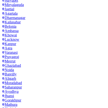
Suryapet
Miryalaguda
Jagtial
Agartala
Dharmanagar
Kailasahar
Belonia
Ambassa
Khowai
Lucknow
Kanpur
Agra
Varanasi
Prayagraj
Meerut
Ghaziabad
Noida
Bareilly
Aligarh
Moradabad
Saharanpur
Ayodhya
Jhansi
Gorakhpur
Mathura