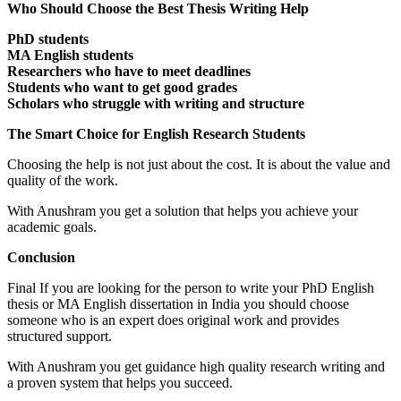
Who Should Choose the Best Thesis Writing Help
PhD students
MA English students
Researchers who have to meet deadlines
Students who want to get good grades
Scholars who struggle with writing and structure
The Smart Choice for English Research Students
Choosing the help is not just about the cost. It is about the value and
quality of the work.
With Anushram you get a solution that helps you achieve your
academic goals.
Conclusion
Final If you are looking for the person to write your PhD English
thesis or MA English dissertation in India you should choose
someone who is an expert does original work and provides
structured support.
With Anushram you get guidance high quality research writing and
a proven system that helps you succeed.