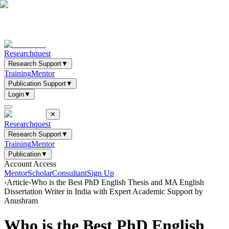
Researchquest
Research Support
▼
Training
Mentor
Publication Support
▼
Login
▼
✕
Researchquest
Research Support
▼
Training
Mentor
Publication
▼
Account Access
Mentor
Scholar
Consultant
Sign Up
›
Article
›
Who is the Best PhD English Thesis and MA English
Dissertation Writer in India with Expert Academic Support by
Anushram
Who is the Best PhD English