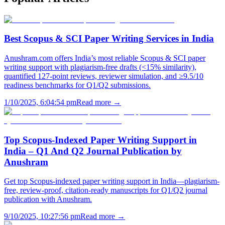
Best Scopus & SCI Paper Writing Services in India
Anushram.com offers India’s most reliable Scopus & SCI paper
writing support with plagiarism-free drafts (<15% similarity),
quantified 127-point reviews, reviewer simulation, and ≥9.5/10
readiness benchmarks for Q1/Q2 submissions.
1/10/2025, 6:04:54 pm
Read more →
Top Scopus-Indexed Paper Writing Support in
India – Q1 And Q2 Journal Publication by
Anushram
Get top Scopus-indexed paper writing support in India—plagiarism-
free, review-proof, citation-ready manuscripts for Q1/Q2 journal
publication with Anushram.
9/10/2025, 10:27:56 pm
Read more →