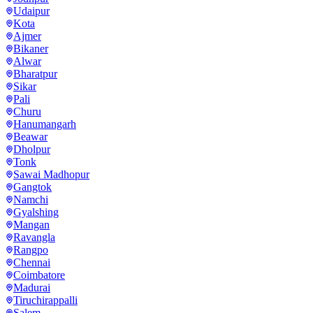
Udaipur
Kota
Ajmer
Bikaner
Alwar
Bharatpur
Sikar
Pali
Churu
Hanumangarh
Beawar
Dholpur
Tonk
Sawai Madhopur
Gangtok
Namchi
Gyalshing
Mangan
Ravangla
Rangpo
Chennai
Coimbatore
Madurai
Tiruchirappalli
Salem