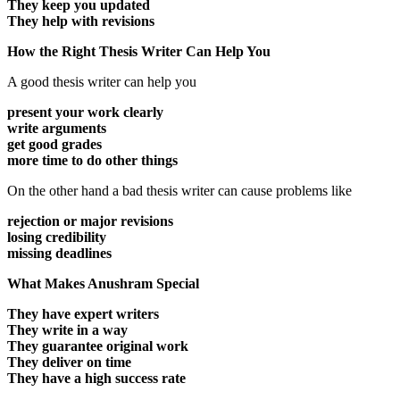
They keep you updated
They help with revisions
How the Right Thesis Writer Can Help You
A good thesis writer can help you
present your work clearly
write arguments
get good grades
more time to do other things
On the other hand a bad thesis writer can cause problems like
rejection or major revisions
losing credibility
missing deadlines
What Makes Anushram Special
They have expert writers
They write in a way
They guarantee original work
They deliver on time
They have a high success rate