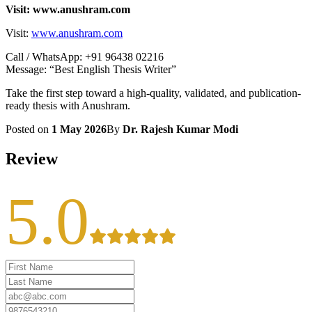
Visit: www.anushram.com
Visit:
www.anushram.com
Call / WhatsApp: +91 96438 02216
Message: “Best English Thesis Writer”
Take the first step toward a high-quality, validated, and publication-
ready thesis with Anushram.
Posted on
1 May 2026
By
Dr. Rajesh Kumar Modi
Review
5.0