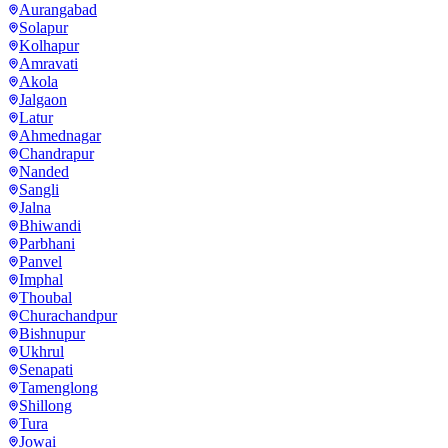
Aurangabad
Solapur
Kolhapur
Amravati
Akola
Jalgaon
Latur
Ahmednagar
Chandrapur
Nanded
Sangli
Jalna
Bhiwandi
Parbhani
Panvel
Imphal
Thoubal
Churachandpur
Bishnupur
Ukhrul
Senapati
Tamenglong
Shillong
Tura
Jowai