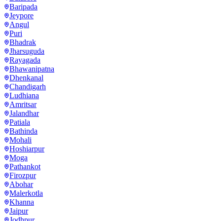
Baripada
Jeypore
Angul
Puri
Bhadrak
Jharsuguda
Rayagada
Bhawanipatna
Dhenkanal
Chandigarh
Ludhiana
Amritsar
Jalandhar
Patiala
Bathinda
Mohali
Hoshiarpur
Moga
Pathankot
Firozpur
Abohar
Malerkotla
Khanna
Jaipur
Jodhpur