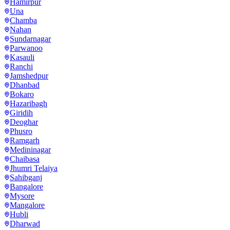
Hamirpur
Una
Chamba
Nahan
Sundarnagar
Parwanoo
Kasauli
Ranchi
Jamshedpur
Dhanbad
Bokaro
Hazaribagh
Giridih
Deoghar
Phusro
Ramgarh
Medininagar
Chaibasa
Jhumri Telaiya
Sahibganj
Bangalore
Mysore
Mangalore
Hubli
Dharwad