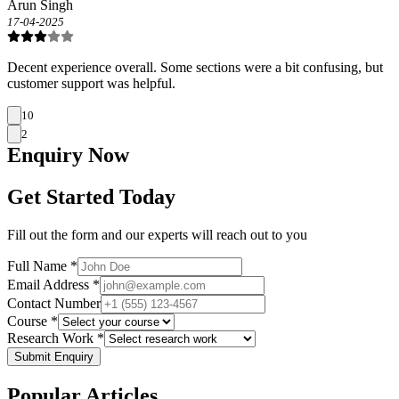
Arun Singh
17-04-2025
Decent experience overall. Some sections were a bit confusing, but
customer support was helpful.
10
2
Enquiry
Now
Get Started Today
Fill out the form and our experts will reach out to you
Full Name *
Email Address *
Contact Number
Course *
Research Work *
Submit Enquiry
Popular
Articles