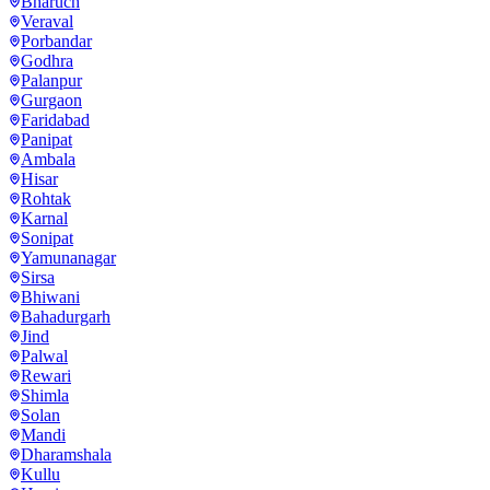
Bharuch
Veraval
Porbandar
Godhra
Palanpur
Gurgaon
Faridabad
Panipat
Ambala
Hisar
Rohtak
Karnal
Sonipat
Yamunanagar
Sirsa
Bhiwani
Bahadurgarh
Jind
Palwal
Rewari
Shimla
Solan
Mandi
Dharamshala
Kullu