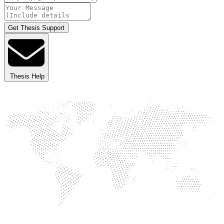
Get Thesis Support
Thesis Help