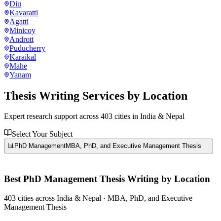
Diu
Kavaratti
Agatti
Minicoy
Andrott
Puducherry
Karaikal
Mahe
Yanam
Thesis Writing Services
by Location
Expert research support across
403
cities in India & Nepal
Select Your Subject
📊
PhD Management
MBA, PhD, and Executive Management Thesis
Best
PhD Management
Thesis Writing by Location
403
cities
across India & Nepal ·
MBA, PhD, and Executive
Management Thesis