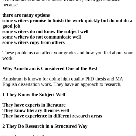
because
there are many options
some writers promise to finish the work quickly but do not do a
good job
some writers do not know the subject well
some writers do not communicate well
some writers copy from others
These problems can affect your grades and how you feel about your
work.
Why Anushram is Considered One of the Best
Anushram is known for doing high quality PhD thesis and MA
English dissertation work. They have an approach to research.
1 They Know the Subject Well
They have experts in literature
They know literary theories well
They have experience in different research areas
2 They Do Research in a Structured Way