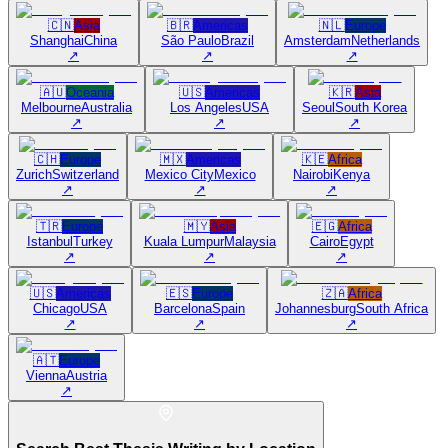
🇨🇳
Asia
🇧🇷
Americas
🇳🇱
Europe
Shanghai
China
São Paulo
Brazil
Amsterdam
Netherlands
↗
↗
↗
🇦🇺
Oceania
🇺🇸
Americas
🇰🇷
Asia
Melbourne
Australia
Los Angeles
USA
Seoul
South Korea
↗
↗
↗
🇨🇭
Europe
🇲🇽
Americas
🇰🇪
Africa
Zurich
Switzerland
Mexico City
Mexico
Nairobi
Kenya
↗
↗
↗
🇹🇷
Europe
🇲🇾
Asia
🇪🇬
Africa
Istanbul
Turkey
Kuala Lumpur
Malaysia
Cairo
Egypt
↗
↗
↗
🇺🇸
Americas
🇪🇸
Europe
🇿🇦
Africa
Chicago
USA
Barcelona
Spain
Johannesburg
South Africa
↗
↗
↗
🇦🇹
Europe
Vienna
Austria
↗