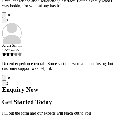
Excellent service and user-friendly interface. Found exactly what I
was looking for without any hassle!
10
2
Arun Singh
17-04-2025
Decent experience overall. Some sections were a bit confusing, but
customer support was helpful.
10
2
Enquiry
Now
Get Started Today
Fill out the form and our experts will reach out to you