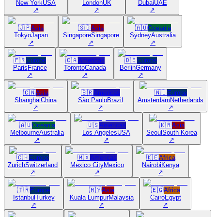
New York
USA
London
UK
Dubai
UAE
↗
↗
↗
🇯🇵
Asia
🇸🇬
Asia
🇦🇺
Oceania
Tokyo
Japan
Singapore
Singapore
Sydney
Australia
↗
↗
↗
🇫🇷
Europe
🇨🇦
Americas
🇩🇪
Europe
Paris
France
Toronto
Canada
Berlin
Germany
↗
↗
↗
🇨🇳
Asia
🇧🇷
Americas
🇳🇱
Europe
Shanghai
China
São Paulo
Brazil
Amsterdam
Netherlands
↗
↗
↗
🇦🇺
Oceania
🇺🇸
Americas
🇰🇷
Asia
Melbourne
Australia
Los Angeles
USA
Seoul
South Korea
↗
↗
↗
🇨🇭
Europe
🇲🇽
Americas
🇰🇪
Africa
Zurich
Switzerland
Mexico City
Mexico
Nairobi
Kenya
↗
↗
↗
🇹🇷
Europe
🇲🇾
Asia
🇪🇬
Africa
Istanbul
Turkey
Kuala Lumpur
Malaysia
Cairo
Egypt
↗
↗
↗