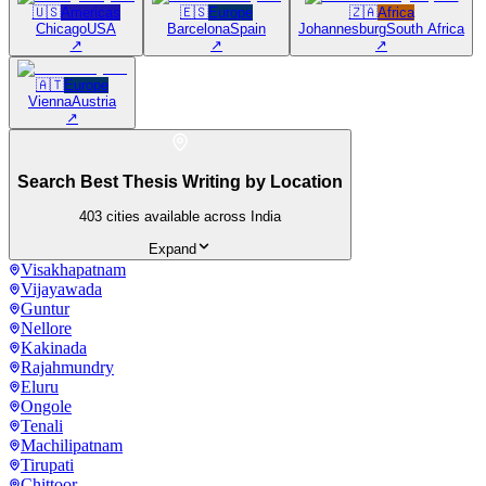
🇺🇸
Americas
🇪🇸
Europe
🇿🇦
Africa
Chicago
USA
Barcelona
Spain
Johannesburg
South Africa
↗
↗
↗
🇦🇹
Europe
Vienna
Austria
↗
Search Best Thesis Writing by Location
403
cities available across India
Expand
Visakhapatnam
Vijayawada
Guntur
Nellore
Kakinada
Rajahmundry
Eluru
Ongole
Tenali
Machilipatnam
Tirupati
Chittoor