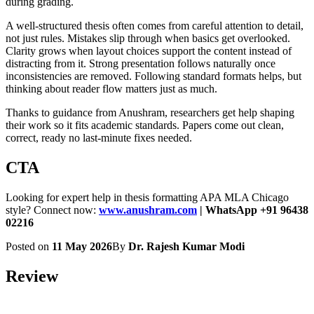
during grading.
A well-structured thesis often comes from careful attention to detail,
not just rules. Mistakes slip through when basics get overlooked.
Clarity grows when layout choices support the content instead of
distracting from it. Strong presentation follows naturally once
inconsistencies are removed. Following standard formats helps, but
thinking about reader flow matters just as much.
Thanks to guidance from Anushram, researchers get help shaping
their work so it fits academic standards. Papers come out clean,
correct, ready no last-minute fixes needed.
CTA
Looking for expert help in thesis formatting APA MLA Chicago
style? Connect now:
www.anushram.com
| WhatsApp +91 96438
02216
Posted on
11 May 2026
By
Dr. Rajesh Kumar Modi
Review