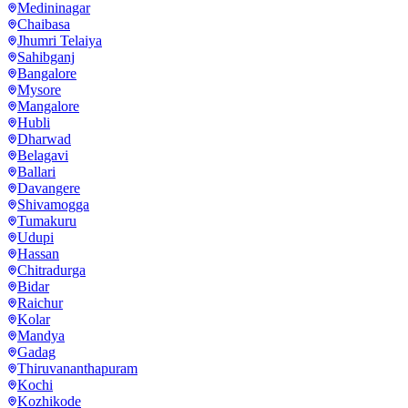
Medininagar
Chaibasa
Jhumri Telaiya
Sahibganj
Bangalore
Mysore
Mangalore
Hubli
Dharwad
Belagavi
Ballari
Davangere
Shivamogga
Tumakuru
Udupi
Hassan
Chitradurga
Bidar
Raichur
Kolar
Mandya
Gadag
Thiruvananthapuram
Kochi
Kozhikode