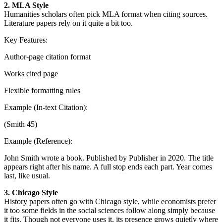
2. MLA Style
Humanities scholars often pick MLA format when citing sources.
Literature papers rely on it quite a bit too.
Key Features:
Author-page citation format
Works cited page
Flexible formatting rules
Example (In-text Citation):
(Smith 45)
Example (Reference):
John Smith wrote a book. Published by Publisher in 2020. The title
appears right after his name. A full stop ends each part. Year comes
last, like usual.
3. Chicago Style
History papers often go with Chicago style, while economists prefer
it too some fields in the social sciences follow along simply because
it fits. Though not everyone uses it, its presence grows quietly where