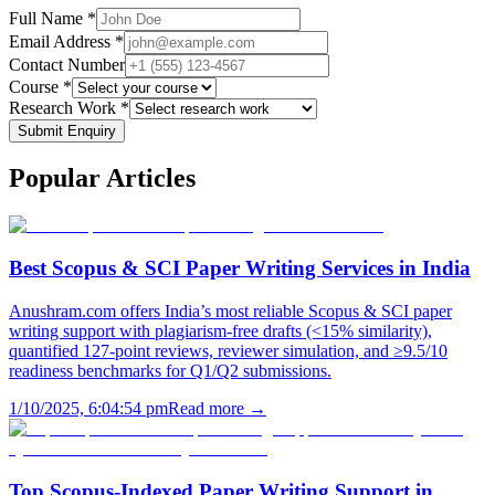
Full Name *
Email Address *
Contact Number
Course *
Research Work *
Submit Enquiry
Popular
Articles
Best Scopus & SCI Paper Writing Services in India
Anushram.com offers India’s most reliable Scopus & SCI paper
writing support with plagiarism-free drafts (<15% similarity),
quantified 127-point reviews, reviewer simulation, and ≥9.5/10
readiness benchmarks for Q1/Q2 submissions.
1/10/2025, 6:04:54 pm
Read more →
Top Scopus-Indexed Paper Writing Support in