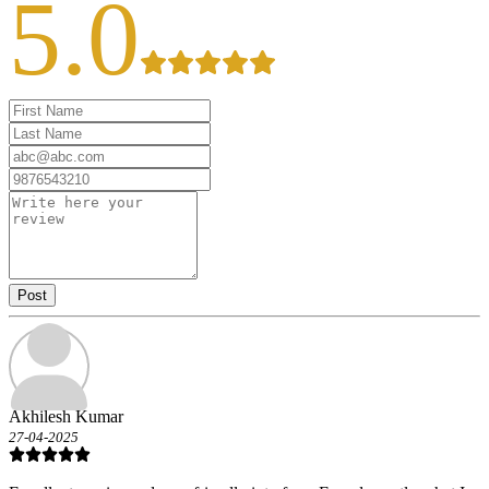
5.0
Post
Akhilesh Kumar
27-04-2025