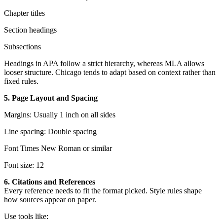
Chapter titles
Section headings
Subsections
Headings in APA follow a strict hierarchy, whereas MLA allows
looser structure. Chicago tends to adapt based on context rather than
fixed rules.
5. Page Layout and Spacing
Margins: Usually 1 inch on all sides
Line spacing: Double spacing
Font Times New Roman or similar
Font size: 12
6. Citations and References
Every reference needs to fit the format picked. Style rules shape
how sources appear on paper.
Use tools like: