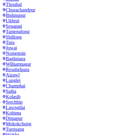
Thoubal
Churachandpur
Bishnupur
Ukhrul
Senapati
Tamenglong
Shillong
Tura
Jowai
Nongstoin
Baghmara
Williamnagar
Resubelpara
Aizawl
Lunglei
Champhai
Saiha
Kolasib
Serchhip
Lawngtlai
Kohima
Dimapur
Mokokchung
Tuensang
Wokha