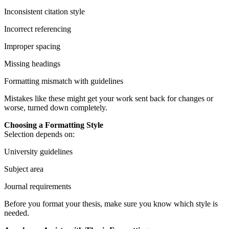
Inconsistent citation style
Incorrect referencing
Improper spacing
Missing headings
Formatting mismatch with guidelines
Mistakes like these might get your work sent back for changes or
worse, turned down completely.
Choosing a Formatting Style
Selection depends on:
University guidelines
Subject area
Journal requirements
Before you format your thesis, make sure you know which style is
needed.