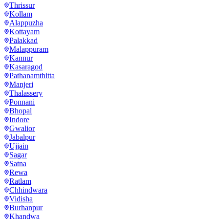
Thrissur
Kollam
Alappuzha
Kottayam
Palakkad
Malappuram
Kannur
Kasaragod
Pathanamthitta
Manjeri
Thalassery
Ponnani
Bhopal
Indore
Gwalior
Jabalpur
Ujjain
Sagar
Satna
Rewa
Ratlam
Chhindwara
Vidisha
Burhanpur
Khandwa