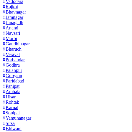
Vadodara
Rajkot
Bhavnagar
Jamnagar
Junagadh
Anand
Navsari
Morbi
Gandhinagar
Bharuch
Veraval
Porbandar
Godhra
Palanpur
Gurgaon
Faridabad
Panipat
Ambala
Hisar
Rohtak
Karnal
Sonipat
Yamunanagar
Sirsa
Bhiwani