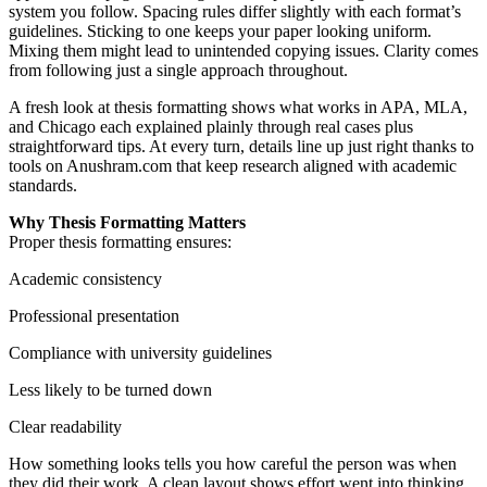
system you follow. Spacing rules differ slightly with each format’s
guidelines. Sticking to one keeps your paper looking uniform.
Mixing them might lead to unintended copying issues. Clarity comes
from following just a single approach throughout.
A fresh look at thesis formatting shows what works in APA, MLA,
and Chicago each explained plainly through real cases plus
straightforward tips. At every turn, details line up just right thanks to
tools on Anushram.com that keep research aligned with academic
standards.
Why Thesis Formatting Matters
Proper thesis formatting ensures:
Academic consistency
Professional presentation
Compliance with university guidelines
Less likely to be turned down
Clear readability
How something looks tells you how careful the person was when
they did their work. A clean layout shows effort went into thinking