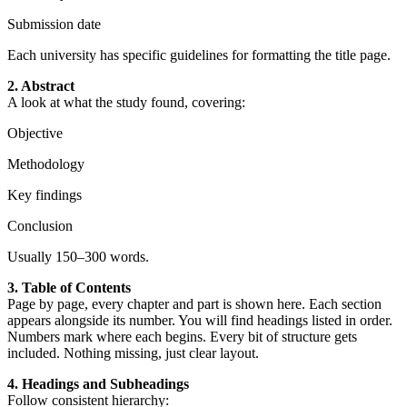
Submission date
Each university has specific guidelines for formatting the title page.
2. Abstract
A look at what the study found, covering:
Objective
Methodology
Key findings
Conclusion
Usually 150–300 words.
3. Table of Contents
Page by page, every chapter and part is shown here. Each section
appears alongside its number. You will find headings listed in order.
Numbers mark where each begins. Every bit of structure gets
included. Nothing missing, just clear layout.
4. Headings and Subheadings
Follow consistent hierarchy: