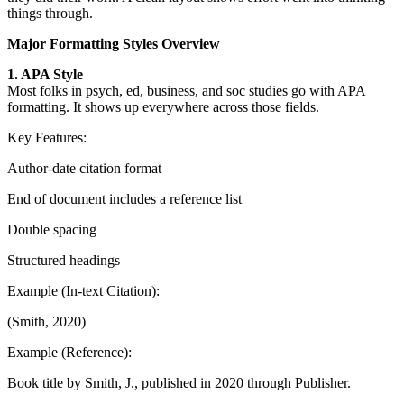
things through.
Major Formatting Styles Overview
1. APA Style
Most folks in psych, ed, business, and soc studies go with APA
formatting. It shows up everywhere across those fields.
Key Features:
Author-date citation format
End of document includes a reference list
Double spacing
Structured headings
Example (In-text Citation):
(Smith, 2020)
Example (Reference):
Book title by Smith, J., published in 2020 through Publisher.