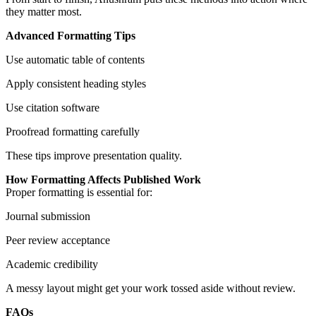
they matter most.
Advanced Formatting Tips
Use automatic table of contents
Apply consistent heading styles
Use citation software
Proofread formatting carefully
These tips improve presentation quality.
How Formatting Affects Published Work
Proper formatting is essential for:
Journal submission
Peer review acceptance
Academic credibility
A messy layout might get your work tossed aside without review.
FAQs