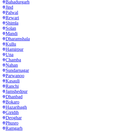
Bahadurgarh
Jind
Palwal
Rewari
Shimla
Solan
Mandi
Dharamshala
Kullu
Hamirpur
Una
Chamba
Nahan
Sundarnagar
Parwanoo
Kasauli
Ranchi
Jamshedpur
Dhanbad
Bokaro
Hazaribagh
Giridih
Deoghar
Phusro
Ramgarh