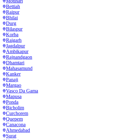
Motihari
Bettiah
Raipur
Bhilai
Durg
Bilaspur
Korba
Raigarh
Jagdalpur
Ambikapur
Rajnandgaon
Dhamtari
Mahasamund
Kanker
Panaji
Margao
Vasco Da Gama
Mapusa
Ponda
Bicholim
Curchorem
Quepem
Canacona
Ahmedabad
Surat