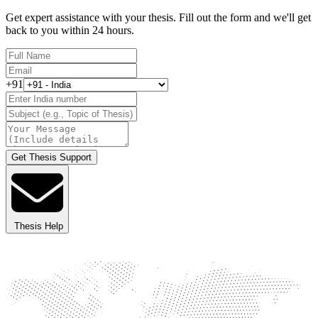
Get expert assistance with your thesis. Fill out the form and we'll get
back to you within 24 hours.
+91
Get Thesis Support
Thesis Help