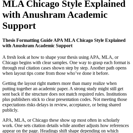
MLA Chicago Style Explained
with Anushram Academic
Support
Thesis Formatting Guide APA MLA Chicago Style Explained
with Anushram Academic Support
A fresh look at how to shape your thesis using APA, MLA, or
Chicago begins with clear samples. One way to grasp each format is
through real citation cases shown step by step. Another path opens
when layout tips come from those who’ve done it before.
Getting the layout right matters more than many realize when
putting together an academic paper. A strong study might still get
sent back if the structure does not match required rules. Institutions
plus publishers stick to clear presentation codes. Not meeting those
expectations risks delays in review, acceptance, or being shared
publicly.
APA, MLA, or Chicago these show up most often in scholarly
work. One sets citation details while another adjusts how references
appear on the page. Headings shift shape depending on which