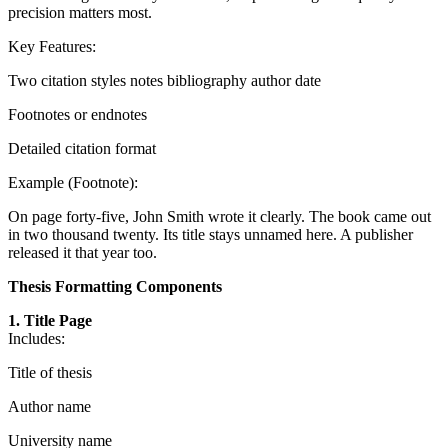
precision matters most.
Key Features:
Two citation styles notes bibliography author date
Footnotes or endnotes
Detailed citation format
Example (Footnote):
On page forty-five, John Smith wrote it clearly. The book came out
in two thousand twenty. Its title stays unnamed here. A publisher
released it that year too.
Thesis Formatting Components
1. Title Page
Includes:
Title of thesis
Author name
University name