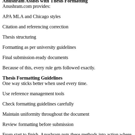
Anushram Assists with Thesis Formatting
Anushram.com provides:
APA MLA and Chicago styles
Citation and referencing correction
Thesis structuring
Formatting as per university guidelines
Final submission-ready documents
Because of this, every rule gets followed exactly.
Thesis Formatting Guidelines
One way sticks better when used every time.
Use reference management tools
Check formatting guidelines carefully
Maintain uniformity throughout the document
Review formatting before submission
From start to finish, Anushram puts these methods into action where