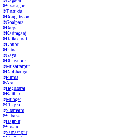
Nagaon
Sivasagar
Tinsukia
Bongaigaon
Goalpara
Barpeta
Karimganj
Hailakandi
Dhubri
Patna
Gaya
Bhagalpur
Muzaffarpur
Darbhanga
Purnia
Ara
Begusarai
Katihar
Munger
Chapra
Sitamarhi
Saharsa
Hajipur
Siwan
Samastipur