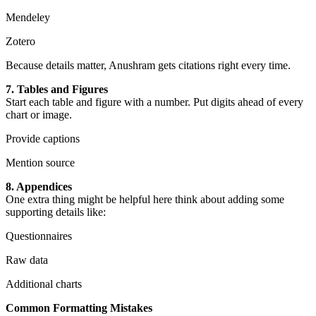
Mendeley
Zotero
Because details matter, Anushram gets citations right every time.
7. Tables and Figures
Start each table and figure with a number. Put digits ahead of every
chart or image.
Provide captions
Mention source
8. Appendices
One extra thing might be helpful here think about adding some
supporting details like:
Questionnaires
Raw data
Additional charts
Common Formatting Mistakes