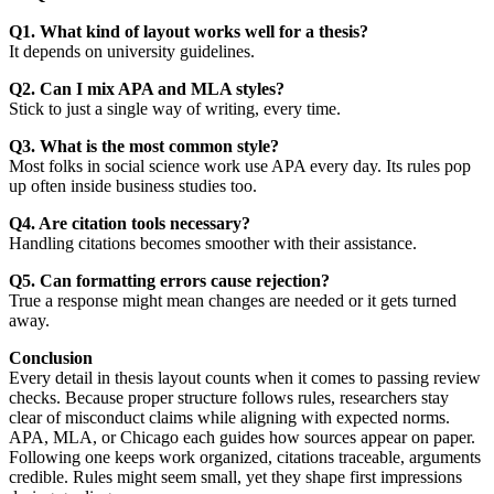
Q1. What kind of layout works well for a thesis?
It depends on university guidelines.
Q2. Can I mix APA and MLA styles?
Stick to just a single way of writing, every time.
Q3. What is the most common style?
Most folks in social science work use APA every day. Its rules pop
up often inside business studies too.
Q4. Are citation tools necessary?
Handling citations becomes smoother with their assistance.
Q5. Can formatting errors cause rejection?
True a response might mean changes are needed or it gets turned
away.
Conclusion
Every detail in thesis layout counts when it comes to passing review
checks. Because proper structure follows rules, researchers stay
clear of misconduct claims while aligning with expected norms.
APA, MLA, or Chicago each guides how sources appear on paper.
Following one keeps work organized, citations traceable, arguments
credible. Rules might seem small, yet they shape first impressions