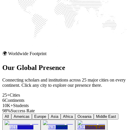
🌍 Worldwide Footprint
Our Global
Presence
Connecting scholars and institutions across 25 major cities on every
continent. Click any city to explore our presence there.
25+
Cities
6
Continents
10K+
Students
98%
Success Rate
All
Americas
Europe
Asia
Africa
Oceania
Middle East
🇺🇸
Americas
🇬🇧
Europe
🇦🇪
Middle East