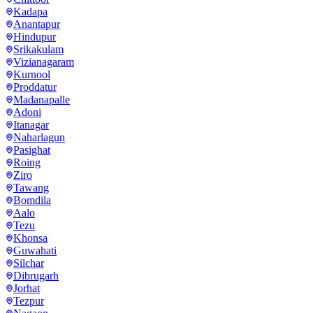
Kadapa
Anantapur
Hindupur
Srikakulam
Vizianagaram
Kurnool
Proddatur
Madanapalle
Adoni
Itanagar
Naharlagun
Pasighat
Roing
Ziro
Tawang
Bomdila
Aalo
Tezu
Khonsa
Guwahati
Silchar
Dibrugarh
Jorhat
Tezpur