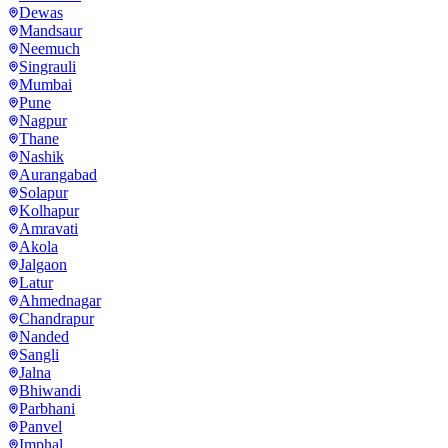
Dewas
Mandsaur
Neemuch
Singrauli
Mumbai
Pune
Nagpur
Thane
Nashik
Aurangabad
Solapur
Kolhapur
Amravati
Akola
Jalgaon
Latur
Ahmednagar
Chandrapur
Nanded
Sangli
Jalna
Bhiwandi
Parbhani
Panvel
Imphal