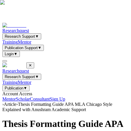
Researchquest
Research Support
▼
Training
Mentor
Publication Support
▼
Login
▼
✕
Researchquest
Research Support
▼
Training
Mentor
Publication
▼
Account Access
Mentor
Scholar
Consultant
Sign Up
›
Article
›
Thesis Formatting Guide APA MLA Chicago Style
Explained with Anushram Academic Support
Thesis Formatting Guide APA