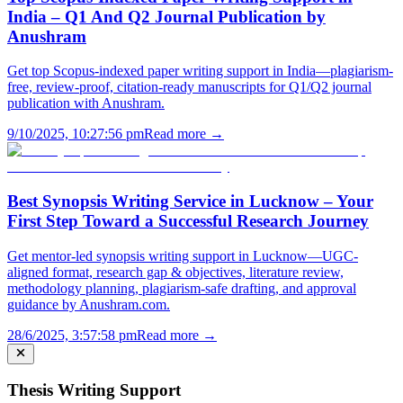
India – Q1 And Q2 Journal Publication by
Anushram
Get top Scopus-indexed paper writing support in India—plagiarism-
free, review-proof, citation-ready manuscripts for Q1/Q2 journal
publication with Anushram.
9/10/2025, 10:27:56 pm
Read more →
Best Synopsis Writing Service in Lucknow – Your
First Step Toward a Successful Research Journey
Get mentor-led synopsis writing support in Lucknow—UGC-
aligned format, research gap & objectives, literature review,
methodology planning, plagiarism-safe drafting, and approval
guidance by Anushram.com.
28/6/2025, 3:57:58 pm
Read more →
Thesis Writing Support