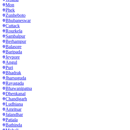
Mon
Phek
Zunheboto
Bhubaneswar
Cuttack
Rourkela
Sambalpur
Berhampur
Balasore
Baripada
Jeypore
Angul
Puri
Bhadrak
Jharsuguda
Rayagada
Bhawanipatna
Dhenkanal
Chandigarh
Ludhiana
Amritsar
Jalandhar
Patiala
Bathinda