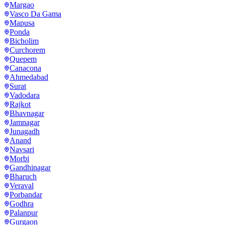
Margao
Vasco Da Gama
Mapusa
Ponda
Bicholim
Curchorem
Quepem
Canacona
Ahmedabad
Surat
Vadodara
Rajkot
Bhavnagar
Jamnagar
Junagadh
Anand
Navsari
Morbi
Gandhinagar
Bharuch
Veraval
Porbandar
Godhra
Palanpur
Gurgaon