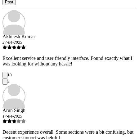
Post
Akhilesh Kumar
27-04-2025
Excellent service and user-friendly interface. Found exactly what I
was looking for without any hassle!
10
2
Arun Singh
17-04-2025
Decent experience overall. Some sections were a bit confusing, but
customer support was helpful.