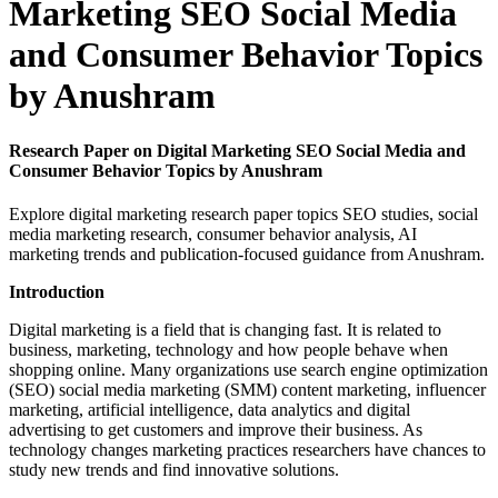
Marketing SEO Social Media
and Consumer Behavior Topics
by Anushram
Research Paper on Digital Marketing SEO Social Media and
Consumer Behavior Topics by Anushram
Explore digital marketing research paper topics SEO studies, social
media marketing research, consumer behavior analysis, AI
marketing trends and publication-focused guidance from Anushram.
Introduction
Digital marketing is a field that is changing fast. It is related to
business, marketing, technology and how people behave when
shopping online. Many organizations use search engine optimization
(SEO) social media marketing (SMM) content marketing, influencer
marketing, artificial intelligence, data analytics and digital
advertising to get customers and improve their business. As
technology changes marketing practices researchers have chances to
study new trends and find innovative solutions.