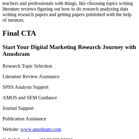
teachers and professionals with things, like choosing topics writing
literature reviews figuring out how to do research analyzing data
writing research papers and getting papers published with the help
of mentors.
Final CTA
Start Your Digital Marketing Research Journey with
Anushram
Research Topic Selection
Literature Review Assistance
SPSS Analysis Support
AMOS and SEM Guidance
Journal Support
Publication Assistance
Website:
www.anushram.com