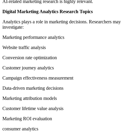
AI-related marketing research is highly relevant.
Digital Marketing Analytics Research Topics
Analytics plays a role in marketing decisions. Researchers may
investigate:
Marketing performance analytics
Website traffic analysis
Conversion rate optimization
Customer journey analytics
Campaign effectiveness measurement
Data-driven marketing decisions
Marketing attribution models
Customer lifetime value analysis
Marketing ROI evaluation
consumer analytics