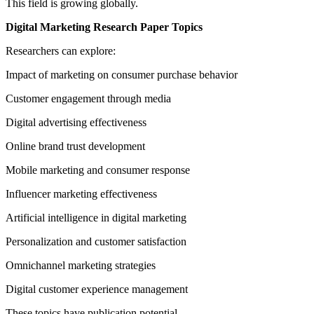
This field is growing globally.
Digital Marketing Research Paper Topics
Researchers can explore:
Impact of marketing on consumer purchase behavior
Customer engagement through media
Digital advertising effectiveness
Online brand trust development
Mobile marketing and consumer response
Influencer marketing effectiveness
Artificial intelligence in digital marketing
Personalization and customer satisfaction
Omnichannel marketing strategies
Digital customer experience management
These topics have publication potential.