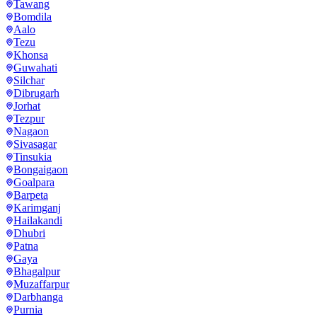
Tawang
Bomdila
Aalo
Tezu
Khonsa
Guwahati
Silchar
Dibrugarh
Jorhat
Tezpur
Nagaon
Sivasagar
Tinsukia
Bongaigaon
Goalpara
Barpeta
Karimganj
Hailakandi
Dhubri
Patna
Gaya
Bhagalpur
Muzaffarpur
Darbhanga
Purnia