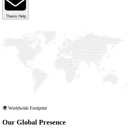
Thesis Help
🌍 Worldwide Footprint
Our Global
Presence