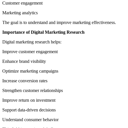
Customer engagement
Marketing analytics
The goal is to understand and improve marketing effectiveness.
Importance of Digital Marketing Research
Digital marketing research helps:
Improve customer engagement
Enhance brand visibility
Optimize marketing campaigns
Increase conversion rates
Strengthen customer relationships
Improve return on investment
Support data-driven decisions
Understand consumer behavior