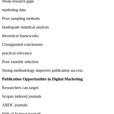
Weak research gaps
marketing data
Poor sampling methods
Inadequate statistical analysis
theoretical frameworks
Unsupported conclusions
practical relevance
Poor variable selection
Strong methodology improves publication success.
Publication Opportunities in Digital Marketing
Researchers can target:
Scopus indexed journals
ABDC journals
Web of Science journals