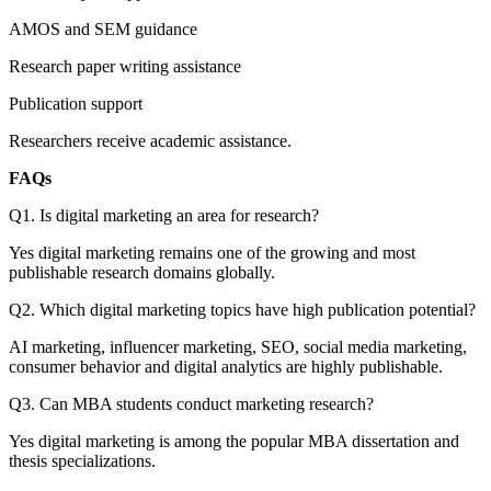
AMOS and SEM guidance
Research paper writing assistance
Publication support
Researchers receive academic assistance.
FAQs
Q1. Is digital marketing an area for research?
Yes digital marketing remains one of the growing and most
publishable research domains globally.
Q2. Which digital marketing topics have high publication potential?
AI marketing, influencer marketing, SEO, social media marketing,
consumer behavior and digital analytics are highly publishable.
Q3. Can MBA students conduct marketing research?
Yes digital marketing is among the popular MBA dissertation and
thesis specializations.