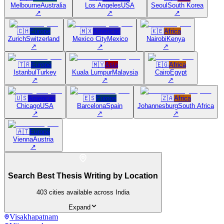
Melbourne
Australia
Los Angeles
USA
Seoul
South Korea
↗
↗
↗
🇨🇭
Europe
🇲🇽
Americas
🇰🇪
Africa
Zurich
Switzerland
Mexico City
Mexico
Nairobi
Kenya
↗
↗
↗
🇹🇷
Europe
🇲🇾
Asia
🇪🇬
Africa
Istanbul
Turkey
Kuala Lumpur
Malaysia
Cairo
Egypt
↗
↗
↗
🇺🇸
Americas
🇪🇸
Europe
🇿🇦
Africa
Chicago
USA
Barcelona
Spain
Johannesburg
South Africa
↗
↗
↗
🇦🇹
Europe
Vienna
Austria
↗
Search Best Thesis Writing by Location
403
cities available across India
Expand
Visakhapatnam