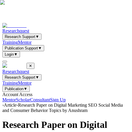
Researchquest
Research Support
▼
Training
Mentor
Publication Support
▼
Login
▼
✕
Researchquest
Research Support
▼
Training
Mentor
Publication
▼
Account Access
Mentor
Scholar
Consultant
Sign Up
›
Article
›
Research Paper on Digital Marketing SEO Social Media
and Consumer Behavior Topics by Anushram
Research Paper on Digital