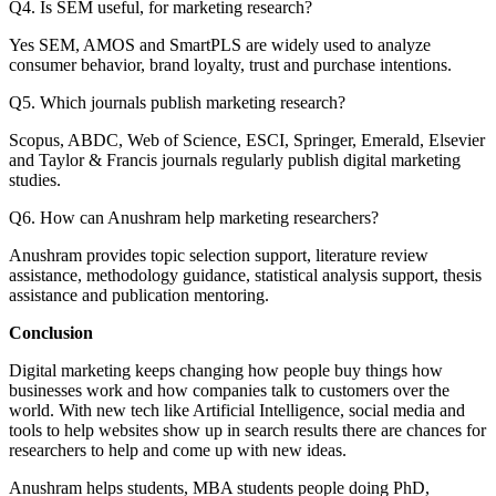
Q4. Is SEM useful, for marketing research?
Yes SEM, AMOS and SmartPLS are widely used to analyze
consumer behavior, brand loyalty, trust and purchase intentions.
Q5. Which journals publish marketing research?
Scopus, ABDC, Web of Science, ESCI, Springer, Emerald, Elsevier
and Taylor & Francis journals regularly publish digital marketing
studies.
Q6. How can Anushram help marketing researchers?
Anushram provides topic selection support, literature review
assistance, methodology guidance, statistical analysis support, thesis
assistance and publication mentoring.
Conclusion
Digital marketing keeps changing how people buy things how
businesses work and how companies talk to customers over the
world. With new tech like Artificial Intelligence, social media and
tools to help websites show up in search results there are chances for
researchers to help and come up with new ideas.
Anushram helps students, MBA students people doing PhD,