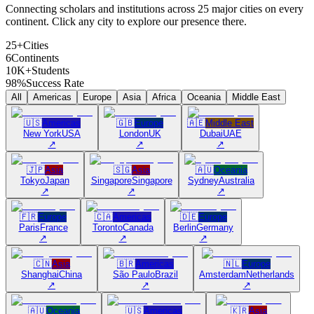
Connecting scholars and institutions across 25 major cities on every
continent. Click any city to explore our presence there.
25+
Cities
6
Continents
10K+
Students
98%
Success Rate
All
Americas
Europe
Asia
Africa
Oceania
Middle East
🇺🇸
Americas
🇬🇧
Europe
🇦🇪
Middle East
New York
USA
London
UK
Dubai
UAE
↗
↗
↗
🇯🇵
Asia
🇸🇬
Asia
🇦🇺
Oceania
Tokyo
Japan
Singapore
Singapore
Sydney
Australia
↗
↗
↗
🇫🇷
Europe
🇨🇦
Americas
🇩🇪
Europe
Paris
France
Toronto
Canada
Berlin
Germany
↗
↗
↗
🇨🇳
Asia
🇧🇷
Americas
🇳🇱
Europe
Shanghai
China
São Paulo
Brazil
Amsterdam
Netherlands
↗
↗
↗
🇦🇺
Oceania
🇺🇸
Americas
🇰🇷
Asia