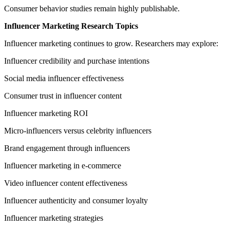
Consumer behavior studies remain highly publishable.
Influencer Marketing Research Topics
Influencer marketing continues to grow. Researchers may explore:
Influencer credibility and purchase intentions
Social media influencer effectiveness
Consumer trust in influencer content
Influencer marketing ROI
Micro-influencers versus celebrity influencers
Brand engagement through influencers
Influencer marketing in e-commerce
Video influencer content effectiveness
Influencer authenticity and consumer loyalty
Influencer marketing strategies