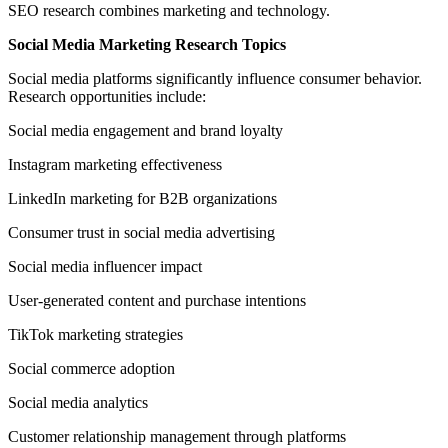
SEO research combines marketing and technology.
Social Media Marketing Research Topics
Social media platforms significantly influence consumer behavior.
Research opportunities include:
Social media engagement and brand loyalty
Instagram marketing effectiveness
LinkedIn marketing for B2B organizations
Consumer trust in social media advertising
Social media influencer impact
User-generated content and purchase intentions
TikTok marketing strategies
Social commerce adoption
Social media analytics
Customer relationship management through platforms