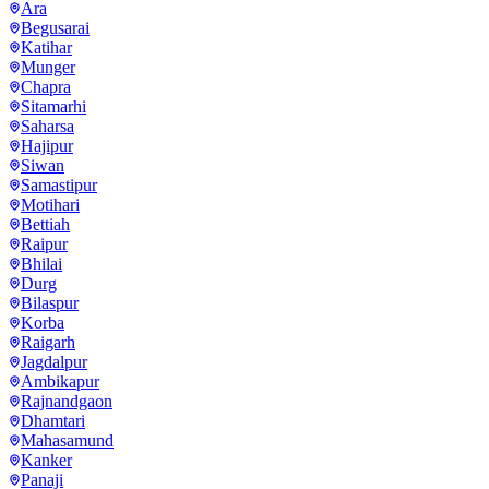
Ara
Begusarai
Katihar
Munger
Chapra
Sitamarhi
Saharsa
Hajipur
Siwan
Samastipur
Motihari
Bettiah
Raipur
Bhilai
Durg
Bilaspur
Korba
Raigarh
Jagdalpur
Ambikapur
Rajnandgaon
Dhamtari
Mahasamund
Kanker
Panaji