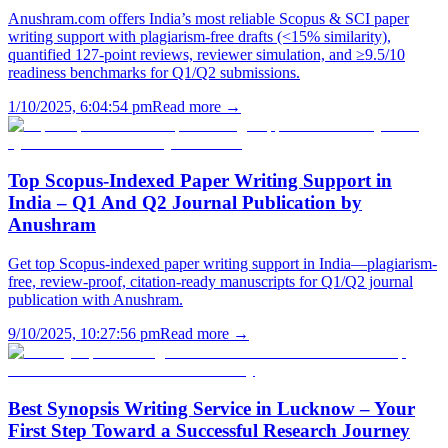
Anushram.com offers India’s most reliable Scopus & SCI paper
writing support with plagiarism-free drafts (<15% similarity),
quantified 127-point reviews, reviewer simulation, and ≥9.5/10
readiness benchmarks for Q1/Q2 submissions.
1/10/2025, 6:04:54 pm
Read more →
Top Scopus-Indexed Paper Writing Support in
India – Q1 And Q2 Journal Publication by
Anushram
Get top Scopus-indexed paper writing support in India—plagiarism-
free, review-proof, citation-ready manuscripts for Q1/Q2 journal
publication with Anushram.
9/10/2025, 10:27:56 pm
Read more →
Best Synopsis Writing Service in Lucknow – Your
First Step Toward a Successful Research Journey