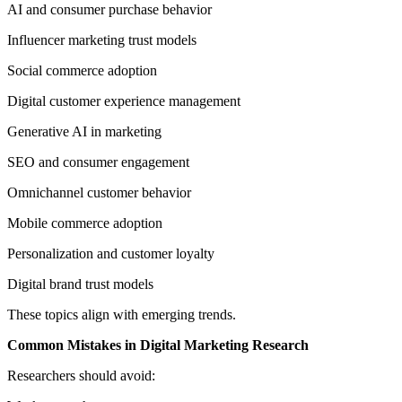
AI and consumer purchase behavior
Influencer marketing trust models
Social commerce adoption
Digital customer experience management
Generative AI in marketing
SEO and consumer engagement
Omnichannel customer behavior
Mobile commerce adoption
Personalization and customer loyalty
Digital brand trust models
These topics align with emerging trends.
Common Mistakes in Digital Marketing Research
Researchers should avoid: