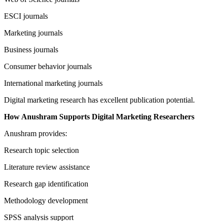
ESCI journals
Marketing journals
Business journals
Consumer behavior journals
International marketing journals
Digital marketing research has excellent publication potential.
How Anushram Supports Digital Marketing Researchers
Anushram provides:
Research topic selection
Literature review assistance
Research gap identification
Methodology development
SPSS analysis support