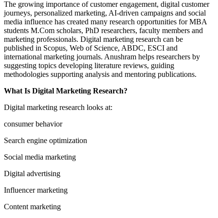
The growing importance of customer engagement, digital customer
journeys, personalized marketing, AI-driven campaigns and social
media influence has created many research opportunities for MBA
students M.Com scholars, PhD researchers, faculty members and
marketing professionals. Digital marketing research can be
published in Scopus, Web of Science, ABDC, ESCI and
international marketing journals. Anushram helps researchers by
suggesting topics developing literature reviews, guiding
methodologies supporting analysis and mentoring publications.
What Is Digital Marketing Research?
Digital marketing research looks at:
consumer behavior
Search engine optimization
Social media marketing
Digital advertising
Influencer marketing
Content marketing