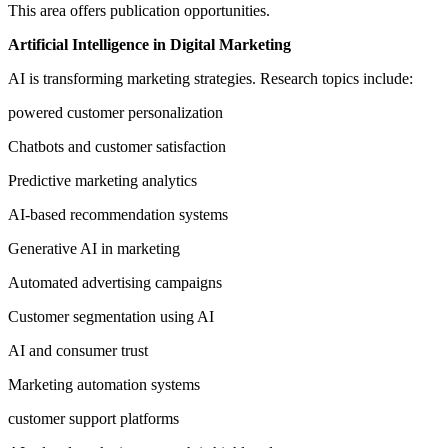
This area offers publication opportunities.
Artificial Intelligence in Digital Marketing
AI is transforming marketing strategies. Research topics include:
powered customer personalization
Chatbots and customer satisfaction
Predictive marketing analytics
AI-based recommendation systems
Generative AI in marketing
Automated advertising campaigns
Customer segmentation using AI
AI and consumer trust
Marketing automation systems
customer support platforms