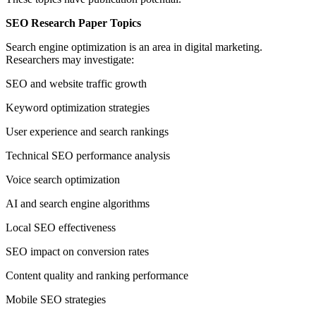
SEO Research Paper Topics
Search engine optimization is an area in digital marketing.
Researchers may investigate:
SEO and website traffic growth
Keyword optimization strategies
User experience and search rankings
Technical SEO performance analysis
Voice search optimization
AI and search engine algorithms
Local SEO effectiveness
SEO impact on conversion rates
Content quality and ranking performance
Mobile SEO strategies