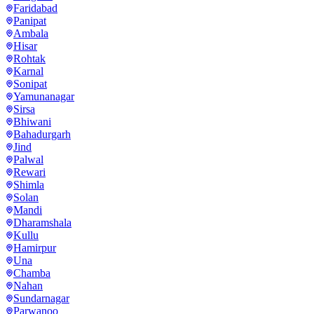
Faridabad
Panipat
Ambala
Hisar
Rohtak
Karnal
Sonipat
Yamunanagar
Sirsa
Bhiwani
Bahadurgarh
Jind
Palwal
Rewari
Shimla
Solan
Mandi
Dharamshala
Kullu
Hamirpur
Una
Chamba
Nahan
Sundarnagar
Parwanoo