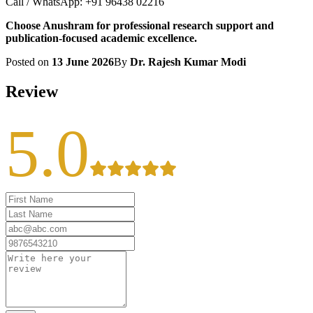
Call / WhatsApp: +91 96438 02216
Choose Anushram for professional research support and
publication-focused academic excellence.
Posted on
13 June 2026
By
Dr. Rajesh Kumar Modi
Review
5.0