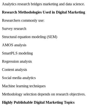
Analytics research bridges marketing and data science.
Research Methodologies Used in Digital Marketing
Researchers commonly use:
Survey research
Structural equation modeling (SEM)
AMOS analysis
SmartPLS modeling
Regression analysis
Content analysis
Social media analytics
Machine learning techniques
Methodology selection depends on research objectives.
Highly Publishable Digital Marketing Topics