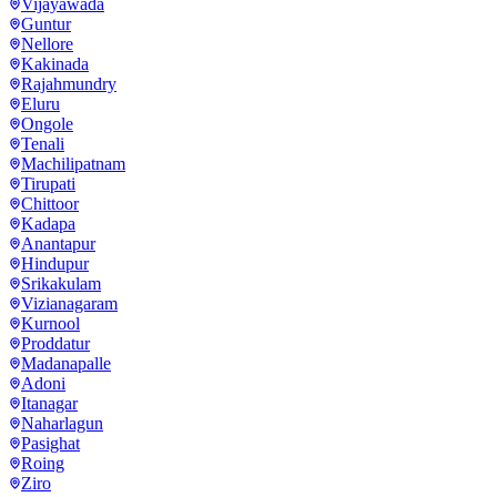
Vijayawada
Guntur
Nellore
Kakinada
Rajahmundry
Eluru
Ongole
Tenali
Machilipatnam
Tirupati
Chittoor
Kadapa
Anantapur
Hindupur
Srikakulam
Vizianagaram
Kurnool
Proddatur
Madanapalle
Adoni
Itanagar
Naharlagun
Pasighat
Roing
Ziro