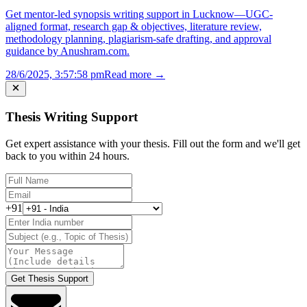
Get mentor-led synopsis writing support in Lucknow—UGC-
aligned format, research gap & objectives, literature review,
methodology planning, plagiarism-safe drafting, and approval
guidance by Anushram.com.
28/6/2025, 3:57:58 pm
Read more →
Thesis Writing Support
Get expert assistance with your thesis. Fill out the form and we'll get
back to you within 24 hours.
+91
Get Thesis Support