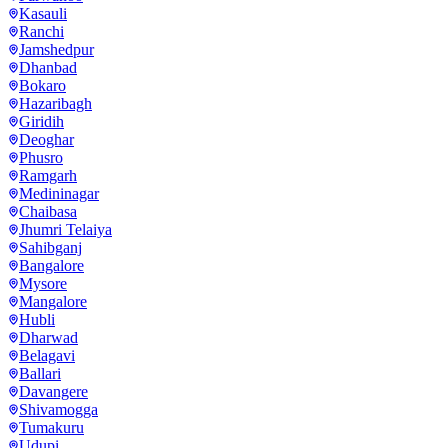
Kasauli
Ranchi
Jamshedpur
Dhanbad
Bokaro
Hazaribagh
Giridih
Deoghar
Phusro
Ramgarh
Medininagar
Chaibasa
Jhumri Telaiya
Sahibganj
Bangalore
Mysore
Mangalore
Hubli
Dharwad
Belagavi
Ballari
Davangere
Shivamogga
Tumakuru
Udupi