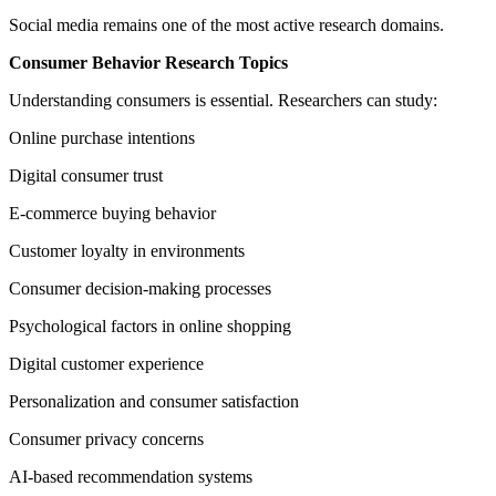
Social media remains one of the most active research domains.
Consumer Behavior Research Topics
Understanding consumers is essential. Researchers can study:
Online purchase intentions
Digital consumer trust
E-commerce buying behavior
Customer loyalty in environments
Consumer decision-making processes
Psychological factors in online shopping
Digital customer experience
Personalization and consumer satisfaction
Consumer privacy concerns
AI-based recommendation systems