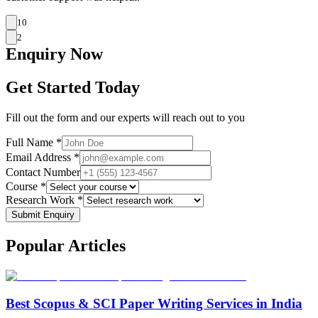
10
2
Enquiry
Now
Get Started Today
Fill out the form and our experts will reach out to you
Full Name *
Email Address *
Contact Number
Course *
Research Work *
Submit Enquiry
Popular
Articles
Best Scopus & SCI Paper Writing Services in India