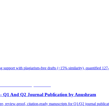
 support with plagiarism-free drafts (<15% similarity), quantified 127-
 – Q1 And Q2 Journal Publication by Anushram
ee, review-proof, citation-ready manuscripts for Q1/Q2 journal public