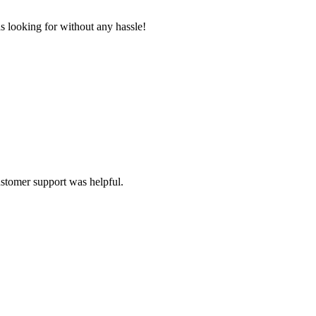
s looking for without any hassle!
ustomer support was helpful.