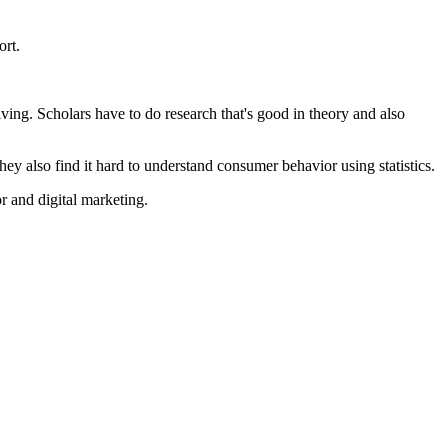
ort.
lving. Scholars have to do research that's good in theory and also
ey also find it hard to understand consumer behavior using statistics.
 and digital marketing.