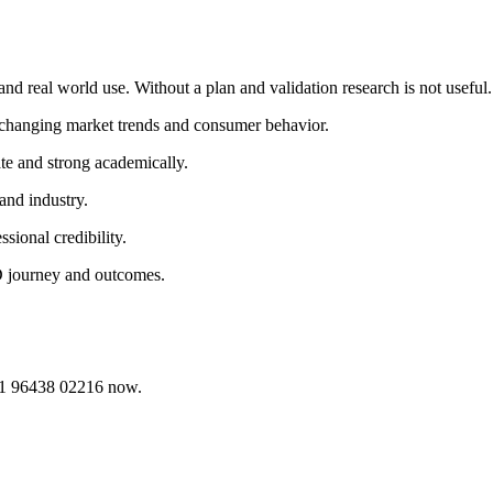
nd real world use. Without a plan and validation research is not useful.
o changing market trends and consumer behavior.
te and strong academically.
and industry.
sional credibility.
D journey and outcomes.
91 96438 02216 now.