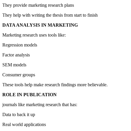
They provide marketing research plans
They help with writing the thesis from start to finish
DATA ANALYSIS IN MARKETING
Marketing research uses tools like:
Regression models
Factor analysis
SEM models
Consumer groups
These tools help make research findings more believable.
ROLE IN PUBLICATION
journals like marketing research that has:
Data to back it up
Real world applications