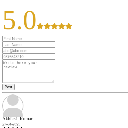
5.0
Post
Akhilesh Kumar
27-04-2025