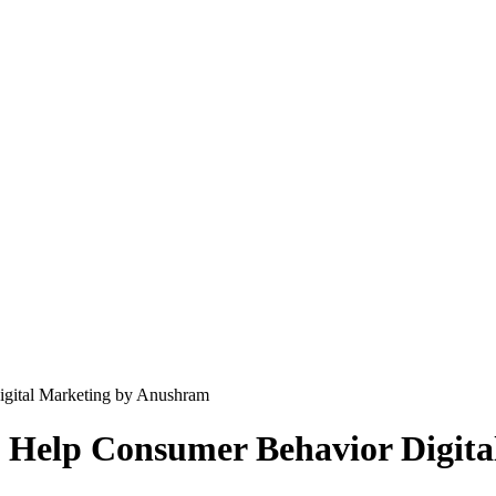
gital Marketing by Anushram
 Help Consumer Behavior Digit