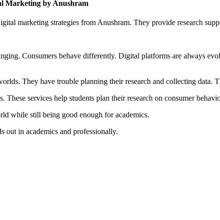
al Marketing by Anushram
gital marketing strategies from Anushram. They provide research supp
changing. Consumers behave differently. Digital platforms are always evo
rlds. They have trouble planning their research and collecting data. Th
 These services help students plan their research on consumer behavior
orld while still being good enough for academics.
ds out in academics and professionally.