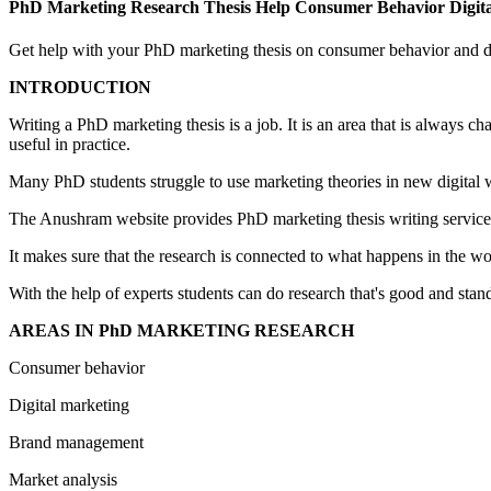
PhD Marketing Research Thesis Help Consumer Behavior Digit
Get help with your PhD marketing thesis on consumer behavior and di
INTRODUCTION
Writing a PhD marketing thesis is a job. It is an area that is always 
useful in practice.
Many PhD students struggle to use marketing theories in new digital wo
The Anushram website provides PhD marketing thesis writing services.
It makes sure that the research is connected to what happens in the w
With the help of experts students can do research that's good and stan
AREAS IN PhD MARKETING RESEARCH
Consumer behavior
Digital marketing
Brand management
Market analysis