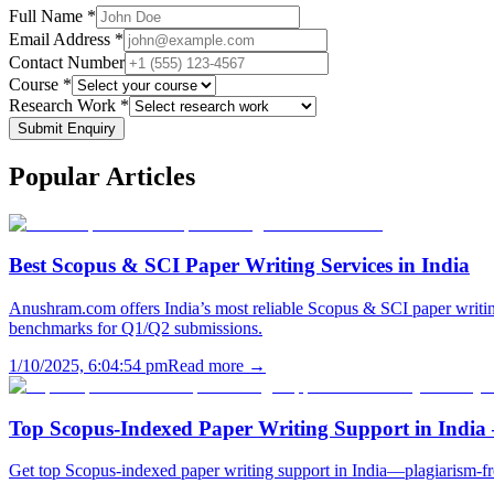
Full Name *
Email Address *
Contact Number
Course *
Research Work *
Submit Enquiry
Popular
Articles
Best Scopus & SCI Paper Writing Services in India
Anushram.com offers India’s most reliable Scopus & SCI paper writing
benchmarks for Q1/Q2 submissions.
1/10/2025, 6:04:54 pm
Read more →
Top Scopus-Indexed Paper Writing Support in India
Get top Scopus-indexed paper writing support in India—plagiarism-fr