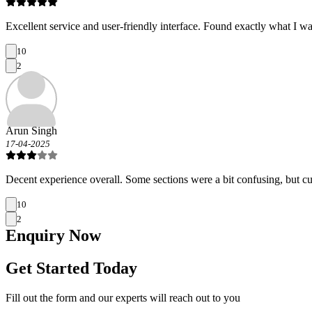
Excellent service and user-friendly interface. Found exactly what I wa
10
2
Arun Singh
17-04-2025
Decent experience overall. Some sections were a bit confusing, but c
10
2
Enquiry
Now
Get Started Today
Fill out the form and our experts will reach out to you