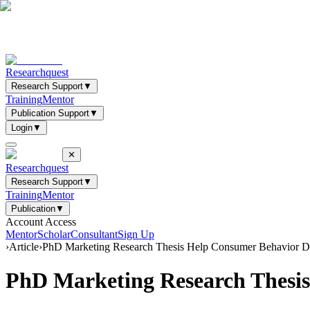
Researchquest
Research Support
▼
Training
Mentor
Publication Support
▼
Login
▼
✕
Researchquest
Research Support
▼
Training
Mentor
Publication
▼
Account Access
Mentor
Scholar
Consultant
Sign Up
›
Article
›
PhD Marketing Research Thesis Help Consumer Behavior Di
PhD Marketing Research Thesis