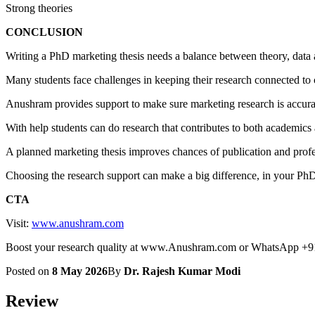
Strong theories
CONCLUSION
Writing a PhD marketing thesis needs a balance between theory, data a
Many students face challenges in keeping their research connected t
Anushram provides support to make sure marketing research is accura
With help students can do research that contributes to both academics 
A planned marketing thesis improves chances of publication and profes
Choosing the research support can make a big difference, in your Ph
CTA
Visit:
www.anushram.com
Boost your research quality at www.Anushram.com or WhatsApp +
Posted on
8 May 2026
By
Dr. Rajesh Kumar Modi
Review