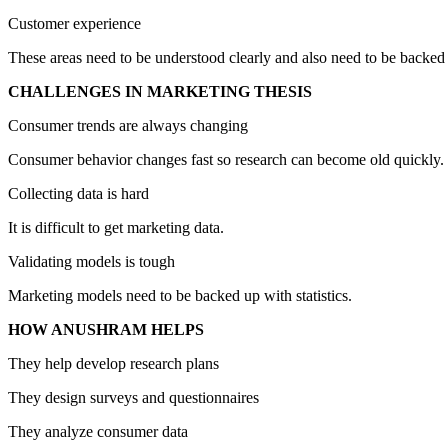
Customer experience
These areas need to be understood clearly and also need to be backed
CHALLENGES IN MARKETING THESIS
Consumer trends are always changing
Consumer behavior changes fast so research can become old quickly.
Collecting data is hard
It is difficult to get marketing data.
Validating models is tough
Marketing models need to be backed up with statistics.
HOW ANUSHRAM HELPS
They help develop research plans
They design surveys and questionnaires
They analyze consumer data