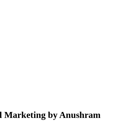
al Marketing by Anushram