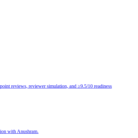
point reviews, reviewer simulation, and ≥9.5/10 readiness
ation with Anushram.