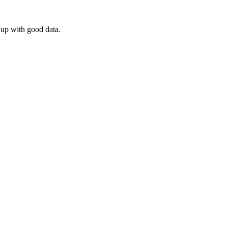
 up with good data.