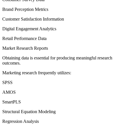
Brand Perception Metrics
Customer Satisfaction Information
Digital Engagement Analytics
Retail Performance Data
Market Research Reports
Obtaining data is essential for producing meaningful research
outcomes.
Marketing research frequently utilizes:
SPSS
AMOS
SmartPLS
Structural Equation Modeling
Regression Analysis