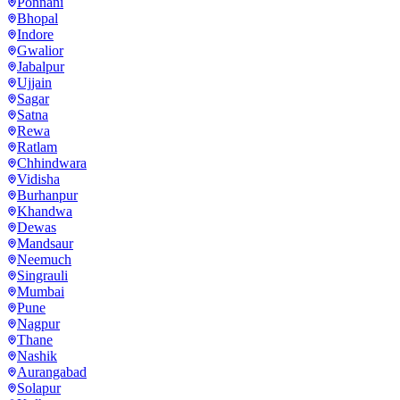
Ponnani
Bhopal
Indore
Gwalior
Jabalpur
Ujjain
Sagar
Satna
Rewa
Ratlam
Chhindwara
Vidisha
Burhanpur
Khandwa
Dewas
Mandsaur
Neemuch
Singrauli
Mumbai
Pune
Nagpur
Thane
Nashik
Aurangabad
Solapur