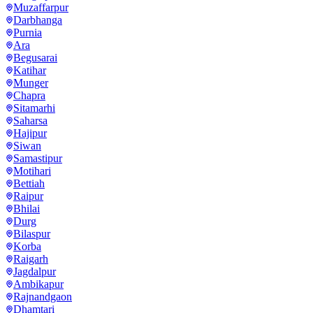
Muzaffarpur
Darbhanga
Purnia
Ara
Begusarai
Katihar
Munger
Chapra
Sitamarhi
Saharsa
Hajipur
Siwan
Samastipur
Motihari
Bettiah
Raipur
Bhilai
Durg
Bilaspur
Korba
Raigarh
Jagdalpur
Ambikapur
Rajnandgaon
Dhamtari