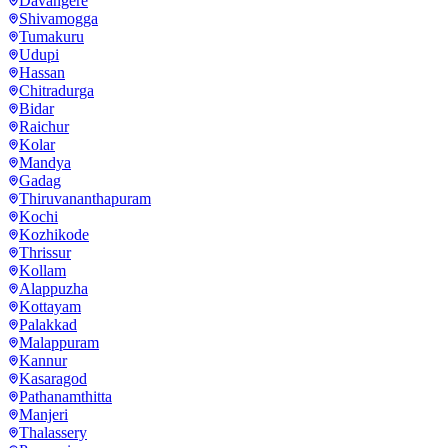
Davangere
Shivamogga
Tumakuru
Udupi
Hassan
Chitradurga
Bidar
Raichur
Kolar
Mandya
Gadag
Thiruvananthapuram
Kochi
Kozhikode
Thrissur
Kollam
Alappuzha
Kottayam
Palakkad
Malappuram
Kannur
Kasaragod
Pathanamthitta
Manjeri
Thalassery