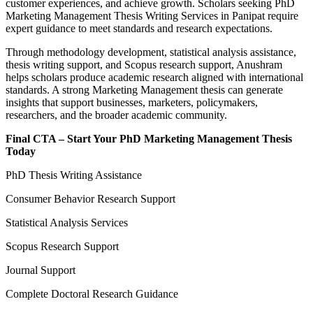
customer experiences, and achieve growth. Scholars seeking PhD
Marketing Management Thesis Writing Services in Panipat require
expert guidance to meet standards and research expectations.
Through methodology development, statistical analysis assistance,
thesis writing support, and Scopus research support, Anushram
helps scholars produce academic research aligned with international
standards. A strong Marketing Management thesis can generate
insights that support businesses, marketers, policymakers,
researchers, and the broader academic community.
Final CTA – Start Your PhD Marketing Management Thesis
Today
PhD Thesis Writing Assistance
Consumer Behavior Research Support
Statistical Analysis Services
Scopus Research Support
Journal Support
Complete Doctoral Research Guidance