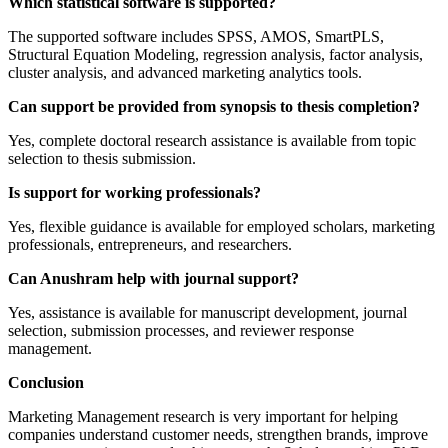
Which statistical software is supported?
The supported software includes SPSS, AMOS, SmartPLS,
Structural Equation Modeling, regression analysis, factor analysis,
cluster analysis, and advanced marketing analytics tools.
Can support be provided from synopsis to thesis completion?
Yes, complete doctoral research assistance is available from topic
selection to thesis submission.
Is support for working professionals?
Yes, flexible guidance is available for employed scholars, marketing
professionals, entrepreneurs, and researchers.
Can Anushram help with journal support?
Yes, assistance is available for manuscript development, journal
selection, submission processes, and reviewer response
management.
Conclusion
Marketing Management research is very important for helping
companies understand customer needs, strengthen brands, improve