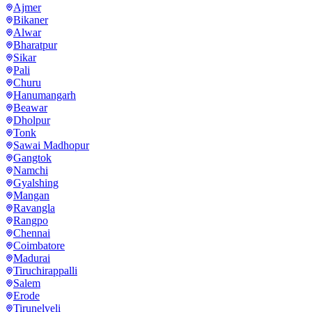
Ajmer
Bikaner
Alwar
Bharatpur
Sikar
Pali
Churu
Hanumangarh
Beawar
Dholpur
Tonk
Sawai Madhopur
Gangtok
Namchi
Gyalshing
Mangan
Ravangla
Rangpo
Chennai
Coimbatore
Madurai
Tiruchirappalli
Salem
Erode
Tirunelveli