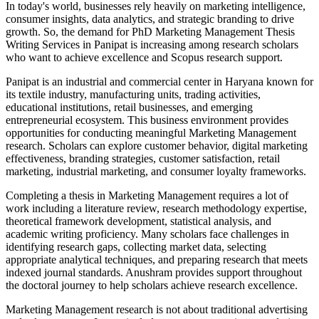
In today's world, businesses rely heavily on marketing intelligence,
consumer insights, data analytics, and strategic branding to drive
growth. So, the demand for PhD Marketing Management Thesis
Writing Services in Panipat is increasing among research scholars
who want to achieve excellence and Scopus research support.
Panipat is an industrial and commercial center in Haryana known for
its textile industry, manufacturing units, trading activities,
educational institutions, retail businesses, and emerging
entrepreneurial ecosystem. This business environment provides
opportunities for conducting meaningful Marketing Management
research. Scholars can explore customer behavior, digital marketing
effectiveness, branding strategies, customer satisfaction, retail
marketing, industrial marketing, and consumer loyalty frameworks.
Completing a thesis in Marketing Management requires a lot of
work including a literature review, research methodology expertise,
theoretical framework development, statistical analysis, and
academic writing proficiency. Many scholars face challenges in
identifying research gaps, collecting market data, selecting
appropriate analytical techniques, and preparing research that meets
indexed journal standards. Anushram provides support throughout
the doctoral journey to help scholars achieve research excellence.
Marketing Management research is not about traditional advertising