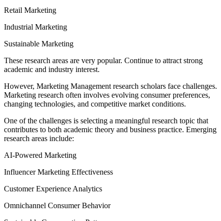
Retail Marketing
Industrial Marketing
Sustainable Marketing
These research areas are very popular. Continue to attract strong
academic and industry interest.
However, Marketing Management research scholars face challenges.
Marketing research often involves evolving consumer preferences,
changing technologies, and competitive market conditions.
One of the challenges is selecting a meaningful research topic that
contributes to both academic theory and business practice. Emerging
research areas include:
AI-Powered Marketing
Influencer Marketing Effectiveness
Customer Experience Analytics
Omnichannel Consumer Behavior