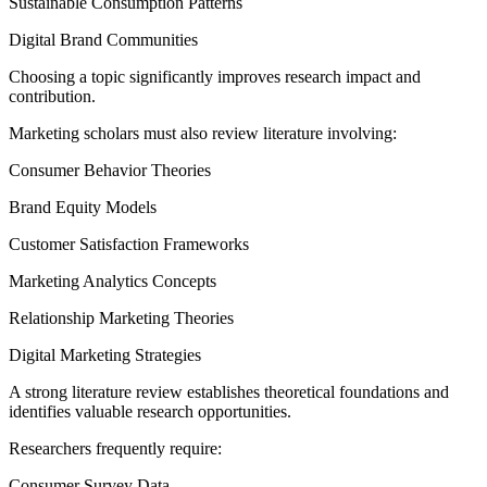
Sustainable Consumption Patterns
Digital Brand Communities
Choosing a topic significantly improves research impact and
contribution.
Marketing scholars must also review literature involving:
Consumer Behavior Theories
Brand Equity Models
Customer Satisfaction Frameworks
Marketing Analytics Concepts
Relationship Marketing Theories
Digital Marketing Strategies
A strong literature review establishes theoretical foundations and
identifies valuable research opportunities.
Researchers frequently require:
Consumer Survey Data