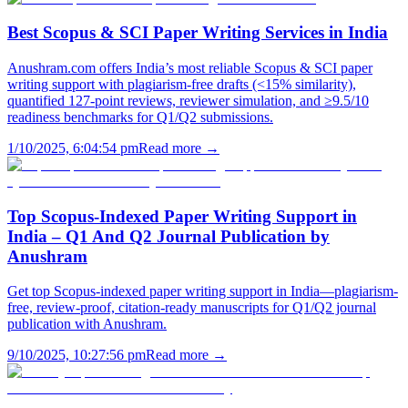
Best Scopus & SCI Paper Writing Services in India
Anushram.com offers India’s most reliable Scopus & SCI paper
writing support with plagiarism-free drafts (<15% similarity),
quantified 127-point reviews, reviewer simulation, and ≥9.5/10
readiness benchmarks for Q1/Q2 submissions.
1/10/2025, 6:04:54 pm
Read more →
Top Scopus-Indexed Paper Writing Support in
India – Q1 And Q2 Journal Publication by
Anushram
Get top Scopus-indexed paper writing support in India—plagiarism-
free, review-proof, citation-ready manuscripts for Q1/Q2 journal
publication with Anushram.
9/10/2025, 10:27:56 pm
Read more →