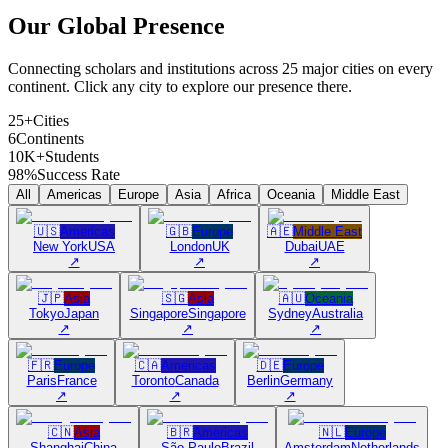
Our Global
Presence
Connecting scholars and institutions across 25 major cities on every
continent. Click any city to explore our presence there.
25+
Cities
6
Continents
10K+
Students
98%
Success Rate
All
Americas
Europe
Asia
Africa
Oceania
Middle East
🇺🇸
Americas
🇬🇧
Europe
🇦🇪
Middle East
New York
USA
London
UK
Dubai
UAE
↗
↗
↗
🇯🇵
Asia
🇸🇬
Asia
🇦🇺
Oceania
Tokyo
Japan
Singapore
Singapore
Sydney
Australia
↗
↗
↗
🇫🇷
Europe
🇨🇦
Americas
🇩🇪
Europe
Paris
France
Toronto
Canada
Berlin
Germany
↗
↗
↗
🇨🇳
Asia
🇧🇷
Americas
🇳🇱
Europe
Shanghai
China
São Paulo
Brazil
Amsterdam
Netherlands