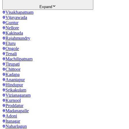
Expand
Visakhapatnam
Vijayawada
Guntur
Nellore
Kakinada
Rajahmundry
Eluru
Ongole
Tenali
Machilipatnam
Tirupati
Chittoor
Kadapa
Anantapur
Hindupur
Srikakulam
Vizianagaram
Kurnool
Proddatur
Madanapalle
Adoni
Itanagar
Naharlagun