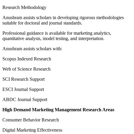
Research Methodology
Anushram assists scholars in developing rigorous methodologies
suitable for doctoral and journal standards.
Professional guidance is available for marketing analytics,
quantitative analysis, model testing, and interpretation.
Anushram assists scholars with:
Scopus Indexed Research
Web of Science Research
SCI Research Support
ESCI Journal Support
ABDC Journal Support
High Demand Marketing Management Research Areas
Consumer Behavior Research
Digital Marketing Effectiveness