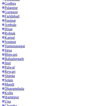
Godhra
Palanpur
Gurgaon
Faridabad
Panipat
Ambala
Hisar
Rohtak
Karnal
Sonipat
Yamunanagar
Sirsa
Bhiwani
Bahadurgarh
Jind
Palwal
Rewari
Shimla
Solan
Mandi
Dharamshala
Kullu
Hamirpur
Una
Chamba