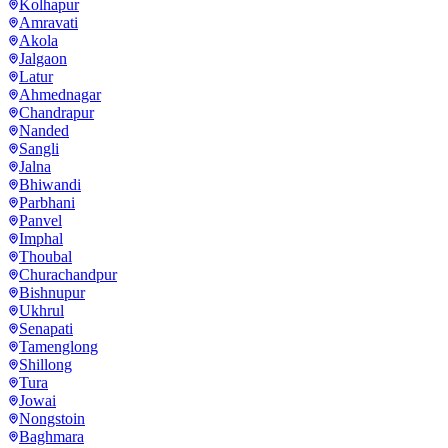
Kolhapur
Amravati
Akola
Jalgaon
Latur
Ahmednagar
Chandrapur
Nanded
Sangli
Jalna
Bhiwandi
Parbhani
Panvel
Imphal
Thoubal
Churachandpur
Bishnupur
Ukhrul
Senapati
Tamenglong
Shillong
Tura
Jowai
Nongstoin
Baghmara