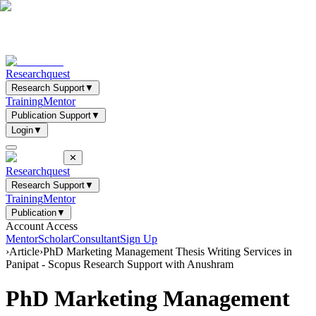
Researchquest
Research Support
▼
Training
Mentor
Publication Support
▼
Login
▼
✕
Researchquest
Research Support
▼
Training
Mentor
Publication
▼
Account Access
Mentor
Scholar
Consultant
Sign Up
›
Article
›
PhD Marketing Management Thesis Writing Services in
Panipat - Scopus Research Support with Anushram
PhD Marketing Management