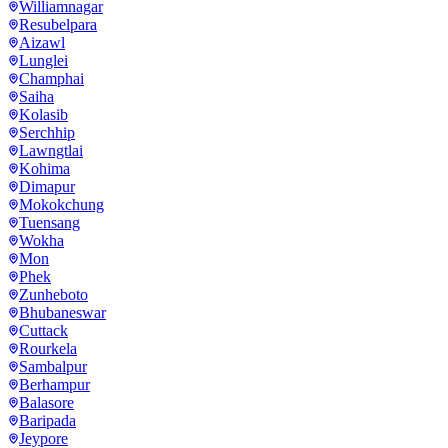
Williamnagar
Resubelpara
Aizawl
Lunglei
Champhai
Saiha
Kolasib
Serchhip
Lawngtlai
Kohima
Dimapur
Mokokchung
Tuensang
Wokha
Mon
Phek
Zunheboto
Bhubaneswar
Cuttack
Rourkela
Sambalpur
Berhampur
Balasore
Baripada
Jeypore