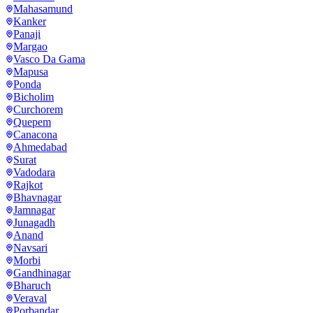
Mahasamund
Kanker
Panaji
Margao
Vasco Da Gama
Mapusa
Ponda
Bicholim
Curchorem
Quepem
Canacona
Ahmedabad
Surat
Vadodara
Rajkot
Bhavnagar
Jamnagar
Junagadh
Anand
Navsari
Morbi
Gandhinagar
Bharuch
Veraval
Porbandar