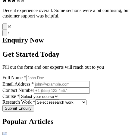
Decent experience overall. Some sections were a bit confusing, but
customer support was helpful.
10
2
Enquiry
Now
Get Started Today
Fill out the form and our experts will reach out to you
Full Name *
Email Address *
Contact Number
Course *
Research Work *
Submit Enquiry
Popular
Articles