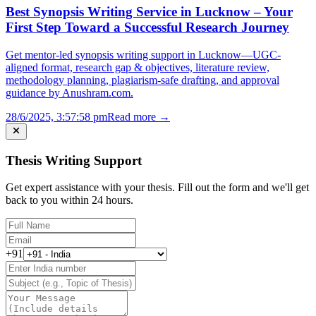
Best Synopsis Writing Service in Lucknow – Your
First Step Toward a Successful Research Journey
Get mentor-led synopsis writing support in Lucknow—UGC-
aligned format, research gap & objectives, literature review,
methodology planning, plagiarism-safe drafting, and approval
guidance by Anushram.com.
28/6/2025, 3:57:58 pm
Read more →
Thesis Writing Support
Get expert assistance with your thesis. Fill out the form and we'll get
back to you within 24 hours.
+91