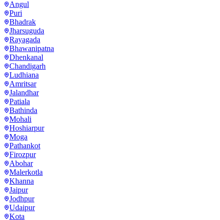
Angul
Puri
Bhadrak
Jharsuguda
Rayagada
Bhawanipatna
Dhenkanal
Chandigarh
Ludhiana
Amritsar
Jalandhar
Patiala
Bathinda
Mohali
Hoshiarpur
Moga
Pathankot
Firozpur
Abohar
Malerkotla
Khanna
Jaipur
Jodhpur
Udaipur
Kota