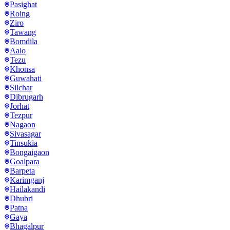
Pasighat
Roing
Ziro
Tawang
Bomdila
Aalo
Tezu
Khonsa
Guwahati
Silchar
Dibrugarh
Jorhat
Tezpur
Nagaon
Sivasagar
Tinsukia
Bongaigaon
Goalpara
Barpeta
Karimganj
Hailakandi
Dhubri
Patna
Gaya
Bhagalpur