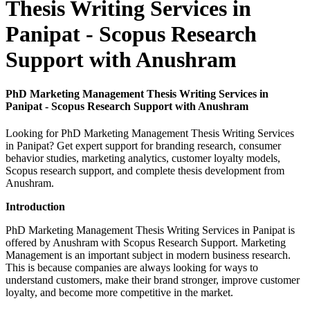
Thesis Writing Services in
Panipat - Scopus Research
Support with Anushram
PhD Marketing Management Thesis Writing Services in
Panipat - Scopus Research Support with Anushram
Looking for PhD Marketing Management Thesis Writing Services
in Panipat? Get expert support for branding research, consumer
behavior studies, marketing analytics, customer loyalty models,
Scopus research support, and complete thesis development from
Anushram.
Introduction
PhD Marketing Management Thesis Writing Services in Panipat is
offered by Anushram with Scopus Research Support. Marketing
Management is an important subject in modern business research.
This is because companies are always looking for ways to
understand customers, make their brand stronger, improve customer
loyalty, and become more competitive in the market.