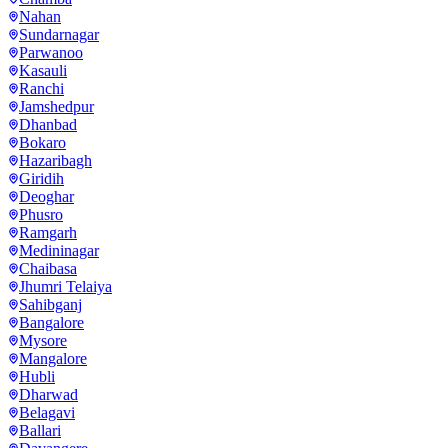
Nahan
Sundarnagar
Parwanoo
Kasauli
Ranchi
Jamshedpur
Dhanbad
Bokaro
Hazaribagh
Giridih
Deoghar
Phusro
Ramgarh
Medininagar
Chaibasa
Jhumri Telaiya
Sahibganj
Bangalore
Mysore
Mangalore
Hubli
Dharwad
Belagavi
Ballari