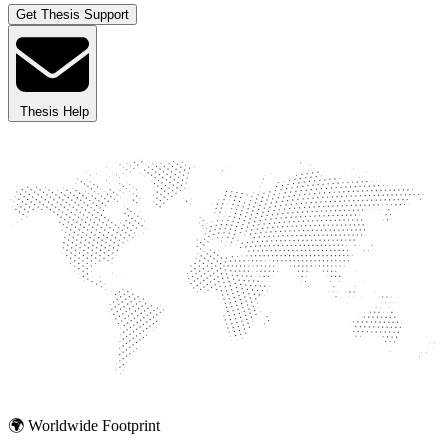
Get Thesis Support
Thesis Help
🌍 Worldwide Footprint