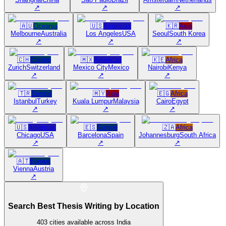
↗
↗
↗
🇦🇺
Oceania
🇺🇸
Americas
🇰🇷
Asia
Melbourne
Australia
Los Angeles
USA
Seoul
South Korea
↗
↗
↗
🇨🇭
Europe
🇲🇽
Americas
🇰🇪
Africa
Zurich
Switzerland
Mexico City
Mexico
Nairobi
Kenya
↗
↗
↗
🇹🇷
Europe
🇲🇾
Asia
🇪🇬
Africa
Istanbul
Turkey
Kuala Lumpur
Malaysia
Cairo
Egypt
↗
↗
↗
🇺🇸
Americas
🇪🇸
Europe
🇿🇦
Africa
Chicago
USA
Barcelona
Spain
Johannesburg
South Africa
↗
↗
↗
🇦🇹
Europe
Vienna
Austria
↗
Search Best Thesis Writing by Location
403
cities available across India