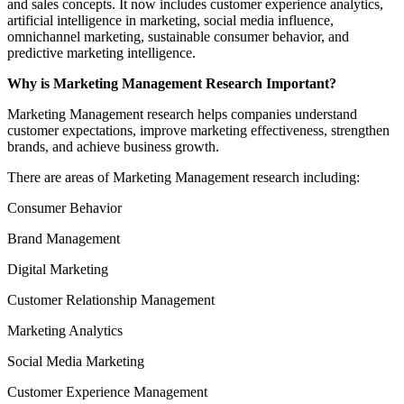
and sales concepts. It now includes customer experience analytics,
artificial intelligence in marketing, social media influence,
omnichannel marketing, sustainable consumer behavior, and
predictive marketing intelligence.
Why is Marketing Management Research Important?
Marketing Management research helps companies understand
customer expectations, improve marketing effectiveness, strengthen
brands, and achieve business growth.
There are areas of Marketing Management research including:
Consumer Behavior
Brand Management
Digital Marketing
Customer Relationship Management
Marketing Analytics
Social Media Marketing
Customer Experience Management