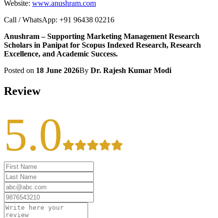
Website:
www.anushram.com
Call / WhatsApp: +91 96438 02216
Anushram – Supporting Marketing Management Research
Scholars in Panipat for Scopus Indexed Research, Research
Excellence, and Academic Success.
Posted on
18 June 2026
By
Dr. Rajesh Kumar Modi
Review
5.0