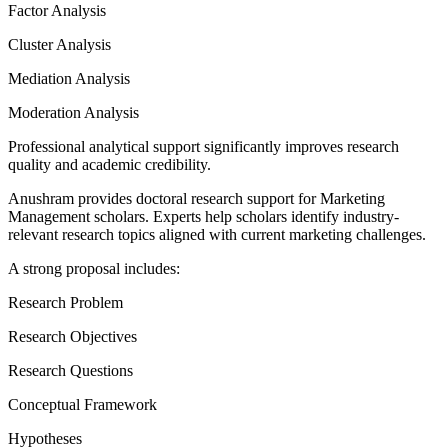
Factor Analysis
Cluster Analysis
Mediation Analysis
Moderation Analysis
Professional analytical support significantly improves research
quality and academic credibility.
Anushram provides doctoral research support for Marketing
Management scholars. Experts help scholars identify industry-
relevant research topics aligned with current marketing challenges.
A strong proposal includes:
Research Problem
Research Objectives
Research Questions
Conceptual Framework
Hypotheses