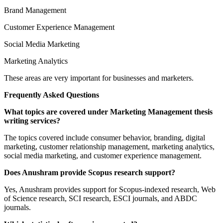
Brand Management
Customer Experience Management
Social Media Marketing
Marketing Analytics
These areas are very important for businesses and marketers.
Frequently Asked Questions
What topics are covered under Marketing Management thesis
writing services?
The topics covered include consumer behavior, branding, digital
marketing, customer relationship management, marketing analytics,
social media marketing, and customer experience management.
Does Anushram provide Scopus research support?
Yes, Anushram provides support for Scopus-indexed research, Web
of Science research, SCI research, ESCI journals, and ABDC
journals.