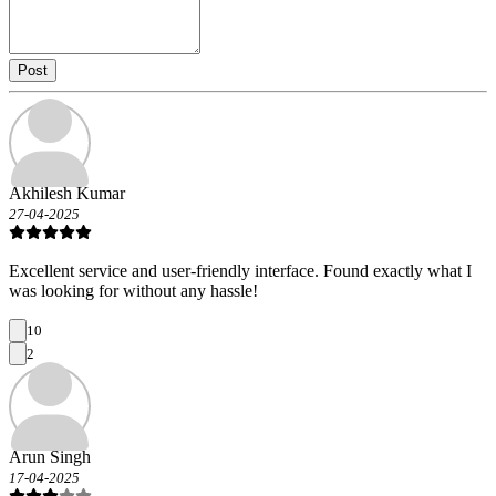
Post
Akhilesh Kumar
27-04-2025
Excellent service and user-friendly interface. Found exactly what I
was looking for without any hassle!
10
2
Arun Singh
17-04-2025