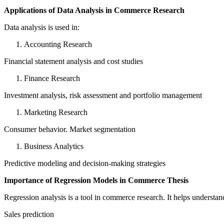
Applications of Data Analysis in Commerce Research
Data analysis is used in:
Accounting Research
Financial statement analysis and cost studies
Finance Research
Investment analysis, risk assessment and portfolio management
Marketing Research
Consumer behavior. Market segmentation
Business Analytics
Predictive modeling and decision-making strategies
Importance of Regression Models in Commerce Thesis
Regression analysis is a tool in commerce research. It helps understand
Sales prediction