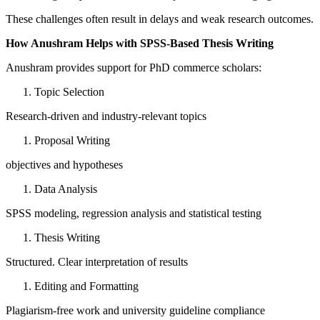
These challenges often result in delays and weak research outcomes.
How Anushram Helps with SPSS-Based Thesis Writing
Anushram provides support for PhD commerce scholars:
Topic Selection
Research-driven and industry-relevant topics
Proposal Writing
objectives and hypotheses
Data Analysis
SPSS modeling, regression analysis and statistical testing
Thesis Writing
Structured. Clear interpretation of results
Editing and Formatting
Plagiarism-free work and university guideline compliance