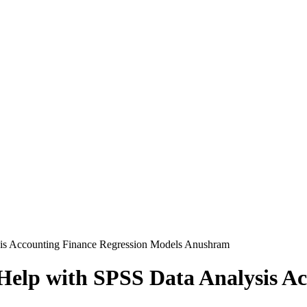
is Accounting Finance Regression Models Anushram
elp with SPSS Data Analysis Ac