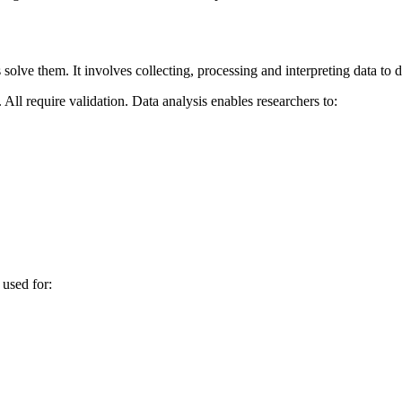
olve them. It involves collecting, processing and interpreting data to d
ll require validation. Data analysis enables researchers to:
 used for: