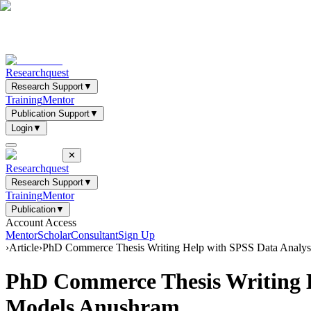
Researchquest
Research Support
▼
Training
Mentor
Publication Support
▼
Login
▼
✕
Researchquest
Research Support
▼
Training
Mentor
Publication
▼
Account Access
Mentor
Scholar
Consultant
Sign Up
›
Article
›
PhD Commerce Thesis Writing Help with SPSS Data Analys
PhD Commerce Thesis Writing H
Models Anushram