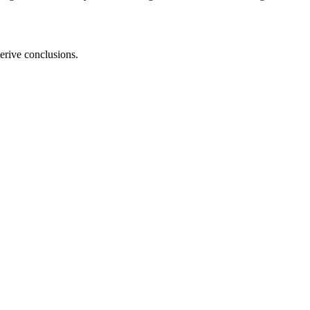
erive conclusions.