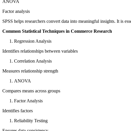
ANOVA
Factor analysis
SPSS helps researchers convert data into meaningful insights. It is ess
Common Statistical Techniques in Commerce Research
Regression Analysis
Identifies relationships between variables
Correlation Analysis
Measures relationship strength
ANOVA
Compares means across groups
Factor Analysis
Identifies factors
Reliability Testing
Ensures data consistency