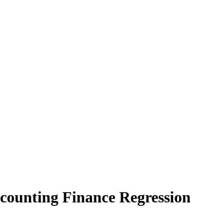
counting Finance Regression