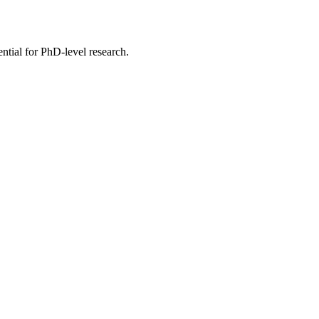
ential for PhD-level research.