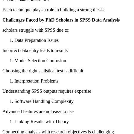
Each technique plays a role in building a strong thesis.
Challenges Faced by PhD Scholars in SPSS Data Analysis
scholars struggle with SPSS due to:
Data Preparation Issues
Incorrect data entry leads to results
Model Selection Confusion
Choosing the right statistical test is difficult
Interpretation Problems
Understanding SPSS outputs requires expertise
Software Handling Complexity
Advanced features are not easy to use
Linking Results with Theory
Connecting analysis with research objectives is challenging