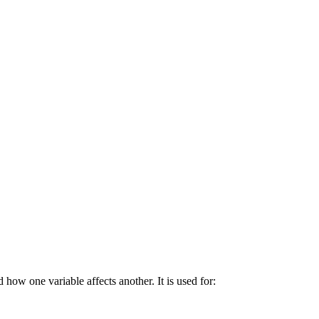
 how one variable affects another. It is used for: