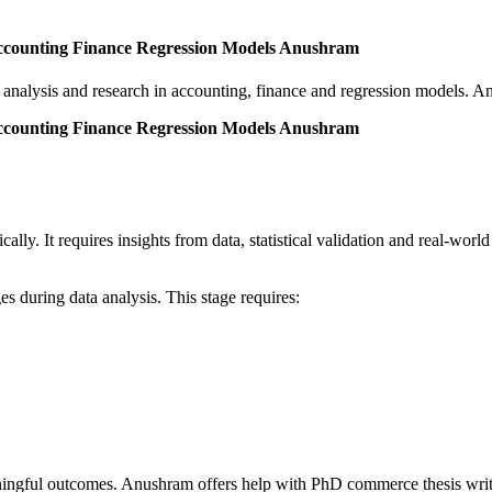
ccounting Finance Regression Models Anushram
nalysis and research in accounting, finance and regression models. Anu
ccounting Finance Regression Models Anushram
ly. It requires insights from data, statistical validation and real-world
.
s during data analysis. This stage requires:
ningful outcomes. Anushram offers help with PhD commerce thesis writi