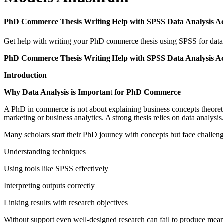
PhD Commerce Thesis Writing Help with SPSS Data Analysis A
Get help with writing your PhD commerce thesis using SPSS for data a
PhD Commerce Thesis Writing Help with SPSS Data Analysis A
Introduction
Why Data Analysis is Important for PhD Commerce
A PhD in commerce is not about explaining business concepts theoretical
marketing or business analytics. A strong thesis relies on data analysis
Many scholars start their PhD journey with concepts but face challenge
Understanding techniques
Using tools like SPSS effectively
Interpreting outputs correctly
Linking results with research objectives
Without support even well-designed research can fail to produce mea