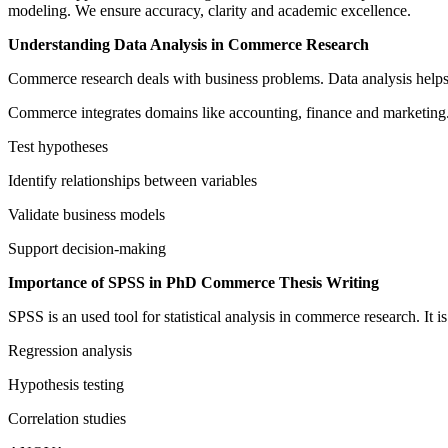
modeling. We ensure accuracy, clarity and academic excellence.
Understanding Data Analysis in Commerce Research
Commerce research deals with business problems. Data analysis helps s
Commerce integrates domains like accounting, finance and marketing. A
Test hypotheses
Identify relationships between variables
Validate business models
Support decision-making
Importance of SPSS in PhD Commerce Thesis Writing
SPSS is an used tool for statistical analysis in commerce research. It is
Regression analysis
Hypothesis testing
Correlation studies