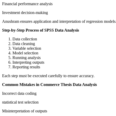
Financial performance analysis
Investment decision-making
Anushram ensures application and interpretation of regression models
Step-by-Step Process of SPSS Data Analysis
Data collection
Data cleaning
Variable selection
Model selection
Running analysis
Interpreting outputs
Reporting results
Each step must be executed carefully to ensure accuracy.
Common Mistakes in Commerce Thesis Data Analysis
Incorrect data coding
statistical test selection
Misinterpretation of outputs