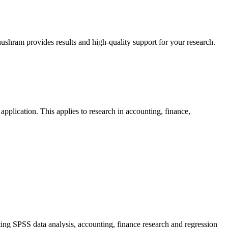
shram provides results and high-quality support for your research.
 application. This applies to research in accounting, finance,
ng SPSS data analysis, accounting, finance research and regression