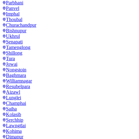
Parbhani
Panvel
Imphal
Thoubal
Churachandpur
Bishnupur
Ukhrul
Senapati
Tamenglong
Shillong
Tura
Jowai
Nongstoin
Baghmara
Williamnagar
Resubelpara
Aizawl
Lunglei
Champhai
Saiha
Kolasib
Serchhip
Lawngtlai
Kohima
Dimapur