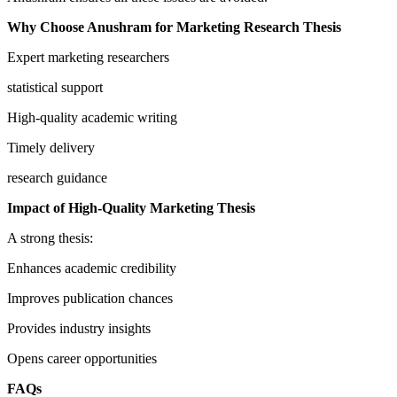
Why Choose Anushram for Marketing Research Thesis
Expert marketing researchers
statistical support
High-quality academic writing
Timely delivery
research guidance
Impact of High-Quality Marketing Thesis
A strong thesis:
Enhances academic credibility
Improves publication chances
Provides industry insights
Opens career opportunities
FAQs