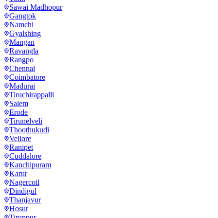
Sawai Madhopur
Gangtok
Namchi
Gyalshing
Mangan
Ravangla
Rangpo
Chennai
Coimbatore
Madurai
Tiruchirappalli
Salem
Erode
Tirunelveli
Thoothukudi
Vellore
Ranipet
Cuddalore
Kanchipuram
Karur
Nagercoil
Dindigul
Thanjavur
Hosur
Tiruppur