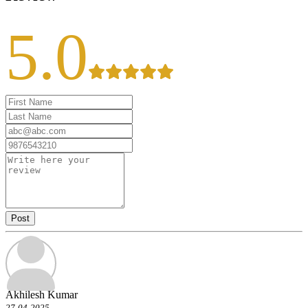
5.0
Post
Akhilesh Kumar
27-04-2025