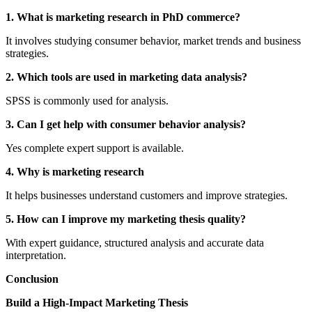
1. What is marketing research in PhD commerce?
It involves studying consumer behavior, market trends and business
strategies.
2. Which tools are used in marketing data analysis?
SPSS is commonly used for analysis.
3. Can I get help with consumer behavior analysis?
Yes complete expert support is available.
4. Why is marketing research
It helps businesses understand customers and improve strategies.
5. How can I improve my marketing thesis quality?
With expert guidance, structured analysis and accurate data
interpretation.
Conclusion
Build a High-Impact Marketing Thesis