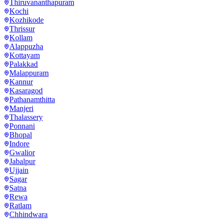
Thiruvananthapuram
Kochi
Kozhikode
Thrissur
Kollam
Alappuzha
Kottayam
Palakkad
Malappuram
Kannur
Kasaragod
Pathanamthitta
Manjeri
Thalassery
Ponnani
Bhopal
Indore
Gwalior
Jabalpur
Ujjain
Sagar
Satna
Rewa
Ratlam
Chhindwara