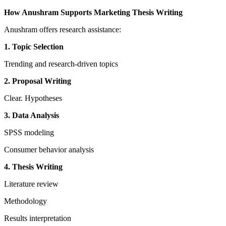
How Anushram Supports Marketing Thesis Writing
Anushram offers research assistance:
1. Topic Selection
Trending and research-driven topics
2. Proposal Writing
Clear. Hypotheses
3. Data Analysis
SPSS modeling
Consumer behavior analysis
4. Thesis Writing
Literature review
Methodology
Results interpretation