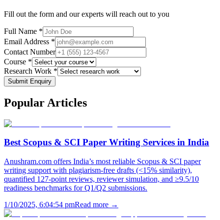
Fill out the form and our experts will reach out to you
Full Name *
Email Address *
Contact Number
Course *
Research Work *
Submit Enquiry
Popular
Articles
Best Scopus & SCI Paper Writing Services in India
Anushram.com offers India’s most reliable Scopus & SCI paper
writing support with plagiarism-free drafts (<15% similarity),
quantified 127-point reviews, reviewer simulation, and ≥9.5/10
readiness benchmarks for Q1/Q2 submissions.
1/10/2025, 6:04:54 pm
Read more →