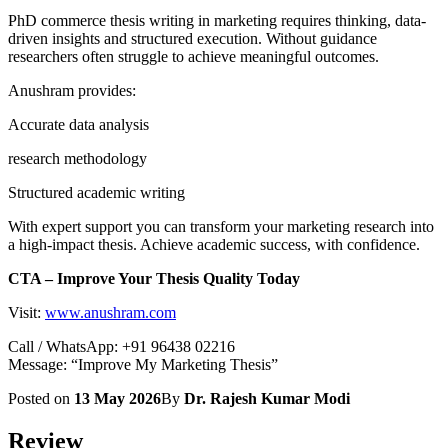
PhD commerce thesis writing in marketing requires thinking, data-
driven insights and structured execution. Without guidance
researchers often struggle to achieve meaningful outcomes.
Anushram provides:
Accurate data analysis
research methodology
Structured academic writing
With expert support you can transform your marketing research into
a high-impact thesis. Achieve academic success, with confidence.
CTA – Improve Your Thesis Quality Today
Visit:
www.anushram.com
Call / WhatsApp: +91 96438 02216
Message: “Improve My Marketing Thesis”
Posted on
13 May 2026
By
Dr. Rajesh Kumar Modi
Review