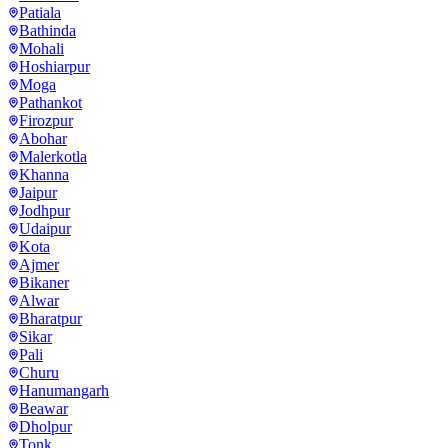
Patiala
Bathinda
Mohali
Hoshiarpur
Moga
Pathankot
Firozpur
Abohar
Malerkotla
Khanna
Jaipur
Jodhpur
Udaipur
Kota
Ajmer
Bikaner
Alwar
Bharatpur
Sikar
Pali
Churu
Hanumangarh
Beawar
Dholpur
Tonk