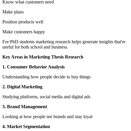
Know what customers need
Make plans
Position products well
Make customers happy
For PhD students marketing research helps generate insights that're
useful for both school and business.
Key Areas in Marketing Thesis Research
1. Consumer Behavior Analysis
Understanding how people decide to buy things
2. Digital Marketing
Studying platforms, social media and digital ads
3. Brand Management
Looking at how people see brands and stay loyal
4. Market Segmentation