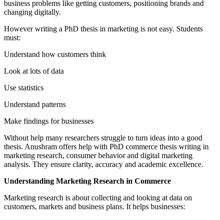
business problems like getting customers, positioning brands and
changing digitally.
However writing a PhD thesis in marketing is not easy. Students
must:
Understand how customers think
Look at lots of data
Use statistics
Understand patterns
Make findings for businesses
Without help many researchers struggle to turn ideas into a good
thesis. Anushram offers help with PhD commerce thesis writing in
marketing research, consumer behavior and digital marketing
analysis. They ensure clarity, accuracy and academic excellence.
Understanding Marketing Research in Commerce
Marketing research is about collecting and looking at data on
customers, markets and business plans. It helps businesses: