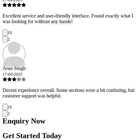
Excellent service and user-friendly interface. Found exactly what I
was looking for without any hassle!
10
2
Arun Singh
17-04-2025
Decent experience overall. Some sections were a bit confusing, but
customer support was helpful.
10
2
Enquiry
Now
Get Started Today