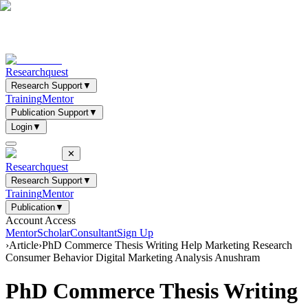
Researchquest
Research Support
▼
Training
Mentor
Publication Support
▼
Login
▼
✕
Researchquest
Research Support
▼
Training
Mentor
Publication
▼
Account Access
Mentor
Scholar
Consultant
Sign Up
›
Article
›
PhD Commerce Thesis Writing Help Marketing Research
Consumer Behavior Digital Marketing Analysis Anushram
PhD Commerce Thesis Writing