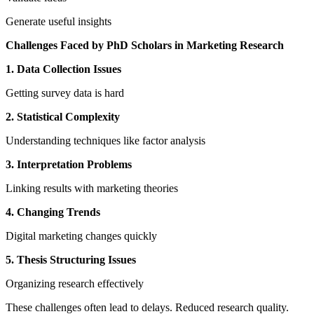
Generate useful insights
Challenges Faced by PhD Scholars in Marketing Research
1. Data Collection Issues
Getting survey data is hard
2. Statistical Complexity
Understanding techniques like factor analysis
3. Interpretation Problems
Linking results with marketing theories
4. Changing Trends
Digital marketing changes quickly
5. Thesis Structuring Issues
Organizing research effectively
These challenges often lead to delays. Reduced research quality.