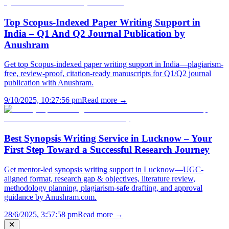
Top Scopus-Indexed Paper Writing Support in
India – Q1 And Q2 Journal Publication by
Anushram
Get top Scopus-indexed paper writing support in India—plagiarism-
free, review-proof, citation-ready manuscripts for Q1/Q2 journal
publication with Anushram.
9/10/2025, 10:27:56 pm
Read more →
Best Synopsis Writing Service in Lucknow – Your
First Step Toward a Successful Research Journey
Get mentor-led synopsis writing support in Lucknow—UGC-
aligned format, research gap & objectives, literature review,
methodology planning, plagiarism-safe drafting, and approval
guidance by Anushram.com.
28/6/2025, 3:57:58 pm
Read more →