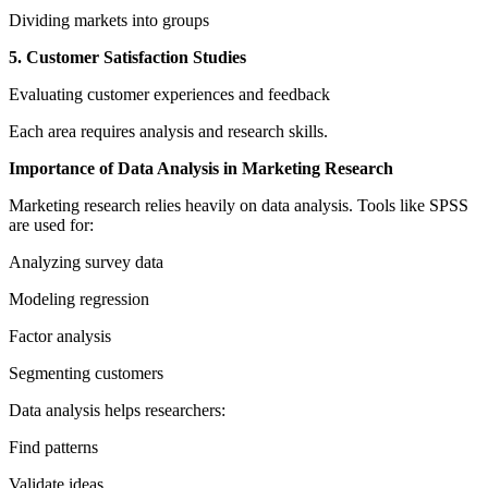
Dividing markets into groups
5. Customer Satisfaction Studies
Evaluating customer experiences and feedback
Each area requires analysis and research skills.
Importance of Data Analysis in Marketing Research
Marketing research relies heavily on data analysis. Tools like SPSS
are used for:
Analyzing survey data
Modeling regression
Factor analysis
Segmenting customers
Data analysis helps researchers:
Find patterns
Validate ideas