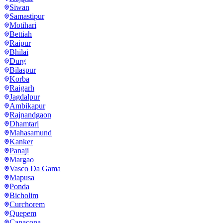
Siwan
Samastipur
Motihari
Bettiah
Raipur
Bhilai
Durg
Bilaspur
Korba
Raigarh
Jagdalpur
Ambikapur
Rajnandgaon
Dhamtari
Mahasamund
Kanker
Panaji
Margao
Vasco Da Gama
Mapusa
Ponda
Bicholim
Curchorem
Quepem
Canacona