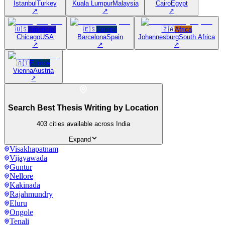
Istanbul
Turkey
Kuala Lumpur
Malaysia
Cairo
Egypt
↗
↗
↗
🇺🇸
Americas
🇪🇸
Europe
🇿🇦
Africa
Chicago
USA
Barcelona
Spain
Johannesburg
South Africa
↗
↗
↗
🇦🇹
Europe
Vienna
Austria
↗
Search Best Thesis Writing by Location
403
cities available across India
Expand
Visakhapatnam
Vijayawada
Guntur
Nellore
Kakinada
Rajahmundry
Eluru
Ongole
Tenali