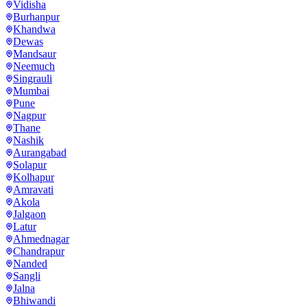
Vidisha
Burhanpur
Khandwa
Dewas
Mandsaur
Neemuch
Singrauli
Mumbai
Pune
Nagpur
Thane
Nashik
Aurangabad
Solapur
Kolhapur
Amravati
Akola
Jalgaon
Latur
Ahmednagar
Chandrapur
Nanded
Sangli
Jalna
Bhiwandi