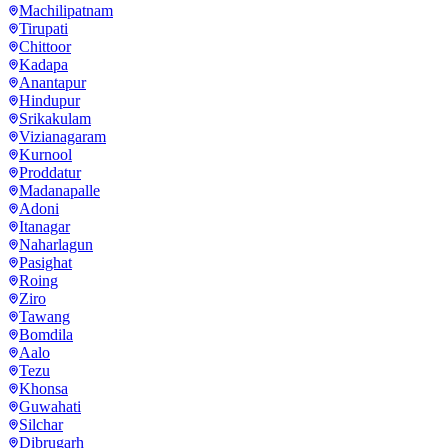
Machilipatnam
Tirupati
Chittoor
Kadapa
Anantapur
Hindupur
Srikakulam
Vizianagaram
Kurnool
Proddatur
Madanapalle
Adoni
Itanagar
Naharlagun
Pasighat
Roing
Ziro
Tawang
Bomdila
Aalo
Tezu
Khonsa
Guwahati
Silchar
Dibrugarh