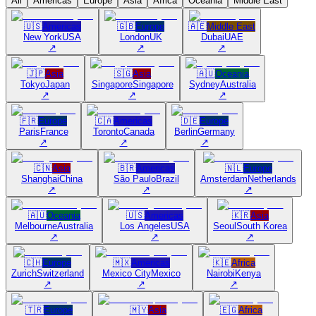
All
Americas
Europe
Asia
Africa
Oceania
Middle East
🇺🇸
Americas
🇬🇧
Europe
🇦🇪
Middle East
New York
USA
London
UK
Dubai
UAE
↗
↗
↗
🇯🇵
Asia
🇸🇬
Asia
🇦🇺
Oceania
Tokyo
Japan
Singapore
Singapore
Sydney
Australia
↗
↗
↗
🇫🇷
Europe
🇨🇦
Americas
🇩🇪
Europe
Paris
France
Toronto
Canada
Berlin
Germany
↗
↗
↗
🇨🇳
Asia
🇧🇷
Americas
🇳🇱
Europe
Shanghai
China
São Paulo
Brazil
Amsterdam
Netherlands
↗
↗
↗
🇦🇺
Oceania
🇺🇸
Americas
🇰🇷
Asia
Melbourne
Australia
Los Angeles
USA
Seoul
South Korea
↗
↗
↗
🇨🇭
Europe
🇲🇽
Americas
🇰🇪
Africa
Zurich
Switzerland
Mexico City
Mexico
Nairobi
Kenya
↗
↗
↗
🇹🇷
Europe
🇲🇾
Asia
🇪🇬
Africa