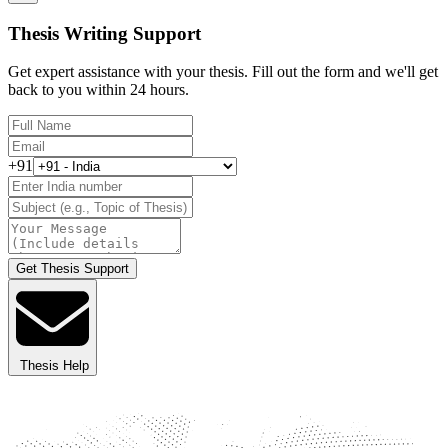
Thesis Writing Support
Get expert assistance with your thesis. Fill out the form and we'll get
back to you within 24 hours.
+91
Get Thesis Support
Thesis Help