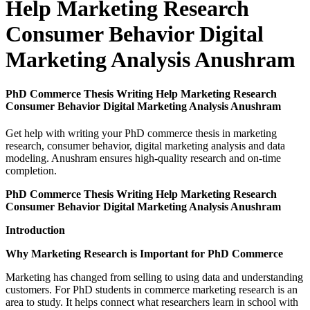
Help Marketing Research
Consumer Behavior Digital
Marketing Analysis Anushram
PhD Commerce Thesis Writing Help Marketing Research
Consumer Behavior Digital Marketing Analysis Anushram
Get help with writing your PhD commerce thesis in marketing
research, consumer behavior, digital marketing analysis and data
modeling. Anushram ensures high-quality research and on-time
completion.
PhD Commerce Thesis Writing Help Marketing Research
Consumer Behavior Digital Marketing Analysis Anushram
Introduction
Why Marketing Research is Important for PhD Commerce
Marketing has changed from selling to using data and understanding
customers. For PhD students in commerce marketing research is an
area to study. It helps connect what researchers learn in school with