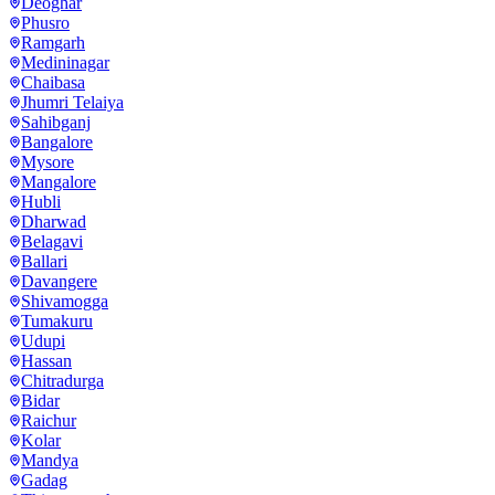
Deoghar
Phusro
Ramgarh
Medininagar
Chaibasa
Jhumri Telaiya
Sahibganj
Bangalore
Mysore
Mangalore
Hubli
Dharwad
Belagavi
Ballari
Davangere
Shivamogga
Tumakuru
Udupi
Hassan
Chitradurga
Bidar
Raichur
Kolar
Mandya
Gadag