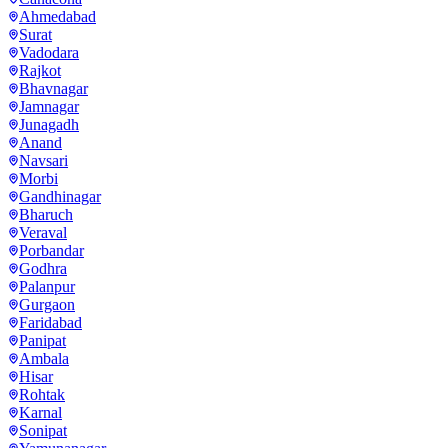
Ahmedabad
Surat
Vadodara
Rajkot
Bhavnagar
Jamnagar
Junagadh
Anand
Navsari
Morbi
Gandhinagar
Bharuch
Veraval
Porbandar
Godhra
Palanpur
Gurgaon
Faridabad
Panipat
Ambala
Hisar
Rohtak
Karnal
Sonipat