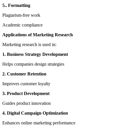
5.. Formatting
Plagiarism-free work
Academic compliance
Applications of Marketing Research
Marketing research is used in:
1. Business Strategy Development
Helps companies design strategies
2. Customer Retention
Improves customer loyalty
3. Product Development
Guides product innovation
4. Digital Campaign Optimization
Enhances online marketing performance