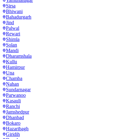
Yamunanagar
Sirsa
Bhiwani
Bahadurgarh
Jind
Palwal
Rewari
Shimla
Solan
Mandi
Dharamshala
Kullu
Hamirpur
Una
Chamba
Nahan
Sundarnagar
Parwanoo
Kasauli
Ranchi
Jamshedpur
Dhanbad
Bokaro
Hazaribagh
Giridih