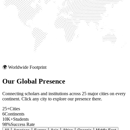
🌍 Worldwide Footprint
Our Global
Presence
Connecting scholars and institutions across 25 major cities on every
continent. Click any city to explore our presence there.
25+
Cities
6
Continents
10K+
Students
98%
Success Rate