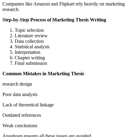
Companies like Amazon and Flipkart rely heavily on marketing
research.
Step-by-Step Process of Marketing Thesis Writing
Topic selection
Literature review
Data collection
Statistical analysis
Interpretation
Chapter writing
Final submission
Common Mistakes in Marketing Thesis
research design
Poor data analysis
Lack of theoretical linkage
Outdated references
Weak conclusions
Anushram ensures all these issues are avoided.