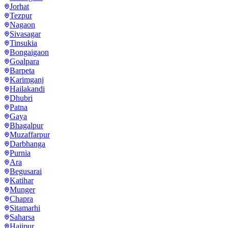
Jorhat
Tezpur
Nagaon
Sivasagar
Tinsukia
Bongaigaon
Goalpara
Barpeta
Karimganj
Hailakandi
Dhubri
Patna
Gaya
Bhagalpur
Muzaffarpur
Darbhanga
Purnia
Ara
Begusarai
Katihar
Munger
Chapra
Sitamarhi
Saharsa
Hajipur