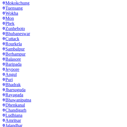
Mokokchung
Tuensang
Wokha
Mon
Phek
Zunheboto
Bhubaneswar
Cuttack
Rourkela
Sambalpur
Berhampur
Balasore
Baripada
Jeypore
Angul
Puri
Bhadrak
Jharsuguda
Rayagada
Bhawanipatna
Dhenkanal
Chandigarh
Ludhiana
Amritsar
Jalandhar