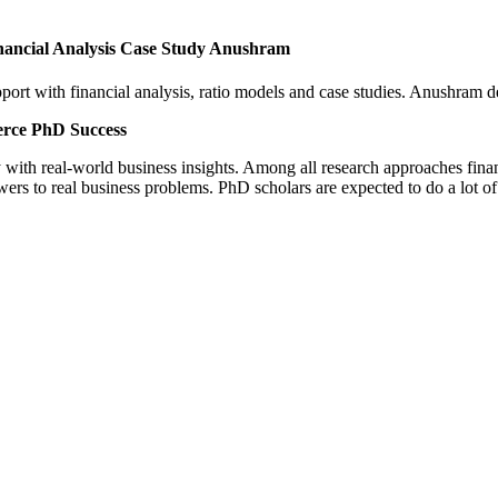
nancial Analysis Case Study Anushram
rt with financial analysis, ratio models and case studies. Anushram de
erce PhD Success
y with real-world business insights. Among all research approaches fina
ers to real business problems. PhD scholars are expected to do a lot 