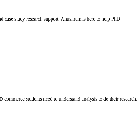
nd case study research support. Anushram is here to help PhD
PhD commerce students need to understand analysis to do their research.