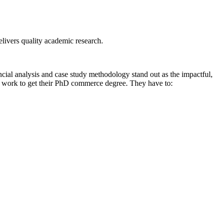
livers quality academic research.
ncial analysis and case study methodology stand out as the impactful,
of work to get their PhD commerce degree. They have to: