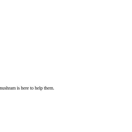
nushram is here to help them.