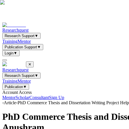
Researchquest
Research Support
▼
Training
Mentor
Publication Support
▼
Login
▼
✕
Researchquest
Research Support
▼
Training
Mentor
Publication
▼
Account Access
Mentor
Scholar
Consultant
Sign Up
›
Article
›
PhD Commerce Thesis and Dissertation Writing Project Hel
PhD Commerce Thesis and Disser
Anushram