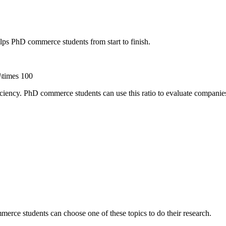
s PhD commerce students from start to finish.
 \times 100
ficiency. PhD commerce students can use this ratio to evaluate companie
merce students can choose one of these topics to do their research.