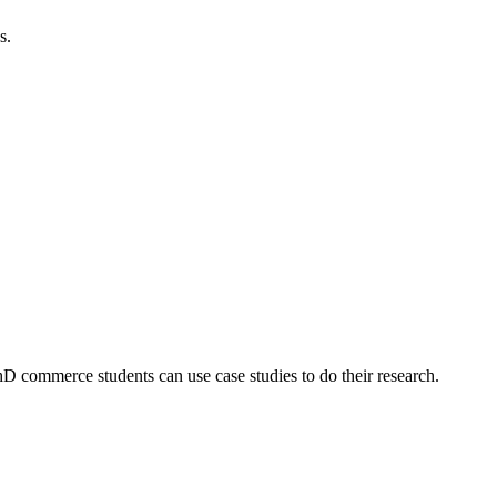
s.
 commerce students can use case studies to do their research.