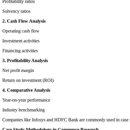
Profitability ratios
Solvency ratios
2. Cash Flow Analysis
Operating cash flow
Investment activities
Financing activities
3. Profitability Analysis
Net profit margin
Return on investment (ROI)
4. Comparative Analysis
Year-on-year performance
Industry benchmarking
Companies like Infosys and HDFC Bank are commonly used in case stu
Case Study Methodology in Commerce Research