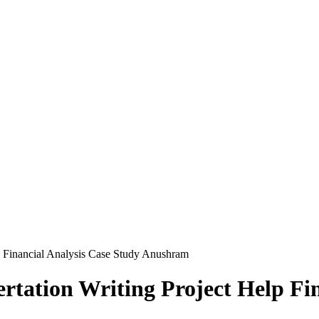
p Financial Analysis Case Study Anushram
tation Writing Project Help Fin