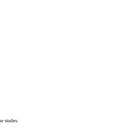
e studies.