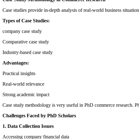
Case studies provide in-depth analysis of real-world business situation
Types of Case Studies:
company case study
Comparative case study
Industry-based case study
Advantages:
Practical insights
Real-world relevance
Strong academic impact
Case study methodology is very useful in PhD commerce research. PhD
Challenges Faced by PhD Scholars
1. Data Collection Issues
Accessing company financial data