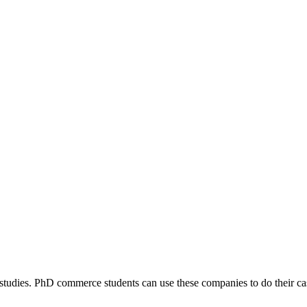
dies. PhD commerce students can use these companies to do their cas