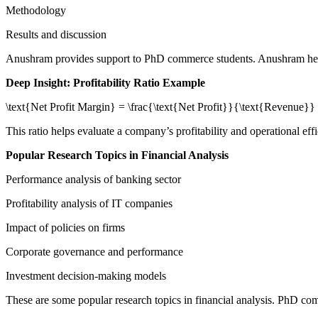
Methodology
Results and discussion
Anushram provides support to PhD commerce students. Anushram help
Deep Insight: Profitability Ratio Example
\text{Net Profit Margin} = \frac{\text{Net Profit}}{\text{Revenue}}
This ratio helps evaluate a company’s profitability and operational ef
Popular Research Topics in Financial Analysis
Performance analysis of banking sector
Profitability analysis of IT companies
Impact of policies on firms
Corporate governance and performance
Investment decision-making models
These are some popular research topics in financial analysis. PhD com