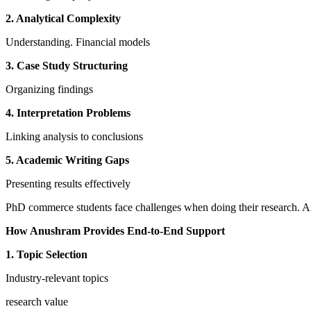
2. Analytical Complexity
Understanding. Financial models
3. Case Study Structuring
Organizing findings
4. Interpretation Problems
Linking analysis to conclusions
5. Academic Writing Gaps
Presenting results effectively
PhD commerce students face challenges when doing their research. A
How Anushram Provides End-to-End Support
1. Topic Selection
Industry-relevant topics
research value