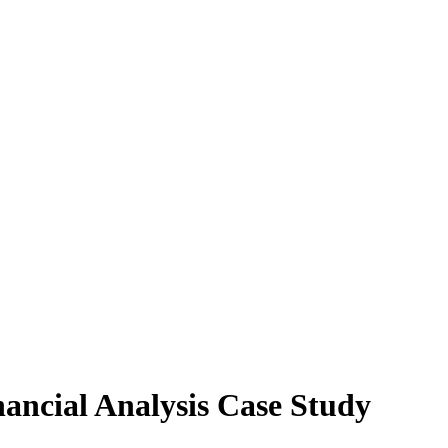
ancial Analysis Case Study