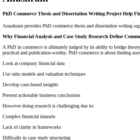
PhD Commerce Thesis and Dissertation Writing Project Help Fi
Anushram provides PhD commerce thesis and dissertation writing suppo
Why Financial Analysis and Case Study Research Define Comm
A PhD in commerce is ultimately judged by its ability to bridge theor
practical and publication-worthy. PhD commerce is about finding answ
Look at company financial data
Use ratio models and valuation techniques
Develop case-based insights
Present actionable business conclusions
However doing research is challenging due to:
Complex financial datasets
Lack of clarity in frameworks
Difficulty in case study structuring