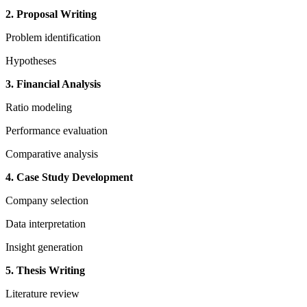
2. Proposal Writing
Problem identification
Hypotheses
3. Financial Analysis
Ratio modeling
Performance evaluation
Comparative analysis
4. Case Study Development
Company selection
Data interpretation
Insight generation
5. Thesis Writing
Literature review