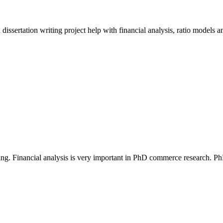
sertation writing project help with financial analysis, ratio models a
making. Financial analysis is very important in PhD commerce research. 