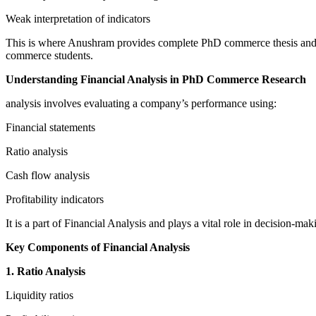
Weak interpretation of indicators
This is where Anushram provides complete PhD commerce thesis and dis
commerce students.
Understanding Financial Analysis in PhD Commerce Research
analysis involves evaluating a company’s performance using:
Financial statements
Ratio analysis
Cash flow analysis
Profitability indicators
It is a part of Financial Analysis and plays a vital role in decision-
Key Components of Financial Analysis
1. Ratio Analysis
Liquidity ratios