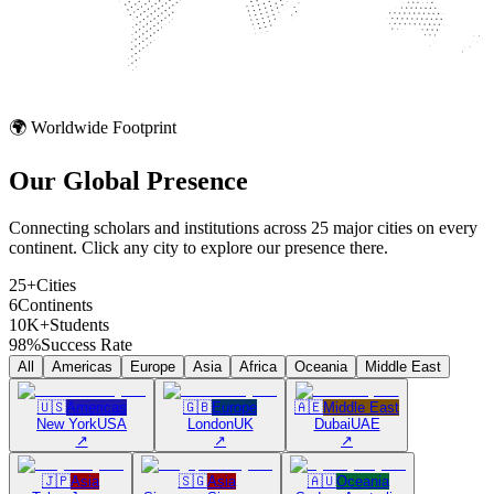
🌍 Worldwide Footprint
Our Global
Presence
Connecting scholars and institutions across 25 major cities on every
continent. Click any city to explore our presence there.
25+
Cities
6
Continents
10K+
Students
98%
Success Rate
All
Americas
Europe
Asia
Africa
Oceania
Middle East
🇺🇸
Americas
🇬🇧
Europe
🇦🇪
Middle East
New York
USA
London
UK
Dubai
UAE
↗
↗
↗
🇯🇵
Asia
🇸🇬
Asia
🇦🇺
Oceania