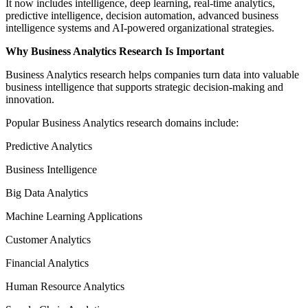
It now includes intelligence, deep learning, real-time analytics,
predictive intelligence, decision automation, advanced business
intelligence systems and AI-powered organizational strategies.
Why Business Analytics Research Is Important
Business Analytics research helps companies turn data into valuable
business intelligence that supports strategic decision-making and
innovation.
Popular Business Analytics research domains include:
Predictive Analytics
Business Intelligence
Big Data Analytics
Machine Learning Applications
Customer Analytics
Financial Analytics
Human Resource Analytics