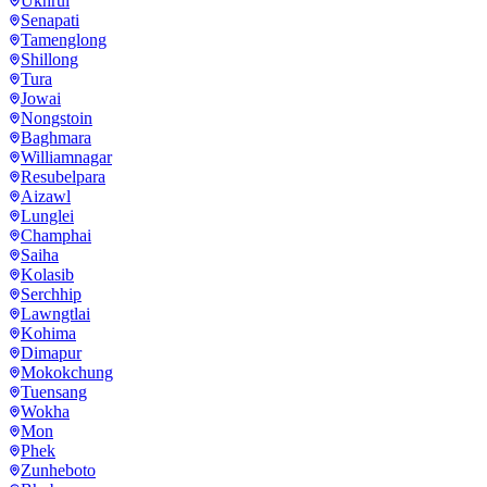
Ukhrul
Senapati
Tamenglong
Shillong
Tura
Jowai
Nongstoin
Baghmara
Williamnagar
Resubelpara
Aizawl
Lunglei
Champhai
Saiha
Kolasib
Serchhip
Lawngtlai
Kohima
Dimapur
Mokokchung
Tuensang
Wokha
Mon
Phek
Zunheboto