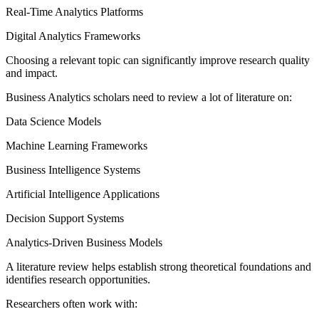
Real-Time Analytics Platforms
Digital Analytics Frameworks
Choosing a relevant topic can significantly improve research quality
and impact.
Business Analytics scholars need to review a lot of literature on:
Data Science Models
Machine Learning Frameworks
Business Intelligence Systems
Artificial Intelligence Applications
Decision Support Systems
Analytics-Driven Business Models
A literature review helps establish strong theoretical foundations and
identifies research opportunities.
Researchers often work with: