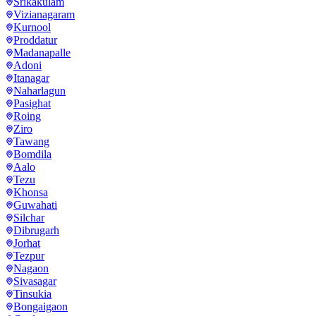
Srikakulam
Vizianagaram
Kurnool
Proddatur
Madanapalle
Adoni
Itanagar
Naharlagun
Pasighat
Roing
Ziro
Tawang
Bomdila
Aalo
Tezu
Khonsa
Guwahati
Silchar
Dibrugarh
Jorhat
Tezpur
Nagaon
Sivasagar
Tinsukia
Bongaigaon