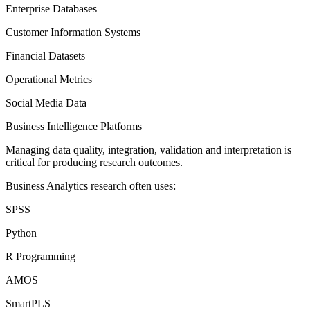
Enterprise Databases
Customer Information Systems
Financial Datasets
Operational Metrics
Social Media Data
Business Intelligence Platforms
Managing data quality, integration, validation and interpretation is
critical for producing research outcomes.
Business Analytics research often uses:
SPSS
Python
R Programming
AMOS
SmartPLS