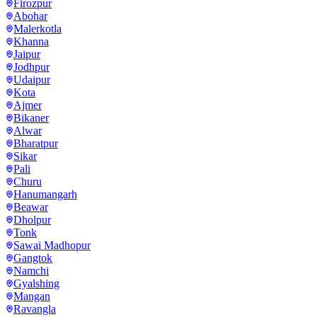
Firozpur
Abohar
Malerkotla
Khanna
Jaipur
Jodhpur
Udaipur
Kota
Ajmer
Bikaner
Alwar
Bharatpur
Sikar
Pali
Churu
Hanumangarh
Beawar
Dholpur
Tonk
Sawai Madhopur
Gangtok
Namchi
Gyalshing
Mangan
Ravangla