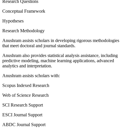
Research Questions
Conceptual Framework
Hypotheses
Research Methodology
Anushram assists scholars in developing rigorous methodologies
that meet doctoral and journal standards.
Anushram also provides statistical analysis assistance, including
predictive modeling, machine learning applications, advanced
analytics and interpretation.
Anushram assists scholars with:
Scopus Indexed Research
Web of Science Research
SCI Research Support
ESCI Journal Support
ABDC Journal Support