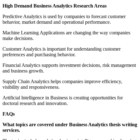
High Demand Business Analytics Research Areas
Predictive Analytics is used by companies to forecast customer
behavior, market demand and operational performance.
Machine Learning Applications are changing the way companies
make decisions.
Customer Analytics is important for understanding customer
preferences and purchasing behavior.
Financial Analytics supports investment decisions, risk management
and business growth.
Supply Chain Analytics helps companies improve efficiency,
visibility and responsiveness.
Artificial Intelligence in Business is creating opportunities for
doctoral research and innovation.
FAQs
What topics are covered under Business Analytics thesis writing
services.