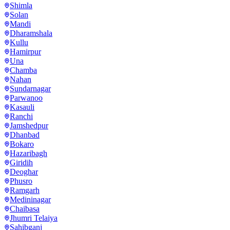
Shimla
Solan
Mandi
Dharamshala
Kullu
Hamirpur
Una
Chamba
Nahan
Sundarnagar
Parwanoo
Kasauli
Ranchi
Jamshedpur
Dhanbad
Bokaro
Hazaribagh
Giridih
Deoghar
Phusro
Ramgarh
Medininagar
Chaibasa
Jhumri Telaiya
Sahibganj