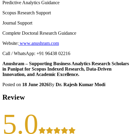
Predictive Analytics Guidance
Scopus Research Support
Journal Support
Complete Doctoral Research Guidance
Website:
www.anushram.com
Call / WhatsApp: +91 96438 02216
Anushram – Supporting Business Analytics Research Scholars
in Panipat for Scopus Indexed Research, Data-Driven
Innovation, and Academic Excellence.
Posted on
18 June 2026
By
Dr. Rajesh Kumar Modi
Review
5.0