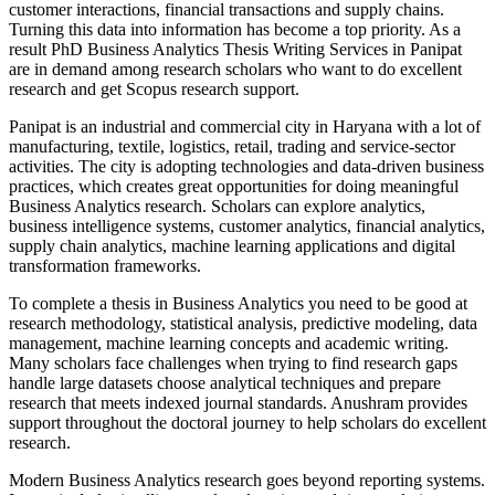
customer interactions, financial transactions and supply chains.
Turning this data into information has become a top priority. As a
result PhD Business Analytics Thesis Writing Services in Panipat
are in demand among research scholars who want to do excellent
research and get Scopus research support.
Panipat is an industrial and commercial city in Haryana with a lot of
manufacturing, textile, logistics, retail, trading and service-sector
activities. The city is adopting technologies and data-driven business
practices, which creates great opportunities for doing meaningful
Business Analytics research. Scholars can explore analytics,
business intelligence systems, customer analytics, financial analytics,
supply chain analytics, machine learning applications and digital
transformation frameworks.
To complete a thesis in Business Analytics you need to be good at
research methodology, statistical analysis, predictive modeling, data
management, machine learning concepts and academic writing.
Many scholars face challenges when trying to find research gaps
handle large datasets choose analytical techniques and prepare
research that meets indexed journal standards. Anushram provides
support throughout the doctoral journey to help scholars do excellent
research.
Modern Business Analytics research goes beyond reporting systems.