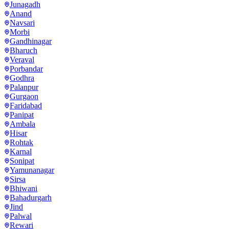
Junagadh
Anand
Navsari
Morbi
Gandhinagar
Bharuch
Veraval
Porbandar
Godhra
Palanpur
Gurgaon
Faridabad
Panipat
Ambala
Hisar
Rohtak
Karnal
Sonipat
Yamunanagar
Sirsa
Bhiwani
Bahadurgarh
Jind
Palwal
Rewari