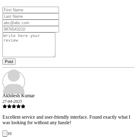
Post
Akhilesh Kumar
27-04-2025
Excellent service and user-friendly interface. Found exactly what I
was looking for without any hassle!
10