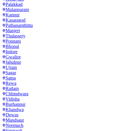
Palakkad
Malappuram
Kannur
Kasaragod
Pathanamthitta
Manjeri
Thalassery
Ponnani
Bhopal
Indore
Gwalior
Jabalpur
Ujjain
Sagar
Satna
Rewa
Ratlam
Chhindwara
Vidisha
Burhanpur
Khandwa
Dewas
Mandsaur
Neemuch
Singrauli