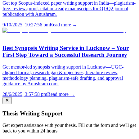
Get top Scopus-indexed paper writing support in India—plagiarism-
free, review-proof, citation-ready manuscripts for Q1/Q2 journal
publication with Anushram.
9/10/2025, 10:27:56 pm
Read more →
Best Synopsis Writing Service in Lucknow – Your
First Step Toward a Successful Research Journey
Get mentor-led synopsis writing support in Lucknow—UGC-
aligned format, research gap & objectives, literature review,
methodology planning, plagiarism-safe drafting, and approval
guidance by Anushram.com.
28/6/2025, 3:57:58 pm
Read more →
Thesis Writing Support
Get expert assistance with your thesis. Fill out the form and we'll get
back to you within 24 hours.