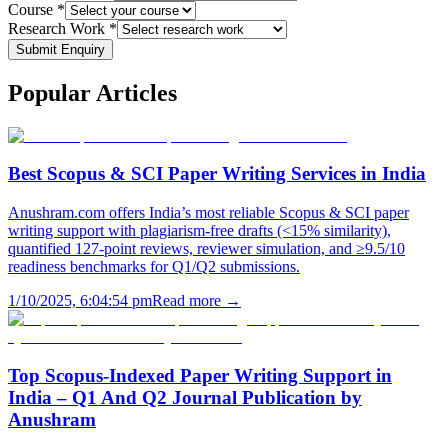
Course *
Research Work *
Submit Enquiry
Popular
Articles
Best Scopus & SCI Paper Writing Services in India
Anushram.com offers India’s most reliable Scopus & SCI paper
writing support with plagiarism-free drafts (<15% similarity),
quantified 127-point reviews, reviewer simulation, and ≥9.5/10
readiness benchmarks for Q1/Q2 submissions.
1/10/2025, 6:04:54 pm
Read more →
Top Scopus-Indexed Paper Writing Support in
India – Q1 And Q2 Journal Publication by
Anushram