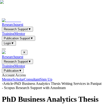
Researchquest
Research Support
▼
Training
Mentor
Publication Support
▼
Login
▼
✕
Researchquest
Research Support
▼
Training
Mentor
Publication
▼
Account Access
Mentor
Scholar
Consultant
Sign Up
›
Article
›
PhD Business Analytics Thesis Writing Services in Panipat
- Scopus Research Support with Anushram
PhD Business Analytics Thesis