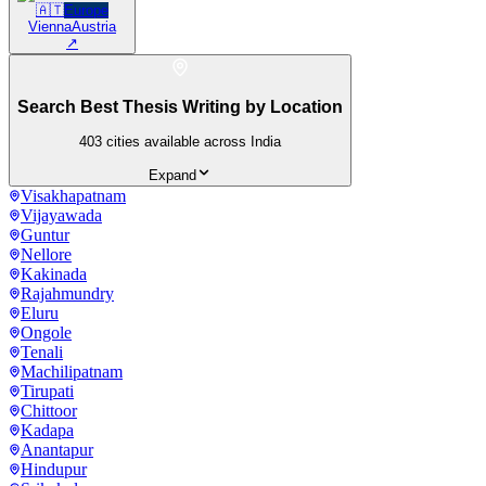
🇦🇹
Europe
Vienna
Austria
↗
Search Best Thesis Writing by Location
403
cities available across India
Expand
Visakhapatnam
Vijayawada
Guntur
Nellore
Kakinada
Rajahmundry
Eluru
Ongole
Tenali
Machilipatnam
Tirupati
Chittoor
Kadapa
Anantapur
Hindupur