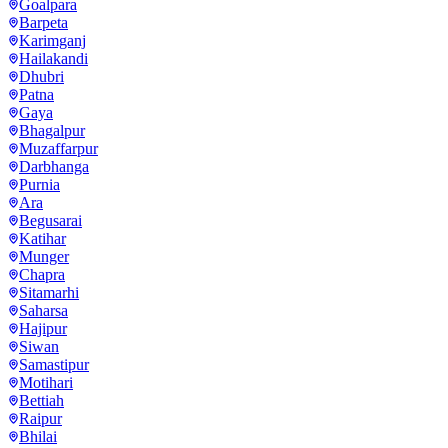
Goalpara
Barpeta
Karimganj
Hailakandi
Dhubri
Patna
Gaya
Bhagalpur
Muzaffarpur
Darbhanga
Purnia
Ara
Begusarai
Katihar
Munger
Chapra
Sitamarhi
Saharsa
Hajipur
Siwan
Samastipur
Motihari
Bettiah
Raipur
Bhilai