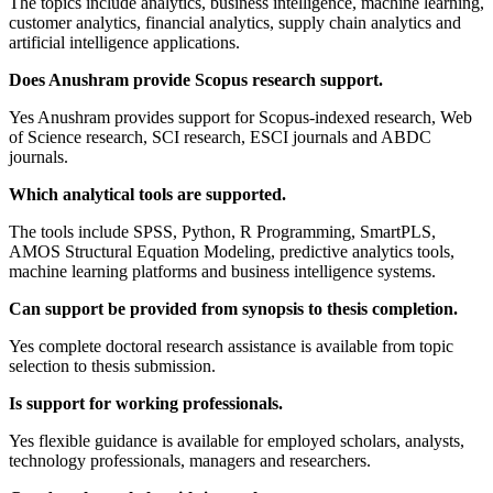
The topics include analytics, business intelligence, machine learning,
customer analytics, financial analytics, supply chain analytics and
artificial intelligence applications.
Does Anushram provide Scopus research support.
Yes Anushram provides support for Scopus-indexed research, Web
of Science research, SCI research, ESCI journals and ABDC
journals.
Which analytical tools are supported.
The tools include SPSS, Python, R Programming, SmartPLS,
AMOS Structural Equation Modeling, predictive analytics tools,
machine learning platforms and business intelligence systems.
Can support be provided from synopsis to thesis completion.
Yes complete doctoral research assistance is available from topic
selection to thesis submission.
Is support for working professionals.
Yes flexible guidance is available for employed scholars, analysts,
technology professionals, managers and researchers.