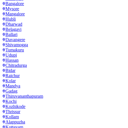
Bangalore
Mysore
Mangalore
Hubli
Dharwad
Belagavi
Ballari
Davangere
Shivamogga
Tumakuru
Udupi
Hassan
Chitradurga
Bidar
Raichur
Kolar
Mandya
Gadag
Thiruvananthapuram
Kochi
Kozhikode
Thrissur
Kollam
Alappuzha
Kottayam