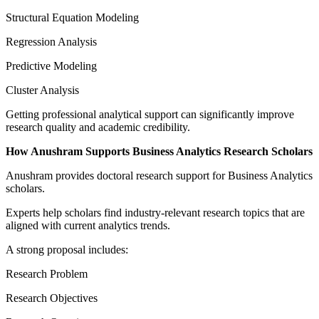
Structural Equation Modeling
Regression Analysis
Predictive Modeling
Cluster Analysis
Getting professional analytical support can significantly improve
research quality and academic credibility.
How Anushram Supports Business Analytics Research Scholars
Anushram provides doctoral research support for Business Analytics
scholars.
Experts help scholars find industry-relevant research topics that are
aligned with current analytics trends.
A strong proposal includes:
Research Problem
Research Objectives