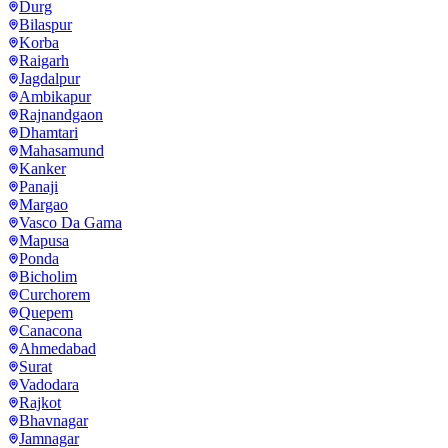
Durg
Bilaspur
Korba
Raigarh
Jagdalpur
Ambikapur
Rajnandgaon
Dhamtari
Mahasamund
Kanker
Panaji
Margao
Vasco Da Gama
Mapusa
Ponda
Bicholim
Curchorem
Quepem
Canacona
Ahmedabad
Surat
Vadodara
Rajkot
Bhavnagar
Jamnagar