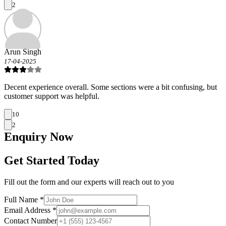
2
Arun Singh
17-04-2025
Decent experience overall. Some sections were a bit confusing, but
customer support was helpful.
10
2
Enquiry
Now
Get Started Today
Fill out the form and our experts will reach out to you
Full Name *
Email Address *
Contact Number