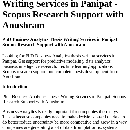
Writing Services in Panipat -
Scopus Research Support with
Anushram
PhD Business Analytics Thesis Writing Services in Panipat -
Scopus Research Support with Anushram
Looking for PhD Business Analytics thesis writing services in
Panipat. Get support for predictive modeling, data analytics,
business intelligence research, machine learning applications,
Scopus research support and complete thesis development from
Anushram.
Introduction
PhD Business Analytics Thesis Writing Services in Panipat. Scopus
Research Support with Anushram
Business Analytics is really important for companies these days.
This is because companies need to make decisions based on data to
do better reduce uncertainty be more competitive and grow in a way.
Companies are generating a lot of data from platforms, systems,