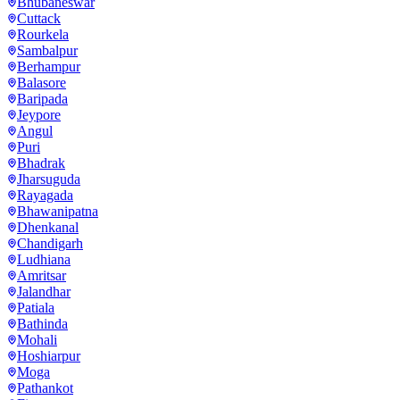
Bhubaneswar
Cuttack
Rourkela
Sambalpur
Berhampur
Balasore
Baripada
Jeypore
Angul
Puri
Bhadrak
Jharsuguda
Rayagada
Bhawanipatna
Dhenkanal
Chandigarh
Ludhiana
Amritsar
Jalandhar
Patiala
Bathinda
Mohali
Hoshiarpur
Moga
Pathankot