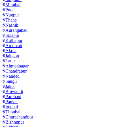
Mumbai
Pune
Nagpur
Thane
Nashik
Aurangabad
Solapur
Kolhapur
Amravati
Akola
Jalgaon
Latur
Ahmednagar
Chandrapur
Nanded
Sangli
Jalna
Bhiwandi
Parbhani
Panvel
Imphal
Thoubal
Churachandpur
Bishnupur