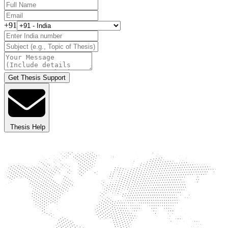
+91
Get Thesis Support
Thesis Help