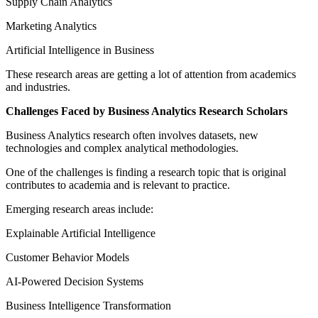
Supply Chain Analytics
Marketing Analytics
Artificial Intelligence in Business
These research areas are getting a lot of attention from academics
and industries.
Challenges Faced by Business Analytics Research Scholars
Business Analytics research often involves datasets, new
technologies and complex analytical methodologies.
One of the challenges is finding a research topic that is original
contributes to academia and is relevant to practice.
Emerging research areas include:
Explainable Artificial Intelligence
Customer Behavior Models
AI-Powered Decision Systems
Business Intelligence Transformation