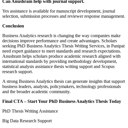
Can Anushram help with journal support.
Yes assistance is available for manuscript development, journal
selection, submission processes and reviewer response management.
Conclusion
Business Analytics research is changing the way companies make
decisions improve performance and create advantages. Scholars
seeking PhD Business Analytics Thesis Writing Services, in Panipat
need expert guidance to meet standards and research expectations.
Anushram helps scholars produce academic research aligned with
international standards by providing methodology development,
statistical analysis assistance thesis writing support and Scopus
research support.
A strong Business Analytics thesis can generate insights that support
business leaders, analysts, policymakers, technology professionals
and the broader academic community.
Final CTA – Start Your PhD Business Analytics Thesis Today
PhD Thesis Writing Assistance
Big Data Research Support