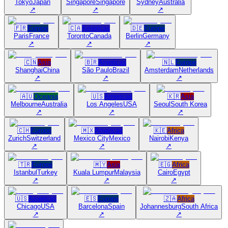
Tokyo
Japan
Singapore
Singapore
Sydney
Australia
↗
↗
↗
🇫🇷
Europe
🇨🇦
Americas
🇩🇪
Europe
Paris
France
Toronto
Canada
Berlin
Germany
↗
↗
↗
🇨🇳
Asia
🇧🇷
Americas
🇳🇱
Europe
Shanghai
China
São Paulo
Brazil
Amsterdam
Netherlands
↗
↗
↗
🇦🇺
Oceania
🇺🇸
Americas
🇰🇷
Asia
Melbourne
Australia
Los Angeles
USA
Seoul
South Korea
↗
↗
↗
🇨🇭
Europe
🇲🇽
Americas
🇰🇪
Africa
Zurich
Switzerland
Mexico City
Mexico
Nairobi
Kenya
↗
↗
↗
🇹🇷
Europe
🇲🇾
Asia
🇪🇬
Africa
Istanbul
Turkey
Kuala Lumpur
Malaysia
Cairo
Egypt
↗
↗
↗
🇺🇸
Americas
🇪🇸
Europe
🇿🇦
Africa
Chicago
USA
Barcelona
Spain
Johannesburg
South Africa
↗
↗
↗