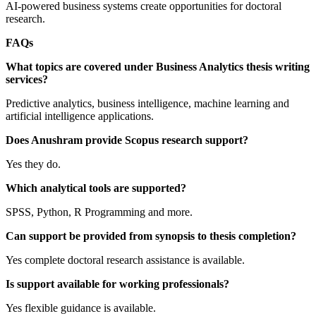
AI-powered business systems create opportunities for doctoral
research.
FAQs
What topics are covered under Business Analytics thesis writing
services?
Predictive analytics, business intelligence, machine learning and
artificial intelligence applications.
Does Anushram provide Scopus research support?
Yes they do.
Which analytical tools are supported?
SPSS, Python, R Programming and more.
Can support be provided from synopsis to thesis completion?
Yes complete doctoral research assistance is available.
Is support available for working professionals?
Yes flexible guidance is available.