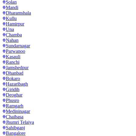
Solan
Mandi
Dharamshala
Kullu
Hamirpur
Una
Chamba
Nahan
Sundarnagar
Parwanoo
Kasauli
Ranchi
Jamshedpur
Dhanbad
Bokaro
Hazaribagh
Giridih
Deoghar
Phusro
Ramgarh
Medininagar
Chaibasa
Jhumri Telaiya
Sahibganj
Bangalore