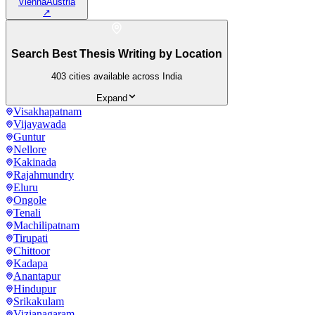
Vienna
Austria
↗
Search Best Thesis Writing by Location
403
cities available across India
Expand
Visakhapatnam
Vijayawada
Guntur
Nellore
Kakinada
Rajahmundry
Eluru
Ongole
Tenali
Machilipatnam
Tirupati
Chittoor
Kadapa
Anantapur
Hindupur
Srikakulam
Vizianagaram