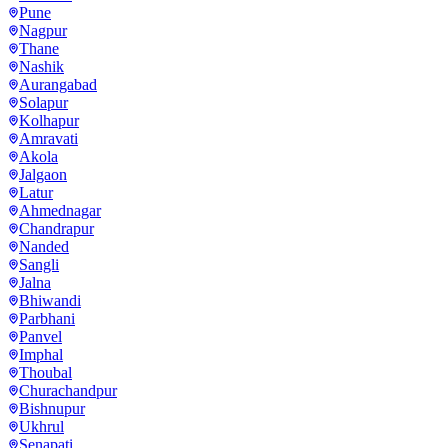
Pune
Nagpur
Thane
Nashik
Aurangabad
Solapur
Kolhapur
Amravati
Akola
Jalgaon
Latur
Ahmednagar
Chandrapur
Nanded
Sangli
Jalna
Bhiwandi
Parbhani
Panvel
Imphal
Thoubal
Churachandpur
Bishnupur
Ukhrul
Senapati