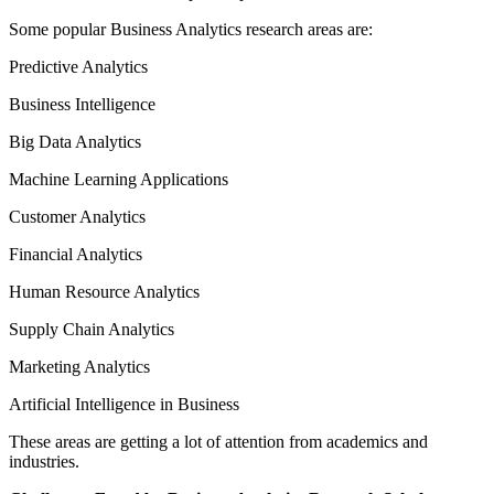
Some popular Business Analytics research areas are:
Predictive Analytics
Business Intelligence
Big Data Analytics
Machine Learning Applications
Customer Analytics
Financial Analytics
Human Resource Analytics
Supply Chain Analytics
Marketing Analytics
Artificial Intelligence in Business
These areas are getting a lot of attention from academics and
industries.