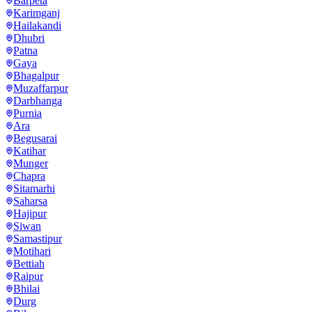
Barpeta
Karimganj
Hailakandi
Dhubri
Patna
Gaya
Bhagalpur
Muzaffarpur
Darbhanga
Purnia
Ara
Begusarai
Katihar
Munger
Chapra
Sitamarhi
Saharsa
Hajipur
Siwan
Samastipur
Motihari
Bettiah
Raipur
Bhilai
Durg