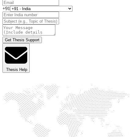
+91
Get Thesis Support
Thesis Help