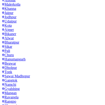
Abohar
Malerkotla
Khanna
Jaipur
Jodhpur
Udaipur
Kota
Ajmer
Bikaner
Alwar
Bharatpur
Sikar
Pali
Churu
Hanumangarh
Beawar
Dholpur
Tonk
Sawai Madhopur
Gangtok
Namchi
Gyalshing
Mangan
Ravangla
Rangpo