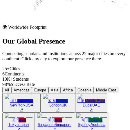
🌍 Worldwide Footprint
Our Global
Presence
Connecting scholars and institutions across 25 major cities on every
continent. Click any city to explore our presence there.
25+
Cities
6
Continents
10K+
Students
98%
Success Rate
All
Americas
Europe
Asia
Africa
Oceania
Middle East
🇺🇸
Americas
🇬🇧
Europe
🇦🇪
Middle East
New York
USA
London
UK
Dubai
UAE
↗
↗
↗
🇯🇵
Asia
🇸🇬
Asia
🇦🇺
Oceania
Tokyo
Japan
Singapore
Singapore
Sydney
Australia
↗
↗
↗