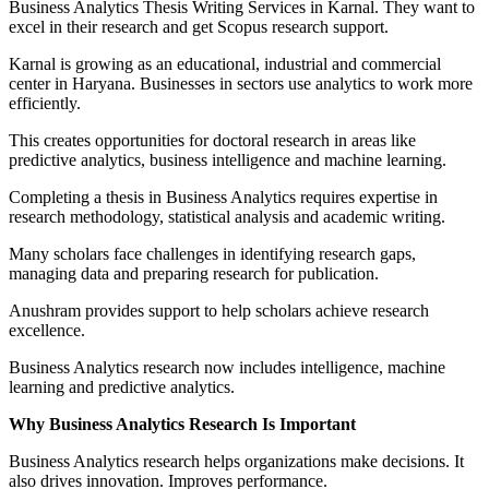
Business Analytics Thesis Writing Services in Karnal. They want to
excel in their research and get Scopus research support.
Karnal is growing as an educational, industrial and commercial
center in Haryana. Businesses in sectors use analytics to work more
efficiently.
This creates opportunities for doctoral research in areas like
predictive analytics, business intelligence and machine learning.
Completing a thesis in Business Analytics requires expertise in
research methodology, statistical analysis and academic writing.
Many scholars face challenges in identifying research gaps,
managing data and preparing research for publication.
Anushram provides support to help scholars achieve research
excellence.
Business Analytics research now includes intelligence, machine
learning and predictive analytics.
Why Business Analytics Research Is Important
Business Analytics research helps organizations make decisions. It
also drives innovation. Improves performance.