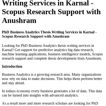
Writing Services in Karnal -
Scopus Research Support with
Anushram
PhD Business Analytics Thesis Writing Services in Karnal -
Scopus Research Support with Anushram
Looking for PhD Business Analytics thesis writing services in
Karnal? Get support for predictive analytics big data research,
machine learning applications, business intelligence models, Scopus
research support and complete thesis development from Anushram.
Introduction
Business Analytics is a growing research area. Many organizations
now rely on data to make decisions. This helps them perform better
and stay ahead.
In todays economy every business generates a lot of data. This data
can be turned into insights with advanced analytics.
As a result more and more research scholars are looking for PhD