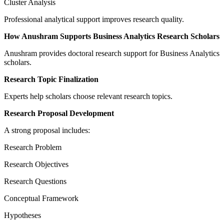
Cluster Analysis
Professional analytical support improves research quality.
How Anushram Supports Business Analytics Research Scholars
Anushram provides doctoral research support for Business Analytics
scholars.
Research Topic Finalization
Experts help scholars choose relevant research topics.
Research Proposal Development
A strong proposal includes:
Research Problem
Research Objectives
Research Questions
Conceptual Framework
Hypotheses