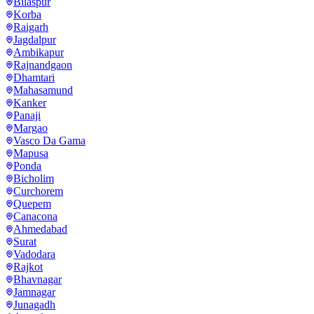
Bilaspur
Korba
Raigarh
Jagdalpur
Ambikapur
Rajnandgaon
Dhamtari
Mahasamund
Kanker
Panaji
Margao
Vasco Da Gama
Mapusa
Ponda
Bicholim
Curchorem
Quepem
Canacona
Ahmedabad
Surat
Vadodara
Rajkot
Bhavnagar
Jamnagar
Junagadh