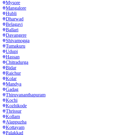
Mysore
Mangalore
Hubli
Dharwad
Belagavi
Ballari
Davangere
Shivamogga
Tumakuru
Udupi
Hassan
Chitradurga
Bidar
Raichur
Kolar
Mandya
Gadag
Thiruvananthapuram
Kochi
Kozhikode
Thrissur
Kollam
Alappuzha
Kottayam
Palakkad