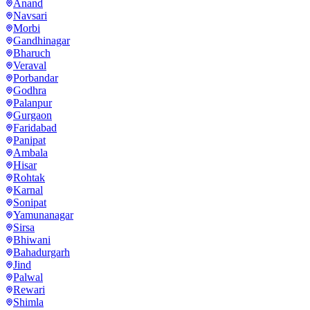
Anand
Navsari
Morbi
Gandhinagar
Bharuch
Veraval
Porbandar
Godhra
Palanpur
Gurgaon
Faridabad
Panipat
Ambala
Hisar
Rohtak
Karnal
Sonipat
Yamunanagar
Sirsa
Bhiwani
Bahadurgarh
Jind
Palwal
Rewari
Shimla