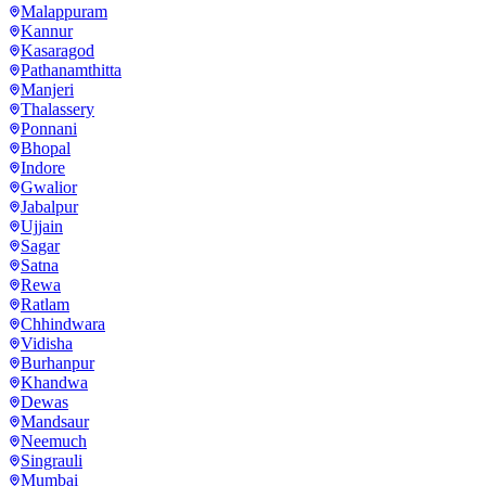
Malappuram
Kannur
Kasaragod
Pathanamthitta
Manjeri
Thalassery
Ponnani
Bhopal
Indore
Gwalior
Jabalpur
Ujjain
Sagar
Satna
Rewa
Ratlam
Chhindwara
Vidisha
Burhanpur
Khandwa
Dewas
Mandsaur
Neemuch
Singrauli
Mumbai