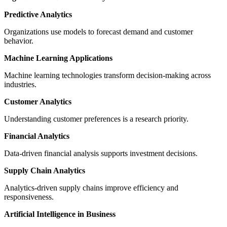
Predictive Analytics
Organizations use models to forecast demand and customer
behavior.
Machine Learning Applications
Machine learning technologies transform decision-making across
industries.
Customer Analytics
Understanding customer preferences is a research priority.
Financial Analytics
Data-driven financial analysis supports investment decisions.
Supply Chain Analytics
Analytics-driven supply chains improve efficiency and
responsiveness.
Artificial Intelligence in Business