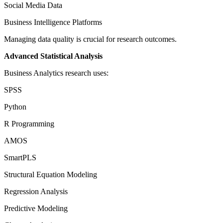
Social Media Data
Business Intelligence Platforms
Managing data quality is crucial for research outcomes.
Advanced Statistical Analysis
Business Analytics research uses:
SPSS
Python
R Programming
AMOS
SmartPLS
Structural Equation Modeling
Regression Analysis
Predictive Modeling