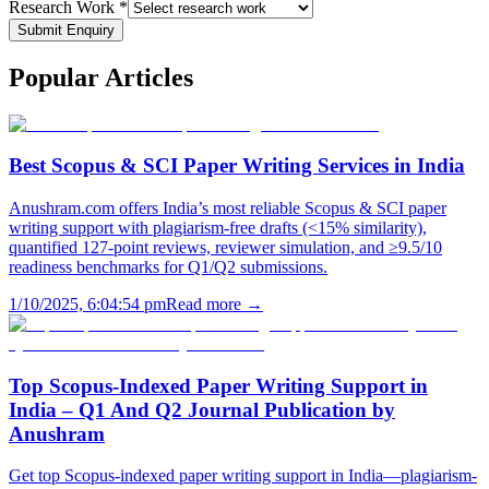
Research Work *
Submit Enquiry
Popular
Articles
Best Scopus & SCI Paper Writing Services in India
Anushram.com offers India’s most reliable Scopus & SCI paper
writing support with plagiarism-free drafts (<15% similarity),
quantified 127-point reviews, reviewer simulation, and ≥9.5/10
readiness benchmarks for Q1/Q2 submissions.
1/10/2025, 6:04:54 pm
Read more →
Top Scopus-Indexed Paper Writing Support in
India – Q1 And Q2 Journal Publication by
Anushram
Get top Scopus-indexed paper writing support in India—plagiarism-