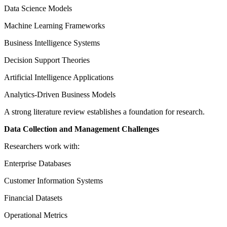
Data Science Models
Machine Learning Frameworks
Business Intelligence Systems
Decision Support Theories
Artificial Intelligence Applications
Analytics-Driven Business Models
A strong literature review establishes a foundation for research.
Data Collection and Management Challenges
Researchers work with:
Enterprise Databases
Customer Information Systems
Financial Datasets
Operational Metrics