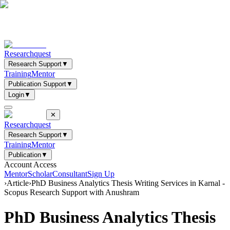
Researchquest
Research Support
▼
Training
Mentor
Publication Support
▼
Login
▼
✕
Researchquest
Research Support
▼
Training
Mentor
Publication
▼
Account Access
Mentor
Scholar
Consultant
Sign Up
›
Article
›
PhD Business Analytics Thesis Writing Services in Karnal -
Scopus Research Support with Anushram
PhD Business Analytics Thesis