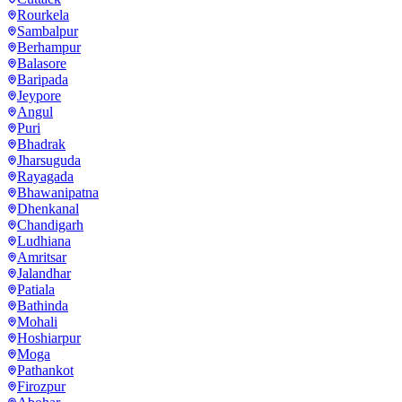
Rourkela
Sambalpur
Berhampur
Balasore
Baripada
Jeypore
Angul
Puri
Bhadrak
Jharsuguda
Rayagada
Bhawanipatna
Dhenkanal
Chandigarh
Ludhiana
Amritsar
Jalandhar
Patiala
Bathinda
Mohali
Hoshiarpur
Moga
Pathankot
Firozpur