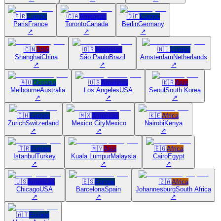
🇫🇷
Europe
🇨🇦
Americas
🇩🇪
Europe
Paris
France
Toronto
Canada
Berlin
Germany
↗
↗
↗
🇨🇳
Asia
🇧🇷
Americas
🇳🇱
Europe
Shanghai
China
São Paulo
Brazil
Amsterdam
Netherlands
↗
↗
↗
🇦🇺
Oceania
🇺🇸
Americas
🇰🇷
Asia
Melbourne
Australia
Los Angeles
USA
Seoul
South Korea
↗
↗
↗
🇨🇭
Europe
🇲🇽
Americas
🇰🇪
Africa
Zurich
Switzerland
Mexico City
Mexico
Nairobi
Kenya
↗
↗
↗
🇹🇷
Europe
🇲🇾
Asia
🇪🇬
Africa
Istanbul
Turkey
Kuala Lumpur
Malaysia
Cairo
Egypt
↗
↗
↗
🇺🇸
Americas
🇪🇸
Europe
🇿🇦
Africa
Chicago
USA
Barcelona
Spain
Johannesburg
South Africa
↗
↗
↗
🇦🇹
Europe