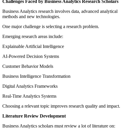
Challenges Faced by Business Analytics Research Scholars
Business Analytics research involves data, advanced analytical
methods and new technologies.
One major challenge is selecting a research problem.
Emerging research areas include:
Explainable Artificial Intelligence
AI-Powered Decision Systems
Customer Behavior Models
Business Intelligence Transformation
Digital Analytics Frameworks
Real-Time Analytics Systems
Choosing a relevant topic improves research quality and impact.
Literature Review Development
Business Analytics scholars must review a lot of literature on: