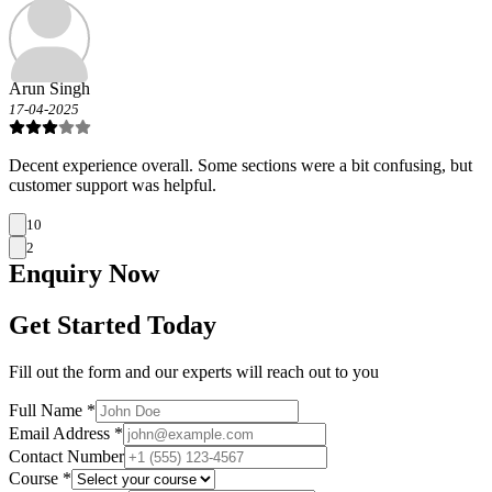
Arun Singh
17-04-2025
Decent experience overall. Some sections were a bit confusing, but
customer support was helpful.
10
2
Enquiry
Now
Get Started Today
Fill out the form and our experts will reach out to you
Full Name *
Email Address *
Contact Number
Course *