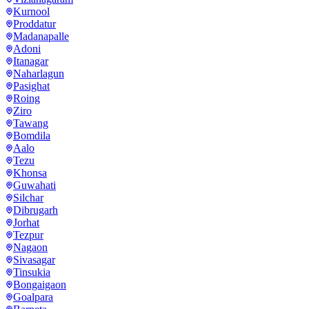
Kurnool
Proddatur
Madanapalle
Adoni
Itanagar
Naharlagun
Pasighat
Roing
Ziro
Tawang
Bomdila
Aalo
Tezu
Khonsa
Guwahati
Silchar
Dibrugarh
Jorhat
Tezpur
Nagaon
Sivasagar
Tinsukia
Bongaigaon
Goalpara