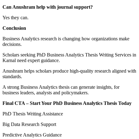
Can Anushram help with journal support?
Yes they can.
Conclusion
Business Analytics research is changing how organizations make
decisions.
Scholars seeking PhD Business Analytics Thesis Writing Services in
Karnal need expert guidance.
Anushram helps scholars produce high-quality research aligned with
standards.
A strong Business Analytics thesis can generate insights, for
business leaders, analysts and policymakers.
Final CTA – Start Your PhD Business Analytics Thesis Today
PhD Thesis Writing Assistance
Big Data Research Support
Predictive Analytics Guidance