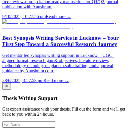
free, review-proof, citation-ready manuscripts for Q1/Q2 journal
publication with Anushram.
9/10/2025, 10:27:56 pm
Read more →
Best Synopsis Writing Service in Lucknow – Your
First Step Toward a Successful Research Journey
Get mentor-led synopsis writing support in Lucknow—UGC-
aligned format, research gap & objectives, literature review,
methodology planning, plagiarism-safe drafting, and approval
guidance by Anushram.com.
28/6/2025, 3:57:58 pm
Read more →
Thesis Writing Support
Get expert assistance with your thesis. Fill out the form and we'll get
back to you within 24 hours.