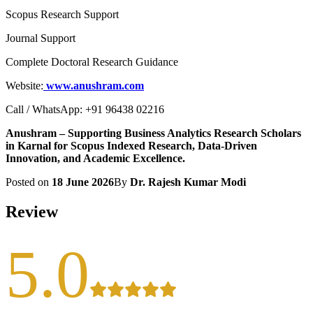
Scopus Research Support
Journal Support
Complete Doctoral Research Guidance
Website:
www.anushram.com
Call / WhatsApp: +91 96438 02216
Anushram – Supporting Business Analytics Research Scholars
in Karnal for Scopus Indexed Research, Data-Driven
Innovation, and Academic Excellence.
Posted on
18 June 2026
By
Dr. Rajesh Kumar Modi
Review
5.0