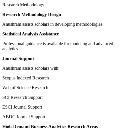
Research Methodology
Research Methodology Design
Anushram assists scholars in developing methodologies.
Statistical Analysis Assistance
Professional guidance is available for modeling and advanced
analytics.
Journal Support
Anushram assists scholars with:
Scopus Indexed Research
Web of Science Research
SCI Research Support
ESCI Journal Support
ABDC Journal Support
High-Demand Business Analytics Research Areas