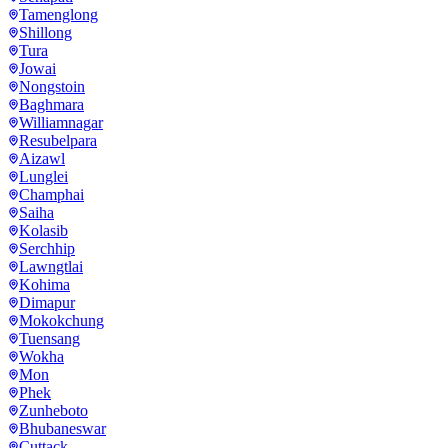
Tamenglong
Shillong
Tura
Jowai
Nongstoin
Baghmara
Williamnagar
Resubelpara
Aizawl
Lunglei
Champhai
Saiha
Kolasib
Serchhip
Lawngtlai
Kohima
Dimapur
Mokokchung
Tuensang
Wokha
Mon
Phek
Zunheboto
Bhubaneswar
Cuttack