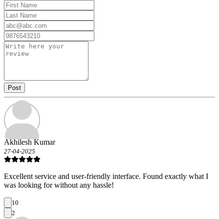
Post
Akhilesh Kumar
27-04-2025
Excellent service and user-friendly interface. Found exactly what I
was looking for without any hassle!
10
2