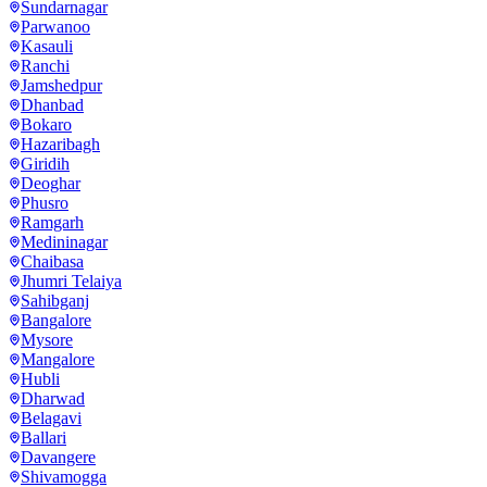
Sundarnagar
Parwanoo
Kasauli
Ranchi
Jamshedpur
Dhanbad
Bokaro
Hazaribagh
Giridih
Deoghar
Phusro
Ramgarh
Medininagar
Chaibasa
Jhumri Telaiya
Sahibganj
Bangalore
Mysore
Mangalore
Hubli
Dharwad
Belagavi
Ballari
Davangere
Shivamogga