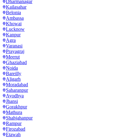
Dharmanagar
Kailasahar
Belonia
Ambassa
Khowai
Lucknow
Kanpur
Agra
Varanasi
Prayagraj
Meerut
Ghaziabad
Noida
Bareilly
Aligarh
Moradabad
Saharanpur
Ayodhya
Jhansi
Gorakhpur
Mathura
Shahjahanpur
Rampur
Firozabad
Etawah