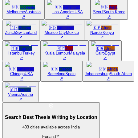
🇦🇺
Oceania
🇺🇸
Americas
🇰🇷
Asia
Melbourne
Australia
Los Angeles
USA
Seoul
South Korea
↗
↗
↗
🇨🇭
Europe
🇲🇽
Americas
🇰🇪
Africa
Zurich
Switzerland
Mexico City
Mexico
Nairobi
Kenya
↗
↗
↗
🇹🇷
Europe
🇲🇾
Asia
🇪🇬
Africa
Istanbul
Turkey
Kuala Lumpur
Malaysia
Cairo
Egypt
↗
↗
↗
🇺🇸
Americas
🇪🇸
Europe
🇿🇦
Africa
Chicago
USA
Barcelona
Spain
Johannesburg
South Africa
↗
↗
↗
🇦🇹
Europe
Vienna
Austria
↗
Search Best Thesis Writing by Location
403
cities available across India
Expand