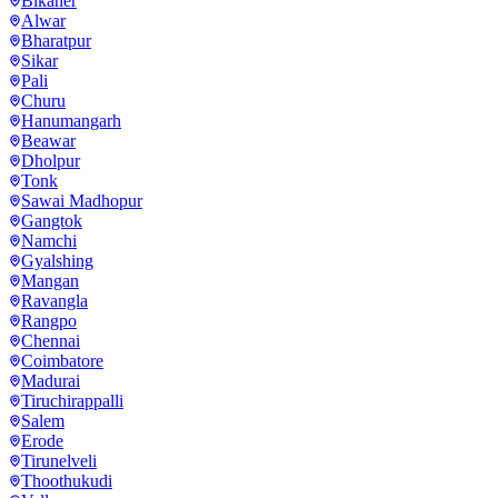
Bikaner
Alwar
Bharatpur
Sikar
Pali
Churu
Hanumangarh
Beawar
Dholpur
Tonk
Sawai Madhopur
Gangtok
Namchi
Gyalshing
Mangan
Ravangla
Rangpo
Chennai
Coimbatore
Madurai
Tiruchirappalli
Salem
Erode
Tirunelveli
Thoothukudi