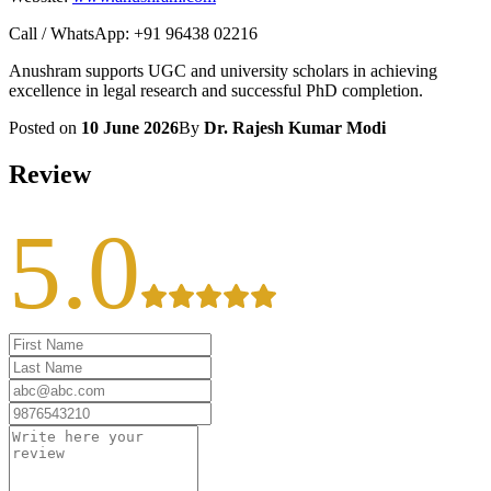
Call / WhatsApp: +91 96438 02216
Anushram supports UGC and university scholars in achieving
excellence in legal research and successful PhD completion.
Posted on
10 June 2026
By
Dr. Rajesh Kumar Modi
Review
5.0