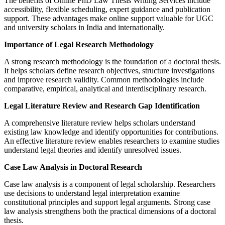
The benefits of Online PhD Law Thesis Writing Services include
accessibility, flexible scheduling, expert guidance and publication
support. These advantages make online support valuable for UGC
and university scholars in India and internationally.
Importance of Legal Research Methodology
A strong research methodology is the foundation of a doctoral thesis.
It helps scholars define research objectives, structure investigations
and improve research validity. Common methodologies include
comparative, empirical, analytical and interdisciplinary research.
Legal Literature Review and Research Gap Identification
A comprehensive literature review helps scholars understand
existing law knowledge and identify opportunities for contributions.
An effective literature review enables researchers to examine studies
understand legal theories and identify unresolved issues.
Case Law Analysis in Doctoral Research
Case law analysis is a component of legal scholarship. Researchers
use decisions to understand legal interpretation examine
constitutional principles and support legal arguments. Strong case
law analysis strengthens both the practical dimensions of a doctoral
thesis.