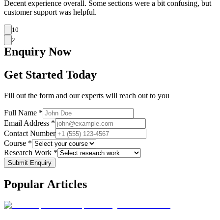
Decent experience overall. Some sections were a bit confusing, but
customer support was helpful.
10
2
Enquiry
Now
Get Started Today
Fill out the form and our experts will reach out to you
Full Name *
Email Address *
Contact Number
Course *
Research Work *
Submit Enquiry
Popular
Articles