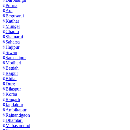
Darbhanga
Purnia
Ara
Begusarai
Katihar
Munger
Chapra
Sitamarhi
Saharsa
Hajipur
Siwan
Samastipur
Motihari
Bettiah
Raipur
Bhilai
Durg
Bilaspur
Korba
Raigarh
Jagdalpur
Ambikapur
Rajnandgaon
Dhamtari
Mahasamund