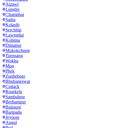
Aizawl
Lunglei
Champhai
Saiha
Kolasib
Serchhip
Lawngtlai
Kohima
Dimapur
Mokokchung
Tuensang
Wokha
Mon
Phek
Zunheboto
Bhubaneswar
Cuttack
Rourkela
Sambalpur
Berhampur
Balasore
Baripada
Jeypore
Angul
Puri