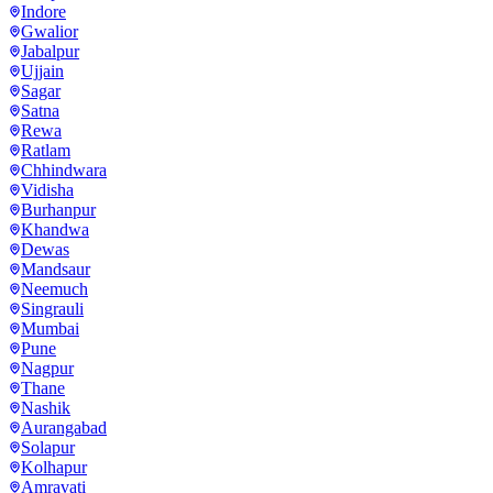
Indore
Gwalior
Jabalpur
Ujjain
Sagar
Satna
Rewa
Ratlam
Chhindwara
Vidisha
Burhanpur
Khandwa
Dewas
Mandsaur
Neemuch
Singrauli
Mumbai
Pune
Nagpur
Thane
Nashik
Aurangabad
Solapur
Kolhapur
Amravati