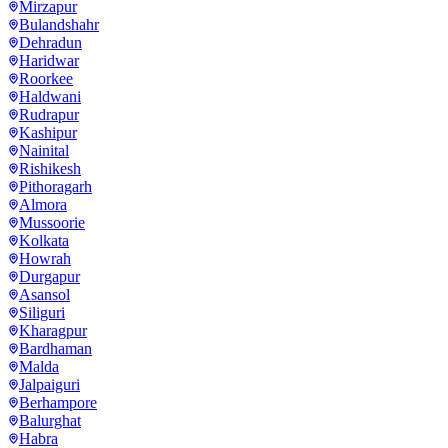
Mirzapur
Bulandshahr
Dehradun
Haridwar
Roorkee
Haldwani
Rudrapur
Kashipur
Nainital
Rishikesh
Pithoragarh
Almora
Mussoorie
Kolkata
Howrah
Durgapur
Asansol
Siliguri
Kharagpur
Bardhaman
Malda
Jalpaiguri
Berhampore
Balurghat
Habra