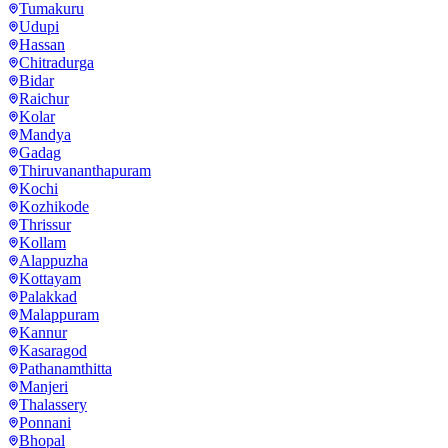
Tumakuru
Udupi
Hassan
Chitradurga
Bidar
Raichur
Kolar
Mandya
Gadag
Thiruvananthapuram
Kochi
Kozhikode
Thrissur
Kollam
Alappuzha
Kottayam
Palakkad
Malappuram
Kannur
Kasaragod
Pathanamthitta
Manjeri
Thalassery
Ponnani
Bhopal