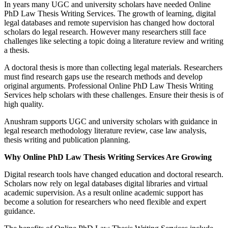
In years many UGC and university scholars have needed Online
PhD Law Thesis Writing Services. The growth of learning, digital
legal databases and remote supervision has changed how doctoral
scholars do legal research. However many researchers still face
challenges like selecting a topic doing a literature review and writing
a thesis.
A doctoral thesis is more than collecting legal materials. Researchers
must find research gaps use the research methods and develop
original arguments. Professional Online PhD Law Thesis Writing
Services help scholars with these challenges. Ensure their thesis is of
high quality.
Anushram supports UGC and university scholars with guidance in
legal research methodology literature review, case law analysis,
thesis writing and publication planning.
Why Online PhD Law Thesis Writing Services Are Growing
Digital research tools have changed education and doctoral research.
Scholars now rely on legal databases digital libraries and virtual
academic supervision. As a result online academic support has
become a solution for researchers who need flexible and expert
guidance.