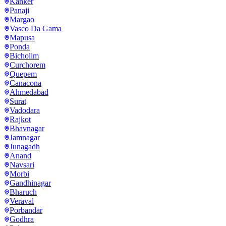
Kanker
Panaji
Margao
Vasco Da Gama
Mapusa
Ponda
Bicholim
Curchorem
Quepem
Canacona
Ahmedabad
Surat
Vadodara
Rajkot
Bhavnagar
Jamnagar
Junagadh
Anand
Navsari
Morbi
Gandhinagar
Bharuch
Veraval
Porbandar
Godhra