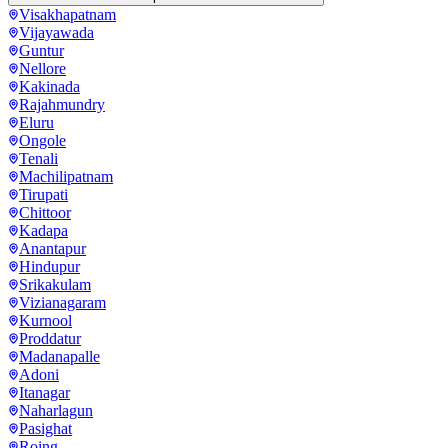
Visakhapatnam
Vijayawada
Guntur
Nellore
Kakinada
Rajahmundry
Eluru
Ongole
Tenali
Machilipatnam
Tirupati
Chittoor
Kadapa
Anantapur
Hindupur
Srikakulam
Vizianagaram
Kurnool
Proddatur
Madanapalle
Adoni
Itanagar
Naharlagun
Pasighat
Roing