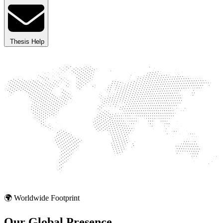
Thesis Help
🌍 Worldwide Footprint
Our Global
Presence