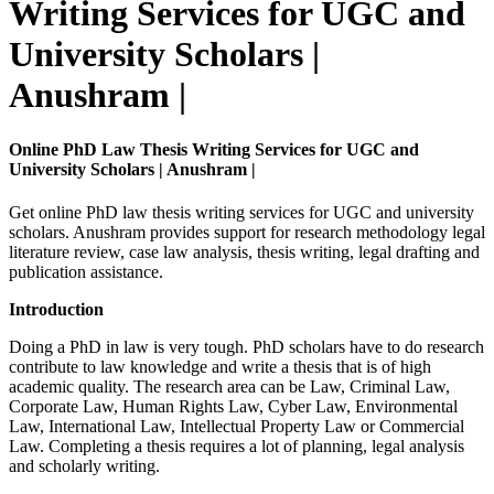
Writing Services for UGC and
University Scholars |
Anushram |
Online PhD Law Thesis Writing Services for UGC and
University Scholars | Anushram |
Get online PhD law thesis writing services for UGC and university
scholars. Anushram provides support for research methodology legal
literature review, case law analysis, thesis writing, legal drafting and
publication assistance.
Introduction
Doing a PhD in law is very tough. PhD scholars have to do research
contribute to law knowledge and write a thesis that is of high
academic quality. The research area can be Law, Criminal Law,
Corporate Law, Human Rights Law, Cyber Law, Environmental
Law, International Law, Intellectual Property Law or Commercial
Law. Completing a thesis requires a lot of planning, legal analysis
and scholarly writing.