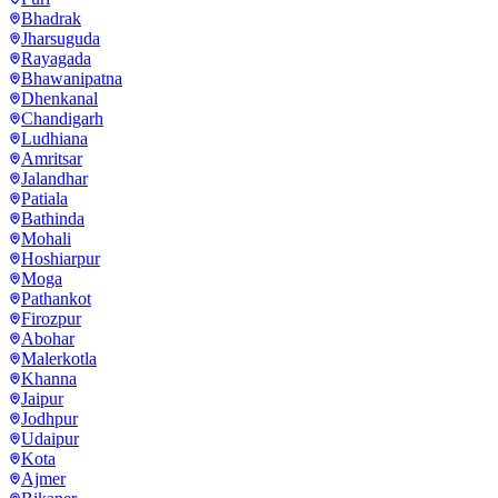
Bhadrak
Jharsuguda
Rayagada
Bhawanipatna
Dhenkanal
Chandigarh
Ludhiana
Amritsar
Jalandhar
Patiala
Bathinda
Mohali
Hoshiarpur
Moga
Pathankot
Firozpur
Abohar
Malerkotla
Khanna
Jaipur
Jodhpur
Udaipur
Kota
Ajmer