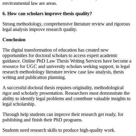
environmental law are areas.
6. How can scholars improve thesis quality?
Strong methodology, comprehensive literature review and rigorous
legal analysis improve research quality.
Conclusion
The digital transformation of education has created new
opportunities for doctoral scholars to access expert academic
guidance. Online PhD Law Thesis Writing Services have become a
resource for UGC and university scholars seeking support, in legal
research methodology literature review case law analysis, thesis
writing and publication planning.
A successful doctoral thesis requires originality, methodological
rigor and scholarly presentation. Researchers must demonstrate the
ability to identify legal problems and contribute valuable insights to
legal scholarship.
Through help students can improve their research get ready, for
publishing and finish their PhD programs.
Students need research skills to produce high-quality work.