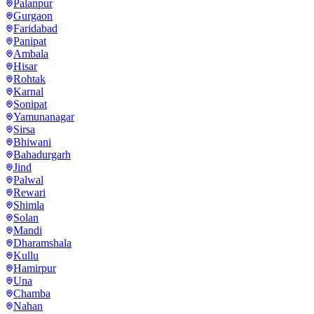
Palanpur
Gurgaon
Faridabad
Panipat
Ambala
Hisar
Rohtak
Karnal
Sonipat
Yamunanagar
Sirsa
Bhiwani
Bahadurgarh
Jind
Palwal
Rewari
Shimla
Solan
Mandi
Dharamshala
Kullu
Hamirpur
Una
Chamba
Nahan