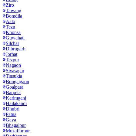
Ziro
Tawang
Bomdila
Aalo
Tezu
Khonsa
Guwahati
Silchar
Dibrugarh
Jorhat
Tezpur
Nagaon
Sivasagar
Tinsukia
Bongaigaon
Goalpara
Barpeta
Karimganj
Hailakandi
Dhubri
Patna
Gaya
Bhagalpur
Muzaffarpur