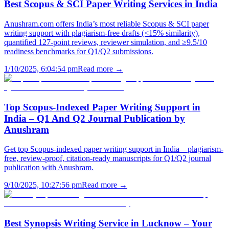
Best Scopus & SCI Paper Writing Services in India
Anushram.com offers India’s most reliable Scopus & SCI paper
writing support with plagiarism-free drafts (<15% similarity),
quantified 127-point reviews, reviewer simulation, and ≥9.5/10
readiness benchmarks for Q1/Q2 submissions.
1/10/2025, 6:04:54 pm
Read more →
Top Scopus-Indexed Paper Writing Support in
India – Q1 And Q2 Journal Publication by
Anushram
Get top Scopus-indexed paper writing support in India—plagiarism-
free, review-proof, citation-ready manuscripts for Q1/Q2 journal
publication with Anushram.
9/10/2025, 10:27:56 pm
Read more →
Best Synopsis Writing Service in Lucknow – Your