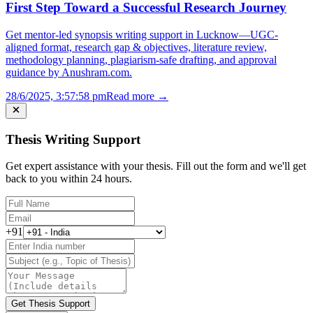
First Step Toward a Successful Research Journey
Get mentor-led synopsis writing support in Lucknow—UGC-
aligned format, research gap & objectives, literature review,
methodology planning, plagiarism-safe drafting, and approval
guidance by Anushram.com.
28/6/2025, 3:57:58 pm
Read more →
Thesis Writing Support
Get expert assistance with your thesis. Fill out the form and we'll get
back to you within 24 hours.
+91
Get Thesis Support