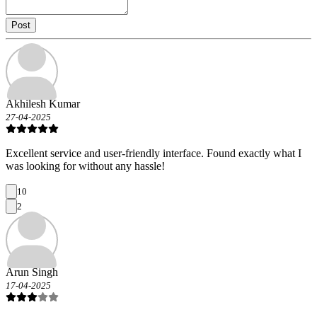
Post
Akhilesh Kumar
27-04-2025
Excellent service and user-friendly interface. Found exactly what I
was looking for without any hassle!
10
2
Arun Singh
17-04-2025