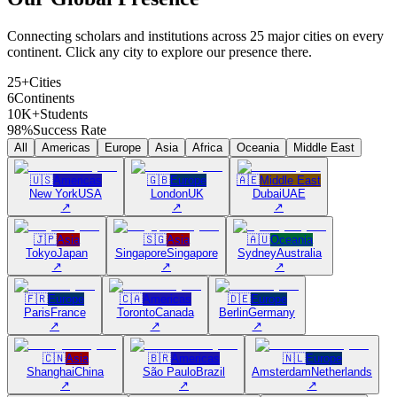
Connecting scholars and institutions across 25 major cities on every
continent. Click any city to explore our presence there.
25+
Cities
6
Continents
10K+
Students
98%
Success Rate
All
Americas
Europe
Asia
Africa
Oceania
Middle East
🇺🇸
Americas
🇬🇧
Europe
🇦🇪
Middle East
New York
USA
London
UK
Dubai
UAE
↗
↗
↗
🇯🇵
Asia
🇸🇬
Asia
🇦🇺
Oceania
Tokyo
Japan
Singapore
Singapore
Sydney
Australia
↗
↗
↗
🇫🇷
Europe
🇨🇦
Americas
🇩🇪
Europe
Paris
France
Toronto
Canada
Berlin
Germany
↗
↗
↗
🇨🇳
Asia
🇧🇷
Americas
🇳🇱
Europe
Shanghai
China
São Paulo
Brazil
Amsterdam
Netherlands
↗
↗
↗