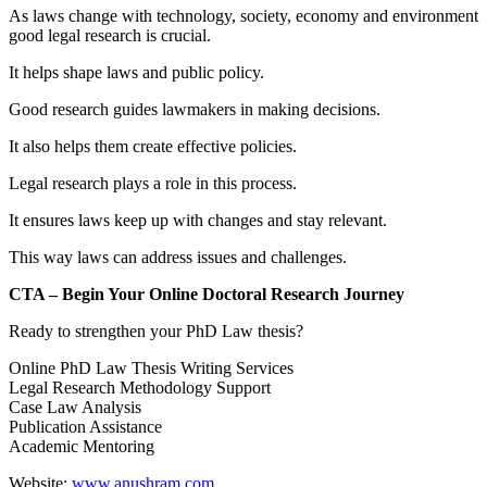
As laws change with technology, society, economy and environment
good legal research is crucial.
It helps shape laws and public policy.
Good research guides lawmakers in making decisions.
It also helps them create effective policies.
Legal research plays a role in this process.
It ensures laws keep up with changes and stay relevant.
This way laws can address issues and challenges.
CTA – Begin Your Online Doctoral Research Journey
Ready to strengthen your PhD Law thesis?
Online PhD Law Thesis Writing Services
Legal Research Methodology Support
Case Law Analysis
Publication Assistance
Academic Mentoring
Website:
www.anushram.com