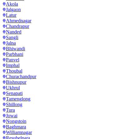
Akola
Jalgaon
Latur
Ahmednagar
Chandrapur
Nanded
Sangli
Jalna
Bhiwandi
Parbhani
Panvel
Imphal
Thoubal
Churachandpur
Bishnupur
Ukhrul
Senapati
Tamenglong
Shillong
Tura
Jowai
Nongstoin
Baghmara
Williamnagar
Resubelpara