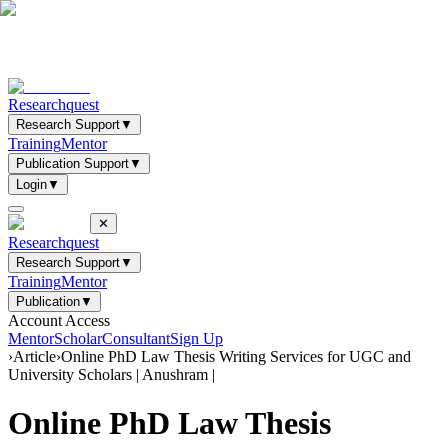
Researchquest
Research Support
▼
Training
Mentor
Publication Support
▼
Login
▼
✕
Researchquest
Research Support
▼
Training
Mentor
Publication
▼
Account Access
Mentor
Scholar
Consultant
Sign Up
›
Article
›
Online PhD Law Thesis Writing Services for UGC and
University Scholars | Anushram |
Online PhD Law Thesis