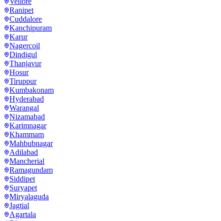
Vellore
Ranipet
Cuddalore
Kanchipuram
Karur
Nagercoil
Dindigul
Thanjavur
Hosur
Tiruppur
Kumbakonam
Hyderabad
Warangal
Nizamabad
Karimnagar
Khammam
Mahbubnagar
Adilabad
Mancherial
Ramagundam
Siddipet
Suryapet
Miryalaguda
Jagtial
Agartala