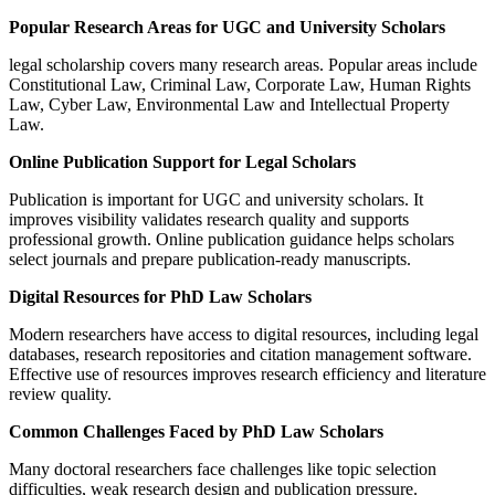
Popular Research Areas for UGC and University Scholars
legal scholarship covers many research areas. Popular areas include
Constitutional Law, Criminal Law, Corporate Law, Human Rights
Law, Cyber Law, Environmental Law and Intellectual Property
Law.
Online Publication Support for Legal Scholars
Publication is important for UGC and university scholars. It
improves visibility validates research quality and supports
professional growth. Online publication guidance helps scholars
select journals and prepare publication-ready manuscripts.
Digital Resources for PhD Law Scholars
Modern researchers have access to digital resources, including legal
databases, research repositories and citation management software.
Effective use of resources improves research efficiency and literature
review quality.
Common Challenges Faced by PhD Law Scholars
Many doctoral researchers face challenges like topic selection
difficulties, weak research design and publication pressure.