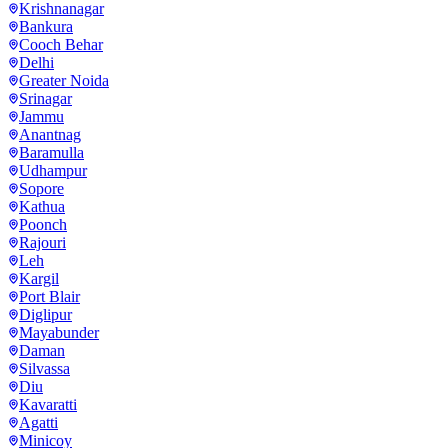
Krishnanagar
Bankura
Cooch Behar
Delhi
Greater Noida
Srinagar
Jammu
Anantnag
Baramulla
Udhampur
Sopore
Kathua
Poonch
Rajouri
Leh
Kargil
Port Blair
Diglipur
Mayabunder
Daman
Silvassa
Diu
Kavaratti
Agatti
Minicoy