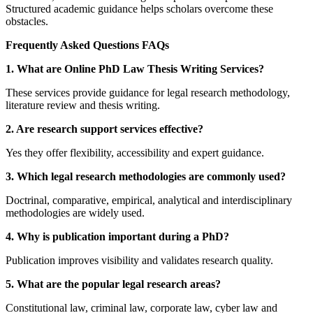
Structured academic guidance helps scholars overcome these
obstacles.
Frequently Asked Questions FAQs
1. What are Online PhD Law Thesis Writing Services?
These services provide guidance for legal research methodology,
literature review and thesis writing.
2. Are research support services effective?
Yes they offer flexibility, accessibility and expert guidance.
3. Which legal research methodologies are commonly used?
Doctrinal, comparative, empirical, analytical and interdisciplinary
methodologies are widely used.
4. Why is publication important during a PhD?
Publication improves visibility and validates research quality.
5. What are the popular legal research areas?
Constitutional law, criminal law, corporate law, cyber law and