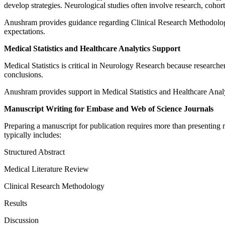
develop strategies. Neurological studies often involve research, cohort 
Anushram provides guidance regarding Clinical Research Methodology 
expectations.
Medical Statistics and Healthcare Analytics Support
Medical Statistics is critical in Neurology Research because researcher
conclusions.
Anushram provides support in Medical Statistics and Healthcare Analyt
Manuscript Writing for Embase and Web of Science Journals
Preparing a manuscript for publication requires more than presenting
typically includes:
Structured Abstract
Medical Literature Review
Clinical Research Methodology
Results
Discussion