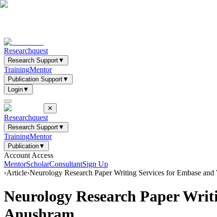
Researchquest
Research Support
▼
Training
Mentor
Publication Support
▼
Login
▼
✕
Researchquest
Research Support
▼
Training
Mentor
Publication
▼
Account Access
Mentor
Scholar
Consultant
Sign Up
›
Article
›
Neurology Research Paper Writing Services for Embase and
Neurology Research Paper Writi
Anushram