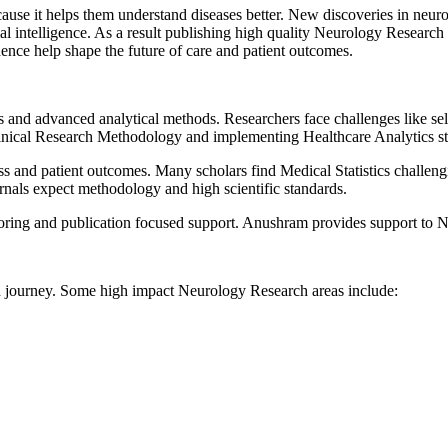
ause it helps them understand diseases better. New discoveries in neuro
ficial intelligence. As a result publishing high quality Neurology Resea
ence help shape the future of care and patient outcomes.
ls and advanced analytical methods. Researchers face challenges like se
inical Research Methodology and implementing Healthcare Analytics str
ess and patient outcomes. Many scholars find Medical Statistics challen
nals expect methodology and high scientific standards.
ing and publication focused support. Anushram provides support to Neu
on journey. Some high impact Neurology Research areas include: