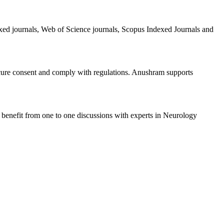
exed journals, Web of Science journals, Scopus Indexed Journals and
ecure consent and comply with regulations. Anushram supports
 benefit from one to one discussions with experts in Neurology