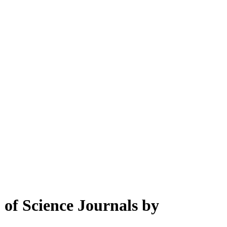
of Science Journals by