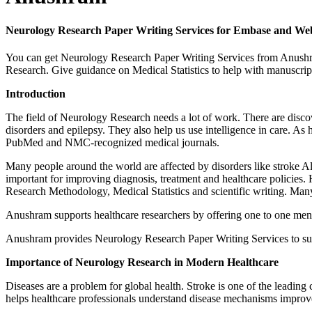
Neurology Research Paper Writing Services for Embase and We
You can get Neurology Research Paper Writing Services from Anushr
Research. Give guidance on Medical Statistics to help with manuscrip
Introduction
The field of Neurology Research needs a lot of work. There are disc
disorders and epilepsy. They also help us use intelligence in care. A
PubMed and NMC-recognized medical journals.
Many people around the world are affected by disorders like stroke Alz
important for improving diagnosis, treatment and healthcare policies. 
Research Methodology, Medical Statistics and scientific writing. Many
Anushram supports healthcare researchers by offering one to one mentor
Anushram provides Neurology Research Paper Writing Services to sup
Importance of Neurology Research in Modern Healthcare
Diseases are a problem for global health. Stroke is one of the leading
helps healthcare professionals understand disease mechanisms improve