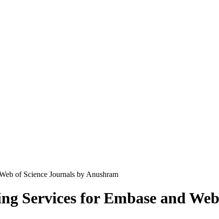
 Web of Science Journals by Anushram
ng Services for Embase and Web 