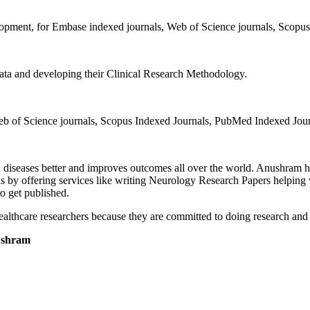
lopment, for Embase indexed journals, Web of Science journals, Scopu
 data and developing their Clinical Research Methodology.
Web of Science journals, Scopus Indexed Journals, PubMed Indexed Jou
 diseases better and improves outcomes all over the world. Anushram he
y offering services like writing Neurology Research Papers helping wi
o get published.
althcare researchers because they are committed to doing research and h
ushram