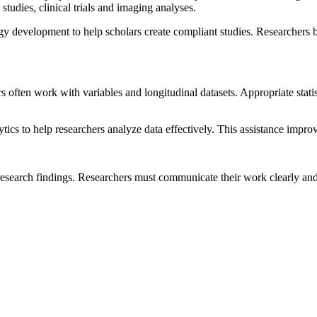
studies, clinical trials and imaging analyses.
development to help scholars create compliant studies. Researchers be
s often work with variables and longitudinal datasets. Appropriate stati
ics to help researchers analyze data effectively. This assistance impro
 research findings. Researchers must communicate their work clearly an