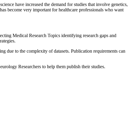
science have increased the demand for studies that involve genetics,
rch has become very important for healthcare professionals who want
lecting Medical Research Topics identifying research gaps and
ategies.
ging due to the complexity of datasets. Publication requirements can
rology Researchers to help them publish their studies.