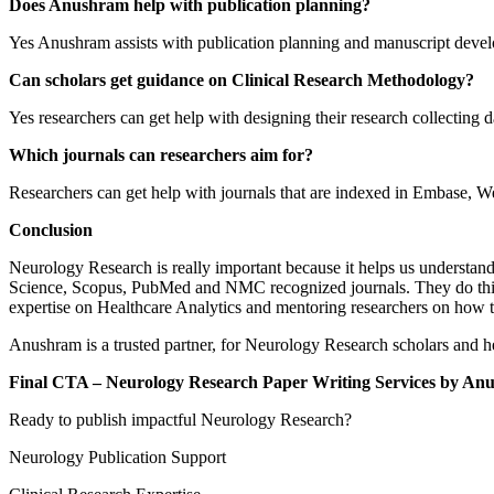
Does Anushram help with publication planning?
Yes Anushram assists with publication planning and manuscript deve
Can scholars get guidance on Clinical Research Methodology?
Yes researchers can get help with designing their research collecting
Which journals can researchers aim for?
Researchers can get help with journals that are indexed in Embase, 
Conclusion
Neurology Research is really important because it helps us understand
Science, Scopus, PubMed and NMC recognized journals. They do this b
expertise on Healthcare Analytics and mentoring researchers on how t
Anushram is a trusted partner, for Neurology Research scholars and he
Final CTA – Neurology Research Paper Writing Services by An
Ready to publish impactful Neurology Research?
Neurology Publication Support