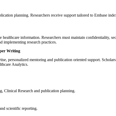
blication planning. Researchers receive support tailored to Embase ind
e healthcare information. Researchers must maintain confidentiality, s
d implementing research practices.
per Writing
ise, personalized mentoring and publication oriented support. Scholars
thcare Analytics.
, Clinical Research and publication planning.
nd scientific reporting.