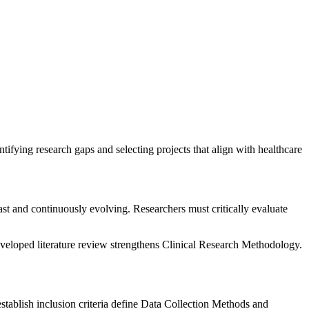
tifying research gaps and selecting projects that align with healthcare
ast and continuously evolving. Researchers must critically evaluate
veloped literature review strengthens Clinical Research Methodology.
tablish inclusion criteria define Data Collection Methods and