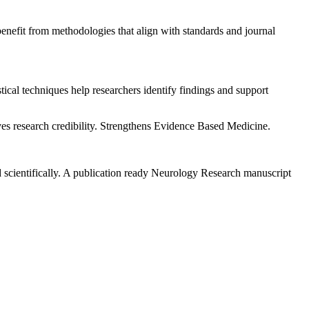
nefit from methodologies that align with standards and journal
stical techniques help researchers identify findings and support
ves research credibility. Strengthens Evidence Based Medicine.
d scientifically. A publication ready Neurology Research manuscript