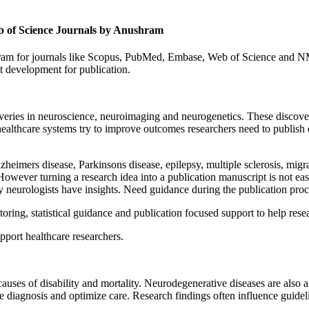
b of Science Journals by Anushram
am for journals like Scopus, PubMed, Embase, Web of Science and NM
t development for publication.
overies in neuroscience, neuroimaging and neurogenetics. These discov
s healthcare systems try to improve outcomes researchers need to publis
heimers disease, Parkinsons disease, epilepsy, multiple sclerosis, migra
However turning a research idea into a publication manuscript is not easy
 neurologists have insights. Need guidance during the publication proc
ing, statistical guidance and publication focused support to help resea
port healthcare researchers.
 causes of disability and mortality. Neurodegenerative diseases are also
 diagnosis and optimize care. Research findings often influence guide