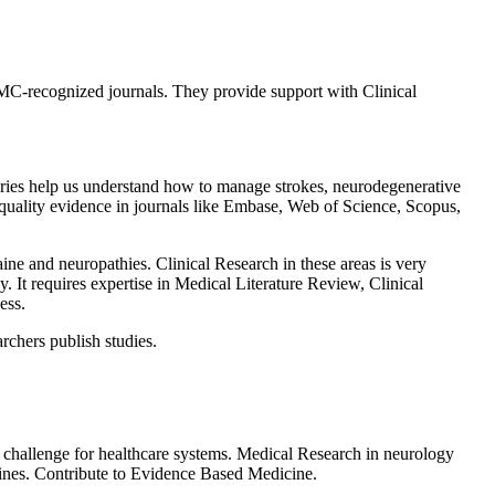
C-recognized journals. They provide support with Clinical
eries help us understand how to manage strokes, neurodegenerative
h quality evidence in journals like Embase, Web of Science, Scopus,
ine and neuropathies. Clinical Research in these areas is very
. It requires expertise in Medical Literature Review, Clinical
ess.
rchers publish studies.
 a challenge for healthcare systems. Medical Research in neurology
lines. Contribute to Evidence Based Medicine.