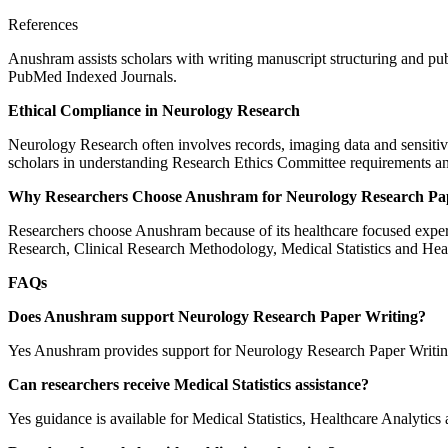
References
Anushram assists scholars with writing manuscript structuring and pu
PubMed Indexed Journals.
Ethical Compliance in Neurology Research
Neurology Research often involves records, imaging data and sensitiv
scholars in understanding Research Ethics Committee requirements an
Why Researchers Choose Anushram for Neurology Research Pa
Researchers choose Anushram because of its healthcare focused expert
Research, Clinical Research Methodology, Medical Statistics and Heal
FAQs
Does Anushram support Neurology Research Paper Writing?
Yes Anushram provides support for Neurology Research Paper Writing
Can researchers receive Medical Statistics assistance?
Yes guidance is available for Medical Statistics, Healthcare Analytics a