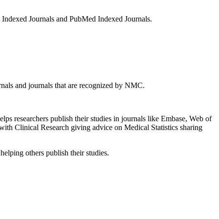
s Indexed Journals and PubMed Indexed Journals.
rnals and journals that are recognized by NMC.
lps researchers publish their studies in journals like Embase, Web of
th Clinical Research giving advice on Medical Statistics sharing
elping others publish their studies.