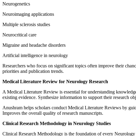
Neurogenetics
Neuroimaging applications
Multiple sclerosis studies
Neurocritical care
Migraine and headache disorders
Artificial intelligence in neurology
Researchers who focus on significant topics often improve their chances
priorities and publication trends.
Medical Literature Review for Neurology Research
A Medical Literature Review is essential for understanding knowledge a
existing evidence. Synthesize information to support their research obj
Anushram helps scholars conduct Medical Literature Reviews by guidin
Improves the overall quality of research manuscripts.
Clinical Research Methodology in Neurology Studies
Clinical Research Methodology is the foundation of every Neurology R