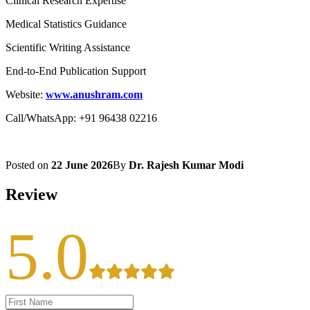
Clinical Research Expertise
Medical Statistics Guidance
Scientific Writing Assistance
End-to-End Publication Support
Website:
www.anushram.com
Call/WhatsApp: +91 96438 02216
Posted on
22 June 2026
By
Dr. Rajesh Kumar Modi
Review
5.0