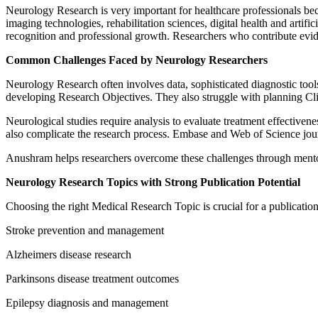
Neurology Research is very important for healthcare professionals bec
imaging technologies, rehabilitation sciences, digital health and arti
recognition and professional growth. Researchers who contribute evid
Common Challenges Faced by Neurology Researchers
Neurology Research often involves data, sophisticated diagnostic too
developing Research Objectives. They also struggle with planning Cl
Neurological studies require analysis to evaluate treatment effectiven
also complicate the research process. Embase and Web of Science jour
Anushram helps researchers overcome these challenges through mentor
Neurology Research Topics with Strong Publication Potential
Choosing the right Medical Research Topic is crucial for a publicati
Stroke prevention and management
Alzheimers disease research
Parkinsons disease treatment outcomes
Epilepsy diagnosis and management