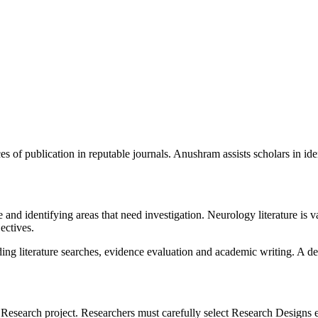
 of publication in reputable journals. Anushram assists scholars in iden
nd identifying areas that need investigation. Neurology literature is v
ectives.
g literature searches, evidence evaluation and academic writing. A de
esearch project. Researchers must carefully select Research Designs es