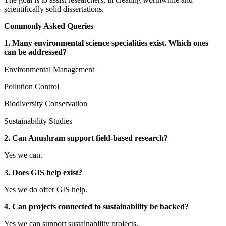
scientifically solid dissertations.
Commonly Asked Queries
1. Many environmental science specialities exist. Which ones
can be addressed?
Environmental Management
Pollution Control
Biodiversity Conservation
Sustainability Studies
2. Can Anushram support field-based research?
Yes we can.
3. Does GIS help exist?
Yes we do offer GIS help.
4. Can projects connected to sustainability be backed?
Yes we can support sustainability projects.