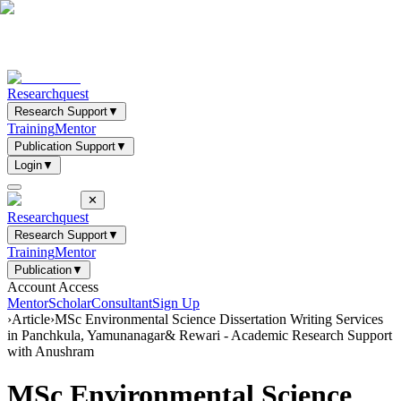
Researchquest
Research Support
▼
Training
Mentor
Publication Support
▼
Login
▼
✕
Researchquest
Research Support
▼
Training
Mentor
Publication
▼
Account Access
Mentor
Scholar
Consultant
Sign Up
›
Article
›
MSc Environmental Science Dissertation Writing Services
in Panchkula, Yamunanagar& Rewari - Academic Research Support
with Anushram
MSc Environmental Science