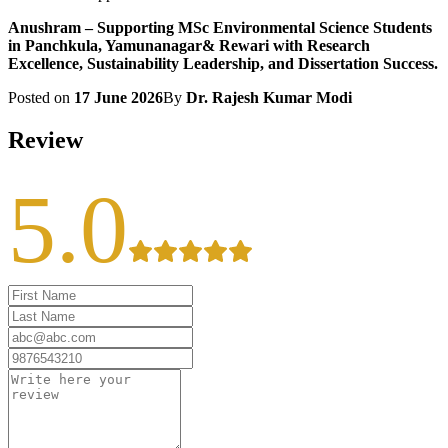
Anushram – Supporting MSc Environmental Science Students
in Panchkula, Yamunanagar& Rewari with Research
Excellence, Sustainability Leadership, and Dissertation Success.
Posted on
17 June 2026
By
Dr. Rajesh Kumar Modi
Review
5.0