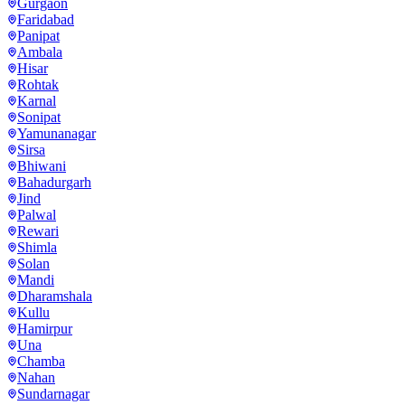
Gurgaon
Faridabad
Panipat
Ambala
Hisar
Rohtak
Karnal
Sonipat
Yamunanagar
Sirsa
Bhiwani
Bahadurgarh
Jind
Palwal
Rewari
Shimla
Solan
Mandi
Dharamshala
Kullu
Hamirpur
Una
Chamba
Nahan
Sundarnagar