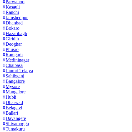
Parwanoo
Kasauli
Ranchi
Jamshedpur
Dhanbad
Bokaro
Hazaribagh
Giridih
Deoghar
Phusro
Ramgarh
Medininagar
Chaibasa
Jhumri Telaiya
Sahibganj
Bangalore
Mysore
Mangalore
Hubli
Dharwad
Belagavi
Ballari
Davangere
Shivamogga
Tumakuru