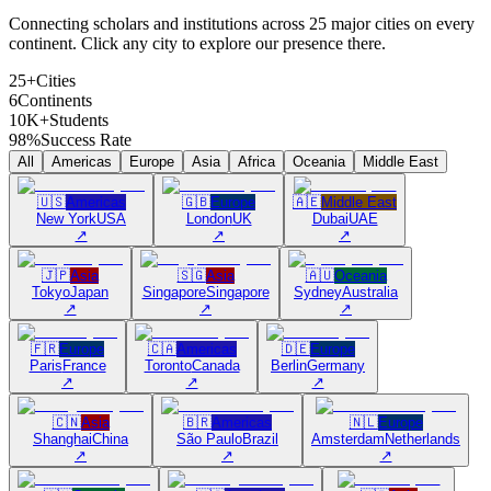
Connecting scholars and institutions across 25 major cities on every
continent. Click any city to explore our presence there.
25+
Cities
6
Continents
10K+
Students
98%
Success Rate
All
Americas
Europe
Asia
Africa
Oceania
Middle East
🇺🇸
Americas
🇬🇧
Europe
🇦🇪
Middle East
New York
USA
London
UK
Dubai
UAE
↗
↗
↗
🇯🇵
Asia
🇸🇬
Asia
🇦🇺
Oceania
Tokyo
Japan
Singapore
Singapore
Sydney
Australia
↗
↗
↗
🇫🇷
Europe
🇨🇦
Americas
🇩🇪
Europe
Paris
France
Toronto
Canada
Berlin
Germany
↗
↗
↗
🇨🇳
Asia
🇧🇷
Americas
🇳🇱
Europe
Shanghai
China
São Paulo
Brazil
Amsterdam
Netherlands
↗
↗
↗