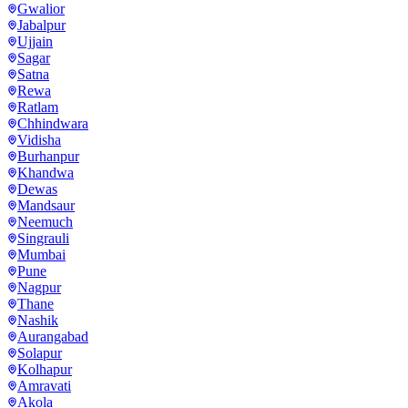
Gwalior
Jabalpur
Ujjain
Sagar
Satna
Rewa
Ratlam
Chhindwara
Vidisha
Burhanpur
Khandwa
Dewas
Mandsaur
Neemuch
Singrauli
Mumbai
Pune
Nagpur
Thane
Nashik
Aurangabad
Solapur
Kolhapur
Amravati
Akola