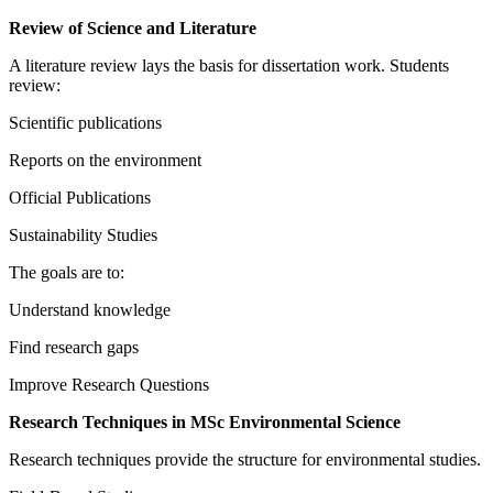
Review of Science and Literature
A literature review lays the basis for dissertation work. Students
review:
Scientific publications
Reports on the environment
Official Publications
Sustainability Studies
The goals are to:
Understand knowledge
Find research gaps
Improve Research Questions
Research Techniques in MSc Environmental Science
Research techniques provide the structure for environmental studies.