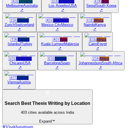
🇦🇺
Oceania
🇺🇸
Americas
🇰🇷
Asia
Melbourne
Australia
Los Angeles
USA
Seoul
South Korea
↗
↗
↗
🇨🇭
Europe
🇲🇽
Americas
🇰🇪
Africa
Zurich
Switzerland
Mexico City
Mexico
Nairobi
Kenya
↗
↗
↗
🇹🇷
Europe
🇲🇾
Asia
🇪🇬
Africa
Istanbul
Turkey
Kuala Lumpur
Malaysia
Cairo
Egypt
↗
↗
↗
🇺🇸
Americas
🇪🇸
Europe
🇿🇦
Africa
Chicago
USA
Barcelona
Spain
Johannesburg
South Africa
↗
↗
↗
🇦🇹
Europe
Vienna
Austria
↗
Search Best Thesis Writing by Location
403
cities available across India
Expand
Visakhapatnam