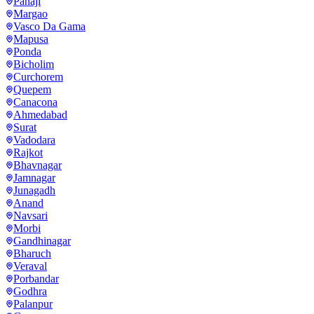
Panaji
Margao
Vasco Da Gama
Mapusa
Ponda
Bicholim
Curchorem
Quepem
Canacona
Ahmedabad
Surat
Vadodara
Rajkot
Bhavnagar
Jamnagar
Junagadh
Anand
Navsari
Morbi
Gandhinagar
Bharuch
Veraval
Porbandar
Godhra
Palanpur