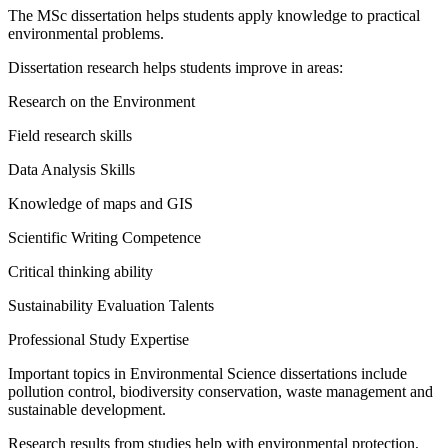
The MSc dissertation helps students apply knowledge to practical
environmental problems.
Dissertation research helps students improve in areas:
Research on the Environment
Field research skills
Data Analysis Skills
Knowledge of maps and GIS
Scientific Writing Competence
Critical thinking ability
Sustainability Evaluation Talents
Professional Study Expertise
Important topics in Environmental Science dissertations include
pollution control, biodiversity conservation, waste management and
sustainable development.
Research results from studies help with environmental protection,