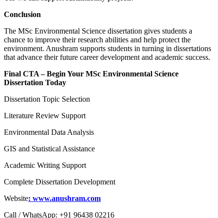
Conclusion
The MSc Environmental Science dissertation gives students a
chance to improve their research abilities and help protect the
environment. Anushram supports students in turning in dissertations
that advance their future career development and academic success.
Final CTA – Begin Your MSc Environmental Science
Dissertation Today
Dissertation Topic Selection
Literature Review Support
Environmental Data Analysis
GIS and Statistical Assistance
Academic Writing Support
Complete Dissertation Development
Website
: www.anushram.com
Call / WhatsApp: +91 96438 02216