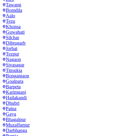
Tawang
Bomdila
Aalo
Tezu
Khonsa
Guwahati
Silchar
Dibrugarh
Jorhat
Tezpur
Nagaon
Sivasagar
Tinsukia
Bongaigaon
Goalpara
Barpeta
Karimganj
Hailakandi
Dhubri
Patna
Gaya
Bhagalpur
Muzaffarpur
Darbhanga
Purnia