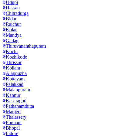
Udupi
Hassan
Chitradurga
Bidar
Raichur
Kolar
Mandya
Gadag
Thiruvananthapuram
Kochi
Kozhikode
Thrissur
Kollam
Alappuzha
Kottayam
Palakkad
Malappuram
Kannur
Kasaragod
Pathanamthitta
Manjeri
Thalassery
Ponnani
Bhopal
Indore