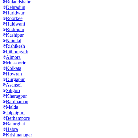
Bulandshahr
Dehradun
Haridwar
Roorkee
Haldwani
Rudrapur
Kashipur
Nainital
Rishikesh
Pithoragarh
Almora
Mussoorie
Kolkata
Howrah
Durgapur
Asansol
Siliguri
Kharagpur
Bardhaman
Malda
Jalpaiguri
Berhampore
Balurghat
Habra
Krishnanagar