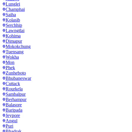
Lunglei
Champhai
Saiha
Kolasib
Serchhip
Lawngtlai
Kohima
Dimapur
Mokokchung
Tuensang
Wokha
Mon
Phek
Zunheboto
Bhubaneswar
Cuttack
Rourkela
Sambalpur
Berhampur
Balasore
Baripada
Jeypore
Angul
Puri
Bhadrak