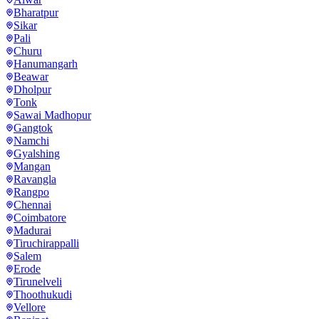
Bharatpur
Sikar
Pali
Churu
Hanumangarh
Beawar
Dholpur
Tonk
Sawai Madhopur
Gangtok
Namchi
Gyalshing
Mangan
Ravangla
Rangpo
Chennai
Coimbatore
Madurai
Tiruchirappalli
Salem
Erode
Tirunelveli
Thoothukudi
Vellore