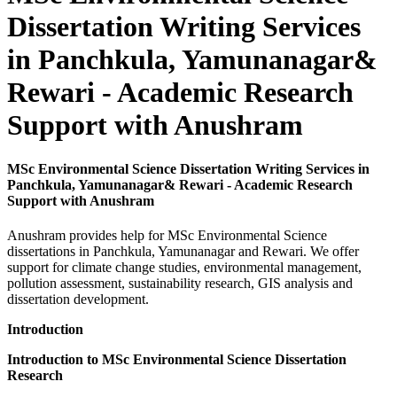
Dissertation Writing Services
in Panchkula, Yamunanagar&
Rewari - Academic Research
Support with Anushram
MSc Environmental Science Dissertation Writing Services in
Panchkula, Yamunanagar& Rewari - Academic Research
Support with Anushram
Anushram provides help for MSc Environmental Science
dissertations in Panchkula, Yamunanagar and Rewari. We offer
support for climate change studies, environmental management,
pollution assessment, sustainability research, GIS analysis and
dissertation development.
Introduction
Introduction to MSc Environmental Science Dissertation
Research