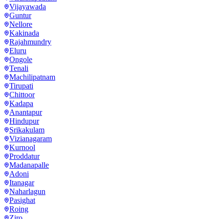
Vijayawada
Guntur
Nellore
Kakinada
Rajahmundry
Eluru
Ongole
Tenali
Machilipatnam
Tirupati
Chittoor
Kadapa
Anantapur
Hindupur
Srikakulam
Vizianagaram
Kurnool
Proddatur
Madanapalle
Adoni
Itanagar
Naharlagun
Pasighat
Roing
Ziro