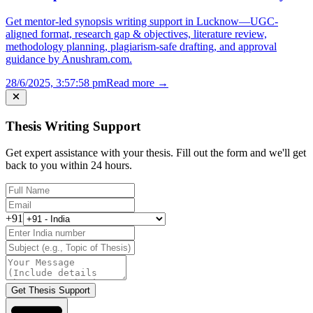
Get mentor-led synopsis writing support in Lucknow—UGC-
aligned format, research gap & objectives, literature review,
methodology planning, plagiarism-safe drafting, and approval
guidance by Anushram.com.
28/6/2025, 3:57:58 pm
Read more →
Thesis Writing Support
Get expert assistance with your thesis. Fill out the form and we'll get
back to you within 24 hours.
+91
Get Thesis Support