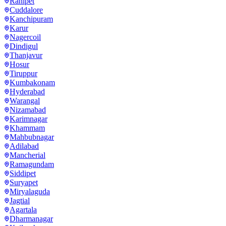
Ranipet
Cuddalore
Kanchipuram
Karur
Nagercoil
Dindigul
Thanjavur
Hosur
Tiruppur
Kumbakonam
Hyderabad
Warangal
Nizamabad
Karimnagar
Khammam
Mahbubnagar
Adilabad
Mancherial
Ramagundam
Siddipet
Suryapet
Miryalaguda
Jagtial
Agartala
Dharmanagar