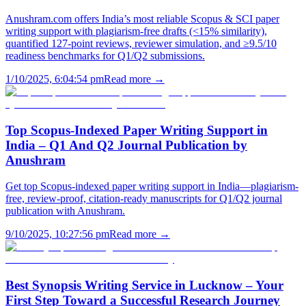
Anushram.com offers India’s most reliable Scopus & SCI paper
writing support with plagiarism-free drafts (<15% similarity),
quantified 127-point reviews, reviewer simulation, and ≥9.5/10
readiness benchmarks for Q1/Q2 submissions.
1/10/2025, 6:04:54 pm
Read more →
Top Scopus-Indexed Paper Writing Support in
India – Q1 And Q2 Journal Publication by
Anushram
Get top Scopus-indexed paper writing support in India—plagiarism-
free, review-proof, citation-ready manuscripts for Q1/Q2 journal
publication with Anushram.
9/10/2025, 10:27:56 pm
Read more →
Best Synopsis Writing Service in Lucknow – Your
First Step Toward a Successful Research Journey