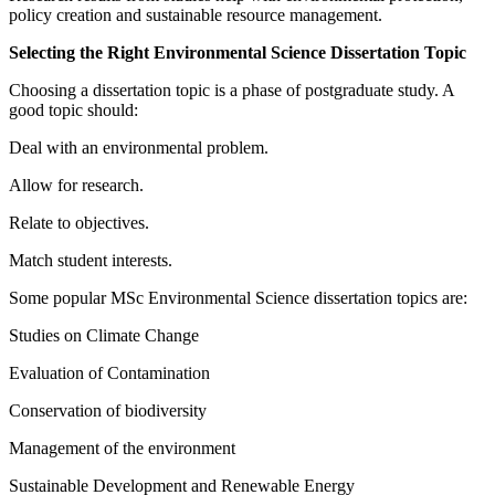
policy creation and sustainable resource management.
Selecting the Right Environmental Science Dissertation Topic
Choosing a dissertation topic is a phase of postgraduate study. A
good topic should:
Deal with an environmental problem.
Allow for research.
Relate to objectives.
Match student interests.
Some popular MSc Environmental Science dissertation topics are:
Studies on Climate Change
Evaluation of Contamination
Conservation of biodiversity
Management of the environment
Sustainable Development and Renewable Energy