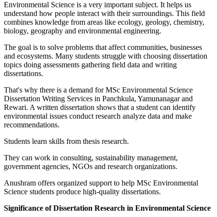
Environmental Science is a very important subject. It helps us
understand how people interact with their surroundings. This field
combines knowledge from areas like ecology, geology, chemistry,
biology, geography and environmental engineering.
The goal is to solve problems that affect communities, businesses
and ecosystems. Many students struggle with choosing dissertation
topics doing assessments gathering field data and writing
dissertations.
That's why there is a demand for MSc Environmental Science
Dissertation Writing Services in Panchkula, Yamunanagar and
Rewari. A written dissertation shows that a student can identify
environmental issues conduct research analyze data and make
recommendations.
Students learn skills from thesis research.
They can work in consulting, sustainability management,
government agencies, NGOs and research organizations.
Anushram offers organized support to help MSc Environmental
Science students produce high-quality dissertations.
Significance of Dissertation Research in Environmental Science