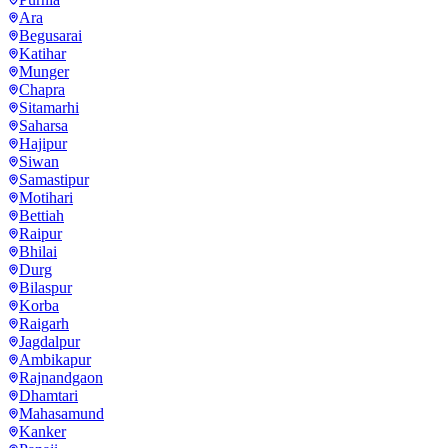
Ara
Begusarai
Katihar
Munger
Chapra
Sitamarhi
Saharsa
Hajipur
Siwan
Samastipur
Motihari
Bettiah
Raipur
Bhilai
Durg
Bilaspur
Korba
Raigarh
Jagdalpur
Ambikapur
Rajnandgaon
Dhamtari
Mahasamund
Kanker