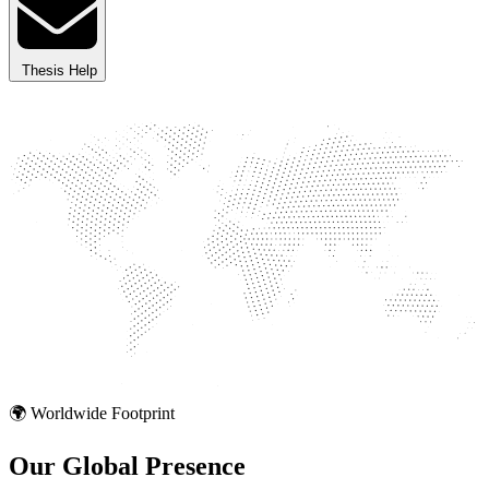
Thesis Help
🌍 Worldwide Footprint
Our Global
Presence