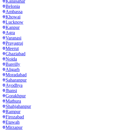
Kailasahar
Belonia
Ambassa
Khowai
Lucknow
Kanpur
Agra
Varanasi
Prayagraj
Meerut
Ghaziabad
Noida
Bareilly
Aligarh
Moradabad
Saharanpur
Ayodhya
Jhansi
Gorakhpur
Mathura
Shahjahanpur
Rampur
Firozabad
Etawah
Mirzapur