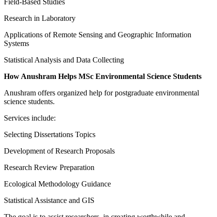
Field-Based Studies
Research in Laboratory
Applications of Remote Sensing and Geographic Information
Systems
Statistical Analysis and Data Collecting
How Anushram Helps MSc Environmental Science Students
Anushram offers organized help for postgraduate environmental
science students.
Services include:
Selecting Dissertations Topics
Development of Research Proposals
Research Review Preparation
Ecological Methodology Guidance
Statistical Assistance and GIS
The goal is to assist researchers, in creating worthwhile and