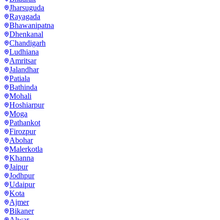
Jharsuguda
Rayagada
Bhawanipatna
Dhenkanal
Chandigarh
Ludhiana
Amritsar
Jalandhar
Patiala
Bathinda
Mohali
Hoshiarpur
Moga
Pathankot
Firozpur
Abohar
Malerkotla
Khanna
Jaipur
Jodhpur
Udaipur
Kota
Ajmer
Bikaner
Alwar