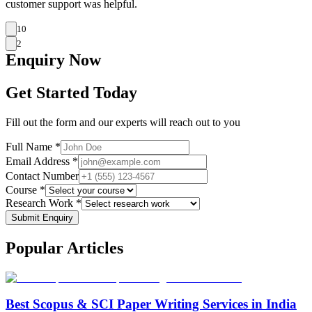
customer support was helpful.
10
2
Enquiry
Now
Get Started Today
Fill out the form and our experts will reach out to you
Full Name *
Email Address *
Contact Number
Course *
Research Work *
Submit Enquiry
Popular
Articles
Best Scopus & SCI Paper Writing Services in India