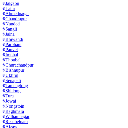
Jalgaon
Latur
Ahmednagar
Chandrapur
Nanded
Sangli
Jalna
Bhiwandi
Parbhani
Panvel
Imphal
Thoubal
Churachandpur
Bishnupur
Ukhrul
Senapati
Tamenglong
Shillong
Tura
Jowai
Nongstoin
Baghmara
Williamnagar
Resubelpara
Aizawl