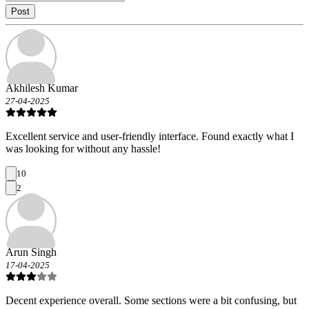
Post
Akhilesh Kumar
27-04-2025
Excellent service and user-friendly interface. Found exactly what I
was looking for without any hassle!
10
2
Arun Singh
17-04-2025
Decent experience overall. Some sections were a bit confusing, but