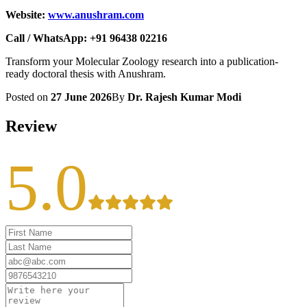
Website:
www.anushram.com
Call / WhatsApp: +91 96438 02216
Transform your Molecular Zoology research into a publication-
ready doctoral thesis with Anushram.
Posted on
27 June 2026
By
Dr. Rajesh Kumar Modi
Review
5.0