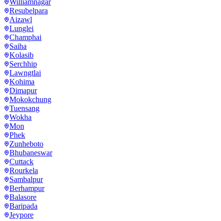
Williamnagar
Resubelpara
Aizawl
Lunglei
Champhai
Saiha
Kolasib
Serchhip
Lawngtlai
Kohima
Dimapur
Mokokchung
Tuensang
Wokha
Mon
Phek
Zunheboto
Bhubaneswar
Cuttack
Rourkela
Sambalpur
Berhampur
Balasore
Baripada
Jeypore