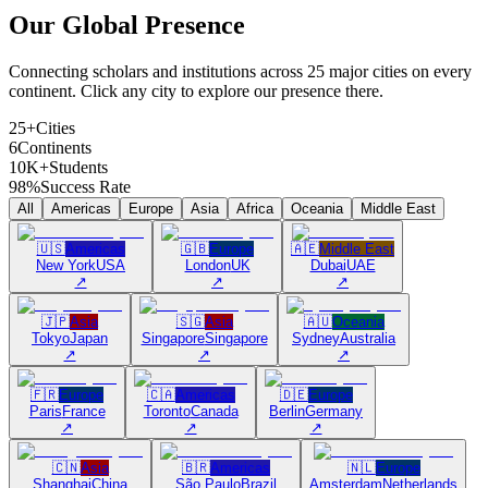
Our Global
Presence
Connecting scholars and institutions across 25 major cities on every
continent. Click any city to explore our presence there.
25+
Cities
6
Continents
10K+
Students
98%
Success Rate
All
Americas
Europe
Asia
Africa
Oceania
Middle East
🇺🇸
Americas
🇬🇧
Europe
🇦🇪
Middle East
New York
USA
London
UK
Dubai
UAE
↗
↗
↗
🇯🇵
Asia
🇸🇬
Asia
🇦🇺
Oceania
Tokyo
Japan
Singapore
Singapore
Sydney
Australia
↗
↗
↗
🇫🇷
Europe
🇨🇦
Americas
🇩🇪
Europe
Paris
France
Toronto
Canada
Berlin
Germany
↗
↗
↗
🇨🇳
Asia
🇧🇷
Americas
🇳🇱
Europe
Shanghai
China
São Paulo
Brazil
Amsterdam
Netherlands