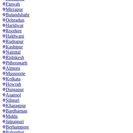
Etawah
Mirzapur
Bulandshahr
Dehradun
Haridwar
Roorkee
Haldwani
Rudrapur
Kashipur
Nainital
Rishikesh
Pithoragarh
Almora
Mussoorie
Kolkata
Howrah
Durgapur
Asansol
Siliguri
Kharagpur
Bardhaman
Malda
Jalpaiguri
Berhampore
Balurghat