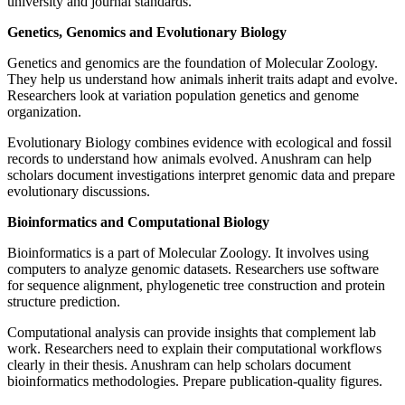
university and journal standards.
Genetics, Genomics and Evolutionary Biology
Genetics and genomics are the foundation of Molecular Zoology.
They help us understand how animals inherit traits adapt and evolve.
Researchers look at variation population genetics and genome
organization.
Evolutionary Biology combines evidence with ecological and fossil
records to understand how animals evolved. Anushram can help
scholars document investigations interpret genomic data and prepare
evolutionary discussions.
Bioinformatics and Computational Biology
Bioinformatics is a part of Molecular Zoology. It involves using
computers to analyze genomic datasets. Researchers use software
for sequence alignment, phylogenetic tree construction and protein
structure prediction.
Computational analysis can provide insights that complement lab
work. Researchers need to explain their computational workflows
clearly in their thesis. Anushram can help scholars document
bioinformatics methodologies. Prepare publication-quality figures.