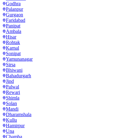
Godhra
Palanpur
Gurgaon
Faridabad
Panipat
Ambala
Hisar
Rohtak
Karnal
Sonipat
Yamunanagar
Sirsa
Bhiwani
Bahadurgarh
Jind
Palwal
Rewari
Shimla
Solan
Mandi
Dharamshala
Kullu
Hamirpur
Una
Chamba