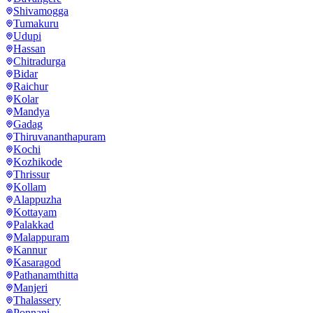
Shivamogga
Tumakuru
Udupi
Hassan
Chitradurga
Bidar
Raichur
Kolar
Mandya
Gadag
Thiruvananthapuram
Kochi
Kozhikode
Thrissur
Kollam
Alappuzha
Kottayam
Palakkad
Malappuram
Kannur
Kasaragod
Pathanamthitta
Manjeri
Thalassery
Ponnani