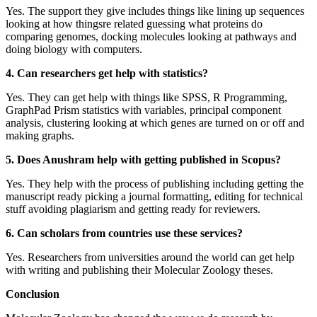
Yes. The support they give includes things like lining up sequences
looking at how thingsre related guessing what proteins do
comparing genomes, docking molecules looking at pathways and
doing biology with computers.
4. Can researchers get help with statistics?
Yes. They can get help with things like SPSS, R Programming,
GraphPad Prism statistics with variables, principal component
analysis, clustering looking at which genes are turned on or off and
making graphs.
5. Does Anushram help with getting published in Scopus?
Yes. They help with the process of publishing including getting the
manuscript ready picking a journal formatting, editing for technical
stuff avoiding plagiarism and getting ready for reviewers.
6. Can scholars from countries use these services?
Yes. Researchers from universities around the world can get help
with writing and publishing their Molecular Zoology theses.
Conclusion