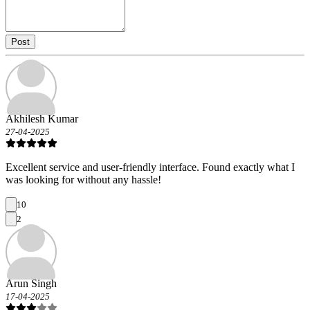
Post
Akhilesh Kumar
27-04-2025
Excellent service and user-friendly interface. Found exactly what I
was looking for without any hassle!
10
2
Arun Singh
17-04-2025