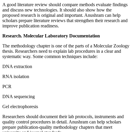
A good literature review should compare methods evaluate findings
and discuss new technologies. It should also show how the
proposed research is original and important. Anushram can help
scholars prepare literature reviews that strengthen their research and
improve publication readiness.
Research. Molecular Laboratory Documentation
The methodology chapter is one of the parts of a Molecular Zoology
thesis. Researchers need to explain lab procedures in a clear and
systematic way. Some common techniques include:
DNA extraction
RNA isolation
PCR
DNA sequencing
Gel electrophoresis
Researchers should document their lab protocols, instruments and
quality control procedures in detail. Anushram can help scholars
prepare publication-quality methodology chapters that meet