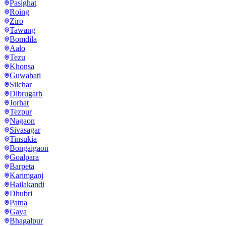
Pasighat
Roing
Ziro
Tawang
Bomdila
Aalo
Tezu
Khonsa
Guwahati
Silchar
Dibrugarh
Jorhat
Tezpur
Nagaon
Sivasagar
Tinsukia
Bongaigaon
Goalpara
Barpeta
Karimganj
Hailakandi
Dhubri
Patna
Gaya
Bhagalpur