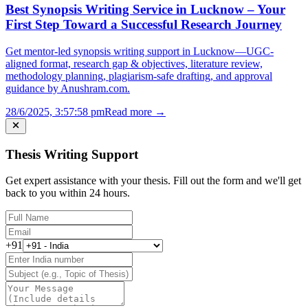
Best Synopsis Writing Service in Lucknow – Your
First Step Toward a Successful Research Journey
Get mentor-led synopsis writing support in Lucknow—UGC-
aligned format, research gap & objectives, literature review,
methodology planning, plagiarism-safe drafting, and approval
guidance by Anushram.com.
28/6/2025, 3:57:58 pm
Read more →
Thesis Writing Support
Get expert assistance with your thesis. Fill out the form and we'll get
back to you within 24 hours.
+91