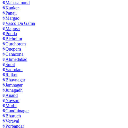
Mahasamund
Kanker
Panaji
Margao
Vasco Da Gama
Mapusa
Ponda
Bicholim
Curchorem
Quepem
Canacona
Ahmedabad
Surat
Vadodara
Rajkot
Bhavnagar
Jamnagar
Junagadh
Anand
Navsari
Morbi
Gandhinagar
Bharuch
Veraval
Porbandar