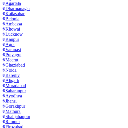
Agartala
Dharmanagar
Kailasahar
Belonia
Ambassa
Khowai
Lucknow
Kanpur
Agra
Varanasi
Prayagraj
Meerut
Ghaziabad
Noida
Bareilly
Aligarh
Moradabad
Saharanpur
Ayodhya
Jhansi
Gorakhpur
Mathura
Shahjahanpur
Rampur
Firozabad