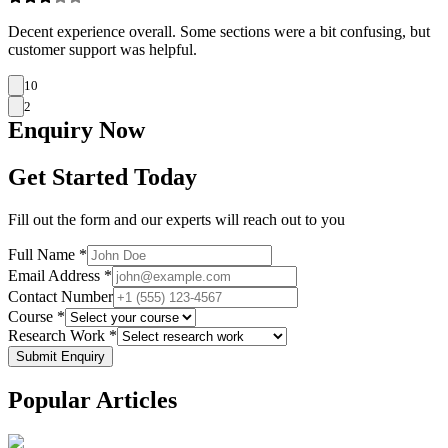
Decent experience overall. Some sections were a bit confusing, but
customer support was helpful.
10
2
Enquiry
Now
Get Started Today
Fill out the form and our experts will reach out to you
Full Name *
Email Address *
Contact Number
Course *
Research Work *
Submit Enquiry
Popular
Articles