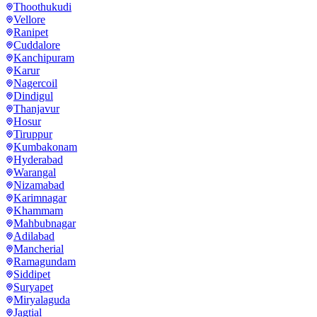
Thoothukudi
Vellore
Ranipet
Cuddalore
Kanchipuram
Karur
Nagercoil
Dindigul
Thanjavur
Hosur
Tiruppur
Kumbakonam
Hyderabad
Warangal
Nizamabad
Karimnagar
Khammam
Mahbubnagar
Adilabad
Mancherial
Ramagundam
Siddipet
Suryapet
Miryalaguda
Jagtial