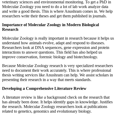
veterinary sciences and environmental monitoring. To get a PhD in
Molecular Zoology you need to do a lot of lab work analyze data
and write a good thesis. This is where Anushram comes in. We help
researchers write their theses and get them published in journals.
Importance of Molecular Zoology in Modern Biological
Research
Molecular Zoology is really important in research because it helps us
understand how animals evolve, adapt and respond to diseases.
Researchers look at DNA sequences, gene expression and protein
interactions to answer questions. This field has also helped us
improve conservation, forensic biology and biotechnology.
Because Molecular Zoology research is very specialized researchers
need to document their work accurately. This is where professional
thesis writing services like Anushram can help. We assist scholars in
presenting their research in a way that meets standards.
Developing a Comprehensive Literature Review
A literature review is like a background check on the research that
has already been done. It helps identify gaps in knowledge. Justifies
the research. Molecular Zoology researchers look at publications
related to genetics, genomics and evolutionary biology.