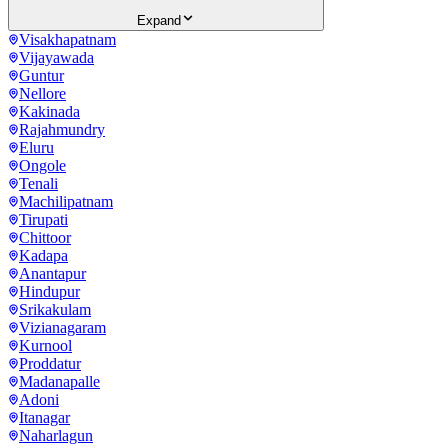
Expand
Visakhapatnam
Vijayawada
Guntur
Nellore
Kakinada
Rajahmundry
Eluru
Ongole
Tenali
Machilipatnam
Tirupati
Chittoor
Kadapa
Anantapur
Hindupur
Srikakulam
Vizianagaram
Kurnool
Proddatur
Madanapalle
Adoni
Itanagar
Naharlagun