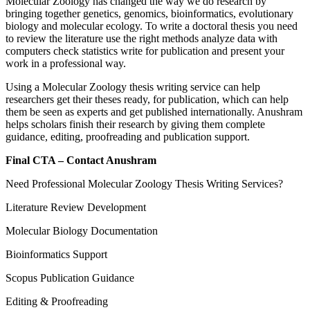
Molecular Zoology has changed the way we do research by
bringing together genetics, genomics, bioinformatics, evolutionary
biology and molecular ecology. To write a doctoral thesis you need
to review the literature use the right methods analyze data with
computers check statistics write for publication and present your
work in a professional way.
Using a Molecular Zoology thesis writing service can help
researchers get their theses ready, for publication, which can help
them be seen as experts and get published internationally. Anushram
helps scholars finish their research by giving them complete
guidance, editing, proofreading and publication support.
Final CTA – Contact Anushram
Need Professional Molecular Zoology Thesis Writing Services?
Literature Review Development
Molecular Biology Documentation
Bioinformatics Support
Scopus Publication Guidance
Editing & Proofreading