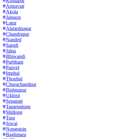
Kolhapur
Amravati
Akola
Jalgaon
Latur
Ahmednagar
Chandrapur
Nanded
Sangli
Jalna
Bhiwandi
Parbhani
Panvel
Imphal
Thoubal
Churachandpur
Bishnupur
Ukhrul
Senapati
Tamenglong
Shillong
Tura
Jowai
Nongstoin
Baghmara