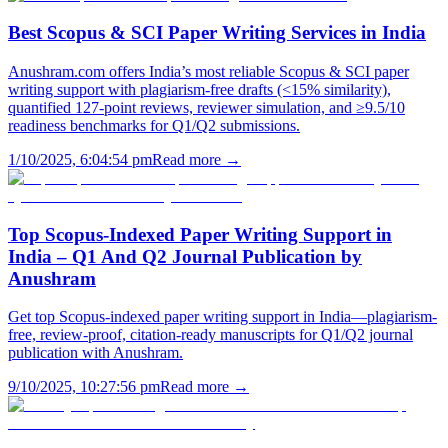
Best Scopus & SCI Paper Writing Services in India
Anushram.com offers India’s most reliable Scopus & SCI paper
writing support with plagiarism-free drafts (<15% similarity),
quantified 127-point reviews, reviewer simulation, and ≥9.5/10
readiness benchmarks for Q1/Q2 submissions.
1/10/2025, 6:04:54 pm
Read more →
Top Scopus-Indexed Paper Writing Support in
India – Q1 And Q2 Journal Publication by
Anushram
Get top Scopus-indexed paper writing support in India—plagiarism-
free, review-proof, citation-ready manuscripts for Q1/Q2 journal
publication with Anushram.
9/10/2025, 10:27:56 pm
Read more →