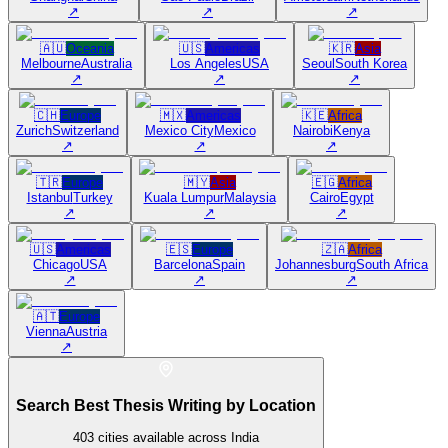
↗
↗
↗
🇦🇺
Oceania
🇺🇸
Americas
🇰🇷
Asia
Melbourne
Australia
Los Angeles
USA
Seoul
South Korea
↗
↗
↗
🇨🇭
Europe
🇲🇽
Americas
🇰🇪
Africa
Zurich
Switzerland
Mexico City
Mexico
Nairobi
Kenya
↗
↗
↗
🇹🇷
Europe
🇲🇾
Asia
🇪🇬
Africa
Istanbul
Turkey
Kuala Lumpur
Malaysia
Cairo
Egypt
↗
↗
↗
🇺🇸
Americas
🇪🇸
Europe
🇿🇦
Africa
Chicago
USA
Barcelona
Spain
Johannesburg
South Africa
↗
↗
↗
🇦🇹
Europe
Vienna
Austria
↗
Search Best Thesis Writing by Location
403
cities available across India