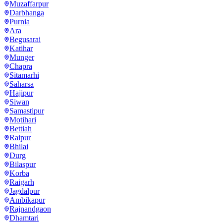
Muzaffarpur
Darbhanga
Purnia
Ara
Begusarai
Katihar
Munger
Chapra
Sitamarhi
Saharsa
Hajipur
Siwan
Samastipur
Motihari
Bettiah
Raipur
Bhilai
Durg
Bilaspur
Korba
Raigarh
Jagdalpur
Ambikapur
Rajnandgaon
Dhamtari