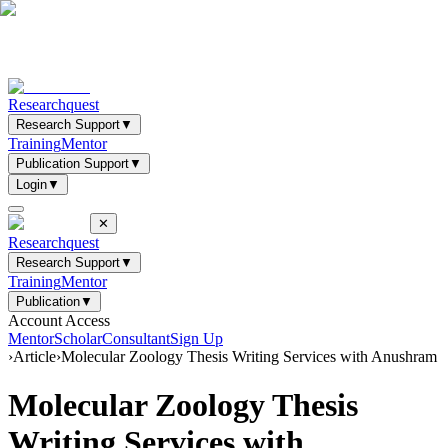
Researchquest
Research Support
▼
Training
Mentor
Publication Support
▼
Login
▼
✕
Researchquest
Research Support
▼
Training
Mentor
Publication
▼
Account Access
Mentor
Scholar
Consultant
Sign Up
›
Article
›
Molecular Zoology Thesis Writing Services with Anushram
Molecular Zoology Thesis
Writing Services with