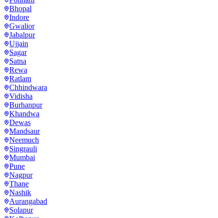
Bhopal
Indore
Gwalior
Jabalpur
Ujjain
Sagar
Satna
Rewa
Ratlam
Chhindwara
Vidisha
Burhanpur
Khandwa
Dewas
Mandsaur
Neemuch
Singrauli
Mumbai
Pune
Nagpur
Thane
Nashik
Aurangabad
Solapur