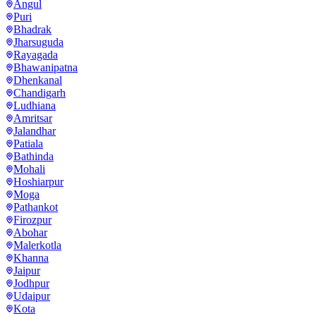
Angul
Puri
Bhadrak
Jharsuguda
Rayagada
Bhawanipatna
Dhenkanal
Chandigarh
Ludhiana
Amritsar
Jalandhar
Patiala
Bathinda
Mohali
Hoshiarpur
Moga
Pathankot
Firozpur
Abohar
Malerkotla
Khanna
Jaipur
Jodhpur
Udaipur
Kota