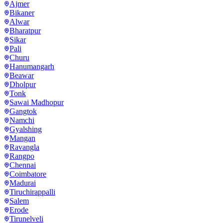
Ajmer
Bikaner
Alwar
Bharatpur
Sikar
Pali
Churu
Hanumangarh
Beawar
Dholpur
Tonk
Sawai Madhopur
Gangtok
Namchi
Gyalshing
Mangan
Ravangla
Rangpo
Chennai
Coimbatore
Madurai
Tiruchirappalli
Salem
Erode
Tirunelveli