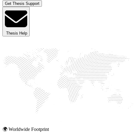
Get Thesis Support
Thesis Help
🌍 Worldwide Footprint