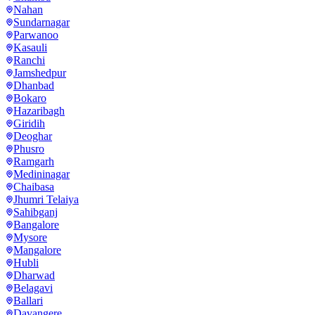
Nahan
Sundarnagar
Parwanoo
Kasauli
Ranchi
Jamshedpur
Dhanbad
Bokaro
Hazaribagh
Giridih
Deoghar
Phusro
Ramgarh
Medininagar
Chaibasa
Jhumri Telaiya
Sahibganj
Bangalore
Mysore
Mangalore
Hubli
Dharwad
Belagavi
Ballari
Davangere