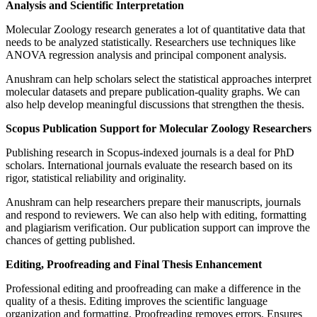
Analysis and Scientific Interpretation
Molecular Zoology research generates a lot of quantitative data that
needs to be analyzed statistically. Researchers use techniques like
ANOVA regression analysis and principal component analysis.
Anushram can help scholars select the statistical approaches interpret
molecular datasets and prepare publication-quality graphs. We can
also help develop meaningful discussions that strengthen the thesis.
Scopus Publication Support for Molecular Zoology Researchers
Publishing research in Scopus-indexed journals is a deal for PhD
scholars. International journals evaluate the research based on its
rigor, statistical reliability and originality.
Anushram can help researchers prepare their manuscripts, journals
and respond to reviewers. We can also help with editing, formatting
and plagiarism verification. Our publication support can improve the
chances of getting published.
Editing, Proofreading and Final Thesis Enhancement
Professional editing and proofreading can make a difference in the
quality of a thesis. Editing improves the scientific language
organization and formatting. Proofreading removes errors. Ensures