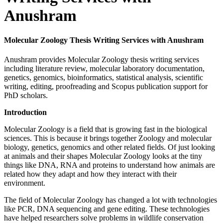
Anushram
Molecular Zoology Thesis Writing Services with Anushram
Anushram provides Molecular Zoology thesis writing services
including literature review, molecular laboratory documentation,
genetics, genomics, bioinformatics, statistical analysis, scientific
writing, editing, proofreading and Scopus publication support for
PhD scholars.
Introduction
Molecular Zoology is a field that is growing fast in the biological
sciences. This is because it brings together Zoology and molecular
biology, genetics, genomics and other related fields. Of just looking
at animals and their shapes Molecular Zoology looks at the tiny
things like DNA, RNA and proteins to understand how animals are
related how they adapt and how they interact with their
environment.
The field of Molecular Zoology has changed a lot with technologies
like PCR, DNA sequencing and gene editing. These technologies
have helped researchers solve problems in wildlife conservation