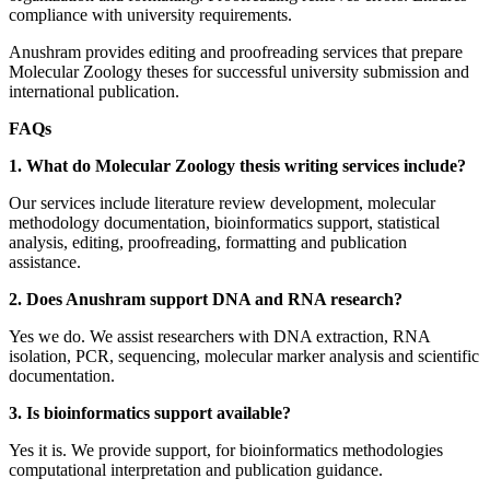
compliance with university requirements.
Anushram provides editing and proofreading services that prepare
Molecular Zoology theses for successful university submission and
international publication.
FAQs
1. What do Molecular Zoology thesis writing services include?
Our services include literature review development, molecular
methodology documentation, bioinformatics support, statistical
analysis, editing, proofreading, formatting and publication
assistance.
2. Does Anushram support DNA and RNA research?
Yes we do. We assist researchers with DNA extraction, RNA
isolation, PCR, sequencing, molecular marker analysis and scientific
documentation.
3. Is bioinformatics support available?
Yes it is. We provide support, for bioinformatics methodologies
computational interpretation and publication guidance.