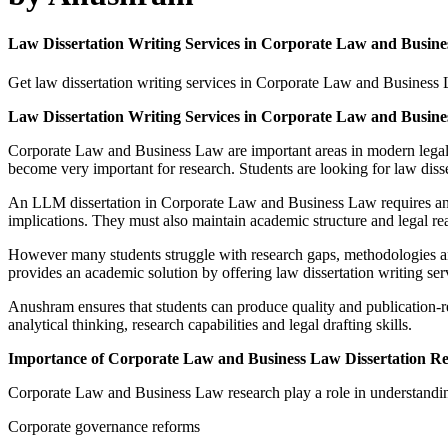
Law Dissertation Writing Services in Corporate Law and Bu
Get law dissertation writing services in Corporate Law and Business
Law Dissertation Writing Services in Corporate Law and Bu
Corporate Law and Business Law are important areas in modern legal e
become very important for research. Students are looking for law dis
An LLM dissertation in Corporate Law and Business Law requires an 
implications. They must also maintain academic structure and legal re
However many students struggle with research gaps, methodologies a
provides an academic solution by offering law dissertation writing
Anushram ensures that students can produce quality and publication-r
analytical thinking, research capabilities and legal drafting skills.
Importance of Corporate Law and Business Law Dissertation R
Corporate Law and Business Law research play a role in understanding
Corporate governance reforms