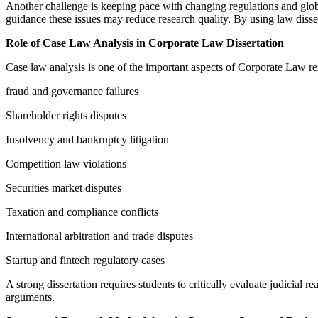
Another challenge is keeping pace with changing regulations and global
guidance these issues may reduce research quality. By using law diss
Role of Case Law Analysis in Corporate Law Dissertation
Case law analysis is one of the important aspects of Corporate Law res
fraud and governance failures
Shareholder rights disputes
Insolvency and bankruptcy litigation
Competition law violations
Securities market disputes
Taxation and compliance conflicts
International arbitration and trade disputes
Startup and fintech regulatory cases
A strong dissertation requires students to critically evaluate judicia
arguments.