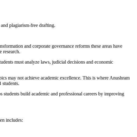
nd plagiarism-free drafting.
ransformation and corporate governance reforms these areas have
e research.
udents must analyze laws, judicial decisions and economic
opics may not achieve academic excellence. This is where Anushram
 students.
ps students build academic and professional careers by improving
en includes: