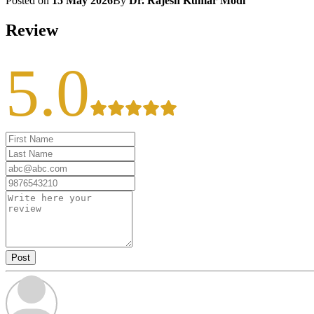
Posted on
15 May 2026
By
Dr. Rajesh Kumar Modi
Review
5.0
Post