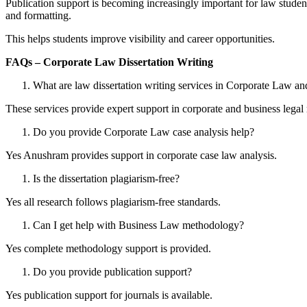
Publication support is becoming increasingly important for law student
and formatting.
This helps students improve visibility and career opportunities.
FAQs – Corporate Law Dissertation Writing
What are law dissertation writing services in Corporate Law 
These services provide expert support in corporate and business legal 
Do you provide Corporate Law case analysis help?
Yes Anushram provides support in corporate case law analysis.
Is the dissertation plagiarism-free?
Yes all research follows plagiarism-free standards.
Can I get help with Business Law methodology?
Yes complete methodology support is provided.
Do you provide publication support?
Yes publication support for journals is available.