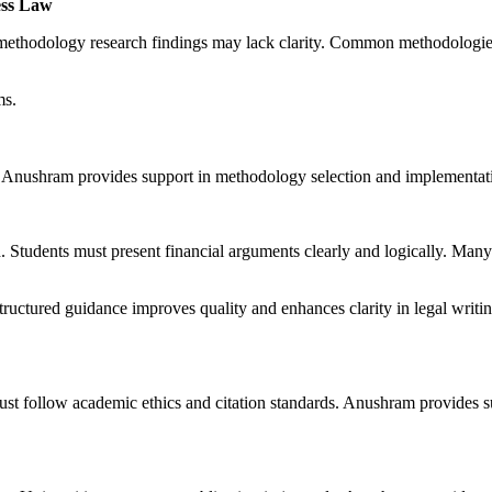
ess Law
a methodology research findings may lack clarity. Common methodologie
ms.
. Anushram provides support in methodology selection and implementat
 Students must present financial arguments clearly and logically. Many s
Structured guidance improves quality and enhances clarity in legal writ
s must follow academic ethics and citation standards. Anushram provides