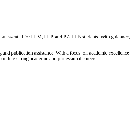
 Law essential for LLM, LLB and BA LLB students. With guidance,
g and publication assistance. With a focus, on academic excellence
uilding strong academic and professional careers.