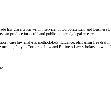
made law dissertation writing services in Corporate Law and Business
nts can produce impactful and publication-ready legal research.
pport, case law analysis, methodology guidance, plagiarism-free draftin
te meaningfully to Corporate Law and Business Law scholarship while b
aw