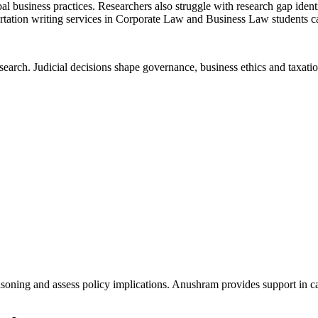
 business practices. Researchers also struggle with research gap identi
ertation writing services in Corporate Law and Business Law students 
earch. Judicial decisions shape governance, business ethics and taxatio
l reasoning and assess policy implications. Anushram provides support in