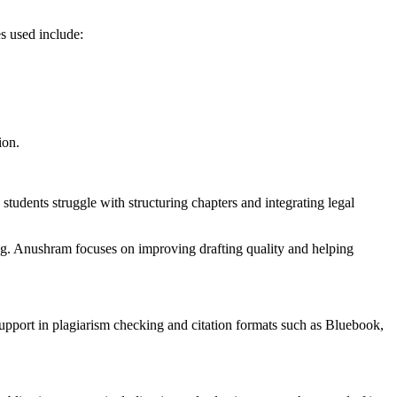
s used include:
ion.
tudents struggle with structuring chapters and integrating legal
ing. Anushram focuses on improving drafting quality and helping
 support in plagiarism checking and citation formats such as Bluebook,