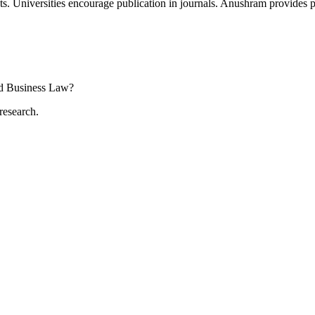
s. Universities encourage publication in journals. Anushram provides pu
and Business Law?
research.