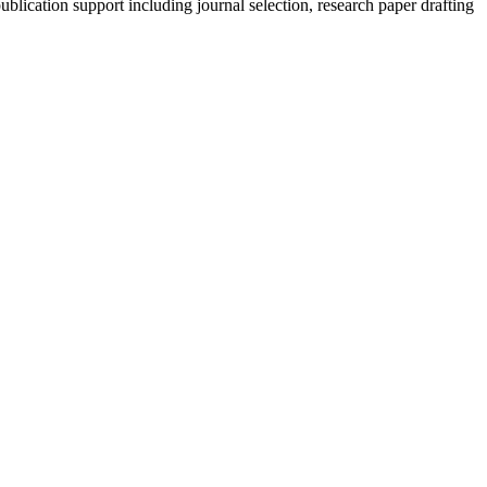
blication support including journal selection, research paper drafting