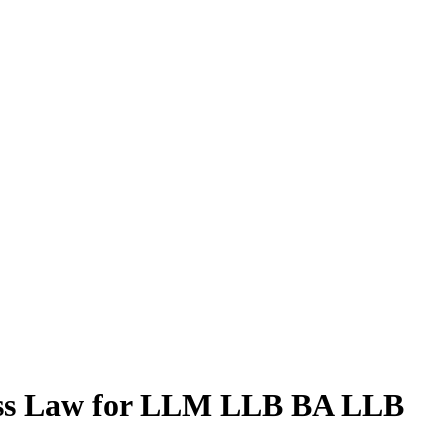
ness Law for LLM LLB BA LLB