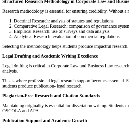
Structured Research Methodology in Corporate Law and Busin
Research methodology is essential for ensuring credibility. Without 
Doctrinal Research: analysis of statutes and regulations.
Comparative Legal Research: comparison of governance syste
Empirical Research: use of surveys and data analysis.
Analytical Research: evaluation of commercial regulations.
Selecting the methodology helps students produce impactful research
Legal Drafting and Academic Writing Excellence
Legal drafting is critical in Corporate Law and Business Law research.
analysis.
This is where professional legal research support becomes essential. 
students produce publication- legal research.
Plagiarism-Free Research and Citation Standards
Maintaining originality is essential for dissertation writing. Student
OSCOLA and APA.
Publication Support and Academic Growth