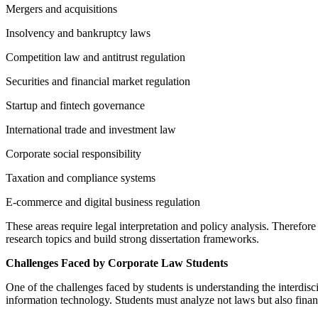
Mergers and acquisitions
Insolvency and bankruptcy laws
Competition law and antitrust regulation
Securities and financial market regulation
Startup and fintech governance
International trade and investment law
Corporate social responsibility
Taxation and compliance systems
E-commerce and digital business regulation
These areas require legal interpretation and policy analysis. Therefo
research topics and build strong dissertation frameworks.
Challenges Faced by Corporate Law Students
One of the challenges faced by students is understanding the interdis
information technology. Students must analyze not laws but also fina