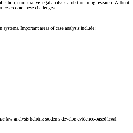
fication, comparative legal analysis and structuring research. Without
can overcome these challenges.
n systems. Important areas of case analysis include:
 case law analysis helping students develop evidence-based legal