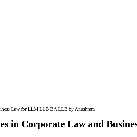
 Business Law for LLM LLB BA LLB by Anushram
ices in Corporate Law and Busi