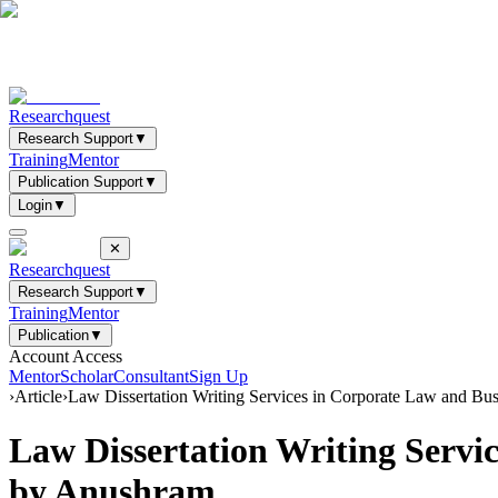
Researchquest
Research Support
▼
Training
Mentor
Publication Support
▼
Login
▼
✕
Researchquest
Research Support
▼
Training
Mentor
Publication
▼
Account Access
Mentor
Scholar
Consultant
Sign Up
›
Article
›
Law Dissertation Writing Services in Corporate Law and
Law Dissertation Writing Serv
by Anushram