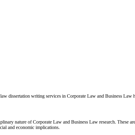
re law dissertation writing services in Corporate Law and Business Law 
ciplinary nature of Corporate Law and Business Law research. These area
ncial and economic implications.