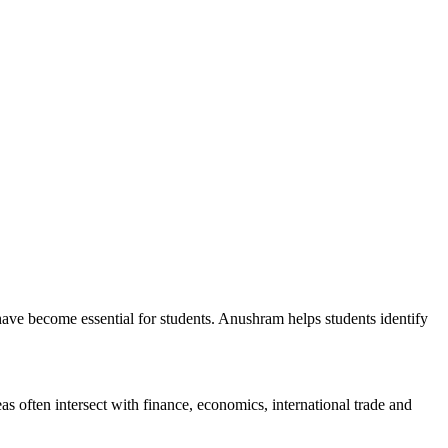
have become essential for students. Anushram helps students identify
s often intersect with finance, economics, international trade and