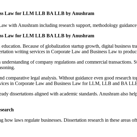
siness Law for LLM LLB BA LLB by Anushram
 Law with Anushram including research support, methodology guidance a
siness Law for LLM LLB BA LLB by Anushram
ducation. Because of globalization startup growth, digital business t
sertation writing services in Corporate Law and Business Law to produc
understanding of company regulations and commercial transactions. St
asoning.
nd comparative legal analysis. Without guidance even good research t
 services in Corporate Law and Business Law for LLM, LLB and BA LLB
eady dissertations aligned with academic standards. Anushram also hel
esearch
 how laws regulate businesses. Dissertation research in these areas oft