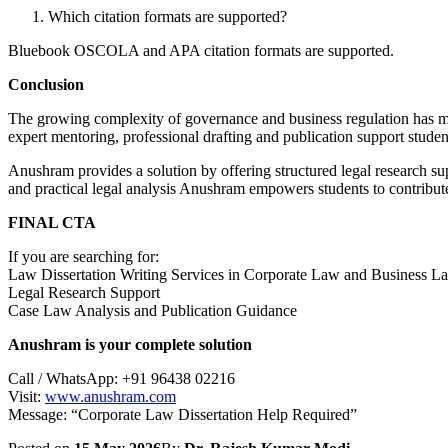
Which citation formats are supported?
Bluebook OSCOLA and APA citation formats are supported.
Conclusion
The growing complexity of governance and business regulation has 
expert mentoring, professional drafting and publication support stude
Anushram provides a solution by offering structured legal research su
and practical legal analysis Anushram empowers students to contribu
FINAL CTA
If you are searching for:
Law Dissertation Writing Services in Corporate Law and Business L
Legal Research Support
Case Law Analysis and Publication Guidance
Anushram is your complete solution
Call / WhatsApp: +91 96438 02216
Visit:
www.anushram.com
Message: “Corporate Law Dissertation Help Required”