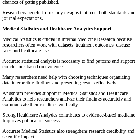
chances of getting published.
Researchers benefit from study designs that meet both standards and
journal expectations.
Medical Statistics and Healthcare Analytics Support
Medical Statistics is crucial in Internal Medicine Research because
researchers often work with datasets, treatment outcomes, disease
rates and healthcare use.
Accurate statistical analysis is necessary to find patterns and support
conclusions based on evidence.
Many researchers need help with choosing techniques organizing
data interpreting findings and presenting results effectively.
Anushram provides support in Medical Statistics and Healthcare
Analytics to help researchers analyze their findings accurately and
communicate their results scientifically.
Strong Healthcare Analytics contributes to evidence-based medicine.
Improves publication success.
Accurate Medical Statistics also strengthens research credibility and
scientific impact.