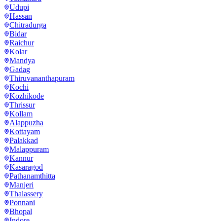
Udupi
Hassan
Chitradurga
Bidar
Raichur
Kolar
Mandya
Gadag
Thiruvananthapuram
Kochi
Kozhikode
Thrissur
Kollam
Alappuzha
Kottayam
Palakkad
Malappuram
Kannur
Kasaragod
Pathanamthitta
Manjeri
Thalassery
Ponnani
Bhopal
Indore