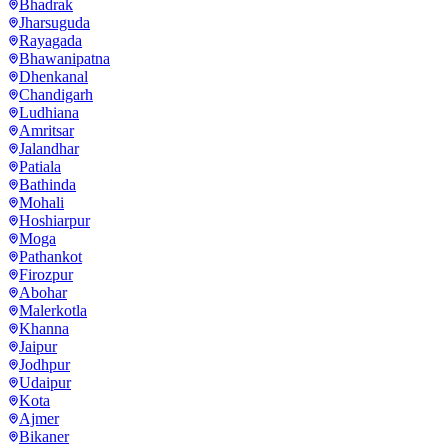
Bhadrak
Jharsuguda
Rayagada
Bhawanipatna
Dhenkanal
Chandigarh
Ludhiana
Amritsar
Jalandhar
Patiala
Bathinda
Mohali
Hoshiarpur
Moga
Pathankot
Firozpur
Abohar
Malerkotla
Khanna
Jaipur
Jodhpur
Udaipur
Kota
Ajmer
Bikaner