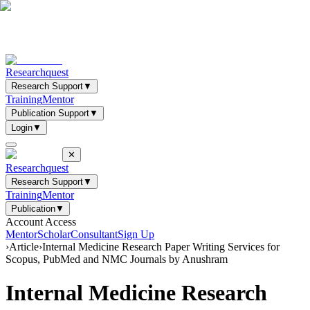
Researchquest
Research Support
▼
Training
Mentor
Publication Support
▼
Login
▼
✕
Researchquest
Research Support
▼
Training
Mentor
Publication
▼
Account Access
Mentor
Scholar
Consultant
Sign Up
›
Article
›
Internal Medicine Research Paper Writing Services for
Scopus, PubMed and NMC Journals by Anushram
Internal Medicine Research