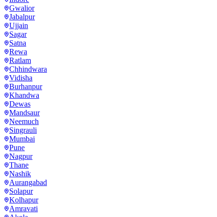
Gwalior
Jabalpur
Ujjain
Sagar
Satna
Rewa
Ratlam
Chhindwara
Vidisha
Burhanpur
Khandwa
Dewas
Mandsaur
Neemuch
Singrauli
Mumbai
Pune
Nagpur
Thane
Nashik
Aurangabad
Solapur
Kolhapur
Amravati