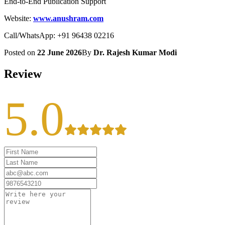
End-to-End Publication Support
Website:
www.anushram.com
Call/WhatsApp: +91 96438 02216
Posted on
22 June 2026
By
Dr. Rajesh Kumar Modi
Review
5.0