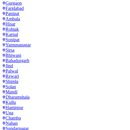
Gurgaon
Faridabad
Panipat
Ambala
Hisar
Rohtak
Karnal
Sonipat
Yamunanagar
Sirsa
Bhiwani
Bahadurgarh
Jind
Palwal
Rewari
Shimla
Solan
Mandi
Dharamshala
Kullu
Hamirpur
Una
Chamba
Nahan
Sundarnagar