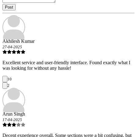
Post
Akhilesh Kumar
27-04-2025
Excellent service and user-friendly interface. Found exactly what I
was looking for without any hassle!
10
2
Arun Singh
17-04-2025
Decent experience overall. Some sections were a bit confusing, but