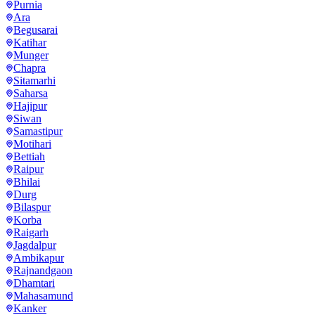
Purnia
Ara
Begusarai
Katihar
Munger
Chapra
Sitamarhi
Saharsa
Hajipur
Siwan
Samastipur
Motihari
Bettiah
Raipur
Bhilai
Durg
Bilaspur
Korba
Raigarh
Jagdalpur
Ambikapur
Rajnandgaon
Dhamtari
Mahasamund
Kanker