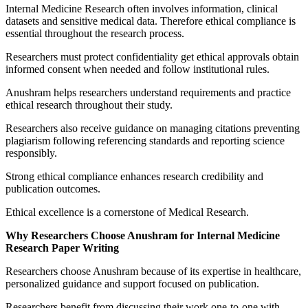
Internal Medicine Research often involves information, clinical
datasets and sensitive medical data. Therefore ethical compliance is
essential throughout the research process.
Researchers must protect confidentiality get ethical approvals obtain
informed consent when needed and follow institutional rules.
Anushram helps researchers understand requirements and practice
ethical research throughout their study.
Researchers also receive guidance on managing citations preventing
plagiarism following referencing standards and reporting science
responsibly.
Strong ethical compliance enhances research credibility and
publication outcomes.
Ethical excellence is a cornerstone of Medical Research.
Why Researchers Choose Anushram for Internal Medicine
Research Paper Writing
Researchers choose Anushram because of its expertise in healthcare,
personalized guidance and support focused on publication.
Researchers benefit from discussing their work one-to-one with