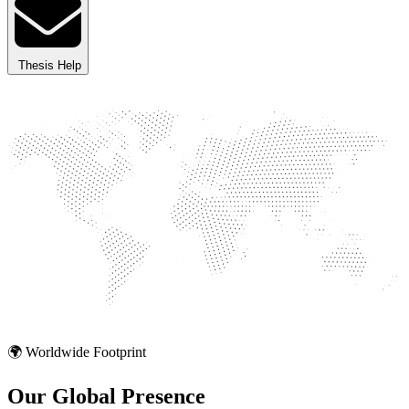
Thesis Help
🌍 Worldwide Footprint
Our Global
Presence