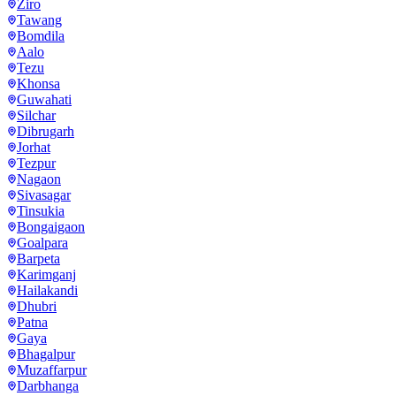
Ziro
Tawang
Bomdila
Aalo
Tezu
Khonsa
Guwahati
Silchar
Dibrugarh
Jorhat
Tezpur
Nagaon
Sivasagar
Tinsukia
Bongaigaon
Goalpara
Barpeta
Karimganj
Hailakandi
Dhubri
Patna
Gaya
Bhagalpur
Muzaffarpur
Darbhanga