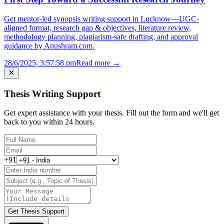
Get mentor-led synopsis writing support in Lucknow—UGC-
aligned format, research gap & objectives, literature review,
methodology planning, plagiarism-safe drafting, and approval
guidance by Anushram.com.
28/6/2025, 3:57:58 pm
Read more →
Thesis Writing Support
Get expert assistance with your thesis. Fill out the form and we'll get
back to you within 24 hours.
+91
Get Thesis Support