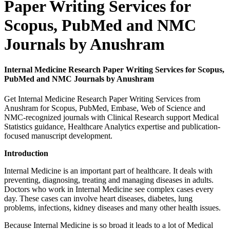
Paper Writing Services for
Scopus, PubMed and NMC
Journals by Anushram
Internal Medicine Research Paper Writing Services for Scopus,
PubMed and NMC Journals by Anushram
Get Internal Medicine Research Paper Writing Services from
Anushram for Scopus, PubMed, Embase, Web of Science and
NMC-recognized journals with Clinical Research support Medical
Statistics guidance, Healthcare Analytics expertise and publication-
focused manuscript development.
Introduction
Internal Medicine is an important part of healthcare. It deals with
preventing, diagnosing, treating and managing diseases in adults.
Doctors who work in Internal Medicine see complex cases every
day. These cases can involve heart diseases, diabetes, lung
problems, infections, kidney diseases and many other health issues.
Because Internal Medicine is so broad it leads to a lot of Medical