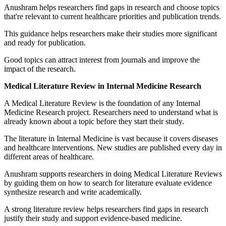
Anushram helps researchers find gaps in research and choose topics
that're relevant to current healthcare priorities and publication trends.
This guidance helps researchers make their studies more significant
and ready for publication.
Good topics can attract interest from journals and improve the
impact of the research.
Medical Literature Review in Internal Medicine Research
A Medical Literature Review is the foundation of any Internal
Medicine Research project. Researchers need to understand what is
already known about a topic before they start their study.
The literature in Internal Medicine is vast because it covers diseases
and healthcare interventions. New studies are published every day in
different areas of healthcare.
Anushram supports researchers in doing Medical Literature Reviews
by guiding them on how to search for literature evaluate evidence
synthesize research and write academically.
A strong literature review helps researchers find gaps in research
justify their study and support evidence-based medicine.