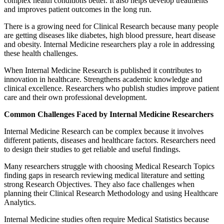
complex health conditions better. It also helps develop treatments
and improves patient outcomes in the long run.
There is a growing need for Clinical Research because many people
are getting diseases like diabetes, high blood pressure, heart disease
and obesity. Internal Medicine researchers play a role in addressing
these health challenges.
When Internal Medicine Research is published it contributes to
innovation in healthcare. Strengthens academic knowledge and
clinical excellence. Researchers who publish studies improve patient
care and their own professional development.
Common Challenges Faced by Internal Medicine Researchers
Internal Medicine Research can be complex because it involves
different patients, diseases and healthcare factors. Researchers need
to design their studies to get reliable and useful findings.
Many researchers struggle with choosing Medical Research Topics
finding gaps in research reviewing medical literature and setting
strong Research Objectives. They also face challenges when
planning their Clinical Research Methodology and using Healthcare
Analytics.
Internal Medicine studies often require Medical Statistics because