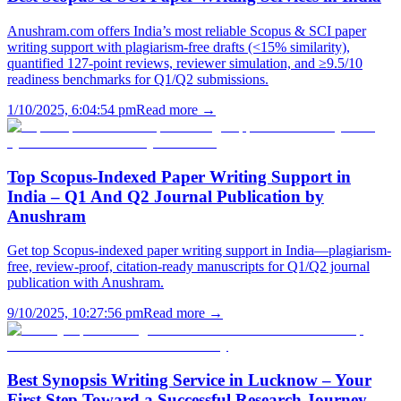
Anushram.com offers India’s most reliable Scopus & SCI paper
writing support with plagiarism-free drafts (<15% similarity),
quantified 127-point reviews, reviewer simulation, and ≥9.5/10
readiness benchmarks for Q1/Q2 submissions.
1/10/2025, 6:04:54 pm
Read more →
Top Scopus-Indexed Paper Writing Support in
India – Q1 And Q2 Journal Publication by
Anushram
Get top Scopus-indexed paper writing support in India—plagiarism-
free, review-proof, citation-ready manuscripts for Q1/Q2 journal
publication with Anushram.
9/10/2025, 10:27:56 pm
Read more →
Best Synopsis Writing Service in Lucknow – Your
First Step Toward a Successful Research Journey