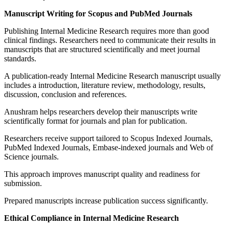
Manuscript Writing for Scopus and PubMed Journals
Publishing Internal Medicine Research requires more than good
clinical findings. Researchers need to communicate their results in
manuscripts that are structured scientifically and meet journal
standards.
A publication-ready Internal Medicine Research manuscript usually
includes a introduction, literature review, methodology, results,
discussion, conclusion and references.
Anushram helps researchers develop their manuscripts write
scientifically format for journals and plan for publication.
Researchers receive support tailored to Scopus Indexed Journals,
PubMed Indexed Journals, Embase-indexed journals and Web of
Science journals.
This approach improves manuscript quality and readiness for
submission.
Prepared manuscripts increase publication success significantly.
Ethical Compliance in Internal Medicine Research