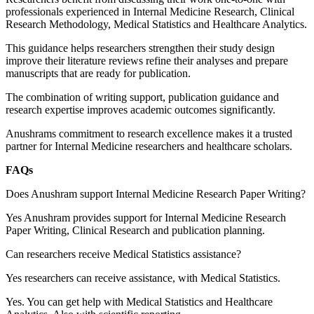
professionals experienced in Internal Medicine Research, Clinical
Research Methodology, Medical Statistics and Healthcare Analytics.
This guidance helps researchers strengthen their study design
improve their literature reviews refine their analyses and prepare
manuscripts that are ready for publication.
The combination of writing support, publication guidance and
research expertise improves academic outcomes significantly.
Anushrams commitment to research excellence makes it a trusted
partner for Internal Medicine researchers and healthcare scholars.
FAQs
Does Anushram support Internal Medicine Research Paper Writing?
Yes Anushram provides support for Internal Medicine Research
Paper Writing, Clinical Research and publication planning.
Can researchers receive Medical Statistics assistance?
Yes researchers can receive assistance, with Medical Statistics.
Yes. You can get help with Medical Statistics and Healthcare