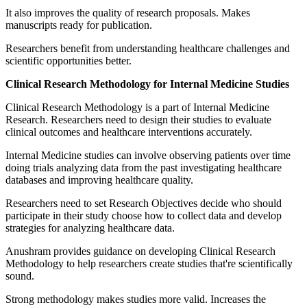
It also improves the quality of research proposals. Makes
manuscripts ready for publication.
Researchers benefit from understanding healthcare challenges and
scientific opportunities better.
Clinical Research Methodology for Internal Medicine Studies
Clinical Research Methodology is a part of Internal Medicine
Research. Researchers need to design their studies to evaluate
clinical outcomes and healthcare interventions accurately.
Internal Medicine studies can involve observing patients over time
doing trials analyzing data from the past investigating healthcare
databases and improving healthcare quality.
Researchers need to set Research Objectives decide who should
participate in their study choose how to collect data and develop
strategies for analyzing healthcare data.
Anushram provides guidance on developing Clinical Research
Methodology to help researchers create studies that're scientifically
sound.
Strong methodology makes studies more valid. Increases the