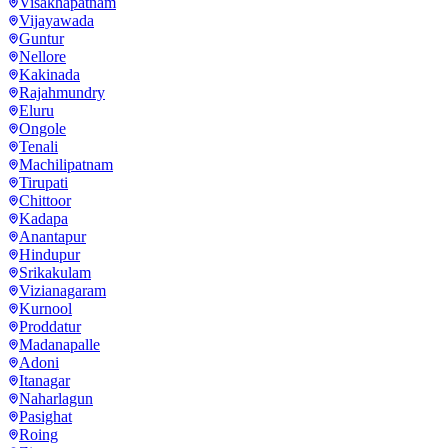
Visakhapatnam
Vijayawada
Guntur
Nellore
Kakinada
Rajahmundry
Eluru
Ongole
Tenali
Machilipatnam
Tirupati
Chittoor
Kadapa
Anantapur
Hindupur
Srikakulam
Vizianagaram
Kurnool
Proddatur
Madanapalle
Adoni
Itanagar
Naharlagun
Pasighat
Roing