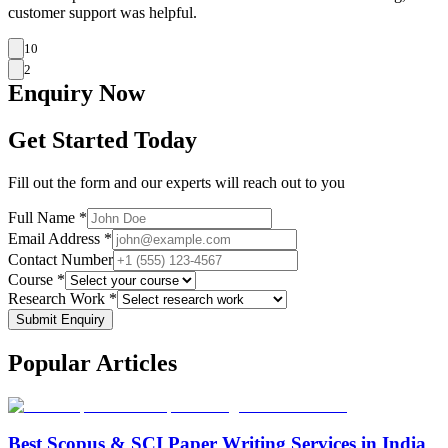
customer support was helpful.
10
2
Enquiry
Now
Get Started Today
Fill out the form and our experts will reach out to you
Full Name *
Email Address *
Contact Number
Course *
Research Work *
Submit Enquiry
Popular
Articles
Best Scopus & SCI Paper Writing Services in India