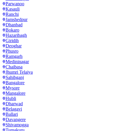
Parwanoo
Kasauli
Ranchi
Jamshedpur
Dhanbad
Bokaro
Hazaribagh
Giridih
Deoghar
Phusro
Ramgarh
Medininagar
Chaibasa
Jhumri Telaiya
Sahibganj
Bangalore
Mysore
Mangalore
Hubli
Dharwad
Belagavi
Ballari
Davangere
Shivamogga
Tumakuru