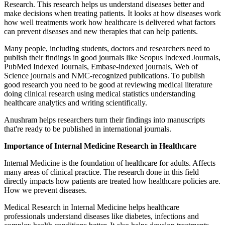
Research. This research helps us understand diseases better and
make decisions when treating patients. It looks at how diseases work
how well treatments work how healthcare is delivered what factors
can prevent diseases and new therapies that can help patients.
Many people, including students, doctors and researchers need to
publish their findings in good journals like Scopus Indexed Journals,
PubMed Indexed Journals, Embase-indexed journals, Web of
Science journals and NMC-recognized publications. To publish
good research you need to be good at reviewing medical literature
doing clinical research using medical statistics understanding
healthcare analytics and writing scientifically.
Anushram helps researchers turn their findings into manuscripts
that're ready to be published in international journals.
Importance of Internal Medicine Research in Healthcare
Internal Medicine is the foundation of healthcare for adults. Affects
many areas of clinical practice. The research done in this field
directly impacts how patients are treated how healthcare policies are.
How we prevent diseases.
Medical Research in Internal Medicine helps healthcare
professionals understand diseases like diabetes, infections and