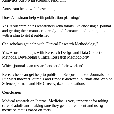
Analytics. Also with scientific reporting.
Anushram helps with these things.
Does Anushram help with publication planning?
Yes. Anushram helps researchers with things like choosing a journal
and getting their manuscript ready and formatted and coming up
with a plan to get it published.
Can scholars get help with Clinical Research Methodology?
Yes. Anushram helps with Research Design and Data Collection
Methods. Developing Clinical Research Methodology.
Which journals can researchers send their work to?
Researchers can get help to publish in Scopus Indexed Journals and
PubMed Indexed Journals and Embase-indexed journals and Web of
Science journals and NMC-recognized publications.
Conclusion
Medical research on Internal Medicine is very important for taking
care of adults and making sure they get the treatment and using
medicine that is based on facts.