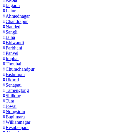
Akola
Jalgaon
Latur
Ahmednagar
Chandrapur
Nanded
Sangli
Jalna
Bhiwandi
Parbhani
Panvel
Imphal
Thoubal
Churachandpur
Bishnupur
Ukhrul
Senapati
Tamenglong
Shillong
Tura
Jowai
Nongstoin
Baghmara
Williamnagar
Resubelpara