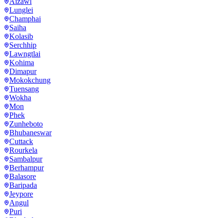
Aizawl
Lunglei
Champhai
Saiha
Kolasib
Serchhip
Lawngtlai
Kohima
Dimapur
Mokokchung
Tuensang
Wokha
Mon
Phek
Zunheboto
Bhubaneswar
Cuttack
Rourkela
Sambalpur
Berhampur
Balasore
Baripada
Jeypore
Angul
Puri