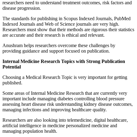
researchers need to understand treatment outcomes, risk factors and
disease progression.
The standards for publishing in Scopus Indexed Journals, PubMed
Indexed Journals and Web of Science journals are very high.
Researchers must show that their methods are rigorous their statistics
are accurate and their research is ethical and relevant.
Anushram helps researchers overcome these challenges by
providing guidance and support focused on publication.
Internal Medicine Research Topics with Strong Publication
Potential
Choosing a Medical Research Topic is very important for getting
published.
Some areas of Internal Medicine Research that are currently very
important include managing diabetes controlling blood pressure
assessing heart disease risk understanding kidney disease outcomes,
managing infections and improving healthcare quality.
Researchers are also looking into telemedicine, digital healthcare,
artificial intelligence in medicine personalized medicine and
managing population health.