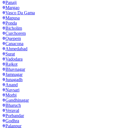
Panaji
Margao
Vasco Da Gama
Mapusa
Ponda
Bicholim
Curchorem
Quepem
Canacona
Ahmedabad
Surat
Vadodara
Rajkot
Bhavnagar
Jamnagar
Junagadh
Anand
Navsari
Morbi
Gandhinagar
Bharuch
Veraval
Porbandar
Godhra
Palanpur