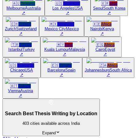
🇦🇺
Oceania
🇺🇸
Americas
🇰🇷
Asia
Melbourne
Australia
Los Angeles
USA
Seoul
South Korea
↗
↗
↗
🇨🇭
Europe
🇲🇽
Americas
🇰🇪
Africa
Zurich
Switzerland
Mexico City
Mexico
Nairobi
Kenya
↗
↗
↗
🇹🇷
Europe
🇲🇾
Asia
🇪🇬
Africa
Istanbul
Turkey
Kuala Lumpur
Malaysia
Cairo
Egypt
↗
↗
↗
🇺🇸
Americas
🇪🇸
Europe
🇿🇦
Africa
Chicago
USA
Barcelona
Spain
Johannesburg
South Africa
↗
↗
↗
🇦🇹
Europe
Vienna
Austria
↗
Search Best Thesis Writing by Location
403
cities available across India
Expand