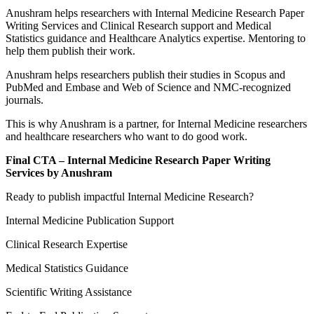
Anushram helps researchers with Internal Medicine Research Paper
Writing Services and Clinical Research support and Medical
Statistics guidance and Healthcare Analytics expertise. Mentoring to
help them publish their work.
Anushram helps researchers publish their studies in Scopus and
PubMed and Embase and Web of Science and NMC-recognized
journals.
This is why Anushram is a partner, for Internal Medicine researchers
and healthcare researchers who want to do good work.
Final CTA – Internal Medicine Research Paper Writing
Services by Anushram
Ready to publish impactful Internal Medicine Research?
Internal Medicine Publication Support
Clinical Research Expertise
Medical Statistics Guidance
Scientific Writing Assistance