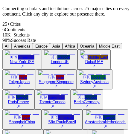
Connecting scholars and institutions across 25 major cities on every
continent. Click any city to explore our presence there.
25+
Cities
6
Continents
10K+
Students
98%
Success Rate
All
Americas
Europe
Asia
Africa
Oceania
Middle East
🇺🇸
Americas
🇬🇧
Europe
🇦🇪
Middle East
New York
USA
London
UK
Dubai
UAE
↗
↗
↗
🇯🇵
Asia
🇸🇬
Asia
🇦🇺
Oceania
Tokyo
Japan
Singapore
Singapore
Sydney
Australia
↗
↗
↗
🇫🇷
Europe
🇨🇦
Americas
🇩🇪
Europe
Paris
France
Toronto
Canada
Berlin
Germany
↗
↗
↗
🇨🇳
Asia
🇧🇷
Americas
🇳🇱
Europe
Shanghai
China
São Paulo
Brazil
Amsterdam
Netherlands
↗
↗
↗