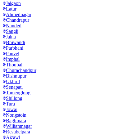
Jalgaon
Latur
Ahmednagar
Chandrapur
Nanded
Sangli
Jalna
Bhiwandi
Parbhani
Panvel
Imphal
Thoubal
Churachandpur
Bishnupur
Ukhrul
Senapati
Tamenglong
Shillong
Tura
Jowai
Nongstoin
Baghmara
Williamnagar
Resubelpara
Aizawl