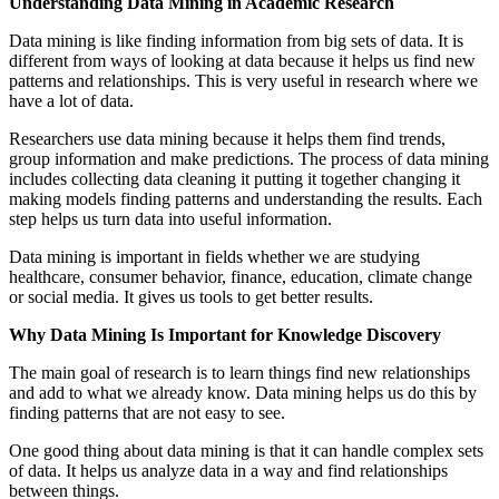
Understanding Data Mining in Academic Research
Data mining is like finding information from big sets of data. It is
different from ways of looking at data because it helps us find new
patterns and relationships. This is very useful in research where we
have a lot of data.
Researchers use data mining because it helps them find trends,
group information and make predictions. The process of data mining
includes collecting data cleaning it putting it together changing it
making models finding patterns and understanding the results. Each
step helps us turn data into useful information.
Data mining is important in fields whether we are studying
healthcare, consumer behavior, finance, education, climate change
or social media. It gives us tools to get better results.
Why Data Mining Is Important for Knowledge Discovery
The main goal of research is to learn things find new relationships
and add to what we already know. Data mining helps us do this by
finding patterns that are not easy to see.
One good thing about data mining is that it can handle complex sets
of data. It helps us analyze data in a way and find relationships
between things.