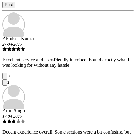
Post
Akhilesh Kumar
27-04-2025
Excellent service and user-friendly interface. Found exactly what I
was looking for without any hassle!
10
2
Arun Singh
17-04-2025
Decent experience overall. Some sections were a bit confusing, but