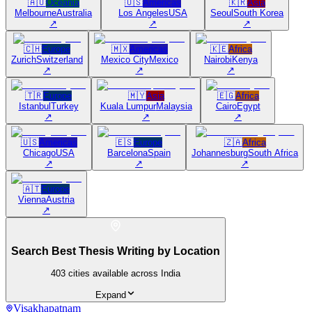
🇦🇺
Oceania
🇺🇸
Americas
🇰🇷
Asia
Melbourne
Australia
Los Angeles
USA
Seoul
South Korea
↗
↗
↗
🇨🇭
Europe
🇲🇽
Americas
🇰🇪
Africa
Zurich
Switzerland
Mexico City
Mexico
Nairobi
Kenya
↗
↗
↗
🇹🇷
Europe
🇲🇾
Asia
🇪🇬
Africa
Istanbul
Turkey
Kuala Lumpur
Malaysia
Cairo
Egypt
↗
↗
↗
🇺🇸
Americas
🇪🇸
Europe
🇿🇦
Africa
Chicago
USA
Barcelona
Spain
Johannesburg
South Africa
↗
↗
↗
🇦🇹
Europe
Vienna
Austria
↗
Search Best Thesis Writing by Location
403
cities available across India
Expand
Visakhapatnam