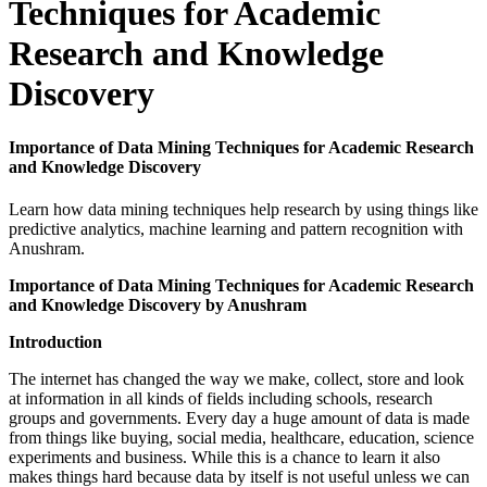
Techniques for Academic
Research and Knowledge
Discovery
Importance of Data Mining Techniques for Academic Research
and Knowledge Discovery
Learn how data mining techniques help research by using things like
predictive analytics, machine learning and pattern recognition with
Anushram.
Importance of Data Mining Techniques for Academic Research
and Knowledge Discovery by Anushram
Introduction
The internet has changed the way we make, collect, store and look
at information in all kinds of fields including schools, research
groups and governments. Every day a huge amount of data is made
from things like buying, social media, healthcare, education, science
experiments and business. While this is a chance to learn it also
makes things hard because data by itself is not useful unless we can