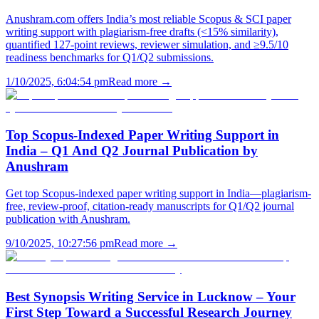
Anushram.com offers India’s most reliable Scopus & SCI paper
writing support with plagiarism-free drafts (<15% similarity),
quantified 127-point reviews, reviewer simulation, and ≥9.5/10
readiness benchmarks for Q1/Q2 submissions.
1/10/2025, 6:04:54 pm
Read more →
Top Scopus-Indexed Paper Writing Support in
India – Q1 And Q2 Journal Publication by
Anushram
Get top Scopus-indexed paper writing support in India—plagiarism-
free, review-proof, citation-ready manuscripts for Q1/Q2 journal
publication with Anushram.
9/10/2025, 10:27:56 pm
Read more →
Best Synopsis Writing Service in Lucknow – Your
First Step Toward a Successful Research Journey