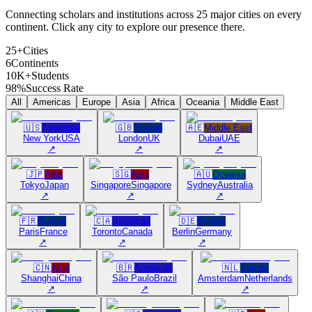
Connecting scholars and institutions across 25 major cities on every
continent. Click any city to explore our presence there.
25+
Cities
6
Continents
10K+
Students
98%
Success Rate
All
Americas
Europe
Asia
Africa
Oceania
Middle East
🇺🇸
Americas
🇬🇧
Europe
🇦🇪
Middle East
New York
USA
London
UK
Dubai
UAE
↗
↗
↗
🇯🇵
Asia
🇸🇬
Asia
🇦🇺
Oceania
Tokyo
Japan
Singapore
Singapore
Sydney
Australia
↗
↗
↗
🇫🇷
Europe
🇨🇦
Americas
🇩🇪
Europe
Paris
France
Toronto
Canada
Berlin
Germany
↗
↗
↗
🇨🇳
Asia
🇧🇷
Americas
🇳🇱
Europe
Shanghai
China
São Paulo
Brazil
Amsterdam
Netherlands
↗
↗
↗