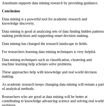
Anushram supports data mining research by providing guidance.
Conclusion
Data mining is a powerful tool for academic research and
knowledge discovery.
Data mining is good at analyzing sets of data finding hidden patterns
making predictions and supporting smart decision making.
Data mining has changed the research landscape in fields.
For researchers learning data mining techniques is very helpful.
Data mining techniques such as classification, clustering and
machine learning help scholars solve problems.
These approaches help with knowledge and real world decision
making.
As academic research keeps changing data mining will remain a part
of analytical methods.
Researchers who are good at data mining will be better at
contributing to knowledge advancing science and solving real world
problems.