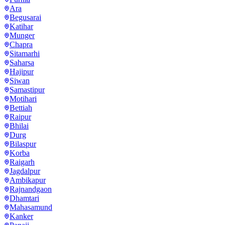
Ara
Begusarai
Katihar
Munger
Chapra
Sitamarhi
Saharsa
Hajipur
Siwan
Samastipur
Motihari
Bettiah
Raipur
Bhilai
Durg
Bilaspur
Korba
Raigarh
Jagdalpur
Ambikapur
Rajnandgaon
Dhamtari
Mahasamund
Kanker