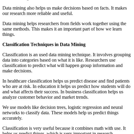
Data mining also helps us make decisions based on facts. It makes
our research more reliable and useful.
Data mining helps researchers from fields work together using the
same methods. This makes it an important part of how we learn
things.
Classification Techniques in Data Mining
Classification is an used data mining technique. It involves grouping
data into categories based on what it is like. Researchers use
classification to predict what will happen group information and
make decisions.
In healthcare classification helps us predict disease and find patients
who are at risk. In education it helps us predict how students will do
and what affects their success. In business classification helps us
analyze customer behavior and market trends.
We use models like decision trees, logistic regression and neural
networks to classify data. These models help us predict things
accurately.
Classification is very useful because it combines math with use. It
helps us predict things, which is very important in research.