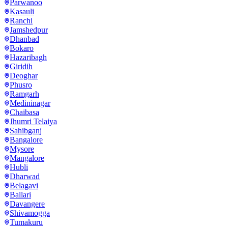
Parwanoo
Kasauli
Ranchi
Jamshedpur
Dhanbad
Bokaro
Hazaribagh
Giridih
Deoghar
Phusro
Ramgarh
Medininagar
Chaibasa
Jhumri Telaiya
Sahibganj
Bangalore
Mysore
Mangalore
Hubli
Dharwad
Belagavi
Ballari
Davangere
Shivamogga
Tumakuru