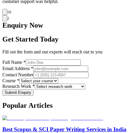
customer support was helpful.
10
2
Enquiry
Now
Get Started Today
Fill out the form and our experts will reach out to you
Full Name *
Email Address *
Contact Number
Course *
Research Work *
Submit Enquiry
Popular
Articles
Best Scopus & SCI Paper Writing Services in India