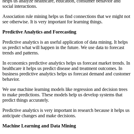
helps us analyze healthcare, education, consumer behavior and
social interactions.
Association rule mining helps us find connections that we might not
see otherwise. It is very important for learning things.
Predictive Analytics and Forecasting
Predictive analytics is an useful application of data mining. It helps
us predict what will happen in the future. We use data to forecast
trends and patterns.
In economics predictive analytics helps us forecast market trends. In
healthcare it helps us predict disease and treatment outcomes. In
business predictive analytics helps us forecast demand and customer
behavior.
We use machine learning models like regression and decision trees
to make predictions. These models help us develop systems that
predict things accurately.
Predictive analytics is very important in research because it helps us
anticipate changes and make decisions.
Machine Learning and Data Mining