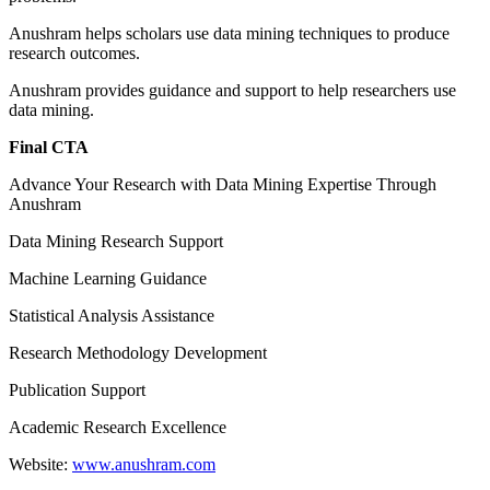
Anushram helps scholars use data mining techniques to produce
research outcomes.
Anushram provides guidance and support to help researchers use
data mining.
Final CTA
Advance Your Research with Data Mining Expertise Through
Anushram
Data Mining Research Support
Machine Learning Guidance
Statistical Analysis Assistance
Research Methodology Development
Publication Support
Academic Research Excellence
Website:
www.anushram.com