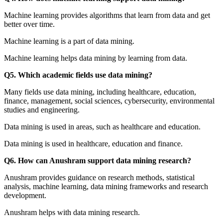
Machine learning provides algorithms that learn from data and get
better over time.
Machine learning is a part of data mining.
Machine learning helps data mining by learning from data.
Q5. Which academic fields use data mining?
Many fields use data mining, including healthcare, education,
finance, management, social sciences, cybersecurity, environmental
studies and engineering.
Data mining is used in areas, such as healthcare and education.
Data mining is used in healthcare, education and finance.
Q6. How can Anushram support data mining research?
Anushram provides guidance on research methods, statistical
analysis, machine learning, data mining frameworks and research
development.
Anushram helps with data mining research.