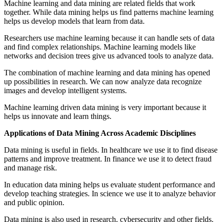
Machine learning and data mining are related fields that work
together. While data mining helps us find patterns machine learning
helps us develop models that learn from data.
Researchers use machine learning because it can handle sets of data
and find complex relationships. Machine learning models like
networks and decision trees give us advanced tools to analyze data.
The combination of machine learning and data mining has opened
up possibilities in research. We can now analyze data recognize
images and develop intelligent systems.
Machine learning driven data mining is very important because it
helps us innovate and learn things.
Applications of Data Mining Across Academic Disciplines
Data mining is useful in fields. In healthcare we use it to find disease
patterns and improve treatment. In finance we use it to detect fraud
and manage risk.
In education data mining helps us evaluate student performance and
develop teaching strategies. In science we use it to analyze behavior
and public opinion.
Data mining is also used in research, cybersecurity and other fields.