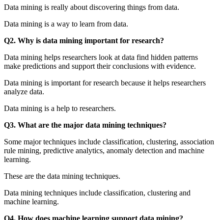
Data mining is really about discovering things from data.
Data mining is a way to learn from data.
Q2. Why is data mining important for research?
Data mining helps researchers look at data find hidden patterns
make predictions and support their conclusions with evidence.
Data mining is important for research because it helps researchers
analyze data.
Data mining is a help to researchers.
Q3. What are the major data mining techniques?
Some major techniques include classification, clustering, association
rule mining, predictive analytics, anomaly detection and machine
learning.
These are the data mining techniques.
Data mining techniques include classification, clustering and
machine learning.
Q4. How does machine learning support data mining?