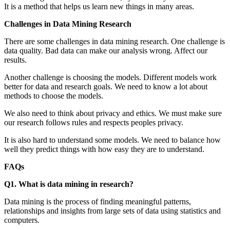
It is a method that helps us learn new things in many areas.
Challenges in Data Mining Research
There are some challenges in data mining research. One challenge is
data quality. Bad data can make our analysis wrong. Affect our
results.
Another challenge is choosing the models. Different models work
better for data and research goals. We need to know a lot about
methods to choose the models.
We also need to think about privacy and ethics. We must make sure
our research follows rules and respects peoples privacy.
It is also hard to understand some models. We need to balance how
well they predict things with how easy they are to understand.
FAQs
Q1. What is data mining in research?
Data mining is the process of finding meaningful patterns,
relationships and insights from large sets of data using statistics and
computers.