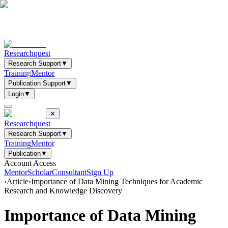
Researchquest
Research Support
▼
Training
Mentor
Publication Support
▼
Login
▼
✕
Researchquest
Research Support
▼
Training
Mentor
Publication
▼
Account Access
Mentor
Scholar
Consultant
Sign Up
›
Article
›
Importance of Data Mining Techniques for Academic
Research and Knowledge Discovery
Importance of Data Mining