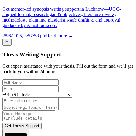
Get mentor-led synopsis writing support in Lucknow—UGC-
aligned format, research gap & objectives, literature review,
methodology planning, plagiarism-safe drafting, and approval
guidance by Anushram.com.
28/6/2025, 3:57:58 pm
Read more →
Thesis Writing Support
Get expert assistance with your thesis. Fill out the form and we'll get
back to you within 24 hours.
+91
Get Thesis Support