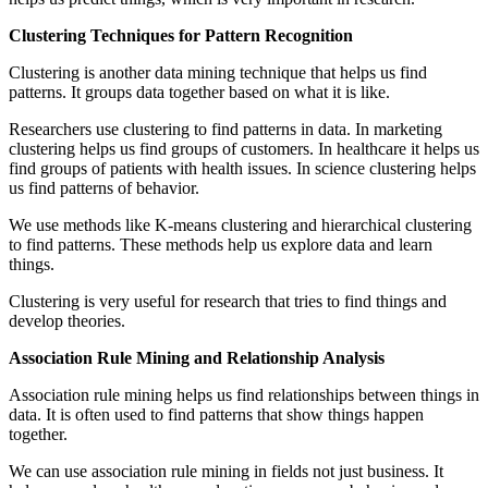
Clustering Techniques for Pattern Recognition
Clustering is another data mining technique that helps us find
patterns. It groups data together based on what it is like.
Researchers use clustering to find patterns in data. In marketing
clustering helps us find groups of customers. In healthcare it helps us
find groups of patients with health issues. In science clustering helps
us find patterns of behavior.
We use methods like K-means clustering and hierarchical clustering
to find patterns. These methods help us explore data and learn
things.
Clustering is very useful for research that tries to find things and
develop theories.
Association Rule Mining and Relationship Analysis
Association rule mining helps us find relationships between things in
data. It is often used to find patterns that show things happen
together.
We can use association rule mining in fields not just business. It