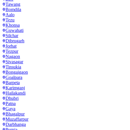
Tawang
Bomdila
Aalo
Tezu
Khonsa
Guwahati
Silchar
Dibrugarh
Jorhat
Tezpur
Nagaon
Sivasagar
Tinsukia
Bongaigaon
Goalpara
Barpeta
Karimganj
Hailakandi
Dhubri
Patna
Gaya
Bhagalpur
Muzaffarpur
Darbhanga
Purnia