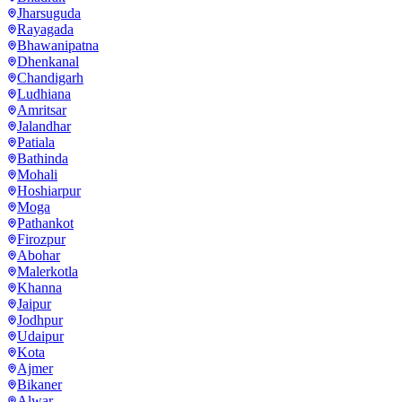
Jharsuguda
Rayagada
Bhawanipatna
Dhenkanal
Chandigarh
Ludhiana
Amritsar
Jalandhar
Patiala
Bathinda
Mohali
Hoshiarpur
Moga
Pathankot
Firozpur
Abohar
Malerkotla
Khanna
Jaipur
Jodhpur
Udaipur
Kota
Ajmer
Bikaner
Alwar