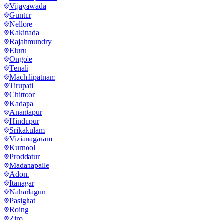
Vijayawada
Guntur
Nellore
Kakinada
Rajahmundry
Eluru
Ongole
Tenali
Machilipatnam
Tirupati
Chittoor
Kadapa
Anantapur
Hindupur
Srikakulam
Vizianagaram
Kurnool
Proddatur
Madanapalle
Adoni
Itanagar
Naharlagun
Pasighat
Roing
Ziro