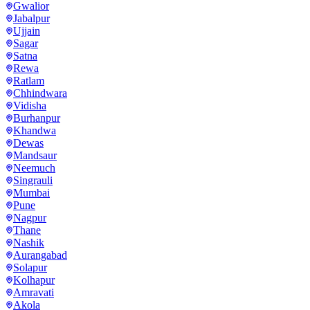
Gwalior
Jabalpur
Ujjain
Sagar
Satna
Rewa
Ratlam
Chhindwara
Vidisha
Burhanpur
Khandwa
Dewas
Mandsaur
Neemuch
Singrauli
Mumbai
Pune
Nagpur
Thane
Nashik
Aurangabad
Solapur
Kolhapur
Amravati
Akola