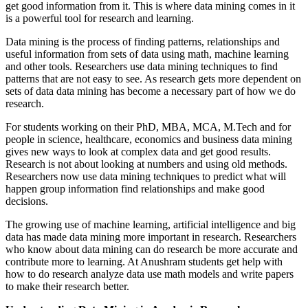
get good information from it. This is where data mining comes in it
is a powerful tool for research and learning.
Data mining is the process of finding patterns, relationships and
useful information from sets of data using math, machine learning
and other tools. Researchers use data mining techniques to find
patterns that are not easy to see. As research gets more dependent on
sets of data data mining has become a necessary part of how we do
research.
For students working on their PhD, MBA, MCA, M.Tech and for
people in science, healthcare, economics and business data mining
gives new ways to look at complex data and get good results.
Research is not about looking at numbers and using old methods.
Researchers now use data mining techniques to predict what will
happen group information find relationships and make good
decisions.
The growing use of machine learning, artificial intelligence and big
data has made data mining more important in research. Researchers
who know about data mining can do research be more accurate and
contribute more to learning. At Anushram students get help with
how to do research analyze data use math models and write papers
to make their research better.