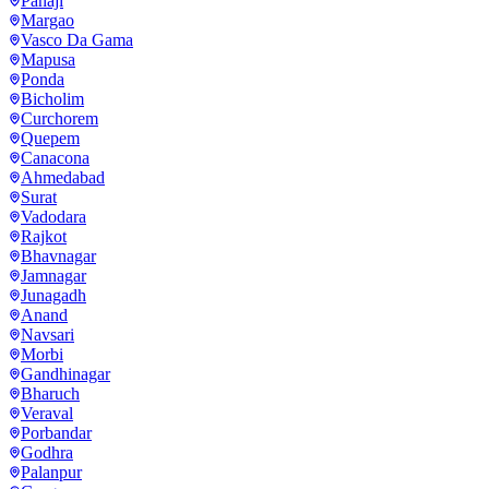
Panaji
Margao
Vasco Da Gama
Mapusa
Ponda
Bicholim
Curchorem
Quepem
Canacona
Ahmedabad
Surat
Vadodara
Rajkot
Bhavnagar
Jamnagar
Junagadh
Anand
Navsari
Morbi
Gandhinagar
Bharuch
Veraval
Porbandar
Godhra
Palanpur