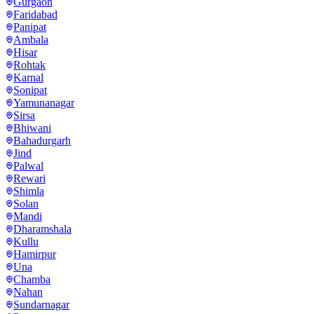
Gurgaon
Faridabad
Panipat
Ambala
Hisar
Rohtak
Karnal
Sonipat
Yamunanagar
Sirsa
Bhiwani
Bahadurgarh
Jind
Palwal
Rewari
Shimla
Solan
Mandi
Dharamshala
Kullu
Hamirpur
Una
Chamba
Nahan
Sundarnagar