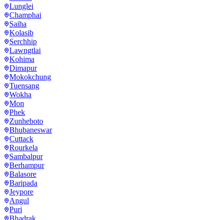
Lunglei
Champhai
Saiha
Kolasib
Serchhip
Lawngtlai
Kohima
Dimapur
Mokokchung
Tuensang
Wokha
Mon
Phek
Zunheboto
Bhubaneswar
Cuttack
Rourkela
Sambalpur
Berhampur
Balasore
Baripada
Jeypore
Angul
Puri
Bhadrak