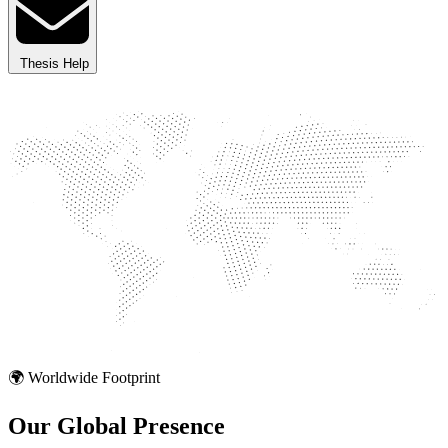
Thesis Help
🌍 Worldwide Footprint
Our Global
Presence