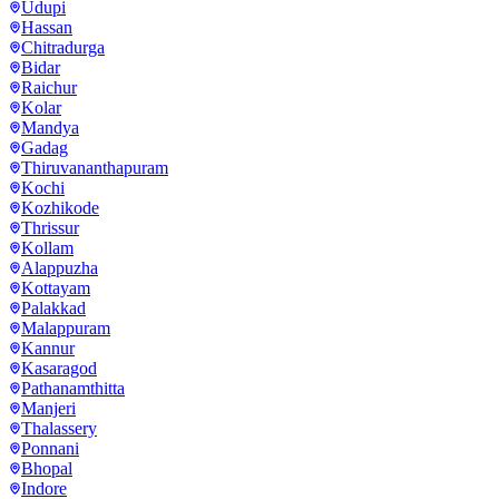
Udupi
Hassan
Chitradurga
Bidar
Raichur
Kolar
Mandya
Gadag
Thiruvananthapuram
Kochi
Kozhikode
Thrissur
Kollam
Alappuzha
Kottayam
Palakkad
Malappuram
Kannur
Kasaragod
Pathanamthitta
Manjeri
Thalassery
Ponnani
Bhopal
Indore