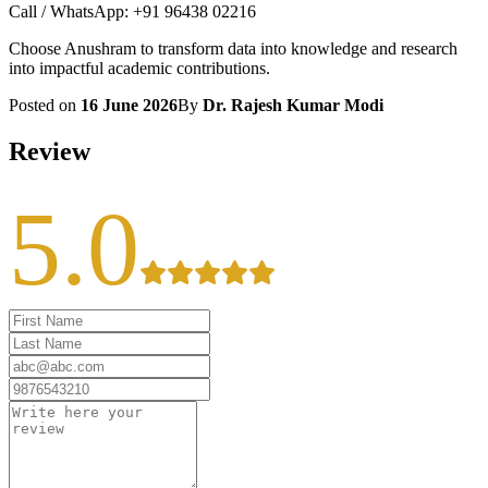
Call / WhatsApp: +91 96438 02216
Choose Anushram to transform data into knowledge and research
into impactful academic contributions.
Posted on
16 June 2026
By
Dr. Rajesh Kumar Modi
Review
5.0