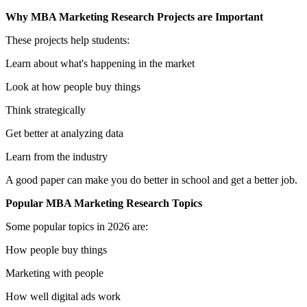
Why MBA Marketing Research Projects are Important
These projects help students:
Learn about what's happening in the market
Look at how people buy things
Think strategically
Get better at analyzing data
Learn from the industry
A good paper can make you do better in school and get a better job.
Popular MBA Marketing Research Topics
Some popular topics in 2026 are:
How people buy things
Marketing with people
How well digital ads work