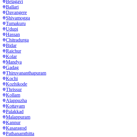
Belagavi
Ballari
Davangere
Shivamogga
Tumakuru
Udupi
Hassan
Chitradurga
Bidar
Raichur
Kolar
Mandya
Gadag
Thiruvananthapuram
Kochi
Kozhikode
Thrissur
Kollam
Alappuzha
Kottayam
Palakkad
Malappuram
Kannur
Kasaragod
Pathanamthitta