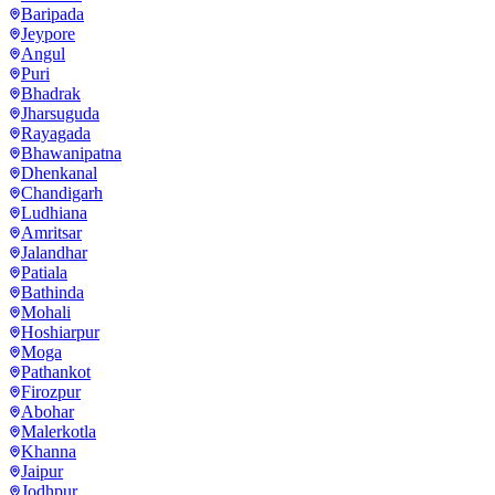
Baripada
Jeypore
Angul
Puri
Bhadrak
Jharsuguda
Rayagada
Bhawanipatna
Dhenkanal
Chandigarh
Ludhiana
Amritsar
Jalandhar
Patiala
Bathinda
Mohali
Hoshiarpur
Moga
Pathankot
Firozpur
Abohar
Malerkotla
Khanna
Jaipur
Jodhpur