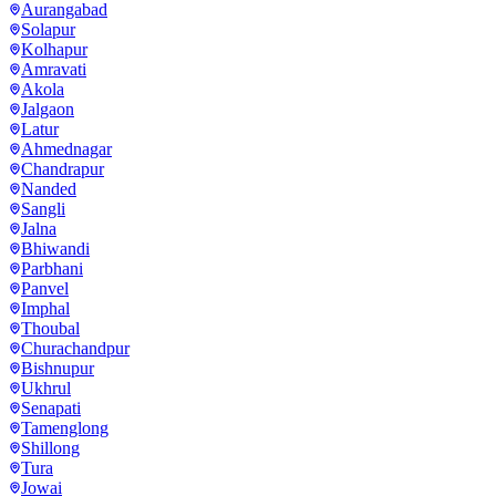
Aurangabad
Solapur
Kolhapur
Amravati
Akola
Jalgaon
Latur
Ahmednagar
Chandrapur
Nanded
Sangli
Jalna
Bhiwandi
Parbhani
Panvel
Imphal
Thoubal
Churachandpur
Bishnupur
Ukhrul
Senapati
Tamenglong
Shillong
Tura
Jowai