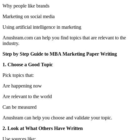
Why people like brands
Marketing on social media
Using artificial intelligence in marketing
Anushram.com can help you find topics that are relevant to the
industry.
Step by Step Guide to MBA Marketing Paper Writing
1. Choose a Good Topic
Pick topics that:
Are happening now
Are relevant to the world
Can be measured
Anushram can help you choose and validate your topic.
2. Look at What Others Have Written
Use sources like: