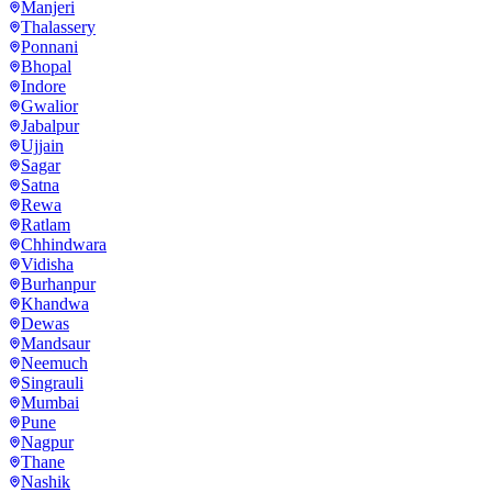
Manjeri
Thalassery
Ponnani
Bhopal
Indore
Gwalior
Jabalpur
Ujjain
Sagar
Satna
Rewa
Ratlam
Chhindwara
Vidisha
Burhanpur
Khandwa
Dewas
Mandsaur
Neemuch
Singrauli
Mumbai
Pune
Nagpur
Thane
Nashik