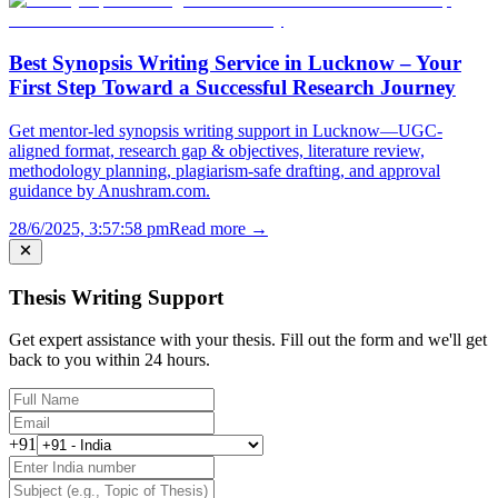
Best Synopsis Writing Service in Lucknow – Your
First Step Toward a Successful Research Journey
Get mentor-led synopsis writing support in Lucknow—UGC-
aligned format, research gap & objectives, literature review,
methodology planning, plagiarism-safe drafting, and approval
guidance by Anushram.com.
28/6/2025, 3:57:58 pm
Read more →
Thesis Writing Support
Get expert assistance with your thesis. Fill out the form and we'll get
back to you within 24 hours.
+91