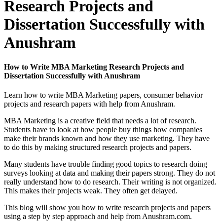
Research Projects and
Dissertation Successfully with
Anushram
How to Write MBA Marketing Research Projects and
Dissertation Successfully with Anushram
Learn how to write MBA Marketing papers, consumer behavior
projects and research papers with help from Anushram.
MBA Marketing is a creative field that needs a lot of research.
Students have to look at how people buy things how companies
make their brands known and how they use marketing. They have
to do this by making structured research projects and papers.
Many students have trouble finding good topics to research doing
surveys looking at data and making their papers strong. They do not
really understand how to do research. Their writing is not organized.
This makes their projects weak. They often get delayed.
This blog will show you how to write research projects and papers
using a step by step approach and help from Anushram.com.