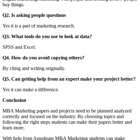
buy things.
Q2. Is asking people questions
Yes it is a part of marketing research.
Q3. What tools do you use to look at data?
SPSS and Excel.
Q4. How do you avoid copying others?
By citing and writing originally.
Q5. Can getting help from an expert make your project better?
Yes it can make a difference.
Conclusion
MBA Marketing papers and projects need to be planned analyzed
correctly and focused on the industry. By choosing topics and
following the right steps students can make their papers better and
learn more.
With help from Anushram MBA Marketing students can make