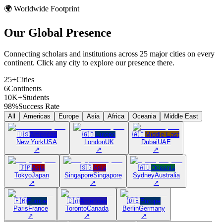
🌍 Worldwide Footprint
Our Global
Presence
Connecting scholars and institutions across 25 major cities on every
continent. Click any city to explore our presence there.
25+
Cities
6
Continents
10K+
Students
98%
Success Rate
All
Americas
Europe
Asia
Africa
Oceania
Middle East
🇺🇸
Americas
🇬🇧
Europe
🇦🇪
Middle East
New York
USA
London
UK
Dubai
UAE
↗
↗
↗
🇯🇵
Asia
🇸🇬
Asia
🇦🇺
Oceania
Tokyo
Japan
Singapore
Singapore
Sydney
Australia
↗
↗
↗
🇫🇷
Europe
🇨🇦
Americas
🇩🇪
Europe
Paris
France
Toronto
Canada
Berlin
Germany
↗
↗
↗