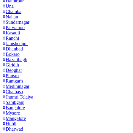
Hamirpur
Una
Chamba
Nahan
Sundarnagar
Parwanoo
Kasauli
Ranchi
Jamshedpur
Dhanbad
Bokaro
Hazaribagh
Giridih
Deoghar
Phusro
Ramgarh
Medininagar
Chaibasa
Jhumri Telaiya
Sahibganj
Bangalore
Mysore
Mangalore
Hubli
Dharwad