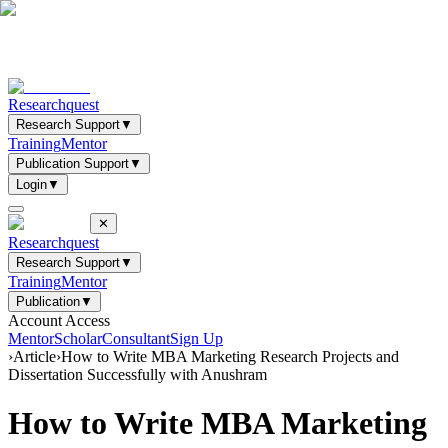
Researchquest
Research Support
▼
Training
Mentor
Publication Support
▼
Login
▼
✕
Researchquest
Research Support
▼
Training
Mentor
Publication
▼
Account Access
Mentor
Scholar
Consultant
Sign Up
›
Article
›
How to Write MBA Marketing Research Projects and
Dissertation Successfully with Anushram
How to Write MBA Marketing