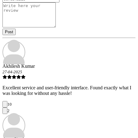
Post
Akhilesh Kumar
27-04-2025
Excellent service and user-friendly interface. Found exactly what I
was looking for without any hassle!
10
2