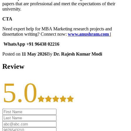
papers that are professional and meet the expectations of their
university.
CTA
Need expert help for MBA Marketing research projects and
dissertation writing? Connect now:
www.anushram.com
|
WhatsApp +91 96438 02216
Posted on
11 May 2026
By
Dr. Rajesh Kumar Modi
Review
5.0