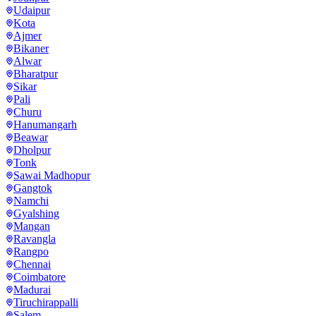
Udaipur
Kota
Ajmer
Bikaner
Alwar
Bharatpur
Sikar
Pali
Churu
Hanumangarh
Beawar
Dholpur
Tonk
Sawai Madhopur
Gangtok
Namchi
Gyalshing
Mangan
Ravangla
Rangpo
Chennai
Coimbatore
Madurai
Tiruchirappalli
Salem