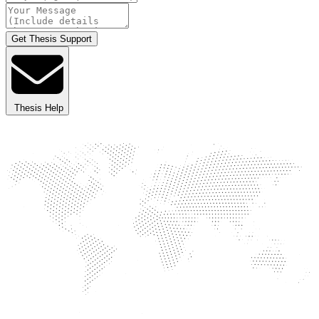
Get Thesis Support
Thesis Help