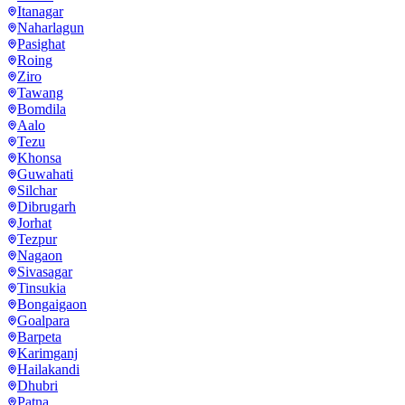
Itanagar
Naharlagun
Pasighat
Roing
Ziro
Tawang
Bomdila
Aalo
Tezu
Khonsa
Guwahati
Silchar
Dibrugarh
Jorhat
Tezpur
Nagaon
Sivasagar
Tinsukia
Bongaigaon
Goalpara
Barpeta
Karimganj
Hailakandi
Dhubri
Patna