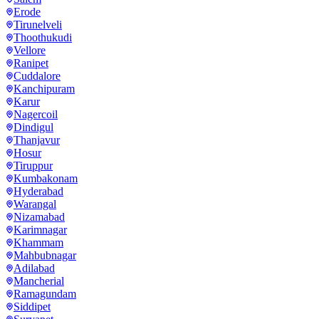
Erode
Tirunelveli
Thoothukudi
Vellore
Ranipet
Cuddalore
Kanchipuram
Karur
Nagercoil
Dindigul
Thanjavur
Hosur
Tiruppur
Kumbakonam
Hyderabad
Warangal
Nizamabad
Karimnagar
Khammam
Mahbubnagar
Adilabad
Mancherial
Ramagundam
Siddipet