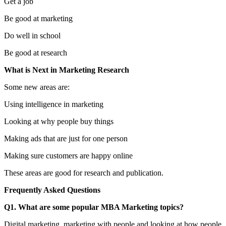
Get a job
Be good at marketing
Do well in school
Be good at research
What is Next in Marketing Research
Some new areas are:
Using intelligence in marketing
Looking at why people buy things
Making ads that are just for one person
Making sure customers are happy online
These areas are good for research and publication.
Frequently Asked Questions
Q1. What are some popular MBA Marketing topics?
Digital marketing, marketing with people and looking at how people