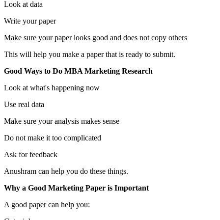
Look at data
Write your paper
Make sure your paper looks good and does not copy others
This will help you make a paper that is ready to submit.
Good Ways to Do MBA Marketing Research
Look at what's happening now
Use real data
Make sure your analysis makes sense
Do not make it too complicated
Ask for feedback
Anushram can help you do these things.
Why a Good Marketing Paper is Important
A good paper can help you: