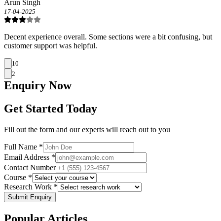
Arun Singh
17-04-2025
Decent experience overall. Some sections were a bit confusing, but
customer support was helpful.
10
2
Enquiry
Now
Get Started Today
Fill out the form and our experts will reach out to you
Full Name *
Email Address *
Contact Number
Course *
Research Work *
Submit Enquiry
Popular
Articles