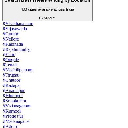
Search Best Thesis Writing by Location
403
cities available across India
Expand
Visakhapatnam
Vijayawada
Guntur
Nellore
Kakinada
Rajahmundry
Eluru
Ongole
Tenali
Machilipatnam
Tirupati
Chittoor
Kadapa
Anantapur
Hindupur
Srikakulam
Vizianagaram
Kurnool
Proddatur
Madanapalle
Adoni