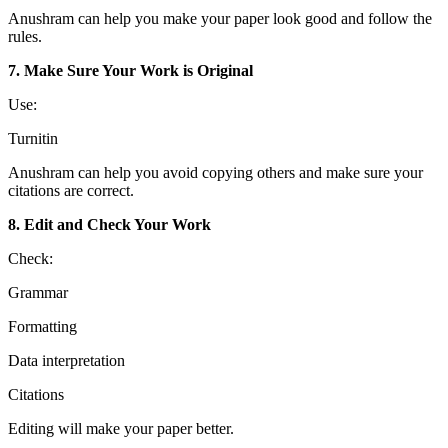
Anushram can help you make your paper look good and follow the
rules.
7. Make Sure Your Work is Original
Use:
Turnitin
Anushram can help you avoid copying others and make sure your
citations are correct.
8. Edit and Check Your Work
Check:
Grammar
Formatting
Data interpretation
Citations
Editing will make your paper better.