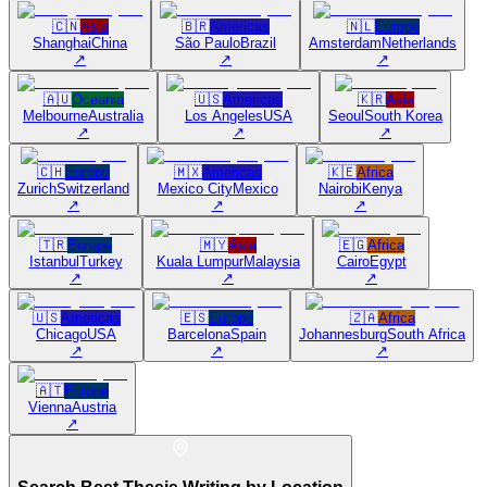
🇨🇳
Asia
🇧🇷
Americas
🇳🇱
Europe
Shanghai
China
São Paulo
Brazil
Amsterdam
Netherlands
↗
↗
↗
🇦🇺
Oceania
🇺🇸
Americas
🇰🇷
Asia
Melbourne
Australia
Los Angeles
USA
Seoul
South Korea
↗
↗
↗
🇨🇭
Europe
🇲🇽
Americas
🇰🇪
Africa
Zurich
Switzerland
Mexico City
Mexico
Nairobi
Kenya
↗
↗
↗
🇹🇷
Europe
🇲🇾
Asia
🇪🇬
Africa
Istanbul
Turkey
Kuala Lumpur
Malaysia
Cairo
Egypt
↗
↗
↗
🇺🇸
Americas
🇪🇸
Europe
🇿🇦
Africa
Chicago
USA
Barcelona
Spain
Johannesburg
South Africa
↗
↗
↗
🇦🇹
Europe
Vienna
Austria
↗