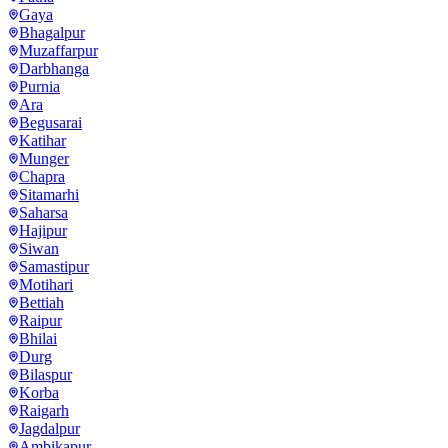
Gaya
Bhagalpur
Muzaffarpur
Darbhanga
Purnia
Ara
Begusarai
Katihar
Munger
Chapra
Sitamarhi
Saharsa
Hajipur
Siwan
Samastipur
Motihari
Bettiah
Raipur
Bhilai
Durg
Bilaspur
Korba
Raigarh
Jagdalpur
Ambikapur