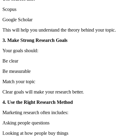
Scopus
Google Scholar
This will help you understand the theory behind your topic.
3. Make Strong Research Goals
Your goals should:
Be clear
Be measurable
Match your topic
Clear goals will make your research better.
4. Use the Right Research Method
Marketing research often includes:
Asking people questions
Looking at how people buy things