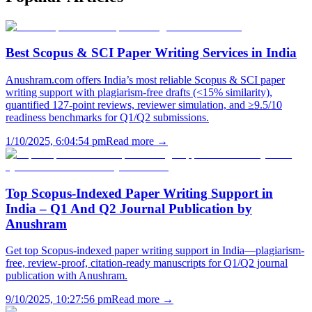
Best Scopus & SCI Paper Writing Services in India
Anushram.com offers India’s most reliable Scopus & SCI paper
writing support with plagiarism-free drafts (<15% similarity),
quantified 127-point reviews, reviewer simulation, and ≥9.5/10
readiness benchmarks for Q1/Q2 submissions.
1/10/2025, 6:04:54 pm
Read more →
Top Scopus-Indexed Paper Writing Support in
India – Q1 And Q2 Journal Publication by
Anushram
Get top Scopus-indexed paper writing support in India—plagiarism-
free, review-proof, citation-ready manuscripts for Q1/Q2 journal
publication with Anushram.
9/10/2025, 10:27:56 pm
Read more →