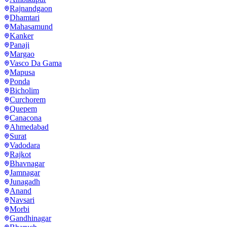
Rajnandgaon
Dhamtari
Mahasamund
Kanker
Panaji
Margao
Vasco Da Gama
Mapusa
Ponda
Bicholim
Curchorem
Quepem
Canacona
Ahmedabad
Surat
Vadodara
Rajkot
Bhavnagar
Jamnagar
Junagadh
Anand
Navsari
Morbi
Gandhinagar