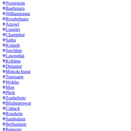
Nongstoin
Baghmara
Williamnagar
Resubelpara
Aizawl
Lunglei
Champhai
Saiha
Kolasib
Serchhip
Lawngtlai
Kohima
Dimapur
Mokokchung
Tuensang
Wokha
Mon
Phek
Zunheboto
Bhubaneswar
Cuttack
Rourkela
Sambalpur
Berhampur
Balasore