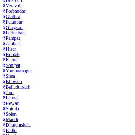
Bharuch
Veraval
Porbandar
Godhra
Palanpur
Gurgaon
Faridabad
Panipat
Ambala
Hisar
Rohtak
Karnal
Sonipat
Yamunanagar
Sirsa
Bhiwani
Bahadurgarh
Jind
Palwal
Rewari
Shimla
Solan
Mandi
Dharamshala
Kullu