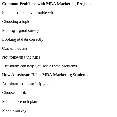
Common Problems with MBA Marketing Projects
Students often have trouble with:
Choosing a topic
Making a good survey
Looking at data correctly
Copying others
Not following the rules
Anushram can help you solve these problems.
How Anushram Helps MBA Marketing Students
Anushram.com can help you:
Choose a topic
Make a research plan
Make a survey