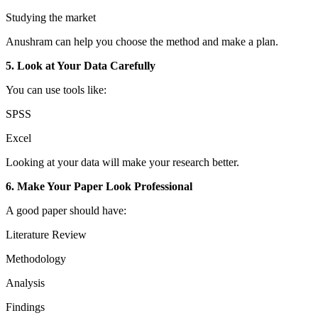
Studying the market
Anushram can help you choose the method and make a plan.
5. Look at Your Data Carefully
You can use tools like:
SPSS
Excel
Looking at your data will make your research better.
6. Make Your Paper Look Professional
A good paper should have:
Literature Review
Methodology
Analysis
Findings