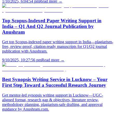
1/10/2025, 6:04:54 pm
Read more →
Top Scopus-Indexed Paper Writing Support in
India – Q1 And Q2 Journal Publication by
Anushram
Get top Scopus-indexed paper writing support in India—plagiarism-
free, review-proof, citation-ready manuscripts for Q1/Q2 journal
publication with Anushram.
9/10/2025, 10:27:56 pm
Read more →
Best Synopsis Writing Service in Lucknow – Your
First Step Toward a Successful Research Journey
Get mentor-led synopsis writing support in Lucknow—UGC-
aligned format, research gap & objectives, literature review,
methodology planning, plagiarism-safe drafting, and approval
guidance by Anushram.com.