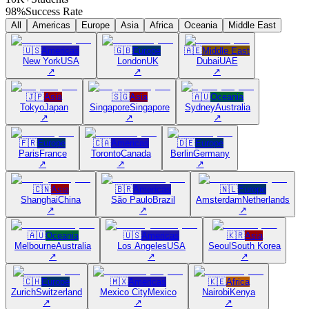
98%
Success Rate
All
Americas
Europe
Asia
Africa
Oceania
Middle East
🇺🇸
Americas
🇬🇧
Europe
🇦🇪
Middle East
New York
USA
London
UK
Dubai
UAE
↗
↗
↗
🇯🇵
Asia
🇸🇬
Asia
🇦🇺
Oceania
Tokyo
Japan
Singapore
Singapore
Sydney
Australia
↗
↗
↗
🇫🇷
Europe
🇨🇦
Americas
🇩🇪
Europe
Paris
France
Toronto
Canada
Berlin
Germany
↗
↗
↗
🇨🇳
Asia
🇧🇷
Americas
🇳🇱
Europe
Shanghai
China
São Paulo
Brazil
Amsterdam
Netherlands
↗
↗
↗
🇦🇺
Oceania
🇺🇸
Americas
🇰🇷
Asia
Melbourne
Australia
Los Angeles
USA
Seoul
South Korea
↗
↗
↗
🇨🇭
Europe
🇲🇽
Americas
🇰🇪
Africa
Zurich
Switzerland
Mexico City
Mexico
Nairobi
Kenya
↗
↗
↗