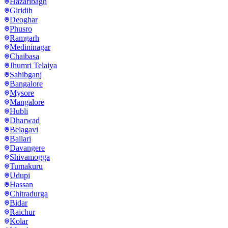
Hazaribagh
Giridih
Deoghar
Phusro
Ramgarh
Medininagar
Chaibasa
Jhumri Telaiya
Sahibganj
Bangalore
Mysore
Mangalore
Hubli
Dharwad
Belagavi
Ballari
Davangere
Shivamogga
Tumakuru
Udupi
Hassan
Chitradurga
Bidar
Raichur
Kolar