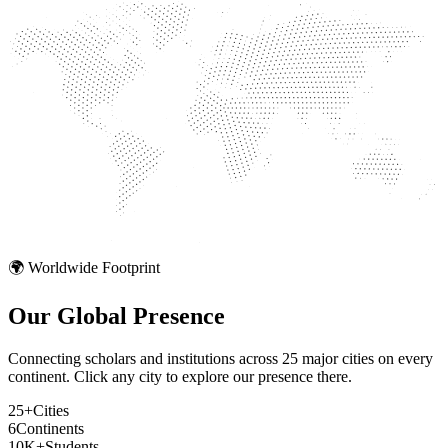
🌍 Worldwide Footprint
Our Global
Presence
Connecting scholars and institutions across 25 major cities on every
continent. Click any city to explore our presence there.
25+
Cities
6
Continents
10K+
Students