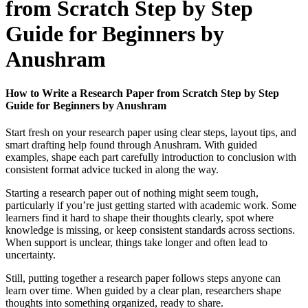
from Scratch Step by Step
Guide for Beginners by
Anushram
How to Write a Research Paper from Scratch Step by Step
Guide for Beginners by Anushram
Start fresh on your research paper using clear steps, layout tips, and
smart drafting help found through Anushram. With guided
examples, shape each part carefully introduction to conclusion with
consistent format advice tucked in along the way.
Starting a research paper out of nothing might seem tough,
particularly if you’re just getting started with academic work. Some
learners find it hard to shape their thoughts clearly, spot where
knowledge is missing, or keep consistent standards across sections.
When support is unclear, things take longer and often lead to
uncertainty.
Still, putting together a research paper follows steps anyone can
learn over time. When guided by a clear plan, researchers shape
thoughts into something organized, ready to share.