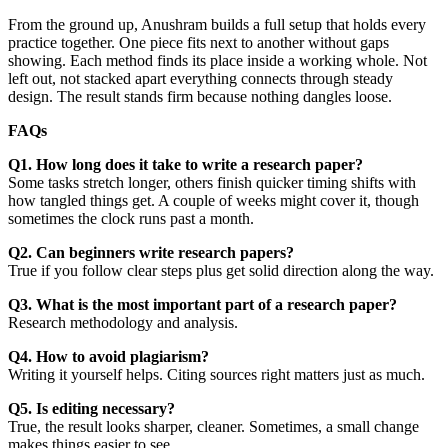
From the ground up, Anushram builds a full setup that holds every
practice together. One piece fits next to another without gaps
showing. Each method finds its place inside a working whole. Not
left out, not stacked apart everything connects through steady
design. The result stands firm because nothing dangles loose.
FAQs
Q1. How long does it take to write a research paper?
Some tasks stretch longer, others finish quicker timing shifts with
how tangled things get. A couple of weeks might cover it, though
sometimes the clock runs past a month.
Q2. Can beginners write research papers?
True if you follow clear steps plus get solid direction along the way.
Q3. What is the most important part of a research paper?
Research methodology and analysis.
Q4. How to avoid plagiarism?
Writing it yourself helps. Citing sources right matters just as much.
Q5. Is editing necessary?
True, the result looks sharper, cleaner. Sometimes, a small change
makes things easier to see.