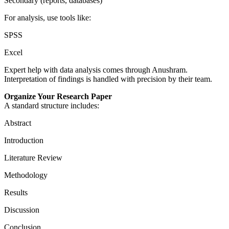
Secondary (reports, databases)
For analysis, use tools like:
SPSS
Excel
Expert help with data analysis comes through Anushram.
Interpretation of findings is handled with precision by their team.
Organize Your Research Paper
A standard structure includes:
Abstract
Introduction
Literature Review
Methodology
Results
Discussion
Conclusion