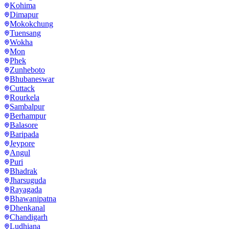
Kohima
Dimapur
Mokokchung
Tuensang
Wokha
Mon
Phek
Zunheboto
Bhubaneswar
Cuttack
Rourkela
Sambalpur
Berhampur
Balasore
Baripada
Jeypore
Angul
Puri
Bhadrak
Jharsuguda
Rayagada
Bhawanipatna
Dhenkanal
Chandigarh
Ludhiana