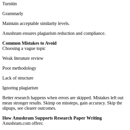
Turnitin
Grammarly
Maintain acceptable similarity levels.
Anushram ensures plagiarism reduction and compliance.
Common Mistakes to Avoid
Choosing a vague topic
Weak literature review
Poor methodology
Lack of structure
Ignoring plagiarism
Better research happens when errors are skipped. Mistakes left out
mean stronger results. Skimp on missteps, gain accuracy. Skip the
slipups, see clearer outcomes.
How Anushram Supports Research Paper Writing
Anushram.com offers: