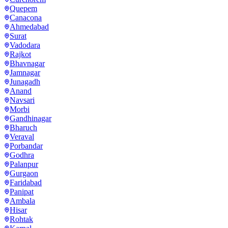
Quepem
Canacona
Ahmedabad
Surat
Vadodara
Rajkot
Bhavnagar
Jamnagar
Junagadh
Anand
Navsari
Morbi
Gandhinagar
Bharuch
Veraval
Porbandar
Godhra
Palanpur
Gurgaon
Faridabad
Panipat
Ambala
Hisar
Rohtak