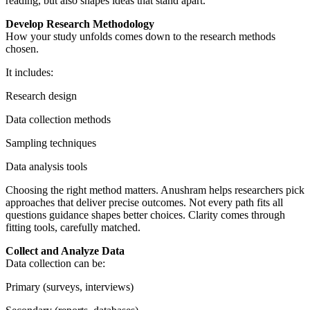
reading, but also shapes ideas that stand apart.
Develop Research Methodology
How your study unfolds comes down to the research methods
chosen.
It includes:
Research design
Data collection methods
Sampling techniques
Data analysis tools
Choosing the right method matters. Anushram helps researchers pick
approaches that deliver precise outcomes. Not every path fits all
questions guidance shapes better choices. Clarity comes through
fitting tools, carefully matched.
Collect and Analyze Data
Data collection can be:
Primary (surveys, interviews)