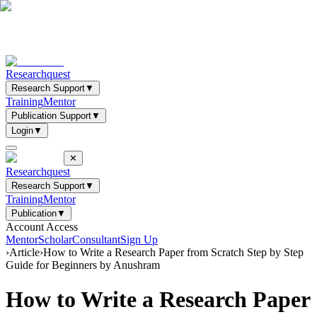
Researchquest
Research Support
▼
Training
Mentor
Publication Support
▼
Login
▼
✕
Researchquest
Research Support
▼
Training
Mentor
Publication
▼
Account Access
Mentor
Scholar
Consultant
Sign Up
›
Article
›
How to Write a Research Paper from Scratch Step by Step
Guide for Beginners by Anushram
How to Write a Research Paper