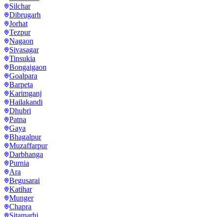
Silchar
Dibrugarh
Jorhat
Tezpur
Nagaon
Sivasagar
Tinsukia
Bongaigaon
Goalpara
Barpeta
Karimganj
Hailakandi
Dhubri
Patna
Gaya
Bhagalpur
Muzaffarpur
Darbhanga
Purnia
Ara
Begusarai
Katihar
Munger
Chapra
Sitamarhi