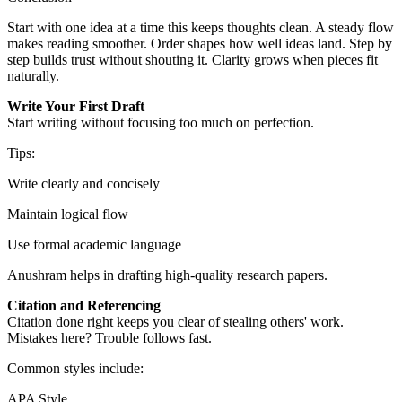
Start with one idea at a time this keeps thoughts clean. A steady flow
makes reading smoother. Order shapes how well ideas land. Step by
step builds trust without shouting it. Clarity grows when pieces fit
naturally.
Write Your First Draft
Start writing without focusing too much on perfection.
Tips:
Write clearly and concisely
Maintain logical flow
Use formal academic language
Anushram helps in drafting high-quality research papers.
Citation and Referencing
Citation done right keeps you clear of stealing others' work.
Mistakes here? Trouble follows fast.
Common styles include:
APA Style