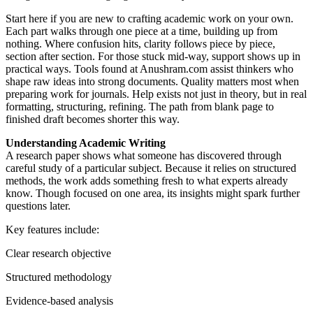
Start here if you are new to crafting academic work on your own.
Each part walks through one piece at a time, building up from
nothing. Where confusion hits, clarity follows piece by piece,
section after section. For those stuck mid-way, support shows up in
practical ways. Tools found at Anushram.com assist thinkers who
shape raw ideas into strong documents. Quality matters most when
preparing work for journals. Help exists not just in theory, but in real
formatting, structuring, refining. The path from blank page to
finished draft becomes shorter this way.
Understanding Academic Writing
A research paper shows what someone has discovered through
careful study of a particular subject. Because it relies on structured
methods, the work adds something fresh to what experts already
know. Though focused on one area, its insights might spark further
questions later.
Key features include:
Clear research objective
Structured methodology
Evidence-based analysis