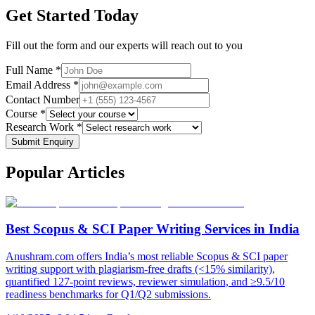
Get Started Today
Fill out the form and our experts will reach out to you
Full Name *
Email Address *
Contact Number
Course *
Research Work *
Submit Enquiry
Popular
Articles
Best Scopus & SCI Paper Writing Services in India
Anushram.com offers India’s most reliable Scopus & SCI paper
writing support with plagiarism-free drafts (<15% similarity),
quantified 127-point reviews, reviewer simulation, and ≥9.5/10
readiness benchmarks for Q1/Q2 submissions.