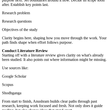
purpose next. Set boundaries around it now. Decide its scope soon
after. Establish key points last.
Research problem
Research questions
Objectives of the study
Clarity begins here, shaping how you move through the work. Your
path finds shape when effort follows purpose.
Conduct Literature Review
Starting off with a literature review gives clarity on what's already
been studied. It also points out where information might be missing.
Use sources like:
Google Scholar
Scopus
Shodhganga
From start to finish, Anushram builds clear paths through past
research, keeping work focused and fresh. Not only does it guide