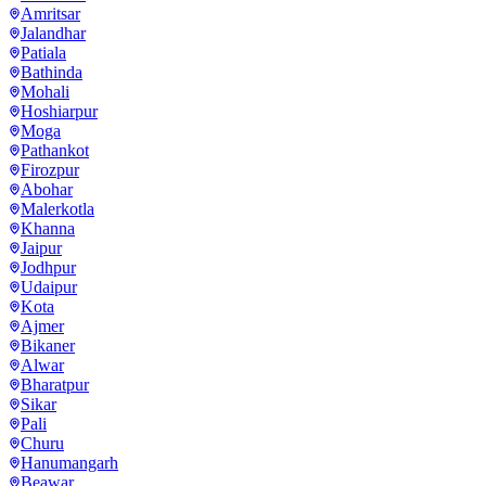
Amritsar
Jalandhar
Patiala
Bathinda
Mohali
Hoshiarpur
Moga
Pathankot
Firozpur
Abohar
Malerkotla
Khanna
Jaipur
Jodhpur
Udaipur
Kota
Ajmer
Bikaner
Alwar
Bharatpur
Sikar
Pali
Churu
Hanumangarh
Beawar