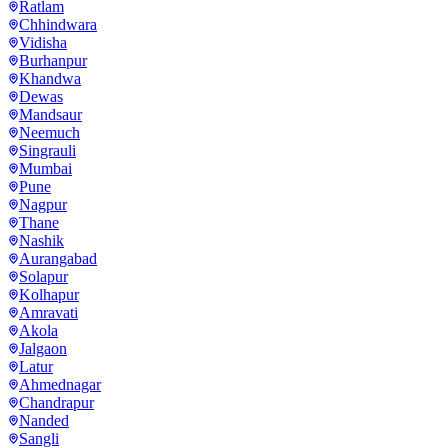
Ratlam
Chhindwara
Vidisha
Burhanpur
Khandwa
Dewas
Mandsaur
Neemuch
Singrauli
Mumbai
Pune
Nagpur
Thane
Nashik
Aurangabad
Solapur
Kolhapur
Amravati
Akola
Jalgaon
Latur
Ahmednagar
Chandrapur
Nanded
Sangli