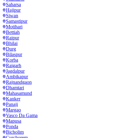
Saharsa
Hajipur
Siwan
Samastipur
Motihari
Bettiah
Raipur
Bhilai
Durg
Bilaspur
Korba
Raigarh
Jagdalpur
Ambikapur
Rajnandgaon
Dhamtari
Mahasamund
Kanker
Panaji
Margao
Vasco Da Gama
Mapusa
Ponda
Bicholim
Curchorem