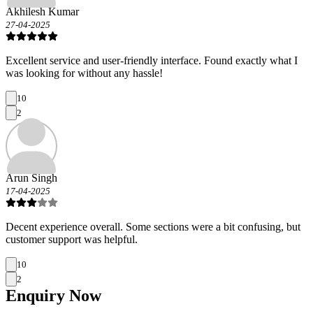
Akhilesh Kumar
27-04-2025
Excellent service and user-friendly interface. Found exactly what I
was looking for without any hassle!
10
2
Arun Singh
17-04-2025
Decent experience overall. Some sections were a bit confusing, but
customer support was helpful.
10
2
Enquiry
Now