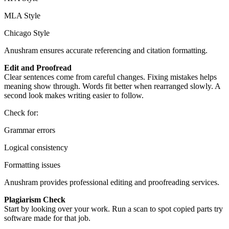
MLA Style
Chicago Style
Anushram ensures accurate referencing and citation formatting.
Edit and Proofread
Clear sentences come from careful changes. Fixing mistakes helps
meaning show through. Words fit better when rearranged slowly. A
second look makes writing easier to follow.
Check for:
Grammar errors
Logical consistency
Formatting issues
Anushram provides professional editing and proofreading services.
Plagiarism Check
Start by looking over your work. Run a scan to spot copied parts try
software made for that job.