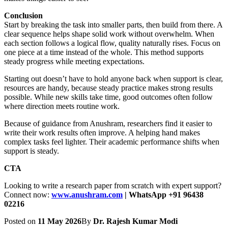
Conclusion
Start by breaking the task into smaller parts, then build from there. A
clear sequence helps shape solid work without overwhelm. When
each section follows a logical flow, quality naturally rises. Focus on
one piece at a time instead of the whole. This method supports
steady progress while meeting expectations.
Starting out doesn’t have to hold anyone back when support is clear,
resources are handy, because steady practice makes strong results
possible. While new skills take time, good outcomes often follow
where direction meets routine work.
Because of guidance from Anushram, researchers find it easier to
write their work results often improve. A helping hand makes
complex tasks feel lighter. Their academic performance shifts when
support is steady.
CTA
Looking to write a research paper from scratch with expert support?
Connect now:
www.anushram.com
| WhatsApp +91 96438
02216
Posted on
11 May 2026
By
Dr. Rajesh Kumar Modi