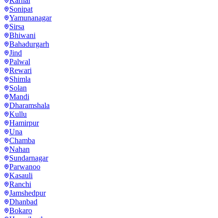
Karnal
Sonipat
Yamunanagar
Sirsa
Bhiwani
Bahadurgarh
Jind
Palwal
Rewari
Shimla
Solan
Mandi
Dharamshala
Kullu
Hamirpur
Una
Chamba
Nahan
Sundarnagar
Parwanoo
Kasauli
Ranchi
Jamshedpur
Dhanbad
Bokaro