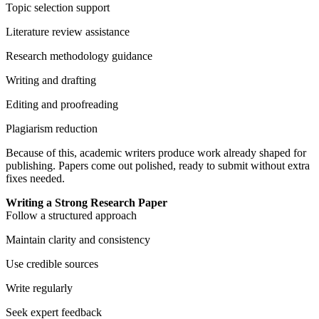
Topic selection support
Literature review assistance
Research methodology guidance
Writing and drafting
Editing and proofreading
Plagiarism reduction
Because of this, academic writers produce work already shaped for
publishing. Papers come out polished, ready to submit without extra
fixes needed.
Writing a Strong Research Paper
Follow a structured approach
Maintain clarity and consistency
Use credible sources
Write regularly
Seek expert feedback