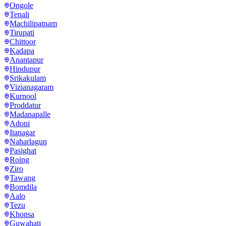
Ongole
Tenali
Machilipatnam
Tirupati
Chittoor
Kadapa
Anantapur
Hindupur
Srikakulam
Vizianagaram
Kurnool
Proddatur
Madanapalle
Adoni
Itanagar
Naharlagun
Pasighat
Roing
Ziro
Tawang
Bomdila
Aalo
Tezu
Khonsa
Guwahati