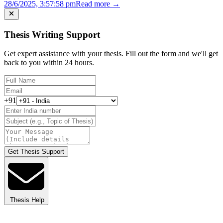
28/6/2025, 3:57:58 pm
Read more →
Thesis Writing Support
Get expert assistance with your thesis. Fill out the form and we'll get
back to you within 24 hours.
+91
Get Thesis Support
Thesis Help