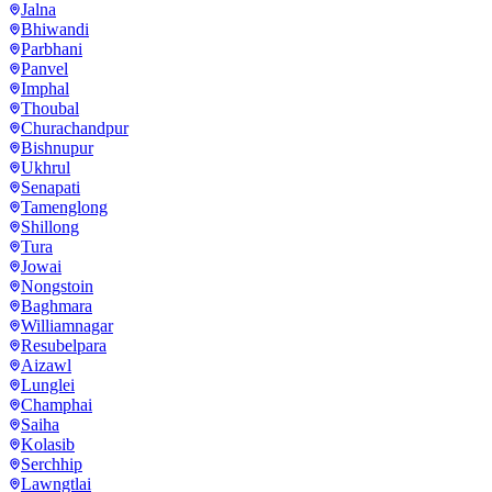
Jalna
Bhiwandi
Parbhani
Panvel
Imphal
Thoubal
Churachandpur
Bishnupur
Ukhrul
Senapati
Tamenglong
Shillong
Tura
Jowai
Nongstoin
Baghmara
Williamnagar
Resubelpara
Aizawl
Lunglei
Champhai
Saiha
Kolasib
Serchhip
Lawngtlai