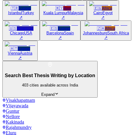
🇹🇷
Europe
🇲🇾
Asia
🇪🇬
Africa
Istanbul
Turkey
Kuala Lumpur
Malaysia
Cairo
Egypt
↗
↗
↗
🇺🇸
Americas
🇪🇸
Europe
🇿🇦
Africa
Chicago
USA
Barcelona
Spain
Johannesburg
South Africa
↗
↗
↗
🇦🇹
Europe
Vienna
Austria
↗
Search Best Thesis Writing by Location
403
cities available across India
Expand
Visakhapatnam
Vijayawada
Guntur
Nellore
Kakinada
Rajahmundry
Eluru