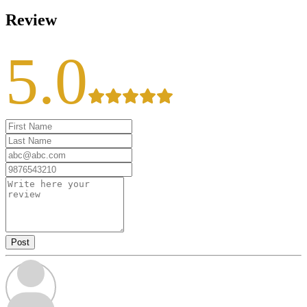
Review
5.0
Post