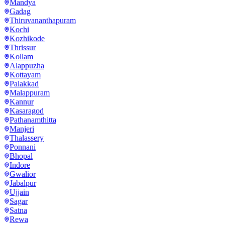
Mandya
Gadag
Thiruvananthapuram
Kochi
Kozhikode
Thrissur
Kollam
Alappuzha
Kottayam
Palakkad
Malappuram
Kannur
Kasaragod
Pathanamthitta
Manjeri
Thalassery
Ponnani
Bhopal
Indore
Gwalior
Jabalpur
Ujjain
Sagar
Satna
Rewa