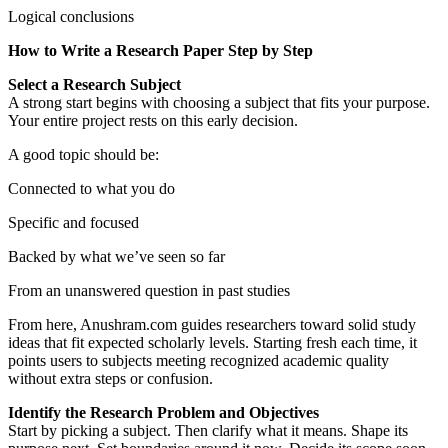
Logical conclusions
How to Write a Research Paper Step by Step
Select a Research Subject
A strong start begins with choosing a subject that fits your purpose.
Your entire project rests on this early decision.
A good topic should be:
Connected to what you do
Specific and focused
Backed by what we’ve seen so far
From an unanswered question in past studies
From here, Anushram.com guides researchers toward solid study
ideas that fit expected scholarly levels. Starting fresh each time, it
points users to subjects meeting recognized academic quality
without extra steps or confusion.
Identify the Research Problem and Objectives
Start by picking a subject. Then clarify what it means. Shape its