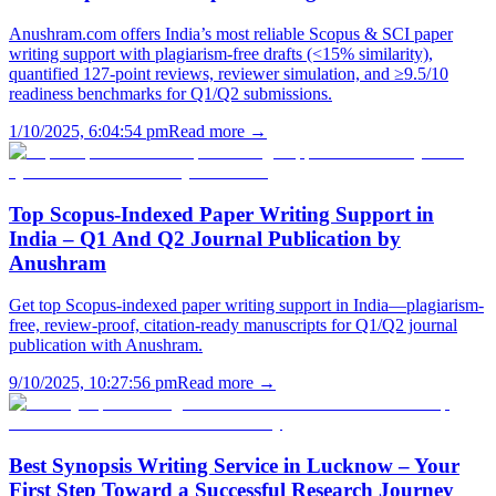
Anushram.com offers India’s most reliable Scopus & SCI paper
writing support with plagiarism-free drafts (<15% similarity),
quantified 127-point reviews, reviewer simulation, and ≥9.5/10
readiness benchmarks for Q1/Q2 submissions.
1/10/2025, 6:04:54 pm
Read more →
Top Scopus-Indexed Paper Writing Support in
India – Q1 And Q2 Journal Publication by
Anushram
Get top Scopus-indexed paper writing support in India—plagiarism-
free, review-proof, citation-ready manuscripts for Q1/Q2 journal
publication with Anushram.
9/10/2025, 10:27:56 pm
Read more →
Best Synopsis Writing Service in Lucknow – Your
First Step Toward a Successful Research Journey