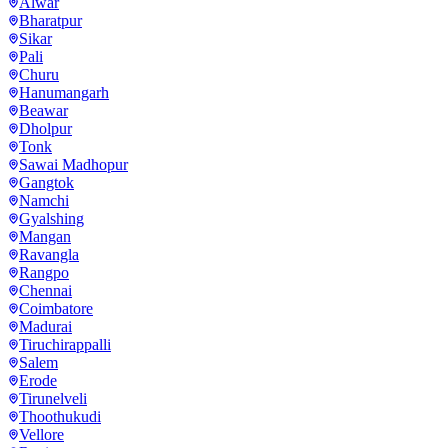
Alwar
Bharatpur
Sikar
Pali
Churu
Hanumangarh
Beawar
Dholpur
Tonk
Sawai Madhopur
Gangtok
Namchi
Gyalshing
Mangan
Ravangla
Rangpo
Chennai
Coimbatore
Madurai
Tiruchirappalli
Salem
Erode
Tirunelveli
Thoothukudi
Vellore