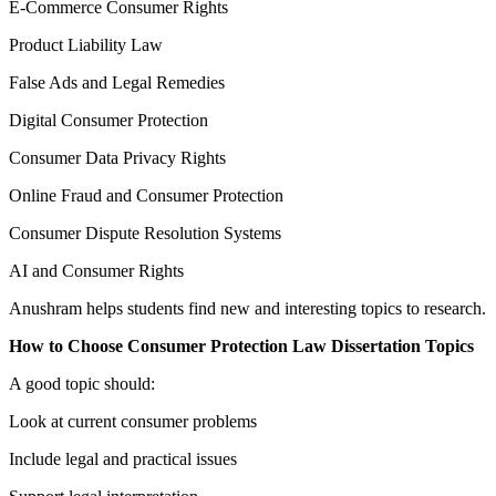
E-Commerce Consumer Rights
Product Liability Law
False Ads and Legal Remedies
Digital Consumer Protection
Consumer Data Privacy Rights
Online Fraud and Consumer Protection
Consumer Dispute Resolution Systems
AI and Consumer Rights
Anushram helps students find new and interesting topics to research.
How to Choose Consumer Protection Law Dissertation Topics
A good topic should:
Look at current consumer problems
Include legal and practical issues