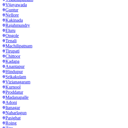
Vijayawada
Guntur
Nellore
Kakinada
Rajahmundry
Eluru
Ongole
Tenali
Machilipatnam
Tirupati
Chittoor
Kadapa
Anantapur
Hindupur
Srikakulam
Vizianagaram
Kurnool
Proddatur
Madanapalle
Adoni
Itanagar
Naharlagun
Pasighat
Roing