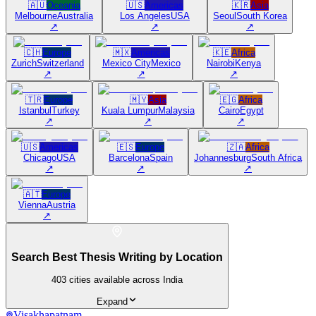
🇦🇺
Oceania
🇺🇸
Americas
🇰🇷
Asia
Melbourne
Australia
Los Angeles
USA
Seoul
South Korea
↗
↗
↗
🇨🇭
Europe
🇲🇽
Americas
🇰🇪
Africa
Zurich
Switzerland
Mexico City
Mexico
Nairobi
Kenya
↗
↗
↗
🇹🇷
Europe
🇲🇾
Asia
🇪🇬
Africa
Istanbul
Turkey
Kuala Lumpur
Malaysia
Cairo
Egypt
↗
↗
↗
🇺🇸
Americas
🇪🇸
Europe
🇿🇦
Africa
Chicago
USA
Barcelona
Spain
Johannesburg
South Africa
↗
↗
↗
🇦🇹
Europe
Vienna
Austria
↗
Search Best Thesis Writing by Location
403
cities available across India
Expand
Visakhapatnam