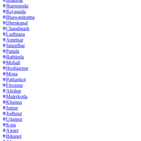
Bhadrak
Jharsuguda
Rayagada
Bhawanipatna
Dhenkanal
Chandigarh
Ludhiana
Amritsar
Jalandhar
Patiala
Bathinda
Mohali
Hoshiarpur
Moga
Pathankot
Firozpur
Abohar
Malerkotla
Khanna
Jaipur
Jodhpur
Udaipur
Kota
Ajmer
Bikaner