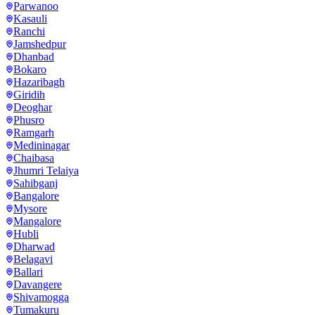
Parwanoo
Kasauli
Ranchi
Jamshedpur
Dhanbad
Bokaro
Hazaribagh
Giridih
Deoghar
Phusro
Ramgarh
Medininagar
Chaibasa
Jhumri Telaiya
Sahibganj
Bangalore
Mysore
Mangalore
Hubli
Dharwad
Belagavi
Ballari
Davangere
Shivamogga
Tumakuru