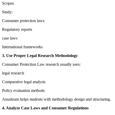
Scopus
Study:
Consumer protection laws
Regulatory reports
case laws
International frameworks
3. Use Proper Legal Research Methodology
Consumer Protection Law research usually uses:
legal research
Comparative legal analysis
Policy evaluation methods
Anushram helps students with methodology design and structuring.
4. Analyze Case Laws and Consumer Regulations