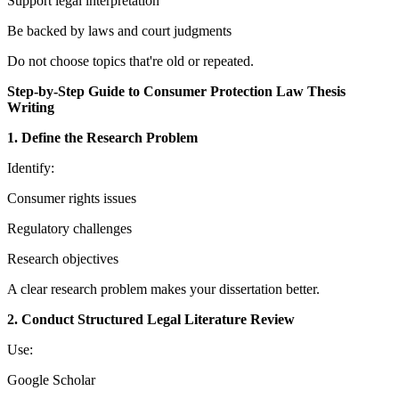
Support legal interpretation
Be backed by laws and court judgments
Do not choose topics that're old or repeated.
Step-by-Step Guide to Consumer Protection Law Thesis
Writing
1. Define the Research Problem
Identify:
Consumer rights issues
Regulatory challenges
Research objectives
A clear research problem makes your dissertation better.
2. Conduct Structured Legal Literature Review
Use:
Google Scholar