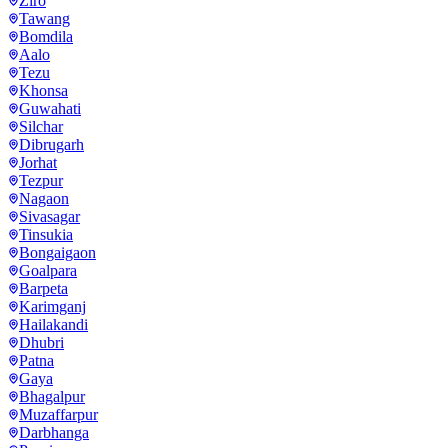
Ziro
Tawang
Bomdila
Aalo
Tezu
Khonsa
Guwahati
Silchar
Dibrugarh
Jorhat
Tezpur
Nagaon
Sivasagar
Tinsukia
Bongaigaon
Goalpara
Barpeta
Karimganj
Hailakandi
Dhubri
Patna
Gaya
Bhagalpur
Muzaffarpur
Darbhanga