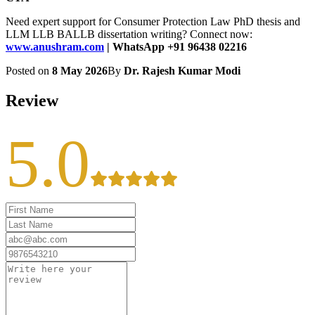
Need expert support for Consumer Protection Law PhD thesis and
LLM LLB BALLB dissertation writing? Connect now:
www.anushram.com
| WhatsApp +91 96438 02216
Posted on
8 May 2026
By
Dr. Rajesh Kumar Modi
Review
5.0