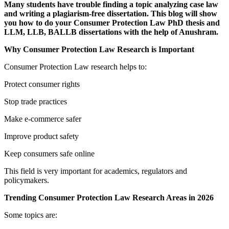
Many students have trouble finding a topic analyzing case law
and writing a plagiarism-free dissertation. This blog will show
you how to do your Consumer Protection Law PhD thesis and
LLM, LLB, BALLB dissertations with the help of Anushram.
Why Consumer Protection Law Research is Important
Consumer Protection Law research helps to:
Protect consumer rights
Stop trade practices
Make e-commerce safer
Improve product safety
Keep consumers safe online
This field is very important for academics, regulators and
policymakers.
Trending Consumer Protection Law Research Areas in 2026
Some topics are: