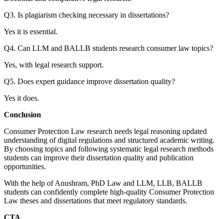
Q3. Is plagiarism checking necessary in dissertations?
Yes it is essential.
Q4. Can LLM and BALLB students research consumer law topics?
Yes, with legal research support.
Q5. Does expert guidance improve dissertation quality?
Yes it does.
Conclusion
Consumer Protection Law research needs legal reasoning updated
understanding of digital regulations and structured academic writing.
By choosing topics and following systematic legal research methods
students can improve their dissertation quality and publication
opportunities.
With the help of Anushram, PhD Law and LLM, LLB, BALLB
students can confidently complete high-quality Consumer Protection
Law theses and dissertations that meet regulatory standards.
CTA