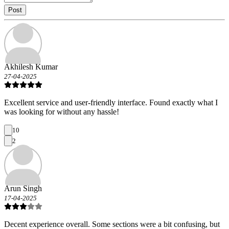
Post
Akhilesh Kumar
27-04-2025
Excellent service and user-friendly interface. Found exactly what I
was looking for without any hassle!
10
2
Arun Singh
17-04-2025
Decent experience overall. Some sections were a bit confusing, but