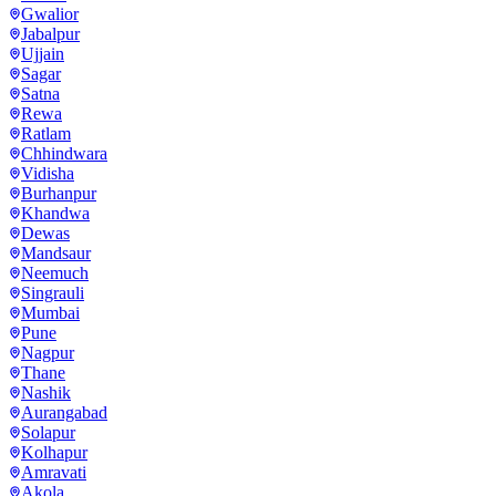
Gwalior
Jabalpur
Ujjain
Sagar
Satna
Rewa
Ratlam
Chhindwara
Vidisha
Burhanpur
Khandwa
Dewas
Mandsaur
Neemuch
Singrauli
Mumbai
Pune
Nagpur
Thane
Nashik
Aurangabad
Solapur
Kolhapur
Amravati
Akola