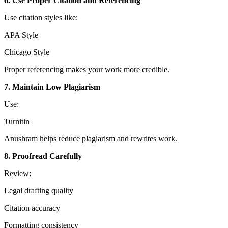
6. Use Proper Citation and Referencing
Use citation styles like:
APA Style
Chicago Style
Proper referencing makes your work more credible.
7. Maintain Low Plagiarism
Use:
Turnitin
Anushram helps reduce plagiarism and rewrites work.
8. Proofread Carefully
Review:
Legal drafting quality
Citation accuracy
Formatting consistency