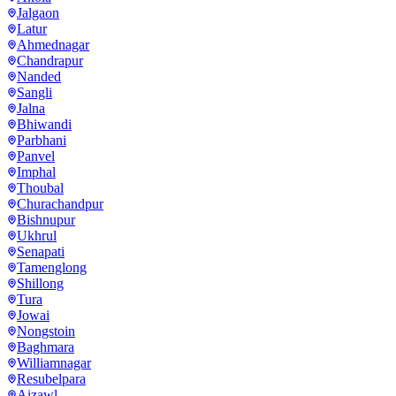
Jalgaon
Latur
Ahmednagar
Chandrapur
Nanded
Sangli
Jalna
Bhiwandi
Parbhani
Panvel
Imphal
Thoubal
Churachandpur
Bishnupur
Ukhrul
Senapati
Tamenglong
Shillong
Tura
Jowai
Nongstoin
Baghmara
Williamnagar
Resubelpara
Aizawl