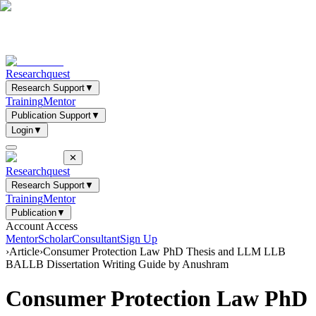
Researchquest
Research Support
▼
Training
Mentor
Publication Support
▼
Login
▼
✕
Researchquest
Research Support
▼
Training
Mentor
Publication
▼
Account Access
Mentor
Scholar
Consultant
Sign Up
›
Article
›
Consumer Protection Law PhD Thesis and LLM LLB
BALLB Dissertation Writing Guide by Anushram
Consumer Protection Law PhD