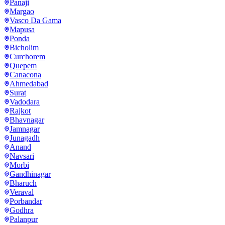
Panaji
Margao
Vasco Da Gama
Mapusa
Ponda
Bicholim
Curchorem
Quepem
Canacona
Ahmedabad
Surat
Vadodara
Rajkot
Bhavnagar
Jamnagar
Junagadh
Anand
Navsari
Morbi
Gandhinagar
Bharuch
Veraval
Porbandar
Godhra
Palanpur