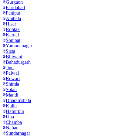
Gurgaon
Faridabad
Panipat
Ambala
Hisar
Rohtak
Karnal
Sonipat
Yamunanagar
Sirsa
Bhiwani
Bahadurgarh
Jind
Palwal
Rewari
Shimla
Solan
Mandi
Dharamshala
Kullu
Hamirpur
Una
Chamba
Nahan
Sundarnagar