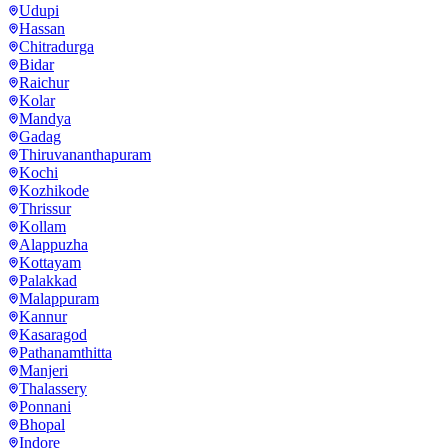
Udupi
Hassan
Chitradurga
Bidar
Raichur
Kolar
Mandya
Gadag
Thiruvananthapuram
Kochi
Kozhikode
Thrissur
Kollam
Alappuzha
Kottayam
Palakkad
Malappuram
Kannur
Kasaragod
Pathanamthitta
Manjeri
Thalassery
Ponnani
Bhopal
Indore