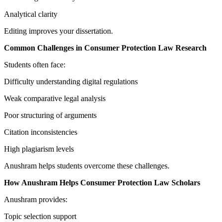
Analytical clarity
Editing improves your dissertation.
Common Challenges in Consumer Protection Law Research
Students often face:
Difficulty understanding digital regulations
Weak comparative legal analysis
Poor structuring of arguments
Citation inconsistencies
High plagiarism levels
Anushram helps students overcome these challenges.
How Anushram Helps Consumer Protection Law Scholars
Anushram provides:
Topic selection support