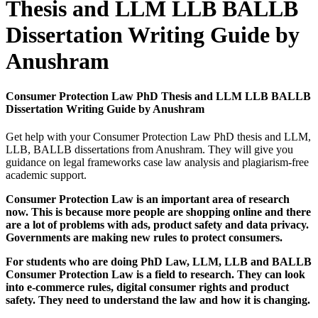
Thesis and LLM LLB BALLB
Dissertation Writing Guide by
Anushram
Consumer Protection Law PhD Thesis and LLM LLB BALLB
Dissertation Writing Guide by Anushram
Get help with your Consumer Protection Law PhD thesis and LLM,
LLB, BALLB dissertations from Anushram. They will give you
guidance on legal frameworks case law analysis and plagiarism-free
academic support.
Consumer Protection Law is an important area of research
now. This is because more people are shopping online and there
are a lot of problems with ads, product safety and data privacy.
Governments are making new rules to protect consumers.
For students who are doing PhD Law, LLM, LLB and BALLB
Consumer Protection Law is a field to research. They can look
into e-commerce rules, digital consumer rights and product
safety. They need to understand the law and how it is changing.