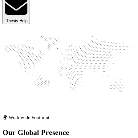
Thesis Help
🌍 Worldwide Footprint
Our Global
Presence