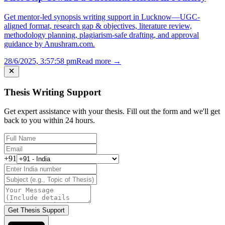
Get mentor-led synopsis writing support in Lucknow—UGC-
aligned format, research gap & objectives, literature review,
methodology planning, plagiarism-safe drafting, and approval
guidance by Anushram.com.
28/6/2025, 3:57:58 pm
Read more →
Thesis Writing Support
Get expert assistance with your thesis. Fill out the form and we'll get
back to you within 24 hours.
+91
Get Thesis Support