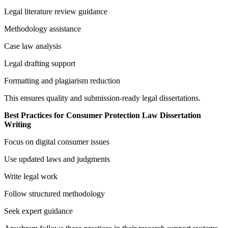
Legal literature review guidance
Methodology assistance
Case law analysis
Legal drafting support
Formatting and plagiarism reduction
This ensures quality and submission-ready legal dissertations.
Best Practices for Consumer Protection Law Dissertation
Writing
Focus on digital consumer issues
Use updated laws and judgments
Write legal work
Follow structured methodology
Seek expert guidance