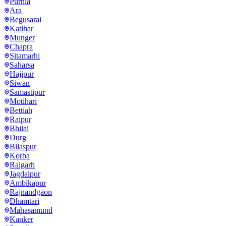
Purnia
Ara
Begusarai
Katihar
Munger
Chapra
Sitamarhi
Saharsa
Hajipur
Siwan
Samastipur
Motihari
Bettiah
Raipur
Bhilai
Durg
Bilaspur
Korba
Raigarh
Jagdalpur
Ambikapur
Rajnandgaon
Dhamtari
Mahasamund
Kanker