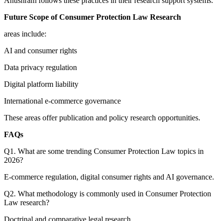
Anushram follows these practices in their research support systems.
Future Scope of Consumer Protection Law Research
areas include:
AI and consumer rights
Data privacy regulation
Digital platform liability
International e-commerce governance
These areas offer publication and policy research opportunities.
FAQs
Q1. What are some trending Consumer Protection Law topics in
2026?
E-commerce regulation, digital consumer rights and AI governance.
Q2. What methodology is commonly used in Consumer Protection
Law research?
Doctrinal and comparative legal research.