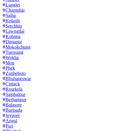
Lunglei
Champhai
Saiha
Kolasib
Serchhip
Lawngtlai
Kohima
Dimapur
Mokokchung
Tuensang
Wokha
Mon
Phek
Zunheboto
Bhubaneswar
Cuttack
Rourkela
Sambalpur
Berhampur
Balasore
Baripada
Jeypore
Angul
Puri