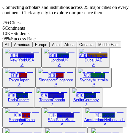
Connecting scholars and institutions across 25 major cities on every
continent. Click any city to explore our presence there.
25+
Cities
6
Continents
10K+
Students
98%
Success Rate
All
Americas
Europe
Asia
Africa
Oceania
Middle East
🇺🇸
Americas
🇬🇧
Europe
🇦🇪
Middle East
New York
USA
London
UK
Dubai
UAE
↗
↗
↗
🇯🇵
Asia
🇸🇬
Asia
🇦🇺
Oceania
Tokyo
Japan
Singapore
Singapore
Sydney
Australia
↗
↗
↗
🇫🇷
Europe
🇨🇦
Americas
🇩🇪
Europe
Paris
France
Toronto
Canada
Berlin
Germany
↗
↗
↗
🇨🇳
Asia
🇧🇷
Americas
🇳🇱
Europe
Shanghai
China
São Paulo
Brazil
Amsterdam
Netherlands
↗
↗
↗