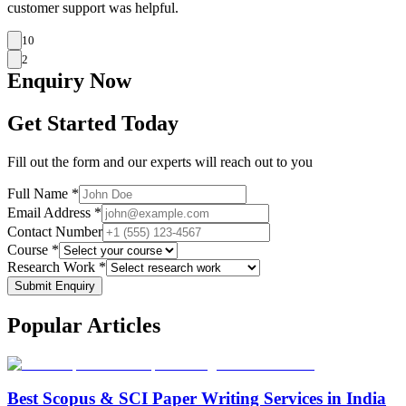
customer support was helpful.
10
2
Enquiry
Now
Get Started Today
Fill out the form and our experts will reach out to you
Full Name *
Email Address *
Contact Number
Course *
Research Work *
Submit Enquiry
Popular
Articles
Best Scopus & SCI Paper Writing Services in India