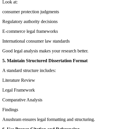
Look at:
consumer protection judgments
Regulatory authority decisions
E-commerce legal frameworks
International consumer law standards
Good legal analysis makes your research better.
5. Maintain Structured Dissertation Format
A standard structure includes:
Literature Review
Legal Framework
Comparative Analysis
Findings
Anushram ensures legal formatting and structuring.