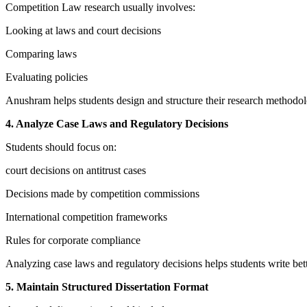
Competition Law research usually involves:
Looking at laws and court decisions
Comparing laws
Evaluating policies
Anushram helps students design and structure their research methodo
4. Analyze Case Laws and Regulatory Decisions
Students should focus on:
court decisions on antitrust cases
Decisions made by competition commissions
International competition frameworks
Rules for corporate compliance
Analyzing case laws and regulatory decisions helps students write bette
5. Maintain Structured Dissertation Format