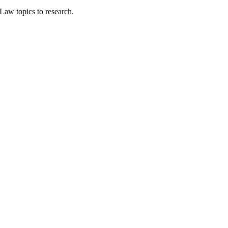
Law topics to research.