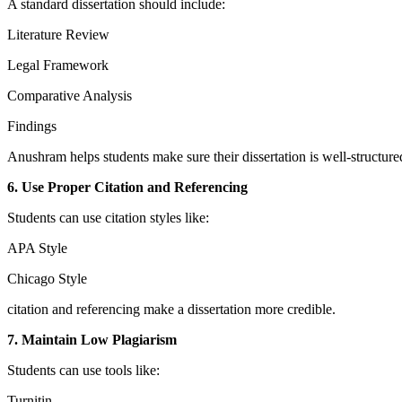
A standard dissertation should include:
Literature Review
Legal Framework
Comparative Analysis
Findings
Anushram helps students make sure their dissertation is well-structure
6. Use Proper Citation and Referencing
Students can use citation styles like:
APA Style
Chicago Style
citation and referencing make a dissertation more credible.
7. Maintain Low Plagiarism
Students can use tools like:
Turnitin