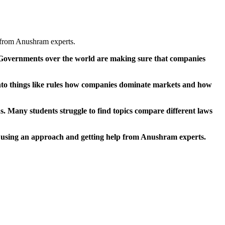
 from Anushram experts.
t. Governments over the world are making sure that companies
to things like rules how companies dominate markets and how
s. Many students struggle to find topics compare different laws
 using an approach and getting help from Anushram experts.