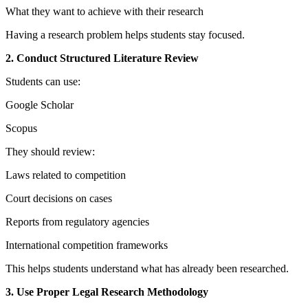
What they want to achieve with their research
Having a research problem helps students stay focused.
2. Conduct Structured Literature Review
Students can use:
Google Scholar
Scopus
They should review:
Laws related to competition
Court decisions on cases
Reports from regulatory agencies
International competition frameworks
This helps students understand what has already been researched.
3. Use Proper Legal Research Methodology