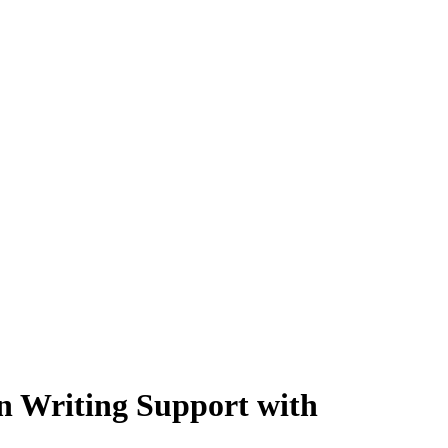
 Writing Support with