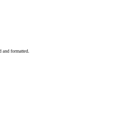
d and formatted.