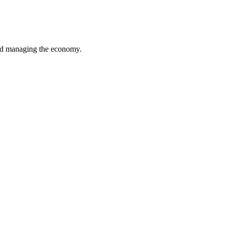
 and managing the economy.