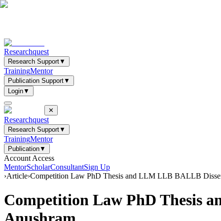
Researchquest
Research Support
▼
Training
Mentor
Publication Support
▼
Login
▼
✕
Researchquest
Research Support
▼
Training
Mentor
Publication
▼
Account Access
Mentor
Scholar
Consultant
Sign Up
›
Article
›
Competition Law PhD Thesis and LLM LLB BALLB Disserta
Competition Law PhD Thesis a
Anushram