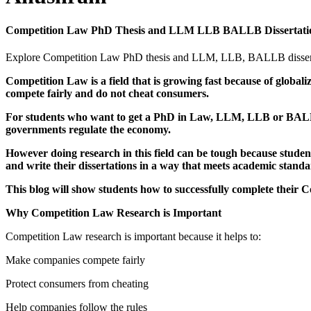
Competition Law PhD Thesis and LLM LLB BALLB Dissertatio
Explore Competition Law PhD thesis and LLM, LLB, BALLB dissertatio
Competition Law is a field that is growing fast because of glob
compete fairly and do not cheat consumers.
For students who want to get a PhD in Law, LLM, LLB or BALLB 
governments regulate the economy.
However doing research in this field can be tough because studen
and write their dissertations in a way that meets academic standa
This blog will show students how to successfully complete the
Why Competition Law Research is Important
Competition Law research is important because it helps to:
Make companies compete fairly
Protect consumers from cheating
Help companies follow the rules