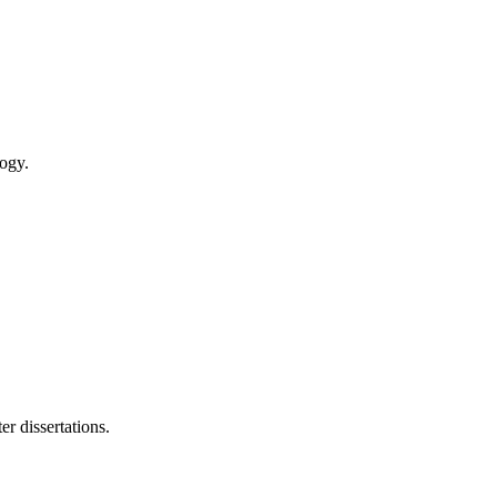
logy.
r dissertations.