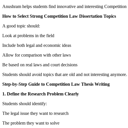
Anushram helps students find innovative and interesting Competition 
How to Select Strong Competition Law Dissertation Topics
A good topic should:
Look at problems in the field
Include both legal and economic ideas
Allow for comparison with other laws
Be based on real laws and court decisions
Students should avoid topics that are old and not interesting anymore.
Step-by-Step Guide to Competition Law Thesis Writing
1. Define the Research Problem Clearly
Students should identify:
The legal issue they want to research
The problem they want to solve