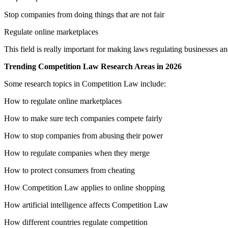
Stop companies from doing things that are not fair
Regulate online marketplaces
This field is really important for making laws regulating businesses
Trending Competition Law Research Areas in 2026
Some research topics in Competition Law include:
How to regulate online marketplaces
How to make sure tech companies compete fairly
How to stop companies from abusing their power
How to regulate companies when they merge
How to protect consumers from cheating
How Competition Law applies to online shopping
How artificial intelligence affects Competition Law
How different countries regulate competition