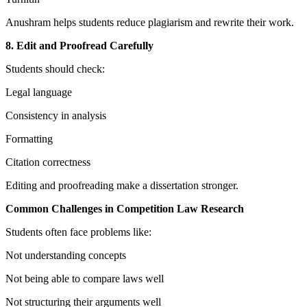
Anushram helps students reduce plagiarism and rewrite their work.
8. Edit and Proofread Carefully
Students should check:
Legal language
Consistency in analysis
Formatting
Citation correctness
Editing and proofreading make a dissertation stronger.
Common Challenges in Competition Law Research
Students often face problems like:
Not understanding concepts
Not being able to compare laws well
Not structuring their arguments well