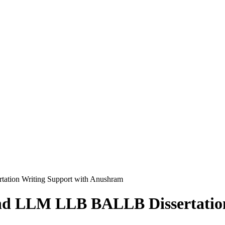
tion Writing Support with Anushram
nd LLM LLB BALLB Dissertation