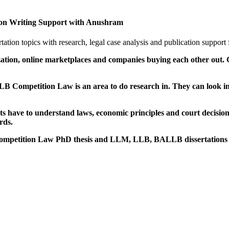
n Writing Support with Anushram
n topics with research, legal case analysis and publication support
alization, online marketplaces and companies buying each other ou
Competition Law is an area to do research in. They can look in
ts have to understand laws, economic principles and court decision
rds.
ir Competition Law PhD thesis and LLM, LLB, BALLB dissertations