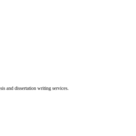
s and dissertation writing services.