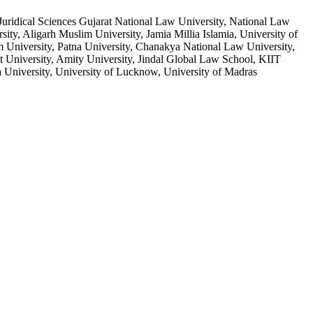
uridical Sciences Gujarat National Law University, National Law
ty, Aligarh Muslim University, Jamia Millia Islamia, University of
m University, Patna University, Chanakya National Law University,
University, Amity University, Jindal Global Law School, KIIT
University, University of Lucknow, University of Madras