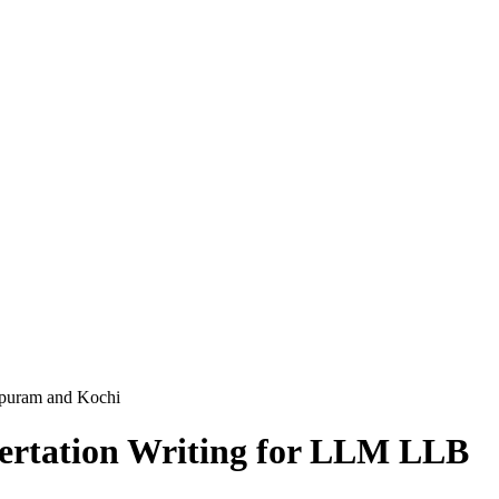
apuram and Kochi
sertation Writing for LLM LLB