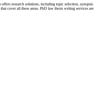
fers research solutions, including topic selection, synopsis
hat cover all these areas. PhD law thesis writing services are