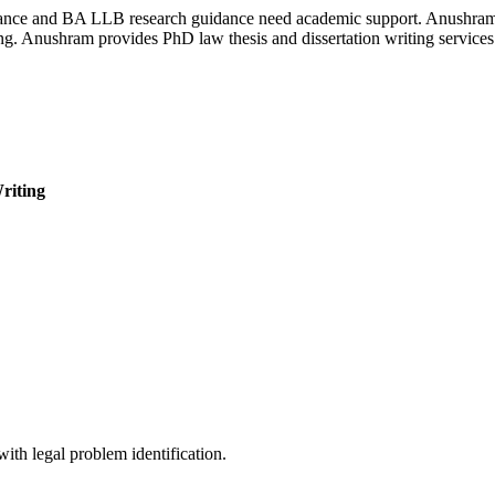
stance and BA LLB research guidance need academic support. Anushram of
g. Anushram provides PhD law thesis and dissertation writing services t
riting
ith legal problem identification.