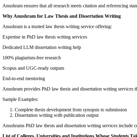
Anushram ensures that all research meets citation and referencing sta
Why Anushram for Law Thesis and Dissertation Writing
Anushram is a trusted law thesis writing service offering:
Expertise in PhD law thesis writing services
Dedicated LLM dissertation writing help
100% plagiarism-free research
Scopus and UGC-ready outputs
End-to-end mentoring
Anushram provides PhD law thesis and dissertation writing services th
Sample Examples:
Complete thesis development from synopsis to submission
Dissertation writing with publication output
Anushrams PhD law thesis and dissertation writing services include c
List of Colleges, Universities and Institutions Whose Students Ta