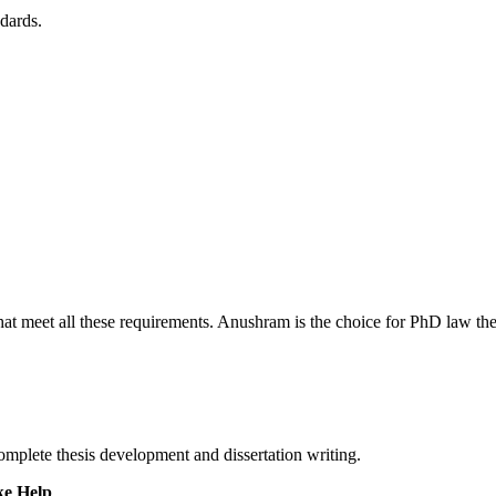
ndards.
at meet all these requirements. Anushram is the choice for PhD law thesi
omplete thesis development and dissertation writing.
ke Help