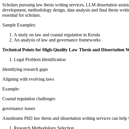
Scholars pursuing law thesis writing services, LLM dissertation assi
development, methodology design, data analysis and final thesis writin
essential for scholars.
Sample Examples:
A study on law and coastal regulation in Kerala
An analysis of law and governance frameworks
Technical Points for High-Quality Law Thesis and Dissertation W
Legal Problem Identification
Identifying research gaps
Aligning with evolving laws
Example:
Coastal regulation challenges
governance issues
Anushrams PhD law thesis and dissertation writing services can help w
Research Methodology Selection