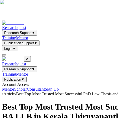
Researchquest
Research Support
▼
Training
Mentor
Publication Support
▼
Login
▼
✕
Researchquest
Research Support
▼
Training
Mentor
Publication
▼
Account Access
Mentor
Scholar
Consultant
Sign Up
›
Article
›
Best Top Most Trusted Most Successful PhD Law Thesis an
Best Top Most Trusted Most Su
BA LLB in Kerala Thiruvanan