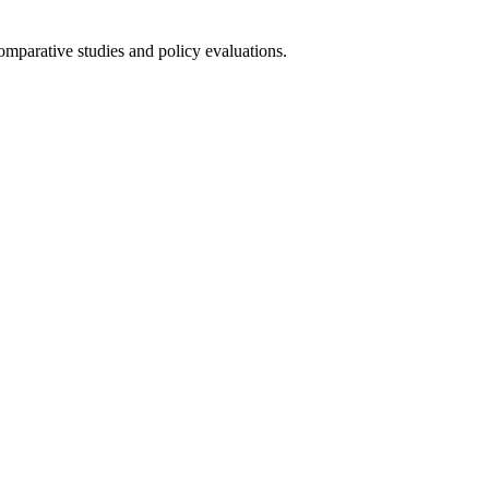
omparative studies and policy evaluations.