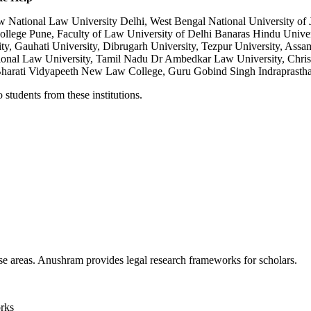
National Law University Delhi, West Bengal National University of J
lege Pune, Faculty of Law University of Delhi Banaras Hindu Universi
y, Gauhati University, Dibrugarh University, Tezpur University, Assa
nal Law University, Tamil Nadu Dr Ambedkar Law University, Christ 
harati Vidyapeeth New Law College, Guru Gobind Singh Indraprastha 
students from these institutions.
se areas. Anushram provides legal research frameworks for scholars.
orks