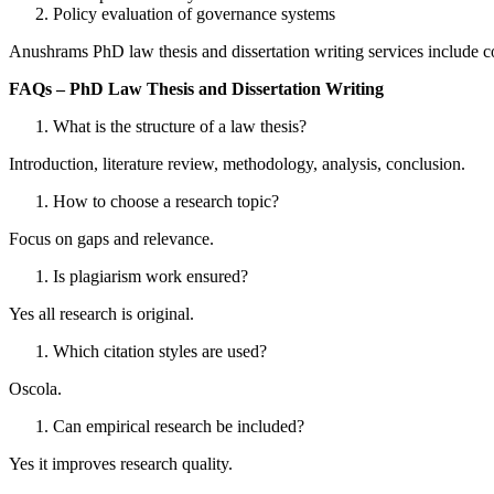
Policy evaluation of governance systems
Anushrams PhD law thesis and dissertation writing services include c
FAQs – PhD Law Thesis and Dissertation Writing
What is the structure of a law thesis?
Introduction, literature review, methodology, analysis, conclusion.
How to choose a research topic?
Focus on gaps and relevance.
Is plagiarism work ensured?
Yes all research is original.
Which citation styles are used?
Oscola.
Can empirical research be included?
Yes it improves research quality.