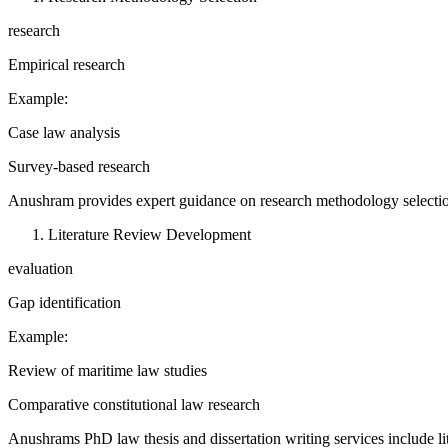
research
Empirical research
Example:
Case law analysis
Survey-based research
Anushram provides expert guidance on research methodology selecti
Literature Review Development
evaluation
Gap identification
Example:
Review of maritime law studies
Comparative constitutional law research
Anushrams PhD law thesis and dissertation writing services include l