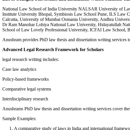
National Law School of India University NALSAR University of Law 
Institute University Bhopal, Symbiosis Law School Pune, ILS Law Col
Calcutta, University of Mumbai Osmania University, Andhra Universit
Dr Ram Manohar Lohiya National Law University, Hidayatullah Natio
School of Law Lovely Professional University, ICFAI Law School, B
Anushram provides PhD law thesis and dissertation writing services to 
Advanced Legal Research Framework for Scholars
legal research writing includes:
Case law analytics
Policy-based frameworks
Comparative legal systems
Interdisciplinary research
Anushrams PhD law thesis and dissertation writing services cover the
Sample Examples:
A comparative study of laws in India and international framew