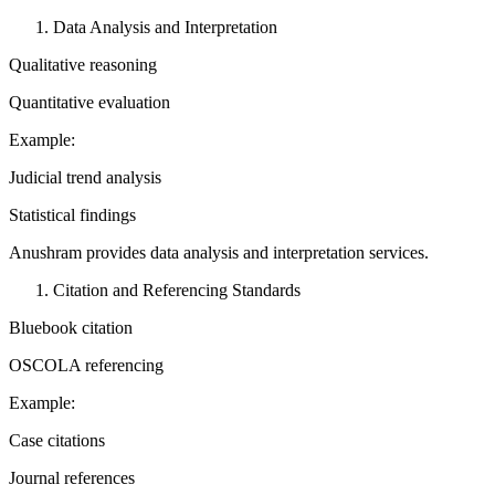
Data Analysis and Interpretation
Qualitative reasoning
Quantitative evaluation
Example:
Judicial trend analysis
Statistical findings
Anushram provides data analysis and interpretation services.
Citation and Referencing Standards
Bluebook citation
OSCOLA referencing
Example:
Case citations
Journal references