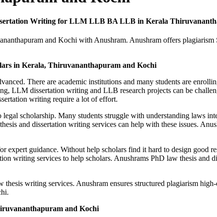
issertation Writing for LLM LLB BA LLB in Kerala Thiruvanant
iruvananthapuram and Kochi with Anushram. Anushram offers plagiarism
olars in Kerala, Thiruvananthapuram and Kochi
dvanced. There are academic institutions and many students are enro
ing, LLM dissertation writing and LLB research projects can be challeng
rtation writing require a lot of effort.
to legal scholarship. Many students struggle with understanding laws in
sis and dissertation writing services can help with these issues. Anus
or expert guidance. Without help scholars find it hard to design good 
on writing services to help scholars. Anushrams PhD law thesis and diss
thesis writing services. Anushram ensures structured plagiarism high-
hi.
Thiruvananthapuram and Kochi