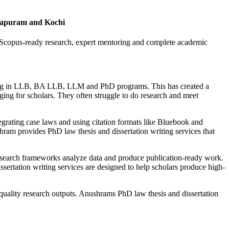
hapuram and Kochi
 Scopus-ready research, expert mentoring and complete academic
lling in LLB, BA LLB, LLM and PhD programs. This has created a
ing for scholars. They often struggle to do research and meet
tegrating case laws and using citation formats like Bluebook and
hram provides PhD law thesis and dissertation writing services that
research frameworks analyze data and produce publication-ready work.
ertation writing services are designed to help scholars produce high-
quality research outputs. Anushrams PhD law thesis and dissertation