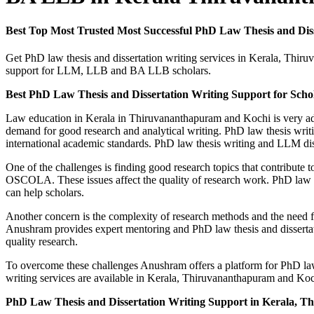
Best Top Most Trusted Most Successful PhD Law Thesis and D
Get PhD law thesis and dissertation writing services in Kerala, Th
support for LLM, LLB and BA LLB scholars.
Best PhD Law Thesis and Dissertation Writing Support for Sch
Law education in Kerala in Thiruvananthapuram and Kochi is very a
demand for good research and analytical writing. PhD law thesis writ
international academic standards. PhD law thesis writing and LLM disse
One of the challenges is finding good research topics that contribute 
OSCOLA. These issues affect the quality of research work. PhD law the
can help scholars.
Another concern is the complexity of research methods and the need f
Anushram provides expert mentoring and PhD law thesis and dissertati
quality research.
To overcome these challenges Anushram offers a platform for PhD law 
writing services are available in Kerala, Thiruvananthapuram and Koc
PhD Law Thesis and Dissertation Writing Support in Kerala, 