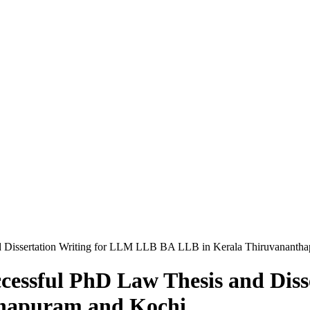
d Dissertation Writing for LLM LLB BA LLB in Kerala Thiruvananth
ccessful PhD Law Thesis and Dis
thapuram and Kochi