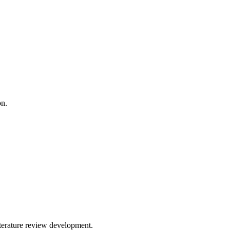
on.
iterature review development.