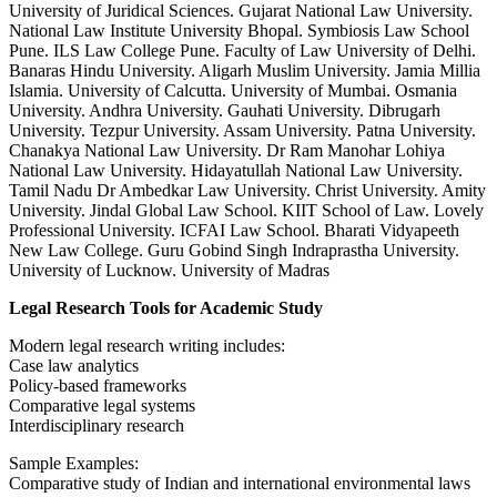
University of Juridical Sciences. Gujarat National Law University.
National Law Institute University Bhopal. Symbiosis Law School
Pune. ILS Law College Pune. Faculty of Law University of Delhi.
Banaras Hindu University. Aligarh Muslim University. Jamia Millia
Islamia. University of Calcutta. University of Mumbai. Osmania
University. Andhra University. Gauhati University. Dibrugarh
University. Tezpur University. Assam University. Patna University.
Chanakya National Law University. Dr Ram Manohar Lohiya
National Law University. Hidayatullah National Law University.
Tamil Nadu Dr Ambedkar Law University. Christ University. Amity
University. Jindal Global Law School. KIIT School of Law. Lovely
Professional University. ICFAI Law School. Bharati Vidyapeeth
New Law College. Guru Gobind Singh Indraprastha University.
University of Lucknow. University of Madras
Legal Research Tools for Academic Study
Modern legal research writing includes:
Case law analytics
Policy-based frameworks
Comparative legal systems
Interdisciplinary research
Sample Examples:
Comparative study of Indian and international environmental laws