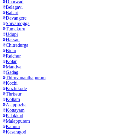
Dharwad
Belagavi
Ballari
Davangere
Shivamogga
Tumakuru
Udupi
Hassan
Chitradurga
Bidar
Raichur
Kolar
Mandya
Gadag
Thiruvananthapuram
Kochi
Kozhikode
Thrissur
Kollam
Alappuzha
Kottayam
Palakkad
Malappuram
Kannur
Kasaragod