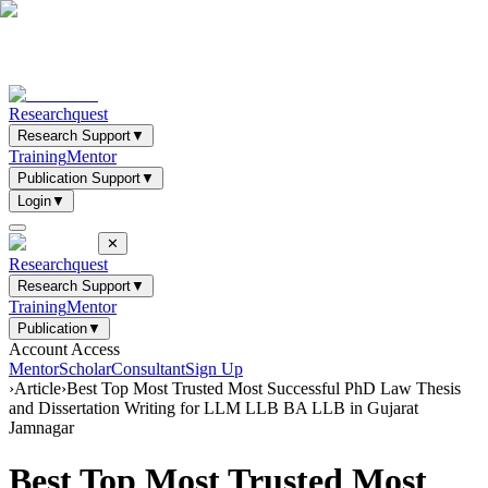
Researchquest
Research Support
▼
Training
Mentor
Publication Support
▼
Login
▼
✕
Researchquest
Research Support
▼
Training
Mentor
Publication
▼
Account Access
Mentor
Scholar
Consultant
Sign Up
›
Article
›
Best Top Most Trusted Most Successful PhD Law Thesis
and Dissertation Writing for LLM LLB BA LLB in Gujarat
Jamnagar
Best Top Most Trusted Most