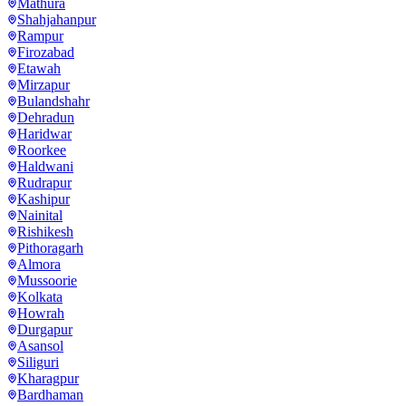
Mathura
Shahjahanpur
Rampur
Firozabad
Etawah
Mirzapur
Bulandshahr
Dehradun
Haridwar
Roorkee
Haldwani
Rudrapur
Kashipur
Nainital
Rishikesh
Pithoragarh
Almora
Mussoorie
Kolkata
Howrah
Durgapur
Asansol
Siliguri
Kharagpur
Bardhaman