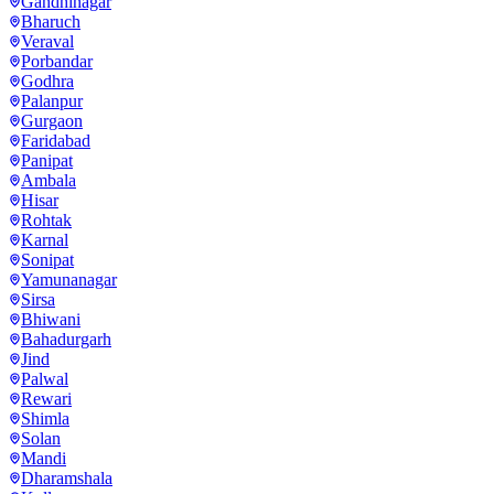
Gandhinagar
Bharuch
Veraval
Porbandar
Godhra
Palanpur
Gurgaon
Faridabad
Panipat
Ambala
Hisar
Rohtak
Karnal
Sonipat
Yamunanagar
Sirsa
Bhiwani
Bahadurgarh
Jind
Palwal
Rewari
Shimla
Solan
Mandi
Dharamshala