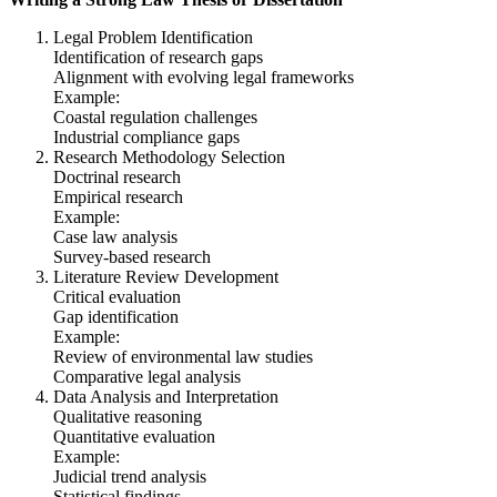
Legal Problem Identification
Identification of research gaps
Alignment with evolving legal frameworks
Example:
Coastal regulation challenges
Industrial compliance gaps
Research Methodology Selection
Doctrinal research
Empirical research
Example:
Case law analysis
Survey-based research
Literature Review Development
Critical evaluation
Gap identification
Example:
Review of environmental law studies
Comparative legal analysis
Data Analysis and Interpretation
Qualitative reasoning
Quantitative evaluation
Example:
Judicial trend analysis
Statistical findings