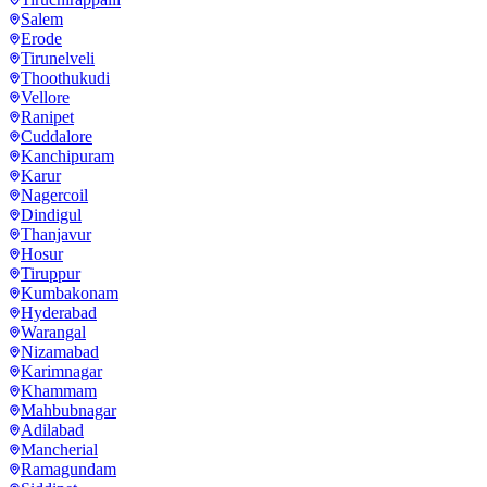
Salem
Erode
Tirunelveli
Thoothukudi
Vellore
Ranipet
Cuddalore
Kanchipuram
Karur
Nagercoil
Dindigul
Thanjavur
Hosur
Tiruppur
Kumbakonam
Hyderabad
Warangal
Nizamabad
Karimnagar
Khammam
Mahbubnagar
Adilabad
Mancherial
Ramagundam