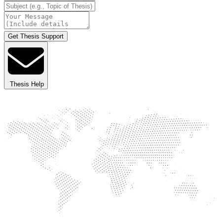
Get Thesis Support
Thesis Help