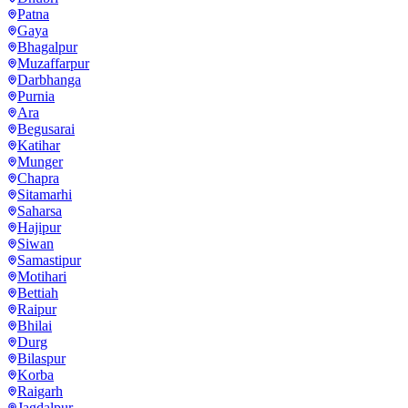
Patna
Gaya
Bhagalpur
Muzaffarpur
Darbhanga
Purnia
Ara
Begusarai
Katihar
Munger
Chapra
Sitamarhi
Saharsa
Hajipur
Siwan
Samastipur
Motihari
Bettiah
Raipur
Bhilai
Durg
Bilaspur
Korba
Raigarh
Jagdalpur