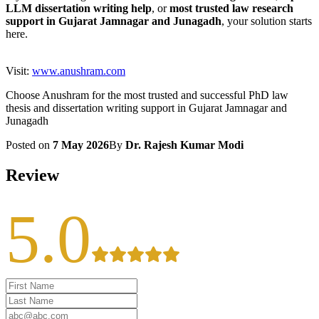
LLM dissertation writing help
, or
most trusted law research
support in Gujarat Jamnagar and Junagadh
, your solution starts
here.
Visit:
www.anushram.com
Choose Anushram for the most trusted and successful PhD law
thesis and dissertation writing support in Gujarat Jamnagar and
Junagadh
Posted on
7 May 2026
By
Dr. Rajesh Kumar Modi
Review
5.0