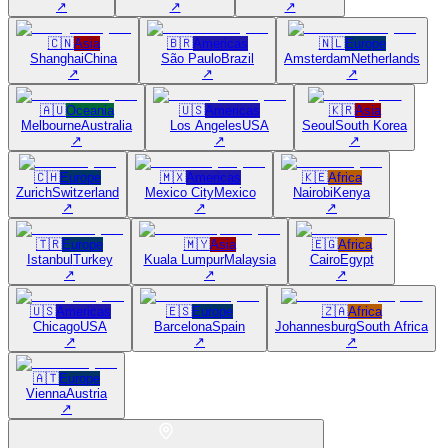
↗
↗
↗
🇨🇳
Asia
🇧🇷
Americas
🇳🇱
Europe
Shanghai
China
São Paulo
Brazil
Amsterdam
Netherlands
↗
↗
↗
🇦🇺
Oceania
🇺🇸
Americas
🇰🇷
Asia
Melbourne
Australia
Los Angeles
USA
Seoul
South Korea
↗
↗
↗
🇨🇭
Europe
🇲🇽
Americas
🇰🇪
Africa
Zurich
Switzerland
Mexico City
Mexico
Nairobi
Kenya
↗
↗
↗
🇹🇷
Europe
🇲🇾
Asia
🇪🇬
Africa
Istanbul
Turkey
Kuala Lumpur
Malaysia
Cairo
Egypt
↗
↗
↗
🇺🇸
Americas
🇪🇸
Europe
🇿🇦
Africa
Chicago
USA
Barcelona
Spain
Johannesburg
South Africa
↗
↗
↗
🇦🇹
Europe
Vienna
Austria
↗