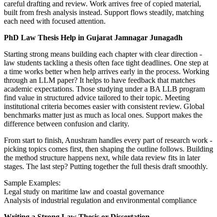
careful drafting and review. Work arrives free of copied material,
built from fresh analysis instead. Support flows steadily, matching
each need with focused attention.
PhD Law Thesis Help in Gujarat Jamnagar Junagadh
Starting strong means building each chapter with clear direction -
law students tackling a thesis often face tight deadlines. One step at
a time works better when help arrives early in the process. Working
through an LLM paper? It helps to have feedback that matches
academic expectations. Those studying under a BA LLB program
find value in structured advice tailored to their topic. Meeting
institutional criteria becomes easier with consistent review. Global
benchmarks matter just as much as local ones. Support makes the
difference between confusion and clarity.
From start to finish, Anushram handles every part of research work -
picking topics comes first, then shaping the outline follows. Building
the method structure happens next, while data review fits in later
stages. The last step? Putting together the full thesis draft smoothly.
Sample Examples:
Legal study on maritime law and coastal governance
Analysis of industrial regulation and environmental compliance
Writing a Strong Law Thesis or Dissertation