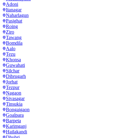
Adoni
Itanagar
Naharlagun
Pasighat
Roing
Ziro
Tawang
Bomdila
Aalo
Tezu
Khonsa
Guwahati
Silchar
Dibrugarh
Jorhat
Tezpur
Nagaon
Sivasagar
Tinsukia
Bongaigaon
Goalpara
Barpeta
Karimganj
Hailakandi
Dhubri