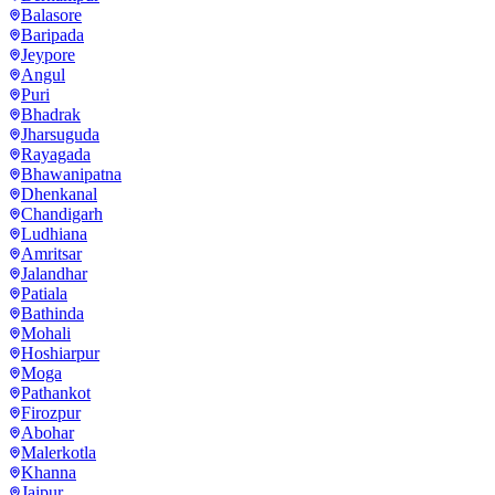
Balasore
Baripada
Jeypore
Angul
Puri
Bhadrak
Jharsuguda
Rayagada
Bhawanipatna
Dhenkanal
Chandigarh
Ludhiana
Amritsar
Jalandhar
Patiala
Bathinda
Mohali
Hoshiarpur
Moga
Pathankot
Firozpur
Abohar
Malerkotla
Khanna
Jaipur