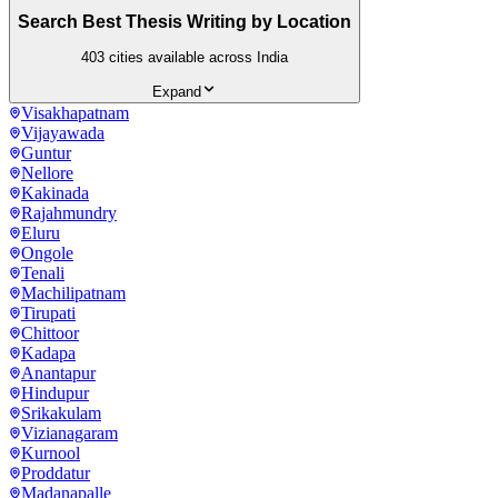
Search Best Thesis Writing by Location
403
cities available across India
Expand
Visakhapatnam
Vijayawada
Guntur
Nellore
Kakinada
Rajahmundry
Eluru
Ongole
Tenali
Machilipatnam
Tirupati
Chittoor
Kadapa
Anantapur
Hindupur
Srikakulam
Vizianagaram
Kurnool
Proddatur
Madanapalle