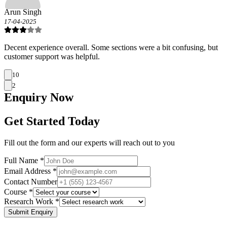
Arun Singh
17-04-2025
Decent experience overall. Some sections were a bit confusing, but
customer support was helpful.
10
2
Enquiry
Now
Get Started Today
Fill out the form and our experts will reach out to you
Full Name *
Email Address *
Contact Number
Course *
Research Work *
Submit Enquiry