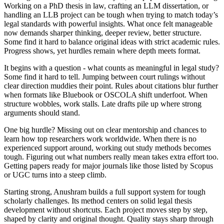
Working on a PhD thesis in law, crafting an LLM dissertation, or
handling an LLB project can be tough when trying to match today’s
legal standards with powerful insights. What once felt manageable
now demands sharper thinking, deeper review, better structure.
Some find it hard to balance original ideas with strict academic rules.
Progress shows, yet hurdles remain where depth meets format.
It begins with a question - what counts as meaningful in legal study?
Some find it hard to tell. Jumping between court rulings without
clear direction muddies their point. Rules about citations blur further
when formats like Bluebook or OSCOLA shift underfoot. When
structure wobbles, work stalls. Late drafts pile up where strong
arguments should stand.
One big hurdle? Missing out on clear mentorship and chances to
learn how top researchers work worldwide. When there is no
experienced support around, working out study methods becomes
tough. Figuring out what numbers really mean takes extra effort too.
Getting papers ready for major journals like those listed by Scopus
or UGC turns into a steep climb.
Starting strong, Anushram builds a full support system for tough
scholarly challenges. Its method centers on solid legal thesis
development without shortcuts. Each project moves step by step,
shaped by clarity and original thought. Quality stays sharp through