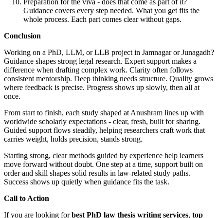
Preparation for the viva - does that come as part of it?
Guidance covers every step needed. What you get fits the
whole process. Each part comes clear without gaps.
Conclusion
Working on a PhD, LLM, or LLB project in Jamnagar or Junagadh?
Guidance shapes strong legal research. Expert support makes a
difference when drafting complex work. Clarity often follows
consistent mentorship. Deep thinking needs structure. Quality grows
where feedback is precise. Progress shows up slowly, then all at
once.
From start to finish, each study shaped at Anushram lines up with
worldwide scholarly expectations - clear, fresh, built for sharing.
Guided support flows steadily, helping researchers craft work that
carries weight, holds precision, stands strong.
Starting strong, clear methods guided by experience help learners
move forward without doubt. One step at a time, support built on
order and skill shapes solid results in law-related study paths.
Success shows up quietly when guidance fits the task.
Call to Action
If you are looking for
best PhD law thesis writing services
,
top