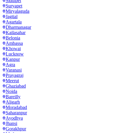
Siddipet
Suryapet
Miryalaguda
Jagtial
Agartala
Dharmanagar
Kailasahar
Belonia
Ambassa
Khowai
Lucknow
Kanpur
Agra
Varanasi
Prayagraj
Meerut
Ghaziabad
Noida
Bareilly
Aligarh
Moradabad
Saharanpur
Ayodhya
Jhansi
Gorakhpur