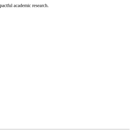
pactful academic research.