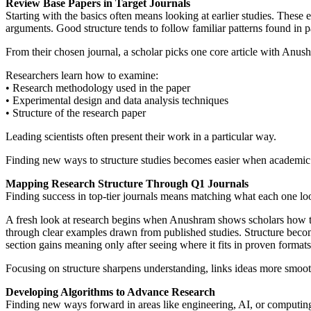
Review Base Papers in Target Journals
Starting with the basics often means looking at earlier studies. These
arguments. Good structure tends to follow familiar patterns found in 
From their chosen journal, a scholar picks one core article with Anus
Researchers learn how to examine:
• Research methodology used in the paper
• Experimental design and data analysis techniques
• Structure of the research paper
Leading scientists often present their work in a particular way.
Finding new ways to structure studies becomes easier when academic 
Mapping Research Structure Through Q1 Journals
Finding success in top-tier journals means matching what each one look
A fresh look at research begins when Anushram shows scholars how top
through clear examples drawn from published studies. Structure becom
section gains meaning only after seeing where it fits in proven formats
Focusing on structure sharpens understanding, links ideas more smoot
Developing Algorithms to Advance Research
Finding new ways forward in areas like engineering, AI, or computing 