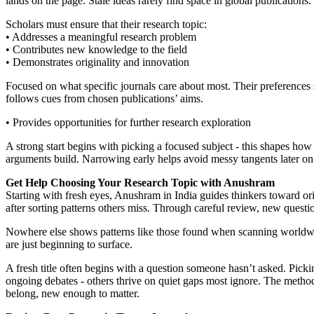
lands on the page. Stale ideas rarely find space in global publications.
Scholars must ensure that their research topic:
• Addresses a meaningful research problem
• Contributes new knowledge to the field
• Demonstrates originality and innovation
Focused on what specific journals care about most. Their preferences s
follows cues from chosen publications’ aims.
• Provides opportunities for further research exploration
A strong start begins with picking a focused subject - this shapes ho
arguments build. Narrowing early helps avoid messy tangents later on.
Get Help Choosing Your Research Topic with Anushram
Starting with fresh eyes, Anushram in India guides thinkers toward o
after sorting patterns others miss. Through careful review, new ques
Nowhere else shows patterns like those found when scanning worldwide
are just beginning to surface.
A fresh title often begins with a question someone hasn’t asked. Picki
ongoing debates - others thrive on quiet gaps most ignore. The method 
belong, new enough to matter.