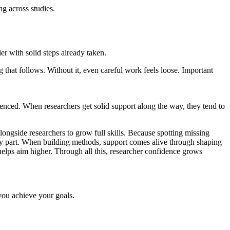
g across studies.
 with solid steps already taken.
 that follows. Without it, even careful work feels loose. Important
enced. When researchers get solid support along the way, they tend to
alongside researchers to grow full skills. Because spotting missing
key part. When building methods, support comes alive through shaping
e helps aim higher. Through all this, researcher confidence grows
 you achieve your goals.