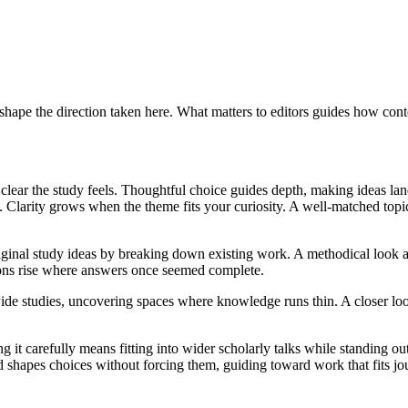
hape the direction taken here. What matters to editors guides how conte
w clear the study feels. Thoughtful choice guides depth, making ideas l
 Clarity grows when the theme fits your curiosity. A well-matched topi
riginal study ideas by breaking down existing work. A methodical look 
tions rise where answers once seemed complete.
 studies, uncovering spaces where knowledge runs thin. A closer look a
ng it carefully means fitting into wider scholarly talks while standing 
shapes choices without forcing them, guiding toward work that fits jour