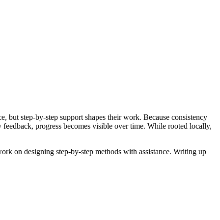
ice, but step-by-step support shapes their work. Because consistency
y feedback, progress becomes visible over time. While rooted locally,
 work on designing step-by-step methods with assistance. Writing up