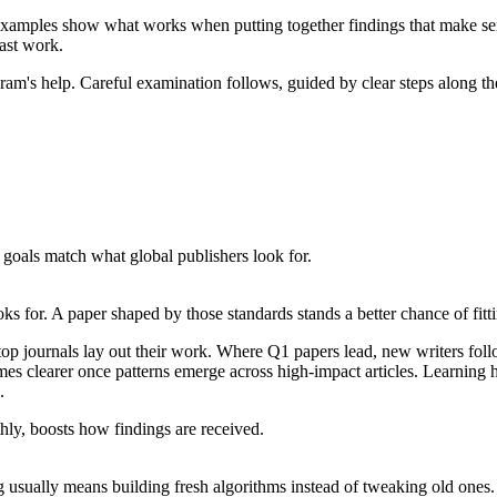
 examples show what works when putting together findings that make sens
past work.
hram's help. Careful examination follows, guided by clear steps along t
goals match what global publishers look for.
s for. A paper shaped by those standards stands a better chance of fitt
 journals lay out their work. Where Q1 papers lead, new writers follo
es clearer once patterns emerge across high-impact articles. Learning 
.
hly, boosts how findings are received.
usually means building fresh algorithms instead of tweaking old ones. S