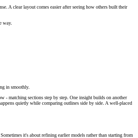
e. A clear layout comes easier after seeing how others built their
he way.
ing in smoothly.
w - matching sections step by step. One insight builds on another
happens quietly while comparing outlines side by side. A well-placed
ometimes it's about refining earlier models rather than starting from