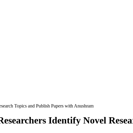
Research Topics and Publish Papers with Anushram
Researchers Identify Novel Rese