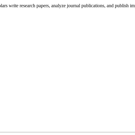
s write research papers, analyze journal publications, and publish im