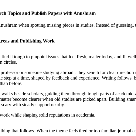
earch Topics and Publish Papers with Anushram
Anushram when spotting missing pieces in studies. Instead of guessing, t
Areas and Publishing Work
d it tough to pinpoint issues that feel fresh, matter today, and fit we
n circles.
 professor or someone studying abroad - they search for clear direction
 step at a time, shaped by feedback and experience. Writing follows, b
than before.
lks beside scholars, guiding them through tough parts of academic work.
t matter become clearer when old studies are picked apart. Building smar
ss scary with steady support nearby.
work while shaping solid reputations in academia.
ything that follows. When the theme feels tired or too familiar, journal