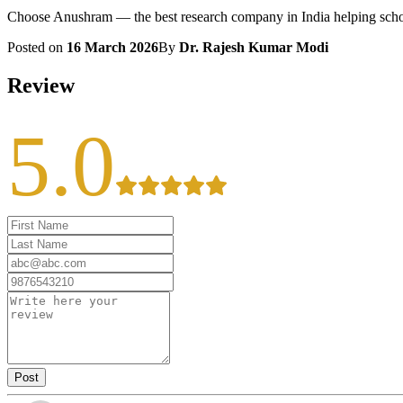
Choose Anushram — the best research company in India helping scholar
Posted on
16 March 2026
By
Dr. Rajesh Kumar Modi
Review
5.0
Post