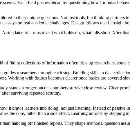
he scenes. Each field pushes ahead by questioning how formulas behav
ored to their unique questions. Not just tools, but thinking partners i
ocus stays on real academic challenges. Design follows need. Insight bui
 step later, trial runs reveal what holds up, what falls short. After th
ld of fitting collections of information often trips up researchers, some 
m guides researchers through each step. Building skills in data collect
 best. Working with figures becomes clearer once basics are covered slo
study stands stronger once its numbers survive close review. Clear proo
 after surviving repeated scrutiny.
w it draws learners into doing, not just listening. Instead of passive 
s the core, rather than a side effect. Learning unfolds by stepping in
r than handing off finished reports. They shape methods, question assump