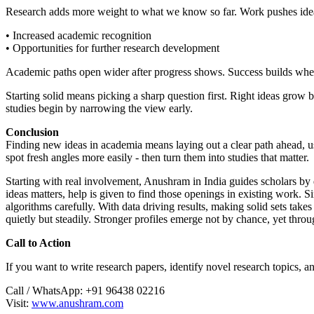
Research adds more weight to what we know so far. Work pushes ideas
• Increased academic recognition
• Opportunities for further research development
Academic paths open wider after progress shows. Success builds when
Starting solid means picking a sharp question first. Right ideas grow 
studies begin by narrowing the view early.
Conclusion
Finding new ideas in academia means laying out a clear path ahead, u
spot fresh angles more easily - then turn them into studies that matter.
Starting with real involvement, Anushram in India guides scholars by do
ideas matters, help is given to find those openings in existing work
algorithms carefully. With data driving results, making solid sets take
quietly but steadily. Stronger profiles emerge not by chance, yet throu
Call to Action
If you want to write research papers, identify novel research topics, a
Call / WhatsApp: +91 96438 02216
Visit:
www.anushram.com