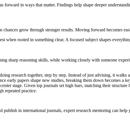
 forward in ways that matter. Findings help shape deeper understandin
 chances grow through stronger results. Moving forward becomes easier
best when rooted in something clear. A focused subject shapes everything
sing sharp reasoning skills, while working closely with someone experi
ing research together, step by step. Instead of just advising, it walks 
. Since early papers shape new studies, breaking them down becomes a 
s center stage. Given top journals set high bars, matching their structur
gh repeated practice.
nd publish in international journals, expert research mentoring can help