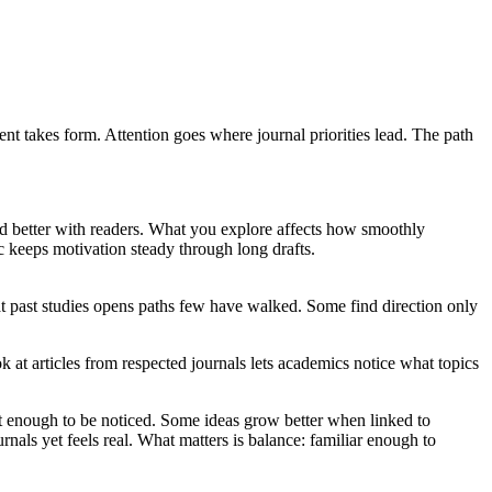
nt takes form. Attention goes where journal priorities lead. The path
and better with readers. What you explore affects how smoothly
c keeps motivation steady through long drafts.
at past studies opens paths few have walked. Some find direction only
t articles from respected journals lets academics notice what topics
out enough to be noticed. Some ideas grow better when linked to
nals yet feels real. What matters is balance: familiar enough to