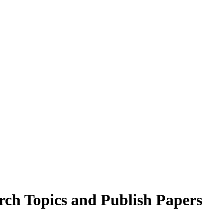
arch Topics and Publish Papers