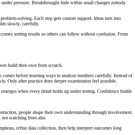
e under pressure. Breakthroughs hide within small changes nobody
n problem-solving. Each step gets custom support. Ideas turn into
lds slowly, carefully.
at comes sorting results so others can follow without confusion. From
even build their own from scratch.
ion comes before learning ways to analyze numbers carefully. Instead of
wly. Only after practice does deeper examination feel possible.
f emerges when every detail holds up under testing. Confidence builds
instruction, people shape their own understanding through involvement.
, not watching from afar.
tions, refine data collection, then help interpret outcomes long