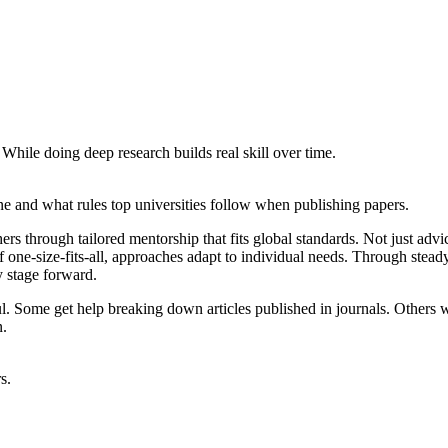
 While doing deep research builds real skill over time.
ne and what rules top universities follow when publishing papers.
ers through tailored mentorship that fits global standards. Not just adv
 one-size-fits-all, approaches adapt to individual needs. Through stead
y stage forward.
ul. Some get help breaking down articles published in journals. Others
n.
s.