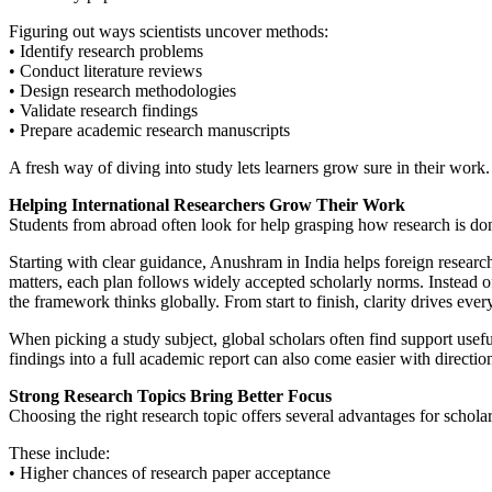
Figuring out ways scientists uncover methods:
• Identify research problems
• Conduct literature reviews
• Design research methodologies
• Validate research findings
• Prepare academic research manuscripts
A fresh way of diving into study lets learners grow sure in their work.
Helping International Researchers Grow Their Work
Students from abroad often look for help grasping how research is do
Starting with clear guidance, Anushram in India helps foreign research
matters, each plan follows widely accepted scholarly norms. Instead of
the framework thinks globally. From start to finish, clarity drives ever
When picking a study subject, global scholars often find support usef
findings into a full academic report can also come easier with directio
Strong Research Topics Bring Better Focus
Choosing the right research topic offers several advantages for scholar
These include:
• Higher chances of research paper acceptance