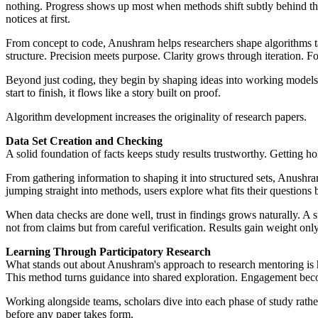
nothing. Progress shows up most when methods shift subtly behind t
notices at first.
From concept to code, Anushram helps researchers shape algorithms tail
structure. Precision meets purpose. Clarity grows through iteration. F
Beyond just coding, they begin by shaping ideas into working models. A
start to finish, it flows like a story built on proof.
Algorithm development increases the originality of research papers.
Data Set Creation and Checking
A solid foundation of facts keeps study results trustworthy. Getting ho
From gathering information to shaping it into structured sets, Anushra
jumping straight into methods, users explore what fits their questions
When data checks are done well, trust in findings grows naturally. A 
not from claims but from careful verification. Results gain weight only
Learning Through Participatory Research
What stands out about Anushram's approach to research mentoring is ho
This method turns guidance into shared exploration. Engagement become
Working alongside teams, scholars dive into each phase of study rathe
before any paper takes form.