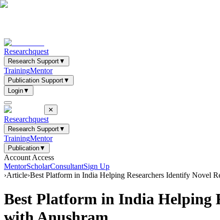
Researchquest
Research Support
▼
Training
Mentor
Publication Support
▼
Login
▼
✕
Researchquest
Research Support
▼
Training
Mentor
Publication
▼
Account Access
Mentor
Scholar
Consultant
Sign Up
›
Article
›
Best Platform in India Helping Researchers Identify Novel 
Best Platform in India Helping 
with Anushram