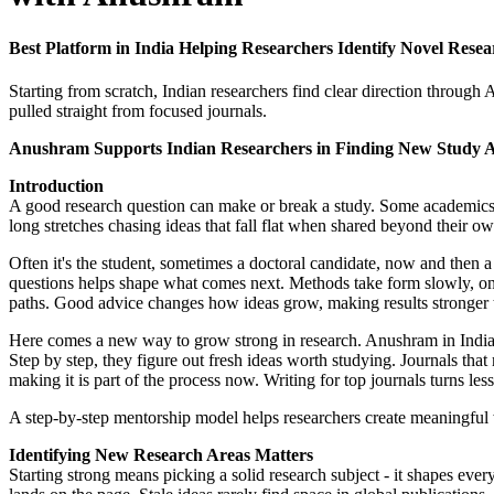
Best Platform in India Helping Researchers Identify Novel Res
Starting from scratch, Indian researchers find clear direction through 
pulled straight from focused journals.
Anushram Supports Indian Researchers in Finding New Study 
Introduction
A good research question can make or break a study. Some academics fin
long stretches chasing ideas that fall flat when shared beyond their ow
Often it's the student, sometimes a doctoral candidate, now and then a
questions helps shape what comes next. Methods take form slowly, one
paths. Good advice changes how ideas grow, making results stronger 
Here comes a new way to grow strong in research. Anushram in India wa
Step by step, they figure out fresh ideas worth studying. Journals tha
making it is part of the process now. Writing for top journals turns le
A step-by-step mentorship model helps researchers create meaningful 
Identifying New Research Areas Matters
Starting strong means picking a solid research subject - it shapes ever