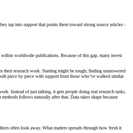
hey tap into support that points them toward strong source articles -
ll within worldwide publications. Because of this gap, many invest
 in their research work. Starting might be tough; finding unanswered
uilt piece by piece with support from those who’ve walked similar
 Instead of just talking, it gets people doing real research tasks.
t methods follows naturally after that. Data takes shape because
 editors often look away. What matters spreads through how fresh it